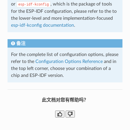
or
, which is the package of tools
esp-idf-kconfig
for the ESP-IDF configuration, please refer to the to
the lower-level and more implementation-focused
esp-idf-kconfig documentation
.
备注
For the complete list of configuration options, please
refer to the
Configuration Options Reference
and in
the top left corner, choose your combination of a
chip and ESP-IDF version.
此文档对您有帮助吗？