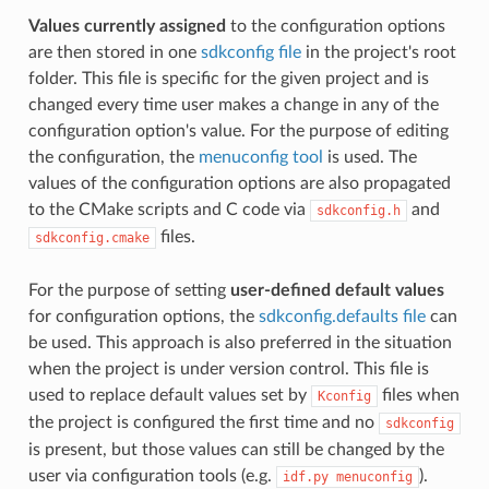
Values currently assigned
to the configuration options
are then stored in one
sdkconfig file
in the project's root
folder. This file is specific for the given project and is
changed every time user makes a change in any of the
configuration option's value. For the purpose of editing
the configuration, the
menuconfig tool
is used. The
values of the configuration options are also propagated
to the CMake scripts and C code via
and
sdkconfig.h
files.
sdkconfig.cmake
For the purpose of setting
user-defined default values
for configuration options, the
sdkconfig.defaults file
can
be used. This approach is also preferred in the situation
when the project is under version control. This file is
used to replace default values set by
files when
Kconfig
the project is configured the first time and no
sdkconfig
is present, but those values can still be changed by the
user via configuration tools (e.g.
).
idf.py
menuconfig