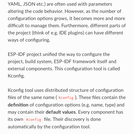
YAML, JSON etc.) are often used with parameters
altering the code behavior. However, as the number of
configuration options grows, it becomes more and more
difficult to manage them. Furthermore, different parts of
the project (think of e.g. IDE plugins) can have different
ways of configuring.
ESP-IDF project unified the way to configure the
project, build system, ESP-IDF framework itself and
external components. This configuration tool is called
Kconfig.
Kconfig tool uses distributed structure of configuration
files of the same name (
). These files contain the
Kconfig
definition
of configuration options (e.g. name, type) and
may contain their
default values
. Every component has
its own
file. Their discovery is done
Kconfig
automatically by the configuration tool.