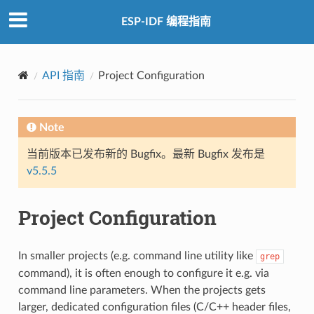
ESP-IDF 编程指南
API 指南
Project Configuration
Note
当前版本已发布新的 Bugfix。最新 Bugfix 发布是
v5.5.5
Project Configuration
In smaller projects (e.g. command line utility like
grep
command), it is often enough to configure it e.g. via
command line parameters. When the projects gets
larger, dedicated configuration files (C/C++ header files,