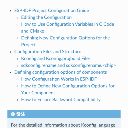
ESP-IDF Project Configuration Guide
Editing the Configuration
How to Use Configuration Variables in C Code
and CMake
Defining New Configuration Options for the
Project
Configuration Files and Structure
Kconfig and Kconfig.projbuild Files
sdkconfig.rename and sdkconfig.rename.<chip>
Defining configuration options of components
How Configuration Works in ESP-IDF
How to Define New Configuration Options for
Your Component
How to Ensure Backward Compatibility
备注
For the detailed information about Kconfig language