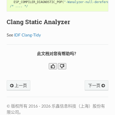
ESP_COMPILER_DIAGNOSTIC_POP
(
"-Wanalyzer-null-dereference
/* .... */
Clang Static Analyzer
See
IDF Clang-Tidy
此文档对您有帮助吗？
上一页
下一页
© 版权所有 2016 - 2026 乐鑫信息科技（上海）股份有
限公司。