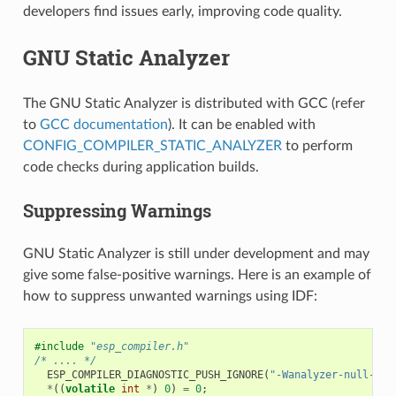
developers find issues early, improving code quality.
GNU Static Analyzer
The GNU Static Analyzer is distributed with GCC (refer
to
GCC documentation
). It can be enabled with
CONFIG_COMPILER_STATIC_ANALYZER
to perform
code checks during application builds.
Suppressing Warnings
GNU Static Analyzer is still under development and may
give some false-positive warnings. Here is an example of
how to suppress unwanted warnings using IDF:
#include
"esp_compiler.h"
/* .... */
ESP_COMPILER_DIAGNOSTIC_PUSH_IGNORE
(
"-Wanalyzer-null-der
*
((
volatile
int
*
)
0
)
=
0
;