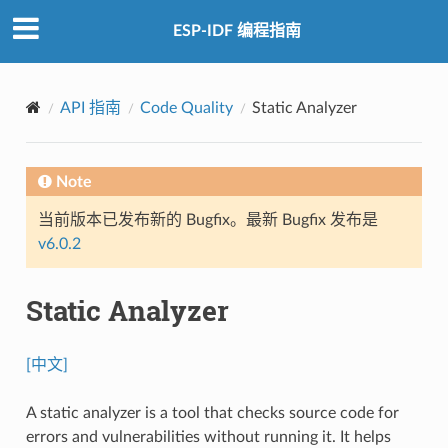
ESP-IDF 编程指南
API 指南
Code Quality
Static Analyzer
Note
当前版本已发布新的 Bugfix。最新 Bugfix 发布是
v6.0.2
Static Analyzer
[中文]
A static analyzer is a tool that checks source code for
errors and vulnerabilities without running it. It helps