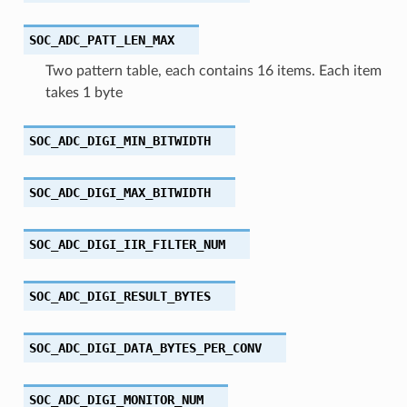
SOC_ADC_PATT_LEN_MAX
Two pattern table, each contains 16 items. Each item
takes 1 byte
SOC_ADC_DIGI_MIN_BITWIDTH
SOC_ADC_DIGI_MAX_BITWIDTH
SOC_ADC_DIGI_IIR_FILTER_NUM
SOC_ADC_DIGI_RESULT_BYTES
SOC_ADC_DIGI_DATA_BYTES_PER_CONV
SOC_ADC_DIGI_MONITOR_NUM