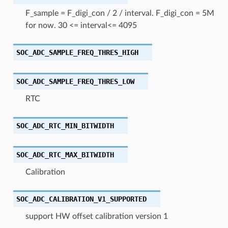
F_sample = F_digi_con / 2 / interval. F_digi_con = 5M
for now. 30 <= interval<= 4095
SOC_ADC_SAMPLE_FREQ_THRES_HIGH
SOC_ADC_SAMPLE_FREQ_THRES_LOW
RTC
SOC_ADC_RTC_MIN_BITWIDTH
SOC_ADC_RTC_MAX_BITWIDTH
Calibration
SOC_ADC_CALIBRATION_V1_SUPPORTED
support HW offset calibration version 1