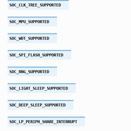
SOC_CLK_TREE_SUPPORTED
SOC_MPU_SUPPORTED
SOC_WDT_SUPPORTED
SOC_SPI_FLASH_SUPPORTED
SOC_RNG_SUPPORTED
SOC_LIGHT_SLEEP_SUPPORTED
SOC_DEEP_SLEEP_SUPPORTED
SOC_LP_PERIPH_SHARE_INTERRUPT