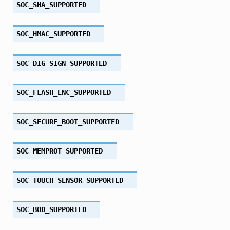
SOC_SHA_SUPPORTED
SOC_HMAC_SUPPORTED
SOC_DIG_SIGN_SUPPORTED
SOC_FLASH_ENC_SUPPORTED
SOC_SECURE_BOOT_SUPPORTED
SOC_MEMPROT_SUPPORTED
SOC_TOUCH_SENSOR_SUPPORTED
SOC_BOD_SUPPORTED