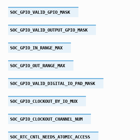
SOC_GPIO_VALID_GPIO_MASK
SOC_GPIO_VALID_OUTPUT_GPIO_MASK
SOC_GPIO_IN_RANGE_MAX
SOC_GPIO_OUT_RANGE_MAX
SOC_GPIO_VALID_DIGITAL_IO_PAD_MASK
SOC_GPIO_CLOCKOUT_BY_IO_MUX
SOC_GPIO_CLOCKOUT_CHANNEL_NUM
SOC_RTC_CNTL_NEEDS_ATOMIC_ACCESS