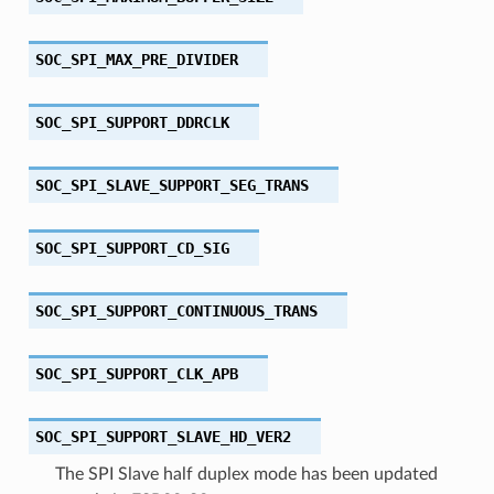
SOC_SPI_MAX_PRE_DIVIDER
SOC_SPI_SUPPORT_DDRCLK
SOC_SPI_SLAVE_SUPPORT_SEG_TRANS
SOC_SPI_SUPPORT_CD_SIG
SOC_SPI_SUPPORT_CONTINUOUS_TRANS
SOC_SPI_SUPPORT_CLK_APB
SOC_SPI_SUPPORT_SLAVE_HD_VER2
The SPI Slave half duplex mode has been updated