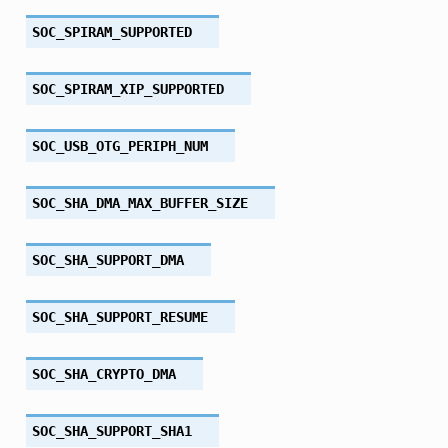
SOC_SPIRAM_SUPPORTED
SOC_SPIRAM_XIP_SUPPORTED
SOC_USB_OTG_PERIPH_NUM
SOC_SHA_DMA_MAX_BUFFER_SIZE
SOC_SHA_SUPPORT_DMA
SOC_SHA_SUPPORT_RESUME
SOC_SHA_CRYPTO_DMA
SOC_SHA_SUPPORT_SHA1