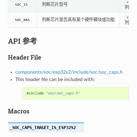
#if
判断芯片型号
SOC_IS
判断是
#if
判断芯片是否具有某个硬件模块或功能
SOC_HAS
判断是
API 参考
Header File
components/soc/esp32s2/include/soc/soc_caps.h
This header file can be included with:
#include
"soc/soc_caps.h"
Macros
_SOC_CAPS_TARGET_IS_ESP32S2