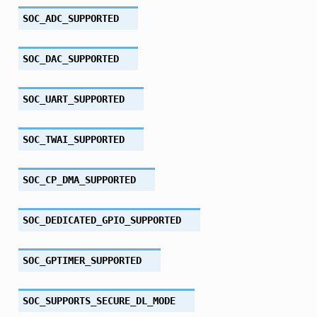
SOC_ADC_SUPPORTED
SOC_DAC_SUPPORTED
SOC_UART_SUPPORTED
SOC_TWAI_SUPPORTED
SOC_CP_DMA_SUPPORTED
SOC_DEDICATED_GPIO_SUPPORTED
SOC_GPTIMER_SUPPORTED
SOC_SUPPORTS_SECURE_DL_MODE