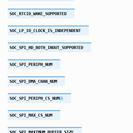
SOC_RTCIO_WAKE_SUPPORTED
SOC_LP_IO_CLOCK_IS_INDEPENDENT
SOC_SPI_HD_BOTH_INOUT_SUPPORTED
SOC_SPI_PERIPH_NUM
SOC_SPI_DMA_CHAN_NUM
SOC_SPI_PERIPH_CS_NUM
(
i
)
SOC_SPI_MAX_CS_NUM
SOC_SPI_MAXIMUM_BUFFER_SIZE