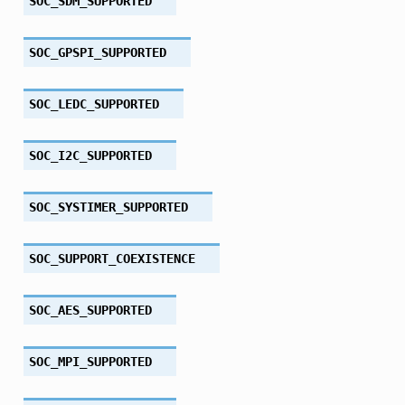
SOC_SDM_SUPPORTED
SOC_GPSPI_SUPPORTED
SOC_LEDC_SUPPORTED
SOC_I2C_SUPPORTED
SOC_SYSTIMER_SUPPORTED
SOC_SUPPORT_COEXISTENCE
SOC_AES_SUPPORTED
SOC_MPI_SUPPORTED