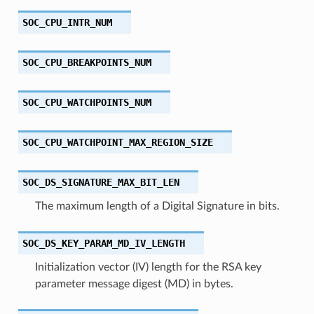
SOC_CPU_INTR_NUM
SOC_CPU_BREAKPOINTS_NUM
SOC_CPU_WATCHPOINTS_NUM
SOC_CPU_WATCHPOINT_MAX_REGION_SIZE
SOC_DS_SIGNATURE_MAX_BIT_LEN
The maximum length of a Digital Signature in bits.
SOC_DS_KEY_PARAM_MD_IV_LENGTH
Initialization vector (IV) length for the RSA key
parameter message digest (MD) in bytes.