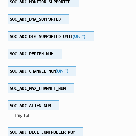
SOC_ADC_MONITOR_SUPPORTED
SOC_ADC_DMA_SUPPORTED
SOC_ADC_DIG_SUPPORTED_UNIT
(
UNIT
)
SOC_ADC_PERIPH_NUM
SOC_ADC_CHANNEL_NUM
(
UNIT
)
SOC_ADC_MAX_CHANNEL_NUM
SOC_ADC_ATTEN_NUM
Digital
SOC_ADC_DIGI_CONTROLLER_NUM