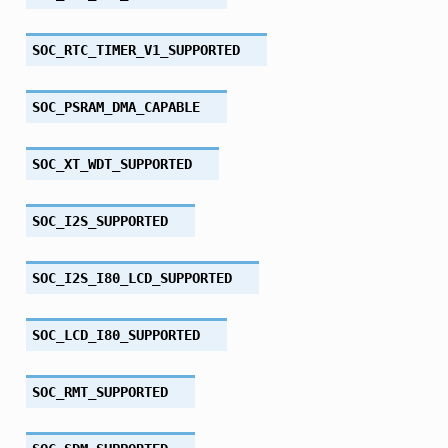
SOC_RTC_TIMER_V1_SUPPORTED
SOC_PSRAM_DMA_CAPABLE
SOC_XT_WDT_SUPPORTED
SOC_I2S_SUPPORTED
SOC_I2S_I80_LCD_SUPPORTED
SOC_LCD_I80_SUPPORTED
SOC_RMT_SUPPORTED