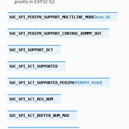
greatly in ESP32-S2.
SOC_SPI_PERIPH_SUPPORT_MULTILINE_MODE
(
host_id
)
SOC_SPI_PERIPH_SUPPORT_CONTROL_DUMMY_OUT
SOC_SPI_SUPPORT_OCT
SOC_SPI_SCT_SUPPORTED
SOC_SPI_SCT_SUPPORTED_PERIPH
(
PERIPH_NUM
)
SOC_SPI_SCT_REG_NUM
SOC_SPI_SCT_BUFFER_NUM_MAX