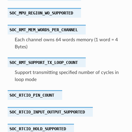
SOC_MPU_REGION_WO_SUPPORTED
SOC_RMT_MEM_WORDS_PER_CHANNEL
Each channel owns 64 words memory (1 word = 4
Bytes)
SOC_RMT_SUPPORT_TX_LOOP_COUNT
Support transmitting specified number of cycles in
loop mode
SOC_RTCIO_PIN_COUNT
SOC_RTCIO_INPUT_OUTPUT_SUPPORTED
SOC_RTCIO_HOLD_SUPPORTED