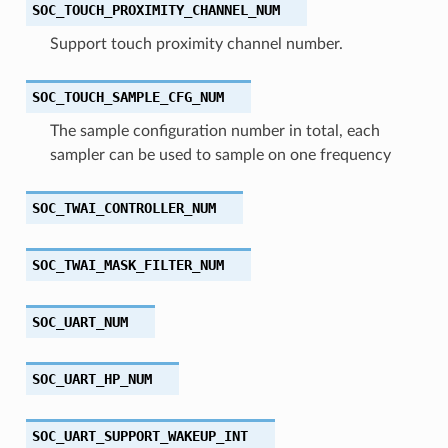
SOC_TOUCH_PROXIMITY_CHANNEL_NUM
Support touch proximity channel number.
SOC_TOUCH_SAMPLE_CFG_NUM
The sample configuration number in total, each
sampler can be used to sample on one frequency
SOC_TWAI_CONTROLLER_NUM
SOC_TWAI_MASK_FILTER_NUM
SOC_UART_NUM
SOC_UART_HP_NUM
SOC_UART_SUPPORT_WAKEUP_INT