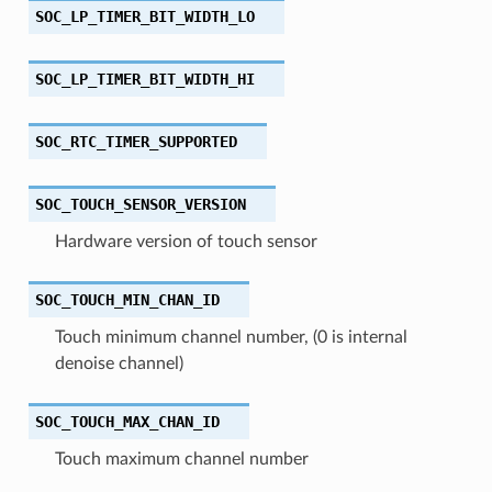
SOC_LP_TIMER_BIT_WIDTH_LO
SOC_LP_TIMER_BIT_WIDTH_HI
SOC_RTC_TIMER_SUPPORTED
SOC_TOUCH_SENSOR_VERSION
Hardware version of touch sensor
SOC_TOUCH_MIN_CHAN_ID
Touch minimum channel number, (0 is internal
denoise channel)
SOC_TOUCH_MAX_CHAN_ID
Touch maximum channel number