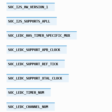
SOC_I2S_HW_VERSION_1
SOC_I2S_SUPPORTS_APLL
SOC_LEDC_HAS_TIMER_SPECIFIC_MUX
SOC_LEDC_SUPPORT_APB_CLOCK
SOC_LEDC_SUPPORT_REF_TICK
SOC_LEDC_SUPPORT_XTAL_CLOCK
SOC_LEDC_TIMER_NUM
SOC_LEDC_CHANNEL_NUM