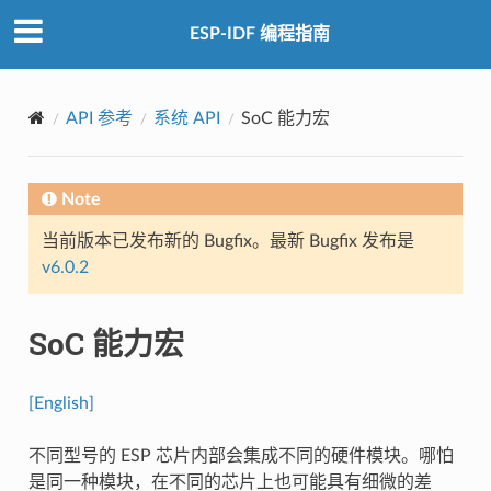
ESP-IDF 编程指南
API 参考
系统 API
SoC 能力宏
Note
当前版本已发布新的 Bugfix。最新 Bugfix 发布是
v6.0.2
SoC 能力宏
[English]
不同型号的 ESP 芯片内部会集成不同的硬件模块。哪怕
是同一种模块，在不同的芯片上也可能具有细微的差