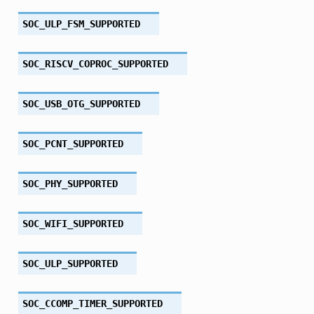
SOC_ULP_FSM_SUPPORTED
SOC_RISCV_COPROC_SUPPORTED
SOC_USB_OTG_SUPPORTED
SOC_PCNT_SUPPORTED
SOC_PHY_SUPPORTED
SOC_WIFI_SUPPORTED
SOC_ULP_SUPPORTED
SOC_CCOMP_TIMER_SUPPORTED