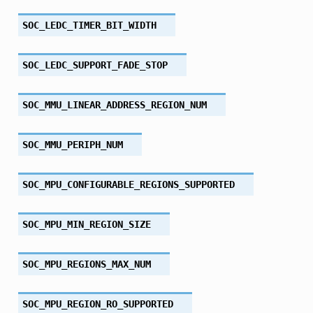
SOC_LEDC_TIMER_BIT_WIDTH
SOC_LEDC_SUPPORT_FADE_STOP
SOC_MMU_LINEAR_ADDRESS_REGION_NUM
SOC_MMU_PERIPH_NUM
SOC_MPU_CONFIGURABLE_REGIONS_SUPPORTED
SOC_MPU_MIN_REGION_SIZE
SOC_MPU_REGIONS_MAX_NUM
SOC_MPU_REGION_RO_SUPPORTED