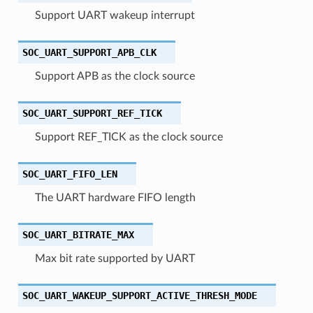
Support UART wakeup interrupt
SOC_UART_SUPPORT_APB_CLK
Support APB as the clock source
SOC_UART_SUPPORT_REF_TICK
Support REF_TICK as the clock source
SOC_UART_FIFO_LEN
The UART hardware FIFO length
SOC_UART_BITRATE_MAX
Max bit rate supported by UART
SOC_UART_WAKEUP_SUPPORT_ACTIVE_THRESH_MODE