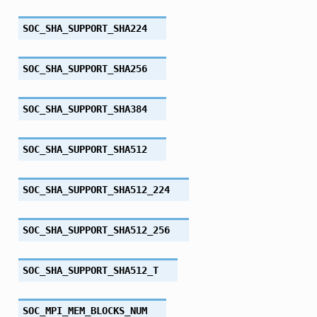
SOC_SHA_SUPPORT_SHA224
SOC_SHA_SUPPORT_SHA256
SOC_SHA_SUPPORT_SHA384
SOC_SHA_SUPPORT_SHA512
SOC_SHA_SUPPORT_SHA512_224
SOC_SHA_SUPPORT_SHA512_256
SOC_SHA_SUPPORT_SHA512_T
SOC_MPI_MEM_BLOCKS_NUM