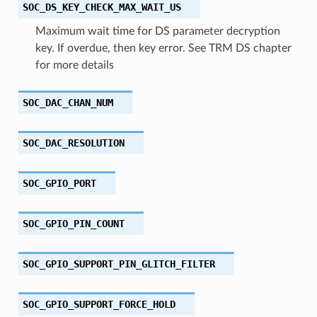
SOC_DS_KEY_CHECK_MAX_WAIT_US
Maximum wait time for DS parameter decryption
key. If overdue, then key error. See TRM DS chapter
for more details
SOC_DAC_CHAN_NUM
SOC_DAC_RESOLUTION
SOC_GPIO_PORT
SOC_GPIO_PIN_COUNT
SOC_GPIO_SUPPORT_PIN_GLITCH_FILTER
SOC_GPIO_SUPPORT_FORCE_HOLD