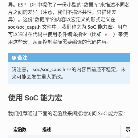
异。ESP-IDF 中提供了一份小型的“数据库”来描述不同芯
片之间的差异（注意，我们不描述共性，只描述差
异）。这份“数据库“的内容以宏定义的形式定义在
soc/soc_caps.h
文件中，我们称之为
SoC 能力宏
。用户
可以通过在代码中使用条件编译指令（比如
）来使
#if
用这些宏，从而控制实际需要编译的代码内容。
备注
请注意，
soc/soc_caps.h
中的内容目前还不稳定，未
来可能会发生重大更改。
使用 SoC 能力宏
我们推荐通过下面的宏函数来间接地访问 SoC 能力宏：
宏函数
描述
示例