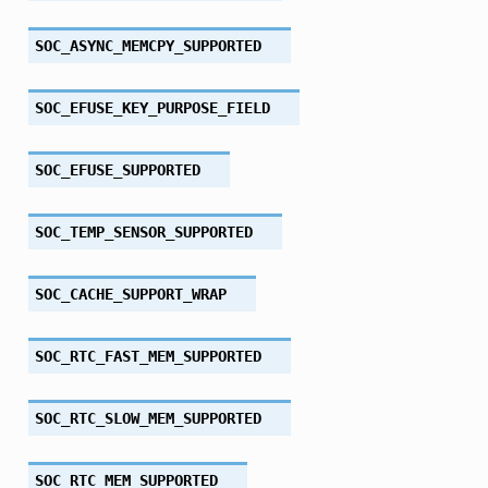
SOC_ASYNC_MEMCPY_SUPPORTED
SOC_EFUSE_KEY_PURPOSE_FIELD
SOC_EFUSE_SUPPORTED
SOC_TEMP_SENSOR_SUPPORTED
SOC_CACHE_SUPPORT_WRAP
SOC_RTC_FAST_MEM_SUPPORTED
SOC_RTC_SLOW_MEM_SUPPORTED
SOC_RTC_MEM_SUPPORTED