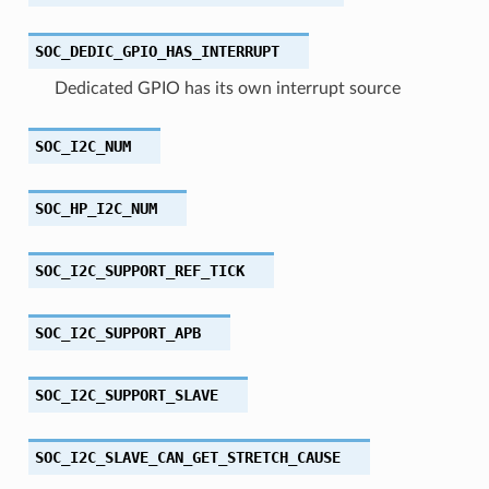
SOC_DEDIC_GPIO_HAS_INTERRUPT
Dedicated GPIO has its own interrupt source
SOC_I2C_NUM
SOC_HP_I2C_NUM
SOC_I2C_SUPPORT_REF_TICK
SOC_I2C_SUPPORT_APB
SOC_I2C_SUPPORT_SLAVE
SOC_I2C_SLAVE_CAN_GET_STRETCH_CAUSE