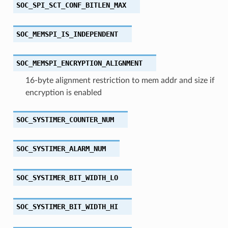
SOC_SPI_SCT_CONF_BITLEN_MAX
SOC_MEMSPI_IS_INDEPENDENT
SOC_MEMSPI_ENCRYPTION_ALIGNMENT
16-byte alignment restriction to mem addr and size if
encryption is enabled
SOC_SYSTIMER_COUNTER_NUM
SOC_SYSTIMER_ALARM_NUM
SOC_SYSTIMER_BIT_WIDTH_LO
SOC_SYSTIMER_BIT_WIDTH_HI