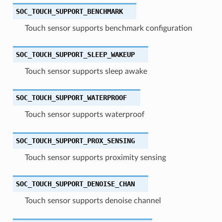
SOC_TOUCH_SUPPORT_BENCHMARK
Touch sensor supports benchmark configuration
SOC_TOUCH_SUPPORT_SLEEP_WAKEUP
Touch sensor supports sleep awake
SOC_TOUCH_SUPPORT_WATERPROOF
Touch sensor supports waterproof
SOC_TOUCH_SUPPORT_PROX_SENSING
Touch sensor supports proximity sensing
SOC_TOUCH_SUPPORT_DENOISE_CHAN
Touch sensor supports denoise channel