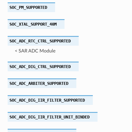
SOC_PM_SUPPORTED
SOC_XTAL_SUPPORT_40M
SOC_ADC_RTC_CTRL_SUPPORTED
< SAR ADC Module
SOC_ADC_DIG_CTRL_SUPPORTED
SOC_ADC_ARBITER_SUPPORTED
SOC_ADC_DIG_IIR_FILTER_SUPPORTED
SOC_ADC_DIG_IIR_FILTER_UNIT_BINDED