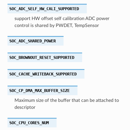
SOC_ADC_SELF_HW_CALI_SUPPORTED
support HW offset self calibration ADC power
control is shared by PWDET, TempSensor
SOC_ADC_SHARED_POWER
SOC_BROWNOUT_RESET_SUPPORTED
SOC_CACHE_WRITEBACK_SUPPORTED
SOC_CP_DMA_MAX_BUFFER_SIZE
Maximum size of the buffer that can be attached to
descriptor
SOC_CPU_CORES_NUM