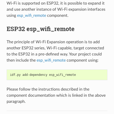
Wi-Fi is supported on ESP32, it is possible to expand it
and use another instance of Wi-Fi expansion interfaces
using
esp_wifi_remote
component.
ESP32 esp_wifi_remote
The principle of Wi-Fi Expansion operation is to add
another ESP32 series, Wi-Fi capable, target connected
to the ESP32 in a pre-defined way. Your project could
then include the
esp_wifi_remote
component using:
idf.py
add-dependency
Please follow the instructions described in the
component documentation which is linked in the above
paragraph.