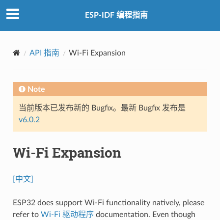
ESP-IDF 编程指南
API 指南
Wi-Fi Expansion
Note
当前版本已发布新的 Bugfix。最新 Bugfix 发布是
v6.0.2
Wi-Fi Expansion
[中文]
ESP32 does support Wi-Fi functionality natively, please
refer to
Wi-Fi 驱动程序
documentation. Even though