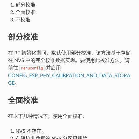
部分校准
全面校准
不校准
部分校准
在 RF 初始化期间，默认使用部分校准，该方法基于存储
在 NVS 中的完全校准数据实现。要使用此校准方法，请
前往
并启用
menuconfig
CONFIG_ESP_PHY_CALIBRATION_AND_DATA_STORA
GE
。
全面校准
在以下几种情况下，使用全面校准：
NVS 不存在。
存储校准数据的 NVS 分区已擦除。