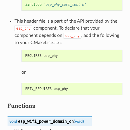
#include
"esp_phy_cert_test.h"
This header file is a part of the API provided by the
component. To declare that your
esp_phy
component depends on
, add the following
esp_phy
to your CMakeLists.txt:
or
Functions
esp_wifi_power_domain_on
void
(
void
)