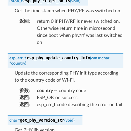
esp_phy_rf_get_on_ts
int64_t
(
void
)
Get the time stamp when PHY/RF was switched on.
返回
:
return 0 if PHY/RF is never switched on.
Otherwise return time in microsecond
since boot when phy/rf was last switched
on
esp_phy_update_country_info
esp_err_t
(
const
char
*
country
)
Update the corresponding PHY init type according
to the country code of Wi-Fi.
参数
:
country
-- country code
返回
:
ESP_OK on success.
返回
:
esp_err_t code describing the error on fail
get_phy_version_str
char
*
(
void
)
Get PHY lib version.