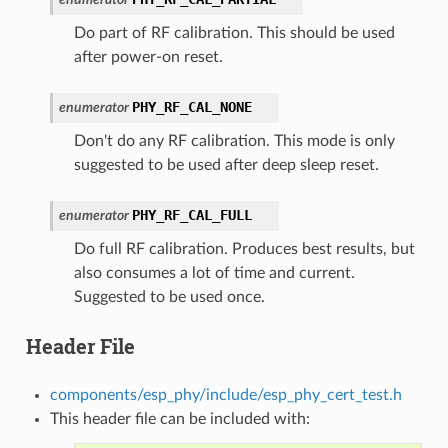
Do part of RF calibration. This should be used
after power-on reset.
PHY_RF_CAL_NONE
enumerator
Don't do any RF calibration. This mode is only
suggested to be used after deep sleep reset.
PHY_RF_CAL_FULL
enumerator
Do full RF calibration. Produces best results, but
also consumes a lot of time and current.
Suggested to be used once.
Header File
components/esp_phy/include/esp_phy_cert_test.h
This header file can be included with: