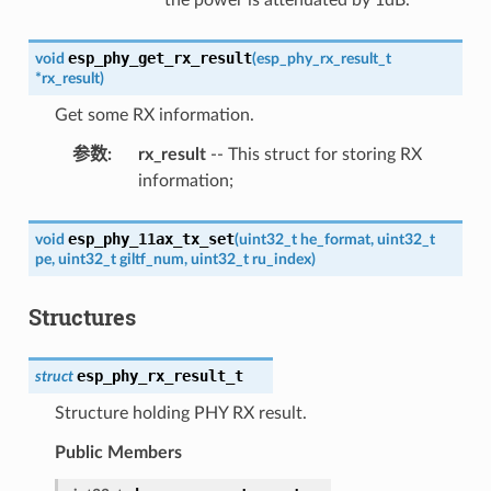
esp_phy_get_rx_result
void
(
esp_phy_rx_result_t
*
rx_result
)
Get some RX information.
参数
:
rx_result
-- This struct for storing RX
information;
esp_phy_11ax_tx_set
void
(
uint32_t
he_format
,
uint32_t
pe
,
uint32_t
giltf_num
,
uint32_t
ru_index
)
Structures
esp_phy_rx_result_t
struct
Structure holding PHY RX result.
Public Members