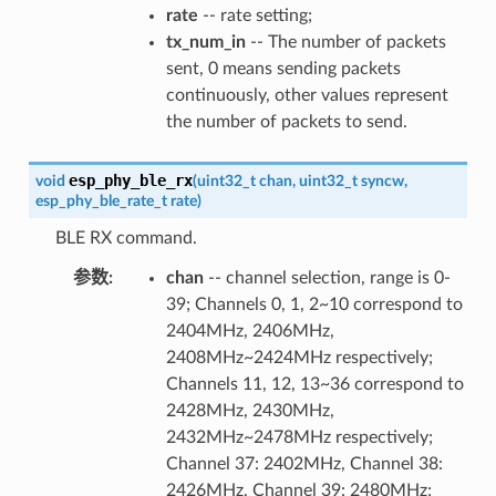
rate
-- rate setting;
tx_num_in
-- The number of packets
sent, 0 means sending packets
continuously, other values represent
the number of packets to send.
esp_phy_ble_rx
void
(
uint32_t
chan
,
uint32_t
syncw
,
esp_phy_ble_rate_t
rate
)
BLE RX command.
参数
:
chan
-- channel selection, range is 0-
39; Channels 0, 1, 2~10 correspond to
2404MHz, 2406MHz,
2408MHz~2424MHz respectively;
Channels 11, 12, 13~36 correspond to
2428MHz, 2430MHz,
2432MHz~2478MHz respectively;
Channel 37: 2402MHz, Channel 38:
2426MHz, Channel 39: 2480MHz;