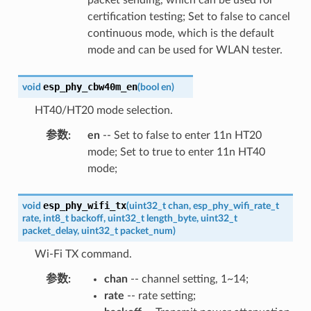
certification testing; Set to false to cancel
continuous mode, which is the default
mode and can be used for WLAN tester.
esp_phy_cbw40m_en
void
(
bool
en
)
HT40/HT20 mode selection.
参数
:
en
-- Set to false to enter 11n HT20
mode; Set to true to enter 11n HT40
mode;
esp_phy_wifi_tx
void
(
uint32_t
chan
,
esp_phy_wifi_rate_t
rate
,
int8_t
backoff
,
uint32_t
length_byte
,
uint32_t
packet_delay
,
uint32_t
packet_num
)
Wi-Fi TX command.
参数
:
chan
-- channel setting, 1~14;
rate
-- rate setting;