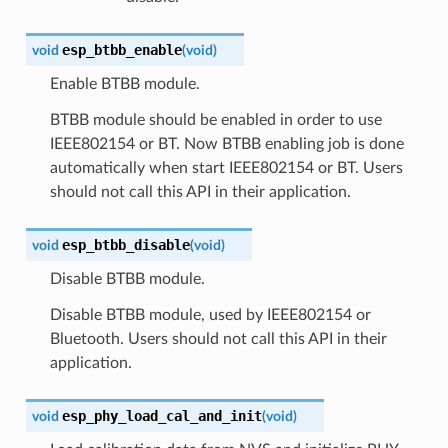
esp_btbb_enable
void
(
void
)
Enable BTBB module.
BTBB module should be enabled in order to use
IEEE802154 or BT. Now BTBB enabling job is done
automatically when start IEEE802154 or BT. Users
should not call this API in their application.
esp_btbb_disable
void
(
void
)
Disable BTBB module.
Disable BTBB module, used by IEEE802154 or
Bluetooth. Users should not call this API in their
application.
esp_phy_load_cal_and_init
void
(
void
)