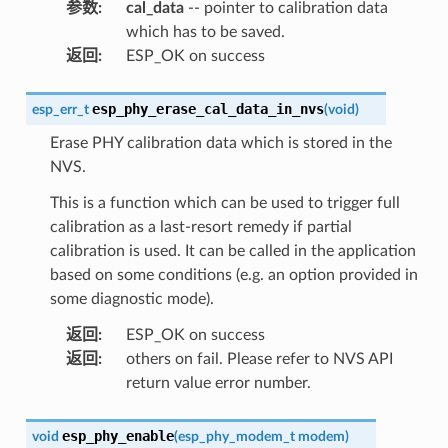
参数
:
cal_data
-- pointer to calibration data
which has to be saved.
返回
:
ESP_OK on success
esp_phy_erase_cal_data_in_nvs
esp_err_t
(
void
)
Erase PHY calibration data which is stored in the
NVS.
This is a function which can be used to trigger full
calibration as a last-resort remedy if partial
calibration is used. It can be called in the application
based on some conditions (e.g. an option provided in
some diagnostic mode).
返回
:
ESP_OK on success
返回
:
others on fail. Please refer to NVS API
return value error number.
esp_phy_enable
void
(
esp_phy_modem_t
modem
)