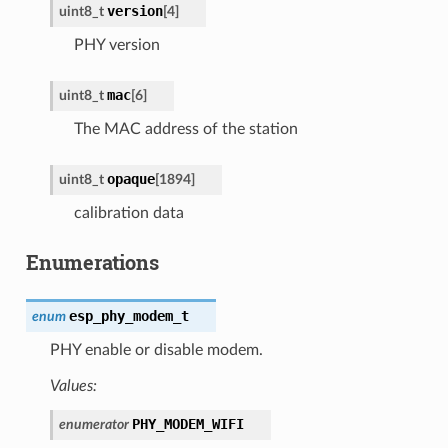
version
uint8_t
[
4
]
PHY version
mac
uint8_t
[
6
]
The MAC address of the station
opaque
uint8_t
[
1894
]
calibration data
Enumerations
esp_phy_modem_t
enum
PHY enable or disable modem.
Values:
PHY_MODEM_WIFI
enumerator