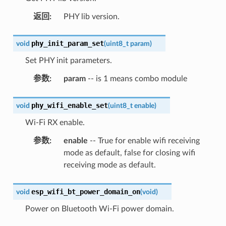
返回
:
PHY lib version.
phy_init_param_set
void
(
uint8_t
param
)
Set PHY init parameters.
参数
:
param
-- is 1 means combo module
phy_wifi_enable_set
void
(
uint8_t
enable
)
Wi-Fi RX enable.
参数
:
enable
-- True for enable wifi receiving
mode as default, false for closing wifi
receiving mode as default.
esp_wifi_bt_power_domain_on
void
(
void
)
Power on Bluetooth Wi-Fi power domain.