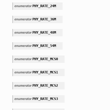
PHY_RATE_24M
enumerator
PHY_RATE_36M
enumerator
PHY_RATE_48M
enumerator
PHY_RATE_54M
enumerator
PHY_RATE_MCS0
enumerator
PHY_RATE_MCS1
enumerator
PHY_RATE_MCS2
enumerator
PHY_RATE_MCS3
enumerator