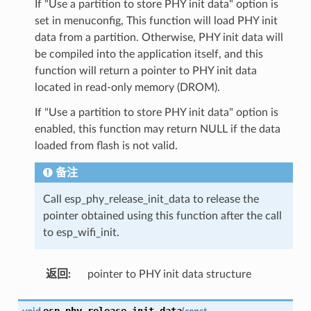
If "Use a partition to store PHY init data" option is
set in menuconfig, This function will load PHY init
data from a partition. Otherwise, PHY init data will
be compiled into the application itself, and this
function will return a pointer to PHY init data
located in read-only memory (DROM).
If "Use a partition to store PHY init data" option is
enabled, this function may return NULL if the data
loaded from flash is not valid.
备注
Call esp_phy_release_init_data to release the
pointer obtained using this function after the call
to esp_wifi_init.
返回
:
pointer to PHY init data structure
esp_phy_release_init_data