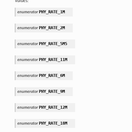
Values:
PHY_RATE_1M
enumerator
PHY_RATE_2M
enumerator
PHY_RATE_5M5
enumerator
PHY_RATE_11M
enumerator
PHY_RATE_6M
enumerator
PHY_RATE_9M
enumerator
PHY_RATE_12M
enumerator
PHY_RATE_18M
enumerator