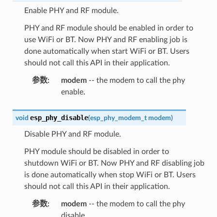
Enable PHY and RF module.
PHY and RF module should be enabled in order to
use WiFi or BT. Now PHY and RF enabling job is
done automatically when start WiFi or BT. Users
should not call this API in their application.
参数
:
modem
-- the modem to call the phy
enable.
esp_phy_disable
void
(
esp_phy_modem_t
modem
)
Disable PHY and RF module.
PHY module should be disabled in order to
shutdown WiFi or BT. Now PHY and RF disabling job
is done automatically when stop WiFi or BT. Users
should not call this API in their application.
参数
:
modem
-- the modem to call the phy
disable.