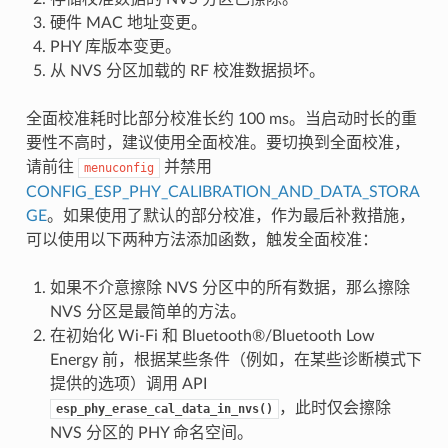
硬件 MAC 地址变更。
PHY 库版本变更。
从 NVS 分区加载的 RF 校准数据损坏。
全面校准耗时比部分校准长约 100 ms。当启动时长的重
要性不高时，建议使用全面校准。要切换到全面校准，
请前往
并禁用
menuconfig
CONFIG_ESP_PHY_CALIBRATION_AND_DATA_STORA
GE
。如果使用了默认的部分校准，作为最后补救措施，
可以使用以下两种方法添加函数，触发全面校准：
如果不介意擦除 NVS 分区中的所有数据，那么擦除
NVS 分区是最简单的方法。
在初始化 Wi-Fi 和 Bluetooth®/Bluetooth Low
Energy 前，根据某些条件（例如，在某些诊断模式下
提供的选项）调用 API
，此时仅会擦除
esp_phy_erase_cal_data_in_nvs()
NVS 分区的 PHY 命名空间。