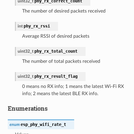
phy_rx_correct_count
uint32_t
The number of desired packets received
phy_rx_rssi
int
Average RSSI of desired packets
phy_rx_total_count
uint32_t
The number of total packets received
phy_rx_result_flag
uint32_t
0 means no RX info; 1 means the latest Wi-Fi RX
info; 2 means the latest BLE RX info.
Enumerations
esp_phy_wifi_rate_t
enum