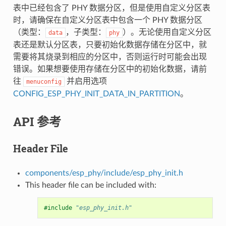
表中已经包含了 PHY 数据分区，但是使用自定义分区表
时，请确保在自定义分区表中包含一个 PHY 数据分区
（类型：
，子类型：
）。无论使用自定义分区
data
phy
表还是默认分区表，只要初始化数据存储在分区中，就
需要将其烧录到相应的分区中，否则运行时可能会出现
错误。如果想要使用存储在分区中的初始化数据，请前
往
并启用选项
menuconfig
CONFIG_ESP_PHY_INIT_DATA_IN_PARTITION
。
API 参考
Header File
components/esp_phy/include/esp_phy_init.h
This header file can be included with:
#include
"esp_phy_init.h"