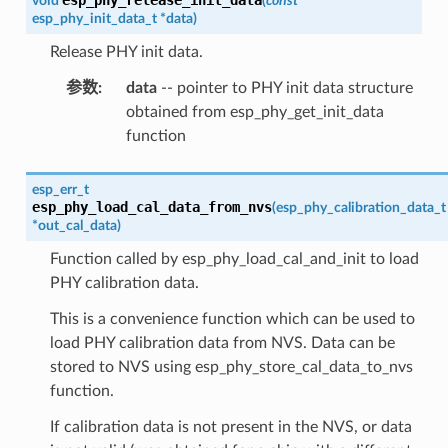
void
(
const
esp_phy_init_data_t
*
data
)
Release PHY init data.
参数
:
data
-- pointer to PHY init data structure
obtained from esp_phy_get_init_data
function
esp_err_t
esp_phy_load_cal_data_from_nvs
(
esp_phy_calibration_data_t
*
out_cal_data
)
Function called by esp_phy_load_cal_and_init to load
PHY calibration data.
This is a convenience function which can be used to
load PHY calibration data from NVS. Data can be
stored to NVS using esp_phy_store_cal_data_to_nvs
function.
If calibration data is not present in the NVS, or data