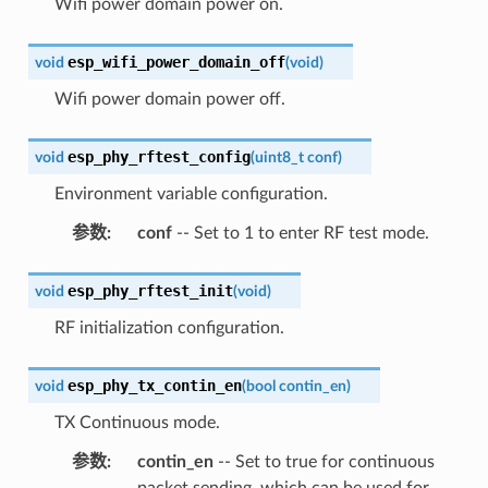
Wifi power domain power on.
esp_wifi_power_domain_off
void
(
void
)
Wifi power domain power off.
esp_phy_rftest_config
void
(
uint8_t
conf
)
Environment variable configuration.
参数
:
conf
-- Set to 1 to enter RF test mode.
esp_phy_rftest_init
void
(
void
)
RF initialization configuration.
esp_phy_tx_contin_en
void
(
bool
contin_en
)
TX Continuous mode.
参数
:
contin_en
-- Set to true for continuous
packet sending, which can be used for