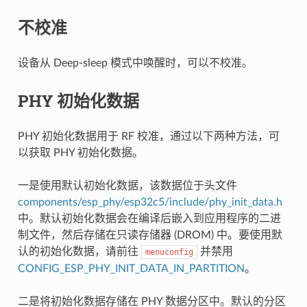
不校准
设备从 Deep-sleep 模式中唤醒时，可以不校准。
PHY 初始化数据
PHY 初始化数据用于 RF 校准，通过以下两种方法，可
以获取 PHY 初始化数据。
一是使用默认初始化数据，该数据位于头文件
components/esp_phy/esp32c5/include/phy_init_data.h
中。默认初始化数据会在编译后嵌入到应用程序的二进
制文件，然后存储在只读存储器 (DROM) 中。要使用默
认的初始化数据，请前往
并禁用
menuconfig
CONFIG_ESP_PHY_INIT_DATA_IN_PARTITION
。
二是将初始化数据存储在 PHY 数据分区中。默认的分区