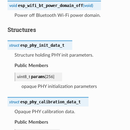
esp_wifi_bt_power_domain_off
void
(
void
)
Power off Bluetooth Wi-Fi power domain.
Structures
esp_phy_init_data_t
struct
Structure holding PHY init parameters.
Public Members
params
uint8_t
[
256
]
opaque PHY initialization parameters
esp_phy_calibration_data_t
struct
Opaque PHY calibration data.
Public Members