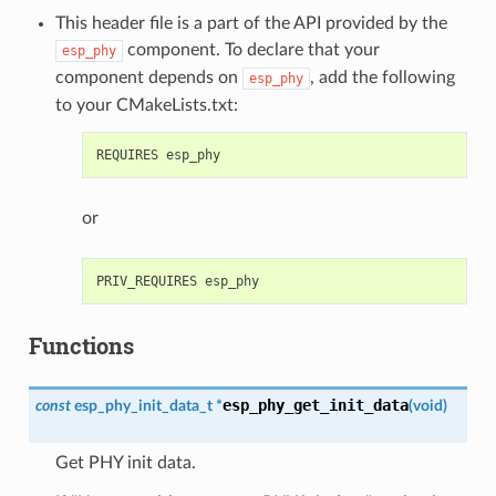
This header file is a part of the API provided by the
component. To declare that your
esp_phy
component depends on
, add the following
esp_phy
to your CMakeLists.txt:
or
Functions
esp_phy_get_init_data
const
esp_phy_init_data_t
*
(
void
)
Get PHY init data.