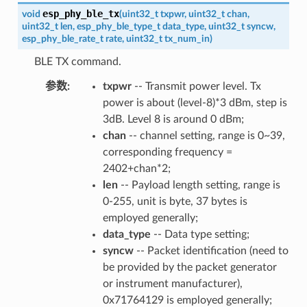
esp_phy_ble_tx
void
(
uint32_t
txpwr
,
uint32_t
chan
,
uint32_t
len
,
esp_phy_ble_type_t
data_type
,
uint32_t
syncw
,
esp_phy_ble_rate_t
rate
,
uint32_t
tx_num_in
)
BLE TX command.
参数
:
txpwr
-- Transmit power level. Tx
power is about (level-8)*3 dBm, step is
3dB. Level 8 is around 0 dBm;
chan
-- channel setting, range is 0~39,
corresponding frequency =
2402+chan*2;
len
-- Payload length setting, range is
0-255, unit is byte, 37 bytes is
employed generally;
data_type
-- Data type setting;
syncw
-- Packet identification (need to
be provided by the packet generator
or instrument manufacturer),
0x71764129 is employed generally;