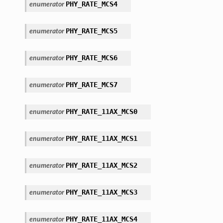
PHY_RATE_MCS4
enumerator
PHY_RATE_MCS5
enumerator
PHY_RATE_MCS6
enumerator
PHY_RATE_MCS7
enumerator
PHY_RATE_11AX_MCS0
enumerator
PHY_RATE_11AX_MCS1
enumerator
PHY_RATE_11AX_MCS2
enumerator
PHY_RATE_11AX_MCS3
enumerator
PHY_RATE_11AX_MCS4
enumerator