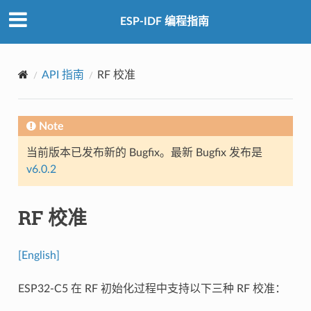
ESP-IDF 编程指南
API 指南
RF 校准
Note
当前版本已发布新的 Bugfix。最新 Bugfix 发布是
v6.0.2
RF 校准
[English]
ESP32-C5 在 RF 初始化过程中支持以下三种 RF 校准：