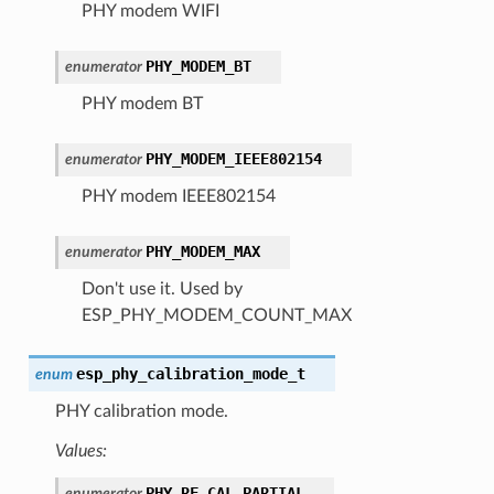
PHY modem WIFI
PHY_MODEM_BT
enumerator
PHY modem BT
PHY_MODEM_IEEE802154
enumerator
PHY modem IEEE802154
PHY_MODEM_MAX
enumerator
Don't use it. Used by
ESP_PHY_MODEM_COUNT_MAX
esp_phy_calibration_mode_t
enum
PHY calibration mode.
Values:
PHY_RF_CAL_PARTIAL
enumerator