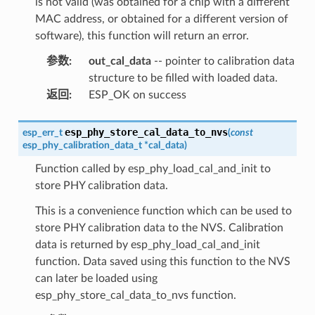
is not valid (was obtained for a chip with a different
MAC address, or obtained for a different version of
software), this function will return an error.
参数
:
out_cal_data
-- pointer to calibration data
structure to be filled with loaded data.
返回
:
ESP_OK on success
esp_phy_store_cal_data_to_nvs
esp_err_t
(
const
esp_phy_calibration_data_t
*
cal_data
)
Function called by esp_phy_load_cal_and_init to
store PHY calibration data.
This is a convenience function which can be used to
store PHY calibration data to the NVS. Calibration
data is returned by esp_phy_load_cal_and_init
function. Data saved using this function to the NVS
can later be loaded using
esp_phy_store_cal_data_to_nvs function.