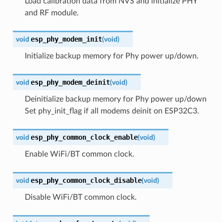
Load calibration data from NVS and initialize PHY
and RF module.
esp_phy_modem_init
void
(
void
)
Initialize backup memory for Phy power up/down.
esp_phy_modem_deinit
void
(
void
)
Deinitialize backup memory for Phy power up/down
Set phy_init_flag if all modems deinit on ESP32C3.
esp_phy_common_clock_enable
void
(
void
)
Enable WiFi/BT common clock.
esp_phy_common_clock_disable
void
(
void
)
Disable WiFi/BT common clock.