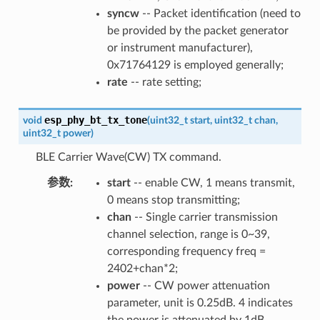
syncw
-- Packet identification (need to
be provided by the packet generator
or instrument manufacturer),
0x71764129 is employed generally;
rate
-- rate setting;
esp_phy_bt_tx_tone
void
(
uint32_t
start
,
uint32_t
chan
,
uint32_t
power
)
BLE Carrier Wave(CW) TX command.
参数
:
start
-- enable CW, 1 means transmit,
0 means stop transmitting;
chan
-- Single carrier transmission
channel selection, range is 0~39,
corresponding frequency freq =
2402+chan*2;
power
-- CW power attenuation
parameter, unit is 0.25dB. 4 indicates
the power is attenuated by 1dB.