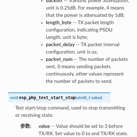
backoff
-- Transmit power attenuation,
unit is 0.25dB. For example, 4 means
that the power is attenuated by 1dB;
length_byte
-- TX packet length
configuration, indicating PSDU
Length, unit is byte;
packet_delay
-- TX packet interval
configuration, unit is us;
packet_num
-- The number of packets
sent, 0 means sending packets
continuously, other values represent
the number of packets to send.
esp_phy_test_start_stop
void
(
uint8_t
value
)
Test start/stop command, used to stop transmitting
or receiving state.
参数
:
value
-- Value should be set to 3 before
TX/RX. Set value to 0 to end TX/RX state.