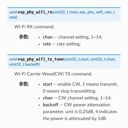
esp_phy_wifi_rx
void
(
uint32_t
chan
,
esp_phy_wifi_rate_t
rate
)
Wi-Fi RX command.
参数
:
chan
-- channel setting, 1~14;
rate
-- rate setting;
esp_phy_wifi_tx_tone
void
(
uint32_t
start
,
uint32_t
chan
,
uint32_t
backoff
)
Wi-Fi Carrier Wave(CW) TX command.
参数
:
start
-- enable CW, 1 means transmit,
0 means stop transmitting;
chan
-- CW channel setting, 1~14;
backoff
-- CW power attenuation
parameter, unit is 0.25dB. 4 indicates
the power is attenuated by 1dB.