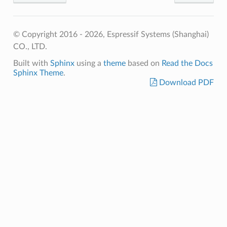
© Copyright 2016 - 2026, Espressif Systems (Shanghai)
CO., LTD.
Built with
Sphinx
using a
theme
based on
Read the Docs
Sphinx Theme
.
Download PDF