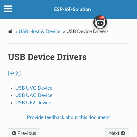
ESP-IoT-Solution
»
USB Host & Device
»
USB Device Drivers
USB Device Drivers
[中文]
USB UVC Device
USB UAC Device
USB UF2 Device
Provide feedback about this document
Previous
Next