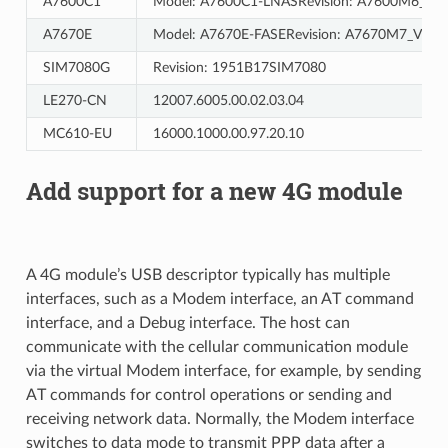
A7600C1
Model: A7600C1-LNASRevision: A7600M6_V8.
A7670E
Model: A7670E-FASERevision: A7670M7_V1.11
SIM7080G
Revision: 1951B17SIM7080
LE270-CN
12007.6005.00.02.03.04
MC610-EU
16000.1000.00.97.20.10
Add support for a new 4G module
A 4G module’s USB descriptor typically has multiple
interfaces, such as a Modem interface, an AT command
interface, and a Debug interface. The host can
communicate with the cellular communication module
via the virtual Modem interface, for example, by sending
AT commands for control operations or sending and
receiving network data. Normally, the Modem interface
switches to data mode to transmit PPP data after a