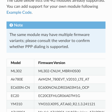
The table below lists the 4G modules already supported.
You can add support for your own module following
Example Code
.
Note
The same module may have multiple firmware
variants; please consult the vendor to confirm
whether PPP dialing is supported.
Model
Firmware Version
ML302
ML302-CNLM_MBRH0S00
Air780E
AirM2M_780EVT_V2010_LTE_AT
EC600N-CN
EC600NCNLDR03A03M16_OCP
EC20
EC20CEFHLGR06A07M1G
YM310
YM310.X09S_AT.A60_R2.1.3.241121