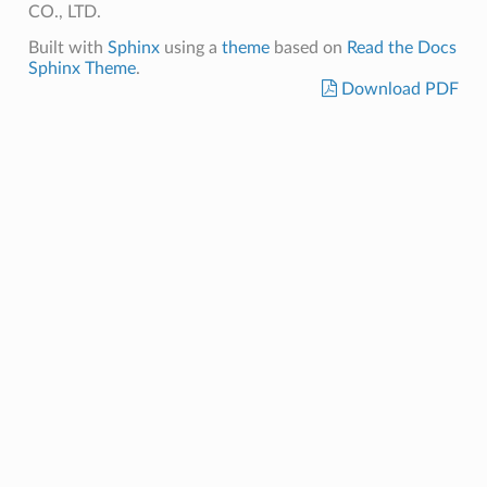
CO., LTD.
Built with
Sphinx
using a
theme
based on
Read the Docs
Sphinx Theme
.
Download PDF