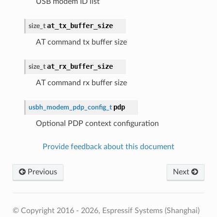
USB modem ID list
at_tx_buffer_size
size_t
AT command tx buffer size
at_rx_buffer_size
size_t
AT command rx buffer size
pdp
usbh_modem_pdp_config_t
Optional PDP context configuration
Provide feedback about this document
Previous
Next
© Copyright 2016 - 2026, Espressif Systems (Shanghai)