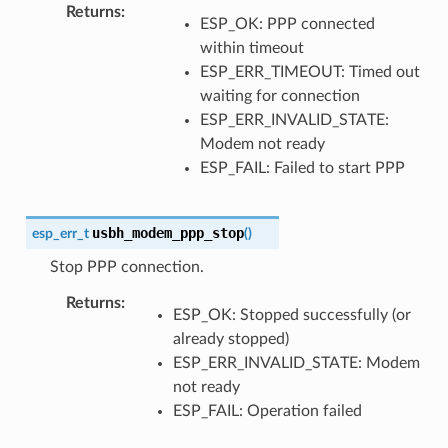
Returns
ESP_OK: PPP connected
within timeout
ESP_ERR_TIMEOUT: Timed out
waiting for connection
ESP_ERR_INVALID_STATE:
Modem not ready
ESP_FAIL: Failed to start PPP
usbh_modem_ppp_stop
esp_err_t
(
)
Stop PPP connection.
Returns
ESP_OK: Stopped successfully (or
already stopped)
ESP_ERR_INVALID_STATE: Modem
not ready
ESP_FAIL: Operation failed