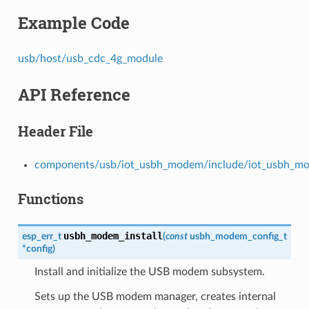
Example Code
usb/host/usb_cdc_4g_module
API Reference
Header File
components/usb/iot_usbh_modem/include/iot_usbh_m
Functions
usbh_modem_install
esp_err_t
(
const
usbh_modem_config_t
*
config
)
Install and initialize the USB modem subsystem.
Sets up the USB modem manager, creates internal