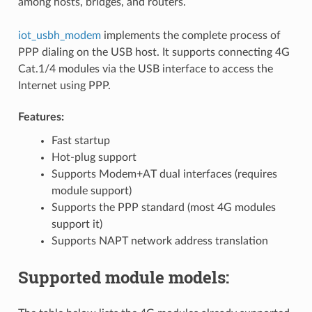
among hosts, bridges, and routers.
iot_usbh_modem
implements the complete process of
PPP dialing on the USB host. It supports connecting 4G
Cat.1/4 modules via the USB interface to access the
Internet using PPP.
Features:
Fast startup
Hot-plug support
Supports Modem+AT dual interfaces (requires
module support)
Supports the PPP standard (most 4G modules
support it)
Supports NAPT network address translation
Supported module models: