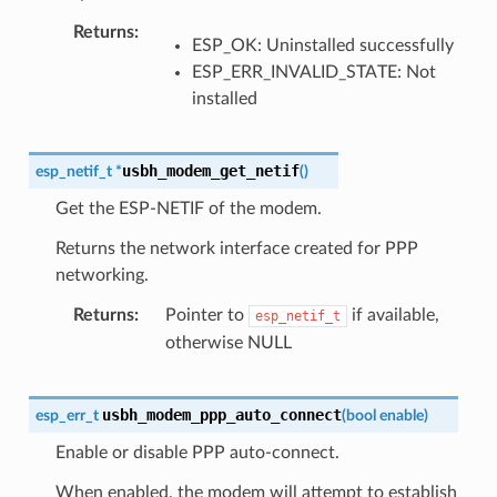
Returns
ESP_OK: Uninstalled successfully
ESP_ERR_INVALID_STATE: Not
installed
usbh_modem_get_netif
esp_netif_t
*
(
)
Get the ESP-NETIF of the modem.
Returns the network interface created for PPP
networking.
Returns
Pointer to
if available,
esp_netif_t
otherwise NULL
usbh_modem_ppp_auto_connect
esp_err_t
(
bool
enable
)
Enable or disable PPP auto-connect.
When enabled, the modem will attempt to establish