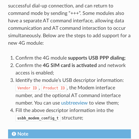
successful dial-up connection, and can return to
command mode by sending “+++”. Some modules also
have a separate AT command interface, allowing data
communication and AT command interaction to occur
simultaneously. Below are the steps to add support for a
new 4G module:
Confirm the 4G module
supports USB PPP dialing
;
Confirm the
4G SIM card is activated
and network
access is enabled;
Identify the module’s USB descriptor information:
,
, the Modem interface
Vendor
ID
Product
ID
number, and the optional AT command interface
number. You can use
usbtreeview
to view them;
Fill the above descriptor information into the
structure;
usbh_modem_config_t
Note