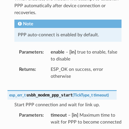
PPP automatically after device connection or
recoveries.
Note
PPP auto-connect is enabled by default.
Parameters
enable
–
[in]
true to enable, false
to disable
Returns
ESP_OK on success, error
otherwise
usbh_modem_ppp_start
esp_err_t
(
TickType_t
timeout
)
Start PPP connection and wait for link up.
Parameters
timeout
–
[in]
Maximum time to
wait for PPP to become connected