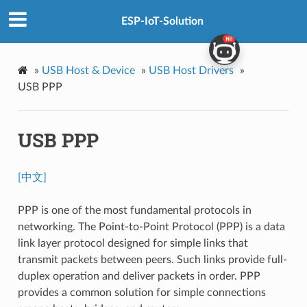
ESP-IoT-Solution
»
USB Host & Device
»
USB Host Drivers
»
USB PPP
USB PPP
[中文]
PPP is one of the most fundamental protocols in
networking. The Point-to-Point Protocol (PPP) is a data
link layer protocol designed for simple links that
transmit packets between peers. Such links provide full-
duplex operation and deliver packets in order. PPP
provides a common solution for simple connections