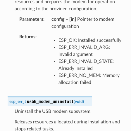
resources and prepares the modem for operation
according to the provided configuration.
Parameters
config
–
[in]
Pointer to modem
configuration
Returns
ESP_OK: Installed successfully
ESP_ERR_INVALID_ARG:
Invalid argument
ESP_ERR_INVALID_STATE:
Already installed
ESP_ERR_NO_MEM: Memory
allocation failed
usbh_modem_uninstall
esp_err_t
(
void
)
Uninstall the USB modem subsystem.
Releases resources allocated during installation and
stops related tasks.