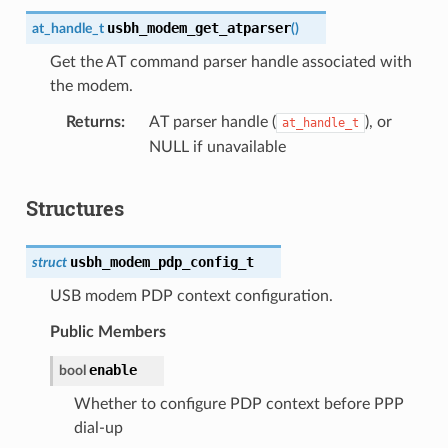
usbh_modem_get_atparser
at_handle_t
(
)
Get the AT command parser handle associated with
the modem.
Returns
AT parser handle (
), or
at_handle_t
NULL if unavailable
Structures
usbh_modem_pdp_config_t
struct
USB modem PDP context configuration.
Public Members
enable
bool
Whether to configure PDP context before PPP
dial-up