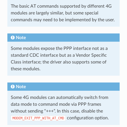
The basic AT commands supported by different 4G
modules are largely similar, but some special
commands may need to be implemented by the user.
Note
Some modules expose the PPP interface not as a
standard CDC interface but as a Vendor Specific
Class interface; the driver also supports some of
these modules.
Note
Some 4G modules can automatically switch from
data mode to command mode via PPP frames
without sending “+++”. In this case, disable the
configuration option.
MODEM_EXIT_PPP_WITH_AT_CMD