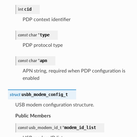
cid
int
PDP context identifier
type
const
char
*
PDP protocol type
apn
const
char
*
APN string, required when PDP configuration is
enabled
usbh_modem_config_t
struct
USB modem configuration structure.
Public Members
modem_id_list
const
usb_modem_id_t
*