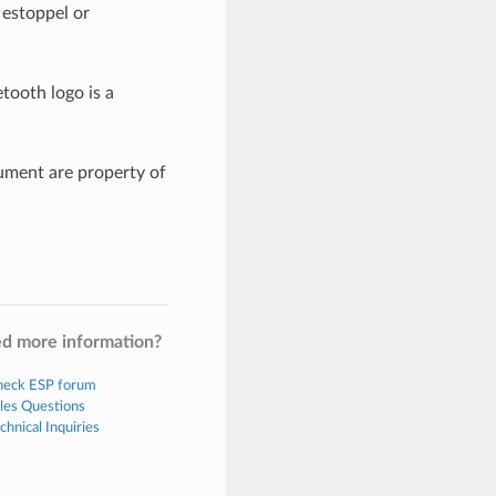
 estoppel or
tooth logo is a
ument are property of
d more information?
eck ESP forum
les Questions
chnical Inquiries