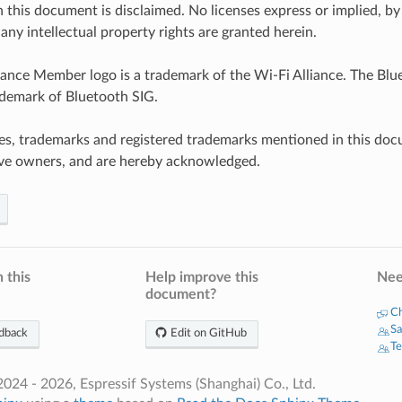
n this document is disclaimed. No licenses express or implied, by
any intellectual property rights are granted herein.
iance Member logo is a trademark of the Wi-Fi Alliance. The Blue
ademark of Bluetooth SIG.
es, trademarks and registered trademarks mentioned in this doc
ive owners, and are hereby acknowledged.
 this
Help improve this
Nee
document?
Ch
Sa
dback
Edit on GitHub
Te
024 - 2026, Espressif Systems (Shanghai) Co., Ltd.