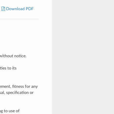
Download PDF
without notice.
ies to its
ement, fitness for any
l, specification or
ng to use of