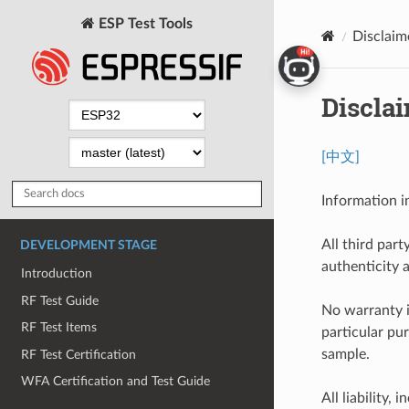
ESP Test Tools
Disclaim
Discla
[中文]
Information i
All third part
DEVELOPMENT STAGE
authenticity 
Introduction
RF Test Guide
No warranty i
RF Test Items
particular pu
sample.
RF Test Certification
WFA Certification and Test Guide
All liability, 