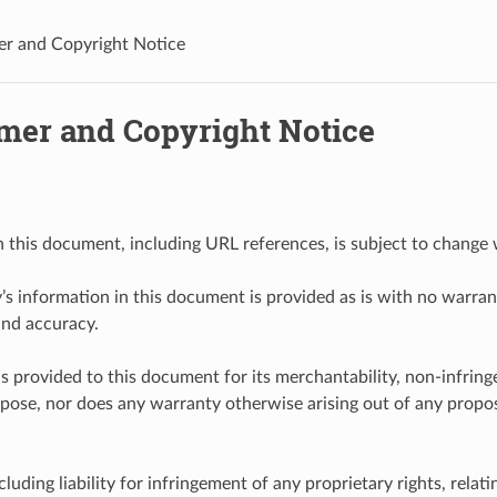
er and Copyright Notice
imer and Copyright Notice
n this document, including URL references, is subject to change 
y’s information in this document is provided as is with no warrant
and accuracy.
s provided to this document for its merchantability, non-infring
rpose, nor does any warranty otherwise arising out of any proposa
including liability for infringement of any proprietary rights, relati