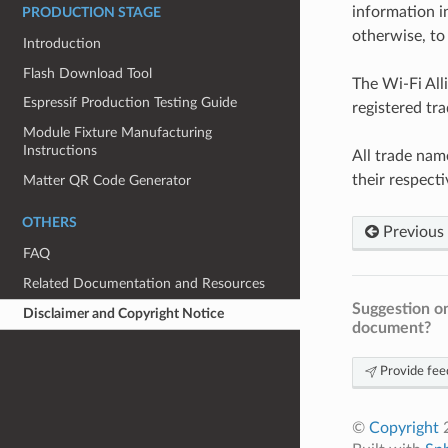
information i
PRODUCTION STAGE
otherwise, to 
Introduction
Flash Download Tool
The Wi-Fi All
Espressif Production Testing Guide
registered tr
Module Fixture Manufacturing
Instructions
All trade nam
their respect
Matter QR Code Generator
OTHERS
Previous
FAQ
Related Documentation and Resources
Suggestion on
Disclaimer and Copyright Notice
document?
Provide fee
©
Copyright
2