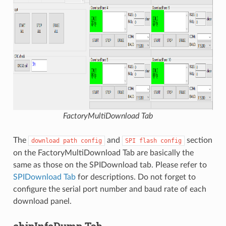
FactoryMultiDownload Tab
The
and
section
download
path
config
SPI
flash
config
on the FactoryMultiDownload Tab are basically the
same as those on the SPIDownload tab. Please refer to
SPIDownload Tab
for descriptions. Do not forget to
configure the serial port number and baud rate of each
download panel.
chipInfoDump Tab