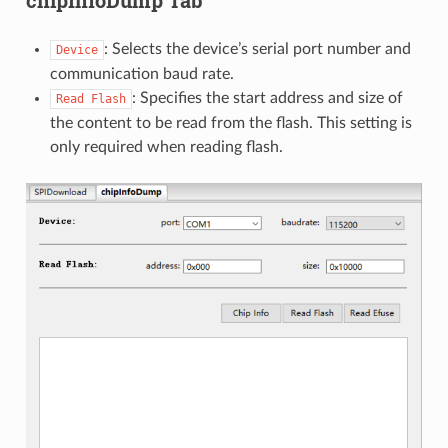
: Selects the device’s serial port number and
Device
communication baud rate.
: Specifies the start address and size of
Read
Flash
the content to be read from the flash. This setting is
only required when reading flash.