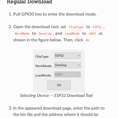
Regular Download
Pull GPIO0 low to enter the download mode.
Open the download tool, set
to
,
ChipType
ESP32
to
, and
to
as
WorkMode
Develop
LoadMode
UART
shown in the figure below. Then, click
OK
Selecting Device — ESP32 Download Tool
In the appeared download page, enter the path to
the bin file and the address where it should be