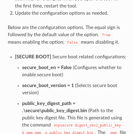
the first time, restart the tool.
Update the configuration options as needed.
Below are the configuration options. The equal sign is
followed by the default value of the option.
True
means enabling the option;
means disabling it.
False
[SECURE BOOT]
Secure boot related configurations:
secure_boot_en = False
(Configures whether to
enable secure boot)
secure_boot_version = 1
(Selects secure boot
version)
public_key_digest_path =
.\secure\public_key_digest.bin
(Path to the
public key digest file. This file is generated using
the command
espsecure
digest_sbv2_public_key
-
. The
file
k
pem.pem
-o
public_key_digest.bin
.pem