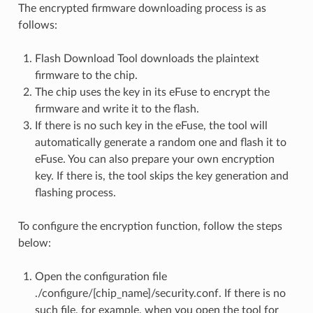
The encrypted firmware downloading process is as
follows:
Flash Download Tool downloads the plaintext
firmware to the chip.
The chip uses the key in its eFuse to encrypt the
firmware and write it to the flash.
If there is no such key in the eFuse, the tool will
automatically generate a random one and flash it to
eFuse. You can also prepare your own encryption
key. If there is, the tool skips the key generation and
flashing process.
To configure the encryption function, follow the steps
below:
Open the configuration file
./configure/[chip_name]/security.conf. If there is no
such file, for example, when you open the tool for