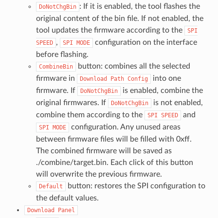
: If it is enabled, the tool flashes the
DoNotChgBin
original content of the bin file. If not enabled, the
tool updates the firmware according to the
SPI
,
configuration on the interface
SPEED
SPI
MODE
before flashing.
button: combines all the selected
CombineBin
firmware in
into one
Download
Path
Config
firmware. If
is enabled, combine the
DoNotChgBin
original firmwares. If
is not enabled,
DoNotChgBin
combine them according to the
and
SPI
SPEED
configuration. Any unused areas
SPI
MODE
between firmware files will be filled with 0xff.
The combined firmware will be saved as
./combine/target.bin. Each click of this button
will overwrite the previous firmware.
button: restores the SPI configuration to
Default
the default values.
Download
Panel