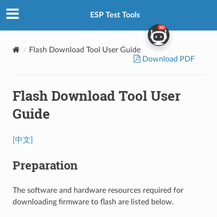
ESP Test Tools
Flash Download Tool User Guide
Download PDF
Flash Download Tool User
Guide
[中文]
Preparation
The software and hardware resources required for
downloading firmware to flash are listed below.