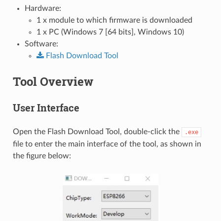
Hardware:
1 x module to which firmware is downloaded
1 x PC (Windows 7 [64 bits], Windows 10)
Software:
Flash
Download
Tool
Tool Overview
User Interface
Open the Flash Download Tool, double-click the
.exe
file to enter the main interface of the tool, as shown in
the figure below: