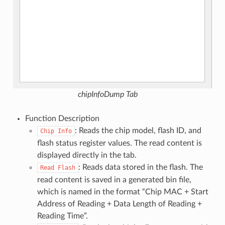
chipInfoDump Tab
Function Description
: Reads the chip model, flash ID, and
Chip
Info
flash status register values. The read content is
displayed directly in the tab.
: Reads data stored in the flash. The
Read
Flash
read content is saved in a generated bin file,
which is named in the format “Chip MAC + Start
Address of Reading + Data Length of Reading +
Reading Time”.