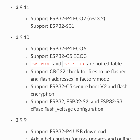
3.9.11
Support ESP32-P4 ECO7 (rev 3.2)
Support ESP32-S31
3.9.10
Support ESP32-P4 ECO6
Support ESP32-C5 ECO3
and
are not editable
SPI_MODE
SPI_SPEED
Support CRC32 check for files to be flashed
and flash addresses in factory mode
Support ESP32-C5 secure boot V2 and flash
encryption
Support ESP32, ESP32-S2, and ESP32-S3
eFuse flash_voltage configuration
3.9.9
Support ESP32-P4 USB download
Add a help button for tool updates and online