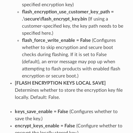
specified encryption key)
flash_encryption_use_customer_key_path =
.\secure\flash_encrypt_key.bin
(If using a
customer-specified key, the key path needs to be
specified here.)
flash_force_write_enable = False
(Configures
whether to skip encryption and secure boot
checks during flashing. If it is set to False
(default), an error message may pop up when
attempting to flash products with enabled flash
encryption or secure boot.)
[FLASH ENCRYPTION KEYS LOCAL SAVE]
Determines whether to store the encryption key file
locally. Default: False.
keys_save_enable = False
(Configures whether to
save the key.)
encrypt_keys_enable = False
(Configure whether to