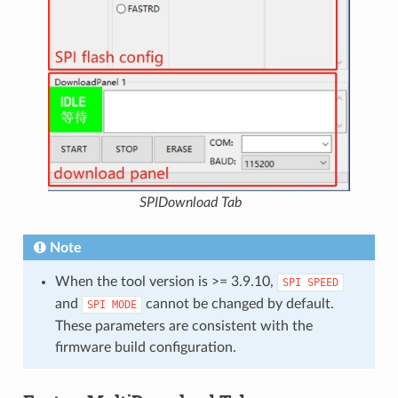
SPIDownload Tab
Note
When the tool version is >= 3.9.10,
SPI
SPEED
and
cannot be changed by default.
SPI
MODE
These parameters are consistent with the
firmware build configuration.