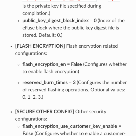
is the private key file specified during
compilation.)
public_key_digest_block_index = 0
(Index of the
eFuse block where the public key digest file is
stored. Default: 0.)
[FLASH ENCRYPTION]
Flash encryption related
configurations:
flash_encryption_en = False
(Configures whether
to enable flash encryption)
reserved_burn_times = 3
(Configures the number
of reserved flashing operations. Optional values:
0, 1, 2, 3.)
[SECURE OTHER CONFIG]
Other security
configurations:
flash_encryption_use_customer_key_enable =
False
(Configures whether to enable a customer-