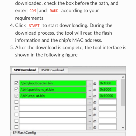
downloaded, check the box before the path, and
enter
and
according to your
COM
BAUD
requirements.
Click
to start downloading. During the
START
download process, the tool will read the flash
information and the chip’s MAC address.
After the download is complete, the tool interface is
shown in the following figure.