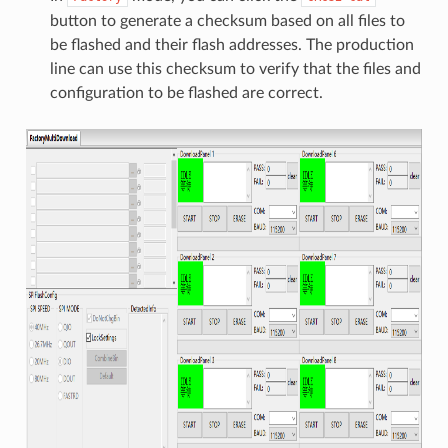
button to generate a checksum based on all files to
be flashed and their flash addresses. The production
line can use this checksum to verify that the files and
configuration to be flashed are correct.