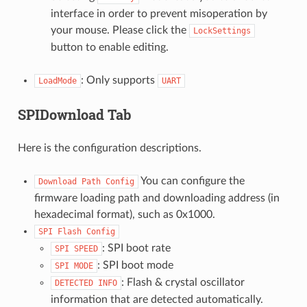
interface in order to prevent misoperation by
your mouse. Please click the
LockSettings
button to enable editing.
: Only supports
LoadMode
UART
SPIDownload Tab
Here is the configuration descriptions.
You can configure the
Download
Path
Config
firmware loading path and downloading address (in
hexadecimal format), such as 0x1000.
SPI
Flash
Config
: SPI boot rate
SPI
SPEED
: SPI boot mode
SPI
MODE
: Flash & crystal oscillator
DETECTED
INFO
information that are detected automatically.