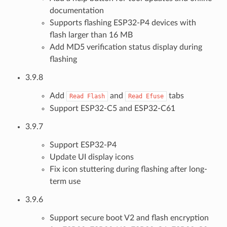
documentation
Supports flashing ESP32-P4 devices with
flash larger than 16 MB
Add MD5 verification status display during
flashing
3.9.8
Add
and
tabs
Read
Flash
Read
Efuse
Support ESP32-C5 and ESP32-C61
3.9.7
Support ESP32-P4
Update UI display icons
Fix icon stuttering during flashing after long-
term use
3.9.6
Support secure boot V2 and flash encryption