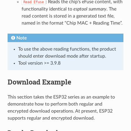
: Reads the chip’s eFuse content, with
Read
Efuse
functionality identical to
esptool summary
. The
read content is stored in a generated text file,
named in the format “Chip MAC + Reading Time”.
Note
To use the above reading functions, the product
should enter download mode after startup.
Tool version >= 3.9.8
Download Example
This section takes the ESP32 series as an example to
demonstrate how to perform both regular and
encrypted download operations. At present, ESP32
supports regular and encrypted download.