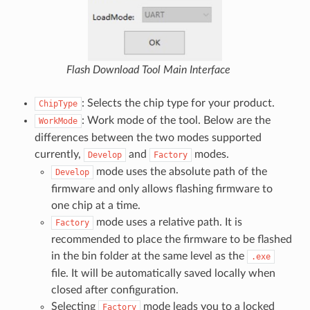
Flash Download Tool Main Interface
: Selects the chip type for your product.
ChipType
: Work mode of the tool. Below are the
WorkMode
differences between the two modes supported
currently,
and
modes.
Develop
Factory
mode uses the absolute path of the
Develop
firmware and only allows flashing firmware to
one chip at a time.
mode uses a relative path. It is
Factory
recommended to place the firmware to be flashed
in the bin folder at the same level as the
.exe
file. It will be automatically saved locally when
closed after configuration.
Selecting
mode leads you to a locked
Factory