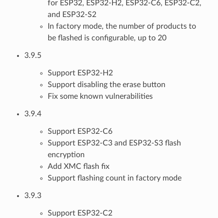
for ESP32, ESP32-H2, ESP32-C6, ESP32-C2,
and ESP32-S2
In factory mode, the number of products to
be flashed is configurable, up to 20
3.9.5
Support ESP32-H2
Support disabling the erase button
Fix some known vulnerabilities
3.9.4
Support ESP32-C6
Support ESP32-C3 and ESP32-S3 flash
encryption
Add XMC flash fix
Support flashing count in factory mode
3.9.3
Support ESP32-C2