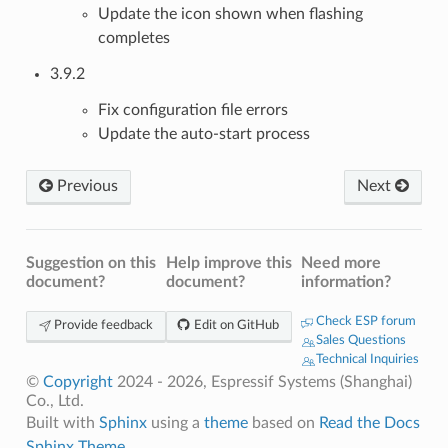
Update the icon shown when flashing
completes
3.9.2
Fix configuration file errors
Update the auto-start process
Previous
Next
Suggestion on this
Help improve this
Need more
document?
document?
information?
Check ESP forum
Provide feedback
Edit on GitHub
Sales Questions
Technical Inquiries
©
Copyright
2024 - 2026, Espressif Systems (Shanghai)
Co., Ltd.
Built with
Sphinx
using a
theme
based on
Read the Docs
Sphinx Theme
.