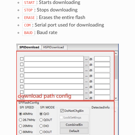
: Starts downloading
START
: Stops downloading
STOP
: Erases the entire flash
ERASE
: Serial port used for downloading
COM
: Baud rate
BAUD