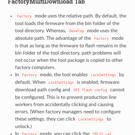
FactoryMultiDownload Tab
mode uses the relative path. By default, the
Factory
tool loads the firmware from the bin folder of the
tool directory. Whereas,
mode uses the
Develop
absolute path. The advantage of the
mode
Factory
is that as long as the firmware to flash remains in the
bin folder of the tool directory, path problems will
not occur when the tool package is copied to other
factory computers.
In
mode, the tool enables
by
Factory
LockSettings
default. When
is enabled, firmware
LockSettings
download path config and
cannot
SPI
flash
config
be configured. This is to prevent production line
workers from accidentally clicking and causing
errors. (When factory managers need to configure
these settings, they can click
to
LockSettings
unlock.)
In
mode, you can click the
Factory
CRC32
cal