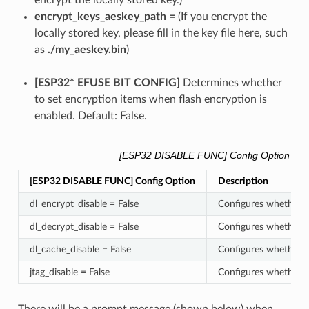
encrypt the locally stored key.)
encrypt_keys_aeskey_path =
(If you encrypt the
locally stored key, please fill in the key file here, such
as
./my_aeskey.bin
)
[ESP32* EFUSE BIT CONFIG]
Determines whether
to set encryption items when flash encryption is
enabled. Default: False.
[ESP32 DISABLE FUNC] Config Option
[ESP32 DISABLE FUNC] Config Option
Description
dl_encrypt_disable = False
Configures whether t
dl_decrypt_disable = False
Configures whether t
dl_cache_disable = False
Configures whether t
jtag_disable = False
Configures whether t
There will be a prompt message (shown below) when