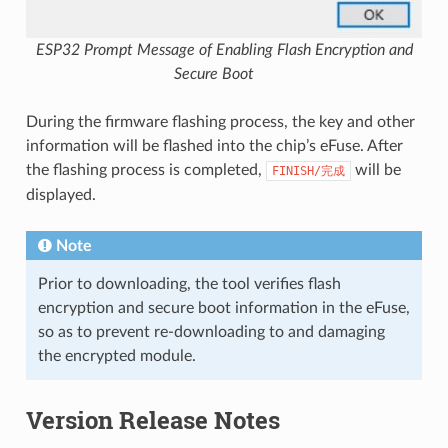
ESP32 Prompt Message of Enabling Flash Encryption and
Secure Boot
During the firmware flashing process, the key and other
information will be flashed into the chip’s eFuse. After
the flashing process is completed,
will be
FINISH/完成
displayed.
Note
Prior to downloading, the tool verifies flash
encryption and secure boot information in the eFuse,
so as to prevent re-downloading to and damaging
the encrypted module.
Version Release Notes