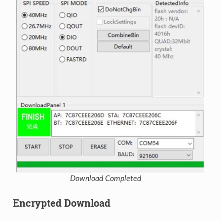
Download Completed
Encrypted Download