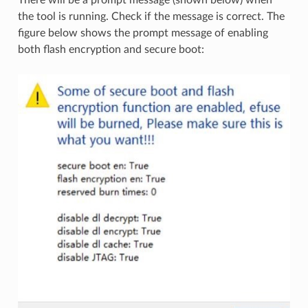
the tool is running. Check if the message is correct. The
figure below shows the prompt message of enabling
both flash encryption and secure boot: