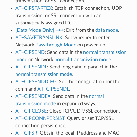
transmission, or SSL connection.
AT+CIPSTARTEX
: Establish TCP connection, UDP
transmission, or SSL connection with an
automatically assigned ID.
[Data Mode Only] +++
: Exit from the
data mode
.
AT+SAVETRANSLINK
: Set whether to enter
Network
Passthrough Mode
on power-up.
AT+CIPSEND
: Send data in the
normal transmission
mode
or Network
normal transmission mode
.
AT+CIPSENDL
: Send long data in parallel in the
normal transmission mode
.
AT+CIPSENDLCFG
: Set the configuration for the
command
AT+CIPSENDL
.
AT+CIPSENDEX
: Send data in the
normal
transmission mode
in expanded ways.
AT+CIPCLOSE
: Close TCP/UDP/SSL connection.
AT+CIPCONNPERSIST
: Query or set TCP/SSL
connection persistence.
AT+CIFSR
: Obtain the local IP address and MAC