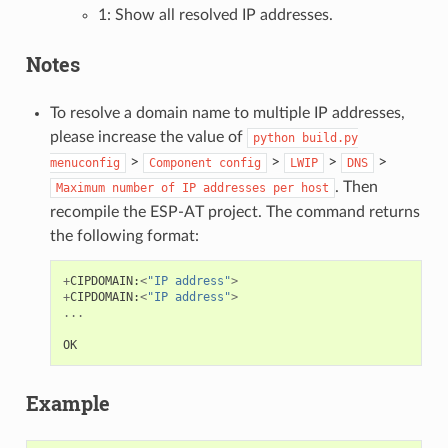
1: Show all resolved IP addresses.
Notes
To resolve a domain name to multiple IP addresses,
please increase the value of
python
build.py
>
>
>
>
menuconfig
Component
config
LWIP
DNS
. Then
Maximum
number
of
IP
addresses
per
host
recompile the ESP-AT project. The command returns
the following format:
+
CIPDOMAIN
:
<
"IP address"
>
+
CIPDOMAIN
:
<
"IP address"
>
...
OK
Example