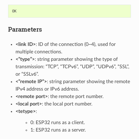
OK
Parameters
<link ID>
: ID of the connection (0~4), used for
multiple connections.
<”type”>
: string parameter showing the type of
transmission: “TCP”, “TCPv6”, “UDP”, “UDPv6”, “SSL”,
or “SSLv6”.
<”remote IP”>
: string parameter showing the remote
IPv4 address or IPv6 address.
<remote port>
: the remote port number.
<local port>
: the local port number.
<tetype>
:
0: ESP32 runs as a client.
1: ESP32 runs as a server.