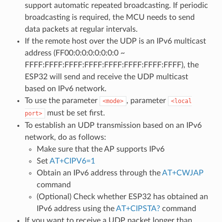
support automatic repeated broadcasting. If periodic
broadcasting is required, the MCU needs to send
data packets at regular intervals.
If the remote host over the UDP is an IPv6 multicast
address (FF00:0:0:0:0:0:0:0 ~
FFFF:FFFF:FFFF:FFFF:FFFF:FFFF:FFFF:FFFF), the
ESP32 will send and receive the UDP multicast
based on IPv6 network.
To use the parameter
, parameter
<mode>
<local
must be set first.
port>
To establish an UDP transmission based on an IPv6
network, do as follows:
Make sure that the AP supports IPv6
Set
AT+CIPV6=1
Obtain an IPv6 address through the
AT+CWJAP
command
(Optional) Check whether ESP32 has obtained an
IPv6 address using the
AT+CIPSTA?
command
If you want to receive a UDP packet longer than