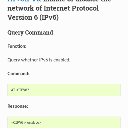
network of Internet Protocol
Version 6 (IPv6)
Query Command
Function:
Query whether IPv6 is enabled.
Command:
Response:
+
CIPV6
:
<
enable
>