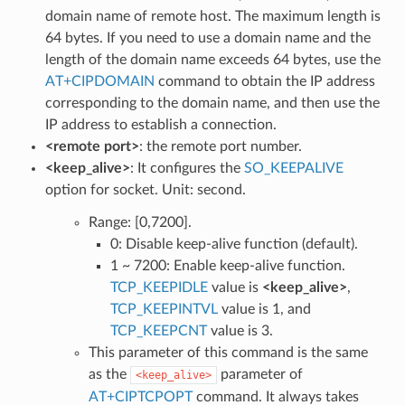
domain name of remote host. The maximum length is
64 bytes. If you need to use a domain name and the
length of the domain name exceeds 64 bytes, use the
AT+CIPDOMAIN
command to obtain the IP address
corresponding to the domain name, and then use the
IP address to establish a connection.
<remote port>
: the remote port number.
<keep_alive>
: It configures the
SO_KEEPALIVE
option for socket. Unit: second.
Range: [0,7200].
0: Disable keep-alive function (default).
1 ~ 7200: Enable keep-alive function.
TCP_KEEPIDLE
value is
<keep_alive>
,
TCP_KEEPINTVL
value is 1, and
TCP_KEEPCNT
value is 3.
This parameter of this command is the same
as the
parameter of
<keep_alive>
AT+CIPTCPOPT
command. It always takes