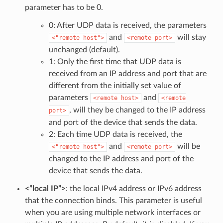
parameter has to be 0.
0: After UDP data is received, the parameters
and
will stay
<"remote
host">
<remote
port>
unchanged (default).
1: Only the first time that UDP data is
received from an IP address and port that are
different from the initially set value of
parameters
and
<remote
host>
<remote
, will they be changed to the IP address
port>
and port of the device that sends the data.
2: Each time UDP data is received, the
and
will be
<"remote
host">
<remote
port>
changed to the IP address and port of the
device that sends the data.
<”local IP”>
: the local IPv4 address or IPv6 address
that the connection binds. This parameter is useful
when you are using multiple network interfaces or