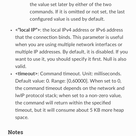
the value set later by either of the two
commands. If it is omitted or not set, the last
configured value is used by default.
<”local IP”>
: the local IPv4 address or IPv6 address
that the connection binds. This parameter is useful
when you are using multiple network interfaces or
multiple IP addresses. By default, it is disabled. If you
want to use it, you should specify it first. Null is also
valid.
<timeout>
: Command timeout. Unit: milliseconds.
Default value: 0. Range: [0,60000]. When set to 0,
the command timeout depends on the network and
lwIP protocol stack; when set to a non-zero value,
the command will return within the specified
timeout, but it will consume about 5 KB more heap
space.
Notes