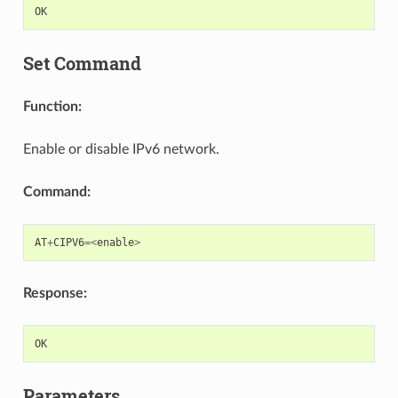
OK
Set Command
Function:
Enable or disable IPv6 network.
Command:
AT
+
CIPV6
=<
enable
>
Response:
OK
Parameters