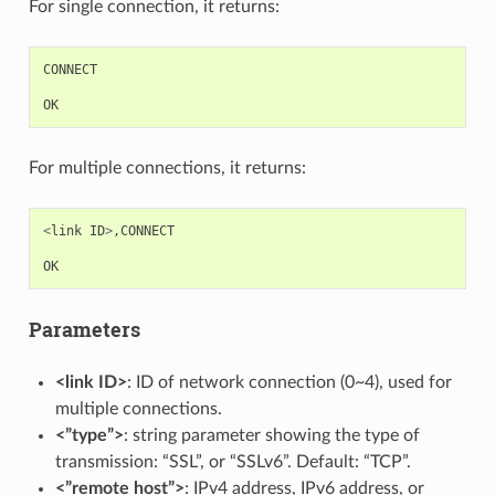
For single connection, it returns:
CONNECT
OK
For multiple connections, it returns:
<
link
ID
>
,
CONNECT
OK
Parameters
<link ID>
: ID of network connection (0~4), used for
multiple connections.
<”type”>
: string parameter showing the type of
transmission: “SSL”, or “SSLv6”. Default: “TCP”.
<”remote host”>
: IPv4 address, IPv6 address, or