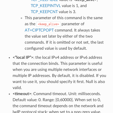
TCP_KEEPINTVL
value is 1, and
TCP_KEEPCNT
value is 3.
This parameter of this command is the same
as the
parameter of
<keep_alive>
AT+CIPTCPOPT
command. It always takes
the value set later by either of the two
commands. If it is omitted or not set, the last
configured value is used by default.
<”local IP”>
: the local IPv4 address or IPv6 address
that the connection binds. This parameter is useful
when you are using multiple network interfaces or
multiple IP addresses. By default, it is disabled. If you
want to use it, you should specify it first. Null is also
valid.
<timeout>
: Command timeout. Unit: milliseconds.
Default value: 0. Range: [0,60000]. When set to 0,
the command timeout depends on the network and
lwIP protocol stack; when set to a non-zero value,