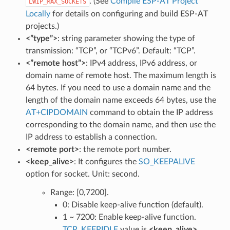
. (See
Compile ESP-AT Project
LWIP_MAX_SOCKETS
Locally
for details on configuring and build ESP-AT
projects.)
<”type”>
: string parameter showing the type of
transmission: “TCP”, or “TCPv6”. Default: “TCP”.
<”remote host”>
: IPv4 address, IPv6 address, or
domain name of remote host. The maximum length is
64 bytes. If you need to use a domain name and the
length of the domain name exceeds 64 bytes, use the
AT+CIPDOMAIN
command to obtain the IP address
corresponding to the domain name, and then use the
IP address to establish a connection.
<remote port>
: the remote port number.
<keep_alive>
: It configures the
SO_KEEPALIVE
option for socket. Unit: second.
Range: [0,7200].
0: Disable keep-alive function (default).
1 ~ 7200: Enable keep-alive function.
TCP_KEEPIDLE
value is
<keep_alive>
,