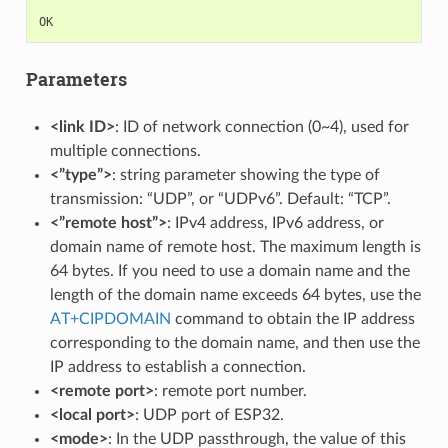
OK
Parameters
<link ID>
: ID of network connection (0~4), used for
multiple connections.
<”type”>
: string parameter showing the type of
transmission: “UDP”, or “UDPv6”. Default: “TCP”.
<”remote host”>
: IPv4 address, IPv6 address, or
domain name of remote host. The maximum length is
64 bytes. If you need to use a domain name and the
length of the domain name exceeds 64 bytes, use the
AT+CIPDOMAIN
command to obtain the IP address
corresponding to the domain name, and then use the
IP address to establish a connection.
<remote port>
: remote port number.
<local port>
: UDP port of ESP32.
<mode>
: In the UDP passthrough, the value of this