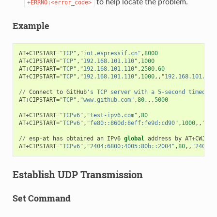
to help locate the problem.
+ERRNO:<error_code>
Example
AT
+
CIPSTART
=
"TCP"
,
"iot.espressif.cn"
,
8000
AT
+
CIPSTART
=
"TCP"
,
"192.168.101.110"
,
1000
AT
+
CIPSTART
=
"TCP"
,
"192.168.101.110"
,
2500
,
60
AT
+
CIPSTART
=
"TCP"
,
"192.168.101.110"
,
1000
,,
"192.168.101.100
//
Connect
to
GitHub
's TCP server with a 5-second timeout
AT
+
CIPSTART
=
"TCP"
,
"www.github.com"
,
80
,,,
5000
AT
+
CIPSTART
=
"TCPv6"
,
"test-ipv6.com"
,
80
AT
+
CIPSTART
=
"TCPv6"
,
"fe80::860d:8eff:fe9d:cd90"
,
1000
,,
"fe8
//
esp
-
at
has
obtained
an
IPv6
global
address
by
AT
+
CWJAP
AT
+
CIPSTART
=
"TCPv6"
,
"2404:6800:4005:80b::2004"
,
80
,,
"240e:3
Establish UDP Transmission
Set Command