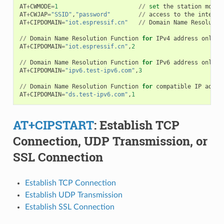
AT
+
CWMODE
=
1
//
set
the
station
mode
AT
+
CWJAP
=
"SSID"
,
"password"
//
access
to
the
interne
AT
+
CIPDOMAIN
=
"iot.espressif.cn"
//
Domain
Name
Resolutio
//
Domain
Name
Resolution
Function
for
IPv4
address
only
AT
+
CIPDOMAIN
=
"iot.espressif.cn"
,
2
//
Domain
Name
Resolution
Function
for
IPv6
address
only
AT
+
CIPDOMAIN
=
"ipv6.test-ipv6.com"
,
3
//
Domain
Name
Resolution
Function
for
compatible
IP
addre
AT
+
CIPDOMAIN
=
"ds.test-ipv6.com"
,
1
AT+CIPSTART
: Establish TCP
Connection, UDP Transmission, or
SSL Connection
Establish TCP Connection
Establish UDP Transmission
Establish SSL Connection