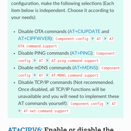
configuration, make the following selections (Each
item below is independent. Choose it according to
your needs):
Disable OTA commands (
AT+CIUPDATE
and
AT+CIPFWVER
):
>
>
Component
config
AT
AT
OTA
command
support
Disable PING commands (
AT+PING
):
Component
>
>
config
AT
AT
ping
command
support
Disable mDNS commands (
AT+MDNS
):
Component
>
>
config
AT
AT
MDNS
command
support
Disable TCP/IP commands (Not recommended.
Once disabled, all TCP/IP functions will be
unavailable and you will need to implement these
AT commands yourself):
>
Component
config
AT
>
AT
net
command
support
AT+CIPV6
: Enable or disable the