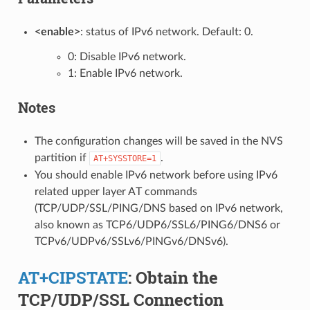
<enable>
: status of IPv6 network. Default: 0.
0: Disable IPv6 network.
1: Enable IPv6 network.
Notes
The configuration changes will be saved in the NVS
partition if
.
AT+SYSSTORE=1
You should enable IPv6 network before using IPv6
related upper layer AT commands
(TCP/UDP/SSL/PING/DNS based on IPv6 network,
also known as TCP6/UDP6/SSL6/PING6/DNS6 or
TCPv6/UDPv6/SSLv6/PINGv6/DNSv6).
AT+CIPSTATE
: Obtain the
TCP/UDP/SSL Connection