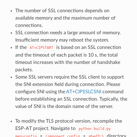
The number of SSL connections depends on
available memory and the maximum number of
connections.
SSL connection needs a large amount of memory.
Insufficient memory may reboot the system.
If the
is based on an SSL connection
AT+CIPSTART
and the timeout of each packet is 10 s, the total
timeout increases with the number of handshake
packets.
Some SSL servers require the SSL client to support
the SNI extension field during connection. Please
configure SNI using the
AT+CIPSSLCSNI
command
before establishing an SSL connection. Typically, the
value of SNI is the domain name of the server.
To modify the TLS protocol version, recompile the
ESP-AT project. Navigate to
python
build.py
>
>
directory.
menuconfig
Component
config
mbedTLS