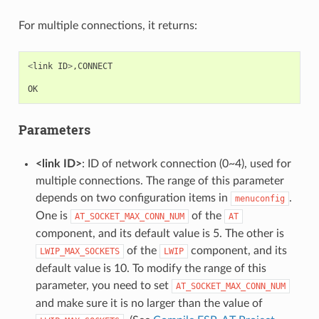
For multiple connections, it returns:
<
link
ID
>
,
CONNECT
OK
Parameters
<link ID>
: ID of network connection (0~4), used for
multiple connections. The range of this parameter
depends on two configuration items in
.
menuconfig
One is
of the
AT_SOCKET_MAX_CONN_NUM
AT
component, and its default value is 5. The other is
of the
component, and its
LWIP_MAX_SOCKETS
LWIP
default value is 10. To modify the range of this
parameter, you need to set
AT_SOCKET_MAX_CONN_NUM
and make sure it is no larger than the value of