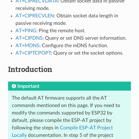
AT+CIPRECVDATA
: Obtain socket data in passive
receiving mode.
AT+CIPRECVLEN
: Obtain socket data length in
passive receiving mode.
AT+PING
: Ping the remote host.
AT+CIPDNS
: Query or set DNS server information.
AT+MDNS
: Configure the mDNS function.
AT+CIPTCPOPT
: Query or set the socket options.
Introduction
Important
The default AT firmware supports all the AT
commands mentioned on this page. If you need to
modify the commands supported by ESP32 by
default, please compile the ESP-AT project by
following the steps in
Compile ESP-AT Project
Locally
documentation. In step 5 of the project