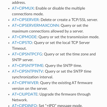
address.
AT+CIPMUX
: Enable or disable the multiple
connections mode.
AT+CIPSERVER
: Delete or create a TCP/SSL server.
AT+CIPSERVERMAXCONN
: Query or set the
maximum connections allowed by a server.
AT+CIPMODE
: Query or set the transmission mode.
AT+CIPSTO
: Query or set the local TCP Server
Timeout.
AT+CIPSNTPCFG
: Query or set the time zone and
SNTP server.
AT+CIPSNTPTIME
: Query the SNTP time.
AT+CIPSNTPINTV
: Query or set the SNTP time
synchronization interval.
AT+CIPFWVER
: Query the existing AT firmware
version on the server.
AT+CIUPDATE
: Upgrade the firmware through
Network.
AT+CIPDINFO
: Set “+IPD” message mode.