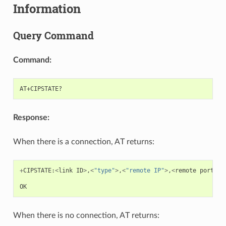
Information
Query Command
Command:
Response:
When there is a connection, AT returns:
+
CIPSTATE
:
<
link
ID
>
,
<
"type"
>
,
<
"remote IP"
>
,
<
remote
port
>
,
<
OK
When there is no connection, AT returns: