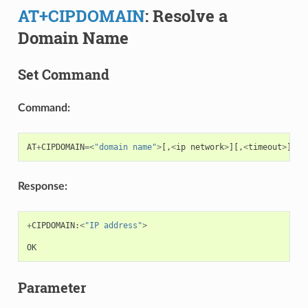
AT+CIPDOMAIN
: Resolve a
Domain Name
Set Command
Command:
AT
+
CIPDOMAIN
=<
"domain name"
>
[,
<
ip
network
>
][,
<
timeout
>
][,
<
Response:
+
CIPDOMAIN
:
<
"IP address"
>
OK
Parameter