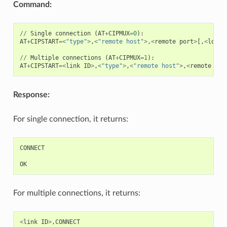
Command:
//
Single
connection
(
AT
+
CIPMUX
=
0
):
AT
+
CIPSTART
=<
"type"
>
,
<
"remote host"
>
,
<
remote
port
>
[,
<
local
//
Multiple
connections
(
AT
+
CIPMUX
=
1
):
AT
+
CIPSTART
=<
link
ID
>
,
<
"type"
>
,
<
"remote host"
>
,
<
remote
por
Response:
For single connection, it returns:
CONNECT
OK
For multiple connections, it returns:
<
link
ID
>
,
CONNECT