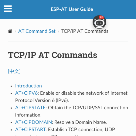
ESP-AT User Guide
AT Command Set
TCP/IP AT Commands
TCP/IP AT Commands
[中文]
Introduction
AT+CIPV6
: Enable or disable the network of Internet
Protocol Version 6 (IPv6).
AT+CIPSTATE
: Obtain the TCP/UDP/SSL connection
information.
AT+CIPDOMAIN
: Resolve a Domain Name.
AT+CIPSTART
: Establish TCP connection, UDP