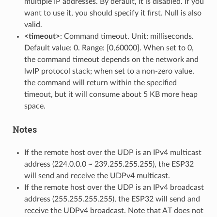
multiple IP addresses. By default, it is disabled. If you
want to use it, you should specify it first. Null is also
valid.
<timeout>
: Command timeout. Unit: milliseconds.
Default value: 0. Range: [0,60000]. When set to 0,
the command timeout depends on the network and
lwIP protocol stack; when set to a non-zero value,
the command will return within the specified
timeout, but it will consume about 5 KB more heap
space.
Notes
If the remote host over the UDP is an IPv4 multicast
address (224.0.0.0 ~ 239.255.255.255), the ESP32
will send and receive the UDPv4 multicast.
If the remote host over the UDP is an IPv4 broadcast
address (255.255.255.255), the ESP32 will send and
receive the UDPv4 broadcast. Note that AT does not