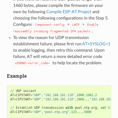
1460 bytes, please compile the firmware on your
own by following
Compile ESP-AT Project
and
choosing the following configurations in the Step 5.
Configure:
>
>
Component
config
LWIP
Enable
.
reassembly
incoming
fragmented
IP4
packets
To view the reason for UDP transmission
establishment failure, please first run
AT+SYSLOG=1
to enable logging, then retry this command. Upon
failure, AT will return a more detailed error code
to help locate the problem.
+ERRNO:<error_code>
Example
//
UDP
unicast
AT
+
CIPSTART
=
"UDP"
,
"192.168.101.110"
,
1000
,
1002
,
2
AT
+
CIPSTART
=
"UDP"
,
"192.168.101.110"
,
1000
,,,
"192.168.101.10
//
Establish
UDP
transmission
with
pool
.
ntp
.
org
,
set
5
-
sec
AT
+
CIPSTART
=
"UDP"
,
"pool.ntp.org"
,
123
,,,,
5000