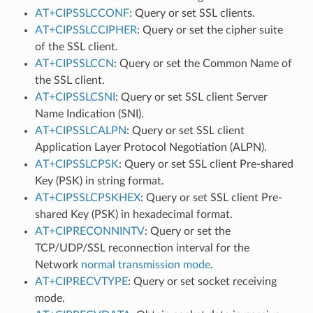
AT+CIPSSLCCONF
: Query or set SSL clients.
AT+CIPSSLCCIPHER
: Query or set the cipher suite
of the SSL client.
AT+CIPSSLCCN
: Query or set the Common Name of
the SSL client.
AT+CIPSSLCSNI
: Query or set SSL client Server
Name Indication (SNI).
AT+CIPSSLCALPN
: Query or set SSL client
Application Layer Protocol Negotiation (ALPN).
AT+CIPSSLCPSK
: Query or set SSL client Pre-shared
Key (PSK) in string format.
AT+CIPSSLCPSKHEX
: Query or set SSL client Pre-
shared Key (PSK) in hexadecimal format.
AT+CIPRECONNINTV
: Query or set the
TCP/UDP/SSL reconnection interval for the
Network
normal transmission mode
.
AT+CIPRECVTYPE
: Query or set socket receiving
mode.