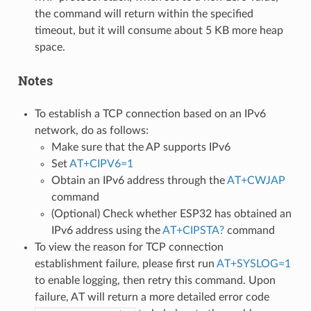
the command will return within the specified
timeout, but it will consume about 5 KB more heap
space.
Notes
To establish a TCP connection based on an IPv6
network, do as follows:
Make sure that the AP supports IPv6
Set
AT+CIPV6=1
Obtain an IPv6 address through the
AT+CWJAP
command
(Optional) Check whether ESP32 has obtained an
IPv6 address using the
AT+CIPSTA?
command
To view the reason for TCP connection
establishment failure, please first run
AT+SYSLOG=1
to enable logging, then retry this command. Upon
failure, AT will return a more detailed error code