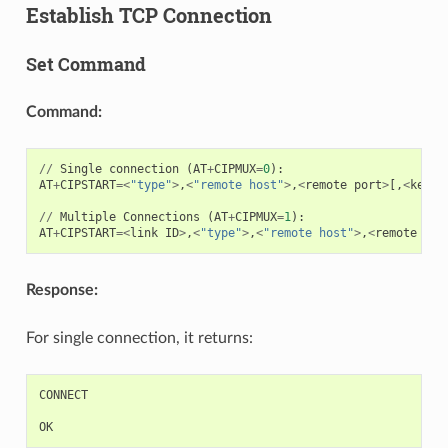
Establish TCP Connection
Set Command
Command:
//
Single
connection
(
AT
+
CIPMUX
=
0
):
AT
+
CIPSTART
=<
"type"
>
,
<
"remote host"
>
,
<
remote
port
>
[,
<
keep_
//
Multiple
Connections
(
AT
+
CIPMUX
=
1
):
AT
+
CIPSTART
=<
link
ID
>
,
<
"type"
>
,
<
"remote host"
>
,
<
remote
por
Response:
For single connection, it returns:
CONNECT
OK