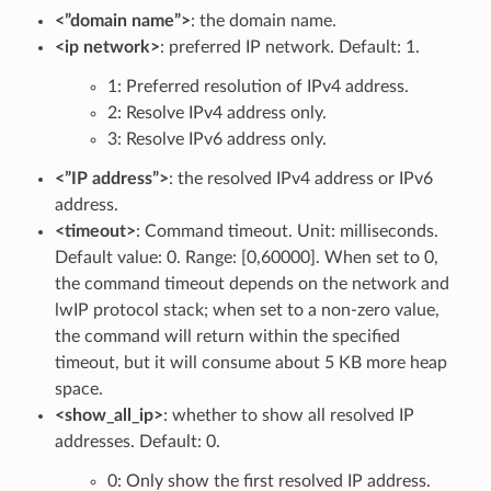
<”domain name”>
: the domain name.
<ip network>
: preferred IP network. Default: 1.
1: Preferred resolution of IPv4 address.
2: Resolve IPv4 address only.
3: Resolve IPv6 address only.
<”IP address”>
: the resolved IPv4 address or IPv6
address.
<timeout>
: Command timeout. Unit: milliseconds.
Default value: 0. Range: [0,60000]. When set to 0,
the command timeout depends on the network and
lwIP protocol stack; when set to a non-zero value,
the command will return within the specified
timeout, but it will consume about 5 KB more heap
space.
<show_all_ip>
: whether to show all resolved IP
addresses. Default: 0.
0: Only show the first resolved IP address.