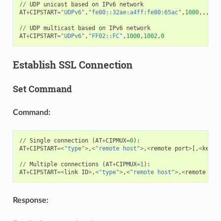
//
UDP
unicast
based
on
IPv6
network
AT
+
CIPSTART
=
"UDPv6"
,
"fe80::32ae:a4ff:fe80:65ac"
,
1000
,,,
"fe
//
UDP
multicast
based
on
IPv6
network
AT
+
CIPSTART
=
"UDPv6"
,
"FF02::FC"
,
1000
,
1002
,
0
Establish SSL Connection
Set Command
Command:
//
Single
connection
(
AT
+
CIPMUX
=
0
):
AT
+
CIPSTART
=<
"type"
>
,
<
"remote host"
>
,
<
remote
port
>
[,
<
keep_
//
Multiple
connections
(
AT
+
CIPMUX
=
1
):
AT
+
CIPSTART
=<
link
ID
>
,
<
"type"
>
,
<
"remote host"
>
,
<
remote
por
Response: