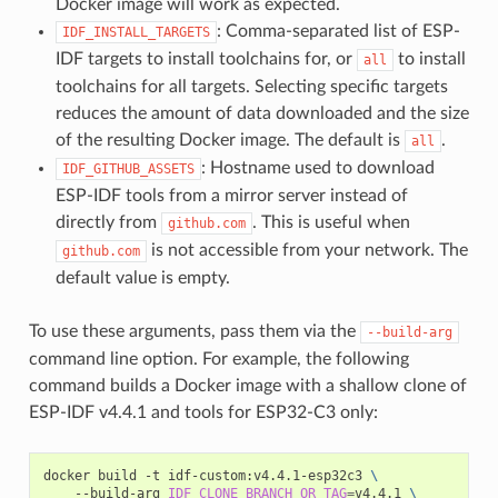
Docker image will work as expected.
: Comma-separated list of ESP-
IDF_INSTALL_TARGETS
IDF targets to install toolchains for, or
to install
all
toolchains for all targets. Selecting specific targets
reduces the amount of data downloaded and the size
of the resulting Docker image. The default is
.
all
: Hostname used to download
IDF_GITHUB_ASSETS
ESP-IDF tools from a mirror server instead of
directly from
. This is useful when
github.com
is not accessible from your network. The
github.com
default value is empty.
To use these arguments, pass them via the
--build-arg
command line option. For example, the following
command builds a Docker image with a shallow clone of
ESP-IDF v4.4.1 and tools for ESP32-C3 only:
docker
build
-t
idf-custom:v4.4.1-esp32c3
\
--build-arg
IDF_CLONE_BRANCH_OR_TAG
=
v4.4.1
\