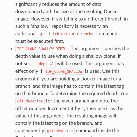
significantly reduces the amount of data
downloaded and the size of the resulting Docker
image. However, if switching to a different branch in
such a "shallow" repository is necessary, an
additional
command
git
fetch
origin
<branch>
must be executed first.
: This argument specifies the
IDF_CLONE_SHALLOW_DEPTH
depth value to use when doing a shallow clone. If
not set,
will be used. This argument has
--depth=1
effect only if
is used. Use this
IDF_CLONE_SHALLOW
argument if you are building a Docker image for a
branch, and the image has to contain the latest tag
on that branch. To determine the required depth, run
for the given branch and note the
git
describe
offset number. Increment it by 1, then use it as the
value of this argument. The resulting image will
contain the latest tag on the branch, and
consequently
command inside the
git
describe