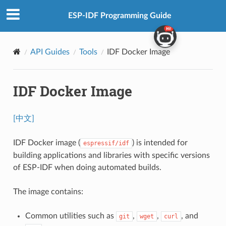
ESP-IDF Programming Guide
API Guides
Tools
IDF Docker Image
IDF Docker Image
[中文]
IDF Docker image (
) is intended for
espressif/idf
building applications and libraries with specific versions
of ESP-IDF when doing automated builds.
The image contains:
Common utilities such as
,
,
, and
git
wget
curl