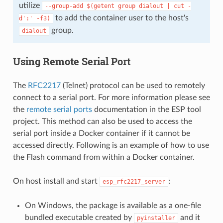
utilize
--group-add
$(getent
group
dialout
|
cut
-
to add the container user to the host's
d':'
-f3)
group.
dialout
Using Remote Serial Port
The
RFC2217
(Telnet) protocol can be used to remotely
connect to a serial port. For more information please see
the
remote serial ports
documentation in the ESP tool
project. This method can also be used to access the
serial port inside a Docker container if it cannot be
accessed directly. Following is an example of how to use
the Flash command from within a Docker container.
On host install and start
:
esp_rfc2217_server
On Windows, the package is available as a one-file
bundled executable created by
and it
pyinstaller