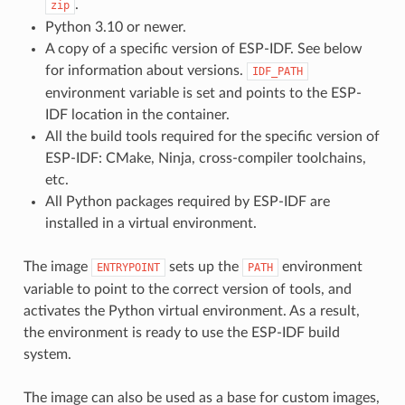
.
zip
Python 3.10 or newer.
A copy of a specific version of ESP-IDF. See below
for information about versions.
IDF_PATH
environment variable is set and points to the ESP-
IDF location in the container.
All the build tools required for the specific version of
ESP-IDF: CMake, Ninja, cross-compiler toolchains,
etc.
All Python packages required by ESP-IDF are
installed in a virtual environment.
The image
sets up the
environment
ENTRYPOINT
PATH
variable to point to the correct version of tools, and
activates the Python virtual environment. As a result,
the environment is ready to use the ESP-IDF build
system.
The image can also be used as a base for custom images,