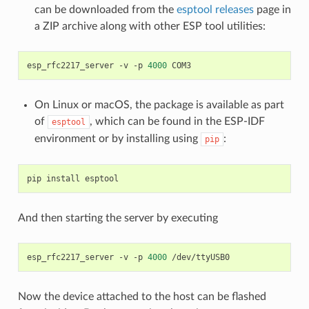
can be downloaded from the
esptool releases
page in
a ZIP archive along with other ESP tool utilities:
esp_rfc2217_server
-v
-p
4000
On Linux or macOS, the package is available as part
of
, which can be found in the ESP-IDF
esptool
environment or by installing using
:
pip
pip
install
And then starting the server by executing
esp_rfc2217_server
-v
-p
4000
Now the device attached to the host can be flashed