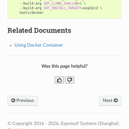
--build-arg
IDF_CLONE_SHALLOW
=
1
\
--build-arg
IDF_INSTALL_TARGETS
=
esp32c3
\
Related Documents
Using Docker Container
Was this page helpful?
Previous
Next
© Copyright 2016 - 2026, Espressif Systems (Shanghai)