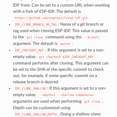
IDF from. Can be set to a custom URL when working
with a fork of ESP-IDF. The default is
.
https://github.com/espressif/esp-idf.git
: Name of a git branch or
IDF_CLONE_BRANCH_OR_TAG
tag used when cloning ESP-IDF. This value is passed
to the
command using the
git
clone
--branch
argument. The default is
.
master
: If this argument is set to a non-
IDF_CHECKOUT_REF
empty value,
git
checkout
$IDF_CHECKOUT_REF
command performs after cloning. This argument can
be set to the SHA of the specific commit to check
out, for example, if some specific commit on a
release branch is desired.
: If this argument is set to a non-
IDF_CLONE_SHALLOW
empty value,
--depth=1
--shallow-submodules
arguments are used when performing
.
git
clone
Depth can be customized using
. Doing a shallow clone
IDF_CLONE_SHALLOW_DEPTH