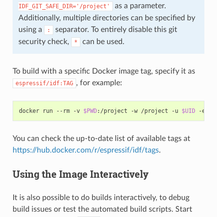
as a parameter.
IDF_GIT_SAFE_DIR='/project'
Additionally, multiple directories can be specified by
using a
separator. To entirely disable this git
:
security check,
can be used.
*
To build with a specific Docker image tag, specify it as
, for example:
espressif/idf:TAG
docker
run
--rm
-v
$PWD
:/project
-w
/project
-u
$UID
-e
HO
You can check the up-to-date list of available tags at
https://hub.docker.com/r/espressif/idf/tags
.
Using the Image Interactively
It is also possible to do builds interactively, to debug
build issues or test the automated build scripts. Start