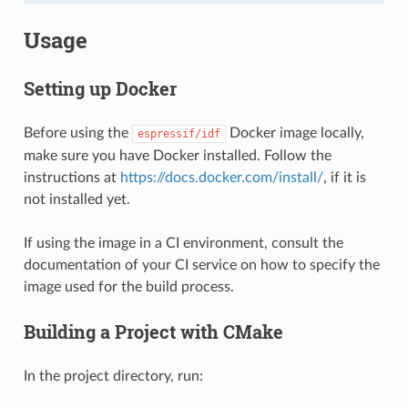
Usage
Setting up Docker
Before using the
Docker image locally,
espressif/idf
make sure you have Docker installed. Follow the
instructions at
https://docs.docker.com/install/
, if it is
not installed yet.
If using the image in a CI environment, consult the
documentation of your CI service on how to specify the
image used for the build process.
Building a Project with CMake
In the project directory, run: