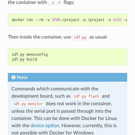
the container with
flags:
-i
-t
docker
run
--rm
-v
$PWD
:/project
-w
/project
-u
$UID
-e
HO
Then inside the container, use
as usual:
idf.py
idf.py
menuconfig

idf.py
Note
Commands which communicate with the
development board, such as
and
idf.py
flash
does not work in the container,
idf.py
monitor
unless the serial port is passed through into the
container. This can be done with Docker for Linux
with the
device option
. However, currently, this is
not possible with Docker for Windows