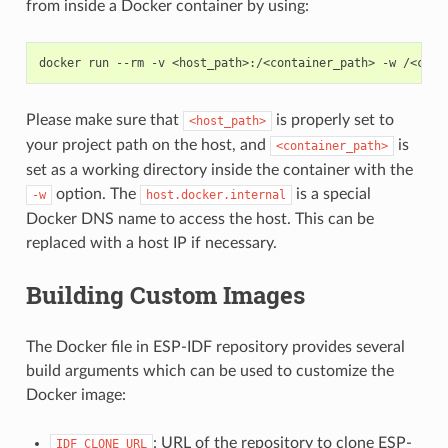
from inside a Docker container by using:
docker
run
--rm
-v
<host_path>:/<container_path>
-w
/<cont
Please make sure that
is properly set to
<host_path>
your project path on the host, and
is
<container_path>
set as a working directory inside the container with the
option. The
is a special
-w
host.docker.internal
Docker DNS name to access the host. This can be
replaced with a host IP if necessary.
Building Custom Images
The Docker file in ESP-IDF repository provides several
build arguments which can be used to customize the
Docker image:
: URL of the repository to clone ESP-
IDF_CLONE_URL