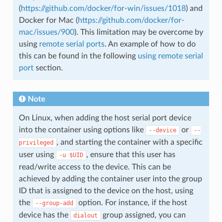
(
https://github.com/docker/for-win/issues/1018
) and
Docker for Mac (
https://github.com/docker/for-
mac/issues/900
). This limitation may be overcome by
using
remote serial ports
. An example of how to do
this can be found in the following
using remote serial
port
section.
Note
On Linux, when adding the host serial port device
into the container using options like
or
--device
--
, and starting the container with a specific
privileged
user using
, ensure that this user has
-u
$UID
read/write access to the device. This can be
achieved by adding the container user into the group
ID that is assigned to the device on the host, using
the
option. For instance, if the host
--group-add
device has the
group assigned, you can
dialout