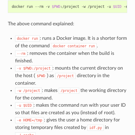
docker
run
--rm
-v
$PWD
:/project
-w
/project
-u
$UID
-e
HO
The above command explained:
: runs a Docker image. It is a shorter form
docker
run
of the command
.
docker
container
run
: removes the container when the build is
--rm
finished.
: mounts the current directory on
-v
$PWD:/project
the host (
) as
directory in the
$PWD
/project
container.
: makes
the working directory
-w
/project
/project
for the command.
: makes the command run with your user ID
-u
$UID
so that files are created as you (instead of root).
: gives the user a home directory for
-e
HOME=/tmp
storing temporary files created by
in
idf.py
.