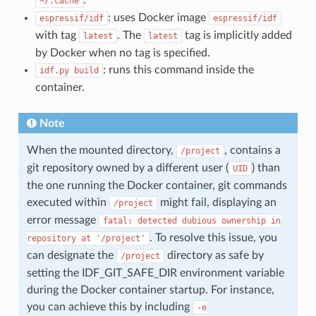
~/.cache
: uses Docker image
espressif/idf
espressif/idf
with tag
. The
tag is implicitly added
latest
latest
by Docker when no tag is specified.
: runs this command inside the
idf.py
build
container.
Note
When the mounted directory,
, contains a
/project
git repository owned by a different user (
) than
UID
the one running the Docker container, git commands
executed within
might fail, displaying an
/project
error message
fatal:
detected
dubious
ownership
in
. To resolve this issue, you
repository
at
'/project'
can designate the
directory as safe by
/project
setting the IDF_GIT_SAFE_DIR environment variable
during the Docker container startup. For instance,
you can achieve this by including
-e