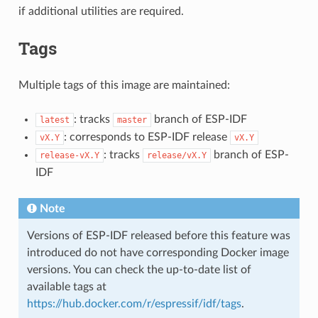
if additional utilities are required.
Tags
Multiple tags of this image are maintained:
: tracks
branch of ESP-IDF
latest
master
: corresponds to ESP-IDF release
vX.Y
vX.Y
: tracks
branch of ESP-
release-vX.Y
release/vX.Y
IDF
Note
Versions of ESP-IDF released before this feature was
introduced do not have corresponding Docker image
versions. You can check the up-to-date list of
available tags at
https://hub.docker.com/r/espressif/idf/tags
.