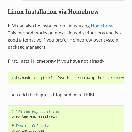
Linux Installation via Homebrew
EIM can also be installed on Linux using
Homebrew
.
This method works on most Linux distributions and is a
good alternative if you prefer Homebrew over system
package managers.
First, install Homebrew if you have not already:
/bin/bash
-c
"
$(
curl
-fsSL
https://raw.githubusercontent.c
Then add the Espressif tap and install EIM:
# Add the Espressif tap
brew
tap
espressif/eim

# Install CLI only
brew
install
eim
