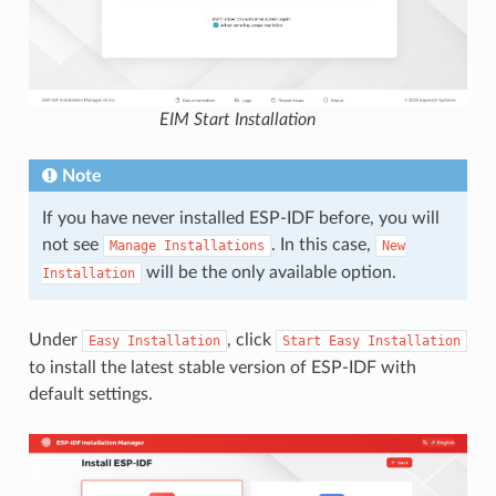
EIM Start Installation
Note
If you have never installed ESP-IDF before, you will
not see
. In this case,
Manage
Installations
New
will be the only available option.
Installation
Under
, click
Easy
Installation
Start
Easy
Installation
to install the latest stable version of ESP-IDF with
default settings.