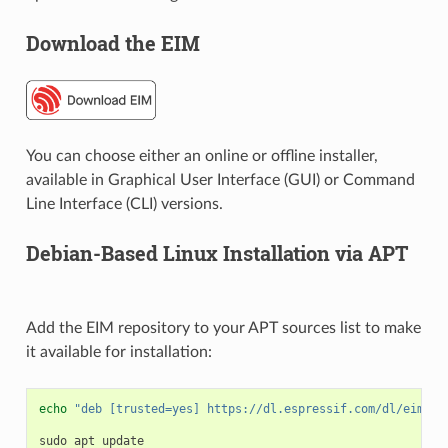
Download the EIM
You can choose either an online or offline installer,
available in Graphical User Interface (GUI) or Command
Line Interface (CLI) versions.
Debian-Based Linux Installation via APT
Add the EIM repository to your APT sources list to make
it available for installation:
echo
"deb [trusted=yes] https://dl.espressif.com/dl/eim/ap
sudo
apt