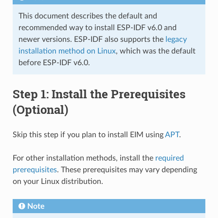
This document describes the default and
recommended way to install ESP-IDF v6.0 and
newer versions. ESP-IDF also supports the
legacy
installation method on Linux
, which was the default
before ESP-IDF v6.0.
Step 1: Install the Prerequisites
(Optional)
Skip this step if you plan to install EIM using
APT
.
For other installation methods, install the
required
prerequisites
. These prerequisites may vary depending
on your Linux distribution.
Note