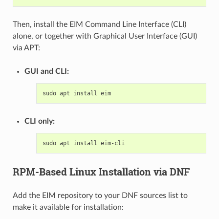
Then, install the EIM Command Line Interface (CLI)
alone, or together with Graphical User Interface (GUI)
via APT:
GUI and CLI:
sudo
apt
install
CLI only:
sudo
apt
install
RPM-Based Linux Installation via DNF
Add the EIM repository to your DNF sources list to
make it available for installation: