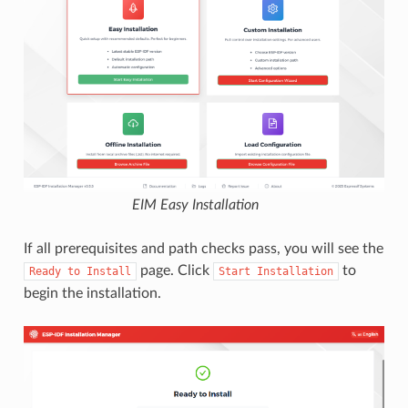
EIM Easy Installation
If all prerequisites and path checks pass, you will see the
page. Click
to
Ready
to
Install
Start
Installation
begin the installation.