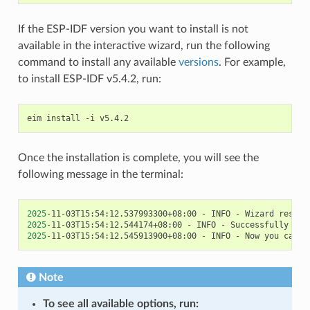
If the ESP-IDF version you want to install is not
available in the interactive wizard, run the following
command to install any available
versions
. For example,
to install ESP-IDF v5.4.2, run:
eim
install
-i
Once the installation is complete, you will see the
following message in the terminal:
2025
-11-03T15:54:12.537993300+08:00
-
INFO
-
Wizard
result
2025
-11-03T15:54:12.544174+08:00
-
INFO
-
Successfully
ins
2025
-11-03T15:54:12.545913900+08:00
-
INFO
-
Now
you
can
s
Note
To see all available options, run: