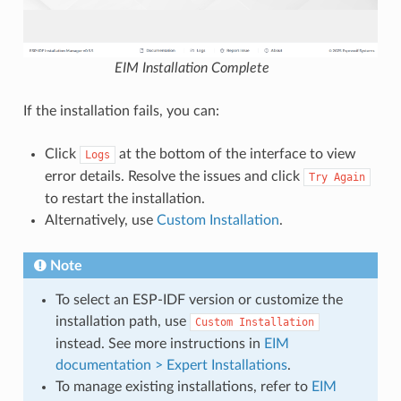
EIM Installation Complete
If the installation fails, you can:
Click
at the bottom of the interface to view
Logs
error details. Resolve the issues and click
Try
Again
to restart the installation.
Alternatively, use
Custom Installation
.
Note
To select an ESP-IDF version or customize the
installation path, use
Custom
Installation
instead. See more instructions in
EIM
documentation > Expert Installations
.
To manage existing installations, refer to
EIM