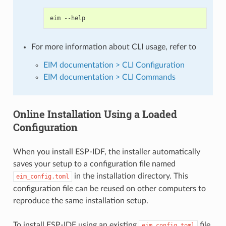
eim
For more information about CLI usage, refer to
EIM documentation > CLI Configuration
EIM documentation > CLI Commands
Online Installation Using a Loaded
Configuration
When you install ESP-IDF, the installer automatically
saves your setup to a configuration file named
in the installation directory. This
eim_config.toml
configuration file can be reused on other computers to
reproduce the same installation setup.
To install ESP-IDF using an existing
file,
eim_config.toml