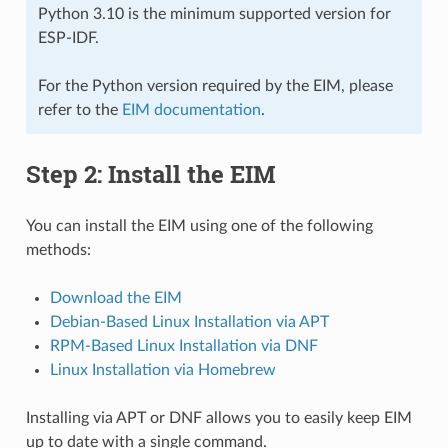
Python 3.10 is the minimum supported version for
ESP-IDF.
For the Python version required by the EIM, please
refer to the
EIM documentation
.
Step 2: Install the EIM
You can install the EIM using one of the following
methods:
Download the EIM
Debian-Based Linux Installation via APT
RPM-Based Linux Installation via DNF
Linux Installation via Homebrew
Installing via APT or DNF allows you to easily keep EIM
up to date with a single command.