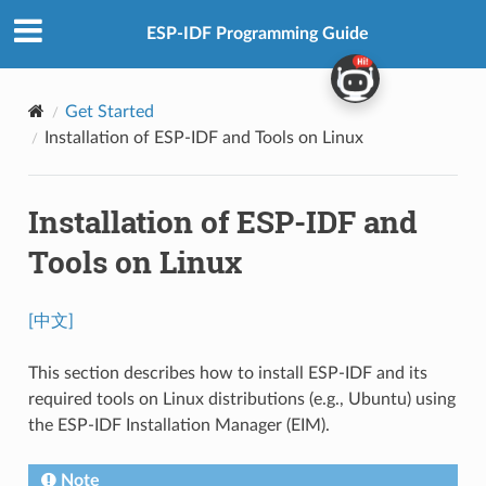
ESP-IDF Programming Guide
Get Started
Installation of ESP-IDF and Tools on Linux
Installation of ESP-IDF and
Tools on Linux
[中文]
This section describes how to install ESP-IDF and its
required tools on Linux distributions (e.g., Ubuntu) using
the ESP-IDF Installation Manager (EIM).
Note