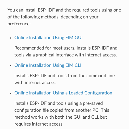
You can install ESP-IDF and the required tools using one
of the following methods, depending on your
preference:
Online Installation Using EIM GUI
Recommended for most users. Installs ESP-IDF and
tools via a graphical interface with internet access.
Online Installation Using EIM CLI
Installs ESP-IDF and tools from the command line
with internet access.
Online Installation Using a Loaded Configuration
Installs ESP-IDF and tools using a pre-saved
configuration file copied from another PC. This
method works with both the GUI and CLI, but
requires internet access.