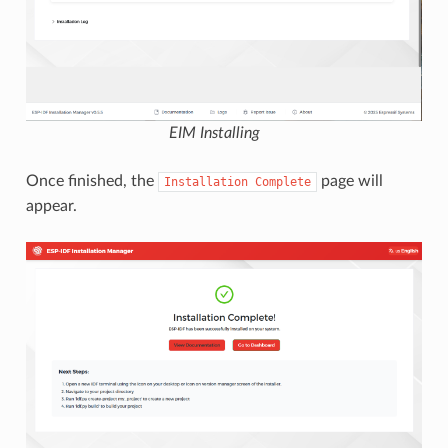
EIM Installing
Once finished, the
page will
Installation
Complete
appear.