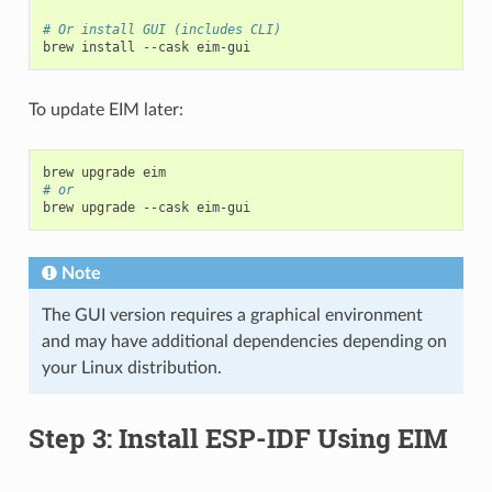
# Or install GUI (includes CLI)
brew
install
--cask
To update EIM later:
brew
upgrade
# or
brew
upgrade
--cask
Note
The GUI version requires a graphical environment
and may have additional dependencies depending on
your Linux distribution.
Step 3: Install ESP-IDF Using EIM