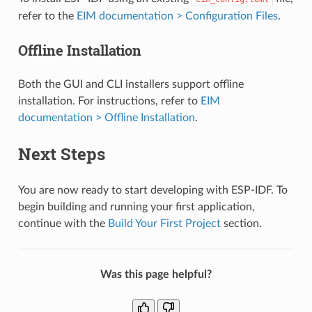
refer to the
EIM documentation > Configuration Files
.
Offline Installation
Both the GUI and CLI installers support offline
installation. For instructions, refer to
EIM
documentation > Offline Installation
.
Next Steps
You are now ready to start developing with ESP-IDF. To
begin building and running your first application,
continue with the
Build Your First Project
section.
Was this page helpful?