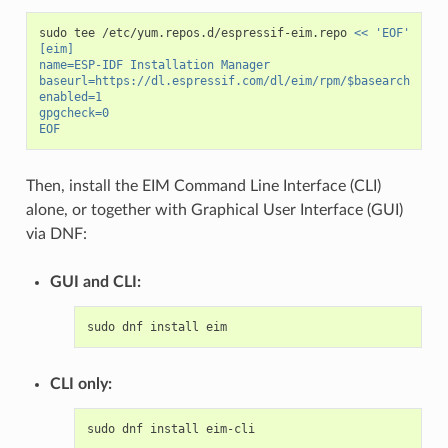
sudo
tee
/etc/yum.repos.d/espressif-eim.repo
<< 'EOF'
[eim]
name=ESP-IDF Installation Manager
baseurl=https://dl.espressif.com/dl/eim/rpm/$basearch
enabled=1
gpgcheck=0
EOF
Then, install the EIM Command Line Interface (CLI)
alone, or together with Graphical User Interface (GUI)
via DNF:
GUI and CLI:
sudo
dnf
install
CLI only:
sudo
dnf
install