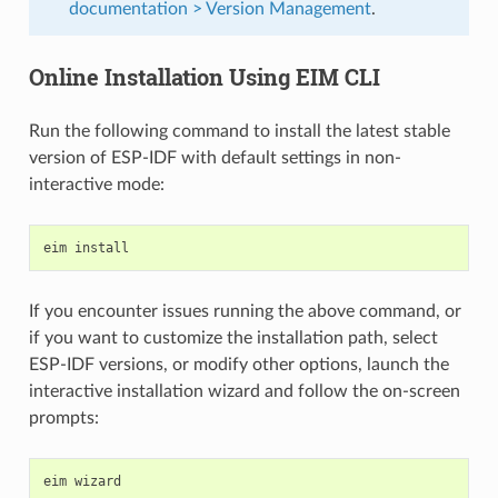
documentation > Version Management
.
Online Installation Using EIM CLI
Run the following command to install the latest stable
version of ESP-IDF with default settings in non-
interactive mode:
eim
If you encounter issues running the above command, or
if you want to customize the installation path, select
ESP-IDF versions, or modify other options, launch the
interactive installation wizard and follow the on-screen
prompts:
eim