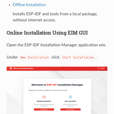
Offline Installation
Installs ESP-IDF and tools from a local package,
without internet access.
Online Installation Using EIM GUI
Open the ESP-IDF Installation Manager application
eim
.
Under
click
.
New
Installation
Start
Installation