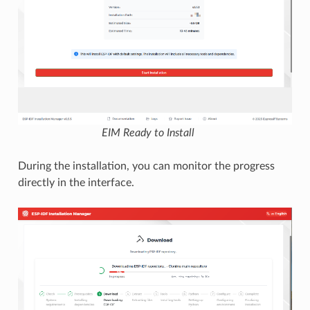
EIM Ready to Install
During the installation, you can monitor the progress
directly in the interface.