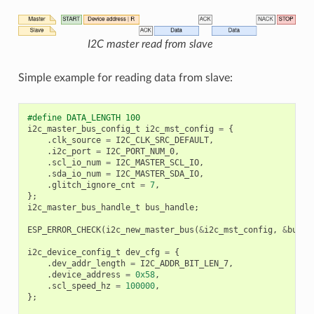
I2C master read from slave
Simple example for reading data from slave:
#define DATA_LENGTH 100
i2c_master_bus_config_t
i2c_mst_config
=
{
.
clk_source
=
I2C_CLK_SRC_DEFAULT
,
.
i2c_port
=
I2C_PORT_NUM_0
,
.
scl_io_num
=
I2C_MASTER_SCL_IO
,
.
sda_io_num
=
I2C_MASTER_SDA_IO
,
.
glitch_ignore_cnt
=
7
,
};
i2c_master_bus_handle_t
bus_handle
;
ESP_ERROR_CHECK
(
i2c_new_master_bus
(
&
i2c_mst_config
,
&
bus_h
i2c_device_config_t
dev_cfg
=
{
.
dev_addr_length
=
I2C_ADDR_BIT_LEN_7
,
.
device_address
=
0x58
,
.
scl_speed_hz
=
100000
,
};