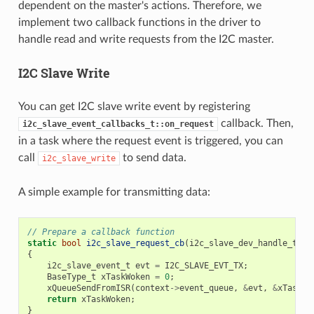
dependent on the master's actions. Therefore, we
implement two callback functions in the driver to
handle read and write requests from the I2C master.
I2C Slave Write
You can get I2C slave write event by registering
callback. Then,
i2c_slave_event_callbacks_t::on_request
in a task where the request event is triggered, you can
call
to send data.
i2c_slave_write
A simple example for transmitting data:
// Prepare a callback function
static
bool
i2c_slave_request_cb
(
i2c_slave_dev_handle_t
i2
{
i2c_slave_event_t
evt
=
I2C_SLAVE_EVT_TX
;
BaseType_t
xTaskWoken
=
0
;
xQueueSendFromISR
(
context
->
event_queue
,
&
evt
,
&
xTaskWo
return
xTaskWoken
;
}