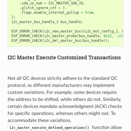
.
sda_io_num
=
I2C_MASTER_SDA_IO
,
.
glitch_ignore_cnt
=
7
,
.
flags
.
enable_internal_pullup
=
true
,
};
i2c_master_bus_handle_t
bus_handle
;
ESP_ERROR_CHECK
(
i2c_new_master_bus
(
&
i2c_mst_config_1
,
&
bus
ESP_ERROR_CHECK
(
i2c_master_probe
(
bus_handle
,
0x22
,
-1
));
ESP_ERROR_CHECK
(
i2c_del_master_bus
(
bus_handle
));
I2C Master Execute Customized Transactions
Not all I2C devices strictly adhere to the standard I2C
protocol, as different manufacturers may implement
custom variations. For example, some devices require
the address to be shifted, while others do not. Similarly,
certain devices mandate acknowledgment (ACK) checks
for specific operations, whereas others might not. To
accommodate these variations,
function allow
i2c_master_execute_defined_operations()