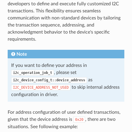
developers to define and execute fully customized I2C
transactions. This flexibility ensures seamless
communication with non-standard devices by tailoring
the transaction sequence, addressing, and
acknowledgment behavior to the device's specific
requirements.
Note
If you want to define your address in
, please set
i2c_operation_job_t
as
i2c_device_config_t::device_address
to skip internal address
I2C_DEVICE_ADDRESS_NOT_USED
configuration in driver.
For address configuration of user defined transactions,
given that the device address is
, there are two
0x20
situations. See following example: