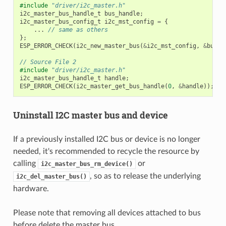
#include
"driver/i2c_master.h"
i2c_master_bus_handle_t
bus_handle
;
i2c_master_bus_config_t
i2c_mst_config
=
{
...
// same as others
};
ESP_ERROR_CHECK
(
i2c_new_master_bus
(
&
i2c_mst_config
,
&
bus_h
// Source File 2
#include
"driver/i2c_master.h"
i2c_master_bus_handle_t
handle
;
ESP_ERROR_CHECK
(
i2c_master_get_bus_handle
(
0
,
&
handle
));
Uninstall I2C master bus and device
If a previously installed I2C bus or device is no longer
needed, it's recommended to recycle the resource by
calling
or
i2c_master_bus_rm_device()
, so as to release the underlying
i2c_del_master_bus()
hardware.
Please note that removing all devices attached to bus
before delete the master bus.