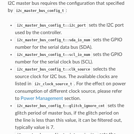
I2C master bus requires the configuration that specified
by
:
i2c_master_bus_config_t
sets the I2C port
i2c_master_bus_config_t::i2c_port
used by the controller.
sets the GPIO
i2c_master_bus_config_t::sda_io_num
number for the serial data bus (SDA).
sets the GPIO
i2c_master_bus_config_t::scl_io_num
number for the serial clock bus (SCL).
selects the
i2c_master_bus_config_t::clk_source
source clock for I2C bus. The available clocks are
listed in
. For the effect on power
i2c_clock_source_t
consumption of different clock source, please refer
to
Power Management
section.
sets the
i2c_master_bus_config_t::glitch_ignore_cnt
glitch period of master bus, if the glitch period on
the line is less than this value, it can be filtered out,
typically value is 7.