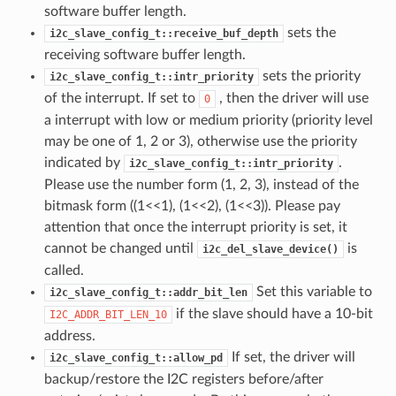
software buffer length.
sets the
i2c_slave_config_t::receive_buf_depth
receiving software buffer length.
sets the priority
i2c_slave_config_t::intr_priority
of the interrupt. If set to
, then the driver will use
0
a interrupt with low or medium priority (priority level
may be one of 1, 2 or 3), otherwise use the priority
indicated by
.
i2c_slave_config_t::intr_priority
Please use the number form (1, 2, 3), instead of the
bitmask form ((1<<1), (1<<2), (1<<3)). Please pay
attention that once the interrupt priority is set, it
cannot be changed until
is
i2c_del_slave_device()
called.
Set this variable to
i2c_slave_config_t::addr_bit_len
if the slave should have a 10-bit
I2C_ADDR_BIT_LEN_10
address.
If set, the driver will
i2c_slave_config_t::allow_pd
backup/restore the I2C registers before/after