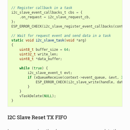
// Register callback in a task
i2c_slave_event_callbacks_t
cbs
=
{
.
on_request
=
i2c_slave_request_cb
,
};
ESP_ERROR_CHECK
(
i2c_slave_register_event_callbacks
(
context
// Wait for request event and send data in a task
static
void
i2c_slave_task
(
void
*
arg
)
{
uint8_t
buffer_size
=
64
;
uint32_t
write_len
;
uint8_t
*
data_buffer
;
while
(
true
)
{
i2c_slave_event_t
evt
;
if
(
xQueueReceive
(
context
->
event_queue
,
&
evt
,
10
)
ESP_ERROR_CHECK
(
i2c_slave_write
(
handle
,
data_b
}
}
vTaskDelete
(
NULL
);
}
I2C Slave Reset TX FIFO