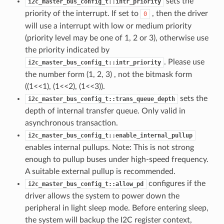
sets the
i2c_master_bus_config_t::intr_priority
priority of the interrupt. If set to
, then the driver
0
will use a interrupt with low or medium priority
(priority level may be one of 1, 2 or 3), otherwise use
the priority indicated by
. Please use
i2c_master_bus_config_t::intr_priority
the number form (1, 2, 3) , not the bitmask form
((1<<1), (1<<2), (1<<3)).
sets the
i2c_master_bus_config_t::trans_queue_depth
depth of internal transfer queue. Only valid in
asynchronous transaction.
i2c_master_bus_config_t::enable_internal_pullup
enables internal pullups. Note: This is not strong
enough to pullup buses under high-speed frequency.
A suitable external pullup is recommended.
configures if the
i2c_master_bus_config_t::allow_pd
driver allows the system to power down the
peripheral in light sleep mode. Before entering sleep,
the system will backup the I2C register context,