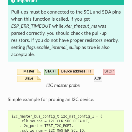
Important
Pull-ups must be connected to the SCL and SDA pins
when this function is called. If you get
ESP_ERR_TIMEOUT
while
xfer_timeout_ms
was
parsed correctly, you should check the pull-up
resistors. If you do not have proper resistors nearby,
setting
flags.enable_internal_pullup
as true is also
acceptable.
I2C master probe
Simple example for probing an I2C device:
i2c_master_bus_config_t
i2c_mst_config_1
=
{
.
clk_source
=
I2C_CLK_SRC_DEFAULT
,
.
i2c_port
=
TEST_I2C_PORT
,
.
scl_io_num
=
I2C_MASTER_SCL_IO
,