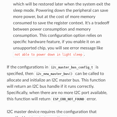
which will be restored later when the system exit the
sleep mode. Powering down the peripheral can save
more power, but at the cost of more memory
consumed to save the register context. It's a tradeoff
between power consumption and memory
consumption. This configuration option relies on
specific hardware feature, if you enable it on an
unsupported chip, you will see error message like
.
not
able
to
power
down
in
light
sleep
If the configurations in
is
i2c_master_bus_config_t
specified, then
can be called to
i2c_new_master_bus()
allocate and initialize an I2C master bus. This function
will return an I2C bus handle if it runs correctly.
Specifically, when there are no more I2C port available,
this function will return
error.
ESP_ERR_NOT_FOUND
I2C master device requires the configuration that