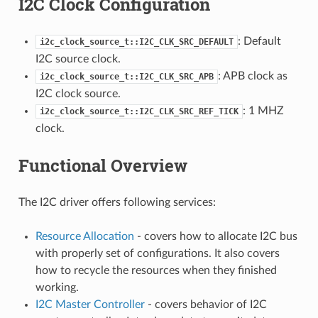
I2C Clock Configuration
: Default
i2c_clock_source_t::I2C_CLK_SRC_DEFAULT
I2C source clock.
: APB clock as
i2c_clock_source_t::I2C_CLK_SRC_APB
I2C clock source.
: 1 MHZ
i2c_clock_source_t::I2C_CLK_SRC_REF_TICK
clock.
Functional Overview
The I2C driver offers following services:
Resource Allocation
- covers how to allocate I2C bus
with properly set of configurations. It also covers
how to recycle the resources when they finished
working.
I2C Master Controller
- covers behavior of I2C