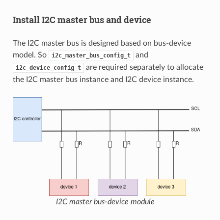
Install I2C master bus and device
The I2C master bus is designed based on bus-device
model. So
and
i2c_master_bus_config_t
are required separately to allocate
i2c_device_config_t
the I2C master bus instance and I2C device instance.
I2C master bus-device module