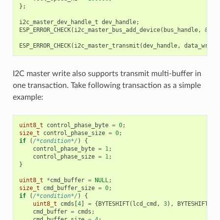
};
i2c_master_dev_handle_t
dev_handle
;
ESP_ERROR_CHECK
(
i2c_master_bus_add_device
(
bus_handle
,
&
dev
ESP_ERROR_CHECK
(
i2c_master_transmit
(
dev_handle
,
data_wr
,
D
I2C master write also supports transmit multi-buffer in
one transaction. Take following transaction as a simple
example:
uint8_t
control_phase_byte
=
0
;
size_t
control_phase_size
=
0
;
if
(
/*condition*/
)
{
control_phase_byte
=
1
;
control_phase_size
=
1
;
}
uint8_t
*
cmd_buffer
=
NULL
;
size_t
cmd_buffer_size
=
0
;
if
(
/*condition*/
)
{
uint8_t
cmds
[
4
]
=
{
BYTESHIFT
(
lcd_cmd
,
3
),
BYTESHIFT
(
lc
cmd_buffer
=
cmds
;
cmd_buffer_size
=
4
;