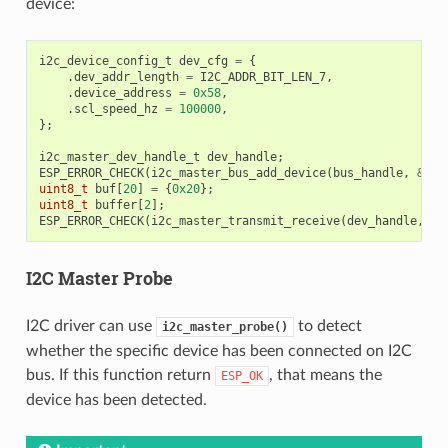
device:
i2c_device_config_t
dev_cfg
=
{
.
dev_addr_length
=
I2C_ADDR_BIT_LEN_7
,
.
device_address
=
0x58
,
.
scl_speed_hz
=
100000
,
};
i2c_master_dev_handle_t
dev_handle
;
ESP_ERROR_CHECK
(
i2c_master_bus_add_device
(
bus_handle
,
&
dev
uint8_t
buf
[
20
]
=
{
0x20
};
uint8_t
buffer
[
2
];
ESP_ERROR_CHECK
(
i2c_master_transmit_receive
(
dev_handle
,
bu
I2C Master Probe
I2C driver can use
to detect
i2c_master_probe()
whether the specific device has been connected on I2C
bus. If this function return
, that means the
ESP_OK
device has been detected.