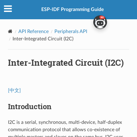
ESP-IDF Programming Guide
API Reference
Peripherals API
Inter-Integrated Circuit (I2C)
Inter-Integrated Circuit (I2C)
[中文]
Introduction
I2C is a serial, synchronous, multi-device, half-duplex
communication protocol that allows co-existence of
multiple masters and slaves on the same bus. I2C uses