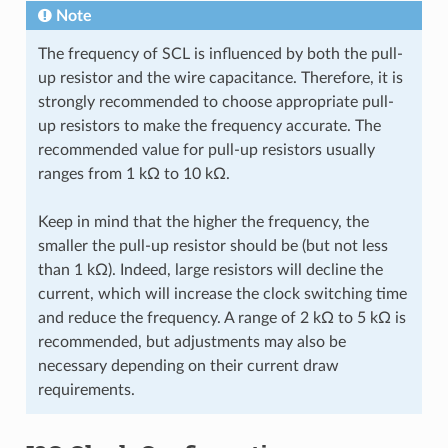
Note
The frequency of SCL is influenced by both the pull-
up resistor and the wire capacitance. Therefore, it is
strongly recommended to choose appropriate pull-
up resistors to make the frequency accurate. The
recommended value for pull-up resistors usually
ranges from 1 kΩ to 10 kΩ.
Keep in mind that the higher the frequency, the
smaller the pull-up resistor should be (but not less
than 1 kΩ). Indeed, large resistors will decline the
current, which will increase the clock switching time
and reduce the frequency. A range of 2 kΩ to 5 kΩ is
recommended, but adjustments may also be
necessary depending on their current draw
requirements.