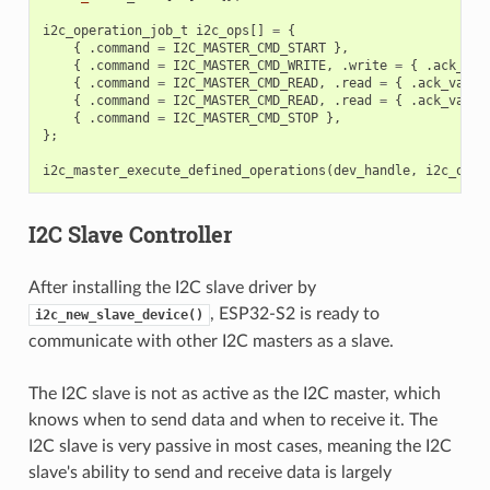
i2c_operation_job_t
i2c_ops
[]
=
{
{
.
command
=
I2C_MASTER_CMD_START
},
{
.
command
=
I2C_MASTER_CMD_WRITE
,
.
write
=
{
.
ack_che
{
.
command
=
I2C_MASTER_CMD_READ
,
.
read
=
{
.
ack_value
{
.
command
=
I2C_MASTER_CMD_READ
,
.
read
=
{
.
ack_value
{
.
command
=
I2C_MASTER_CMD_STOP
},
};
i2c_master_execute_defined_operations
(
dev_handle
,
i2c_ops
,
I2C Slave Controller
After installing the I2C slave driver by
, ESP32-S2 is ready to
i2c_new_slave_device()
communicate with other I2C masters as a slave.
The I2C slave is not as active as the I2C master, which
knows when to send data and when to receive it. The
I2C slave is very passive in most cases, meaning the I2C
slave's ability to send and receive data is largely