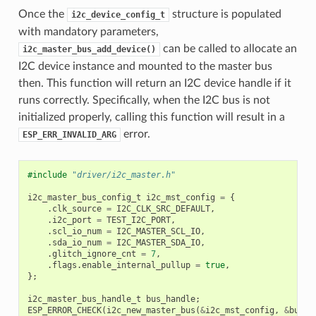
Once the
structure is populated
i2c_device_config_t
with mandatory parameters,
can be called to allocate an
i2c_master_bus_add_device()
I2C device instance and mounted to the master bus
then. This function will return an I2C device handle if it
runs correctly. Specifically, when the I2C bus is not
initialized properly, calling this function will result in a
error.
ESP_ERR_INVALID_ARG
#include
"driver/i2c_master.h"
i2c_master_bus_config_t
i2c_mst_config
=
{
.
clk_source
=
I2C_CLK_SRC_DEFAULT
,
.
i2c_port
=
TEST_I2C_PORT
,
.
scl_io_num
=
I2C_MASTER_SCL_IO
,
.
sda_io_num
=
I2C_MASTER_SDA_IO
,
.
glitch_ignore_cnt
=
7
,
.
flags
.
enable_internal_pullup
=
true
,
};
i2c_master_bus_handle_t
bus_handle
;
ESP_ERROR_CHECK
(
i2c_new_master_bus
(
&
i2c_mst_config
,
&
bus_h