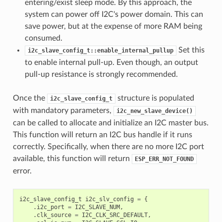
entering/exist sleep mode. By this approach, the
system can power off I2C's power domain. This can
save power, but at the expense of more RAM being
consumed.
Set this
i2c_slave_config_t::enable_internal_pullup
to enable internal pull-up. Even though, an output
pull-up resistance is strongly recommended.
Once the
structure is populated
i2c_slave_config_t
with mandatory parameters,
i2c_new_slave_device()
can be called to allocate and initialize an I2C master bus.
This function will return an I2C bus handle if it runs
correctly. Specifically, when there are no more I2C port
available, this function will return
ESP_ERR_NOT_FOUND
error.
i2c_slave_config_t
i2c_slv_config
=
{
.
i2c_port
=
I2C_SLAVE_NUM
,
.
clk_source
=
I2C_CLK_SRC_DEFAULT
,