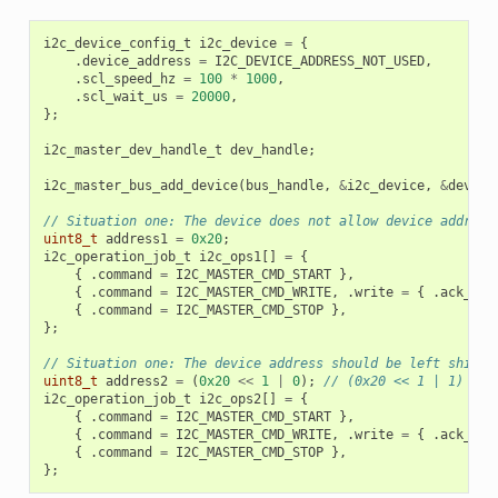
i2c_device_config_t
i2c_device
=
{
.
device_address
=
I2C_DEVICE_ADDRESS_NOT_USED
,
.
scl_speed_hz
=
100
*
1000
,
.
scl_wait_us
=
20000
,
};
i2c_master_dev_handle_t
dev_handle
;
i2c_master_bus_add_device
(
bus_handle
,
&
i2c_device
,
&
dev_ha
// Situation one: The device does not allow device address
uint8_t
address1
=
0x20
;
i2c_operation_job_t
i2c_ops1
[]
=
{
{
.
command
=
I2C_MASTER_CMD_START
},
{
.
command
=
I2C_MASTER_CMD_WRITE
,
.
write
=
{
.
ack_che
{
.
command
=
I2C_MASTER_CMD_STOP
},
};
// Situation one: The device address should be left shifte
uint8_t
address2
=
(
0x20
<<
1
|
0
);
// (0x20 << 1 | 1)
i2c_operation_job_t
i2c_ops2
[]
=
{
{
.
command
=
I2C_MASTER_CMD_START
},
{
.
command
=
I2C_MASTER_CMD_WRITE
,
.
write
=
{
.
ack_che
{
.
command
=
I2C_MASTER_CMD_STOP
},
};