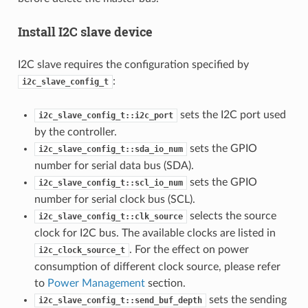
Install I2C slave device
I2C slave requires the configuration specified by
:
i2c_slave_config_t
sets the I2C port used
i2c_slave_config_t::i2c_port
by the controller.
sets the GPIO
i2c_slave_config_t::sda_io_num
number for serial data bus (SDA).
sets the GPIO
i2c_slave_config_t::scl_io_num
number for serial clock bus (SCL).
selects the source
i2c_slave_config_t::clk_source
clock for I2C bus. The available clocks are listed in
. For the effect on power
i2c_clock_source_t
consumption of different clock source, please refer
to
Power Management
section.
sets the sending
i2c_slave_config_t::send_buf_depth