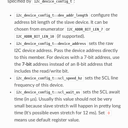
specified by
:
i2c_device_config_t
configure the
i2c_device_config_t::dev_addr_length
address bit length of the slave device. It can be
chosen from enumerator
or
I2C_ADDR_BIT_LEN_7
(if supported).
I2C_ADDR_BIT_LEN_10
sets the raw
i2c_device_config_t::device_address
I2C device address. Pass the device address directly
to this member. For devices with a 7-bit address, use
the
7-bit
address instead of an 8-bit address that
includes the read/write bit.
sets the SCL line
i2c_device_config_t::scl_speed_hz
frequency of this device.
sets the SCL await
i2c_device_config_t::scl_wait_us
time (in μs). Usually this value should not be very
small because slave stretch will happen in pretty long
time (It's possible even stretch for 12 ms). Set
0
means use default register value.