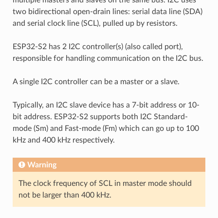
two bidirectional open-drain lines: serial data line (SDA)
and serial clock line (SCL), pulled up by resistors.
ESP32-S2 has 2 I2C controller(s) (also called port),
responsible for handling communication on the I2C bus.
A single I2C controller can be a master or a slave.
Typically, an I2C slave device has a 7-bit address or 10-
bit address. ESP32-S2 supports both I2C Standard-
mode (Sm) and Fast-mode (Fm) which can go up to 100
kHz and 400 kHz respectively.
Warning
The clock frequency of SCL in master mode should
not be larger than 400 kHz.