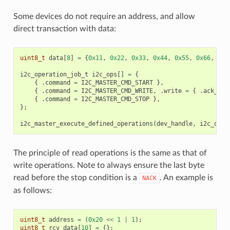
Some devices do not require an address, and allow
direct transaction with data:
uint8_t
data
[
8
]
=
{
0x11
,
0x22
,
0x33
,
0x44
,
0x55
,
0x66
,
0x7
i2c_operation_job_t
i2c_ops
[]
=
{
{
.
command
=
I2C_MASTER_CMD_START
},
{
.
command
=
I2C_MASTER_CMD_WRITE
,
.
write
=
{
.
ack_che
{
.
command
=
I2C_MASTER_CMD_STOP
},
};
i2c_master_execute_defined_operations
(
dev_handle
,
i2c_ops
,
The principle of read operations is the same as that of
write operations. Note to always ensure the last byte
read before the stop condition is a
. An example is
NACK
as follows:
uint8_t
address
=
(
0x20
<<
1
|
1
);
uint8_t
rcv_data
[
10
]
=
{};