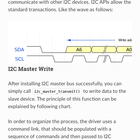
communicate with other I2C devices. I2C APIs allow the
standard transactions. Like the wave as follows:
Write address
SDA
A6
.
A0
SCL
I2C Master Write
After installing I2C master bus successfully, you can
simply call
to write data to the
i2c_master_transmit()
slave device. The principle of this function can be
explained by following chart.
In order to organize the process, the driver uses a
command link, that should be populated with a
sequence of commands and then passed to I2C