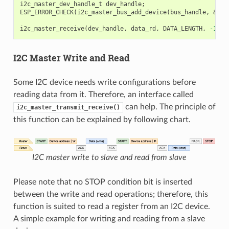
i2c_master_dev_handle_t
dev_handle
;
ESP_ERROR_CHECK
(
i2c_master_bus_add_device
(
bus_handle
,
&
dev
i2c_master_receive
(
dev_handle
,
data_rd
,
DATA_LENGTH
,
-1
);
I2C Master Write and Read
Some I2C device needs write configurations before
reading data from it. Therefore, an interface called
can help. The principle of
i2c_master_transmit_receive()
this function can be explained by following chart.
I2C master write to slave and read from slave
Please note that no STOP condition bit is inserted
between the write and read operations; therefore, this
function is suited to read a register from an I2C device.
A simple example for writing and reading from a slave