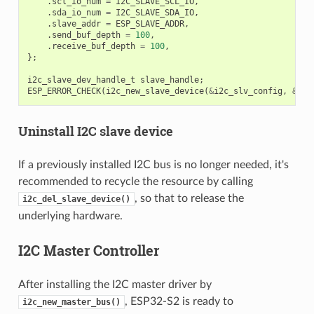
.
scl_io_num
=
I2C_SLAVE_SCL_IO
,
.
sda_io_num
=
I2C_SLAVE_SDA_IO
,
.
slave_addr
=
ESP_SLAVE_ADDR
,
.
send_buf_depth
=
100
,
.
receive_buf_depth
=
100
,
};
i2c_slave_dev_handle_t
slave_handle
;
ESP_ERROR_CHECK
(
i2c_new_slave_device
(
&
i2c_slv_config
,
&
sla
Uninstall I2C slave device
If a previously installed I2C bus is no longer needed, it's
recommended to recycle the resource by calling
, so that to release the
i2c_del_slave_device()
underlying hardware.
I2C Master Controller
After installing the I2C master driver by
, ESP32-S2 is ready to
i2c_new_master_bus()