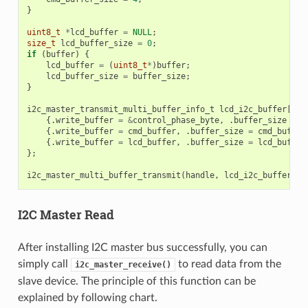
}
uint8_t
*
lcd_buffer
=
NULL
;
size_t
lcd_buffer_size
=
0
;
if
(
buffer
)
{
lcd_buffer
=
(
uint8_t
*
)
buffer
;
lcd_buffer_size
=
buffer_size
;
}
i2c_master_transmit_multi_buffer_info_t
lcd_i2c_buffer
[
3
]
{.
write_buffer
=
&
control_phase_byte
,
.
buffer_size
=
c
{.
write_buffer
=
cmd_buffer
,
.
buffer_size
=
cmd_buffer
{.
write_buffer
=
lcd_buffer
,
.
buffer_size
=
lcd_buffer
};
i2c_master_multi_buffer_transmit
(
handle
,
lcd_i2c_buffer
,
s
I2C Master Read
After installing I2C master bus successfully, you can
simply call
to read data from the
i2c_master_receive()
slave device. The principle of this function can be
explained by following chart.