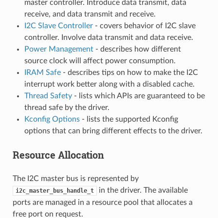
master controller. Introduce data transmit, data
receive, and data transmit and receive.
I2C Slave Controller
- covers behavior of I2C slave
controller. Involve data transmit and data receive.
Power Management
- describes how different
source clock will affect power consumption.
IRAM Safe
- describes tips on how to make the I2C
interrupt work better along with a disabled cache.
Thread Safety
- lists which APIs are guaranteed to be
thread safe by the driver.
Kconfig Options
- lists the supported Kconfig
options that can bring different effects to the driver.
Resource Allocation
The I2C master bus is represented by
in the driver. The available
i2c_master_bus_handle_t
ports are managed in a resource pool that allocates a
free port on request.