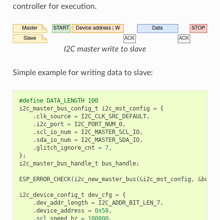
controller for execution.
I2C master write to slave
Simple example for writing data to slave:
#define DATA_LENGTH 100
i2c_master_bus_config_t
i2c_mst_config
=
{
.
clk_source
=
I2C_CLK_SRC_DEFAULT
,
.
i2c_port
=
I2C_PORT_NUM_0
,
.
scl_io_num
=
I2C_MASTER_SCL_IO
,
.
sda_io_num
=
I2C_MASTER_SDA_IO
,
.
glitch_ignore_cnt
=
7
,
};
i2c_master_bus_handle_t
bus_handle
;
ESP_ERROR_CHECK
(
i2c_new_master_bus
(
&
i2c_mst_config
,
&
bus_h
i2c_device_config_t
dev_cfg
=
{
.
dev_addr_length
=
I2C_ADDR_BIT_LEN_7
,
.
device_address
=
0x58
,
.
scl_speed_hz
=
100000
,