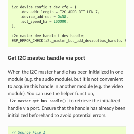
i2c_device_config_t
dev_cfg
=
{
.
dev_addr_length
=
I2C_ADDR_BIT_LEN_7
,
.
device_address
=
0x58
,
.
scl_speed_hz
=
100000
,
};
i2c_master_dev_handle_t
dev_handle
;
ESP_ERROR_CHECK
(
i2c_master_bus_add_device
(
bus_handle
,
&
dev
Get I2C master handle via port
When the I2C master handle has been initialized in one
module (e.g. the audio module), but it is not convenient
to acquire this handle in another module (e.g. the video
module). You can use the helper function,
to retrieve the initialized
i2c_master_get_bus_handle()
handle via port. Ensure that the handle has already been
initialized beforehand to avoid potential errors.
// Source File 1