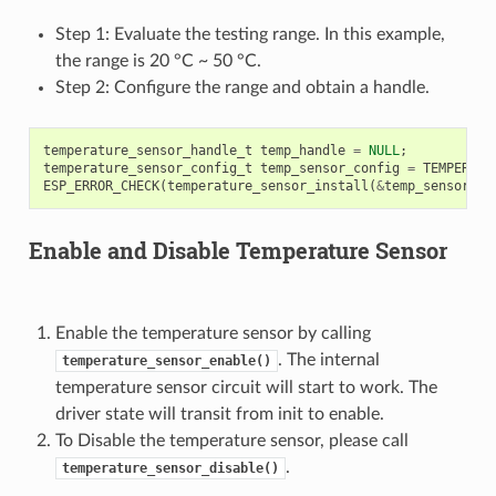
Step 1: Evaluate the testing range. In this example,
the range is 20 °C ~ 50 °C.
Step 2: Configure the range and obtain a handle.
temperature_sensor_handle_t
temp_handle
=
NULL
;
temperature_sensor_config_t
temp_sensor_config
=
TEMPERATU
ESP_ERROR_CHECK
(
temperature_sensor_install
(
&
temp_sensor_co
Enable and Disable Temperature Sensor
Enable the temperature sensor by calling
. The internal
temperature_sensor_enable()
temperature sensor circuit will start to work. The
driver state will transit from init to enable.
To Disable the temperature sensor, please call
.
temperature_sensor_disable()