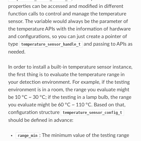
properties can be accessed and modified in different
function calls to control and manage the temperature
sensor. The variable would always be the parameter of
the temperature APIs with the information of hardware
and configurations, so you can just create a pointer of
type
and passing to APIs as
temperature_sensor_handle_t
needed.
In order to install a built-in temperature sensor instance,
the first thing is to evaluate the temperature range in
your detection environment. For example, if the testing
environment is in a room, the range you evaluate might
be 10 °C ~ 30 °C; if the testing in a lamp bulb, the range
you evaluate might be 60 °C ~ 110 °C. Based on that,
configuration structure
temperature_sensor_config_t
should be defined in advance:
: The minimum value of the testing range
range_min