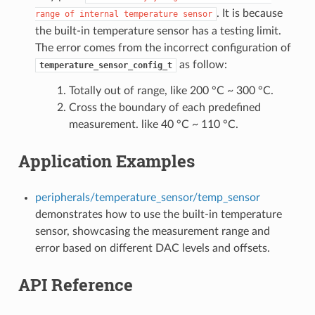
. It is because
range
of
internal
temperature
sensor
the built-in temperature sensor has a testing limit.
The error comes from the incorrect configuration of
as follow:
temperature_sensor_config_t
Totally out of range, like 200 °C ~ 300 °C.
Cross the boundary of each predefined
measurement. like 40 °C ~ 110 °C.
Application Examples
peripherals/temperature_sensor/temp_sensor
demonstrates how to use the built-in temperature
sensor, showcasing the measurement range and
error based on different DAC levels and offsets.
API Reference