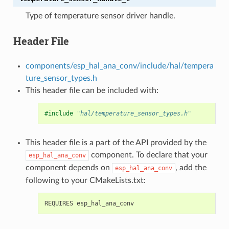
Type of temperature sensor driver handle.
Header File
components/esp_hal_ana_conv/include/hal/tempera
ture_sensor_types.h
This header file can be included with:
#include
"hal/temperature_sensor_types.h"
This header file is a part of the API provided by the
component. To declare that your
esp_hal_ana_conv
component depends on
, add the
esp_hal_ana_conv
following to your CMakeLists.txt: