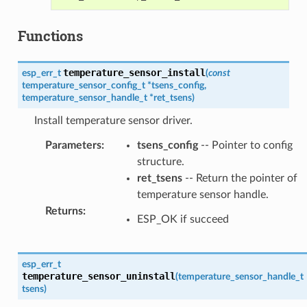
Functions
temperature_sensor_install
esp_err_t
(
const
temperature_sensor_config_t
*
tsens_config
,
temperature_sensor_handle_t
*
ret_tsens
)
Install temperature sensor driver.
Parameters
:
tsens_config
-- Pointer to config
structure.
ret_tsens
-- Return the pointer of
temperature sensor handle.
Returns
:
ESP_OK if succeed
esp_err_t
temperature_sensor_uninstall
(
temperature_sensor_handle_t
tsens
)