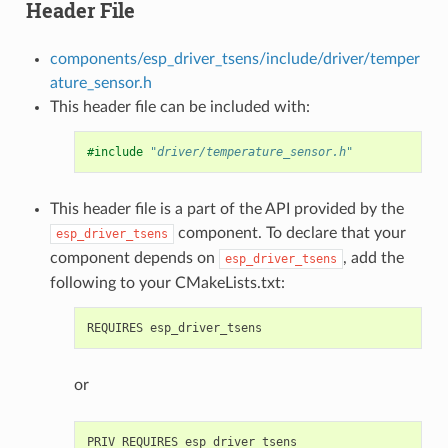
Header File
components/esp_driver_tsens/include/driver/temper
ature_sensor.h
This header file can be included with:
#include
"driver/temperature_sensor.h"
This header file is a part of the API provided by the
component. To declare that your
esp_driver_tsens
component depends on
, add the
esp_driver_tsens
following to your CMakeLists.txt:
or