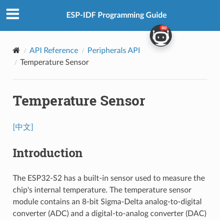
ESP-IDF Programming Guide
API Reference
Peripherals API
Temperature Sensor
Temperature Sensor
[中文]
Introduction
The ESP32-S2 has a built-in sensor used to measure the
chip's internal temperature. The temperature sensor
module contains an 8-bit Sigma-Delta analog-to-digital
converter (ADC) and a digital-to-analog converter (DAC)