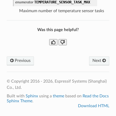
TEMPERATURE_SENSOR_TASK_MAX
enumerator
Maximum number of temperature sensor tasks
Was this page helpful?
Previous
Next
© Copyright 2016 - 2026, Espressif Systems (Shanghai)
Co., Ltd.
Built with
Sphinx
using a
theme
based on
Read the Docs
Sphinx Theme
.
Download HTML