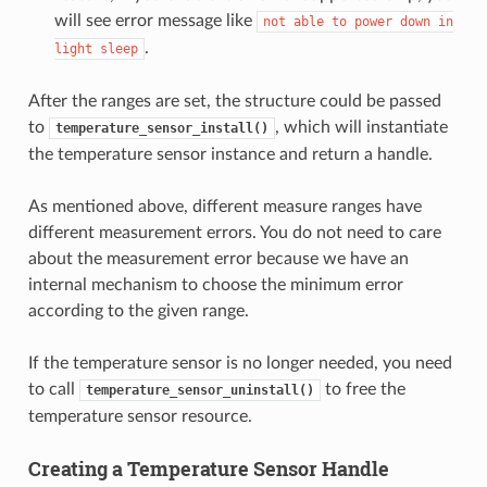
will see error message like
not
able
to
power
down
in
.
light
sleep
After the ranges are set, the structure could be passed
to
, which will instantiate
temperature_sensor_install()
the temperature sensor instance and return a handle.
As mentioned above, different measure ranges have
different measurement errors. You do not need to care
about the measurement error because we have an
internal mechanism to choose the minimum error
according to the given range.
If the temperature sensor is no longer needed, you need
to call
to free the
temperature_sensor_uninstall()
temperature sensor resource.
Creating a Temperature Sensor Handle