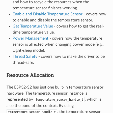
and how to recycle the resources when the
temperature sensor finishes working.
Enable and Disable Temperature Sensor
- covers how
to enable and disable the temperature sensor.
Get Temperature Value
- covers how to get the real-
time temperature value.
Power Management
- covers how the temperature
sensor is affected when changing power mode (e.g.,
Light-sleep mode).
Thread Safety
- covers how to make the driver to be
thread-safe.
Resource Allocation
The ESP32-S2 has just one built-in temperature sensor
hardware. The temperature sensor instance is
represented by
, which is
temperature_sensor_handle_t
also the bond of the context. By using
, the temperature sensor
temperature_sensor_handle_t