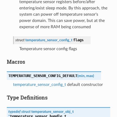
temperature sensor registers before/after
entering/exist sleep mode. By this approach, the
system can power off temperature sensor's
power domain. This can save power, but at the
expense of more RAM being consumed
flags
struct
temperature_sensor_config_t
Temperature sensor config flags
Macros
TEMPERATURE_SENSOR_CONFIG_DEFAULT
(
min
,
max
)
temperature_sensor_config_t
default constructor
Type Definitions
typedef
struct
temperature_sensor_obj_t
temperature_sensor_handle_t
*