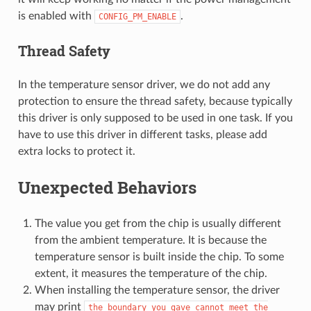
is enabled with
.
CONFIG_PM_ENABLE
Thread Safety
In the temperature sensor driver, we do not add any
protection to ensure the thread safety, because typically
this driver is only supposed to be used in one task. If you
have to use this driver in different tasks, please add
extra locks to protect it.
Unexpected Behaviors
The value you get from the chip is usually different
from the ambient temperature. It is because the
temperature sensor is built inside the chip. To some
extent, it measures the temperature of the chip.
When installing the temperature sensor, the driver
may print
the
boundary
you
gave
cannot
meet
the