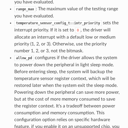
you have evaluated.
: The maximum value of the testing range
range_max
you have evaluated.
sets the
temperature_sensor_config_t::intr_priority
interrupt priority. If it is set to
, the driver will
0
allocate an interrupt with a default low or medium
priority (1, 2, or 3). Otherwise, use the priority
number 1, 2, or 3, not the bitmask.
configures if the driver allows the system
allow_pd
to power down the peripheral in light sleep mode.
Before entering sleep, the system will backup the
temperature sensor register context, which will be
restored later when the system exit the sleep mode.
Powering down the peripheral can save more power,
but at the cost of more memory consumed to save
the register context. It's a tradeoff between power
consumption and memory consumption. This
configuration option relies on specific hardware
feature, if you enable it on an unsupported chip, you