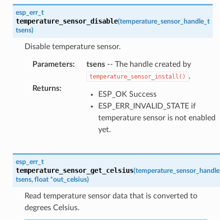
esp_err_t
temperature_sensor_disable
(
temperature_sensor_handle_t
tsens
)
Disable temperature sensor.
Parameters
:
tsens
-- The handle created by
.
temperature_sensor_install()
Returns
:
ESP_OK Success
ESP_ERR_INVALID_STATE if
temperature sensor is not enabled
yet.
esp_err_t
temperature_sensor_get_celsius
(
temperature_sensor_handle
tsens
,
float
*
out_celsius
)
Read temperature sensor data that is converted to
degrees Celsius.