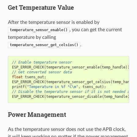
Get Temperature Value
After the temperature sensor is enabled by
, you can get the current
temperature_sensor_enable()
temperature by calling
.
temperature_sensor_get_celsius()
// Enable temperature sensor
ESP_ERROR_CHECK
(
temperature_sensor_enable
(
temp_handle
));
// Get converted sensor data
float
tsens_out
;
ESP_ERROR_CHECK
(
temperature_sensor_get_celsius
(
temp_handle
printf
(
"Temperature in %f °C
\n
"
,
tsens_out
);
// Disable the temperature sensor if it is not needed and 
ESP_ERROR_CHECK
(
temperature_sensor_disable
(
temp_handle
));
Power Management
As the temperature sensor does not use the APB clock,
it will keep working no matter if the power management