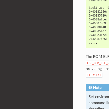
Backtrace: 
0x40081656: 
0x40085729: 
0x4008a7ce: 
0x40007c69: 
0x40008148: 
0x400d51d7: 
0x400e31bc: 
0x40087bc5:
The ROM ELF f
ESP_ROM_ELF_
providing a p
.
ELF
file]
Note
Set environ
command li
decoding.