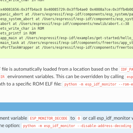
0x40081656:0x3ffb4ac0 0x40085729:0x3ffb4ae0 0x4008a7ce:0x3ffb4b00
panic_abort at /Users/espressif/esp-idf/components/esp_system/pa
esp_system_abort at /Users/espressif/esp-idf/components/esp_syst
abort at /Users/espressif/esp-idf/components/newlib/abort.c:38

ets_write_char in ROM

ets_printf in ROM

app_main at /Users/espressif/esp-idf/examples/get-started/hello_
main_task at /Users/espressif/esp-idf/components/freertos/app_st
 vPortTaskWrapper at /Users/espressif/esp-idf/components/freertos
ile is automatically loaded from a location based on the
IDF_P
environment variables. This can be overridden by calling
DIR
esp
ath to a specific ROM ELF file:
python
-m
esp_idf_monitor
--rom-e
ment variable
to
or call esp_idf_monitor 
ESP_MONITOR_DECODE
0
ne option:
python
-m
esp_idf_monitor
--disable-address-decoding