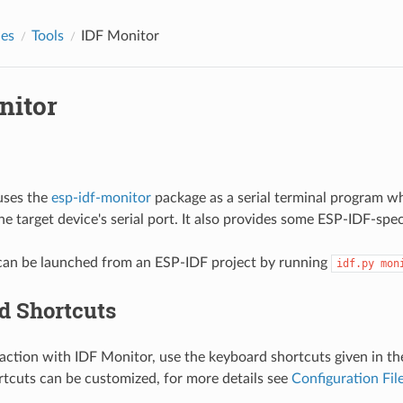
des
Tools
IDF Monitor
nitor
uses the
esp-idf-monitor
package as a serial terminal program whi
e target device's serial port. It also provides some ESP-IDF-spec
can be launched from an ESP-IDF project by running
idf.py
mon
d Shortcuts
raction with IDF Monitor, use the keyboard shortcuts given in th
tcuts can be customized, for more details see
Configuration Fil