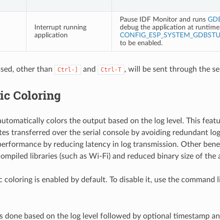
Pause IDF Monitor and runs
GD
Interrupt running
debug the application at runtime.
application
CONFIG_ESP_SYSTEM_GDBST
to be enabled.
sed, other than
and
, will be sent through the se
Ctrl-]
Ctrl-T
ic Coloring
utomatically colors the output based on the log level. This feat
es transferred over the serial console by avoiding redundant lo
erformance by reducing latency in log transmission. Other benef
ompiled libraries (such as Wi-Fi) and reduced binary size of the 
 coloring is enabled by default. To disable it, use the command 
is done based on the log level followed by optional timestamp an