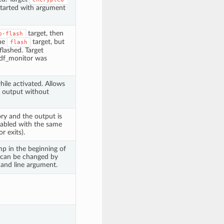
started with argument
target, then
p-flash
the
target, but
flash
flashed. Target
 idf_monitor was
hile activated. Allows
g output without
tory and the output is
disabled with the same
r exits).
p in the beginning of
 can be changed by
nd line argument.