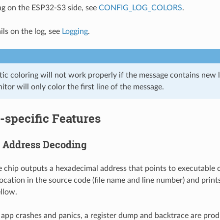
ng on the ESP32-S3 side, see
CONFIG_LOG_COLORS
.
ils on the log, see
Logging
.
c coloring will not work properly if the message contains new li
tor will only color the first line of the message.
-specific Features
 Address Decoding
chip outputs a hexadecimal address that points to executable 
location in the source code (file name and line number) and print
ellow.
 app crashes and panics, a register dump and backtrace are prod