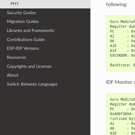
PHY
following:
Security Guides
Migration Guides
Guru Meditat
Register dum
Libraries and Frameworks
PC      : 0x
A2      : 0x
Contributions Guide
A6      : 0x
A10     : 0x
ESP-IDF Versions
A14     : 0x
EXCVADDR: 0x
Resources
Copyrights and Licenses
About
IDF Monitor a
Switch Between Languages
Guru Meditat
Register dum
PC      : 0x
0x400f360d:
(inlined by
A2      : 0x
A6      : 0x
A10     : 0x