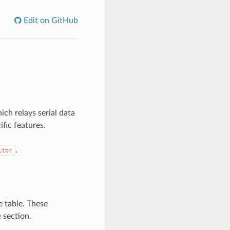
Edit on GitHub
ch relays serial data
ific features.
.
itor
e table. These
e
section.