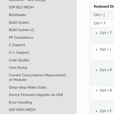
Keyboard Sh
ESP-BLE-MESH
Ctrl + ]
Bootloader
Build System
Ctrl + T
Build System v2
Ctrl + T
RF Coexistence
C Support
Ctrl + ]
C++ Support
Code Quality
Core Dump
Ctrl + P
Current Consumption Measurement
of Modules
Deep-sleep Wake Stubs
Ctrl + R
Device Firmware Upgrade via USB
Error Handling
ESP-WIFI-MESH
Ctrl + F