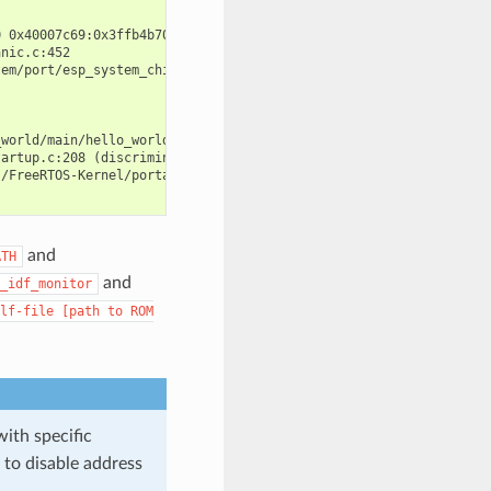
 0x40007c69:0x3ffb4b70 0x40008148:0x3ffb4b90 0x400d51d7:0x3ffb4c
nic.c:452

em/port/esp_system_chip.c:90

world/main/hello_world_main.c:49

artup.c:208 (discriminator 13)

/FreeRTOS-Kernel/portable/xtensa/port.c:162

and
ATH
and
_idf_monitor
lf-file
[path
to
ROM
with specific
to disable address