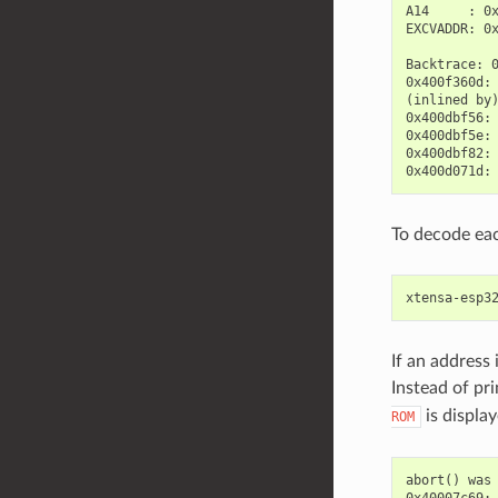
A14     : 0x
EXCVADDR: 0x
Backtrace: 
0x400f360d:
(inlined by
0x400dbf56:
0x400dbf5e: 
0x400dbf82: 
To decode ea
If an address
Instead of pr
is display
ROM
abort() was 
0x40007c69: 