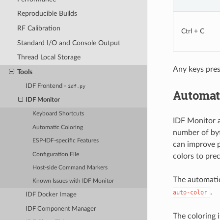
Reproducible Builds
RF Calibration
Ctrl + C
Standard I/O and Console Output
Thread Local Storage
Any keys pres
Tools
IDF Frontend -
idf.py
Automat
IDF Monitor
Keyboard Shortcuts
IDF Monitor a
Automatic Coloring
number of byt
ESP-IDF-specific Features
can improve p
Configuration File
colors to prec
Host-side Command Markers
The automatic
Known Issues with IDF Monitor
.
auto-color
IDF Docker Image
IDF Component Manager
The coloring 