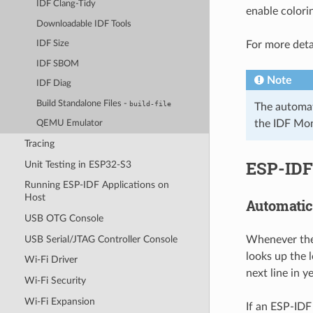
IDF Clang-Tidy
enable colori
Downloadable IDF Tools
For more deta
IDF Size
IDF SBOM
Note
IDF Diag
Build Standalone Files -
build-file
The automati
the IDF Moni
QEMU Emulator
Tracing
ESP-IDF
Unit Testing in ESP32-S3
Running ESP-IDF Applications on
Host
Automatic
USB OTG Console
USB Serial/JTAG Controller Console
Whenever the 
looks up the 
Wi-Fi Driver
next line in y
Wi-Fi Security
Wi-Fi Expansion
If an ESP-IDF