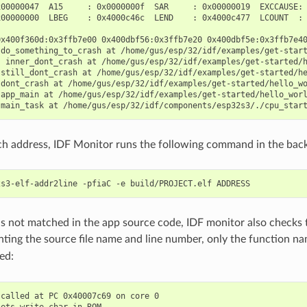
00000047  A15     : 0x0000000f  SAR     : 0x00000019  EXCCAUSE: 
00000000  LBEG    : 0x4000c46c  LEND    : 0x4000c477  LCOUNT  : 
0x400f360d:0x3ffb7e00 0x400dbf56:0x3ffb7e20 0x400dbf5e:0x3ffb7e40
 do_something_to_crash at /home/gus/esp/32/idf/examples/get-start
) inner_dont_crash at /home/gus/esp/32/idf/examples/get-started/h
 still_dont_crash at /home/gus/esp/32/idf/examples/get-started/he
dont_crash at /home/gus/esp/32/idf/examples/get-started/hello_wo
app_main at /home/gus/esp/32/idf/examples/get-started/hello_worl
ch address, IDF Monitor runs the following command in the bac
 is not matched in the app source code, IDF monitor also check
inting the source file name and line number, only the function 
ed:
called at PC 0x40007c69 on core 0

ets_write_char in ROM
