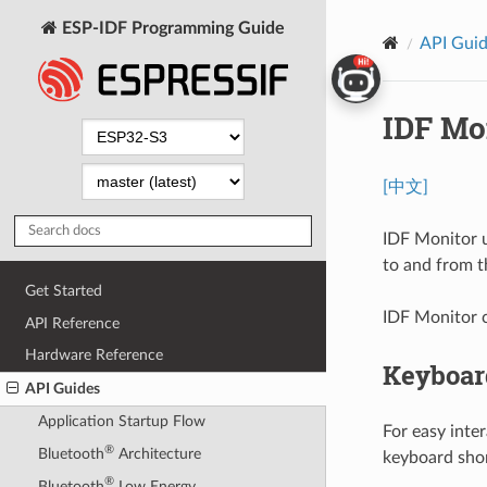
ESP-IDF Programming Guide
API Gui
IDF Mo
[中文]
IDF Monitor 
to and from th
Get Started
IDF Monitor 
API Reference
Hardware Reference
Keyboar
API Guides
Application Startup Flow
For easy inte
®
Bluetooth
Architecture
keyboard shor
®
Bluetooth
Low Energy