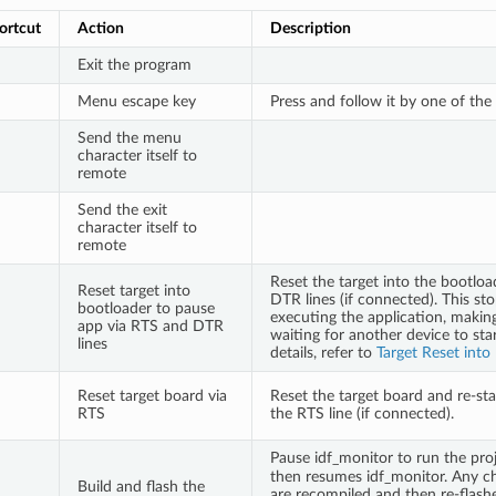
ortcut
Action
Description
Exit the program
Menu escape key
Press and follow it by one of the
Send the menu
character itself to
remote
Send the exit
character itself to
remote
Reset the target into the bootlo
Reset target into
DTR lines (if connected). This st
bootloader to pause
executing the application, makin
app via RTS and DTR
waiting for another device to star
lines
details, refer to
Target Reset into
Reset target board via
Reset the target board and re-sta
RTS
the RTS line (if connected).
Pause idf_monitor to run the pro
then resumes idf_monitor. Any ch
Build and flash the
are recompiled and then re-flash