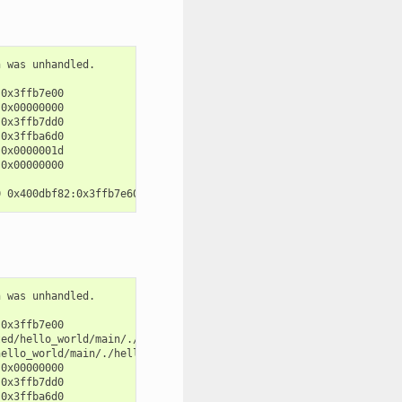
 was unhandled.

0x3ffb7e00

0x00000000

0x3ffb7dd0

0x3ffba6d0

0x0000001d

0x00000000

 was unhandled.

0x3ffb7e00

ed/hello_world/main/./hello_world_main.c:57

ello_world/main/./hello_world_main.c:52

0x00000000

0x3ffb7dd0

0x3ffba6d0
