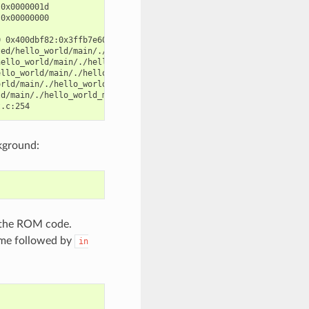
0x0000001d

0x00000000

 0x400dbf82:0x3ffb7e60 0x400d071d:0x3ffb7e90

ed/hello_world/main/./hello_world_main.c:57

ello_world/main/./hello_world_main.c:52

llo_world/main/./hello_world_main.c:47

rld/main/./hello_world_main.c:42

d/main/./hello_world_main.c:33

kground:
s the ROM code.
name followed by
in