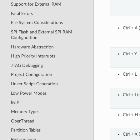
Support for External RAM
Fatal Errors
File System Considerations
Ctrl + A 
SPI Flash and External SPI RAM
Configuration
Hardware Abstraction
Ctrl + Y
High Priority Interrupts
JTAG Debugging
Ctrl + L
Project Configuration
Linker Script Generation
Low Power Modes
Ctrl + I (o
lwIP
Memory Types
Ctrl + H 
OpenThread
Partition Tables
Ctrl + X 
Performance