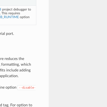
B
project debugger to
 This requires
UB_RUNTIME
option
rial port.
ure reduces the
g formatting, which
its include adding
application.
line option
--disable-
d tag. For option to