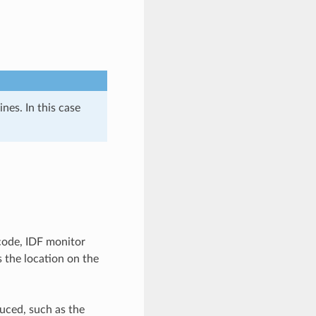
nes. In this case
code, IDF monitor
s the location on the
uced, such as the