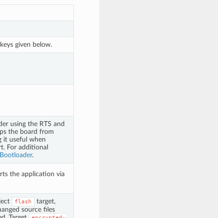
 keys given below.
ader using the RTS and
ops the board from
g it useful when
t. For additional
 Bootloader
.
rts the application via
ject
target,
flash
anged source files
ed. Target
encrypted-