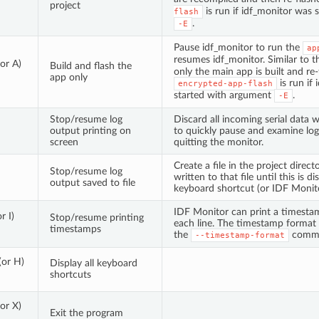
project
is run if idf_monitor was 
flash
.
-E
Pause idf_monitor to run the
ap
resumes idf_monitor. Similar to 
(or A)
Build and flash the
only the main app is built and re-
app only
is run if
encrypted-app-flash
started with argument
.
-E
Stop/resume log
Discard all incoming serial data w
output printing on
to quickly pause and examine lo
screen
quitting the monitor.
Create a file in the project direc
Stop/resume log
written to that file until this is 
output saved to file
keyboard shortcut (or IDF Monito
IDF Monitor can print a timestam
r I)
Stop/resume printing
each line. The timestamp format
timestamps
the
comma
--timestamp-format
(or H)
Display all keyboard
shortcuts
(or X)
Exit the program