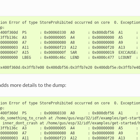
ion Error of type StoreProhibited occurred on core  0. Exception
p:

400f360d  PS      : 0x00060330  A0      : 0x800dbf56  A1      : 
3ffb136c  A3      : 0x00000005  A4      : 0x00000000  A5      : 
00000000  A7      : 0x00000080  A8      : 0x00000000  A9      : 
00000003  A11     : 0x00060f23  A12     : 0x00060f20  A13     : 
00000047  A15     : 0x0000000f  SAR     : 0x00000019  EXCCAUSE: 
00000000  LBEG    : 0x4000c46c  LEND    : 0x4000c477  LCOUNT  : 
dds more details to the dump:
ion Error of type StoreProhibited occurred on core  0. Exception
p:

400f360d  PS      : 0x00060330  A0      : 0x800dbf56  A1      : 
 do_something_to_crash at /home/gus/esp/32/idf/examples/get-start
) inner_dont_crash at /home/gus/esp/32/idf/examples/get-started/h
3ffb136c  A3      : 0x00000005  A4      : 0x00000000  A5      : 
00000000  A7      : 0x00000080  A8      : 0x00000000  A9      : 
00000003  A11     : 0x00060f23  A12     : 0x00060f20  A13     : 