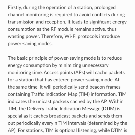
Firstly, during the operation of a station, prolonged
channel monitoring is required to avoid conflicts during
transmission and reception. It leads to significant energy
consumption as the RF module remains active, thus
wasting power. Therefore, Wi-Fi protocols introduce
power-saving modes.
The basic principle of power-saving mode is to reduce
energy consumption by minimizing unnecessary
monitoring time. Access points (APs) will cache packets
for a station that has entered power-saving mode. At
the same time, it will periodically send beacon frames
containing Traffic Indication Map (TIM) information. TIM
indicates the unicast packets cached by the AP. Within
TIM, the Delivery Traffic Indication Message (DTIM) is
special as it caches broadcast packets and sends them
out periodically every n TIM intervals (determined by the
AP). For stations, TIM is optional listening, while DTIM is