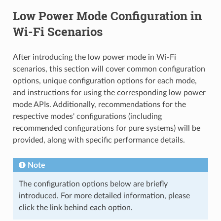
Low Power Mode Configuration in
Wi-Fi Scenarios
After introducing the low power mode in Wi-Fi
scenarios, this section will cover common configuration
options, unique configuration options for each mode,
and instructions for using the corresponding low power
mode APIs. Additionally, recommendations for the
respective modes' configurations (including
recommended configurations for pure systems) will be
provided, along with specific performance details.
Note
The configuration options below are briefly
introduced. For more detailed information, please
click the link behind each option.