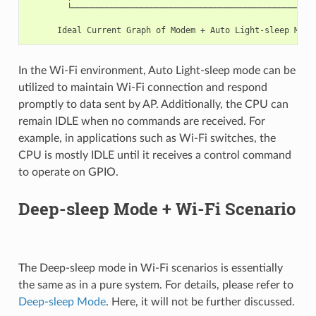
        └──────────────────────────────────────────────────
                                                          T
In the Wi-Fi environment, Auto Light-sleep mode can be
utilized to maintain Wi-Fi connection and respond
promptly to data sent by AP. Additionally, the CPU can
remain IDLE when no commands are received. For
example, in applications such as Wi-Fi switches, the
CPU is mostly IDLE until it receives a control command
to operate on GPIO.
Deep-sleep Mode + Wi-Fi Scenario
The Deep-sleep mode in Wi-Fi scenarios is essentially
the same as in a pure system. For details, please refer to
Deep-sleep Mode
. Here, it will not be further discussed.