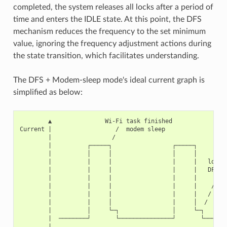
completed, the system releases all locks after a period of
time and enters the IDLE state. At this point, the DFS
mechanism reduces the frequency to the set minimum
value, ignoring the frequency adjustment actions during
the state transition, which facilitates understanding.
The DFS + Modem-sleep mode's ideal current graph is
simplified as below:
        ▲               Wi-Fi task finished

Current |                  /  modem sleep

        |                 /

        |          ┌─────┐                 ┌─────┐

        |          │     │                 │     │

        |          |     |                 |     |   lock r
        |          |     |                 |     |   DFS fr
        |          |     |                 |     |      red
        |          |     |                 |     |    /  ID
        |          |     |                 |     |   /

        |          |     │                 |     │  /

        |          │     └─┐               │     └─┐

        |  ────────┘       └───────────────┘       └───────
        |
