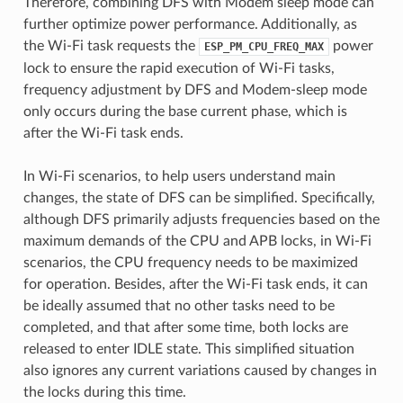
Therefore, combining DFS with Modem sleep mode can
further optimize power performance. Additionally, as
the Wi-Fi task requests the
power
ESP_PM_CPU_FREQ_MAX
lock to ensure the rapid execution of Wi-Fi tasks,
frequency adjustment by DFS and Modem-sleep mode
only occurs during the base current phase, which is
after the Wi-Fi task ends.
In Wi-Fi scenarios, to help users understand main
changes, the state of DFS can be simplified. Specifically,
although DFS primarily adjusts frequencies based on the
maximum demands of the CPU and APB locks, in Wi-Fi
scenarios, the CPU frequency needs to be maximized
for operation. Besides, after the Wi-Fi task ends, it can
be ideally assumed that no other tasks need to be
completed, and that after some time, both locks are
released to enter IDLE state. This simplified situation
also ignores any current variations caused by changes in
the locks during this time.