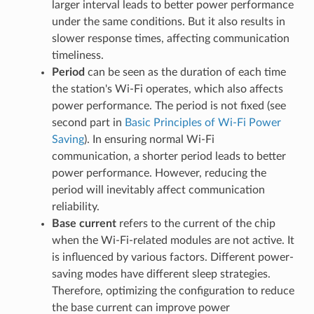
larger interval leads to better power performance
under the same conditions. But it also results in
slower response times, affecting communication
timeliness.
Period
can be seen as the duration of each time
the station's Wi-Fi operates, which also affects
power performance. The period is not fixed (see
second part in
Basic Principles of Wi-Fi Power
Saving
). In ensuring normal Wi-Fi
communication, a shorter period leads to better
power performance. However, reducing the
period will inevitably affect communication
reliability.
Base current
refers to the current of the chip
when the Wi-Fi-related modules are not active. It
is influenced by various factors. Different power-
saving modes have different sleep strategies.
Therefore, optimizing the configuration to reduce
the base current can improve power