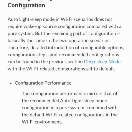
Configuration
Auto Light-sleep mode in Wi-Fi scenarios does not
require wake-up source configuration compared with a
pure system. But the remaining part of configuration is
basically the same in the two operation scenarios.
Therefore, detailed introduction of configurable options,
configuration steps, and recommended configurations
can be found in the previous section
Deep-sleep Mode
,
with the Wi-Fi-related configurations set to default.
Configuration Performance
The configuration performance mirrors that of
the recommended Auto Light-sleep mode
configuration in a pure system, combined with
the default Wi-Fi-related configurations in the
Wi-Fi environment.