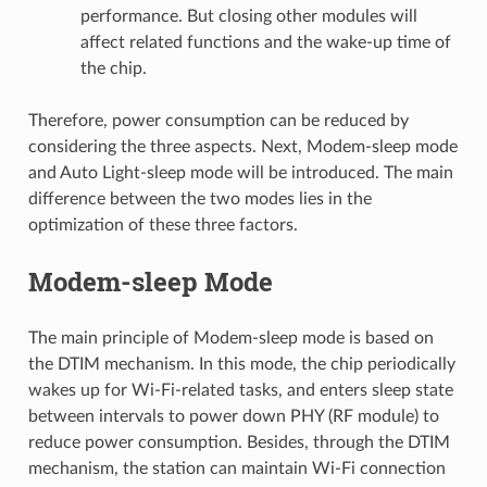
performance. But closing other modules will
affect related functions and the wake-up time of
the chip.
Therefore, power consumption can be reduced by
considering the three aspects. Next, Modem-sleep mode
and Auto Light-sleep mode will be introduced. The main
difference between the two modes lies in the
optimization of these three factors.
Modem-sleep Mode
The main principle of Modem-sleep mode is based on
the DTIM mechanism. In this mode, the chip periodically
wakes up for Wi-Fi-related tasks, and enters sleep state
between intervals to power down PHY (RF module) to
reduce power consumption. Besides, through the DTIM
mechanism, the station can maintain Wi-Fi connection