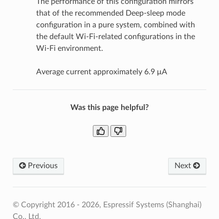
The performance of this configuration mirrors
that of the recommended Deep-sleep mode
configuration in a pure system, combined with
the default Wi-Fi-related configurations in the
Wi-Fi environment.
Average current approximately 6.9 μA
Was this page helpful?
Previous
Next
© Copyright 2016 - 2026, Espressif Systems (Shanghai)
Co., Ltd.