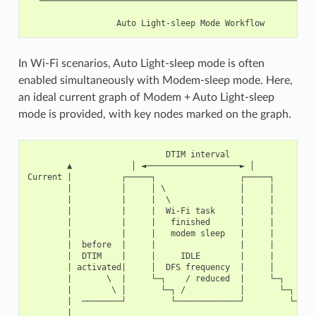
  └────────────────────────────────────────────────────────
In Wi-Fi scenarios, Auto Light-sleep mode is often
enabled simultaneously with Modem-sleep mode. Here,
an ideal current graph of Modem + Auto Light-sleep
mode is provided, with key nodes marked on the graph.
                            DTIM interval

        ▲            │ ◄───────────────────► │

Current |          ┌─────┐                 ┌─────┐

        |          │     │ \               │     │

        |          |     |  \              |     |

        |          |     |  Wi-Fi task     |     |

        |          |     |   finished      |     |

        |          |     |   modem sleep   |     |

        |  before  |     |                 |     |         
        |  DTIM    |     |     IDLE        |     |       ex
        | activated|     │  DFS frequency  |     │       li
        |       \  |     └─┐    / reduced  |     └─┐    /

        |        \ │       └─┐ /           │       └─┐ /

        |  ────────┘         └─────────────┘         └─────
        |
