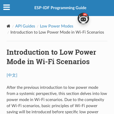
ESP-IDF Programming Guide
API Guides
Low Power Modes
Introduction to Low Power Mode in Wi-Fi Scenarios
Introduction to Low Power
Mode in Wi-Fi Scenarios
[中文]
After the previous introduction to low power mode
from a systemic perspective, this section delves into low
power mode in Wi-Fi scenarios. Due to the complexity
of Wi-Fi scenarios, basic principles of Wi-Fi power
saving will be introduced before specific low power