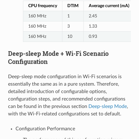
CPU frequency
DTIM
Average current (mA)
160 MHz
1
2.45
160 MHz
3
1.33
160 MHz
10
0.93
Deep-sleep Mode + Wi-Fi Scenario
Configuration
Deep-sleep mode configuration in Wi-Fi scenarios is
essentially the same as in a pure system. Therefore,
detailed introduction of configurable options,
configuration steps, and recommended configurations
can be found in the previous section
Deep-sleep Mode
,
with the Wi-Fi-related configurations set to default.
Configuration Performance