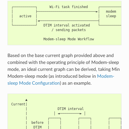
┌───────────┐      Wi-Fi task finished     ┌───────────┐

│           ├─────────────────────────────►│   modem   │

│   active  │                              │   sleep   │

│           │◄─────────────────────────────┤           │

└───────────┘   DTIM interval activated    └───────────┘

                    / sending packets

Based on the base current graph provided above and
combined with the operating principle of Modem-sleep
mode, an ideal current graph can be derived, taking Min
Modem-sleep mode (as introduced below in
Modem-
sleep Mode Configuration
) as an example.
       ▲

Current|

       |               DTIM interval

       |             │ ◄──────────► │

       |          ┌─────┐        ┌─────┐        ┌─────┐

       |  before  │     │        │     │        │     │

       |   DTIM   |     |        |     |        |     |  Wi