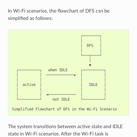
In Wi-Fi scenarios, the flowchart of DFS csn be
simplified as follows:
                                ┌────────┐

                                │        │

                                │  DFS   │

                                │        │

                                └───┬────┘

                                    │

                                    ▼

  ┌──────────┐   when IDLE      ┌──────────┐

  │          │  ─────────────►  │          │

  │          │                  │          │

  │  active  │                  │   IDLE   │

  │          │                  │          │

  │          │  ◄─────────────  │          │

  └──────────┘     not IDLE     └──────────┘

The system transitions between active state and IDLE
state in Wi-Fi scenarios. After the Wi-Fi task is