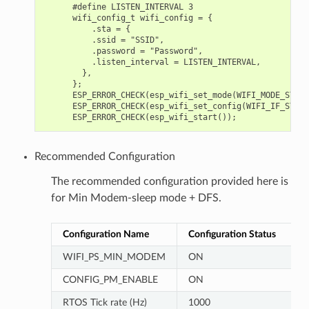
      #define LISTEN_INTERVAL 3

      wifi_config_t wifi_config = {

          .sta = {

          .ssid = "SSID",

          .password = "Password",

          .listen_interval = LISTEN_INTERVAL,

        },

      };

      ESP_ERROR_CHECK(esp_wifi_set_mode(WIFI_MODE_STA));
      ESP_ERROR_CHECK(esp_wifi_set_config(WIFI_IF_STA, 
Recommended Configuration
The recommended configuration provided here is
for Min Modem-sleep mode + DFS.
Configuration Name
Configuration Status
WIFI_PS_MIN_MODEM
ON
CONFIG_PM_ENABLE
ON
RTOS Tick rate (Hz)
1000