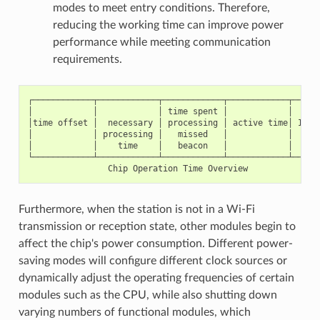
modes to meet entry conditions. Therefore,
reducing the working time can improve power
performance while meeting communication
requirements.
┌────────────┬────────────┬────────────┬────────────┬──────
│            │            │ time spent │            │      
│time offset │  necessary │ processing │ active time│ IDLE 
│            │ processing │   missed   │            │      
│            │    time    │   beacon   │            │      
└────────────┴────────────┴────────────┴────────────┴──────
Furthermore, when the station is not in a Wi-Fi
transmission or reception state, other modules begin to
affect the chip's power consumption. Different power-
saving modes will configure different clock sources or
dynamically adjust the operating frequencies of certain
modules such as the CPU, while also shutting down
varying numbers of functional modules, which