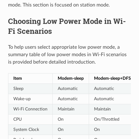
mode. This section is focused on station mode.
Choosing Low Power Mode in Wi-
Fi Scenarios
To help users select appropriate low power mode, a
summary table of low power modes in Wi-Fi scenarios
is provided before detailed introduction.
Item
Modem-sleep
Modem-sleep+DFS
Sleep
Automatic
Automatic
Wake-up
Automatic
Automatic
Wi-Fi Connection
Maintain
Maintain
CPU
On
On/Throttled
System Clock
On
On