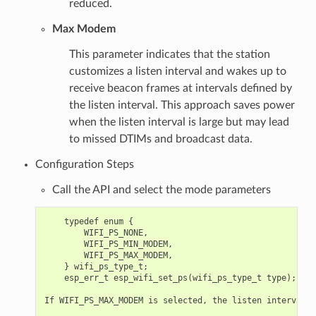
reduced.
Max Modem
This parameter indicates that the station
customizes a listen interval and wakes up to
receive beacon frames at intervals defined by
the listen interval. This approach saves power
when the listen interval is large but may lead
to missed DTIMs and broadcast data.
Configuration Steps
Call the API and select the mode parameters
    typedef enum {

        WIFI_PS_NONE,

        WIFI_PS_MIN_MODEM,

        WIFI_PS_MAX_MODEM,

    } wifi_ps_type_t;

    esp_err_t esp_wifi_set_ps(wifi_ps_type_t type);

If WIFI_PS_MAX_MODEM is selected, the listen interval a