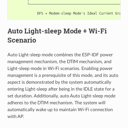
        └──────────────────────────────────────────────────
                                                           
Auto Light-sleep Mode + Wi-Fi
Scenario
Auto Light-sleep mode combines the ESP-IDF power
management mechanism, the DTIM mechanism, and
Light-sleep mode in Wi-Fi scenarios. Enabling power
management is a prerequisite of this mode, and its auto
aspect is demonstrated by the system automatically
entering Light-sleep after being in the IDLE state for a
set duration. Additionally, auto Auto Light-sleep mode
adheres to the DTIM mechanism. The system will
automatically wake up to maintain Wi-Fi connection
with AP.