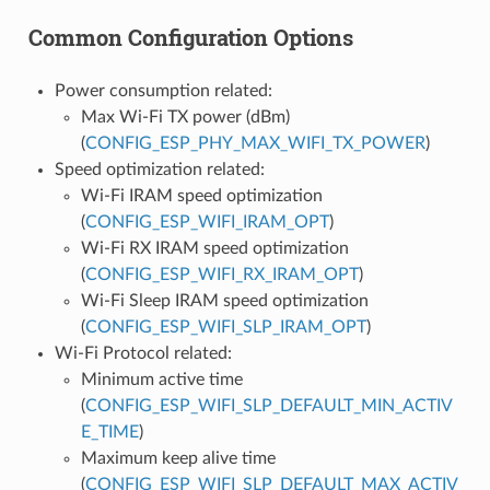
Common Configuration Options
Power consumption related:
Max Wi-Fi TX power (dBm)
(
CONFIG_ESP_PHY_MAX_WIFI_TX_POWER
)
Speed optimization related:
Wi-Fi IRAM speed optimization
(
CONFIG_ESP_WIFI_IRAM_OPT
)
Wi-Fi RX IRAM speed optimization
(
CONFIG_ESP_WIFI_RX_IRAM_OPT
)
Wi-Fi Sleep IRAM speed optimization
(
CONFIG_ESP_WIFI_SLP_IRAM_OPT
)
Wi-Fi Protocol related:
Minimum active time
(
CONFIG_ESP_WIFI_SLP_DEFAULT_MIN_ACTIV
E_TIME
)
Maximum keep alive time
(
CONFIG_ESP_WIFI_SLP_DEFAULT_MAX_ACTIV