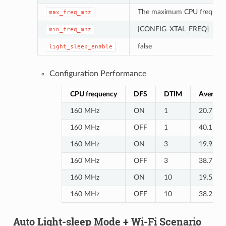
The maximum CPU frequenc
max_freq_mhz
{CONFIG_XTAL_FREQ}
min_freq_mhz
false
light_sleep_enable
Configuration Performance
CPU frequency
DFS
DTIM
Average 
160 MHz
ON
1
20.7
160 MHz
OFF
1
40.1
160 MHz
ON
3
19.9
160 MHz
OFF
3
38.7
160 MHz
ON
10
19.5
160 MHz
OFF
10
38.2
Auto Light-sleep Mode + Wi-Fi Scenario