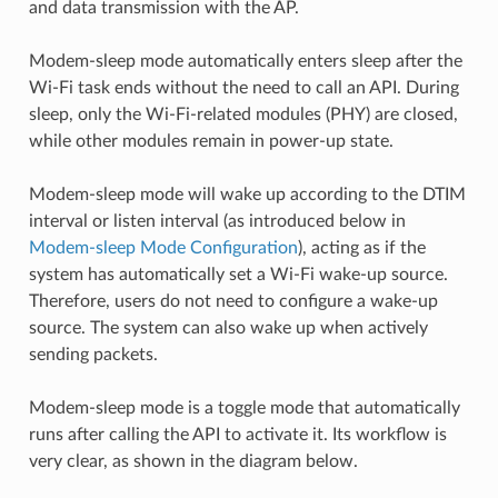
and data transmission with the AP.
Modem-sleep mode automatically enters sleep after the
Wi-Fi task ends without the need to call an API. During
sleep, only the Wi-Fi-related modules (PHY) are closed,
while other modules remain in power-up state.
Modem-sleep mode will wake up according to the DTIM
interval or listen interval (as introduced below in
Modem-sleep Mode Configuration
), acting as if the
system has automatically set a Wi-Fi wake-up source.
Therefore, users do not need to configure a wake-up
source. The system can also wake up when actively
sending packets.
Modem-sleep mode is a toggle mode that automatically
runs after calling the API to activate it. Its workflow is
very clear, as shown in the diagram below.