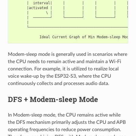
       |  interval|     |        |     |        |     | fin
       |activated |     |        |     |        |     | /

       |        \ │     │        │     │        │     │/

       |  ────────┘     └────────┘     └────────┘     └────
       |

       └───────────────────────────────────────────────────
                                                         Ti
Modem-sleep mode is generally used in scenarios where
the CPU needs to remain active and maintain a Wi-Fi
connection. For example, it is utilized to realize local
voice wake-up by the ESP32-S3, where the CPU
continuously collects and processes audio data.
DFS + Modem-sleep Mode
In Modem-sleep mode, the CPU remains active while
the DFS mechanism primarily adjusts the CPU and APB
operating frequencies to reduce power consumption.