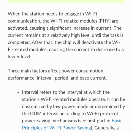
When the station needs to engage in Wi-Fi
communication, the Wi-Fi-related modules (PHY) are
activated, causing a significant increase in current. The
current remains at a relatively high level until the task is
completed. After that, the chip will deactivate the Wi-
Fi-related modules, causing the current to decrease to a
lower level.
Three main factors affect power consumption
performance: interval, period, and base current.
Interval
refers to the interval at which the
station's Wi-Fi-related modules operate. It can be
customized by low power mode or determined by
the DTIM interval according to Wi-Fi protocol
power-saving mechanisms (see first part in
Basic
Principles of Wi-Fi Power Saving
). Generally, a