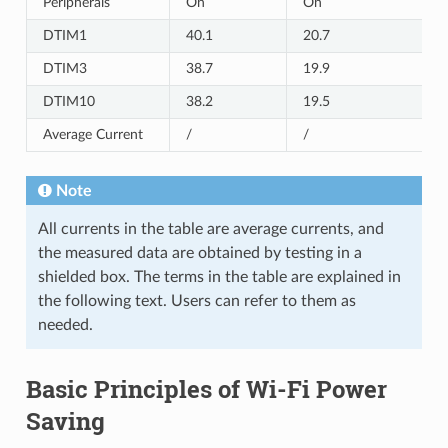
Peripherals
On
On
DTIM1
40.1
20.7
DTIM3
38.7
19.9
DTIM10
38.2
19.5
Average Current
/
/
Note
All currents in the table are average currents, and
the measured data are obtained by testing in a
shielded box. The terms in the table are explained in
the following text. Users can refer to them as
needed.
Basic Principles of Wi-Fi Power
Saving