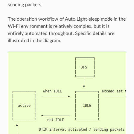
sending packets.
The operation workflow of Auto Light-sleep mode in the
Wi-Fi environment is relatively complex, but it is
entirely automated throughout. Specific details are
illustrated in the diagram.
                              ┌────────┐

                              │        │

                              │  DFS   │

                              │        │

                              └───┬────┘

                                  │

                                  ▼

┌──────────┐   when IDLE      ┌──────────┐ exceed set time 
│          │  ─────────────►  │          │  ────────────►  
│          │                  │          │                 
│  active  │                  │   IDLE   │                 
│          │                  │          │                 
│          │  ◄─────────────  │          │                 
└──────────┘     not IDLE     └──────────┘                 
  ▲                                                        
  │          DTIM interval activated / sending packets     