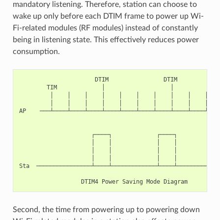
mandatory listening. Therefore, station can choose to
wake up only before each DTIM frame to power up Wi-
Fi-related modules (RF modules) instead of constantly
being in listening state. This effectively reduces power
consumption.
                      DTIM                DTIM

        TIM             │                   │

         │    │    │    │    │    │    │    │    │    │    
         │    │    │    │    │    │    │    │    │    │    
AP    ───┴────┴────┴────┴────┴────┴────┴────┴────┴────┴────
                     ┌────┐             ┌────┐

                     │    │             │    │

                     │    │             │    │

                     │    │             │    │

Sta  ────────────────┴────┴─────────────┴────┴─────────────
Second, the time from powering up to powering down