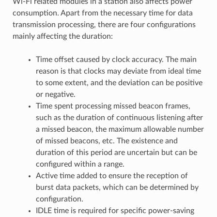
Wi-Fi related modules in a station also affects power
consumption. Apart from the necessary time for data
transmission processing, there are four configurations
mainly affecting the duration:
Time offset caused by clock accuracy. The main
reason is that clocks may deviate from ideal time
to some extent, and the deviation can be positive
or negative.
Time spent processing missed beacon frames,
such as the duration of continuous listening after
a missed beacon, the maximum allowable number
of missed beacons, etc. The existence and
duration of this period are uncertain but can be
configured within a range.
Active time added to ensure the reception of
burst data packets, which can be determined by
configuration.
IDLE time is required for specific power-saving