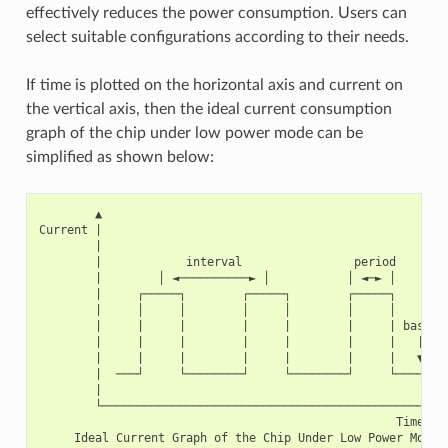
effectively reduces the power consumption. Users can
select suitable configurations according to their needs.
If time is plotted on the horizontal axis and current on
the vertical axis, then the ideal current consumption
graph of the chip under low power mode can be
simplified as shown below:
        ▲

Current |

        |

        |            interval                period

        |        │ ◄──────────► │           │ ◄─► │

        |     ┌─────┐        ┌─────┐        ┌─────┐

        |     │     │        │     │        │     │

        |     |     |        |     |        |     | base cu
        |     |     |        |     |        |     |   |

        |     |     |        |     |        |     |   ▼

        |  ───┘     └────────┘     └────────┘     └──────

        |

        └───────────────────────────────────────────────►

                                                   Time
