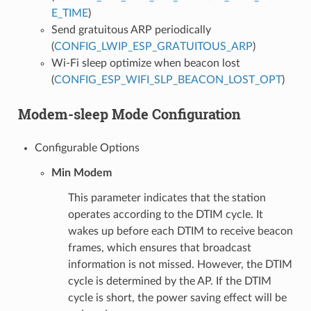
E_TIME
)
Send gratuitous ARP periodically
(
CONFIG_LWIP_ESP_GRATUITOUS_ARP
)
Wi-Fi sleep optimize when beacon lost
(
CONFIG_ESP_WIFI_SLP_BEACON_LOST_OPT
)
Modem-sleep Mode Configuration
Configurable Options
Min Modem
This parameter indicates that the station
operates according to the DTIM cycle. It
wakes up before each DTIM to receive beacon
frames, which ensures that broadcast
information is not missed. However, the DTIM
cycle is determined by the AP. If the DTIM
cycle is short, the power saving effect will be