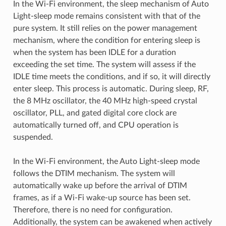
In the Wi-Fi environment, the sleep mechanism of Auto
Light-sleep mode remains consistent with that of the
pure system. It still relies on the power management
mechanism, where the condition for entering sleep is
when the system has been IDLE for a duration
exceeding the set time. The system will assess if the
IDLE time meets the conditions, and if so, it will directly
enter sleep. This process is automatic. During sleep, RF,
the 8 MHz oscillator, the 40 MHz high-speed crystal
oscillator, PLL, and gated digital core clock are
automatically turned off, and CPU operation is
suspended.
In the Wi-Fi environment, the Auto Light-sleep mode
follows the DTIM mechanism. The system will
automatically wake up before the arrival of DTIM
frames, as if a Wi-Fi wake-up source has been set.
Therefore, there is no need for configuration.
Additionally, the system can be awakened when actively