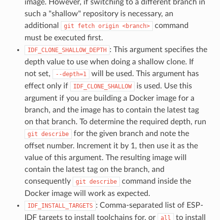
image. However, if switching to a different branch in
such a "shallow" repository is necessary, an
additional
command
git
fetch
origin
<branch>
must be executed first.
: This argument specifies the
IDF_CLONE_SHALLOW_DEPTH
depth value to use when doing a shallow clone. If
not set,
will be used. This argument has
--depth=1
effect only if
is used. Use this
IDF_CLONE_SHALLOW
argument if you are building a Docker image for a
branch, and the image has to contain the latest tag
on that branch. To determine the required depth, run
for the given branch and note the
git
describe
offset number. Increment it by 1, then use it as the
value of this argument. The resulting image will
contain the latest tag on the branch, and
consequently
command inside the
git
describe
Docker image will work as expected.
: Comma-separated list of ESP-
IDF_INSTALL_TARGETS
IDF targets to install toolchains for, or
to install
all