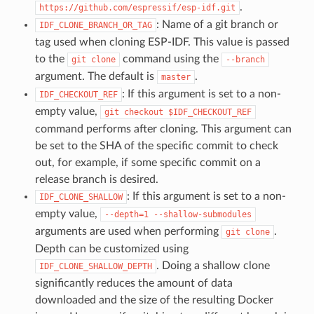
.
https://github.com/espressif/esp-idf.git
: Name of a git branch or
IDF_CLONE_BRANCH_OR_TAG
tag used when cloning ESP-IDF. This value is passed
to the
command using the
git
clone
--branch
argument. The default is
.
master
: If this argument is set to a non-
IDF_CHECKOUT_REF
empty value,
git
checkout
$IDF_CHECKOUT_REF
command performs after cloning. This argument can
be set to the SHA of the specific commit to check
out, for example, if some specific commit on a
release branch is desired.
: If this argument is set to a non-
IDF_CLONE_SHALLOW
empty value,
--depth=1
--shallow-submodules
arguments are used when performing
.
git
clone
Depth can be customized using
. Doing a shallow clone
IDF_CLONE_SHALLOW_DEPTH
significantly reduces the amount of data
downloaded and the size of the resulting Docker