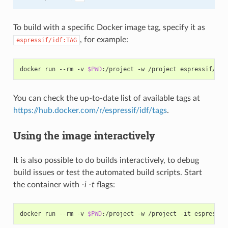
To build with a specific Docker image tag, specify it as
, for example:
espressif/idf:TAG
docker run --rm -v 
$PWD
You can check the up-to-date list of available tags at
https://hub.docker.com/r/espressif/idf/tags
.
Using the image interactively
It is also possible to do builds interactively, to debug
build issues or test the automated build scripts. Start
the container with
-i -t
flags:
docker run --rm -v 
$PWD