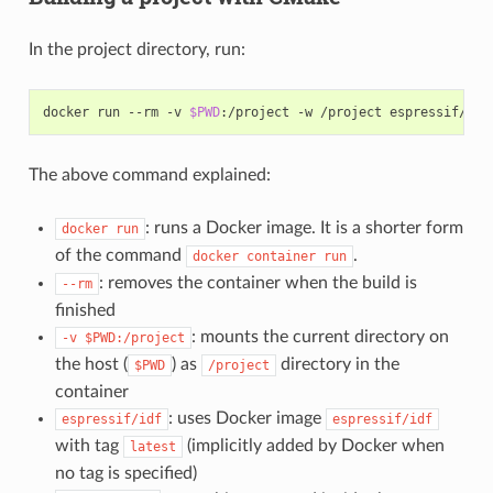
In the project directory, run:
docker run --rm -v 
$PWD
The above command explained:
: runs a Docker image. It is a shorter form
docker
run
of the command
.
docker
container
run
: removes the container when the build is
--rm
finished
: mounts the current directory on
-v
$PWD:/project
the host (
) as
directory in the
$PWD
/project
container
: uses Docker image
espressif/idf
espressif/idf
with tag
(implicitly added by Docker when
latest
no tag is specified)