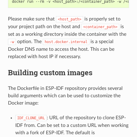
docker run --rm -v <host_path>:/<container_path> -w /<cont
Please make sure that
is properly set to
<host_path>
your project path on the host and
is
<container_path>
set as a working directory inside the container with the
option. The
is a special
-w
host.docker.internal
Docker DNS name to access the host. This can be
replaced with host IP if necessary.
Building custom images
The Dockerfile in ESP-IDF repository provides several
build arguments which can be used to customize the
Docker image:
: URL of the repository to clone ESP-
IDF_CLONE_URL
IDF from. Can be set to a custom URL when working
with a fork of ESP-IDF. The default is