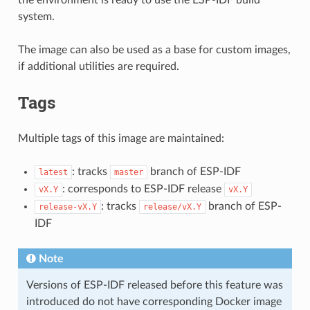
system.
The image can also be used as a base for custom images,
if additional utilities are required.
Tags
Multiple tags of this image are maintained:
: tracks
branch of ESP-IDF
latest
master
: corresponds to ESP-IDF release
vX.Y
vX.Y
: tracks
branch of ESP-
release-vX.Y
release/vX.Y
IDF
Note
Versions of ESP-IDF released before this feature was
introduced do not have corresponding Docker image