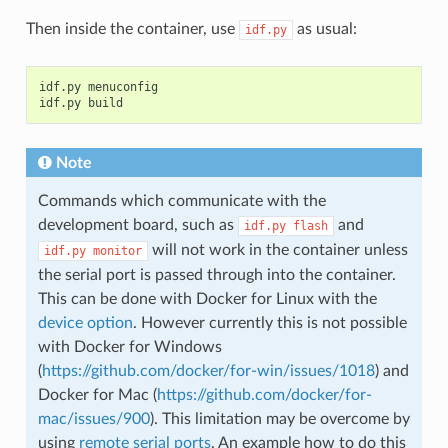
Then inside the container, use
as usual:
idf.py
idf.py menuconfig

Note
Commands which communicate with the
development board, such as
and
idf.py
flash
will not work in the container unless
idf.py
monitor
the serial port is passed through into the container.
This can be done with Docker for Linux with the
device option
. However currently this is not possible
with Docker for Windows
(
https://github.com/docker/for-win/issues/1018
) and
Docker for Mac (
https://github.com/docker/for-
mac/issues/900
). This limitation may be overcome by
using
remote serial ports
. An example how to do this