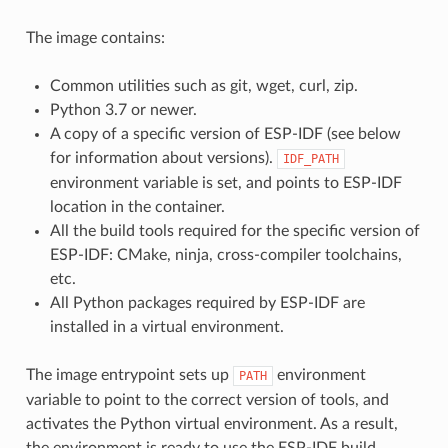
The image contains:
Common utilities such as git, wget, curl, zip.
Python 3.7 or newer.
A copy of a specific version of ESP-IDF (see below
for information about versions).
IDF_PATH
environment variable is set, and points to ESP-IDF
location in the container.
All the build tools required for the specific version of
ESP-IDF: CMake, ninja, cross-compiler toolchains,
etc.
All Python packages required by ESP-IDF are
installed in a virtual environment.
The image entrypoint sets up
environment
PATH
variable to point to the correct version of tools, and
activates the Python virtual environment. As a result,
the environment is ready to use the ESP-IDF build