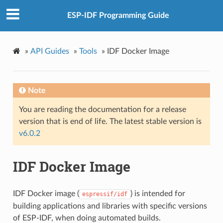
ESP-IDF Programming Guide
»
API Guides
»
Tools
»
IDF Docker Image
Note
You are reading the documentation for a release
version that is end of life. The latest stable version is
v6.0.2
IDF Docker Image
IDF Docker image (
) is intended for
espressif/idf
building applications and libraries with specific versions
of ESP-IDF, when doing automated builds.