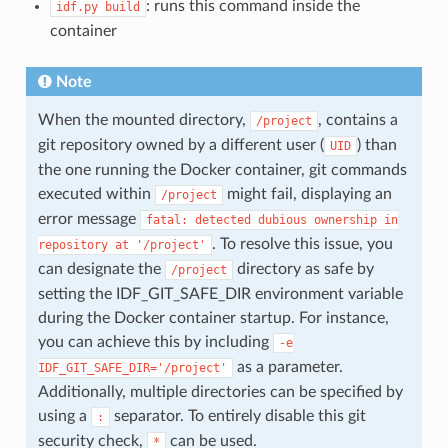
: runs this command inside the
idf.py
build
container
Note
When the mounted directory,
, contains a
/project
git repository owned by a different user (
) than
UID
the one running the Docker container, git commands
executed within
might fail, displaying an
/project
error message
fatal:
detected
dubious
ownership
in
. To resolve this issue, you
repository
at
'/project'
can designate the
directory as safe by
/project
setting the IDF_GIT_SAFE_DIR environment variable
during the Docker container startup. For instance,
you can achieve this by including
-e
as a parameter.
IDF_GIT_SAFE_DIR='/project'
Additionally, multiple directories can be specified by
using a
separator. To entirely disable this git
:
security check,
can be used.
*