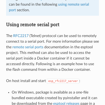
can be found in the following
using remote serial
port
section.
Using remote serial port
The
RFC2217
(Telnet) protocol can be used to remotely
connect to a serial port. For more information please see
the
remote serial ports
documentation in the esptool
project. This method can also be used to access the
serial port inside a Docker container if it cannot be
accessed directly. Following is an example how to use
the flash command from within a Docker container.
On host install and start
:
esp_rfc2217_server
On Windows, package is available as a one-file
bundled executable created by pyinstaller and it can
be downloaded from the
esptool releases
page in a