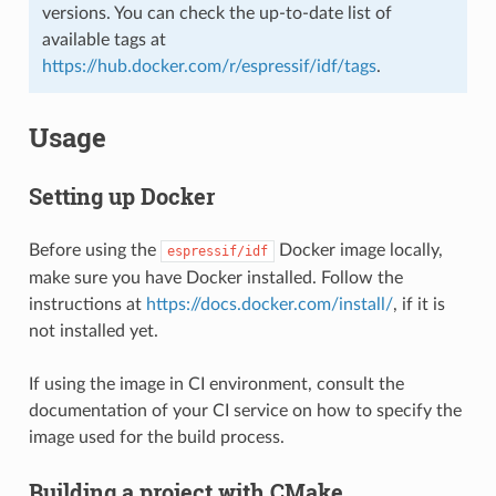
versions. You can check the up-to-date list of
available tags at
https://hub.docker.com/r/espressif/idf/tags
.
Usage
Setting up Docker
Before using the
Docker image locally,
espressif/idf
make sure you have Docker installed. Follow the
instructions at
https://docs.docker.com/install/
, if it is
not installed yet.
If using the image in CI environment, consult the
documentation of your CI service on how to specify the
image used for the build process.
Building a project with CMake