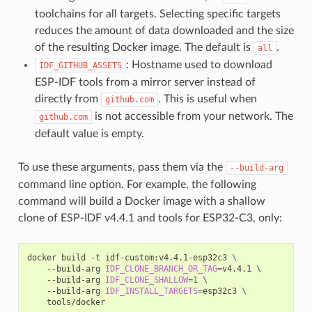
toolchains for all targets. Selecting specific targets
reduces the amount of data downloaded and the size
of the resulting Docker image. The default is
.
all
: Hostname used to download
IDF_GITHUB_ASSETS
ESP-IDF tools from a mirror server instead of
directly from
. This is useful when
github.com
is not accessible from your network. The
github.com
default value is empty.
To use these arguments, pass them via the
--build-arg
command line option. For example, the following
command will build a Docker image with a shallow
clone of ESP-IDF v4.4.1 and tools for ESP32-C3, only:
docker build -t idf-custom:v4.4.1-esp32c3 
\
    --build-arg 
IDF_CLONE_BRANCH_OR_TAG
=
v4.4.1 
\
    --build-arg 
IDF_CLONE_SHALLOW
=
1
\
    --build-arg 
IDF_INSTALL_TARGETS
=
esp32c3 
\