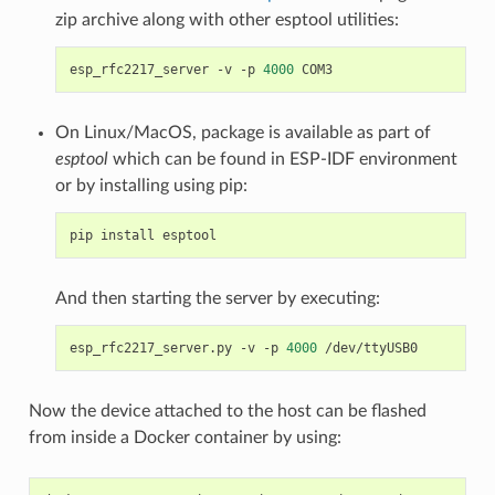
zip archive along with other esptool utilities:
esp_rfc2217_server -v -p 
4000
On Linux/MacOS, package is available as part of
esptool
which can be found in ESP-IDF environment
or by installing using pip:
And then starting the server by executing:
esp_rfc2217_server.py -v -p 
4000
Now the device attached to the host can be flashed
from inside a Docker container by using: