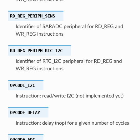
RD_REG_PERIPH_SENS
Identifier of SARADC peripheral for RD_REG and
WR_REG instructions
RD_REG_PERIPH_RTC_I2C
Identifier of RTC_I2C peripheral for RD_REG and
WR_REG instructions
OPCODE_I2C
Instruction: read/write I2C (not implemented yet)
OPCODE_DELAY
Instruction: delay (nop) for a given number of cycles
OPCODE_ADC