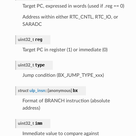
Target PC, expressed in words (used if .reg == 0)
Address within either RTC_CNTL, RTC_IO, or
SARADC
reg
uint32_t
Target PC in register (1) or immediate (0)
type
uint32_t
Jump condition (BX_JUMP_TYPE_xxx)
bx
struct
ulp_insn
::
[anonymous]
Format of BRANCH instruction (absolute
address)
imm
uint32_t
Immediate value to compare against