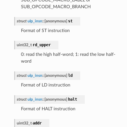
SUB_OPCODE_MACRO_BRANCH
st
struct
ulp_insn
::
[anonymous]
Format of ST instruction
rd_upper
uint32_t
0: read the high half-word; 1: read the low half-
word
ld
struct
ulp_insn
::
[anonymous]
Format of LD instruction
halt
struct
ulp_insn
::
[anonymous]
Format of HALT instruction
addr
uint32_t