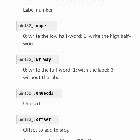
Label number
upper
uint32_t
0: write the low half-word; 1: write the high half-
word
wr_way
uint32_t
0: write the full-word; 1: with the label; 3:
without the label
unused1
uint32_t
Unused
offset
uint32_t
Offset to add to sreg