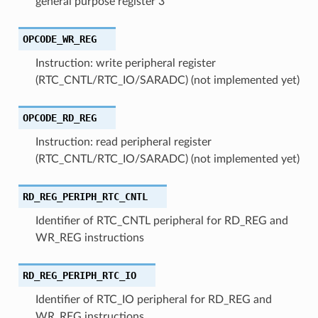
general purpose register 3
OPCODE_WR_REG
Instruction: write peripheral register
(RTC_CNTL/RTC_IO/SARADC) (not implemented yet)
OPCODE_RD_REG
Instruction: read peripheral register
(RTC_CNTL/RTC_IO/SARADC) (not implemented yet)
RD_REG_PERIPH_RTC_CNTL
Identifier of RTC_CNTL peripheral for RD_REG and
WR_REG instructions
RD_REG_PERIPH_RTC_IO
Identifier of RTC_IO peripheral for RD_REG and
WR_REG instructions