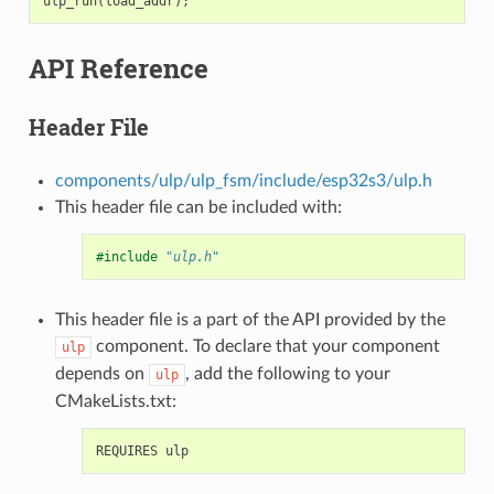
ulp_run
(
load_addr
);
API Reference
Header File
components/ulp/ulp_fsm/include/esp32s3/ulp.h
This header file can be included with:
#include
"ulp.h"
This header file is a part of the API provided by the
component. To declare that your component
ulp
depends on
, add the following to your
ulp
CMakeLists.txt: