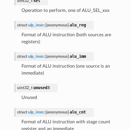
sel
uint32_t
Operation to perform, one of ALU_SEL_xxx
alu_reg
struct
ulp_insn
::
[anonymous]
Format of ALU instruction (both sources are
registers)
alu_imm
struct
ulp_insn
::
[anonymous]
Format of ALU instruction (one source is an
immediate)
unused3
uint32_t
Unused
alu_cnt
struct
ulp_insn
::
[anonymous]
Format of ALU instruction with stage count
register and an immediate