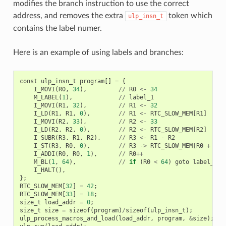
modifies the branch instruction to use the correct
address, and removes the extra
token which
ulp_insn_t
contains the label numer.
Here is an example of using labels and branches:
const
ulp_insn_t
program
[]
=
{
I_MOVI
(
R0
,
34
),
//
R0
<-
34
M_LABEL
(
1
),
//
label_1
I_MOVI
(
R1
,
32
),
//
R1
<-
32
I_LD
(
R1
,
R1
,
0
),
//
R1
<-
RTC_SLOW_MEM
[
R1
]
I_MOVI
(
R2
,
33
),
//
R2
<-
33
I_LD
(
R2
,
R2
,
0
),
//
R2
<-
RTC_SLOW_MEM
[
R2
]
I_SUBR
(
R3
,
R1
,
R2
),
//
R3
<-
R1
-
R2
I_ST
(
R3
,
R0
,
0
),
//
R3
->
RTC_SLOW_MEM
[
R0
+
0
]
I_ADDI
(
R0
,
R0
,
1
),
//
R0
++
M_BL
(
1
,
64
),
//
if
(
R0
<
64
)
goto
label_1
I_HALT
(),
};
RTC_SLOW_MEM
[
32
]
=
42
;
RTC_SLOW_MEM
[
33
]
=
18
;
size_t
load_addr
=
0
;
size_t
size
=
sizeof
(
program
)
/
sizeof
(
ulp_insn_t
);
ulp_process_macros_and_load
(
load_addr
,
program
,
&
size
);