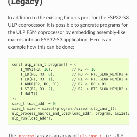
(Legacy)
In addition to the existing binutils port for the ESP32-S3
ULP coprocessor, it is possible to generate programs for
the ULP FSM coprocessor by embedding assembly-like
macros into an ESP32-S3 application. Here is an
example how this can be done:
const
ulp_insn_t
program
[]
=
{
I_MOVI
(
R3
,
16
),
//
R3
<-
16
I_LD
(
R0
,
R3
,
0
),
//
R0
<-
RTC_SLOW_MEM
[
R3
+
0
]
I_LD
(
R1
,
R3
,
1
),
//
R1
<-
RTC_SLOW_MEM
[
R3
+
1
]
I_ADDR
(
R2
,
R0
,
R1
),
//
R2
<-
R0
+
R1
I_ST
(
R2
,
R3
,
2
),
//
R2
->
RTC_SLOW_MEM
[
R2
+
2
]
I_HALT
()
};
size_t
load_addr
=
0
;
size_t
size
=
sizeof
(
program
)
/
sizeof
(
ulp_insn_t
);
ulp_process_macros_and_load
(
load_addr
,
program
,
&
size
);
ulp_run
(
load_addr
);
The
array is an array of
, i.e., ULP
program
ulp_insn_t