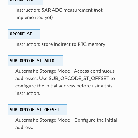
Instruction: SAR ADC measurement (not
implemented yet)
OPCODE_ST
Instruction: store indirect to RTC memory
SUB_OPCODE_ST_AUTO
Automatic Storage Mode - Access continuous
addresses. Use SUB_OPCODE_ST_OFFSET to
configure the initial address before using this
instruction.
SUB_OPCODE_ST_OFFSET
Automatic Storage Mode - Configure the initial
address.