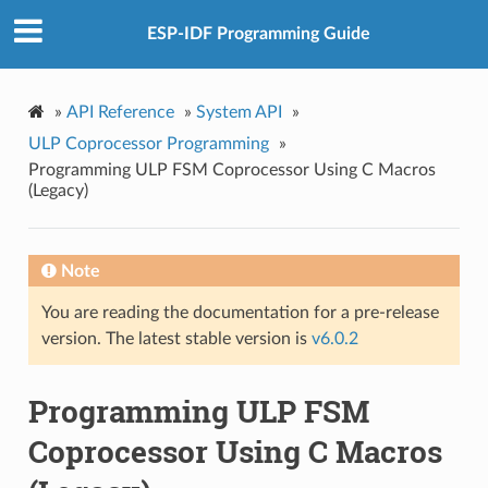
ESP-IDF Programming Guide
»
API Reference
»
System API
»
ULP Coprocessor Programming
»
Programming ULP FSM Coprocessor Using C Macros
(Legacy)
Note
You are reading the documentation for a pre-release
version. The latest stable version is
v6.0.2
Programming ULP FSM
Coprocessor Using C Macros