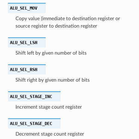
ALU_SEL_MOV
Copy value (immediate to destination register or
source register to destination register
ALU_SEL_LSH
Shift left by given number of bits
ALU_SEL_RSH
Shift right by given number of bits
ALU_SEL_STAGE_INC
Increment stage count register
ALU_SEL_STAGE_DEC
Decrement stage count register