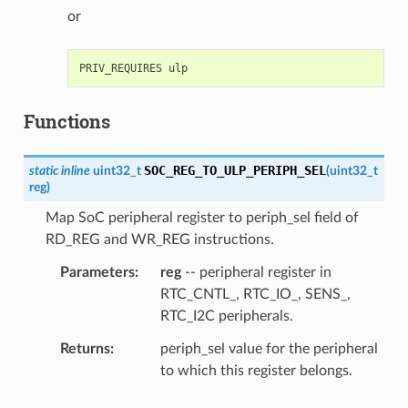
or
Functions
SOC_REG_TO_ULP_PERIPH_SEL
static
inline
uint32_t
(
uint32_t
reg
)
Map SoC peripheral register to periph_sel field of
RD_REG and WR_REG instructions.
Parameters
reg
-- peripheral register in
RTC_CNTL_, RTC_IO_, SENS_,
RTC_I2C peripherals.
Returns
periph_sel value for the peripheral
to which this register belongs.