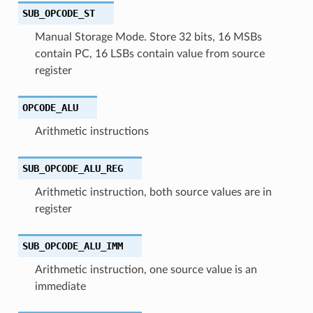
SUB_OPCODE_ST
Manual Storage Mode. Store 32 bits, 16 MSBs
contain PC, 16 LSBs contain value from source
register
OPCODE_ALU
Arithmetic instructions
SUB_OPCODE_ALU_REG
Arithmetic instruction, both source values are in
register
SUB_OPCODE_ALU_IMM
Arithmetic instruction, one source value is an
immediate