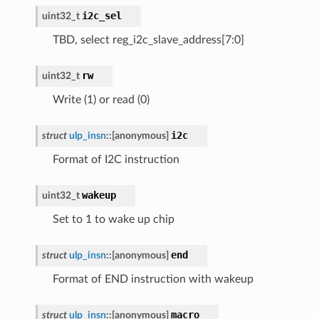
i2c_sel
uint32_t
TBD, select reg_i2c_slave_address[7:0]
rw
uint32_t
Write (1) or read (0)
i2c
struct
ulp_insn
::
[anonymous]
Format of I2C instruction
wakeup
uint32_t
Set to 1 to wake up chip
end
struct
ulp_insn
::
[anonymous]
Format of END instruction with wakeup
macro
struct
ulp_insn
::
[anonymous]