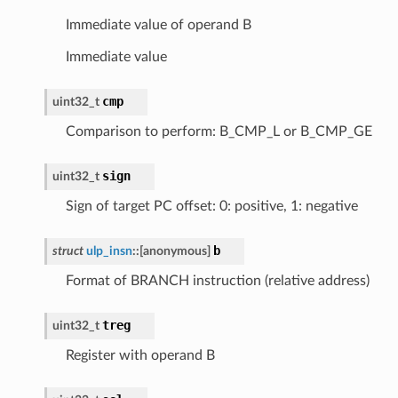
Immediate value of operand B
Immediate value
cmp
uint32_t
Comparison to perform: B_CMP_L or B_CMP_GE
sign
uint32_t
Sign of target PC offset: 0: positive, 1: negative
b
struct
ulp_insn
::
[anonymous]
Format of BRANCH instruction (relative address)
treg
uint32_t
Register with operand B