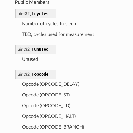
Public Members
cycles
uint32_t
Number of cycles to sleep
TBD, cycles used for measurement
unused
uint32_t
Unused
opcode
uint32_t
Opcode (OPCODE_DELAY)
Opcode (OPCODE_ST)
Opcode (OPCODE_LD)
Opcode (OPCODE_HALT)
Opcode (OPCODE_BRANCH)