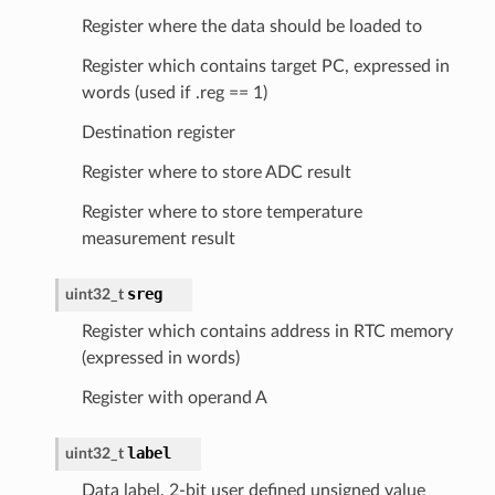
Register where the data should be loaded to
Register which contains target PC, expressed in
words (used if .reg == 1)
Destination register
Register where to store ADC result
Register where to store temperature
measurement result
sreg
uint32_t
Register which contains address in RTC memory
(expressed in words)
Register with operand A
label
uint32_t
Data label, 2-bit user defined unsigned value