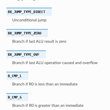
BX_JUMP_TYPE_DIRECT
Unconditional jump
BX_JUMP_TYPE_ZERO
Branch if last ALU result is zero
BX_JUMP_TYPE_OVF
Branch if last ALU operation caused and overflow
B_CMP_L
Branch if R0 is less than an immediate
B_CMP_G
Branch if R0 is greater than an immediate