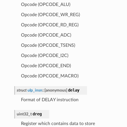
Opcode (OPCODE_ALU)
Opcode (OPCODE_WR_REG)
Opcode (OPCODE_RD_REG)
Opcode (OPCODE_ADC)
Opcode (OPCODE_TSENS)
Opcode (OPCODE_I2C)
Opcode (OPCODE_END)
Opcode (OPCODE_MACRO)
delay
struct
ulp_insn
::
[anonymous]
Format of DELAY instruction
dreg
uint32_t
Register which contains data to store