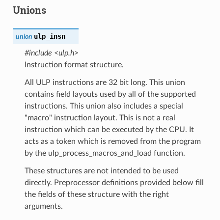
Unions
ulp_insn
union
#include <ulp.h>
Instruction format structure.
All ULP instructions are 32 bit long. This union
contains field layouts used by all of the supported
instructions. This union also includes a special
"macro" instruction layout. This is not a real
instruction which can be executed by the CPU. It
acts as a token which is removed from the program
by the ulp_process_macros_and_load function.
These structures are not intended to be used
directly. Preprocessor definitions provided below fill
the fields of these structure with the right
arguments.