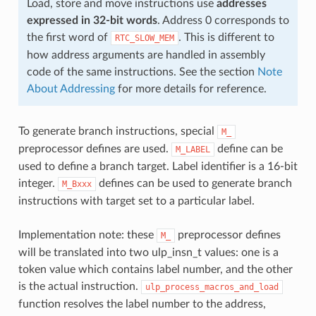
Load, store and move instructions use
addresses
expressed in 32-bit words
. Address 0 corresponds to
the first word of
. This is different to
RTC_SLOW_MEM
how address arguments are handled in assembly
code of the same instructions. See the section
Note
About Addressing
for more details for reference.
To generate branch instructions, special
M_
preprocessor defines are used.
define can be
M_LABEL
used to define a branch target. Label identifier is a 16-bit
integer.
defines can be used to generate branch
M_Bxxx
instructions with target set to a particular label.
Implementation note: these
preprocessor defines
M_
will be translated into two ulp_insn_t values: one is a
token value which contains label number, and the other
is the actual instruction.
ulp_process_macros_and_load
function resolves the label number to the address,