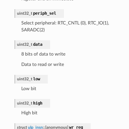
periph_sel
uint32_t
Select peripheral: RTC_CNTL (0), RTC_IO(1),
SARADC(2)
data
uint32_t
8 bits of data to write
Data to read or write
low
uint32_t
Low bit
high
uint32_t
High bit
wr_reg
struct
ulp_insn
::
[anonymous]