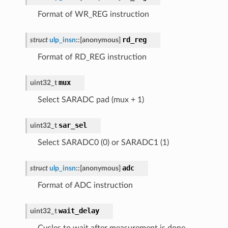
Format of WR_REG instruction
rd_reg
struct
ulp_insn
::
[anonymous]
Format of RD_REG instruction
mux
uint32_t
Select SARADC pad (mux + 1)
sar_sel
uint32_t
Select SARADC0 (0) or SARADC1 (1)
adc
struct
ulp_insn
::
[anonymous]
Format of ADC instruction
wait_delay
uint32_t
Cycles to wait after measurement is done