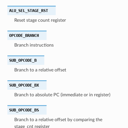
ALU_SEL_STAGE_RST
Reset stage count register
OPCODE_BRANCH
Branch instructions
SUB_OPCODE_B
Branch to a relative offset
SUB_OPCODE_BX
Branch to absolute PC (immediate or in register)
SUB_OPCODE_BS
Branch to a relative offset by comparing the
stage_cnt register