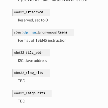
reserved
uint32_t
Reserved, set to 0
tsens
struct
ulp_insn
::
[anonymous]
Format of TSENS instruction
i2c_addr
uint32_t
I2C slave address
low_bits
uint32_t
TBD
high_bits
uint32_t
TBD