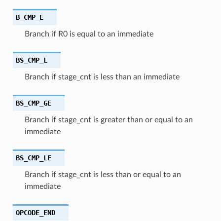
B_CMP_E
Branch if R0 is equal to an immediate
BS_CMP_L
Branch if stage_cnt is less than an immediate
BS_CMP_GE
Branch if stage_cnt is greater than or equal to an
immediate
BS_CMP_LE
Branch if stage_cnt is less than or equal to an
immediate
OPCODE_END