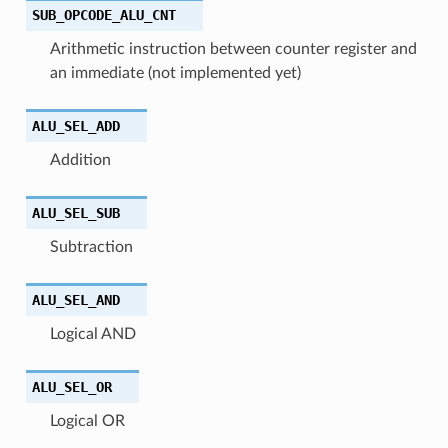
SUB_OPCODE_ALU_CNT
Arithmetic instruction between counter register and
an immediate (not implemented yet)
ALU_SEL_ADD
Addition
ALU_SEL_SUB
Subtraction
ALU_SEL_AND
Logical AND
ALU_SEL_OR
Logical OR