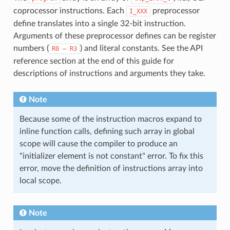
coprocessor instructions. Each
preprocessor
I_XXX
define translates into a single 32-bit instruction.
Arguments of these preprocessor defines can be register
numbers (
) and literal constants. See the API
R0
—
R3
reference section at the end of this guide for
descriptions of instructions and arguments they take.
Note
Because some of the instruction macros expand to
inline function calls, defining such array in global
scope will cause the compiler to produce an
"initializer element is not constant" error. To fix this
error, move the definition of instructions array into
local scope.
Note