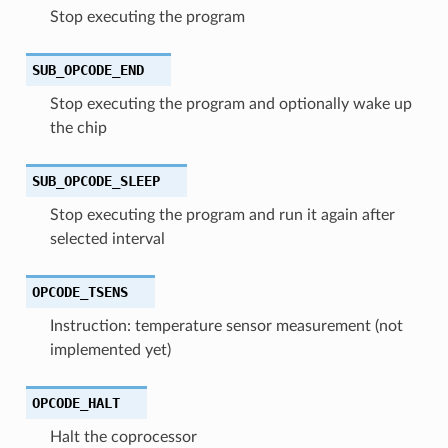
Stop executing the program
SUB_OPCODE_END
Stop executing the program and optionally wake up
the chip
SUB_OPCODE_SLEEP
Stop executing the program and run it again after
selected interval
OPCODE_TSENS
Instruction: temperature sensor measurement (not
implemented yet)
OPCODE_HALT
Halt the coprocessor