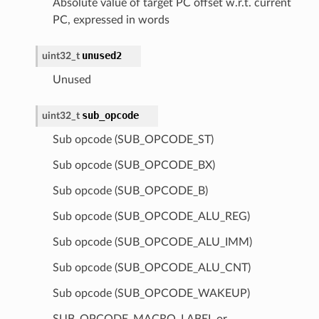
Absolute value of target PC offset w.r.t. current
PC, expressed in words
unused2
uint32_t
Unused
sub_opcode
uint32_t
Sub opcode (SUB_OPCODE_ST)
Sub opcode (SUB_OPCODE_BX)
Sub opcode (SUB_OPCODE_B)
Sub opcode (SUB_OPCODE_ALU_REG)
Sub opcode (SUB_OPCODE_ALU_IMM)
Sub opcode (SUB_OPCODE_ALU_CNT)
Sub opcode (SUB_OPCODE_WAKEUP)
SUB_OPCODE_MACRO_LABEL or