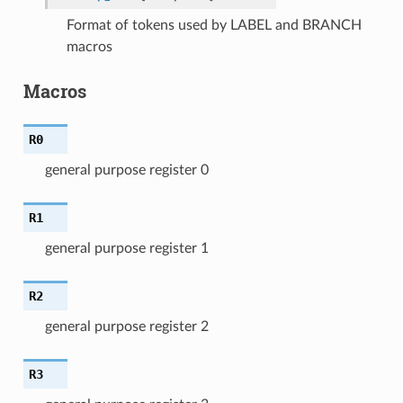
Format of tokens used by LABEL and BRANCH
macros
Macros
R0
general purpose register 0
R1
general purpose register 1
R2
general purpose register 2
R3