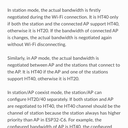
In station mode, the actual bandwidth is firstly
negotiated during the Wi-Fi connection. It is HT40 only
if both the station and the connected AP support HT40,
otherwise it is HT20. If the bandwidth of connected AP
is changes, the actual bandwidth is negotiated again
without Wi-Fi disconnecting.
Similarly, in AP mode, the actual bandwidth is
negotiated between AP and the stations that connect to
the AP. It is HT40 if the AP and one of the stations
support HT40, otherwise it is HT20.
In station/AP coexist mode, the station/AP can
configure HT20/40 separately. If both station and AP
are negotiated to HT40, the HT40 channel should be the
channel of station because the station always has higher
priority than AP in ESP32-C6. For example, the
configured bandwidth of AP is HT40, the configured