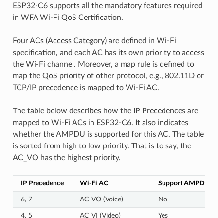
ESP32-C6 supports all the mandatory features required
in WFA Wi-Fi QoS Certification.
Four ACs (Access Category) are defined in Wi-Fi
specification, and each AC has its own priority to access
the Wi-Fi channel. Moreover, a map rule is defined to
map the QoS priority of other protocol, e.g., 802.11D or
TCP/IP precedence is mapped to Wi-Fi AC.
The table below describes how the IP Precedences are
mapped to Wi-Fi ACs in ESP32-C6. It also indicates
whether the AMPDU is supported for this AC. The table
is sorted from high to low priority. That is to say, the
AC_VO has the highest priority.
IP Precedence
Wi-Fi AC
Support AMPDU?
6, 7
AC_VO (Voice)
No
4, 5
AC_VI (Video)
Yes