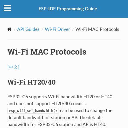
ESP-IDF Programming Guide
API Guides
Wi-Fi Driver
Wi-Fi MAC Protocols
Wi-Fi MAC Protocols
[中文]
Wi-Fi HT20/40
ESP32-C6 supports Wi-Fi bandwidth HT20 or HT40
and does not support HT20/40 coexist.
can be used to change the
esp_wifi_set_bandwidth()
default bandwidth of station or AP. The default
bandwidth for ESP32-C6 station and AP is HT40.