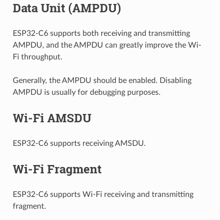
Data Unit (AMPDU)
ESP32-C6 supports both receiving and transmitting
AMPDU, and the AMPDU can greatly improve the Wi-
Fi throughput.
Generally, the AMPDU should be enabled. Disabling
AMPDU is usually for debugging purposes.
Wi-Fi AMSDU
ESP32-C6 supports receiving AMSDU.
Wi-Fi Fragment
ESP32-C6 supports Wi-Fi receiving and transmitting
fragment.