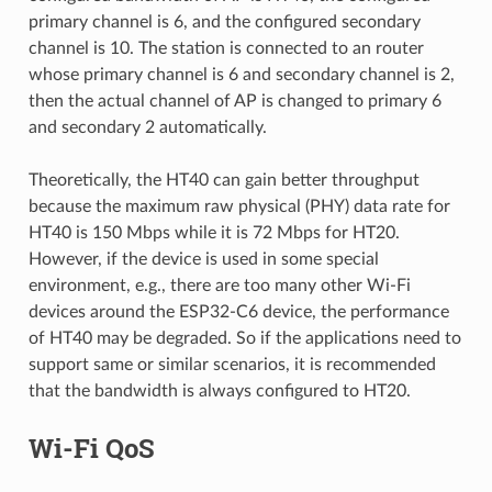
primary channel is 6, and the configured secondary
channel is 10. The station is connected to an router
whose primary channel is 6 and secondary channel is 2,
then the actual channel of AP is changed to primary 6
and secondary 2 automatically.
Theoretically, the HT40 can gain better throughput
because the maximum raw physical (PHY) data rate for
HT40 is 150 Mbps while it is 72 Mbps for HT20.
However, if the device is used in some special
environment, e.g., there are too many other Wi-Fi
devices around the ESP32-C6 device, the performance
of HT40 may be degraded. So if the applications need to
support same or similar scenarios, it is recommended
that the bandwidth is always configured to HT20.
Wi-Fi QoS