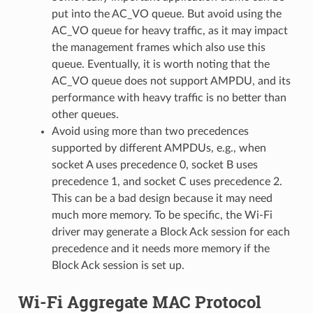
put into the AC_VO queue. But avoid using the
AC_VO queue for heavy traffic, as it may impact
the management frames which also use this
queue. Eventually, it is worth noting that the
AC_VO queue does not support AMPDU, and its
performance with heavy traffic is no better than
other queues.
Avoid using more than two precedences
supported by different AMPDUs, e.g., when
socket A uses precedence 0, socket B uses
precedence 1, and socket C uses precedence 2.
This can be a bad design because it may need
much more memory. To be specific, the Wi-Fi
driver may generate a Block Ack session for each
precedence and it needs more memory if the
Block Ack session is set up.
Wi-Fi Aggregate MAC Protocol