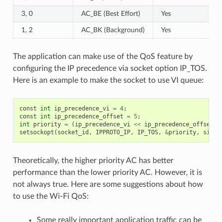
3, 0
AC_BE (Best Effort)
Yes
1, 2
AC_BK (Background)
Yes
The application can make use of the QoS feature by
configuring the IP precedence via socket option IP_TOS.
Here is an example to make the socket to use VI queue:
const
int
ip_precedence_vi
=
4
;
const
int
ip_precedence_offset
=
5
;
int
priority
=
(
ip_precedence_vi
<<
ip_precedence_offset
);
setsockopt
(
socket_id
,
IPPROTO_IP
,
IP_TOS
,
&
priority
,
sizeo
Theoretically, the higher priority AC has better
performance than the lower priority AC. However, it is
not always true. Here are some suggestions about how
to use the Wi-Fi QoS:
Some really important application traffic can be