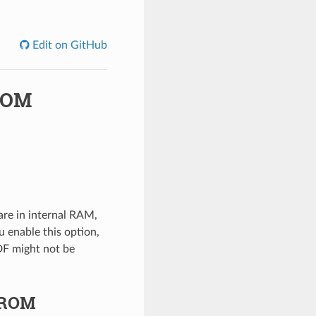
Edit on GitHub
-ROM
are in internal RAM,
u enable this option,
DF might not be
p-ROM