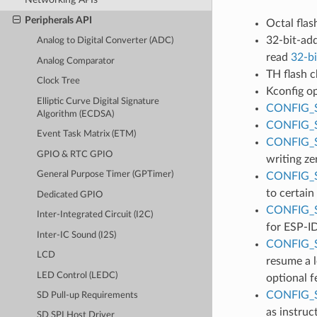
Peripherals API
Octal flas
32-bit-add
Analog to Digital Converter (ADC)
read
32-bi
Analog Comparator
TH flash c
Clock Tree
Kconfig o
Elliptic Curve Digital Signature
CONFIG_
Algorithm (ECDSA)
CONFIG_
Event Task Matrix (ETM)
CONFIG_
GPIO & RTC GPIO
writing ze
General Purpose Timer (GPTimer)
CONFIG_
to certain
Dedicated GPIO
CONFIG_
Inter-Integrated Circuit (I2C)
for ESP-ID
Inter-IC Sound (I2S)
CONFIG_
LCD
resume a l
LED Control (LEDC)
optional f
CONFIG_
SD Pull-up Requirements
as instruc
SD SPI Host Driver