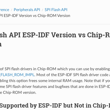
rence
Peripherals API
SPI Flash API
API ESP-IDF Version vs Chip-ROM Version
ash API ESP-IDF Version vs Chip
n
t of SPI flash drivers in Chip-ROM which you can use by enabling
_FLASH_ROM_IMPL
. Most of the ESP-IDF SPI flash driver code 
bling this option frees some internal RAM usage. Note that if yo
me SPI flash driver features and bugfixes that are done in ESP-I
he Chip-ROM version.
 Supported by ESP-IDF but Not in Chi