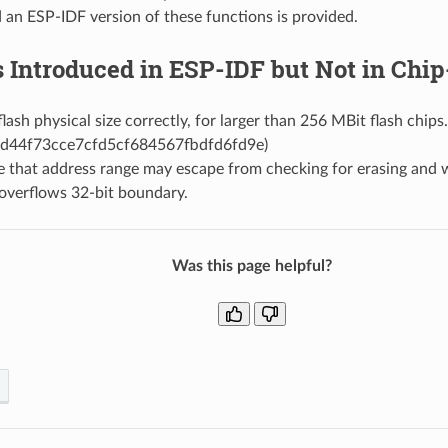
 an ESP-IDF version of these functions is provided.
s Introduced in ESP-IDF but Not in Ch
lash physical size correctly, for larger than 256 MBit flash chips
d44f73cce7cfd5cf684567fbdfd6fd9e)
e that address range may escape from checking for erasing and 
overflows 32-bit boundary.
Was this page helpful?