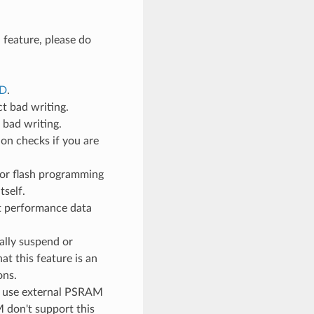
 feature, please do
ED
.
ct bad writing.
e bad writing.
ion checks if you are
 for flash programming
tself.
ct performance data
ally suspend or
t this feature is an
ons.
to use external PSRAM
 don't support this