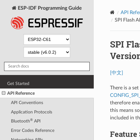
ESP-IDF Programming Guide
API Refe
SPI Flash 
SPI Fl
Versio
[中文]
Get Started
There is a se
API Reference
CONFIG_SPI
therefore ena
API Conventions
this means so
Application Protocols
included in t
®
Bluetooth
API
Error Codes Reference
Feature
Networking APIs