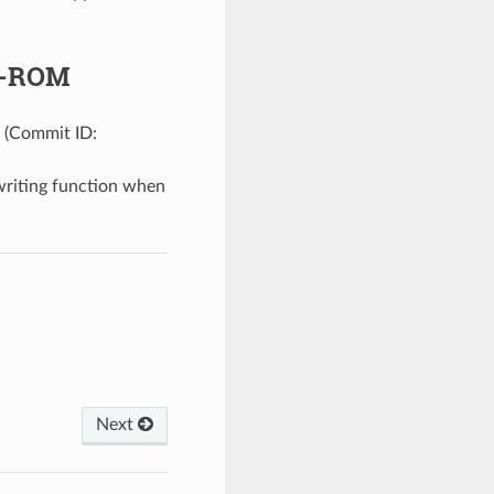
ip-ROM
. (Commit ID:
writing function when
Next