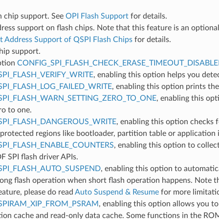
h chip support. See
OPI Flash Support
for details.
ress support on flash chips. Note that this feature is an optional
t Address Support of QSPI Flash Chips
for details.
hip support.
ption
CONFIG_SPI_FLASH_CHECK_ERASE_TIMEOUT_DISABL
SPI_FLASH_VERIFY_WRITE
, enabling this option helps you dete
SPI_FLASH_LOG_FAILED_WRITE
, enabling this option prints th
SPI_FLASH_WARN_SETTING_ZERO_TO_ONE
, enabling this opt
ro to one.
SPI_FLASH_DANGEROUS_WRITE
, enabling this option checks
 protected regions like bootloader, partition table or application i
SPI_FLASH_ENABLE_COUNTERS
, enabling this option to colle
F SPI flash driver APIs.
SPI_FLASH_AUTO_SUSPEND
, enabling this option to automatic
ong flash operation when short flash operation happens. Note tha
eature, please do read
Auto Suspend & Resume
for more limitati
SPIRAM_XIP_FROM_PSRAM
, enabling this option allows you 
tion cache and read-only data cache. Some functions in the ROM