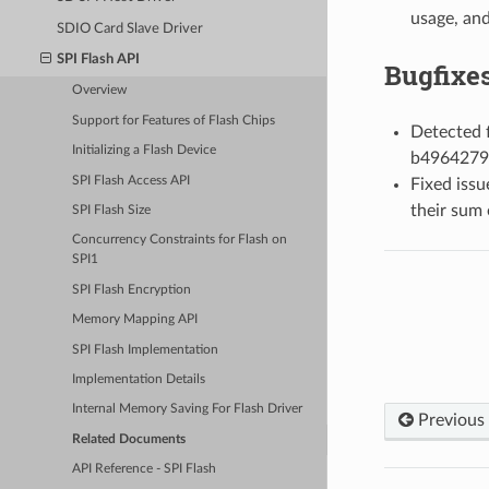
usage, and
SDIO Card Slave Driver
SPI Flash API
Bugfixe
Overview
Support for Features of Flash Chips
Detected f
Initializing a Flash Device
b4964279
SPI Flash Access API
Fixed issu
their sum 
SPI Flash Size
Concurrency Constraints for Flash on
SPI1
SPI Flash Encryption
Memory Mapping API
SPI Flash Implementation
Implementation Details
Internal Memory Saving For Flash Driver
Previous
Related Documents
API Reference - SPI Flash