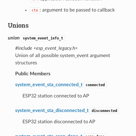
: argument to be passed to callback
ctx
Unions
union
system_event_info_t
#include <esp_event_legacy.h>
Union of all possible system_event argument
structures
Public Members
system_event_sta_connected_t
connected
ESP32 station connected to AP
system_event_sta_disconnected_t
disconnected
ESP32 station disconnected to AP