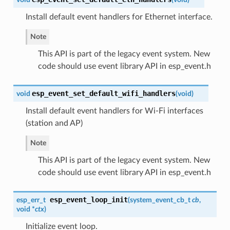
Install default event handlers for Ethernet interface.
Note
This API is part of the legacy event system. New
code should use event library API in esp_event.h
esp_event_set_default_wifi_handlers
void
(
void
)
Install default event handlers for Wi-Fi interfaces
(station and AP)
Note
This API is part of the legacy event system. New
code should use event library API in esp_event.h
esp_event_loop_init
esp_err_t
(
system_event_cb_t
cb
,
void *
ctx
)
Initialize event loop.