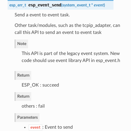
esp_event_send
esp_err_t
(
system_event_t
*
event
)
Send a event to event task.
Other task/modules, such as the tcpip_adapter, can
call this API to send an event to event task
Note
This API is part of the legacy event system. New
code should use event library API in esp_event.h
Return
ESP_OK : succeed
Return
others : fail
Parameters
: Event to send
event