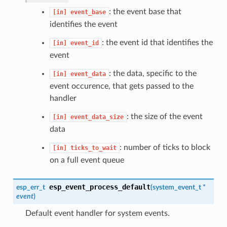
: the event base that
[in]
event_base
identifies the event
: the event id that identifies the
[in]
event_id
event
: the data, specific to the
[in]
event_data
event occurence, that gets passed to the
handler
: the size of the event
[in]
event_data_size
data
: number of ticks to block
[in]
ticks_to_wait
on a full event queue
esp_event_process_default
esp_err_t
(
system_event_t
*
event
)
Default event handler for system events.