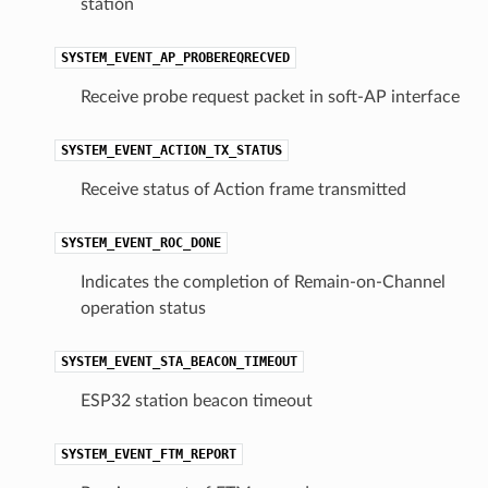
station
SYSTEM_EVENT_AP_PROBEREQRECVED
Receive probe request packet in soft-AP interface
SYSTEM_EVENT_ACTION_TX_STATUS
Receive status of Action frame transmitted
SYSTEM_EVENT_ROC_DONE
Indicates the completion of Remain-on-Channel
operation status
SYSTEM_EVENT_STA_BEACON_TIMEOUT
ESP32 station beacon timeout
SYSTEM_EVENT_FTM_REPORT