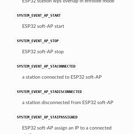
ESP32 station wps overlap in enrollee mode
SYSTEM_EVENT_AP_START
ESP32 soft-AP start
SYSTEM_EVENT_AP_STOP
ESP32 soft-AP stop
SYSTEM_EVENT_AP_STACONNECTED
a station connected to ESP32 soft-AP
SYSTEM_EVENT_AP_STADISCONNECTED
a station disconnected from ESP32 soft-AP
SYSTEM_EVENT_AP_STAIPASSIGNED
ESP32 soft-AP assign an IP to a connected