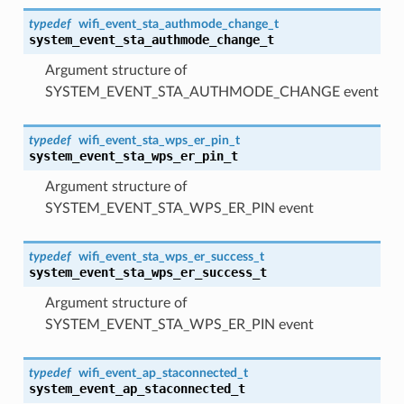
typedef
wifi_event_sta_authmode_change_t
system_event_sta_authmode_change_t
Argument structure of
SYSTEM_EVENT_STA_AUTHMODE_CHANGE event
typedef
wifi_event_sta_wps_er_pin_t
system_event_sta_wps_er_pin_t
Argument structure of
SYSTEM_EVENT_STA_WPS_ER_PIN event
typedef
wifi_event_sta_wps_er_success_t
system_event_sta_wps_er_success_t
Argument structure of
SYSTEM_EVENT_STA_WPS_ER_PIN event
typedef
wifi_event_ap_staconnected_t
system_event_ap_staconnected_t