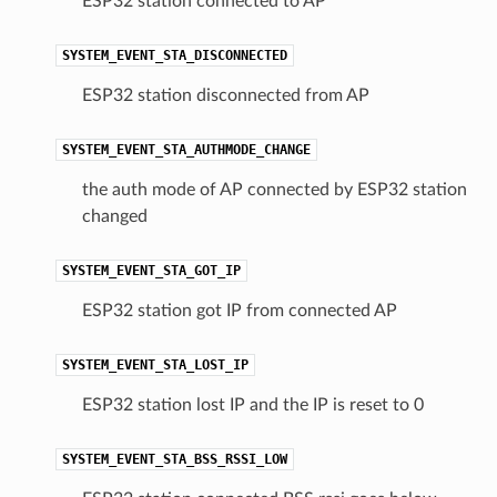
ESP32 station connected to AP
SYSTEM_EVENT_STA_DISCONNECTED
ESP32 station disconnected from AP
SYSTEM_EVENT_STA_AUTHMODE_CHANGE
the auth mode of AP connected by ESP32 station
changed
SYSTEM_EVENT_STA_GOT_IP
ESP32 station got IP from connected AP
SYSTEM_EVENT_STA_LOST_IP
ESP32 station lost IP and the IP is reset to 0
SYSTEM_EVENT_STA_BSS_RSSI_LOW