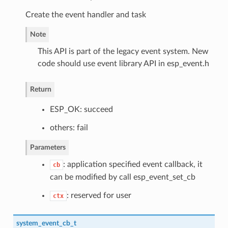
Create the event handler and task
Note
This API is part of the legacy event system. New
code should use event library API in esp_event.h
Return
ESP_OK: succeed
others: fail
Parameters
: application specified event callback, it
cb
can be modified by call esp_event_set_cb
: reserved for user
ctx
system_event_cb_t