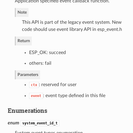
Application specified event callback function.
Note
This API is part of the legacy event system. New
code should use event library API in esp_event.h
Return
ESP_OK: succeed
others: fail
Parameters
: reserved for user
ctx
: event type defined in this file
event
Enumerations
enum
system_event_id_t
System event types enumeration