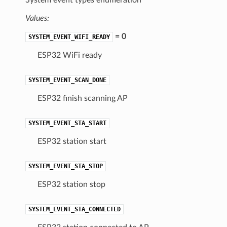
Values:
= 0
SYSTEM_EVENT_WIFI_READY
ESP32 WiFi ready
SYSTEM_EVENT_SCAN_DONE
ESP32 finish scanning AP
SYSTEM_EVENT_STA_START
ESP32 station start
SYSTEM_EVENT_STA_STOP
ESP32 station stop
SYSTEM_EVENT_STA_CONNECTED