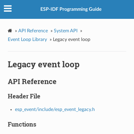
ESP-IDF Programming Guide
»
API Reference
»
System API
»
Event Loop Library
»
Legacy event loop
Legacy event loop
API Reference
Header File
esp_event/include/esp_event_legacy.h
Functions