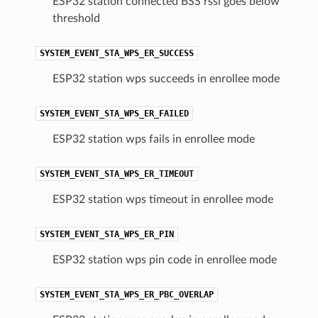
ESP32 station connected BSS rssi goes below
threshold
SYSTEM_EVENT_STA_WPS_ER_SUCCESS
ESP32 station wps succeeds in enrollee mode
SYSTEM_EVENT_STA_WPS_ER_FAILED
ESP32 station wps fails in enrollee mode
SYSTEM_EVENT_STA_WPS_ER_TIMEOUT
ESP32 station wps timeout in enrollee mode
SYSTEM_EVENT_STA_WPS_ER_PIN
ESP32 station wps pin code in enrollee mode
SYSTEM_EVENT_STA_WPS_ER_PBC_OVERLAP