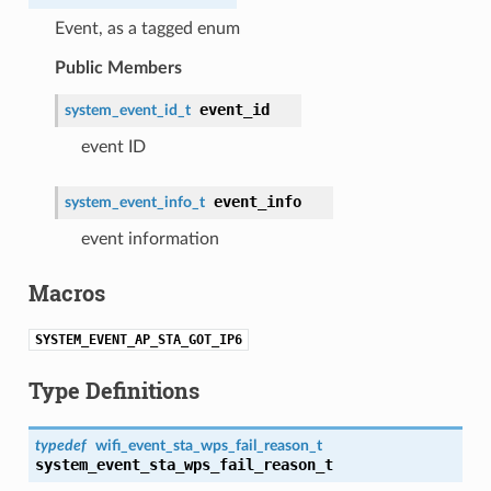
Event, as a tagged enum
Public Members
event_id
system_event_id_t
event ID
event_info
system_event_info_t
event information
Macros
SYSTEM_EVENT_AP_STA_GOT_IP6
Type Definitions
typedef
wifi_event_sta_wps_fail_reason_t
system_event_sta_wps_fail_reason_t