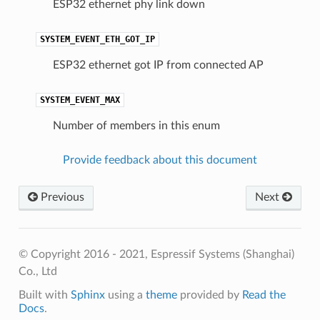
ESP32 ethernet phy link down
SYSTEM_EVENT_ETH_GOT_IP
ESP32 ethernet got IP from connected AP
SYSTEM_EVENT_MAX
Number of members in this enum
Provide feedback about this document
Previous
Next
© Copyright 2016 - 2021, Espressif Systems (Shanghai)
Co., Ltd
Built with
Sphinx
using a
theme
provided by
Read the
Docs
.