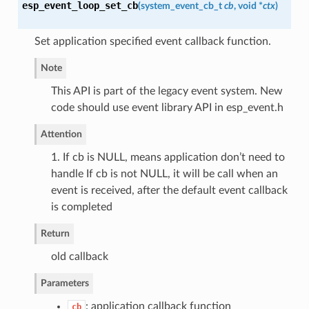
esp_event_loop_set_cb
(
system_event_cb_t
cb
, void *
ctx
)
Set application specified event callback function.
Note
This API is part of the legacy event system. New
code should use event library API in esp_event.h
Attention
1. If cb is NULL, means application don’t need to
handle If cb is not NULL, it will be call when an
event is received, after the default event callback
is completed
Return
old callback
Parameters
: application callback function
cb