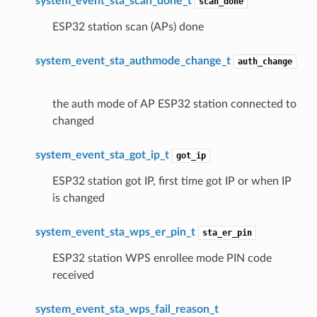
system_event_sta_scan_done_t
scan_done
ESP32 station scan (APs) done
system_event_sta_authmode_change_t
auth_change
the auth mode of AP ESP32 station connected to
changed
system_event_sta_got_ip_t
got_ip
ESP32 station got IP, first time got IP or when IP
is changed
system_event_sta_wps_er_pin_t
sta_er_pin
ESP32 station WPS enrollee mode PIN code
received
system_event_sta_wps_fail_reason_t