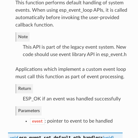
This function performs default handling of system
events. When using esp_event_loop APIs, it is called
automatically before invoking the user-provided
callback function.
Note
This API is part of the legacy event system. New
code should use event library API in esp_event.h
Applications which implement a custom event loop
must call this function as part of event processing.
Return
ESP_OK if an event was handled successfully
Parameters
: pointer to event to be handled
event
esp_event_set_default_eth_handlers
void
(
void
)