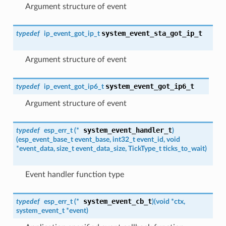
Argument structure of event
system_event_sta_got_ip_t
typedef
ip_event_got_ip_t
Argument structure of event
system_event_got_ip6_t
typedef
ip_event_got_ip6_t
Argument structure of event
system_event_handler_t
typedef
esp_err_t
(*
)
(
esp_event_base_t
event_base, int32_t event_id, void
*event_data, size_t event_data_size, TickType_t ticks_to_wait
)
Event handler function type
system_event_cb_t
typedef
esp_err_t
(*
)
(
void *ctx,
system_event_t
*event
)