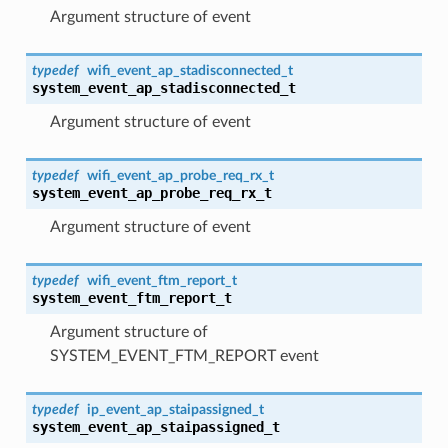
Argument structure of event
typedef
wifi_event_ap_stadisconnected_t
system_event_ap_stadisconnected_t
Argument structure of event
typedef
wifi_event_ap_probe_req_rx_t
system_event_ap_probe_req_rx_t
Argument structure of event
typedef
wifi_event_ftm_report_t
system_event_ftm_report_t
Argument structure of
SYSTEM_EVENT_FTM_REPORT event
typedef
ip_event_ap_staipassigned_t
system_event_ap_staipassigned_t