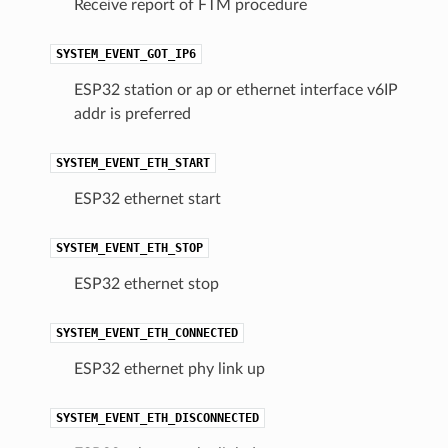
Receive report of FTM procedure
SYSTEM_EVENT_GOT_IP6
ESP32 station or ap or ethernet interface v6IP
addr is preferred
SYSTEM_EVENT_ETH_START
ESP32 ethernet start
SYSTEM_EVENT_ETH_STOP
ESP32 ethernet stop
SYSTEM_EVENT_ETH_CONNECTED
ESP32 ethernet phy link up
SYSTEM_EVENT_ETH_DISCONNECTED