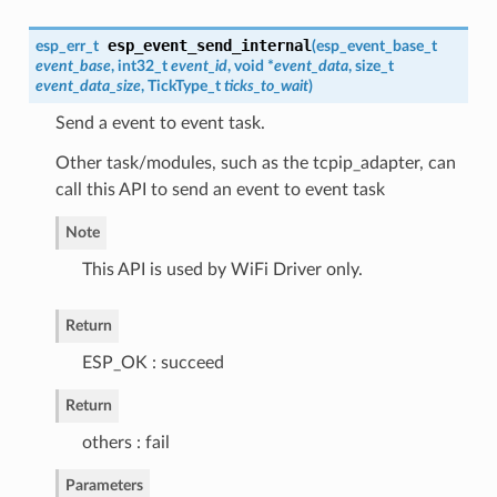
esp_event_send_internal
esp_err_t
(
esp_event_base_t
event_base
, int32_t
event_id
, void *
event_data
, size_t
event_data_size
, TickType_t
ticks_to_wait
)
Send a event to event task.
Other task/modules, such as the tcpip_adapter, can
call this API to send an event to event task
Note
This API is used by WiFi Driver only.
Return
ESP_OK : succeed
Return
others : fail
Parameters