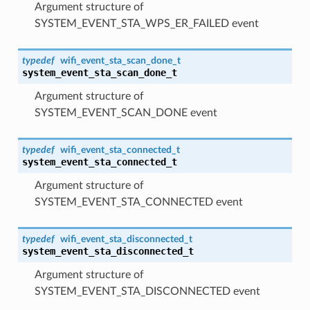
Argument structure of
SYSTEM_EVENT_STA_WPS_ER_FAILED event
typedef
wifi_event_sta_scan_done_t
system_event_sta_scan_done_t
Argument structure of
SYSTEM_EVENT_SCAN_DONE event
typedef
wifi_event_sta_connected_t
system_event_sta_connected_t
Argument structure of
SYSTEM_EVENT_STA_CONNECTED event
typedef
wifi_event_sta_disconnected_t
system_event_sta_disconnected_t
Argument structure of
SYSTEM_EVENT_STA_DISCONNECTED event