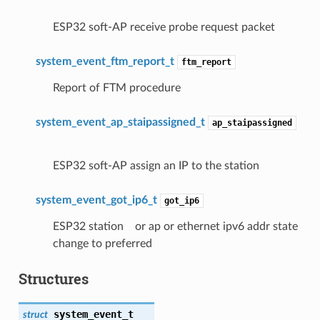
ESP32 soft-AP receive probe request packet
system_event_ftm_report_t
ftm_report
Report of FTM procedure
system_event_ap_staipassigned_t
ap_staipassigned
ESP32 soft-AP assign an IP to the station
system_event_got_ip6_t
got_ip6
ESP32 station or ap or ethernet ipv6 addr state
change to preferred
Structures
system_event_t
struct