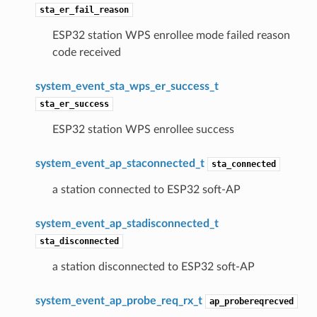
sta_er_fail_reason
ESP32 station WPS enrollee mode failed reason
code received
system_event_sta_wps_er_success_t
sta_er_success
ESP32 station WPS enrollee success
system_event_ap_staconnected_t
sta_connected
a station connected to ESP32 soft-AP
system_event_ap_stadisconnected_t
sta_disconnected
a station disconnected to ESP32 soft-AP
system_event_ap_probe_req_rx_t
ap_probereqrecved