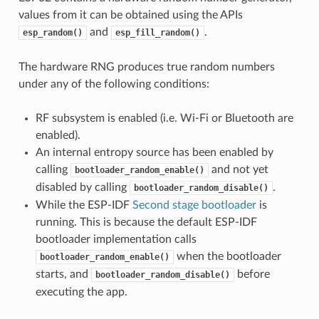
values from it can be obtained using the APIs
and
.
esp_random()
esp_fill_random()
The hardware RNG produces true random numbers
under any of the following conditions:
RF subsystem is enabled (i.e. Wi-Fi or Bluetooth are
enabled).
An internal entropy source has been enabled by
calling
and not yet
bootloader_random_enable()
disabled by calling
.
bootloader_random_disable()
While the ESP-IDF
Second stage bootloader
is
running. This is because the default ESP-IDF
bootloader implementation calls
when the bootloader
bootloader_random_enable()
starts, and
before
bootloader_random_disable()
executing the app.