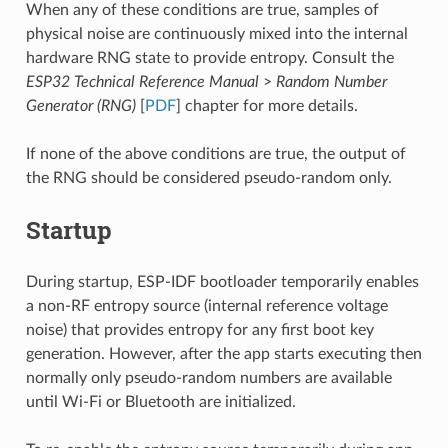
When any of these conditions are true, samples of
physical noise are continuously mixed into the internal
hardware RNG state to provide entropy. Consult the
ESP32 Technical Reference Manual
>
Random Number
Generator (RNG)
[
PDF
] chapter for more details.
If none of the above conditions are true, the output of
the RNG should be considered pseudo-random only.
Startup
During startup, ESP-IDF bootloader temporarily enables
a non-RF entropy source (internal reference voltage
noise) that provides entropy for any first boot key
generation. However, after the app starts executing then
normally only pseudo-random numbers are available
until Wi-Fi or Bluetooth are initialized.