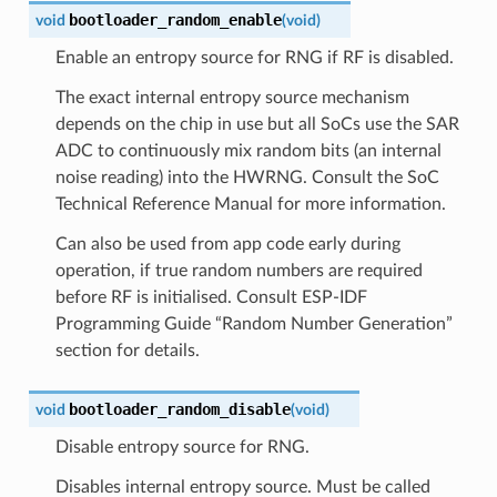
bootloader_random_enable
void
(
void
)
Enable an entropy source for RNG if RF is disabled.
The exact internal entropy source mechanism
depends on the chip in use but all SoCs use the SAR
ADC to continuously mix random bits (an internal
noise reading) into the HWRNG. Consult the SoC
Technical Reference Manual for more information.
Can also be used from app code early during
operation, if true random numbers are required
before RF is initialised. Consult ESP-IDF
Programming Guide “Random Number Generation”
section for details.
bootloader_random_disable
void
(
void
)
Disable entropy source for RNG.
Disables internal entropy source. Must be called