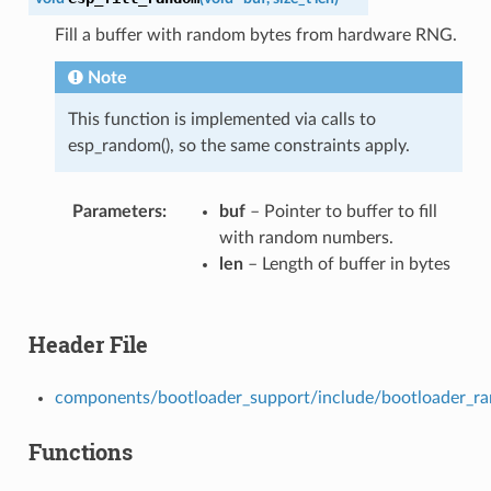
Fill a buffer with random bytes from hardware RNG.
Note
This function is implemented via calls to
esp_random(), so the same constraints apply.
Parameters
buf
– Pointer to buffer to fill
with random numbers.
len
– Length of buffer in bytes
Header File
components/bootloader_support/include/bootloader_r
Functions