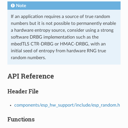
Note
If an application requires a source of true random
numbers but it is not possible to permanently enable
a hardware entropy source, consider using a strong
software DRBG implementation such as the
mbedTLS CTR-DRBG or HMAC-DRBG, with an
initial seed of entropy from hardware RNG true
random numbers.
API Reference
Header File
components/esp_hw_support/include/esp_random.h
Functions