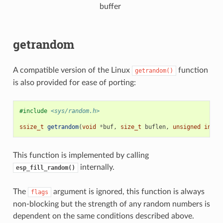
buffer
getrandom
A compatible version of the Linux
function
getrandom()
is also provided for ease of porting:
#include
<sys/random.h>
ssize_t
getrandom
(
void
*
buf
,
size_t
buflen
,
unsigned
int
f
This function is implemented by calling
internally.
esp_fill_random()
The
argument is ignored, this function is always
flags
non-blocking but the strength of any random numbers is
dependent on the same conditions described above.