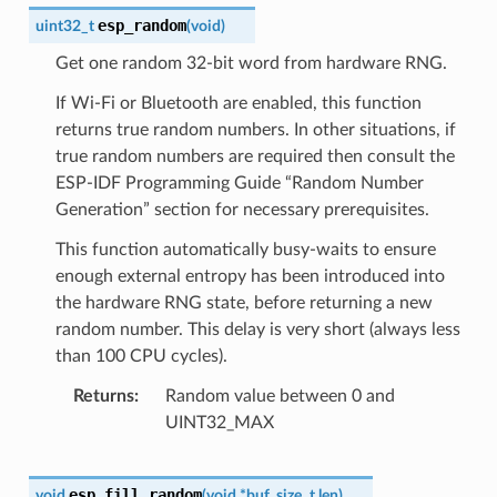
esp_random
uint32_t
(
void
)
Get one random 32-bit word from hardware RNG.
If Wi-Fi or Bluetooth are enabled, this function
returns true random numbers. In other situations, if
true random numbers are required then consult the
ESP-IDF Programming Guide “Random Number
Generation” section for necessary prerequisites.
This function automatically busy-waits to ensure
enough external entropy has been introduced into
the hardware RNG state, before returning a new
random number. This delay is very short (always less
than 100 CPU cycles).
Returns
Random value between 0 and
UINT32_MAX
esp_fill_random
void
(
void
*
buf
,
size_t
len
)