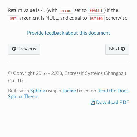
Return value is -1 (with
set to
) if the
errno
EFAULT
argument is NULL, and equal to
otherwise.
buf
buflen
Provide feedback about this document
Previous
Next
© Copyright 2016 - 2023, Espressif Systems (Shanghai)
Co., Ltd.
Built with
Sphinx
using a
theme
based on
Read the Docs
Sphinx Theme
.
Download PDF