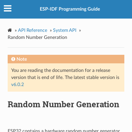
ESP-IDF Programming Guide
»
API Reference
»
System API
»
Random Number Generation
Note
You are reading the documentation for a release
version that is end of life. The latest stable version is
v6.0.2
Random Number Generation
ESP32 contains a hardware random number generator,