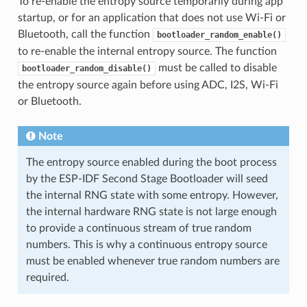
To re-enable the entropy source temporarily during app
startup, or for an application that does not use Wi-Fi or
Bluetooth, call the function
bootloader_random_enable()
to re-enable the internal entropy source. The function
must be called to disable
bootloader_random_disable()
the entropy source again before using ADC, I2S, Wi-Fi
or Bluetooth.
Note
The entropy source enabled during the boot process
by the ESP-IDF Second Stage Bootloader will seed
the internal RNG state with some entropy. However,
the internal hardware RNG state is not large enough
to provide a continuous stream of true random
numbers. This is why a continuous entropy source
must be enabled whenever true random numbers are
required.