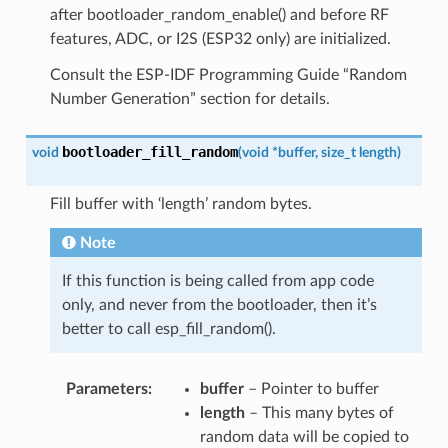
after bootloader_random_enable() and before RF
features, ADC, or I2S (ESP32 only) are initialized.
Consult the ESP-IDF Programming Guide “Random
Number Generation” section for details.
bootloader_fill_random
void
(
void
*
buffer
,
size_t
length
)
Fill buffer with ‘length’ random bytes.
Note
If this function is being called from app code
only, and never from the bootloader, then it’s
better to call esp_fill_random().
Parameters
buffer
– Pointer to buffer
length
– This many bytes of
random data will be copied to