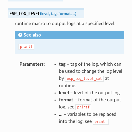
ESP_LOG_LEVEL
(
level
,
tag
,
format
,
...
)
runtime macro to output logs at a specified level.
See also
printf
Parameters
tag
– tag of the log, which can
be used to change the log level
by
at
esp_log_level_set
runtime.
level
– level of the output log.
format
– format of the output
log. see
printf
...
– variables to be replaced
into the log. see
printf