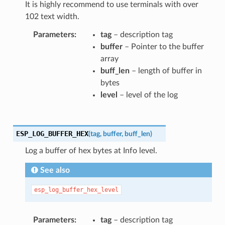
It is highly recommend to use terminals with over
102 text width.
Parameters
tag
– description tag
buffer
– Pointer to the buffer
array
buff_len
– length of buffer in
bytes
level
– level of the log
ESP_LOG_BUFFER_HEX
(
tag
,
buffer
,
buff_len
)
Log a buffer of hex bytes at Info level.
See also
esp_log_buffer_hex_level
Parameters
tag
– description tag