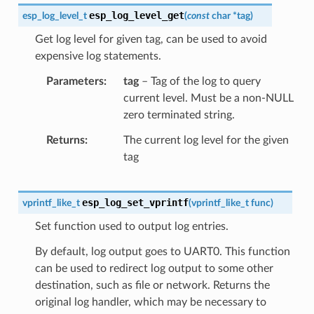
esp_log_level_get
esp_log_level_t
(
const
char
*
tag
)
Get log level for given tag, can be used to avoid
expensive log statements.
Parameters
tag
– Tag of the log to query
current level. Must be a non-NULL
zero terminated string.
Returns
The current log level for the given
tag
esp_log_set_vprintf
vprintf_like_t
(
vprintf_like_t
func
)
Set function used to output log entries.
By default, log output goes to UART0. This function
can be used to redirect log output to some other
destination, such as file or network. Returns the
original log handler, which may be necessary to