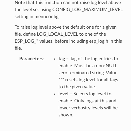
Note that this function can not raise log level above
the level set using CONFIG_LOG_MAXIMUM_LEVEL
setting in menuconfig.
To raise log level above the default one for a given
file, define LOG_LOCAL_LEVEL to one of the
ESP_LOG_* values, before including esp_log.h in this
file.
Parameters
tag
– Tag of the log entries to
enable. Must be a non-NULL
zero terminated string. Value
“*” resets log level for all tags
to the given value.
level
– Selects log level to
enable. Only logs at this and
lower verbosity levels will be
shown.