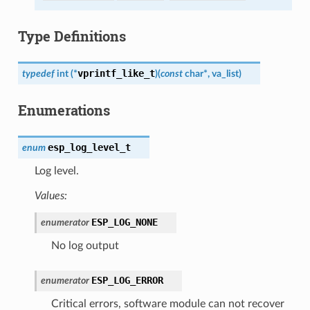
Type Definitions
vprintf_like_t
typedef
int
(
*
)
(
const
char
*
,
va_list
)
Enumerations
esp_log_level_t
enum
Log level.
Values:
ESP_LOG_NONE
enumerator
No log output
ESP_LOG_ERROR
enumerator
Critical errors, software module can not recover