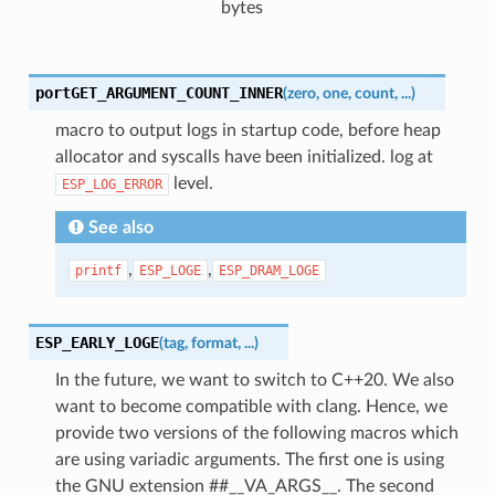
bytes
portGET_ARGUMENT_COUNT_INNER
(
zero
,
one
,
count
,
...
)
macro to output logs in startup code, before heap
allocator and syscalls have been initialized. log at
level.
ESP_LOG_ERROR
See also
,
,
printf
ESP_LOGE
ESP_DRAM_LOGE
ESP_EARLY_LOGE
(
tag
,
format
,
...
)
In the future, we want to switch to C++20. We also
want to become compatible with clang. Hence, we
provide two versions of the following macros which
are using variadic arguments. The first one is using
the GNU extension ##__VA_ARGS__. The second