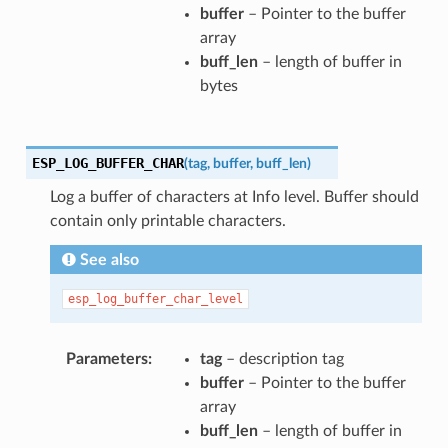
buffer
– Pointer to the buffer
array
buff_len
– length of buffer in
bytes
ESP_LOG_BUFFER_CHAR
(
tag
,
buffer
,
buff_len
)
Log a buffer of characters at Info level. Buffer should
contain only printable characters.
See also
esp_log_buffer_char_level
Parameters
tag
– description tag
buffer
– Pointer to the buffer
array
buff_len
– length of buffer in