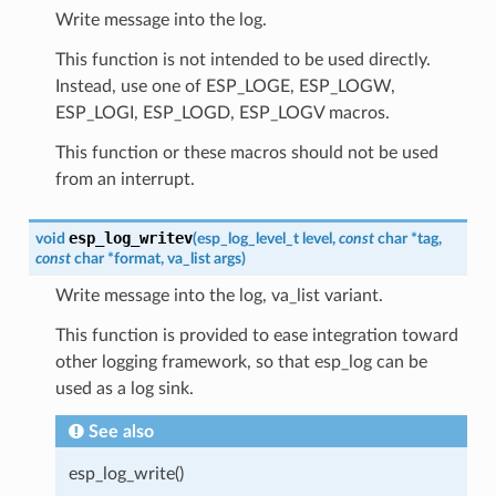
Write message into the log.
This function is not intended to be used directly.
Instead, use one of ESP_LOGE, ESP_LOGW,
ESP_LOGI, ESP_LOGD, ESP_LOGV macros.
This function or these macros should not be used
from an interrupt.
esp_log_writev
void
(
esp_log_level_t
level
,
const
char
*
tag
,
const
char
*
format
,
va_list
args
)
Write message into the log, va_list variant.
This function is provided to ease integration toward
other logging framework, so that esp_log can be
used as a log sink.
See also
esp_log_write()