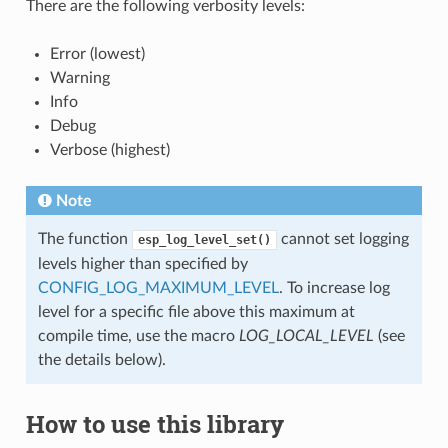
There are the following verbosity levels:
Error (lowest)
Warning
Info
Debug
Verbose (highest)
Note
The function
cannot set logging
esp_log_level_set()
levels higher than specified by
CONFIG_LOG_MAXIMUM_LEVEL
. To increase log
level for a specific file above this maximum at
compile time, use the macro
LOG_LOCAL_LEVEL
(see
the details below).
How to use this library