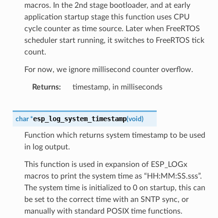
macros. In the 2nd stage bootloader, and at early
application startup stage this function uses CPU
cycle counter as time source. Later when FreeRTOS
scheduler start running, it switches to FreeRTOS tick
count.
For now, we ignore millisecond counter overflow.
Returns
timestamp, in milliseconds
esp_log_system_timestamp
char
*
(
void
)
Function which returns system timestamp to be used
in log output.
This function is used in expansion of ESP_LOGx
macros to print the system time as “HH:MM:SS.sss”.
The system time is initialized to 0 on startup, this can
be set to the correct time with an SNTP sync, or
manually with standard POSIX time functions.