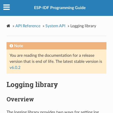
ESP-IDF Programming Guide
»
API Reference
»
System API
»
Logging library
Note
You are reading the documentation for a release
version that is end of life. The latest stable version is
v6.0.2
Logging library
Overview
The logging library provides two ways for setting log