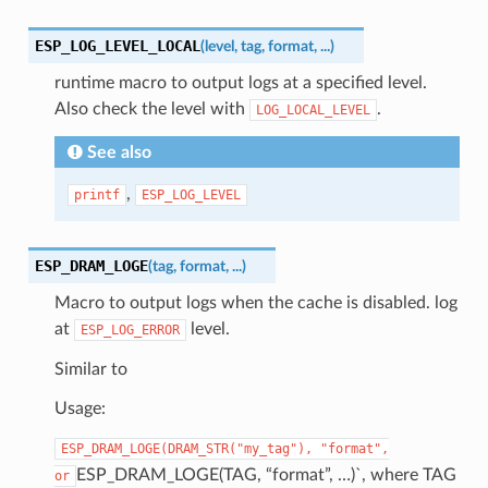
ESP_LOG_LEVEL_LOCAL
(
level
,
tag
,
format
,
...
)
runtime macro to output logs at a specified level.
Also check the level with
.
LOG_LOCAL_LEVEL
See also
,
printf
ESP_LOG_LEVEL
ESP_DRAM_LOGE
(
tag
,
format
,
...
)
Macro to output logs when the cache is disabled. log
at
level.
ESP_LOG_ERROR
Similar to
Usage:
ESP_DRAM_LOGE(DRAM_STR("my_tag"),
"format",
ESP_DRAM_LOGE(TAG, “format”, …)`, where TAG
or