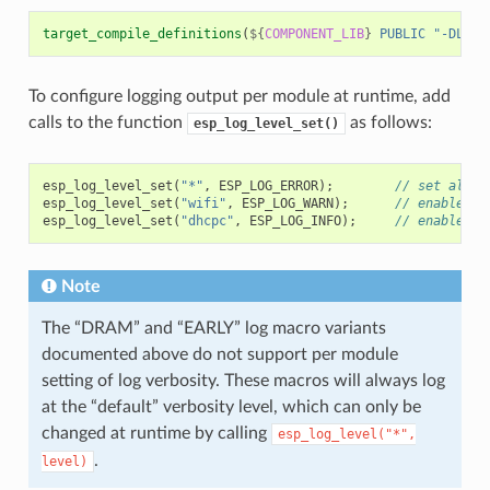
target_compile_definitions
(
${
COMPONENT_LIB
}
PUBLIC
"-DLOG_
To configure logging output per module at runtime, add
calls to the function
as follows:
esp_log_level_set()
esp_log_level_set
(
"*"
,
ESP_LOG_ERROR
);
// set all c
esp_log_level_set
(
"wifi"
,
ESP_LOG_WARN
);
// enable WA
esp_log_level_set
(
"dhcpc"
,
ESP_LOG_INFO
);
// enable IN
Note
The “DRAM” and “EARLY” log macro variants
documented above do not support per module
setting of log verbosity. These macros will always log
at the “default” verbosity level, which can only be
changed at runtime by calling
esp_log_level("*",
.
level)