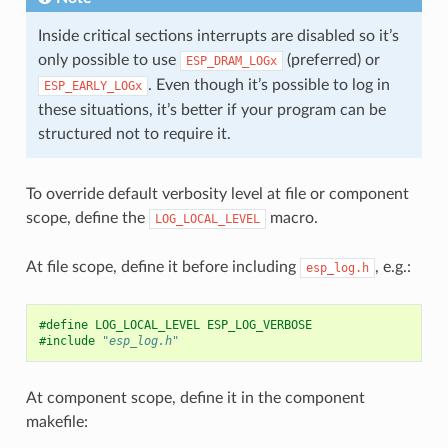
Inside critical sections interrupts are disabled so it’s
only possible to use
(preferred) or
ESP_DRAM_LOGx
. Even though it’s possible to log in
ESP_EARLY_LOGx
these situations, it’s better if your program can be
structured not to require it.
To override default verbosity level at file or component
scope, define the
macro.
LOG_LOCAL_LEVEL
At file scope, define it before including
, e.g.:
esp_log.h
#define LOG_LOCAL_LEVEL ESP_LOG_VERBOSE
#include
"esp_log.h"
At component scope, define it in the component
makefile: