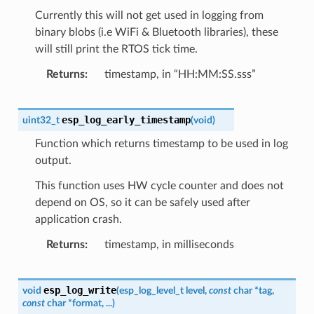
Currently this will not get used in logging from
binary blobs (i.e WiFi & Bluetooth libraries), these
will still print the RTOS tick time.
Returns
timestamp, in “HH:MM:SS.sss”
esp_log_early_timestamp
uint32_t
(
void
)
Function which returns timestamp to be used in log
output.
This function uses HW cycle counter and does not
depend on OS, so it can be safely used after
application crash.
Returns
timestamp, in milliseconds
esp_log_write
void
(
esp_log_level_t
level
,
const
char
*
tag
,
const
char
*
format
,
...
)