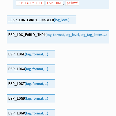
,
,
ESP_EARLY_LOGE
ESP_LOGE
printf
_ESP_LOG_EARLY_ENABLED
(
log_level
)
ESP_LOG_EARLY_IMPL
(
tag
,
format
,
log_level
,
log_tag_letter
,
...
)
ESP_LOGE
(
tag
,
format
,
...
)
ESP_LOGW
(
tag
,
format
,
...
)
ESP_LOGI
(
tag
,
format
,
...
)
ESP_LOGD
(
tag
,
format
,
...
)
ESP_LOGV
(
tag
,
format
,
...
)