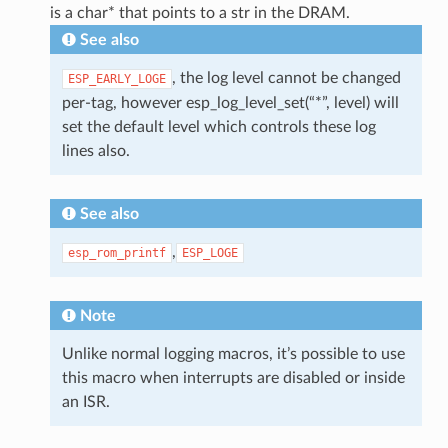
is a char* that points to a str in the DRAM.
See also
, the log level cannot be changed
ESP_EARLY_LOGE
per-tag, however esp_log_level_set(“*”, level) will
set the default level which controls these log
lines also.
See also
,
esp_rom_printf
ESP_LOGE
Note
Unlike normal logging macros, it’s possible to use
this macro when interrupts are disabled or inside
an ISR.