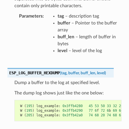
contain only printable characters.
Parameters
tag
– description tag
buffer
– Pointer to the buffer
array
buff_len
– length of buffer in
bytes
level
– level of the log
ESP_LOG_BUFFER_HEXDUMP
(
tag
,
buffer
,
buff_len
,
level
)
Dump a buffer to the log at specified level.
The dump log shows just like the one below:
W
(
195
)
log_example
:
0x3ffb4280
45
53
50
33
32
20
69
W
(
195
)
log_example
:
0x3ffb4290
77
6
f
72
6
b
69
6
e
67
W
(
205
)
log_example
:
0x3ffb42a0
74
68
20
74
68
65
20