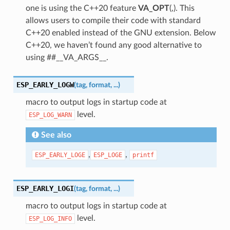
one is using the C++20 feature
VA_OPT
(,). This
allows users to compile their code with standard
C++20 enabled instead of the GNU extension. Below
C++20, we haven’t found any good alternative to
using ##__VA_ARGS__.
ESP_EARLY_LOGW
(
tag
,
format
,
...
)
macro to output logs in startup code at
level.
ESP_LOG_WARN
See also
,
,
ESP_EARLY_LOGE
ESP_LOGE
printf
ESP_EARLY_LOGI
(
tag
,
format
,
...
)
macro to output logs in startup code at
level.
ESP_LOG_INFO