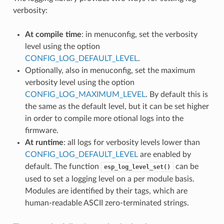
verbosity:
At compile time
: in menuconfig, set the verbosity
level using the option
CONFIG_LOG_DEFAULT_LEVEL
.
Optionally, also in menuconfig, set the maximum
verbosity level using the option
CONFIG_LOG_MAXIMUM_LEVEL
. By default this is
the same as the default level, but it can be set higher
in order to compile more otional logs into the
firmware.
At runtime
: all logs for verbosity levels lower than
CONFIG_LOG_DEFAULT_LEVEL
are enabled by
default. The function
can be
esp_log_level_set()
used to set a logging level on a per module basis.
Modules are identified by their tags, which are
human-readable ASCII zero-terminated strings.