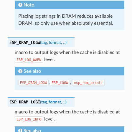
Note
Placing log strings in DRAM reduces available
DRAM, so only use when absolutely essential.
ESP_DRAM_LOGW
(
tag
,
format
,
...
)
macro to output logs when the cache is disabled at
level.
ESP_LOG_WARN
See also
,
,
ESP_DRAM_LOGW
ESP_LOGW
esp_rom_printf
ESP_DRAM_LOGI
(
tag
,
format
,
...
)
macro to output logs when the cache is disabled at
level.
ESP_LOG_INFO
See also