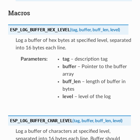
Macros
ESP_LOG_BUFFER_HEX_LEVEL
(
tag
,
buffer
,
buff_len
,
level
)
Log a buffer of hex bytes at specified level, separated
into 16 bytes each line.
Parameters
tag
– description tag
buffer
– Pointer to the buffer
array
buff_len
– length of buffer in
bytes
level
– level of the log
ESP_LOG_BUFFER_CHAR_LEVEL
(
tag
,
buffer
,
buff_len
,
level
)
Log a buffer of characters at specified level,
separated into 16 bytes each line. Buffer should