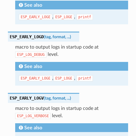
See also
,
,
ESP_EARLY_LOGE
ESP_LOGE
printf
ESP_EARLY_LOGD
(
tag
,
format
,
...
)
macro to output logs in startup code at
level.
ESP_LOG_DEBUG
See also
,
,
ESP_EARLY_LOGE
ESP_LOGE
printf
ESP_EARLY_LOGV
(
tag
,
format
,
...
)
macro to output logs in startup code at
level.
ESP_LOG_VERBOSE
See also