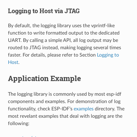
Logging to Host via JTAG
By default, the logging library uses the vprintf-like
function to write formatted output to the dedicated
UART. By calling a simple API, all log output may be
routed to JTAG instead, making logging several times
faster. For details, please refer to Section
Logging to
Host
.
Application Example
The logging library is commonly used by most esp-idf
components and examples. For demonstration of log
functionality, check ESP-IDF’s
examples
directory. The
most revelant examples that deal with logging are the
following: