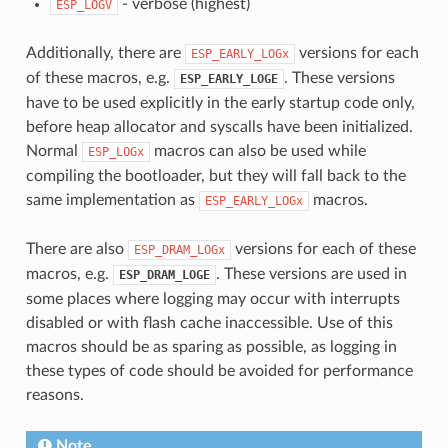
- verbose (highest)
ESP_LOGV
Additionally, there are
versions for each
ESP_EARLY_LOGx
of these macros, e.g.
. These versions
ESP_EARLY_LOGE
have to be used explicitly in the early startup code only,
before heap allocator and syscalls have been initialized.
Normal
macros can also be used while
ESP_LOGx
compiling the bootloader, but they will fall back to the
same implementation as
macros.
ESP_EARLY_LOGx
There are also
versions for each of these
ESP_DRAM_LOGx
macros, e.g.
. These versions are used in
ESP_DRAM_LOGE
some places where logging may occur with interrupts
disabled or with flash cache inaccessible. Use of this
macros should be as sparing as possible, as logging in
these types of code should be avoided for performance
reasons.
Note