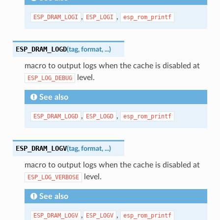
,
,
ESP_DRAM_LOGI
ESP_LOGI
esp_rom_printf
ESP_DRAM_LOGD
(
tag
,
format
,
...
)
macro to output logs when the cache is disabled at
level.
ESP_LOG_DEBUG
See also
,
,
ESP_DRAM_LOGD
ESP_LOGD
esp_rom_printf
ESP_DRAM_LOGV
(
tag
,
format
,
...
)
macro to output logs when the cache is disabled at
level.
ESP_LOG_VERBOSE
See also
,
,
ESP_DRAM_LOGV
ESP_LOGV
esp_rom_printf