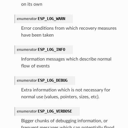
on its own
ESP_LOG_WARN
enumerator
Error conditions from which recovery measures
have been taken
ESP_LOG_INFO
enumerator
Information messages which describe normal
flow of events
ESP_LOG_DEBUG
enumerator
Extra information which is not necessary for
normal use (values, pointers, sizes, etc).
ESP_LOG_VERBOSE
enumerator
Bigger chunks of debugging information, or
frequent messages which can potentially flood