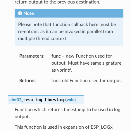
return output to the previous destination.
Note
Please note that function callback here must be
re-entrant as it can be invoked in parallel from
multiple thread context.
Parameters
func
– new Function used for
output. Must have same signature
as vprintf.
Returns
func old Function used for output.
esp_log_timestamp
uint32_t
(
void
)
Function which returns timestamp to be used in log
output.
This function is used in expansion of ESP_LOGx