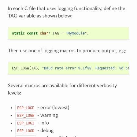
In each C file that uses logging functionality, define the
TAG variable as shown below:
static
const
char
*
TAG
=
"MyModule"
;
Then use one of logging macros to produce output, e.g:
ESP_LOGW
(
TAG
,
"Baud rate error %.1f%%. Requested: %d baud,
Several macros are available for different verbosity
levels:
- error (lowest)
ESP_LOGE
- warning
ESP_LOGW
- info
ESP_LOGI
- debug
ESP_LOGD