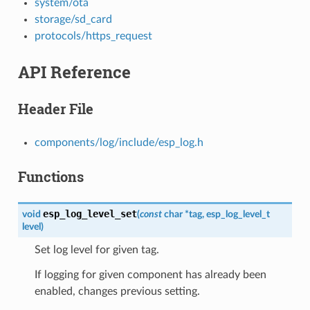
system/ota
storage/sd_card
protocols/https_request
API Reference
Header File
components/log/include/esp_log.h
Functions
esp_log_level_set
void
(
const
char
*
tag
,
esp_log_level_t
level
)
Set log level for given tag.
If logging for given component has already been
enabled, changes previous setting.