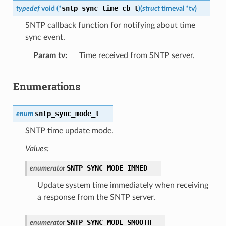
sntp_sync_time_cb_t
typedef
void
(
*
)
(
struct
timeval
*
tv
)
SNTP callback function for notifying about time
sync event.
Param tv
Time received from SNTP server.
Enumerations
sntp_sync_mode_t
enum
SNTP time update mode.
Values:
SNTP_SYNC_MODE_IMMED
enumerator
Update system time immediately when receiving
a response from the SNTP server.
SNTP_SYNC_MODE_SMOOTH
enumerator