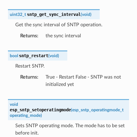
sntp_get_sync_interval
uint32_t
(
void
)
Get the sync interval of SNTP operation.
Returns
the sync interval
sntp_restart
bool
(
void
)
Restart SNTP.
Returns
True - Restart False - SNTP was not
initialized yet
void
esp_sntp_setoperatingmode
(
esp_sntp_operatingmode_t
operating_mode
)
Sets SNTP operating mode. The mode has to be set
before init.