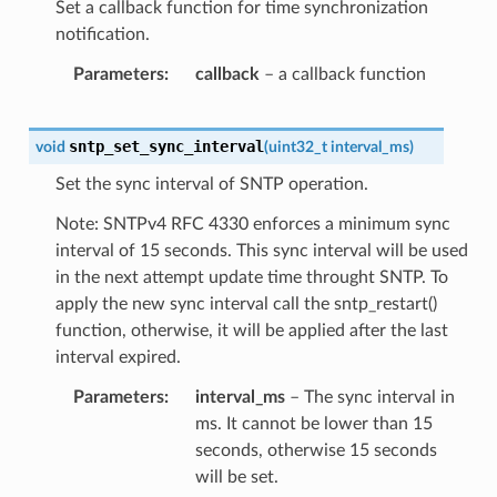
Set a callback function for time synchronization
notification.
Parameters
callback
– a callback function
sntp_set_sync_interval
void
(
uint32_t
interval_ms
)
Set the sync interval of SNTP operation.
Note: SNTPv4 RFC 4330 enforces a minimum sync
interval of 15 seconds. This sync interval will be used
in the next attempt update time throught SNTP. To
apply the new sync interval call the sntp_restart()
function, otherwise, it will be applied after the last
interval expired.
Parameters
interval_ms
– The sync interval in
ms. It cannot be lower than 15
seconds, otherwise 15 seconds
will be set.