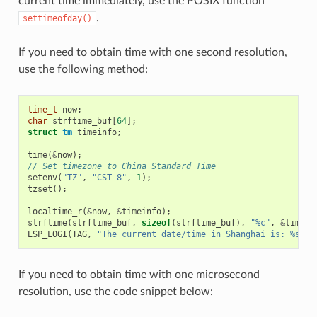
current time immediately, use the POSIX function
.
settimeofday()
If you need to obtain time with one second resolution,
use the following method:
time_t
now
;
char
strftime_buf
[
64
];
struct
tm
timeinfo
;
time
(
&
now
);
// Set timezone to China Standard Time
setenv
(
"TZ"
,
"CST-8"
,
1
);
tzset
();
localtime_r
(
&
now
,
&
timeinfo
);
strftime
(
strftime_buf
,
sizeof
(
strftime_buf
),
"%c"
,
&
timein
ESP_LOGI
(
TAG
,
"The current date/time in Shanghai is: %s"
,
If you need to obtain time with one microsecond
resolution, use the code snippet below: