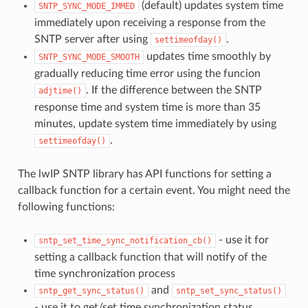
(default) updates system time
SNTP_SYNC_MODE_IMMED
immediately upon receiving a response from the
SNTP server after using
.
settimeofday()
updates time smoothly by
SNTP_SYNC_MODE_SMOOTH
gradually reducing time error using the funcion
. If the difference between the SNTP
adjtime()
response time and system time is more than 35
minutes, update system time immediately by using
.
settimeofday()
The lwIP SNTP library has API functions for setting a
callback function for a certain event. You might need the
following functions:
- use it for
sntp_set_time_sync_notification_cb()
setting a callback function that will notify of the
time synchronization process
and
sntp_get_sync_status()
sntp_set_sync_status()
- use it to get/set time synchronization status