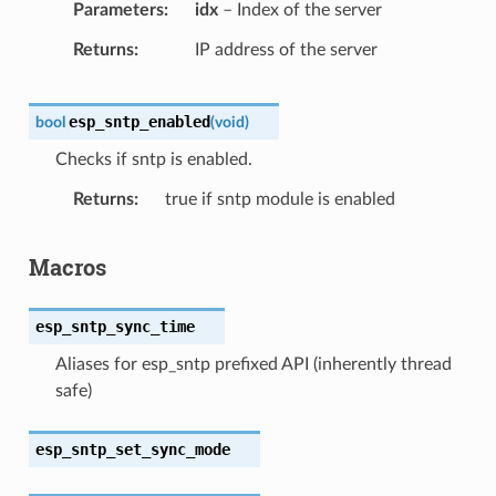
Parameters
idx
– Index of the server
Returns
IP address of the server
esp_sntp_enabled
bool
(
void
)
Checks if sntp is enabled.
Returns
true if sntp module is enabled
Macros
esp_sntp_sync_time
Aliases for esp_sntp prefixed API (inherently thread
safe)
esp_sntp_set_sync_mode