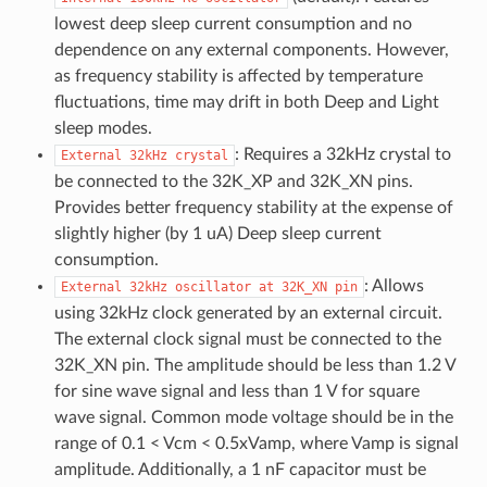
lowest deep sleep current consumption and no
dependence on any external components. However,
as frequency stability is affected by temperature
fluctuations, time may drift in both Deep and Light
sleep modes.
: Requires a 32kHz crystal to
External
32kHz
crystal
be connected to the 32K_XP and 32K_XN pins.
Provides better frequency stability at the expense of
slightly higher (by 1 uA) Deep sleep current
consumption.
: Allows
External
32kHz
oscillator
at
32K_XN
pin
using 32kHz clock generated by an external circuit.
The external clock signal must be connected to the
32K_XN pin. The amplitude should be less than 1.2 V
for sine wave signal and less than 1 V for square
wave signal. Common mode voltage should be in the
range of 0.1 < Vcm < 0.5xVamp, where Vamp is signal
amplitude. Additionally, a 1 nF capacitor must be