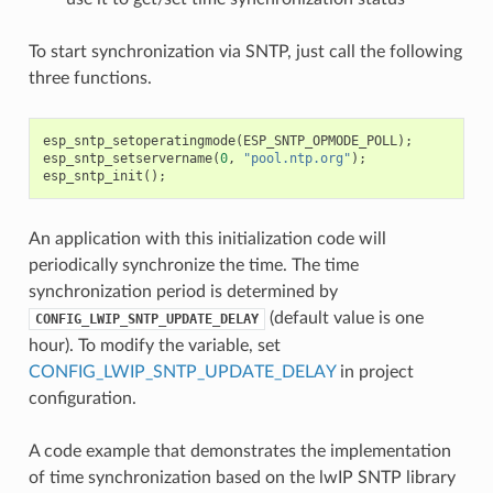
To start synchronization via SNTP, just call the following
three functions.
esp_sntp_setoperatingmode
(
ESP_SNTP_OPMODE_POLL
);
esp_sntp_setservername
(
0
,
"pool.ntp.org"
);
esp_sntp_init
();
An application with this initialization code will
periodically synchronize the time. The time
synchronization period is determined by
(default value is one
CONFIG_LWIP_SNTP_UPDATE_DELAY
hour). To modify the variable, set
CONFIG_LWIP_SNTP_UPDATE_DELAY
in project
configuration.
A code example that demonstrates the implementation
of time synchronization based on the lwIP SNTP library