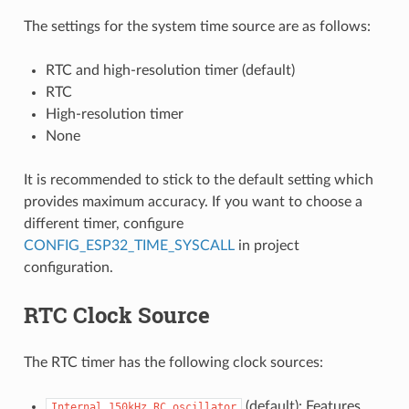
The settings for the system time source are as follows:
RTC and high-resolution timer (default)
RTC
High-resolution timer
None
It is recommended to stick to the default setting which
provides maximum accuracy. If you want to choose a
different timer, configure
CONFIG_ESP32_TIME_SYSCALL
in project
configuration.
RTC Clock Source
The RTC timer has the following clock sources:
(default): Features
Internal
150kHz
RC
oscillator