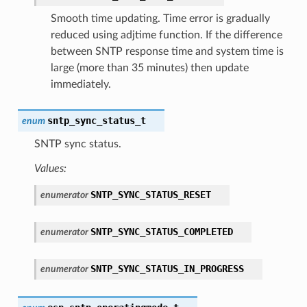
Smooth time updating. Time error is gradually
reduced using adjtime function. If the difference
between SNTP response time and system time is
large (more than 35 minutes) then update
immediately.
sntp_sync_status_t
enum
SNTP sync status.
Values:
SNTP_SYNC_STATUS_RESET
enumerator
SNTP_SYNC_STATUS_COMPLETED
enumerator
SNTP_SYNC_STATUS_IN_PROGRESS
enumerator