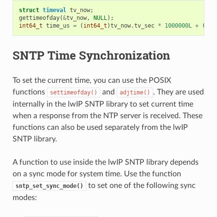
struct
timeval
tv_now
;
gettimeofday
(
&
tv_now
,
NULL
);
int64_t
time_us
=
(
int64_t
)
tv_now
.
tv_sec
*
1000000L
+
(
int
SNTP Time Synchronization
To set the current time, you can use the POSIX
functions
and
. They are used
settimeofday()
adjtime()
internally in the lwIP SNTP library to set current time
when a response from the NTP server is received. These
functions can also be used separately from the lwIP
SNTP library.
A function to use inside the lwIP SNTP library depends
on a sync mode for system time. Use the function
to set one of the following sync
sntp_set_sync_mode()
modes: