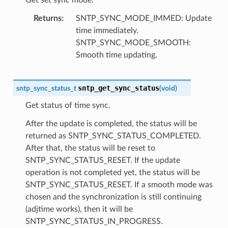
Returns
SNTP_SYNC_MODE_IMMED: Update
time immediately.
SNTP_SYNC_MODE_SMOOTH:
Smooth time updating.
sntp_get_sync_status
sntp_sync_status_t
(
void
)
Get status of time sync.
After the update is completed, the status will be
returned as SNTP_SYNC_STATUS_COMPLETED.
After that, the status will be reset to
SNTP_SYNC_STATUS_RESET. If the update
operation is not completed yet, the status will be
SNTP_SYNC_STATUS_RESET. If a smooth mode was
chosen and the synchronization is still continuing
(adjtime works), then it will be
SNTP_SYNC_STATUS_IN_PROGRESS.