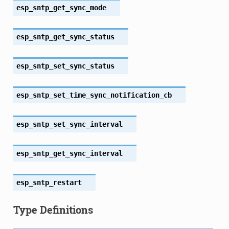
esp_sntp_get_sync_mode
esp_sntp_get_sync_status
esp_sntp_set_sync_status
esp_sntp_set_time_sync_notification_cb
esp_sntp_set_sync_interval
esp_sntp_get_sync_interval
esp_sntp_restart
Type Definitions