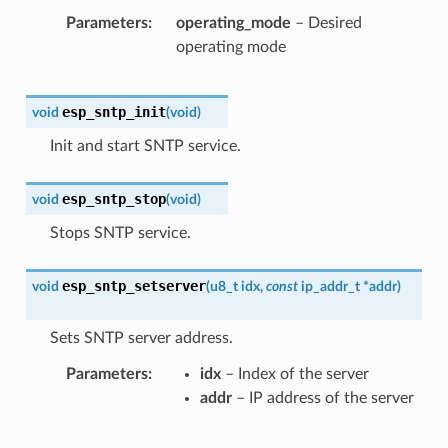
Parameters
operating_mode
– Desired
operating mode
esp_sntp_init
void
(
void
)
Init and start SNTP service.
esp_sntp_stop
void
(
void
)
Stops SNTP service.
esp_sntp_setserver
void
(
u8_t
idx
,
const
ip_addr_t
*
addr
)
Sets SNTP server address.
Parameters
idx
– Index of the server
addr
– IP address of the server