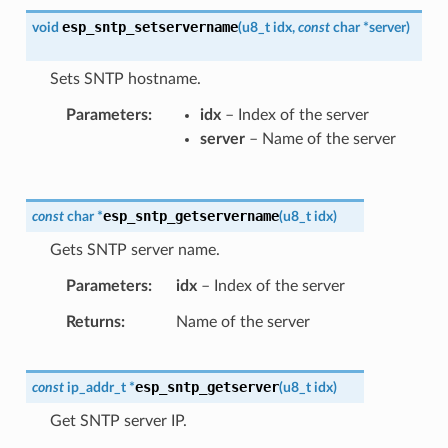
esp_sntp_setservername
void
(
u8_t
idx
,
const
char
*
server
)
Sets SNTP hostname.
Parameters
idx
– Index of the server
server
– Name of the server
esp_sntp_getservername
const
char
*
(
u8_t
idx
)
Gets SNTP server name.
Parameters
idx
– Index of the server
Returns
Name of the server
esp_sntp_getserver
const
ip_addr_t
*
(
u8_t
idx
)
Get SNTP server IP.