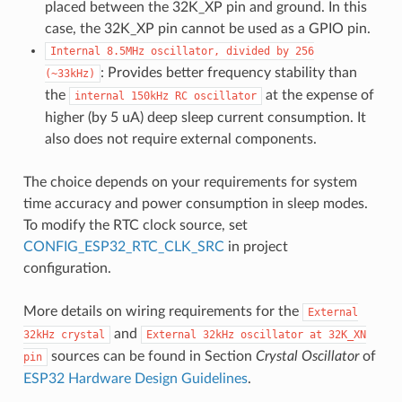
placed between the 32K_XP pin and ground. In this
case, the 32K_XP pin cannot be used as a GPIO pin.
Internal
8.5MHz
oscillator,
divided
by
256
: Provides better frequency stability than
(~33kHz)
the
at the expense of
internal
150kHz
RC
oscillator
higher (by 5 uA) deep sleep current consumption. It
also does not require external components.
The choice depends on your requirements for system
time accuracy and power consumption in sleep modes.
To modify the RTC clock source, set
CONFIG_ESP32_RTC_CLK_SRC
in project
configuration.
More details on wiring requirements for the
External
and
32kHz
crystal
External
32kHz
oscillator
at
32K_XN
sources can be found in Section
Crystal Oscillator
of
pin
ESP32 Hardware Design Guidelines
.