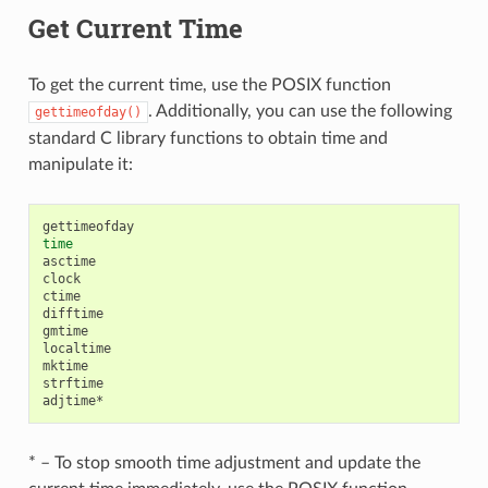
Get Current Time
To get the current time, use the POSIX function
. Additionally, you can use the following
gettimeofday()
standard C library functions to obtain time and
manipulate it:
time
asctime

clock

ctime

difftime

gmtime

localtime

mktime

strftime

* – To stop smooth time adjustment and update the