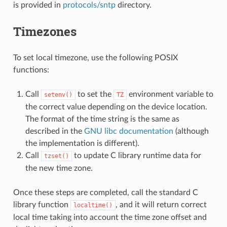
is provided in
protocols/sntp
directory.
Timezones
To set local timezone, use the following POSIX
functions:
Call
to set the
environment variable to
setenv()
TZ
the correct value depending on the device location.
The format of the time string is the same as
described in the
GNU libc documentation
(although
the implementation is different).
Call
to update C library runtime data for
tzset()
the new time zone.
Once these steps are completed, call the standard C
library function
, and it will return correct
localtime()
local time taking into account the time zone offset and