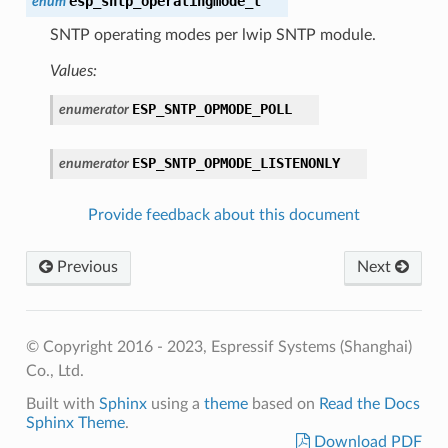
esp_sntp_operatingmode_t
enum
SNTP operating modes per lwip SNTP module.
Values:
ESP_SNTP_OPMODE_POLL
enumerator
ESP_SNTP_OPMODE_LISTENONLY
enumerator
Provide feedback about this document
Previous
Next
© Copyright 2016 - 2023, Espressif Systems (Shanghai)
Co., Ltd.
Built with
Sphinx
using a
theme
based on
Read the Docs
Sphinx Theme
.
Download PDF