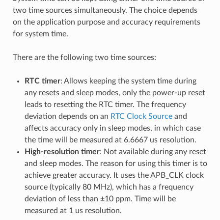
two time sources simultaneously. The choice depends
on the application purpose and accuracy requirements
for system time.
There are the following two time sources:
RTC timer
: Allows keeping the system time during
any resets and sleep modes, only the power-up reset
leads to resetting the RTC timer. The frequency
deviation depends on an
RTC Clock Source
and
affects accuracy only in sleep modes, in which case
the time will be measured at 6.6667 us resolution.
High-resolution timer
: Not available during any reset
and sleep modes. The reason for using this timer is to
achieve greater accuracy. It uses the APB_CLK clock
source (typically 80 MHz), which has a frequency
deviation of less than ±10 ppm. Time will be
measured at 1 us resolution.