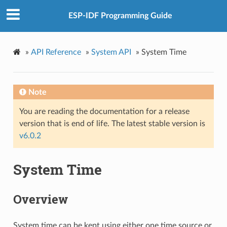
ESP-IDF Programming Guide
»
API Reference
»
System API
»
System Time
Note
You are reading the documentation for a release
version that is end of life. The latest stable version is
v6.0.2
System Time
Overview
System time can be kept using either one time source or