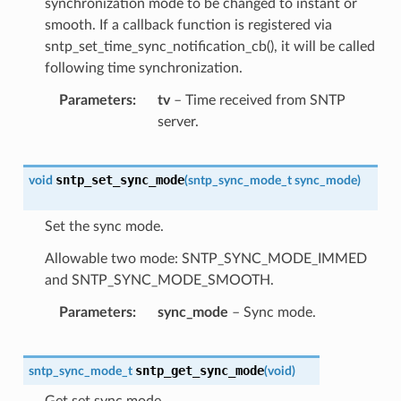
synchronization mode to be changed to instant or
smooth. If a callback function is registered via
sntp_set_time_sync_notification_cb(), it will be called
following time synchronization.
Parameters
tv
– Time received from SNTP
server.
sntp_set_sync_mode
void
(
sntp_sync_mode_t
sync_mode
)
Set the sync mode.
Allowable two mode: SNTP_SYNC_MODE_IMMED
and SNTP_SYNC_MODE_SMOOTH.
Parameters
sync_mode
– Sync mode.
sntp_get_sync_mode
sntp_sync_mode_t
(
void
)
Get set sync mode.