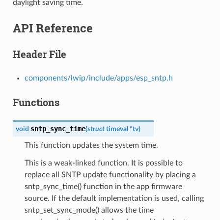
daylight saving time.
API Reference
Header File
components/lwip/include/apps/esp_sntp.h
Functions
sntp_sync_time
void
(
struct
timeval
*
tv
)
This function updates the system time.
This is a weak-linked function. It is possible to
replace all SNTP update functionality by placing a
sntp_sync_time() function in the app firmware
source. If the default implementation is used, calling
sntp_set_sync_mode() allows the time