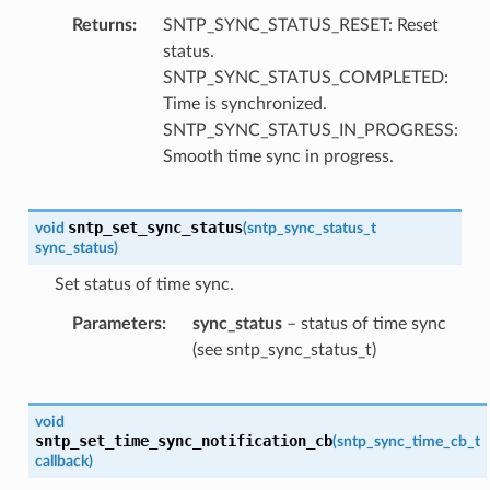
Returns
SNTP_SYNC_STATUS_RESET: Reset
status.
SNTP_SYNC_STATUS_COMPLETED:
Time is synchronized.
SNTP_SYNC_STATUS_IN_PROGRESS:
Smooth time sync in progress.
sntp_set_sync_status
void
(
sntp_sync_status_t
sync_status
)
Set status of time sync.
Parameters
sync_status
– status of time sync
(see sntp_sync_status_t)
void
sntp_set_time_sync_notification_cb
(
sntp_sync_time_cb_t
callback
)