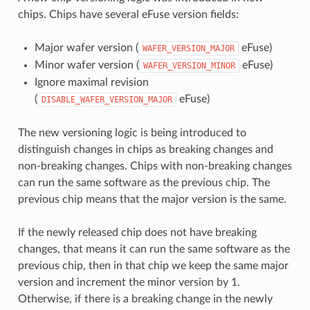
chips. Chips have several eFuse version fields:
Major wafer version (
eFuse)
WAFER_VERSION_MAJOR
Minor wafer version (
eFuse)
WAFER_VERSION_MINOR
Ignore maximal revision
(
eFuse)
DISABLE_WAFER_VERSION_MAJOR
The new versioning logic is being introduced to
distinguish changes in chips as breaking changes and
non-breaking changes. Chips with non-breaking changes
can run the same software as the previous chip. The
previous chip means that the major version is the same.
If the newly released chip does not have breaking
changes, that means it can run the same software as the
previous chip, then in that chip we keep the same major
version and increment the minor version by 1.
Otherwise, if there is a breaking change in the newly