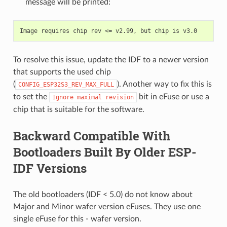
message will be printed:
To resolve this issue, update the IDF to a newer version
that supports the used chip
(
). Another way to fix this is
CONFIG_ESP32S3_REV_MAX_FULL
to set the
bit in eFuse or use a
Ignore
maximal
revision
chip that is suitable for the software.
Backward Compatible With
Bootloaders Built By Older ESP-
IDF Versions
The old bootloaders (IDF < 5.0) do not know about
Major and Minor wafer version eFuses. They use one
single eFuse for this - wafer version.