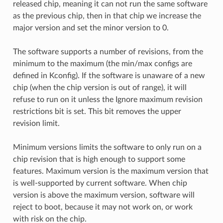
released chip, meaning it can not run the same software
as the previous chip, then in that chip we increase the
major version and set the minor version to 0.
The software supports a number of revisions, from the
minimum to the maximum (the min/max configs are
defined in Kconfig). If the software is unaware of a new
chip (when the chip version is out of range), it will
refuse to run on it unless the Ignore maximum revision
restrictions bit is set. This bit removes the upper
revision limit.
Minimum versions limits the software to only run on a
chip revision that is high enough to support some
features. Maximum version is the maximum version that
is well-supported by current software. When chip
version is above the maximum version, software will
reject to boot, because it may not work on, or work
with risk on the chip.