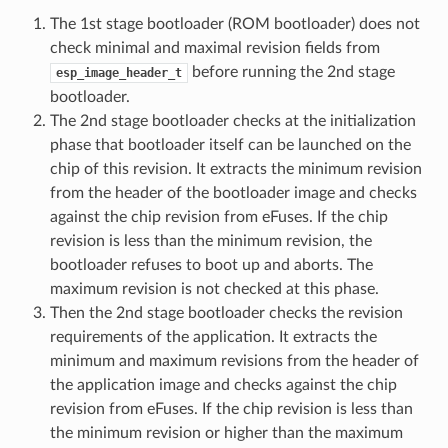
The 1st stage bootloader (ROM bootloader) does not
check minimal and maximal revision fields from
before running the 2nd stage
esp_image_header_t
bootloader.
The 2nd stage bootloader checks at the initialization
phase that bootloader itself can be launched on the
chip of this revision. It extracts the minimum revision
from the header of the bootloader image and checks
against the chip revision from eFuses. If the chip
revision is less than the minimum revision, the
bootloader refuses to boot up and aborts. The
maximum revision is not checked at this phase.
Then the 2nd stage bootloader checks the revision
requirements of the application. It extracts the
minimum and maximum revisions from the header of
the application image and checks against the chip
revision from eFuses. If the chip revision is less than
the minimum revision or higher than the maximum