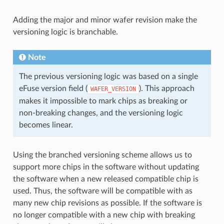
Adding the major and minor wafer revision make the
versioning logic is branchable.
Note
The previous versioning logic was based on a single
eFuse version field (
). This approach
WAFER_VERSION
makes it impossible to mark chips as breaking or
non-breaking changes, and the versioning logic
becomes linear.
Using the branched versioning scheme allows us to
support more chips in the software without updating
the software when a new released compatible chip is
used. Thus, the software will be compatible with as
many new chip revisions as possible. If the software is
no longer compatible with a new chip with breaking