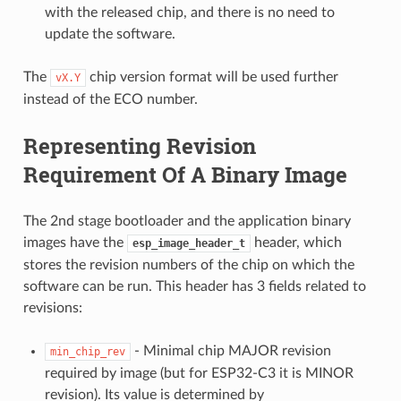
with the released chip, and there is no need to
update the software.
The
chip version format will be used further
vX.Y
instead of the ECO number.
Representing Revision
Requirement Of A Binary Image
The 2nd stage bootloader and the application binary
images have the
header, which
esp_image_header_t
stores the revision numbers of the chip on which the
software can be run. This header has 3 fields related to
revisions:
- Minimal chip MAJOR revision
min_chip_rev
required by image (but for ESP32-C3 it is MINOR
revision). Its value is determined by