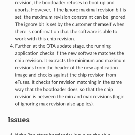
revision, the bootloader refuses to boot up and
aborts. However, if the Ignore maximal revision bit is
set, the maximum revision constraint can be ignored.
The ignore bit is set by the customer themself when
there is confirmation that the software is able to
work with this chip revision.
Further, at the OTA update stage, the running
application checks if the new software matches the
chip revision. It extracts the minimum and maximum
revisions from the header of the new application
image and checks against the chip revision from
eFuses. It checks for revision matching in the same
way that the bootloader does, so that the chip
revision is between the min and max revisions (logic
of ignoring max revision also applies).
Issues