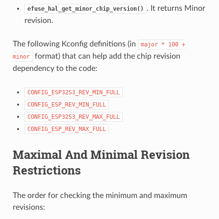
. It returns Minor
efuse_hal_get_minor_chip_version()
revision.
The following Kconfig definitions (in
major
*
100
+
format) that can help add the chip revision
minor
dependency to the code:
CONFIG_ESP32S3_REV_MIN_FULL
CONFIG_ESP_REV_MIN_FULL
CONFIG_ESP32S3_REV_MAX_FULL
CONFIG_ESP_REV_MAX_FULL
Maximal And Minimal Revision
Restrictions
The order for checking the minimum and maximum
revisions: