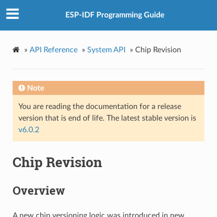
ESP-IDF Programming Guide
»
API Reference
»
System API
»
Chip Revision
Note
You are reading the documentation for a release
version that is end of life. The latest stable version is
v6.0.2
Chip Revision
Overview
A new chip versioning logic was introduced in new