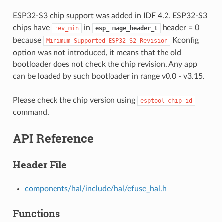
ESP32-S3 chip support was added in IDF 4.2. ESP32-S3
chips have
in
header = 0
rev_min
esp_image_header_t
because
Kconfig
Minimum
Supported
ESP32-S2
Revision
option was not introduced, it means that the old
bootloader does not check the chip revision. Any app
can be loaded by such bootloader in range v0.0 - v3.15.
Please check the chip version using
esptool
chip_id
command.
API Reference
Header File
components/hal/include/hal/efuse_hal.h
Functions