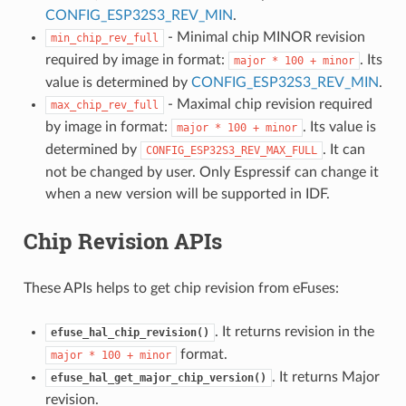
CONFIG_ESP32S3_REV_MIN
.
- Minimal chip MINOR revision
min_chip_rev_full
required by image in format:
. Its
major
*
100
+
minor
value is determined by
CONFIG_ESP32S3_REV_MIN
.
- Maximal chip revision required
max_chip_rev_full
by image in format:
. Its value is
major
*
100
+
minor
determined by
. It can
CONFIG_ESP32S3_REV_MAX_FULL
not be changed by user. Only Espressif can change it
when a new version will be supported in IDF.
Chip Revision APIs
These APIs helps to get chip revision from eFuses:
. It returns revision in the
efuse_hal_chip_revision()
format.
major
*
100
+
minor
. It returns Major
efuse_hal_get_major_chip_version()
revision.