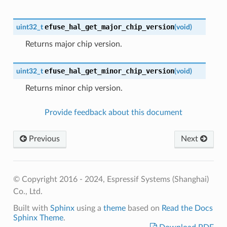
efuse_hal_get_major_chip_version
uint32_t
(
void
)
Returns major chip version.
efuse_hal_get_minor_chip_version
uint32_t
(
void
)
Returns minor chip version.
Provide feedback about this document
Previous
Next
© Copyright 2016 - 2024, Espressif Systems (Shanghai)
Co., Ltd.
Built with
Sphinx
using a
theme
based on
Read the Docs
Sphinx Theme
.