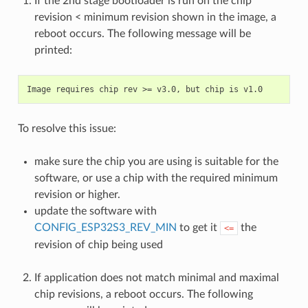
If the 2nd stage bootloader is run on the chip
revision < minimum revision shown in the image, a
reboot occurs. The following message will be
printed:
To resolve this issue:
make sure the chip you are using is suitable for the
software, or use a chip with the required minimum
revision or higher.
update the software with
CONFIG_ESP32S3_REV_MIN
to get it
the
<=
revision of chip being used
If application does not match minimal and maximal
chip revisions, a reboot occurs. The following