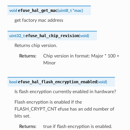
efuse_hal_get_mac
void
(
uint8_t
*
mac
)
get factory mac address
efuse_hal_chip_revision
uint32_t
(
void
)
Returns chip version.
Returns
Chip version in format: Major * 100 +
Minor
efuse_hal_flash_encryption_enabled
bool
(
void
)
Is flash encryption currently enabled in hardware?
Flash encryption is enabled if the
FLASH_CRYPT_CNT efuse has an odd number of
bits set.
Returns
true if flash encryption is enabled.