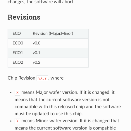
changes, the software will abort.
Revisions
ECO
Revision (Major.Minor)
ECO0
v0.0
ECO1
v0.1
ECO2
v0.2
Chip Revision
, where:
vX.Y
means Major wafer version. If it is changed, it
X
means that the current software version is not
compatible with this released chip and the software
must be updated to use this chip.
means Minor wafer version. If it is changed that
Y
means the current software version is compatible