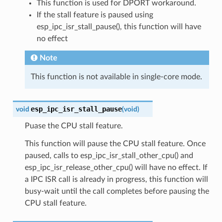
This function is used for DPORT workaround.
If the stall feature is paused using
esp_ipc_isr_stall_pause(), this function will have
no effect
Note
This function is not available in single-core mode.
esp_ipc_isr_stall_pause
void
(
void
)
Puase the CPU stall feature.
This function will pause the CPU stall feature. Once
paused, calls to esp_ipc_isr_stall_other_cpu() and
esp_ipc_isr_release_other_cpu() will have no effect. If
a IPC ISR call is already in progress, this function will
busy-wait until the call completes before pausing the
CPU stall feature.