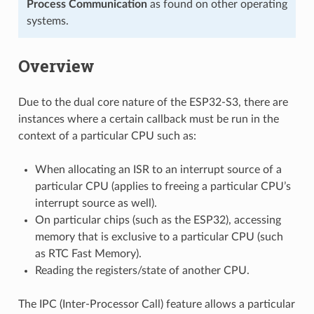
Process Communication
as found on other operating
systems.
Overview
Due to the dual core nature of the ESP32-S3, there are
instances where a certain callback must be run in the
context of a particular CPU such as:
When allocating an ISR to an interrupt source of a
particular CPU (applies to freeing a particular CPU’s
interrupt source as well).
On particular chips (such as the ESP32), accessing
memory that is exclusive to a particular CPU (such
as RTC Fast Memory).
Reading the registers/state of another CPU.
The IPC (Inter-Processor Call) feature allows a particular