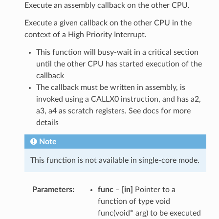
Execute an assembly callback on the other CPU.
Execute a given callback on the other CPU in the
context of a High Priority Interrupt.
This function will busy-wait in a critical section
until the other CPU has started execution of the
callback
The callback must be written in assembly, is
invoked using a CALLX0 instruction, and has a2,
a3, a4 as scratch registers. See docs for more
details
Note
This function is not available in single-core mode.
Parameters
func
–
[in]
Pointer to a
function of type void
func(void* arg) to be executed