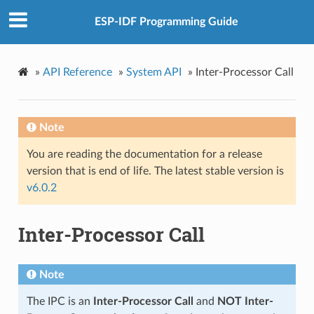
ESP-IDF Programming Guide
»
API Reference
»
System API
»
Inter-Processor Call
Note
You are reading the documentation for a release
version that is end of life. The latest stable version is
v6.0.2
Inter-Processor Call
Note
The IPC is an
Inter-Processor Call
and
NOT Inter-