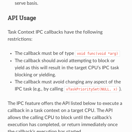
serve basis.
API Usage
Task Context IPC callbacks have the following
restrictions:
The callback must be of type
void
func(void
*arg)
The callback should avoid attempting to block or
yield as this will result in the target CPU’s IPC task
blocking or yielding.
The callback must avoid changing any aspect of the
IPC task (e.g., by calling
).
vTaskPrioritySet(NULL,
x)
The IPC feature offers the API listed below to execute a
callback in a task context on a target CPU. The API
allows the calling CPU to block until the callback’s
execution has completed, or return immediately once
the callback’s execution has started.