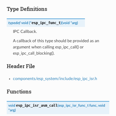
Type Definitions
esp_ipc_func_t
typedef
void
(
*
)
(
void
*
arg
)
IPC Callback.
A callback of this type should be provided as an
argument when calling esp_ipc_call() or
esp_ipc_call_blocking().
Header File
components/esp_system/include/esp_ipc_isr.h
Functions
esp_ipc_isr_asm_call
void
(
esp_ipc_isr_func_t
func
,
void
*
arg
)