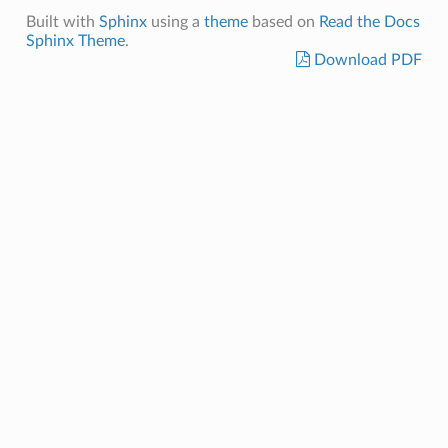
Built with
Sphinx
using a
theme
based on
Read the Docs
Sphinx Theme
.
Download PDF