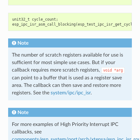
unit32_t
cycle_count
;
esp_ipc_isr_asm_call_blocking
(
esp_test_ipc_isr_get_cycle_c
Note
The number of scratch registers available for use is
sufficient for most simple use cases. But if your
callback requires more scratch registers,
void
*arg
can point to a buffer that is used as a register save
area. The callback can then save and restore more
registers. See the
system/ipc/ipc_isr
.
Note
For more examples of High Priority Interrupt IPC
callbacks, see
components/esp_system/port/arch/xtensa/esp_ipc_isr_rou