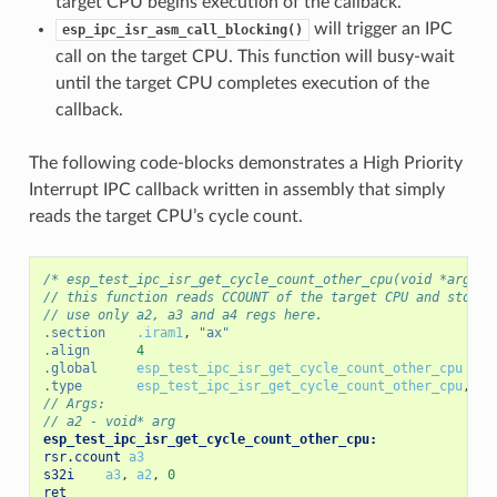
target CPU begins execution of the callback.
will trigger an IPC
esp_ipc_isr_asm_call_blocking()
call on the target CPU. This function will busy-wait
until the target CPU completes execution of the
callback.
The following code-blocks demonstrates a High Priority
Interrupt IPC callback written in assembly that simply
reads the target CPU’s cycle count.
/* esp_test_ipc_isr_get_cycle_count_other_cpu(void *arg) *
// this function reads CCOUNT of the target CPU and stores
// use only a2, a3 and a4 regs here.
.section
.iram1
,
"ax"
.align
4
.global
esp_test_ipc_isr_get_cycle_count_other_cpu
.type
esp_test_ipc_isr_get_cycle_count_other_cpu
,
@f
// Args:
// a2 - void* arg
esp_test_ipc_isr_get_cycle_count_other_cpu:
rsr.ccount
a3
s32i
a3
,
a2
,
0
ret