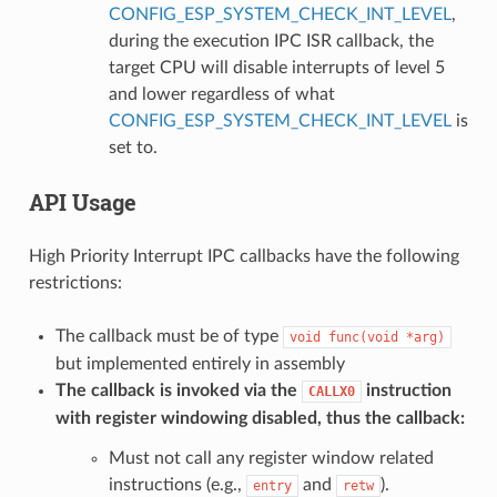
CONFIG_ESP_SYSTEM_CHECK_INT_LEVEL
,
during the execution IPC ISR callback, the
target CPU will disable interrupts of level 5
and lower regardless of what
CONFIG_ESP_SYSTEM_CHECK_INT_LEVEL
is
set to.
API Usage
High Priority Interrupt IPC callbacks have the following
restrictions:
The callback must be of type
void
func(void
*arg)
but implemented entirely in assembly
The callback is invoked via the
instruction
CALLX0
with register windowing disabled, thus the callback:
Must not call any register window related
instructions (e.g.,
and
).
entry
retw