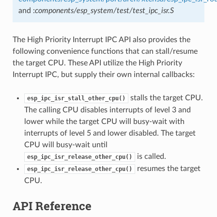
and :
components/esp_system/test/test_ipc_isr.S
The High Priority Interrupt IPC API also provides the
following convenience functions that can stall/resume
the target CPU. These API utilize the High Priority
Interrupt IPC, but supply their own internal callbacks:
stalls the target CPU.
esp_ipc_isr_stall_other_cpu()
The calling CPU disables interrupts of level 3 and
lower while the target CPU will busy-wait with
interrupts of level 5 and lower disabled. The target
CPU will busy-wait until
is called.
esp_ipc_isr_release_other_cpu()
resumes the target
esp_ipc_isr_release_other_cpu()
CPU.
API Reference