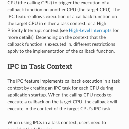
CPU (the calling CPU) to trigger the execution of a
callback function on another CPU (the target CPU). The
IPC feature allows execution of a callback function on
the target CPU in either a task context, or a High
Priority Interrupt context (see
High-Level Interrupts
for
more details). Depending on the context that the
callback function is executed in, different restrictions
apply to the implementation of the callback function.
IPC in Task Context
The IPC feature implements callback execution in a task
context by creating an IPC task for each CPU during
application startup. When the calling CPU needs to
execute a callback on the target CPU, the callback will
execute in the context of the target CPU’s IPC task.
When using IPCs in a task context, users need to