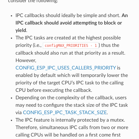
consider the following:
IPC callbacks should ideally be simple and short.
An
IPC callback should avoid attempting to block or
yield
.
The IPC tasks are created at the highest possible
priority (i.e.,
) thus the
configMAX_PRIORITIES
-
1
callback should also run at that priority as a result.
However,
CONFIG_ESP_IPC_USES_CALLERS_PRIORITY
is
enabled by default which will temporarily lower the
priority of the target CPU’s IPC task to the calling
CPU before executing the callback.
Depending on the complexity of the callback, users
may need to configure the stack size of the IPC task
via
CONFIG_ESP_IPC_TASK_STACK_SIZE
.
The IPC feature is internally protected by a mutex.
Therefore, simultaneous IPC calls from two or more
calling CPUs will be handled on a first come first