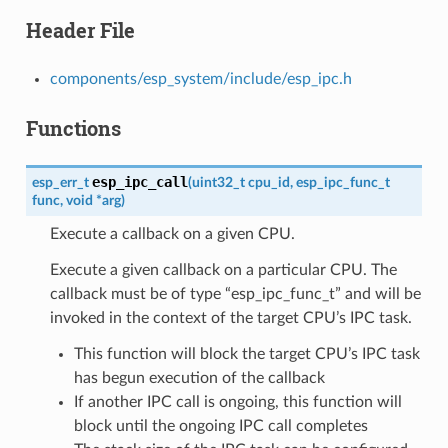
Header File
components/esp_system/include/esp_ipc.h
Functions
esp_ipc_call
esp_err_t
(
uint32_t
cpu_id
,
esp_ipc_func_t
func
,
void
*
arg
)
Execute a callback on a given CPU.
Execute a given callback on a particular CPU. The
callback must be of type “esp_ipc_func_t” and will be
invoked in the context of the target CPU’s IPC task.
This function will block the target CPU’s IPC task
has begun execution of the callback
If another IPC call is ongoing, this function will
block until the ongoing IPC call completes