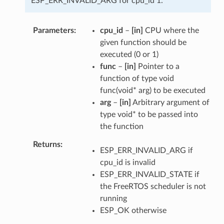
ESP_ERR_INVALID_ARG for cpu_id 1.
Parameters
cpu_id
–
[in]
CPU where the
given function should be
executed (0 or 1)
func
–
[in]
Pointer to a
function of type void
func(void* arg) to be executed
arg
–
[in]
Arbitrary argument of
type void* to be passed into
the function
Returns
ESP_ERR_INVALID_ARG if
cpu_id is invalid
ESP_ERR_INVALID_STATE if
the FreeRTOS scheduler is not
running
ESP_OK otherwise