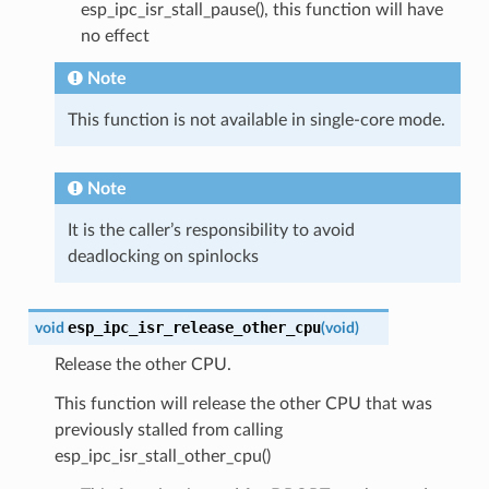
esp_ipc_isr_stall_pause(), this function will have
no effect
Note
This function is not available in single-core mode.
Note
It is the caller’s responsibility to avoid
deadlocking on spinlocks
esp_ipc_isr_release_other_cpu
void
(
void
)
Release the other CPU.
This function will release the other CPU that was
previously stalled from calling
esp_ipc_isr_stall_other_cpu()