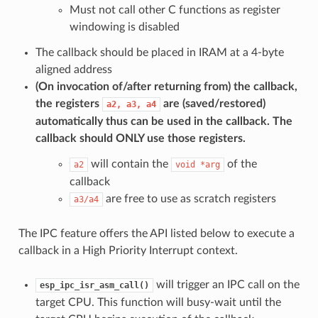
Must not call other C functions as register
windowing is disabled
The callback should be placed in IRAM at a 4-byte
aligned address
(On invocation of/after returning from) the callback,
the registers
are (saved/restored)
a2,
a3,
a4
automatically thus can be used in the callback. The
callback should
ONLY
use those registers.
will contain the
of the
a2
void
*arg
callback
are free to use as scratch registers
a3/a4
The IPC feature offers the API listed below to execute a
callback in a High Priority Interrupt context.
will trigger an IPC call on the
esp_ipc_isr_asm_call()
target CPU. This function will busy-wait until the