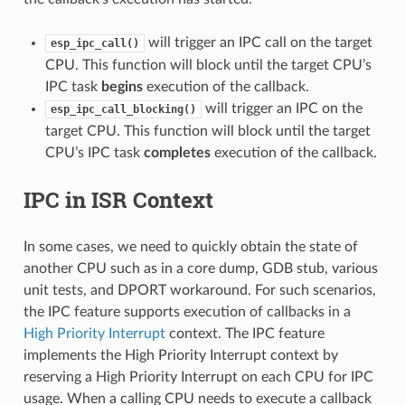
will trigger an IPC call on the target
esp_ipc_call()
CPU. This function will block until the target CPU’s
IPC task
begins
execution of the callback.
will trigger an IPC on the
esp_ipc_call_blocking()
target CPU. This function will block until the target
CPU’s IPC task
completes
execution of the callback.
IPC in ISR Context
In some cases, we need to quickly obtain the state of
another CPU such as in a core dump, GDB stub, various
unit tests, and DPORT workaround. For such scenarios,
the IPC feature supports execution of callbacks in a
High Priority Interrupt
context. The IPC feature
implements the High Priority Interrupt context by
reserving a High Priority Interrupt on each CPU for IPC
usage. When a calling CPU needs to execute a callback