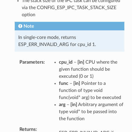
The stack size of the IPC task can be configured
via the CONFIG_ESP_IPC_TASK_STACK_SIZE
option
Note
In single-core mode, returns
ESP_ERR_INVALID_ARG for cpu_id 1.
Parameters
cpu_id
–
[in]
CPU where the
given function should be
executed (0 or 1)
func
–
[in]
Pointer to a
function of type void
func(void* arg) to be executed
arg
–
[in]
Arbitrary argument of
type void* to be passed into
the function
Returns