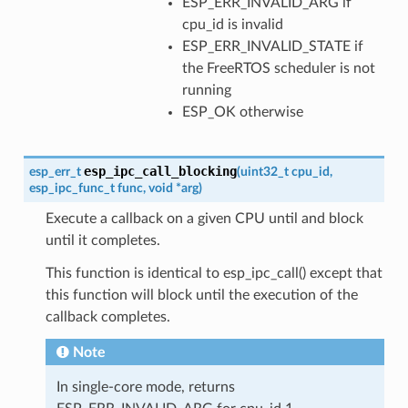
ESP_ERR_INVALID_ARG if
cpu_id is invalid
ESP_ERR_INVALID_STATE if
the FreeRTOS scheduler is not
running
ESP_OK otherwise
esp_ipc_call_blocking
esp_err_t
(
uint32_t
cpu_id
,
esp_ipc_func_t
func
,
void
*
arg
)
Execute a callback on a given CPU until and block
until it completes.
This function is identical to esp_ipc_call() except that
this function will block until the execution of the
callback completes.
Note
In single-core mode, returns