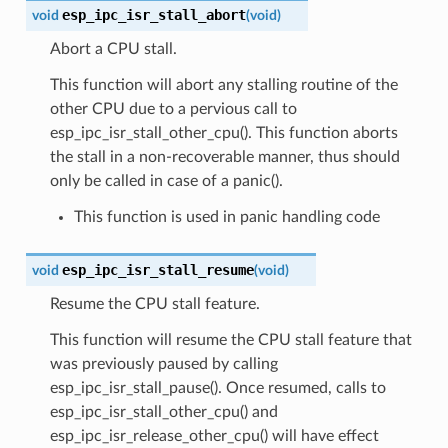
esp_ipc_isr_stall_abort
void
(
void
)
Abort a CPU stall.
This function will abort any stalling routine of the
other CPU due to a pervious call to
esp_ipc_isr_stall_other_cpu(). This function aborts
the stall in a non-recoverable manner, thus should
only be called in case of a panic().
This function is used in panic handling code
esp_ipc_isr_stall_resume
void
(
void
)
Resume the CPU stall feature.
This function will resume the CPU stall feature that
was previously paused by calling
esp_ipc_isr_stall_pause(). Once resumed, calls to
esp_ipc_isr_stall_other_cpu() and
esp_ipc_isr_release_other_cpu() will have effect