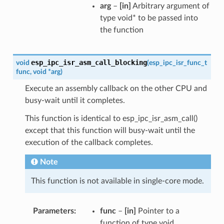
arg
–
[in]
Arbitrary argument of
type void* to be passed into
the function
esp_ipc_isr_asm_call_blocking
void
(
esp_ipc_isr_func_t
func
,
void
*
arg
)
Execute an assembly callback on the other CPU and
busy-wait until it completes.
This function is identical to esp_ipc_isr_asm_call()
except that this function will busy-wait until the
execution of the callback completes.
Note
This function is not available in single-core mode.
Parameters
func
–
[in]
Pointer to a
function of type void