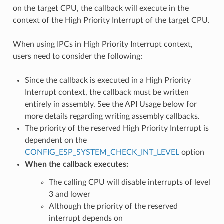
on the target CPU, the callback will execute in the
context of the High Priority Interrupt of the target CPU.
When using IPCs in High Priority Interrupt context,
users need to consider the following:
Since the callback is executed in a High Priority
Interrupt context, the callback must be written
entirely in assembly. See the API Usage below for
more details regarding writing assembly callbacks.
The priority of the reserved High Priority Interrupt is
dependent on the
CONFIG_ESP_SYSTEM_CHECK_INT_LEVEL
option
When the callback executes:
The calling CPU will disable interrupts of level
3 and lower
Although the priority of the reserved
interrupt depends on