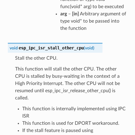
func(void* arg) to be executed
arg
–
[in]
Arbitrary argument of
type void* to be passed into
the function
esp_ipc_isr_stall_other_cpu
void
(
void
)
Stall the other CPU.
This function will stall the other CPU. The other
CPU is stalled by busy-waiting in the context of a
High Priority Interrupt. The other CPU will not be
resumed until esp_ipc_isr_release_other_cpu() is
called.
This function is internally implemented using IPC
ISR
This function is used for DPORT workaround.
If the stall feature is paused using