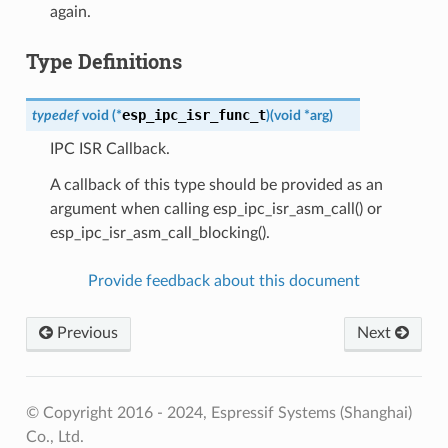
again.
Type Definitions
esp_ipc_isr_func_t
typedef
void
(
*
)
(
void
*
arg
)
IPC ISR Callback.
A callback of this type should be provided as an
argument when calling esp_ipc_isr_asm_call() or
esp_ipc_isr_asm_call_blocking().
Provide feedback about this document
Previous
Next
© Copyright 2016 - 2024, Espressif Systems (Shanghai)
Co., Ltd.