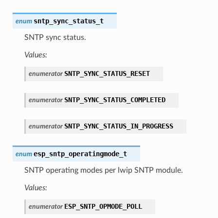
sntp_sync_status_t
enum
SNTP sync status.
Values:
SNTP_SYNC_STATUS_RESET
enumerator
SNTP_SYNC_STATUS_COMPLETED
enumerator
SNTP_SYNC_STATUS_IN_PROGRESS
enumerator
esp_sntp_operatingmode_t
enum
SNTP operating modes per lwip SNTP module.
Values:
ESP_SNTP_OPMODE_POLL
enumerator