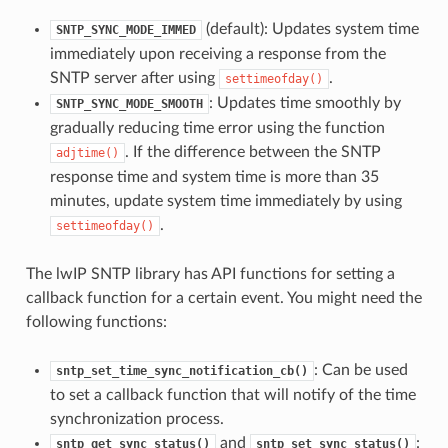
(default): Updates system time
SNTP_SYNC_MODE_IMMED
immediately upon receiving a response from the
SNTP server after using
.
settimeofday()
: Updates time smoothly by
SNTP_SYNC_MODE_SMOOTH
gradually reducing time error using the function
. If the difference between the SNTP
adjtime()
response time and system time is more than 35
minutes, update system time immediately by using
.
settimeofday()
The lwIP SNTP library has API functions for setting a
callback function for a certain event. You might need the
following functions:
: Can be used
sntp_set_time_sync_notification_cb()
to set a callback function that will notify of the time
synchronization process.
and
:
sntp_get_sync_status()
sntp_set_sync_status()