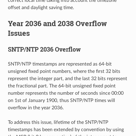
correct local time taking into account the timezone
offset and daylight saving time.
Year 2036 and 2038 Overflow
Issues
SNTP/NTP 2036 Overflow
SNTP/NTP timestamps are represented as 64-bit
unsigned fixed point numbers, where the first 32 bits
represent the integer part, and the last 32 bits represent
the fractional part. The 64-bit unsigned fixed point
number represents the number of seconds since 00:00
on 1st of January 1900, thus SNTP/NTP times will
overflow in the year 2036.
To address this issue, lifetime of the SNTP/NTP
timestamps has been extended by convention by using