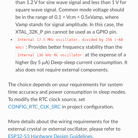
than 1.2 V for sine wave signal and less than 1 V for
square wave signal. Common mode voltage should
be in the range of 0.1 < Vcm < 0.5xVamp, where
Vamp stands for signal amplitude. In this case, the
XTAL_32K_P pin cannot be used as a GPIO pin.
Internal
17.5
MHz
oscillator,
divided
by
256
(~68
: Provides better frequency stability than the
kHz)
at the expense of a
Internal
136
kHz
RC
oscillator
higher (by 5 μA) Deep-sleep current consumption. It
also does not require external components.
The choice depends on your requirements for system
time accuracy and power consumption in sleep modes.
To modify the RTC clock source, set
CONFIG_RTC_CLK_SRC
in project configuration.
More details about the wiring requirements for the
external crystal or external oscillator, please refer to
ESP32-S3 Hardware Design Guidelines
.