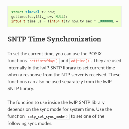
struct
timeval
tv_now
;
gettimeofday
(
&
tv_now
,
NULL
);
int64_t
time_us
=
(
int64_t
)
tv_now
.
tv_sec
*
1000000L
+
(
int
SNTP Time Synchronization
To set the current time, you can use the POSIX
functions
and
. They are used
settimeofday()
adjtime()
internally in the lwIP SNTP library to set current time
when a response from the NTP server is received. These
functions can also be used separately from the lwIP
SNTP library.
The function to use inside the lwIP SNTP library
depends on the sync mode for system time. Use the
function
to set one of the
sntp_set_sync_mode()
following sync modes: