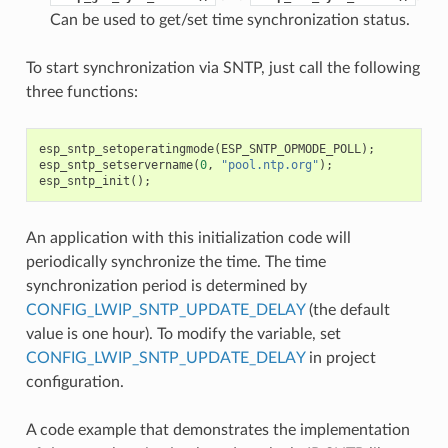
Can be used to get/set time synchronization status.
To start synchronization via SNTP, just call the following
three functions:
esp_sntp_setoperatingmode
(
ESP_SNTP_OPMODE_POLL
);
esp_sntp_setservername
(
0
,
"pool.ntp.org"
);
esp_sntp_init
();
An application with this initialization code will
periodically synchronize the time. The time
synchronization period is determined by
CONFIG_LWIP_SNTP_UPDATE_DELAY
(the default
value is one hour). To modify the variable, set
CONFIG_LWIP_SNTP_UPDATE_DELAY
in project
configuration.
A code example that demonstrates the implementation