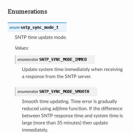
Enumerations
sntp_sync_mode_t
enum
SNTP time update mode.
Values:
SNTP_SYNC_MODE_IMMED
enumerator
Update system time immediately when receiving
a response from the SNTP server.
SNTP_SYNC_MODE_SMOOTH
enumerator
Smooth time updating. Time error is gradually
reduced using adjtime function. If the difference
between SNTP response time and system time is
large (more than 35 minutes) then update
immediately.