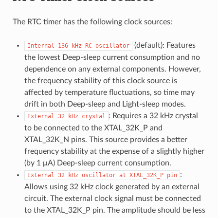
The RTC timer has the following clock sources:
(default): Features
Internal
136
kHz
RC
oscillator
the lowest Deep-sleep current consumption and no
dependence on any external components. However,
the frequency stability of this clock source is
affected by temperature fluctuations, so time may
drift in both Deep-sleep and Light-sleep modes.
: Requires a 32 kHz crystal
External
32
kHz
crystal
to be connected to the XTAL_32K_P and
XTAL_32K_N pins. This source provides a better
frequency stability at the expense of a slightly higher
(by 1 μA) Deep-sleep current consumption.
:
External
32
kHz
oscillator
at
XTAL_32K_P
pin
Allows using 32 kHz clock generated by an external
circuit. The external clock signal must be connected
to the XTAL_32K_P pin. The amplitude should be less