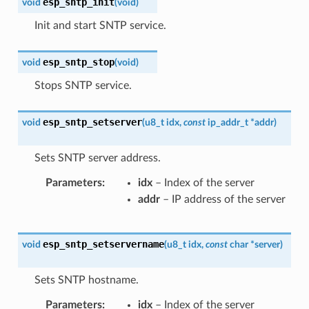
esp_sntp_init
void
(
void
)
Init and start SNTP service.
esp_sntp_stop
void
(
void
)
Stops SNTP service.
esp_sntp_setserver
void
(
u8_t
idx
,
const
ip_addr_t
*
addr
)
Sets SNTP server address.
Parameters
idx
– Index of the server
addr
– IP address of the server
esp_sntp_setservername
void
(
u8_t
idx
,
const
char
*
server
)
Sets SNTP hostname.
Parameters
idx
– Index of the server