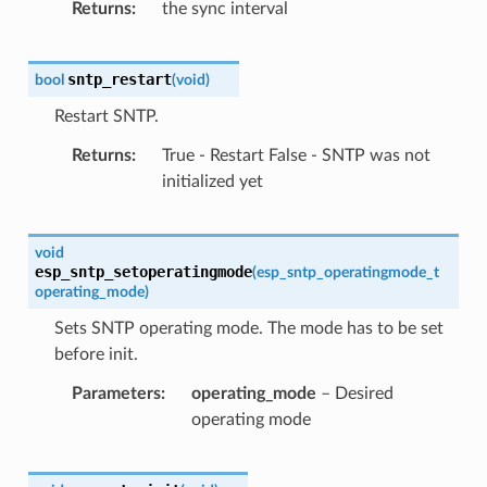
Returns
the sync interval
sntp_restart
bool
(
void
)
Restart SNTP.
Returns
True - Restart False - SNTP was not
initialized yet
void
esp_sntp_setoperatingmode
(
esp_sntp_operatingmode_t
operating_mode
)
Sets SNTP operating mode. The mode has to be set
before init.
Parameters
operating_mode
– Desired
operating mode