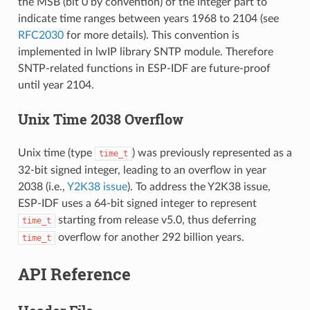
the MSB (bit 0 by convention) of the integer part to
indicate time ranges between years 1968 to 2104 (see
RFC2030
for more details). This convention is
implemented in lwIP library SNTP module. Therefore
SNTP-related functions in ESP-IDF are future-proof
until year 2104.
Unix Time 2038 Overflow
Unix time (type
) was previously represented as a
time_t
32-bit signed integer, leading to an overflow in year
2038 (i.e.,
Y2K38 issue
). To address the Y2K38 issue,
ESP-IDF uses a 64-bit signed integer to represent
starting from release v5.0, thus deferring
time_t
overflow for another 292 billion years.
time_t
API Reference