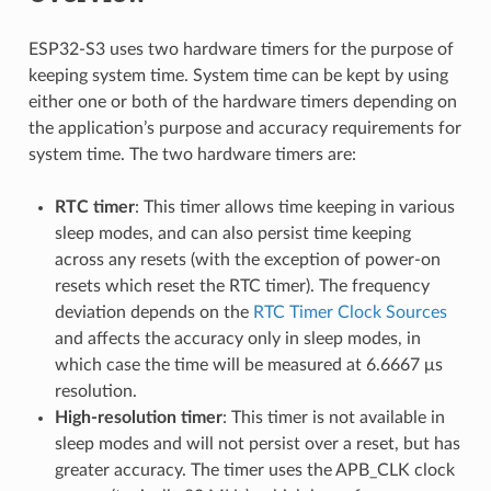
ESP32-S3 uses two hardware timers for the purpose of
keeping system time. System time can be kept by using
either one or both of the hardware timers depending on
the application’s purpose and accuracy requirements for
system time. The two hardware timers are:
RTC timer
: This timer allows time keeping in various
sleep modes, and can also persist time keeping
across any resets (with the exception of power-on
resets which reset the RTC timer). The frequency
deviation depends on the
RTC Timer Clock Sources
and affects the accuracy only in sleep modes, in
which case the time will be measured at 6.6667 μs
resolution.
High-resolution timer
: This timer is not available in
sleep modes and will not persist over a reset, but has
greater accuracy. The timer uses the APB_CLK clock