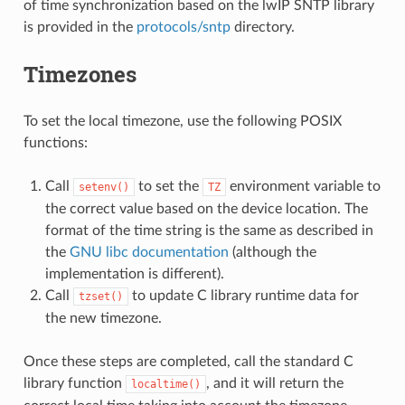
of time synchronization based on the lwIP SNTP library
is provided in the
protocols/sntp
directory.
Timezones
To set the local timezone, use the following POSIX
functions:
Call
to set the
environment variable to
setenv()
TZ
the correct value based on the device location. The
format of the time string is the same as described in
the
GNU libc documentation
(although the
implementation is different).
Call
to update C library runtime data for
tzset()
the new timezone.
Once these steps are completed, call the standard C
library function
, and it will return the
localtime()