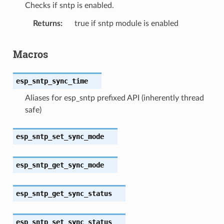
Checks if sntp is enabled.
Returns
true if sntp module is enabled
Macros
esp_sntp_sync_time
Aliases for esp_sntp prefixed API (inherently thread
safe)
esp_sntp_set_sync_mode
esp_sntp_get_sync_mode
esp_sntp_get_sync_status
esp_sntp_set_sync_status