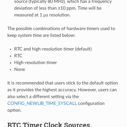
source (typically 80 MHz), which has a frequency
deviation of less than ±10 ppm. Time will be
measured at 1 μs resolution.
The possible combinations of hardware timers used to
keep system time are listed below:
RTC and high-resolution timer (default)
RTC
High-resolution timer
None
It is recommended that users stick to the default option
as it provides the highest accuracy. However, users can
also select a different setting via the
CONFIG_NEWLIB_TIME_SYSCALL
configuration
option.
RTC Timer Clock Sources