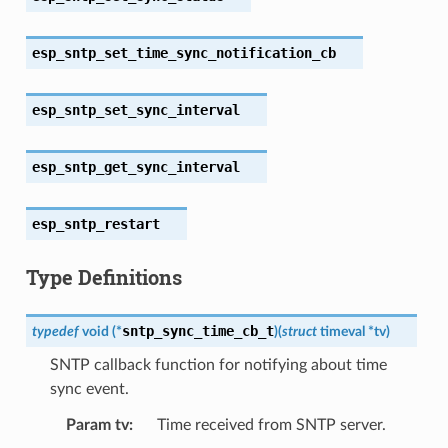
esp_sntp_set_time_sync_notification_cb
esp_sntp_set_sync_interval
esp_sntp_get_sync_interval
esp_sntp_restart
Type Definitions
sntp_sync_time_cb_t
typedef
void
(
*
)
(
struct
timeval
*
tv
)
SNTP callback function for notifying about time
sync event.
Param tv
Time received from SNTP server.