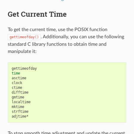
Get Current Time
To get the current time, use the POSIX function
. Additionally, you can use the following
gettimeofday()
standard C library functions to obtain time and
manipulate it:
time
asctime

clock

ctime

difftime

gmtime

localtime

mktime

strftime

To stop smooth time adjustment and update the current