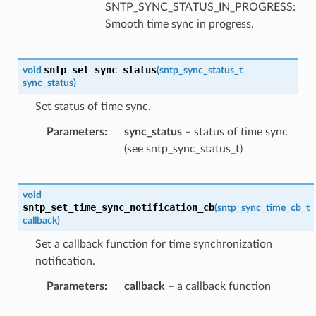
SNTP_SYNC_STATUS_IN_PROGRESS:
Smooth time sync in progress.
sntp_set_sync_status
void
(
sntp_sync_status_t
sync_status
)
Set status of time sync.
Parameters
sync_status
– status of time sync
(see sntp_sync_status_t)
void
sntp_set_time_sync_notification_cb
(
sntp_sync_time_cb_t
callback
)
Set a callback function for time synchronization
notification.
Parameters
callback
– a callback function