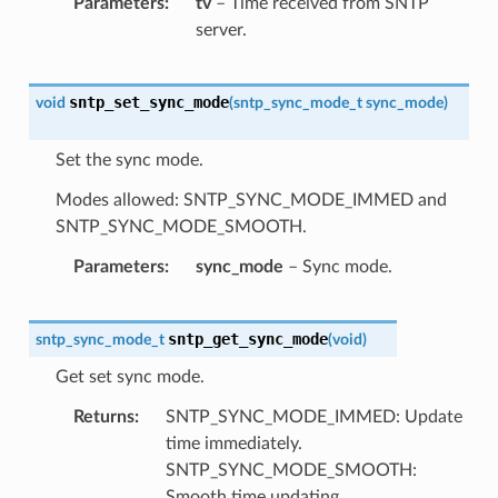
Parameters
tv
– Time received from SNTP
server.
sntp_set_sync_mode
void
(
sntp_sync_mode_t
sync_mode
)
Set the sync mode.
Modes allowed: SNTP_SYNC_MODE_IMMED and
SNTP_SYNC_MODE_SMOOTH.
Parameters
sync_mode
– Sync mode.
sntp_get_sync_mode
sntp_sync_mode_t
(
void
)
Get set sync mode.
Returns
SNTP_SYNC_MODE_IMMED: Update
time immediately.
SNTP_SYNC_MODE_SMOOTH:
Smooth time updating.