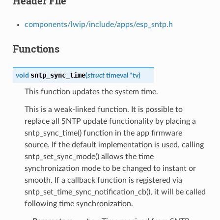
Header File
components/lwip/include/apps/esp_sntp.h
Functions
sntp_sync_time
void
(
struct
timeval
*
tv
)
This function updates the system time.
This is a weak-linked function. It is possible to
replace all SNTP update functionality by placing a
sntp_sync_time() function in the app firmware
source. If the default implementation is used, calling
sntp_set_sync_mode() allows the time
synchronization mode to be changed to instant or
smooth. If a callback function is registered via
sntp_set_time_sync_notification_cb(), it will be called
following time synchronization.