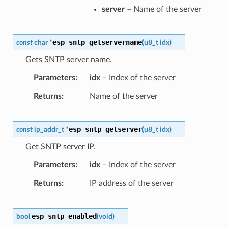
server
– Name of the server
esp_sntp_getservername
const
char
*
(
u8_t
idx
)
Gets SNTP server name.
Parameters
idx
– Index of the server
Returns
Name of the server
esp_sntp_getserver
const
ip_addr_t
*
(
u8_t
idx
)
Get SNTP server IP.
Parameters
idx
– Index of the server
Returns
IP address of the server
esp_sntp_enabled
bool
(
void
)