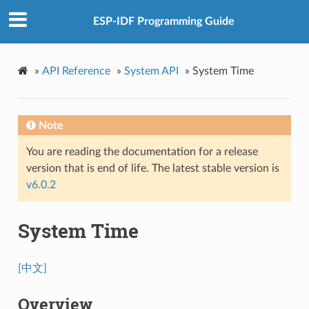
ESP-IDF Programming Guide
»
API Reference
»
System API
»
System Time
Note
You are reading the documentation for a release
version that is end of life. The latest stable version is
v6.0.2
System Time
[中文]
Overview