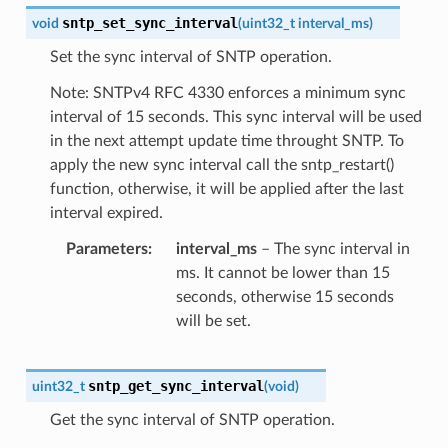
sntp_set_sync_interval
void
(
uint32_t
interval_ms
)
Set the sync interval of SNTP operation.
Note: SNTPv4 RFC 4330 enforces a minimum sync
interval of 15 seconds. This sync interval will be used
in the next attempt update time throught SNTP. To
apply the new sync interval call the sntp_restart()
function, otherwise, it will be applied after the last
interval expired.
Parameters
interval_ms
– The sync interval in
ms. It cannot be lower than 15
seconds, otherwise 15 seconds
will be set.
sntp_get_sync_interval
uint32_t
(
void
)
Get the sync interval of SNTP operation.