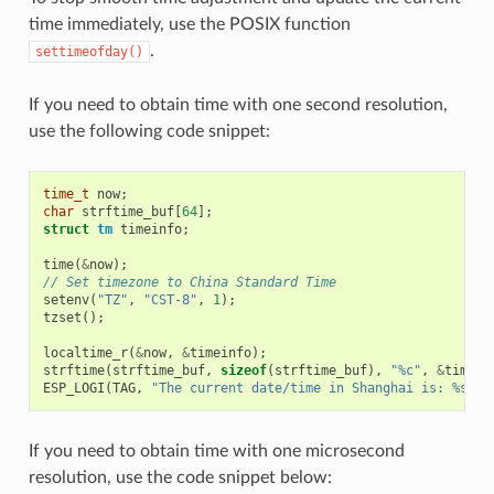
time immediately, use the POSIX function
.
settimeofday()
If you need to obtain time with one second resolution,
use the following code snippet:
time_t
now
;
char
strftime_buf
[
64
];
struct
tm
timeinfo
;
time
(
&
now
);
// Set timezone to China Standard Time
setenv
(
"TZ"
,
"CST-8"
,
1
);
tzset
();
localtime_r
(
&
now
,
&
timeinfo
);
strftime
(
strftime_buf
,
sizeof
(
strftime_buf
),
"%c"
,
&
timein
ESP_LOGI
(
TAG
,
"The current date/time in Shanghai is: %s"
,
If you need to obtain time with one microsecond
resolution, use the code snippet below: