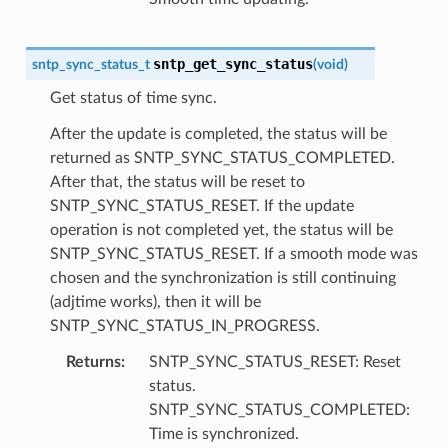
sntp_get_sync_status
sntp_sync_status_t
(
void
)
Get status of time sync.
After the update is completed, the status will be
returned as SNTP_SYNC_STATUS_COMPLETED.
After that, the status will be reset to
SNTP_SYNC_STATUS_RESET. If the update
operation is not completed yet, the status will be
SNTP_SYNC_STATUS_RESET. If a smooth mode was
chosen and the synchronization is still continuing
(adjtime works), then it will be
SNTP_SYNC_STATUS_IN_PROGRESS.
Returns
SNTP_SYNC_STATUS_RESET: Reset
status.
SNTP_SYNC_STATUS_COMPLETED:
Time is synchronized.