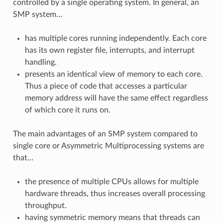
controlled by a single operating system. In general, an
SMP system…
has multiple cores running independently. Each core
has its own register file, interrupts, and interrupt
handling.
presents an identical view of memory to each core.
Thus a piece of code that accesses a particular
memory address will have the same effect regardless
of which core it runs on.
The main advantages of an SMP system compared to
single core or Asymmetric Multiprocessing systems are
that…
the presence of multiple CPUs allows for multiple
hardware threads, thus increases overall processing
throughput.
having symmetric memory means that threads can