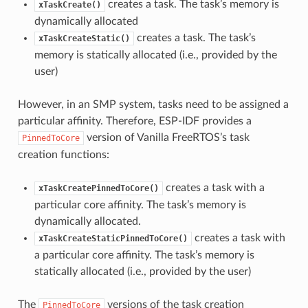
creates a task. The task’s memory is
xTaskCreate()
dynamically allocated
creates a task. The task’s
xTaskCreateStatic()
memory is statically allocated (i.e., provided by the
user)
However, in an SMP system, tasks need to be assigned a
particular affinity. Therefore, ESP-IDF provides a
version of Vanilla FreeRTOS’s task
PinnedToCore
creation functions:
creates a task with a
xTaskCreatePinnedToCore()
particular core affinity. The task’s memory is
dynamically allocated.
creates a task with
xTaskCreateStaticPinnedToCore()
a particular core affinity. The task’s memory is
statically allocated (i.e., provided by the user)
The
versions of the task creation
PinnedToCore