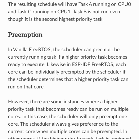
The resulting schedule will have Task A running on CPU0
and Task C running on CPU1. Task B is not run even
though it is the second highest priority task.
Preemption
In Vanilla FreeRTOS, the scheduler can preempt the
currently running task if a higher priority task becomes
ready to execute. Likewise in ESP-IDF FreeRTOS, each
core can be individually preempted by the scheduler if
the scheduler determines that a higher priority task can
run on that core.
However, there are some instances where a higher
priority task that becomes ready can be run on multiple
cores. In this case, the scheduler will only preempt one
core. The scheduler always gives preference to the
current core when multiple cores can be preempted. In
other words, if the higher priority ready task is unpinned