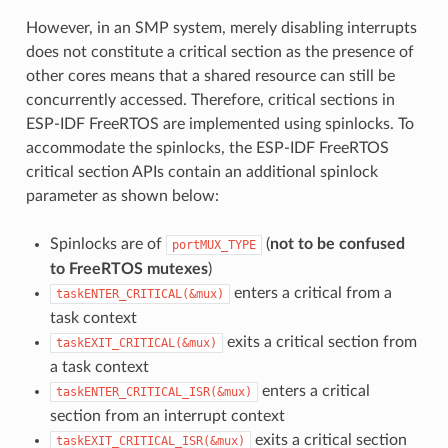
However, in an SMP system, merely disabling interrupts
does not constitute a critical section as the presence of
other cores means that a shared resource can still be
concurrently accessed. Therefore, critical sections in
ESP-IDF FreeRTOS are implemented using spinlocks. To
accommodate the spinlocks, the ESP-IDF FreeRTOS
critical section APIs contain an additional spinlock
parameter as shown below:
Spinlocks are of
(
not to be confused
portMUX_TYPE
to FreeRTOS mutexes
)
enters a critical from a
taskENTER_CRITICAL(&mux)
task context
exits a critical section from
taskEXIT_CRITICAL(&mux)
a task context
enters a critical
taskENTER_CRITICAL_ISR(&mux)
section from an interrupt context
exits a critical section
taskEXIT_CRITICAL_ISR(&mux)