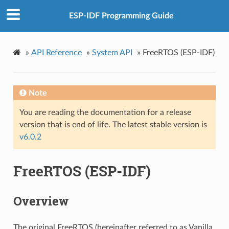
ESP-IDF Programming Guide
»
API Reference
»
System API
»
FreeRTOS (ESP-IDF)
Note
You are reading the documentation for a release
version that is end of life. The latest stable version is
v6.0.2
FreeRTOS (ESP-IDF)
Overview
The original FreeRTOS (hereinafter referred to as Vanilla