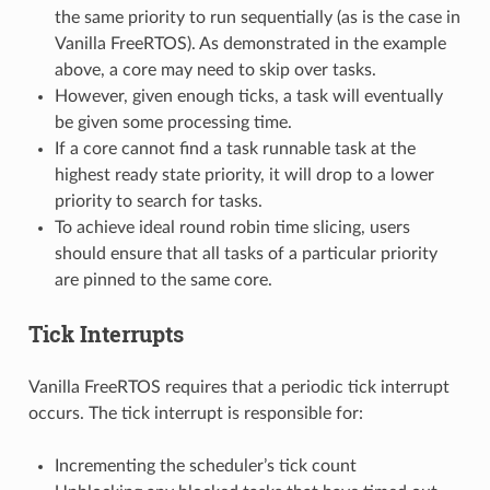
the same priority to run sequentially (as is the case in
Vanilla FreeRTOS). As demonstrated in the example
above, a core may need to skip over tasks.
However, given enough ticks, a task will eventually
be given some processing time.
If a core cannot find a task runnable task at the
highest ready state priority, it will drop to a lower
priority to search for tasks.
To achieve ideal round robin time slicing, users
should ensure that all tasks of a particular priority
are pinned to the same core.
Tick Interrupts
Vanilla FreeRTOS requires that a periodic tick interrupt
occurs. The tick interrupt is responsible for:
Incrementing the scheduler’s tick count