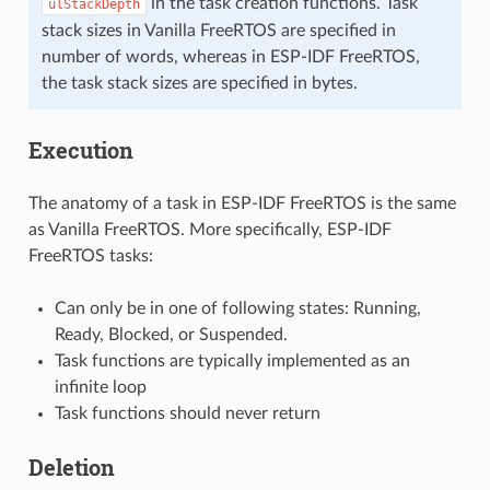
in the task creation functions. Task
ulStackDepth
stack sizes in Vanilla FreeRTOS are specified in
number of words, whereas in ESP-IDF FreeRTOS,
the task stack sizes are specified in bytes.
Execution
The anatomy of a task in ESP-IDF FreeRTOS is the same
as Vanilla FreeRTOS. More specifically, ESP-IDF
FreeRTOS tasks:
Can only be in one of following states: Running,
Ready, Blocked, or Suspended.
Task functions are typically implemented as an
infinite loop
Task functions should never return
Deletion