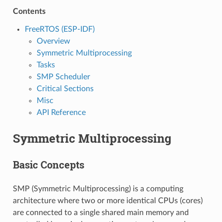
Contents
FreeRTOS (ESP-IDF)
Overview
Symmetric Multiprocessing
Tasks
SMP Scheduler
Critical Sections
Misc
API Reference
Symmetric Multiprocessing
Basic Concepts
SMP (Symmetric Multiprocessing) is a computing
architecture where two or more identical CPUs (cores)
are connected to a single shared main memory and