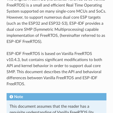
FreeRTOS) is a small and efficient Real Time Operating
System supported on many single-core MCUs and SoCs.
However, to support numerous dual core ESP targets
(such as the ESP32 and ESP32-S3), ESP-IDF provides a
dual core SMP (Symmetric Multiprocessing) capable
implementation of FreeRTOS, (hereinafter referred to as
ESP-IDF FreeRTOS).
ESP-IDF FreeRTOS is based on Vanilla FreeRTOS
v10.4.3, but contains significant modifications to both
API and kernel behavior in order to support dual core
SMP. This document describes the API and behavioral
differences between Vanilla FreeRTOS and ESP-IDF
FreeRTOS.
Note
This document assumes that the reader has a
requisite understanding of Vanilla FreeRTOS (its