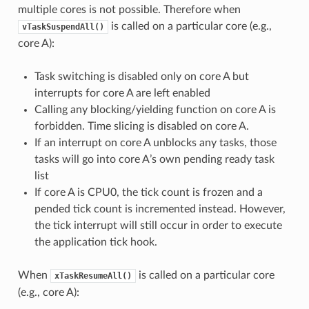
multiple cores is not possible. Therefore when
is called on a particular core (e.g.,
vTaskSuspendAll()
core A):
Task switching is disabled only on core A but
interrupts for core A are left enabled
Calling any blocking/yielding function on core A is
forbidden. Time slicing is disabled on core A.
If an interrupt on core A unblocks any tasks, those
tasks will go into core A’s own pending ready task
list
If core A is CPU0, the tick count is frozen and a
pended tick count is incremented instead. However,
the tick interrupt will still occur in order to execute
the application tick hook.
When
is called on a particular core
xTaskResumeAll()
(e.g., core A):