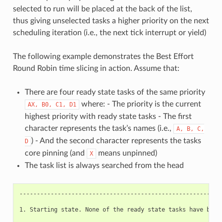
selected to run will be placed at the back of the list,
thus giving unselected tasks a higher priority on the next
scheduling iteration (i.e., the next tick interrupt or yield)
The following example demonstrates the Best Effort
Round Robin time slicing in action. Assume that:
There are four ready state tasks of the same priority
where: - The priority is the current
AX,
B0,
C1,
D1
highest priority with ready state tasks - The first
character represents the task’s names (i.e.,
A,
B,
C,
) - And the second character represents the tasks
D
core pinning (and
means unpinned)
X
The task list is always searched from the head
-----------------------------------------------------------
1. Starting state. None of the ready state tasks have been 