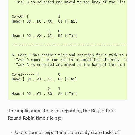
  Task B is selected and moved to the back of the list

Core0--|              1

Head [ B0 , D0 , AX , C1 ] Tail

                 1    0

Head [ D0 , AX , C1 , B0 ] Tail

-----------------------------------------------------------
5. Core 1 has another tick and searches for a task to run.

  Task D cannot be run due to incompatible affinity, so cor
  Task A is selected and moved to the back of the list

Core1-------|         0

Head [ D0 , AX , C1 , B0 ] Tail

                 0    1

The implications to users regarding the Best Effort
Round Robin time slicing:
Users cannot expect multiple ready state tasks of