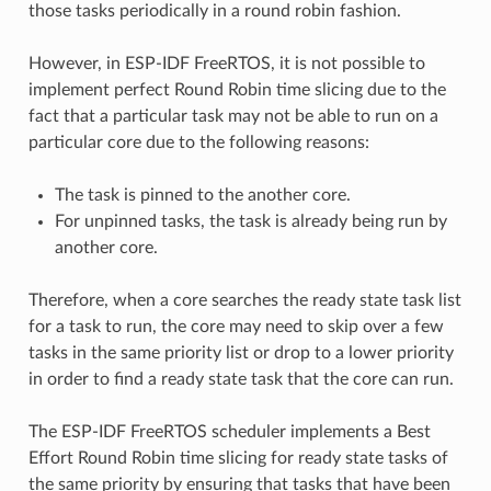
those tasks periodically in a round robin fashion.
However, in ESP-IDF FreeRTOS, it is not possible to
implement perfect Round Robin time slicing due to the
fact that a particular task may not be able to run on a
particular core due to the following reasons:
The task is pinned to the another core.
For unpinned tasks, the task is already being run by
another core.
Therefore, when a core searches the ready state task list
for a task to run, the core may need to skip over a few
tasks in the same priority list or drop to a lower priority
in order to find a ready state task that the core can run.
The ESP-IDF FreeRTOS scheduler implements a Best
Effort Round Robin time slicing for ready state tasks of
the same priority by ensuring that tasks that have been