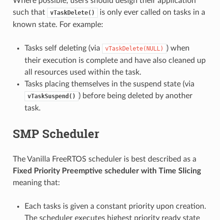
Where possible, users should design their application
such that
is only ever called on tasks in a
vTaskDelete()
known state. For example:
Tasks self deleting (via
) when
vTaskDelete(NULL)
their execution is complete and have also cleaned up
all resources used within the task.
Tasks placing themselves in the suspend state (via
) before being deleted by another
vTaskSuspend()
task.
SMP Scheduler
The Vanilla FreeRTOS scheduler is best described as a
Fixed Priority Preemptive scheduler with Time Slicing
meaning that:
Each tasks is given a constant priority upon creation.
The scheduler executes highest priority ready state