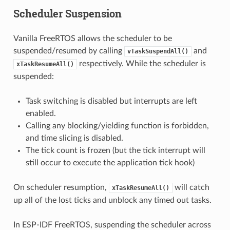
Scheduler Suspension
Vanilla FreeRTOS allows the scheduler to be
suspended/resumed by calling
and
vTaskSuspendAll()
respectively. While the scheduler is
xTaskResumeAll()
suspended:
Task switching is disabled but interrupts are left
enabled.
Calling any blocking/yielding function is forbidden,
and time slicing is disabled.
The tick count is frozen (but the tick interrupt will
still occur to execute the application tick hook)
On scheduler resumption,
will catch
xTaskResumeAll()
up all of the lost ticks and unblock any timed out tasks.
In ESP-IDF FreeRTOS, suspending the scheduler across