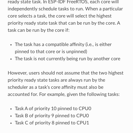
ready state task. In ESP-IDF FreeRTOS, each core will
independently schedule tasks to run. When a particular
core selects a task, the core will select the highest
priority ready state task that can be run by the core. A
task can be run by the core if:
The task has a compatible affinity (i.e., is either
pinned to that core or is unpinned)
The task is not currently being run by another core
However, users should not assume that the two highest
priority ready state tasks are always run by the
scheduler as a task’s core affinity must also be
accounted for. For example, given the following tasks:
Task A of priority 10 pinned to CPU0
Task B of priority 9 pinned to CPU0
Task C of priority 8 pinned to CPU1