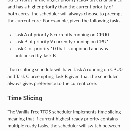
and has a higher priority than the current priority of
both cores, the scheduler will always choose to preempt
the current core. For example, given the following tasks:
Task A of priority 8 currently running on CPU0
Task B of priority 9 currently running on CPU1
Task C of priority 10 that is unpinned and was
unblocked by Task B
The resulting schedule will have Task A running on CPU0
and Task C preempting Task B given that the scheduler
always gives preference to the current core.
Time Slicing
The Vanilla FreeRTOS scheduler implements time slicing
meaning that if current highest ready priority contains
multiple ready tasks, the scheduler will switch between