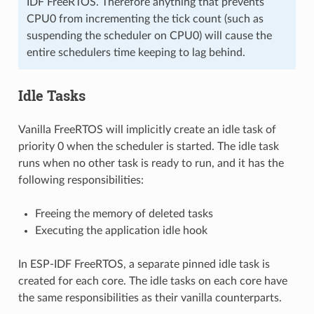
IDF FreeRTOS. Therefore anything that prevents
CPU0 from incrementing the tick count (such as
suspending the scheduler on CPU0) will cause the
entire schedulers time keeping to lag behind.
Idle Tasks
Vanilla FreeRTOS will implicitly create an idle task of
priority 0 when the scheduler is started. The idle task
runs when no other task is ready to run, and it has the
following responsibilities:
Freeing the memory of deleted tasks
Executing the application idle hook
In ESP-IDF FreeRTOS, a separate pinned idle task is
created for each core. The idle tasks on each core have
the same responsibilities as their vanilla counterparts.