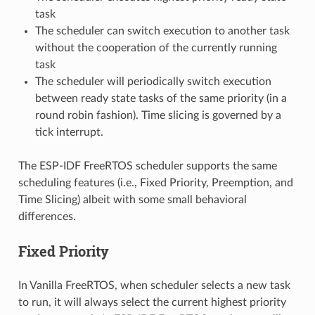
task
The scheduler can switch execution to another task
without the cooperation of the currently running
task
The scheduler will periodically switch execution
between ready state tasks of the same priority (in a
round robin fashion). Time slicing is governed by a
tick interrupt.
The ESP-IDF FreeRTOS scheduler supports the same
scheduling features (i.e., Fixed Priority, Preemption, and
Time Slicing) albeit with some small behavioral
differences.
Fixed Priority
In Vanilla FreeRTOS, when scheduler selects a new task
to run, it will always select the current highest priority