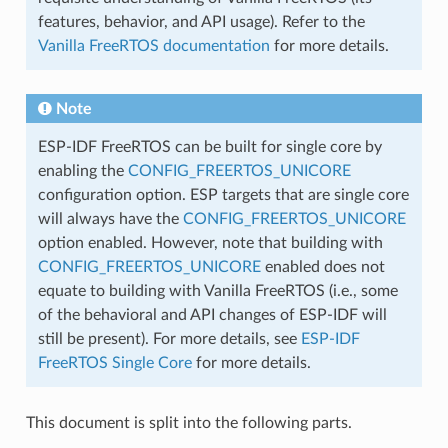
features, behavior, and API usage). Refer to the
Vanilla FreeRTOS documentation
for more details.
Note
ESP-IDF FreeRTOS can be built for single core by
enabling the
CONFIG_FREERTOS_UNICORE
configuration option. ESP targets that are single core
will always have the
CONFIG_FREERTOS_UNICORE
option enabled. However, note that building with
CONFIG_FREERTOS_UNICORE
enabled does not
equate to building with Vanilla FreeRTOS (i.e., some
of the behavioral and API changes of ESP-IDF will
still be present). For more details, see
ESP-IDF
FreeRTOS Single Core
for more details.
This document is split into the following parts.