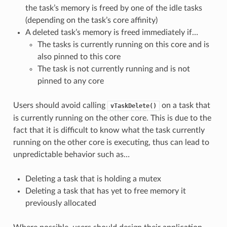
the task’s memory is freed by one of the idle tasks
(depending on the task’s core affinity)
A deleted task’s memory is freed immediately if…
The tasks is currently running on this core and is
also pinned to this core
The task is not currently running and is not
pinned to any core
Users should avoid calling
on a task that
vTaskDelete()
is currently running on the other core. This is due to the
fact that it is difficult to know what the task currently
running on the other core is executing, thus can lead to
unpredictable behavior such as…
Deleting a task that is holding a mutex
Deleting a task that has yet to free memory it
previously allocated