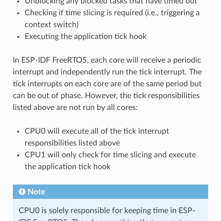
Unblocking any blocked tasks that have timed out
Checking if time slicing is required (i.e., triggering a
context switch)
Executing the application tick hook
In ESP-IDF FreeRTOS, each core will receive a periodic
interrupt and independently run the tick interrupt. The
tick interrupts on each core are of the same period but
can be out of phase. However, the tick responsibilities
listed above are not run by all cores:
CPU0 will execute all of the tick interrupt
responsibilities listed above
CPU1 will only check for time slicing and execute
the application tick hook
Note
CPU0 is solely responsible for keeping time in ESP-