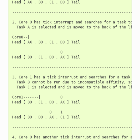
Head [ AX , B0 , C1 , D0 ] Tail

-----------------------------------------------------------
2. Core 0 has tick interrupt and searches for a task to run
  Task A is selected and is moved to the back of the list

Core0--|

Head [ AX , B0 , C1 , D0 ] Tail

                      0

Head [ B0 , C1 , D0 , AX ] Tail

-----------------------------------------------------------
3. Core 1 has a tick interrupt and searches for a task to r
  Task B cannot be run due to incompatible affinity, so cor
  Task C is selected and is moved to the back of the list

Core1-------|         0

Head [ B0 , C1 , D0 , AX ] Tail

                 0    1

Head [ B0 , D0 , AX , C1 ] Tail

-----------------------------------------------------------
4. Core 0 has another tick interrupt and searches for a tas