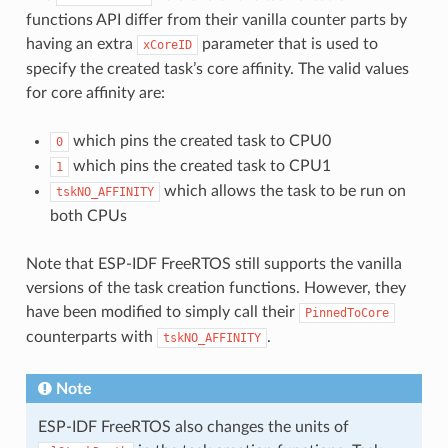
functions API differ from their vanilla counter parts by
having an extra
parameter that is used to
xCoreID
specify the created task’s core affinity. The valid values
for core affinity are:
which pins the created task to CPU0
0
which pins the created task to CPU1
1
which allows the task to be run on
tskNO_AFFINITY
both CPUs
Note that ESP-IDF FreeRTOS still supports the vanilla
versions of the task creation functions. However, they
have been modified to simply call their
PinnedToCore
counterparts with
.
tskNO_AFFINITY
Note
ESP-IDF FreeRTOS also changes the units of