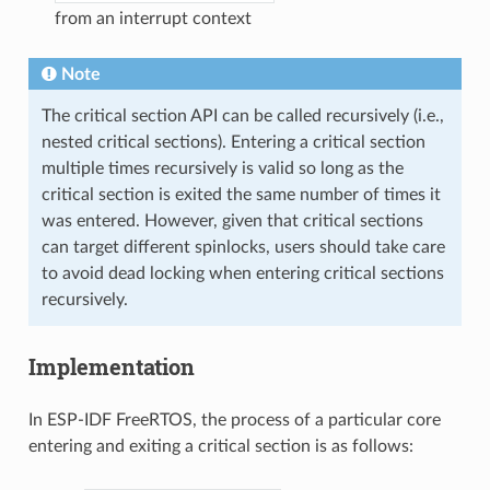
from an interrupt context
Note
The critical section API can be called recursively (i.e.,
nested critical sections). Entering a critical section
multiple times recursively is valid so long as the
critical section is exited the same number of times it
was entered. However, given that critical sections
can target different spinlocks, users should take care
to avoid dead locking when entering critical sections
recursively.
Implementation
In ESP-IDF FreeRTOS, the process of a particular core
entering and exiting a critical section is as follows: