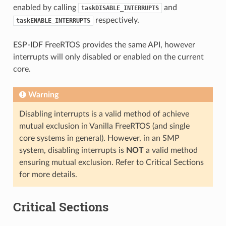
enabled by calling
and
taskDISABLE_INTERRUPTS
respectively.
taskENABLE_INTERRUPTS
ESP-IDF FreeRTOS provides the same API, however
interrupts will only disabled or enabled on the current
core.
Warning
Disabling interrupts is a valid method of achieve
mutual exclusion in Vanilla FreeRTOS (and single
core systems in general). However, in an SMP
system, disabling interrupts is
NOT
a valid method
ensuring mutual exclusion. Refer to Critical Sections
for more details.
Critical Sections