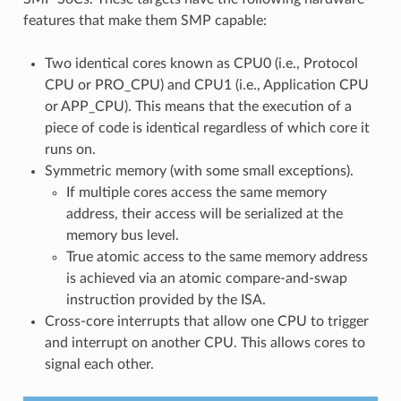
features that make them SMP capable:
Two identical cores known as CPU0 (i.e., Protocol
CPU or PRO_CPU) and CPU1 (i.e., Application CPU
or APP_CPU). This means that the execution of a
piece of code is identical regardless of which core it
runs on.
Symmetric memory (with some small exceptions).
If multiple cores access the same memory
address, their access will be serialized at the
memory bus level.
True atomic access to the same memory address
is achieved via an atomic compare-and-swap
instruction provided by the ISA.
Cross-core interrupts that allow one CPU to trigger
and interrupt on another CPU. This allows cores to
signal each other.