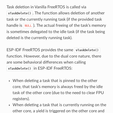
Task deletion in Vanilla FreeRTOS is called via
. The function allows deletion of another
vTaskDelete()
task or the currently running task (if the provided task
handle is
). The actual freeing of the task’s memory
NULL
is sometimes delegated to the idle task (if the task being
deleted is the currently running task).
ESP-IDF FreeRTOS provides the same
vTaskDelete()
function. However, due to the dual core nature, there
are some behavioral differences when calling
in ESP-IDF FreeRTOS:
vTaskDelete()
When deleting a task that is pinned to the other
core, that task’s memory is always freed by the idle
task of the other core (due to the need to clear FPU
registers).
When deleting a task that is currently running on the
other core, a yield is triggered on the other core and