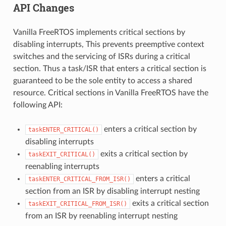
API Changes
Vanilla FreeRTOS implements critical sections by
disabling interrupts, This prevents preemptive context
switches and the servicing of ISRs during a critical
section. Thus a task/ISR that enters a critical section is
guaranteed to be the sole entity to access a shared
resource. Critical sections in Vanilla FreeRTOS have the
following API:
enters a critical section by
taskENTER_CRITICAL()
disabling interrupts
exits a critical section by
taskEXIT_CRITICAL()
reenabling interrupts
enters a critical
taskENTER_CRITICAL_FROM_ISR()
section from an ISR by disabling interrupt nesting
exits a critical section
taskEXIT_CRITICAL_FROM_ISR()
from an ISR by reenabling interrupt nesting