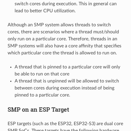
switch cores during execution. This in general can
lead to better CPU utilization.
Although an SMP system allows threads to switch
cores, there are scenarios where a thread must/should
only run on a particular core. Therefore, threads in an
SMP systems will also have a core affinity that specifies
which particular core the thread is allowed to run on.
A thread that is pinned to a particular core will only
be able to run on that core
A thread that is unpinned will be allowed to switch
between cores during execution instead of being
pinned to a particular core.
SMP on an ESP Target
ESP targets (such as the ESP32, ESP32-S3) are dual core
SMP SoCs. These targets have the following hardware