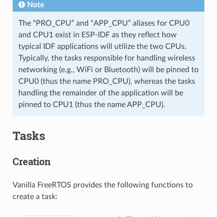
Note
The “PRO_CPU” and “APP_CPU” aliases for CPU0
and CPU1 exist in ESP-IDF as they reflect how
typical IDF applications will utilize the two CPUs.
Typically, the tasks responsible for handling wireless
networking (e.g., WiFi or Bluetooth) will be pinned to
CPU0 (thus the name PRO_CPU), whereas the tasks
handling the remainder of the application will be
pinned to CPU1 (thus the name APP_CPU).
Tasks
Creation
Vanilla FreeRTOS provides the following functions to
create a task: