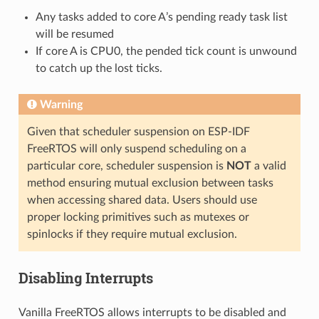
Any tasks added to core A’s pending ready task list
will be resumed
If core A is CPU0, the pended tick count is unwound
to catch up the lost ticks.
Warning
Given that scheduler suspension on ESP-IDF
FreeRTOS will only suspend scheduling on a
particular core, scheduler suspension is
NOT
a valid
method ensuring mutual exclusion between tasks
when accessing shared data. Users should use
proper locking primitives such as mutexes or
spinlocks if they require mutual exclusion.
Disabling Interrupts
Vanilla FreeRTOS allows interrupts to be disabled and