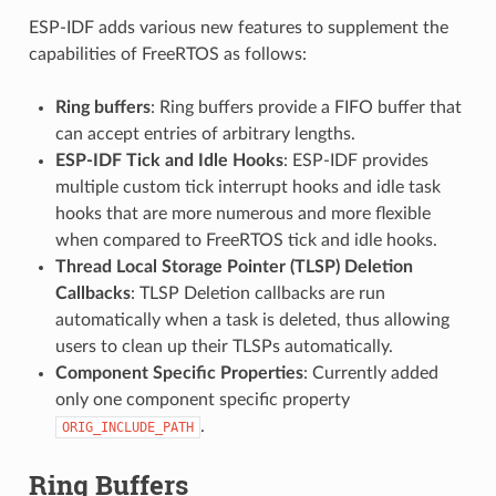
ESP-IDF adds various new features to supplement the
capabilities of FreeRTOS as follows:
Ring buffers
: Ring buffers provide a FIFO buffer that
can accept entries of arbitrary lengths.
ESP-IDF Tick and Idle Hooks
: ESP-IDF provides
multiple custom tick interrupt hooks and idle task
hooks that are more numerous and more flexible
when compared to FreeRTOS tick and idle hooks.
Thread Local Storage Pointer (TLSP) Deletion
Callbacks
: TLSP Deletion callbacks are run
automatically when a task is deleted, thus allowing
users to clean up their TLSPs automatically.
Component Specific Properties
: Currently added
only one component specific property
.
ORIG_INCLUDE_PATH
Ring Buffers