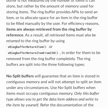
buffer is not measured by the number of items it can
store, but rather by the amount of memory used for
storing items. The ring buffer provides APIs to send an
item, or to allocate space for an item in the ring buffer
to be filled manually by the user. For efficiency reasons,
items are always retrieved from the ring buffer by
reference
. As a result, all retrieved items
must also be
returned
to the ring buffer by using
or
vRingbufferReturnItem()
, in order for them to be
vRingbufferReturnItemFromISR()
removed from the ring buffer completely. The ring
buffers are split into the three following types:
No-Split buffers
will guarantee that an item is stored in
contiguous memory and will not attempt to split an item
under any circumstances. Use No-Split buffers when
items must occupy contiguous memory.
Only this buffer
type allows you to get the data item address and write to
the item by yourself.
Refer the documentation of the