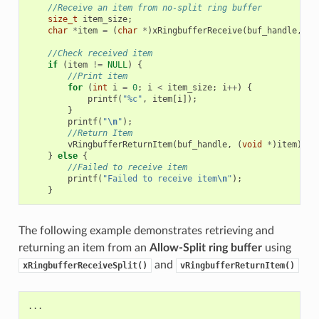
//Receive an item from no-split ring buffer
size_t
item_size
;
char
*
item
=
(
char
*
)
xRingbufferReceive
(
buf_handle
,
&
i
//Check received item
if
(
item
!=
NULL
)
{
//Print item
for
(
int
i
=
0
;
i
<
item_size
;
i
++
)
{
printf
(
"%c"
,
item
[
i
]);
}
printf
(
"
\n
"
);
//Return Item
vRingbufferReturnItem
(
buf_handle
,
(
void
*
)
item
);
}
else
{
//Failed to receive item
printf
(
"Failed to receive item
\n
"
);
}
The following example demonstrates retrieving and
returning an item from an
Allow-Split ring buffer
using
and
xRingbufferReceiveSplit()
vRingbufferReturnItem()
...