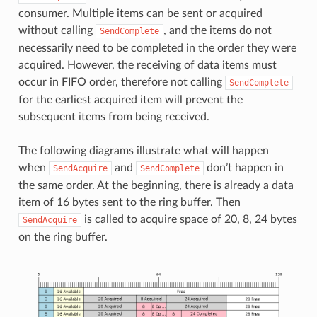
consumer. Multiple items can be sent or acquired
without calling
, and the items do not
SendComplete
necessarily need to be completed in the order they were
acquired. However, the receiving of data items must
occur in FIFO order, therefore not calling
SendComplete
for the earliest acquired item will prevent the
subsequent items from being received.
The following diagrams illustrate what will happen
when
and
don’t happen in
SendAcquire
SendComplete
the same order. At the beginning, there is already a data
item of 16 bytes sent to the ring buffer. Then
is called to acquire space of 20, 8, 24 bytes
SendAcquire
on the ring buffer.