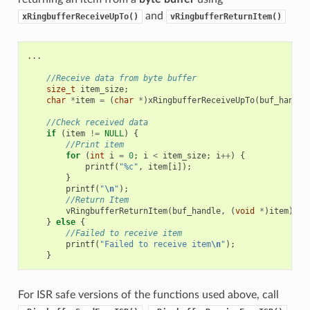
and
xRingbufferReceiveUpTo()
vRingbufferReturnItem()
...
//Receive data from byte buffer
size_t
item_size
;
char
*
item
=
(
char
*
)
xRingbufferReceiveUpTo
(
buf_handle
//Check received data
if
(
item
!=
NULL
)
{
//Print item
for
(
int
i
=
0
;
i
<
item_size
;
i
++
)
{
printf
(
"%c"
,
item
[
i
]);
}
printf
(
"
\n
"
);
//Return Item
vRingbufferReturnItem
(
buf_handle
,
(
void
*
)
item
);
}
else
{
//Failed to receive item
printf
(
"Failed to receive item
\n
"
);
}
For ISR safe versions of the functions used above, call