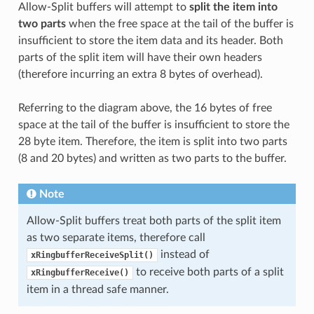
Allow-Split buffers will attempt to
split the item into
two parts
when the free space at the tail of the buffer is
insufficient to store the item data and its header. Both
parts of the split item will have their own headers
(therefore incurring an extra 8 bytes of overhead).
Referring to the diagram above, the 16 bytes of free
space at the tail of the buffer is insufficient to store the
28 byte item. Therefore, the item is split into two parts
(8 and 20 bytes) and written as two parts to the buffer.
Note
Allow-Split buffers treat both parts of the split item
as two separate items, therefore call
instead of
xRingbufferReceiveSplit()
to receive both parts of a split
xRingbufferReceive()
item in a thread safe manner.