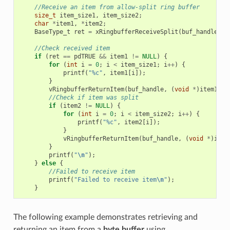
//Receive an item from allow-split ring buffer
size_t
item_size1
,
item_size2
;
char
*
item1
,
*
item2
;
BaseType_t
ret
=
xRingbufferReceiveSplit
(
buf_handle
,
(
//Check received item
if
(
ret
==
pdTRUE
&&
item1
!=
NULL
)
{
for
(
int
i
=
0
;
i
<
item_size1
;
i
++
)
{
printf
(
"%c"
,
item1
[
i
]);
}
vRingbufferReturnItem
(
buf_handle
,
(
void
*
)
item1
);
//Check if item was split
if
(
item2
!=
NULL
)
{
for
(
int
i
=
0
;
i
<
item_size2
;
i
++
)
{
printf
(
"%c"
,
item2
[
i
]);
}
vRingbufferReturnItem
(
buf_handle
,
(
void
*
)
item
}
printf
(
"
\n
"
);
}
else
{
//Failed to receive item
printf
(
"Failed to receive item
\n
"
);
}
The following example demonstrates retrieving and
returning an item from a
byte buffer
using