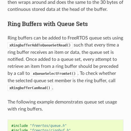
then wraps around and does the same to the 30 bytes of
continuous stored data at the head of the buffer.
Ring Buffers with Queue Sets
Ring buffers can be added to FreeRTOS queue sets using
such that every time a
xRingbufferAddToQueueSetRead()
ring buffer receives an item or data, the queue set is
notified. Once added to a queue set, every attempt to
retrieve an item from a ring buffer should be preceded
by a call to
. To check whether
xQueueSelectFromSet()
the selected queue set member is the ring buffer, call
.
xRingbufferCanRead()
The following example demonstrates queue set usage
with ring buffers.
#include
"freertos/queue.h"
#include
"freertos/ringbuf.h"