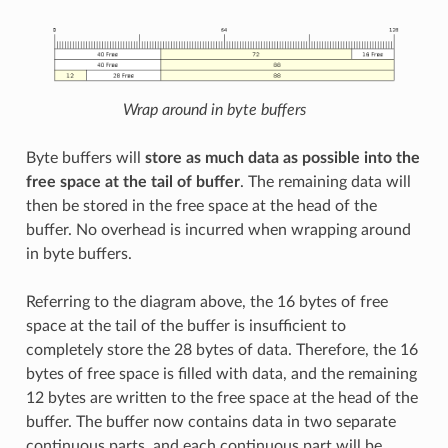
Wrap around in byte buffers
Byte buffers will
store as much data as possible into the
free space at the tail of buffer
. The remaining data will
then be stored in the free space at the head of the
buffer. No overhead is incurred when wrapping around
in byte buffers.
Referring to the diagram above, the 16 bytes of free
space at the tail of the buffer is insufficient to
completely store the 28 bytes of data. Therefore, the 16
bytes of free space is filled with data, and the remaining
12 bytes are written to the free space at the head of the
buffer. The buffer now contains data in two separate
continuous parts, and each continuous part will be