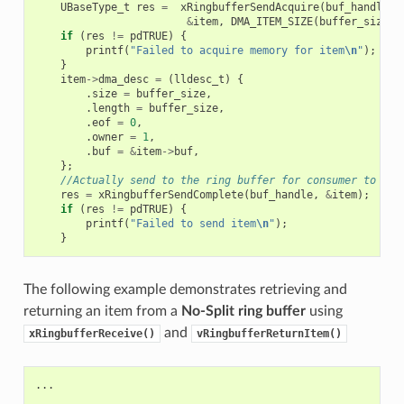
UBaseType_t
res
=
xRingbufferSendAcquire
(
buf_handle
,
&
item
,
DMA_ITEM_SIZE
(
buffer_size
),
if
(
res
!=
pdTRUE
)
{
printf
(
"Failed to acquire memory for item
\n
"
);
}
item
->
dma_desc
=
(
lldesc_t
)
{
.
size
=
buffer_size
,
.
length
=
buffer_size
,
.
eof
=
0
,
.
owner
=
1
,
.
buf
=
&
item
->
buf
,
};
//Actually send to the ring buffer for consumer to use
res
=
xRingbufferSendComplete
(
buf_handle
,
&
item
);
if
(
res
!=
pdTRUE
)
{
printf
(
"Failed to send item
\n
"
);
}
The following example demonstrates retrieving and
returning an item from a
No-Split ring buffer
using
and
xRingbufferReceive()
vRingbufferReturnItem()
...