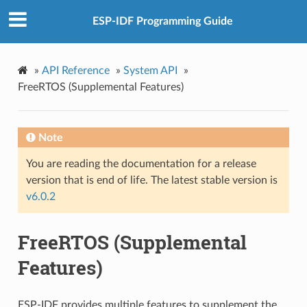
ESP-IDF Programming Guide
»
API Reference
»
System API
»
FreeRTOS (Supplemental Features)
Note
You are reading the documentation for a release
version that is end of life. The latest stable version is
v6.0.2
FreeRTOS (Supplemental
Features)
ESP-IDF provides multiple features to supplement the