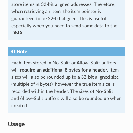
store items at 32-bit aligned addresses. Therefore,
when retrieving an item, the item pointer is
guaranteed to be 32-bit aligned. This is useful
especially when you need to send some data to the
DMA.
Note
Each item stored in No-Split or Allow-Split buffers
will
require an additional 8 bytes for a header
. Item
sizes will also be rounded up to a 32-bit aligned size
(multiple of 4 bytes), however the true item size is
recorded within the header. The sizes of No-Split
and Allow-Split buffers will also be rounded up when
created.
Usage