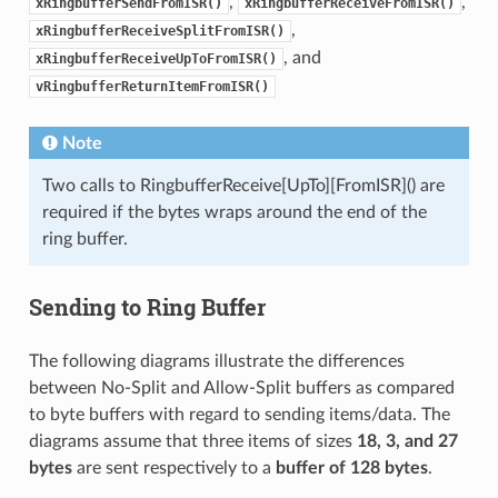
,
,
xRingbufferSendFromISR()
xRingbufferReceiveFromISR()
,
xRingbufferReceiveSplitFromISR()
, and
xRingbufferReceiveUpToFromISR()
vRingbufferReturnItemFromISR()
Note
Two calls to RingbufferReceive[UpTo][FromISR]() are
required if the bytes wraps around the end of the
ring buffer.
Sending to Ring Buffer
The following diagrams illustrate the differences
between No-Split and Allow-Split buffers as compared
to byte buffers with regard to sending items/data. The
diagrams assume that three items of sizes
18, 3, and 27
bytes
are sent respectively to a
buffer of 128 bytes
.