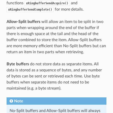
functions
and
xRingbufferSendAcquire()
for more details.
xRingbufferSendComplete()
Allow-Split buffers
will allow an item to be split in two
parts when wrapping around the end of the buffer if
there is enough space at the tail and the head of the
buffer combined to store the item. Allow-Split buffers
are more memory efficient than No-Split buffers but can
return an item in two parts when retrieving.
Byte buffers
do not store data as separate items. All
data is stored as a sequence of bytes, and any number
of bytes can be sent or retrieved each time. Use byte
buffers when separate items do not need to be
maintained (e.g. a byte stream).
Note
No-Split buffers and Allow-Split buffers will always