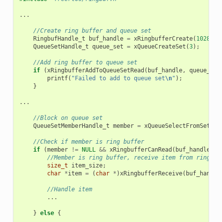
...
//Create ring buffer and queue set
RingbufHandle_t
buf_handle
=
xRingbufferCreate
(
1028
,
R
QueueSetHandle_t
queue_set
=
xQueueCreateSet
(
3
);
//Add ring buffer to queue set
if
(
xRingbufferAddToQueueSetRead
(
buf_handle
,
queue_set
printf
(
"Failed to add to queue set
\n
"
);
}
...
//Block on queue set
QueueSetMemberHandle_t
member
=
xQueueSelectFromSet
(
qu
//Check if member is ring buffer
if
(
member
!=
NULL
&&
xRingbufferCanRead
(
buf_handle
,
m
//Member is ring buffer, receive item from ring bu
size_t
item_size
;
char
*
item
=
(
char
*
)
xRingbufferReceive
(
buf_handle
//Handle item
...
}
else
{
...