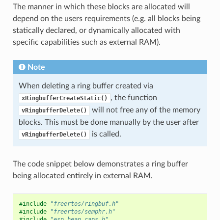
The manner in which these blocks are allocated will
depend on the users requirements (e.g. all blocks being
statically declared, or dynamically allocated with
specific capabilities such as external RAM).
Note
When deleting a ring buffer created via
, the function
xRingbufferCreateStatic()
will not free any of the memory
vRingbufferDelete()
blocks. This must be done manually by the user after
is called.
vRingbufferDelete()
The code snippet below demonstrates a ring buffer
being allocated entirely in external RAM.
#include
"freertos/ringbuf.h"
#include
"freertos/semphr.h"
#include
"esp_heap_caps.h"