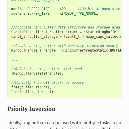
#define BUFFER_SIZE     400      
//32-bit aligned size
#define BUFFER_TYPE     RINGBUF_TYPE_NOSPLIT
...
//Allocate ring buffer data structure and storage area int
StaticRingbuffer_t
*
buffer_struct
=
(
StaticRingbuffer_t
*
)
uint8_t
*
buffer_storage
=
(
uint8_t
*
)
heap_caps_malloc
(
size
//Create a ring buffer with manually allocated memory
RingbufHandle_t
handle
=
xRingbufferCreateStatic
(
BUFFER_SI
...
//Delete the ring buffer after used
vRingbufferDelete
(
handle
);
//Manually free all blocks of memory
free
(
buffer_struct
);
free
(
buffer_storage
);
Priority Inversion
Ideally, ring buffers can be used with multiple tasks in an