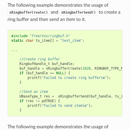
The following example demonstrates the usage of
and
to create a
xRingbufferCreate()
xRingbufferSend()
ring buffer and then send an item to it.
#include
"freertos/ringbuf.h"
static
char
tx_item
[]
=
"test_item"
;
...
//Create ring buffer
RingbufHandle_t
buf_handle
;
buf_handle
=
xRingbufferCreate
(
1028
,
RINGBUF_TYPE_NOSP
if
(
buf_handle
==
NULL
)
{
printf
(
"Failed to create ring buffer
\n
"
);
}
//Send an item
UBaseType_t
res
=
xRingbufferSend
(
buf_handle
,
tx_item
if
(
res
!=
pdTRUE
)
{
printf
(
"Failed to send item
\n
"
);
}
The following example demonstrates the usage of