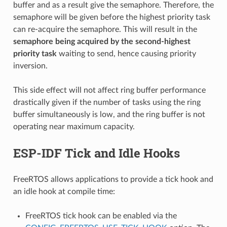
buffer and as a result give the semaphore. Therefore, the
semaphore will be given before the highest priority task
can re-acquire the semaphore. This will result in the
semaphore being acquired by the second-highest
priority task
waiting to send, hence causing priority
inversion.
This side effect will not affect ring buffer performance
drastically given if the number of tasks using the ring
buffer simultaneously is low, and the ring buffer is not
operating near maximum capacity.
ESP-IDF Tick and Idle Hooks
FreeRTOS allows applications to provide a tick hook and
an idle hook at compile time:
FreeRTOS tick hook can be enabled via the