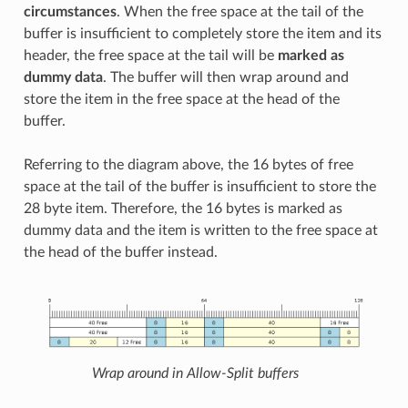
circumstances
. When the free space at the tail of the
buffer is insufficient to completely store the item and its
header, the free space at the tail will be
marked as
dummy data
. The buffer will then wrap around and
store the item in the free space at the head of the
buffer.
Referring to the diagram above, the 16 bytes of free
space at the tail of the buffer is insufficient to store the
28 byte item. Therefore, the 16 bytes is marked as
dummy data and the item is written to the free space at
the head of the buffer instead.
Wrap around in Allow-Split buffers