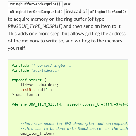
and
xRingbufferSendAcquire()
instead of
xRingbufferSendComplete()
xRingbufferSend()
to acquire memory on the ring buffer (of type
RINGBUF_TYPE_NOSPLIT
) and then send an item to it.
This adds one more step, but allows getting the address
of the memory to write to, and writing to the memory
yourself.
#include
"freertos/ringbuf.h"
#include
"soc/lldesc.h"
typedef
struct
{
lldesc_t
dma_desc
;
uint8_t
buf
[
1
];
}
dma_item_t
;
#define DMA_ITEM_SIZE(N) (sizeof(lldesc_t)+(((N)+3)&(~3)))
...
//Retrieve space for DMA descriptor and corresponding 
//This has to be done with SendAcquire, or the address
dma_item_t
item
;