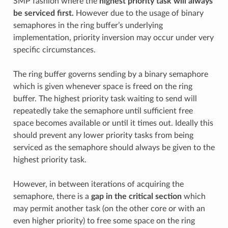
SMP fashion where the
highest priority task will always
be serviced first.
However due to the usage of binary
semaphores in the ring buffer’s underlying
implementation, priority inversion may occur under very
specific circumstances.
The ring buffer governs sending by a binary semaphore
which is given whenever space is freed on the ring
buffer. The highest priority task waiting to send will
repeatedly take the semaphore until sufficient free
space becomes available or until it times out. Ideally this
should prevent any lower priority tasks from being
serviced as the semaphore should always be given to the
highest priority task.
However, in between iterations of acquiring the
semaphore, there is a
gap in the critical section
which
may permit another task (on the other core or with an
even higher priority) to free some space on the ring