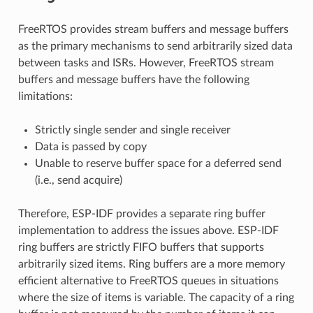
FreeRTOS provides stream buffers and message buffers
as the primary mechanisms to send arbitrarily sized data
between tasks and ISRs. However, FreeRTOS stream
buffers and message buffers have the following
limitations:
Strictly single sender and single receiver
Data is passed by copy
Unable to reserve buffer space for a deferred send
(i.e., send acquire)
Therefore, ESP-IDF provides a separate ring buffer
implementation to address the issues above. ESP-IDF
ring buffers are strictly FIFO buffers that supports
arbitrarily sized items. Ring buffers are a more memory
efficient alternative to FreeRTOS queues in situations
where the size of items is variable. The capacity of a ring