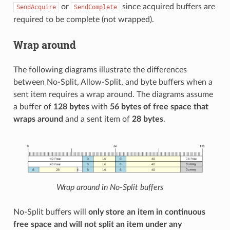
or
since acquired buffers are
SendAcquire
SendComplete
required to be complete (not wrapped).
Wrap around
The following diagrams illustrate the differences
between No-Split, Allow-Split, and byte buffers when a
sent item requires a wrap around. The diagrams assume
a buffer of
128 bytes
with
56 bytes of free space that
wraps around
and a sent item of
28 bytes
.
Wrap around in No-Split buffers
No-Split buffers will
only store an item in continuous
free space and will not split an item under any