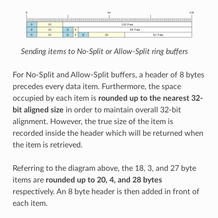
Sending items to No-Split or Allow-Split ring buffers
For No-Split and Allow-Split buffers, a header of 8 bytes
precedes every data item. Furthermore, the space
occupied by each item is
rounded up to the nearest 32-
bit aligned size
in order to maintain overall 32-bit
alignment. However, the true size of the item is
recorded inside the header which will be returned when
the item is retrieved.
Referring to the diagram above, the 18, 3, and 27 byte
items are
rounded up to 20, 4, and 28 bytes
respectively. An 8 byte header is then added in front of
each item.