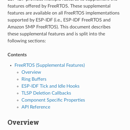
features offered by FreeRTOS. These supplemental
features are available on all FreeRTOS implementations
supported by ESP-IDF (i.e., ESP-IDF FreeRTOS and
Amazon SMP FreeRTOS). This document describes
these supplemental features and is split into the
following sections:
Contents
FreeRTOS (Supplemental Features)
Overview
Ring Buffers
ESP-IDF Tick and Idle Hooks
TLSP Deletion Callbacks
Component Specific Properties
API Reference
Overview