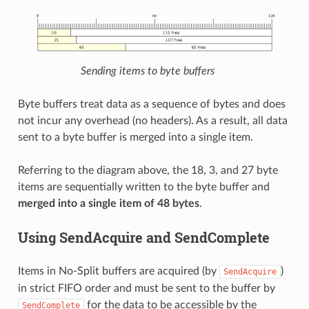
Sending items to byte buffers
Byte buffers treat data as a sequence of bytes and does
not incur any overhead (no headers). As a result, all data
sent to a byte buffer is merged into a single item.
Referring to the diagram above, the 18, 3, and 27 byte
items are sequentially written to the byte buffer and
merged into a single item of 48 bytes
.
Using SendAcquire and SendComplete
Items in No-Split buffers are acquired (by
)
SendAcquire
in strict FIFO order and must be sent to the buffer by
for the data to be accessible by the
SendComplete