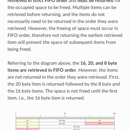
retrieved in strict FIFO order
and
must be returned
for
the occupied space to be freed. Multiple items can be
retrieved before returning, and the items do not
necessarily need to be returned in the order they were
retrieved. However, the freeing of space must occur in
FIFO order, therefore not returning the earliest retrieved
item will prevent the space of subsequent items from
being freed.
Referring to the diagram above, the
16, 20, and 8 byte
items are retrieved in FIFO order
. However, the items
are not returned in the order they were retrieved. First,
the 20 byte item is returned followed by the 8 byte and
the 16 byte items. The space is not freed until the first
item, i.e., the 16 byte item is returned.