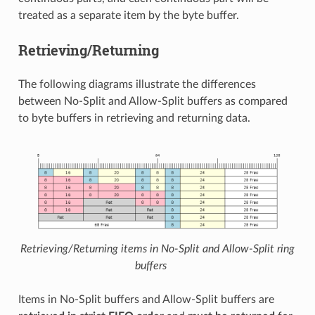
treated as a separate item by the byte buffer.
Retrieving/Returning
The following diagrams illustrate the differences
between No-Split and Allow-Split buffers as compared
to byte buffers in retrieving and returning data.
Retrieving/Returning items in No-Split and Allow-Split ring
buffers
Items in No-Split buffers and Allow-Split buffers are