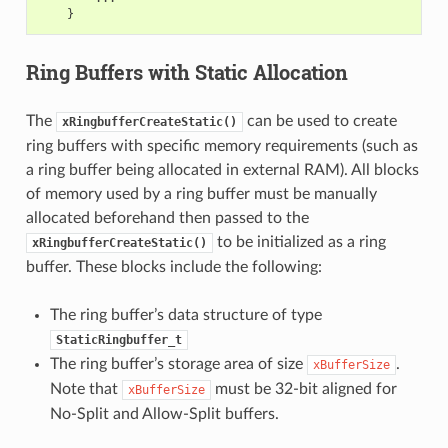
}
Ring Buffers with Static Allocation
The
can be used to create
xRingbufferCreateStatic()
ring buffers with specific memory requirements (such as
a ring buffer being allocated in external RAM). All blocks
of memory used by a ring buffer must be manually
allocated beforehand then passed to the
to be initialized as a ring
xRingbufferCreateStatic()
buffer. These blocks include the following:
The ring buffer’s data structure of type
StaticRingbuffer_t
The ring buffer’s storage area of size
.
xBufferSize
Note that
must be 32-bit aligned for
xBufferSize
No-Split and Allow-Split buffers.