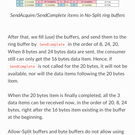
SendAcquire/SendComplete items in No-Split ring buffers
After that, we fill (use) the buffers, and send them to the
ring buffer by
in the order of 8, 24, 20.
SendComplete
When 8 bytes and 24 bytes data are sent, the consumer
still can only get the 16 bytes data item. Hence, if
is not called for the 20 bytes, it will not be
SendComplete
available, nor will the data items following the 20 bytes
item.
When the 20 bytes item is finally completed, all the 3
data items can be received now, in the order of 20, 8, 24
bytes, right after the 16 bytes item existing in the buffer
at the beginning.
Allow-Split buffers and byte buffers do not allow using