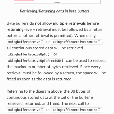
Retrieving/Returning data in byte buffers
Byte buffers
do not allow multiple retrievals before
returning
(every retrieval must be followed by a return
before another retrieval is permitted). When using
or
,
xRingbufferReceive()
xRingbufferReceiveFromISR()
all continuous stored data will be retrieved.
or
xRingbufferReceiveUpTo()
can be used to restrict
xRingbufferReceiveUpToFromISR()
the maximum number of bytes retrieved. Since every
retrieval must be followed by a return, the space will be
freed as soon as the data is returned.
Referring to the diagram above, the 38 bytes of
continuous stored data at the tail of the buffer is
retrieved, returned, and freed. The next call to
or
xRingbufferReceive()
xRingbufferReceiveFromISR()