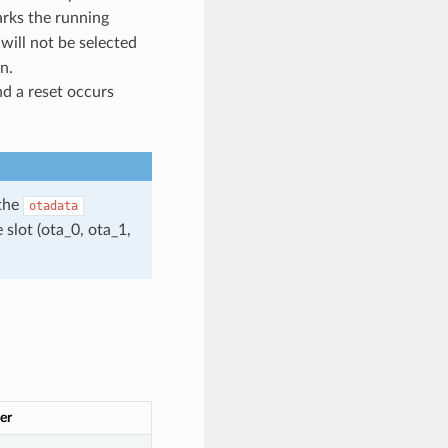
rks the running
 will not be selected
n.
nd a reset occurs
 the
otadata
 slot (ota_0, ota_1,
er