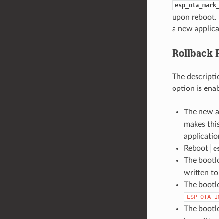
esp_ota_mark
upon reboot. 
a new applica
Rollback 
The descripti
option is ena
The new a
makes this
applicatio
Reboot
e
The bootl
written t
The bootlo
ESP_OTA_I
The bootlo