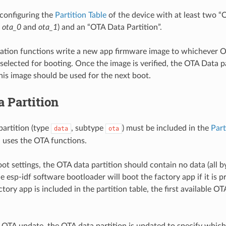
configuring the
Partition Table
of the device with at least two “
.
ota_0
and
ota_1
) and an “OTA Data Partition”.
tion functions write a new app firmware image to whichever OT
 selected for booting. Once the image is verified, the OTA Data p
this image should be used for the next boot.
 Partition
artition (type
, subtype
) must be included in the
Part
data
ota
 uses the OTA functions.
ot settings, the OTA data partition should contain no data (all b
he esp-idf software bootloader will boot the factory app if it is p
actory app is included in the partition table, the first available OT
st OTA update, the OTA data partition is updated to specify whic