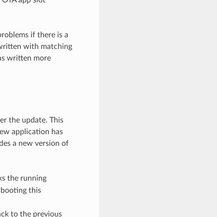
roblems if there is a
 written with matching
was written more
er the update. This
new application has
ides a new version of
s the running
 booting this
ack to the previous