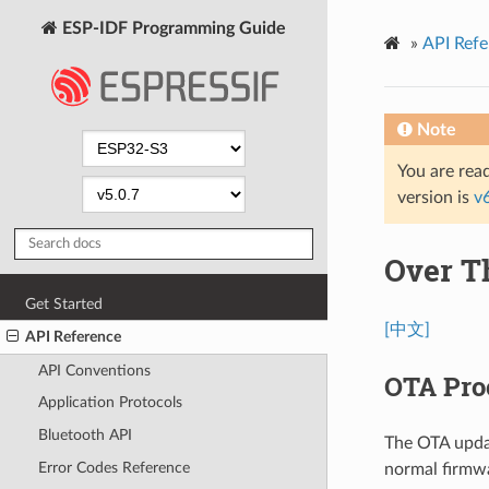
ESP-IDF Programming Guide
»
API Refe
Note
You are read
version is
v
Over T
Get Started
[中文]
API Reference
API Conventions
OTA Pro
Application Protocols
Bluetooth API
The OTA updat
Error Codes Reference
normal firmwa