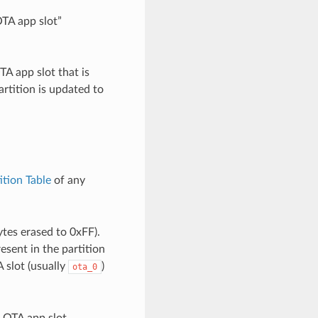
OTA app slot”
A app slot that is
artition is updated to
ition Table
of any
ytes erased to 0xFF).
resent in the partition
A slot (usually
)
ota_0
h OTA app slot