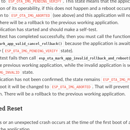
n to
. This state means that the appli
ESP_OTA_IMG_PENDING_VERIFY
on of its operability, if this does not happen and a reboot occurs,
en to
(see above) and this application will n
ESP_OTA_IMG_ABORTED
. there will be a rollback to the previous working application.
ication has started and should make a self-test.
f-test has completed successfully, then you must call the functio
because the application is await
ark_app_valid_cancel_rollback()
 (
state).
ESP_OTA_IMG_PENDING_VERIFY
-test fails then call
esp_ota_mark_app_invalid_rollback_and_reboot
e previous working application, while the invalid application is s
state.
MG_INVALID
lication has not been confirmed, the state remains
ESP_OTA_IMG_P
oot it will be changed to
. That will prevent
ESP_OTA_IMG_ABORTED
n. There will be a rollback to the previous working application.
ed Reset
s or an unexpected crash occurs at the time of the first boot of 
 the application.