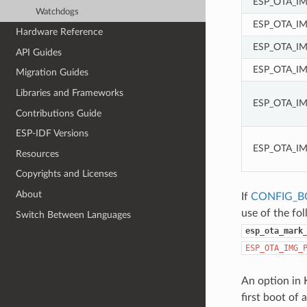
ESP_OTA_I
Watchdogs
ESP_OTA_I
Hardware Reference
ESP_OTA_IM
API Guides
ESP_OTA_I
Migration Guides
Libraries and Frameworks
ESP_OTA_I
Contributions Guide
ESP-IDF Versions
ESP_OTA_I
Resources
Copyrights and Licenses
About
If
CONFIG_B
use of the fo
Switch Between Languages
esp_ota_mark
ESP_OTA_IMG_
An option in 
first boot of 