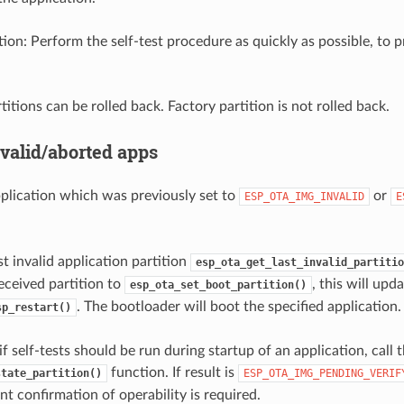
n: Perform the self-test procedure as quickly as possible, to p
titions can be rolled back. Factory partition is not rolled back.
nvalid/aborted apps
plication which was previously set to
or
ESP_OTA_IMG_INVALID
E
st invalid application partition
esp_ota_get_last_invalid_partitio
eceived partition to
, this will upd
esp_ota_set_boot_partition()
. The bootloader will boot the specified application.
sp_restart()
f self-tests should be run during startup of an application, call 
function. If result is
state_partition()
ESP_OTA_IMG_PENDING_VERIF
t confirmation of operability is required.