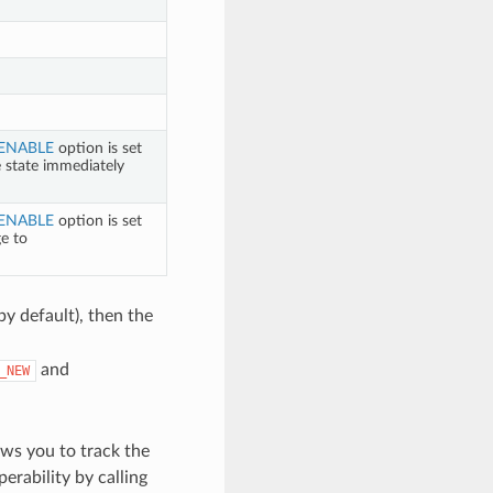
ENABLE
option is set
e state immediately
ENABLE
option is set
ge to
by default), then the
and
_NEW
ws you to track the
perability by calling