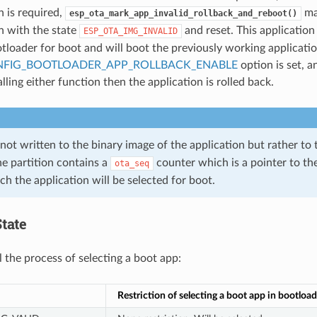
n is required,
ma
esp_ota_mark_app_invalid_rollback_and_reboot()
n with the state
and reset. This application
ESP_OTA_IMG_INVALID
tloader for boot and will boot the previously working applicatio
FIG_BOOTLOADER_APP_ROLLBACK_ENABLE
option is set, a
lling either function then the application is rolled back.
 not written to the binary image of the application but rather to
he partition contains a
counter which is a pointer to the
ota_seq
h the application will be selected for boot.
tate
l the process of selecting a boot app:
Restriction of selecting a boot app in bootload