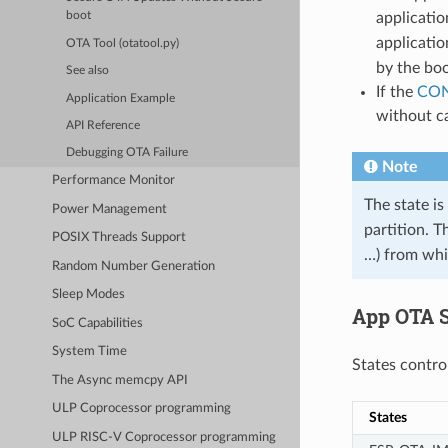
applicatio
boot
applicatio
OTA Tool (otatool.py)
by the boo
See also
If the
CON
Application Example
without ca
API Reference
Debugging OTA Failure
Note
Performance Monitor
The state is
Power Management
partition. T
POSIX Threads Support
…) from whic
Random Number Generation
Sleep Modes
App OTA S
SoC Capabilities
System Time
States contro
The Async memcpy API
ULP Coprocessor programming
States
ULP RISC-V Coprocessor programming