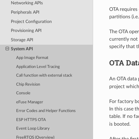
Networking APIs
OTA requires 
Peripherals API
partitions (i.e
Project Configuration
Provisioning API
The OTA opera
currently not
Storage API
specify that 
System API
App Image Format
OTA Data
Application Level Tracing
Call function with external stack
An OTA data p
Chip Revision
project which
Console
For factory bo
eFuse Manager
In this case t
Error Codes and Helper Functions
table. If no f
ESP HTTPS OTA
is booted.
Event Loop Library
FreeRTOS (Overview)
After the fir