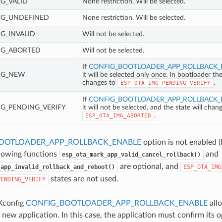
MG_VALID
None restriction. Will be selected.
MG_UNDEFINED
None restriction. Will be selected.
G_INVALID
Will not be selected.
MG_ABORTED
Will not be selected.
If
CONFIG_BOOTLOADER_APP_ROLLBACK_
MG_NEW
it will be selected only once. In bootloader th
changes to
.
ESP_OTA_IMG_PENDING_VERIFY
If
CONFIG_BOOTLOADER_APP_ROLLBACK_
MG_PENDING_VERIFY
it will not be selected, and the state will chan
.
ESP_OTA_IMG_ABORTED
OOTLOADER_APP_ROLLBACK_ENABLE
option is not enabled (
llowing functions
and
esp_ota_mark_app_valid_cancel_rollback()
are optional, and
_app_invalid_rollback_and_reboot()
ESP_OTA_IMG
states are not used.
PENDING_VERIFY
Kconfig
CONFIG_BOOTLOADER_APP_ROLLBACK_ENABLE
allo
a new application. In this case, the application must confirm its o