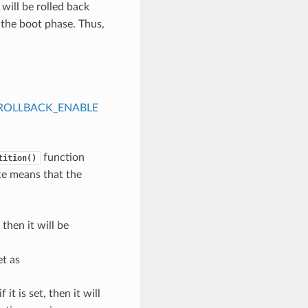
will be rolled back
g the boot phase. Thus,
ROLLBACK_ENABLE
function
tition()
ate means that the
, then it will be
et as
f it is set, then it will