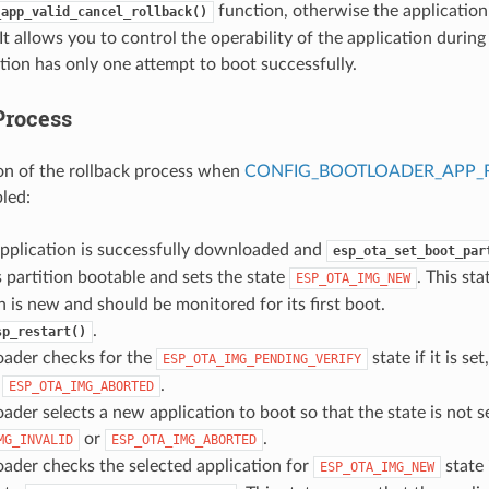
function, otherwise the application 
_app_valid_cancel_rollback()
It allows you to control the operability of the application durin
tion has only one attempt to boot successfully.
Process
on of the rollback process when
CONFIG_BOOTLOADER_APP_
bled:
pplication is successfully downloaded and
esp_ota_set_boot_par
 partition bootable and sets the state
. This st
ESP_OTA_IMG_NEW
n is new and should be monitored for its first boot.
.
sp_restart()
oader checks for the
state if it is set
ESP_OTA_IMG_PENDING_VERIFY
o
.
ESP_OTA_IMG_ABORTED
ader selects a new application to boot so that the state is not s
or
.
MG_INVALID
ESP_OTA_IMG_ABORTED
ader checks the selected application for
state i
ESP_OTA_IMG_NEW