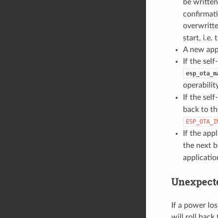
be writte
confirmati
overwritt
start, i.e
A new appl
If the sel
esp_ota_m
operability
If the self
back to th
ESP_OTA_I
If the app
the next b
applicatio
Unexpect
If a power los
will roll back