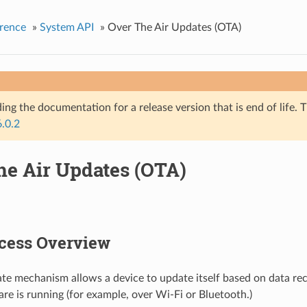
rence
»
System API
»
Over The Air Updates (OTA)
ing the documentation for a release version that is end of life. T
6.0.2
he Air Updates (OTA)
cess Overview
e mechanism allows a device to update itself based on data rec
re is running (for example, over Wi-Fi or Bluetooth.)