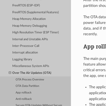
partition sho
FreeRTOS (ESP-IDF)
FreeRTOS (Supplemental Features)
The OTA data p
Heap Memory Allocation
power failure
Heap Memory Debugging
data, and if 
High Resolution Timer (ESP Timer)
recently.
Internal and Unstable APIs
App rol
Inter-Processor Call
Interrupt allocation
The main purp
Logging library
feature allow
Miscellaneous System APIs
critical erro
Over The Air Updates (OTA)
the app, one 
OTA Process Overview
OTA Data Partition
The applic
applicatio
App rollback
applicatio
Anti-rollback
The applic
Secure OTA Updates Without Secure