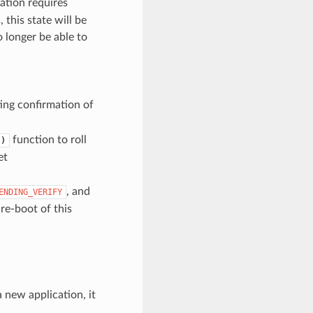
cation requires
 this state will be
o longer be able to
n
ing confirmation of
function to roll
()
et
, and
ENDING_VERIFY
 re-boot of this
a new application, it