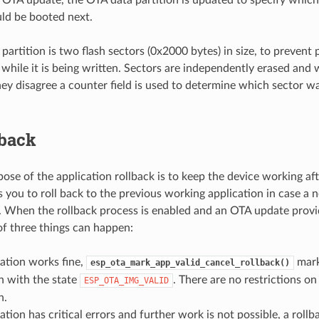
uld be booted next.
artition is two flash sectors (0x2000 bytes) in size, to prevent p
 while it is being written. Sectors are independently erased and
they disagree a counter field is used to determine which sector 
lback
ose of the application rollback is to keep the device working aft
s you to roll back to the previous working application in case a 
rs. When the rollback process is enabled and an OTA update prov
of three things can happen:
ation works fine,
mark
esp_ota_mark_app_valid_cancel_rollback()
n with the state
. There are no restrictions on
ESP_OTA_IMG_VALID
n.
ation has critical errors and further work is not possible, a rollb