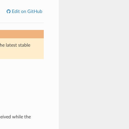
Edit on GitHub
he latest stable
eived while the