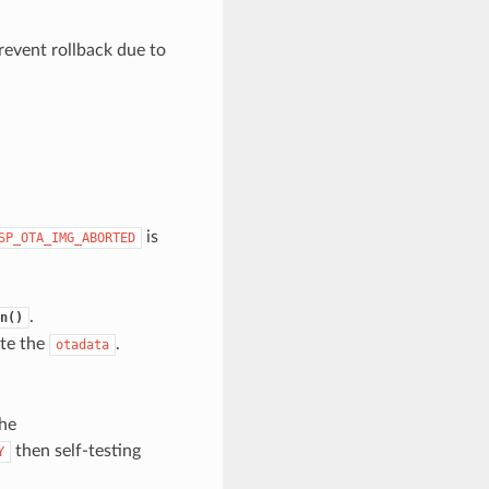
revent rollback due to
is
SP_OTA_IMG_ABORTED
.
n()
ate the
.
otadata
the
then self-testing
Y