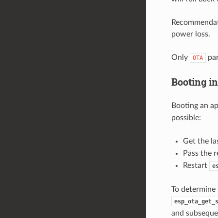
Recommendatio
power loss.
Only
par
OTA
Booting i
Booting an ap
possible:
Get the la
Pass the r
Restart
e
To determine i
esp_ota_get_
and subsequen