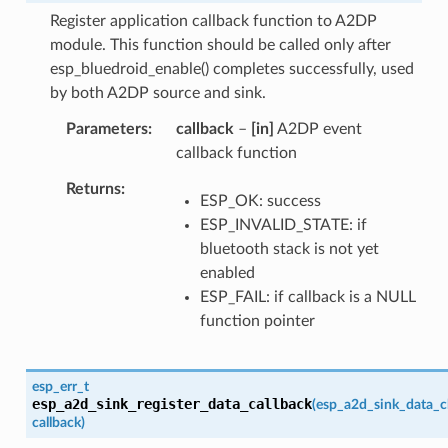
Register application callback function to A2DP
module. This function should be called only after
esp_bluedroid_enable() completes successfully, used
by both A2DP source and sink.
Parameters
callback
–
[in]
A2DP event
callback function
Returns
ESP_OK: success
ESP_INVALID_STATE: if
bluetooth stack is not yet
enabled
ESP_FAIL: if callback is a NULL
function pointer
esp_err_t
esp_a2d_sink_register_data_callback
(
esp_a2d_sink_data_c
callback
)