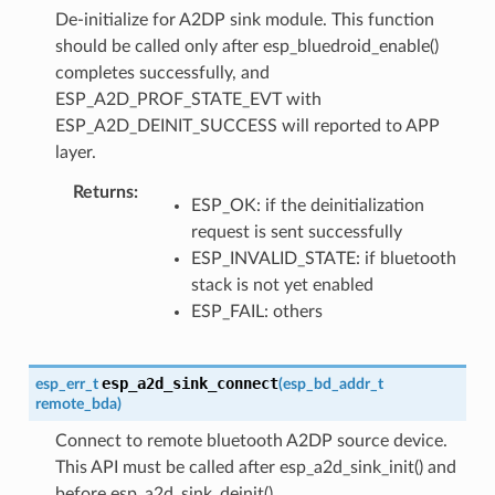
De-initialize for A2DP sink module. This function
should be called only after esp_bluedroid_enable()
completes successfully, and
ESP_A2D_PROF_STATE_EVT with
ESP_A2D_DEINIT_SUCCESS will reported to APP
layer.
Returns
ESP_OK: if the deinitialization
request is sent successfully
ESP_INVALID_STATE: if bluetooth
stack is not yet enabled
ESP_FAIL: others
esp_a2d_sink_connect
esp_err_t
(
esp_bd_addr_t
remote_bda
)
Connect to remote bluetooth A2DP source device.
This API must be called after esp_a2d_sink_init() and
before esp_a2d_sink_deinit().