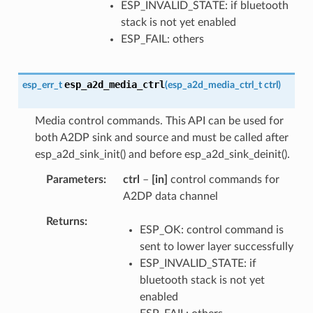
ESP_INVALID_STATE: if bluetooth
stack is not yet enabled
ESP_FAIL: others
esp_a2d_media_ctrl
esp_err_t
(
esp_a2d_media_ctrl_t
ctrl
)
Media control commands. This API can be used for
both A2DP sink and source and must be called after
esp_a2d_sink_init() and before esp_a2d_sink_deinit().
Parameters
ctrl
–
[in]
control commands for
A2DP data channel
Returns
ESP_OK: control command is
sent to lower layer successfully
ESP_INVALID_STATE: if
bluetooth stack is not yet
enabled