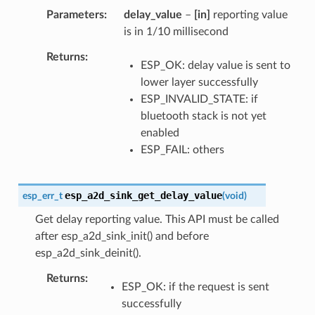
Parameters
delay_value
–
[in]
reporting value
is in 1/10 millisecond
Returns
ESP_OK: delay value is sent to
lower layer successfully
ESP_INVALID_STATE: if
bluetooth stack is not yet
enabled
ESP_FAIL: others
esp_a2d_sink_get_delay_value
esp_err_t
(
void
)
Get delay reporting value. This API must be called
after esp_a2d_sink_init() and before
esp_a2d_sink_deinit().
Returns
ESP_OK: if the request is sent
successfully