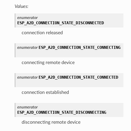
Values:
enumerator
ESP_A2D_CONNECTION_STATE_DISCONNECTED
connection released
ESP_A2D_CONNECTION_STATE_CONNECTING
enumerator
connecting remote device
ESP_A2D_CONNECTION_STATE_CONNECTED
enumerator
connection established
enumerator
ESP_A2D_CONNECTION_STATE_DISCONNECTING
disconnecting remote device