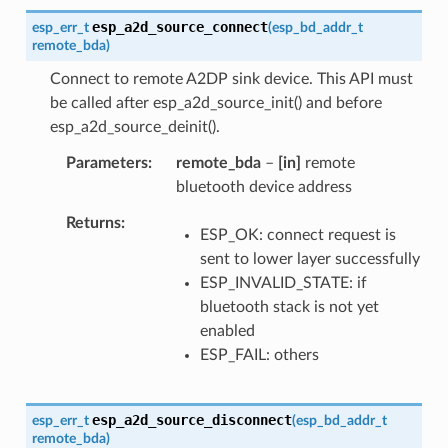
esp_a2d_source_connect
esp_err_t
(
esp_bd_addr_t
remote_bda
)
Connect to remote A2DP sink device. This API must
be called after esp_a2d_source_init() and before
esp_a2d_source_deinit().
Parameters
remote_bda
–
[in]
remote
bluetooth device address
Returns
ESP_OK: connect request is
sent to lower layer successfully
ESP_INVALID_STATE: if
bluetooth stack is not yet
enabled
ESP_FAIL: others
esp_a2d_source_disconnect
esp_err_t
(
esp_bd_addr_t
remote_bda
)