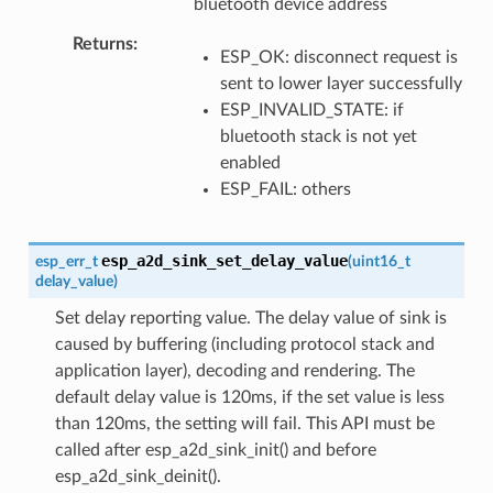
bluetooth device address
Returns
ESP_OK: disconnect request is
sent to lower layer successfully
ESP_INVALID_STATE: if
bluetooth stack is not yet
enabled
ESP_FAIL: others
esp_a2d_sink_set_delay_value
esp_err_t
(
uint16_t
delay_value
)
Set delay reporting value. The delay value of sink is
caused by buffering (including protocol stack and
application layer), decoding and rendering. The
default delay value is 120ms, if the set value is less
than 120ms, the setting will fail. This API must be
called after esp_a2d_sink_init() and before
esp_a2d_sink_deinit().