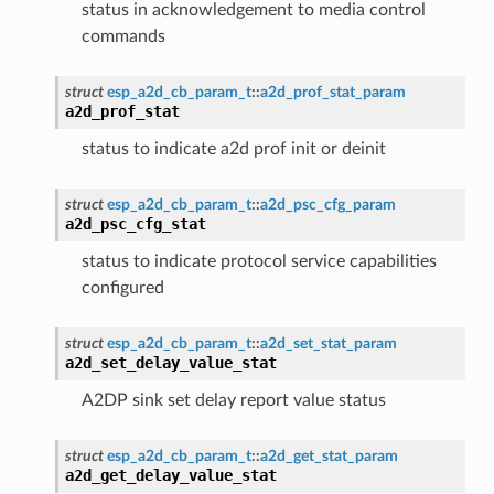
status in acknowledgement to media control
commands
struct
esp_a2d_cb_param_t
::
a2d_prof_stat_param
a2d_prof_stat
status to indicate a2d prof init or deinit
struct
esp_a2d_cb_param_t
::
a2d_psc_cfg_param
a2d_psc_cfg_stat
status to indicate protocol service capabilities
configured
struct
esp_a2d_cb_param_t
::
a2d_set_stat_param
a2d_set_delay_value_stat
A2DP sink set delay report value status
struct
esp_a2d_cb_param_t
::
a2d_get_stat_param
a2d_get_delay_value_stat