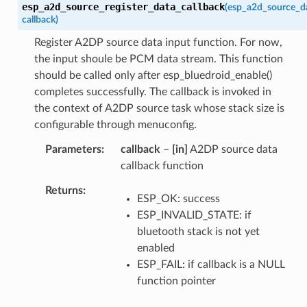
esp_a2d_source_register_data_callback
(
esp_a2d_source_d
callback
)
Register A2DP source data input function. For now,
the input shoule be PCM data stream. This function
should be called only after esp_bluedroid_enable()
completes successfully. The callback is invoked in
the context of A2DP source task whose stack size is
configurable through menuconfig.
Parameters
callback
–
[in]
A2DP source data
callback function
Returns
ESP_OK: success
ESP_INVALID_STATE: if
bluetooth stack is not yet
enabled
ESP_FAIL: if callback is a NULL
function pointer