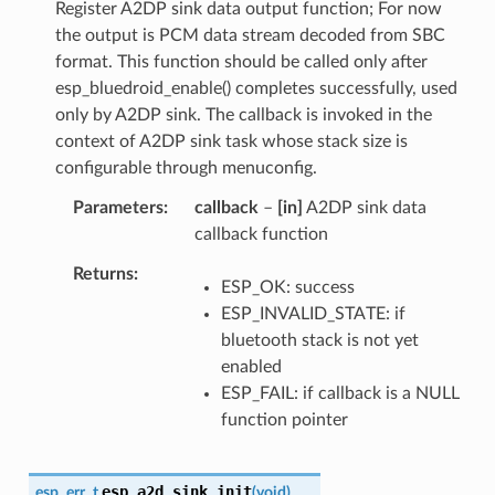
Register A2DP sink data output function; For now
the output is PCM data stream decoded from SBC
format. This function should be called only after
esp_bluedroid_enable() completes successfully, used
only by A2DP sink. The callback is invoked in the
context of A2DP sink task whose stack size is
configurable through menuconfig.
Parameters
callback
–
[in]
A2DP sink data
callback function
Returns
ESP_OK: success
ESP_INVALID_STATE: if
bluetooth stack is not yet
enabled
ESP_FAIL: if callback is a NULL
function pointer
esp_a2d_sink_init
esp_err_t
(
void
)