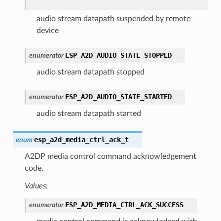
audio stream datapath suspended by remote
device
ESP_A2D_AUDIO_STATE_STOPPED
enumerator
audio stream datapath stopped
ESP_A2D_AUDIO_STATE_STARTED
enumerator
audio stream datapath started
esp_a2d_media_ctrl_ack_t
enum
A2DP media control command acknowledgement
code.
Values:
ESP_A2D_MEDIA_CTRL_ACK_SUCCESS
enumerator