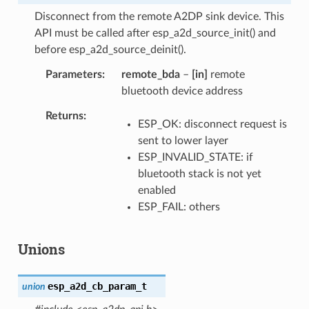
Disconnect from the remote A2DP sink device. This
API must be called after esp_a2d_source_init() and
before esp_a2d_source_deinit().
Parameters
remote_bda
–
[in]
remote
bluetooth device address
Returns
ESP_OK: disconnect request is
sent to lower layer
ESP_INVALID_STATE: if
bluetooth stack is not yet
enabled
ESP_FAIL: others
Unions
esp_a2d_cb_param_t
union