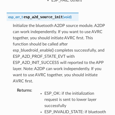
ESP_FAIL: others
esp_a2d_source_init
esp_err_t
(
void
)
Initialize the bluetooth A2DP source module. A2DP
can work independently. If you want to use AVRC
together, you should initiate AVRC first. This
function should be called after
esp_bluedroid_enable() completes successfully, and
ESP_A2D_PROF_STATE_EVT with
ESP_A2D_INIT_SUCCESS will reported to the APP
layer. Note: A2DP can work independently. If you
want to use AVRC together, you should initiate
AVRC first.
Returns
ESP_OK: if the initialization
request is sent to lower layer
successfully
ESP_INVALID_STATE: if bluetooth