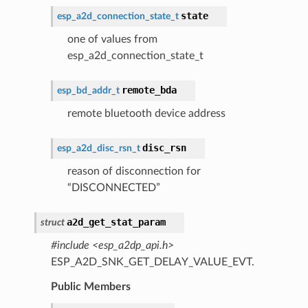
state
esp_a2d_connection_state_t
one of values from
esp_a2d_connection_state_t
remote_bda
esp_bd_addr_t
remote bluetooth device address
disc_rsn
esp_a2d_disc_rsn_t
reason of disconnection for
“DISCONNECTED”
a2d_get_stat_param
struct
#include <esp_a2dp_api.h>
ESP_A2D_SNK_GET_DELAY_VALUE_EVT.
Public Members