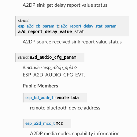
A2DP sink get delay report value status
struct
esp_a2d_cb_param_t
::
a2d_report_delay_stat_param
a2d_report_delay_value_stat
A2DP source received sink report value status
a2d_audio_cfg_param
struct
#include <esp_a2dp_api.h>
ESP_A2D_AUDIO_CFG_EVT.
Public Members
remote_bda
esp_bd_addr_t
remote bluetooth device address
mcc
esp_a2d_mcc_t
A2DP media codec capability information