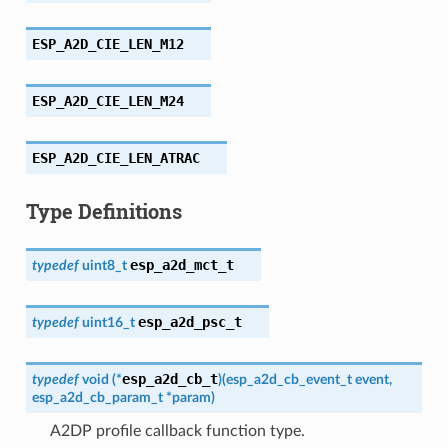
ESP_A2D_CIE_LEN_M12
ESP_A2D_CIE_LEN_M24
ESP_A2D_CIE_LEN_ATRAC
Type Definitions
esp_a2d_mct_t
typedef
uint8_t
esp_a2d_psc_t
typedef
uint16_t
esp_a2d_cb_t
typedef
void
(
*
)
(
esp_a2d_cb_event_t
event
,
esp_a2d_cb_param_t
*
param
)
A2DP profile callback function type.