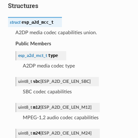
Structures
esp_a2d_mcc_t
struct
A2DP media codec capabilities union.
Public Members
type
esp_a2d_mct_t
A2DP media codec type
sbc
uint8_t
[
ESP_A2D_CIE_LEN_SBC
]
SBC codec capabilities
m12
uint8_t
[
ESP_A2D_CIE_LEN_M12
]
MPEG-1,2 audio codec capabilities
m24
uint8_t
[
ESP_A2D_CIE_LEN_M24
]