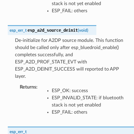
stack is not yet enabled
ESP_FAIL: others
esp_a2d_source_deinit
esp_err_t
(
void
)
De-initialize for A2DP source module. This function
should be called only after esp_bluedroid_enable()
completes successfully, and
ESP_A2D_PROF_STATE_EVT with
ESP_A2D_DEINIT_SUCCESS will reported to APP
layer.
Returns
ESP_OK: success
ESP_INVALID_STATE: if bluetooth
stack is not yet enabled
ESP_FAIL: others
esp_err_t