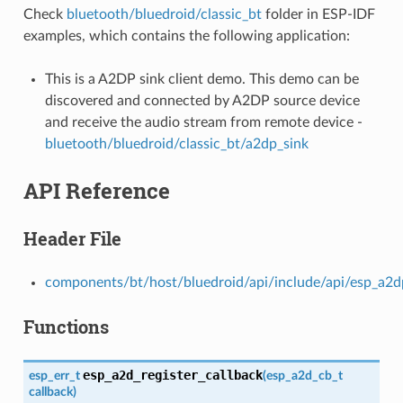
Check
bluetooth/bluedroid/classic_bt
folder in ESP-IDF
examples, which contains the following application:
This is a A2DP sink client demo. This demo can be
discovered and connected by A2DP source device
and receive the audio stream from remote device -
bluetooth/bluedroid/classic_bt/a2dp_sink
API Reference
Header File
components/bt/host/bluedroid/api/include/api/esp_a2d
Functions
esp_a2d_register_callback
esp_err_t
(
esp_a2d_cb_t
callback
)