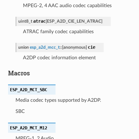
MPEG-2, 4 AAC audio codec capabilities
atrac
uint8_t
[
ESP_A2D_CIE_LEN_ATRAC
]
ATRAC family codec capabilities
cie
union
esp_a2d_mcc_t
::
[anonymous]
A2DP codec information element
Macros
ESP_A2D_MCT_SBC
Media codec types supported by A2DP.
SBC
ESP_A2D_MCT_M12
MPEG-1, 2 Audio