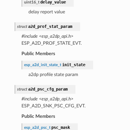
delay_value
uint16_t
delay report value
a2d_prof_stat_param
struct
#include <esp_a2dp_api.h>
ESP_A2D_PROF_STATE_EVT.
Public Members
init_state
esp_a2d_init_state_t
a2dp profile state param
a2d_psc_cfg_param
struct
#include <esp_a2dp_api.h>
ESP_A2D_SNK_PSC_CFG_EVT.
Public Members
psc_mask
esp_a2d_psc_t