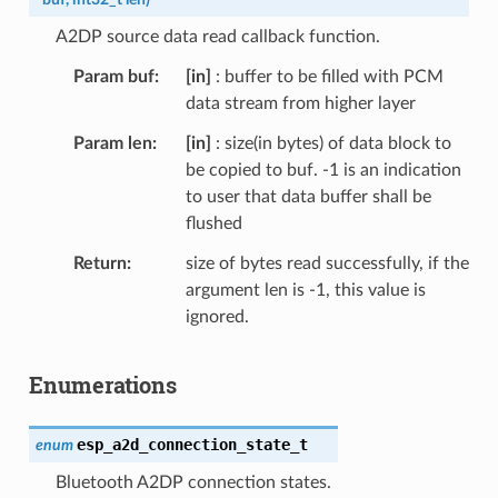
A2DP source data read callback function.
Param buf
[in]
: buffer to be filled with PCM
data stream from higher layer
Param len
[in]
: size(in bytes) of data block to
be copied to buf. -1 is an indication
to user that data buffer shall be
flushed
Return
size of bytes read successfully, if the
argument len is -1, this value is
ignored.
Enumerations
esp_a2d_connection_state_t
enum
Bluetooth A2DP connection states.