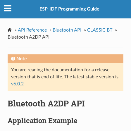
ESP-IDF Programming Guide
»
API Reference
»
Bluetooth API
»
CLASSIC BT
»
Bluetooth A2DP API
Note
You are reading the documentation for a release
version that is end of life. The latest stable version is
v6.0.2
Bluetooth A2DP API
Application Example