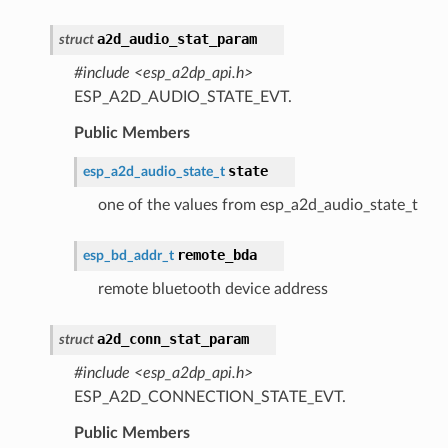
a2d_audio_stat_param
struct
#include <esp_a2dp_api.h>
ESP_A2D_AUDIO_STATE_EVT.
Public Members
state
esp_a2d_audio_state_t
one of the values from esp_a2d_audio_state_t
remote_bda
esp_bd_addr_t
remote bluetooth device address
a2d_conn_stat_param
struct
#include <esp_a2dp_api.h>
ESP_A2D_CONNECTION_STATE_EVT.
Public Members