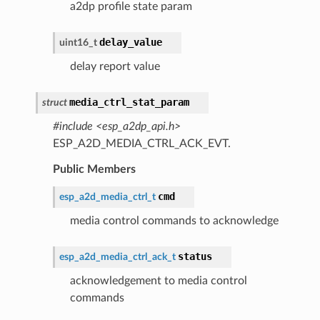
a2dp profile state param
delay_value
uint16_t
delay report value
media_ctrl_stat_param
struct
#include <esp_a2dp_api.h>
ESP_A2D_MEDIA_CTRL_ACK_EVT.
Public Members
cmd
esp_a2d_media_ctrl_t
media control commands to acknowledge
status
esp_a2d_media_ctrl_ack_t
acknowledgement to media control
commands