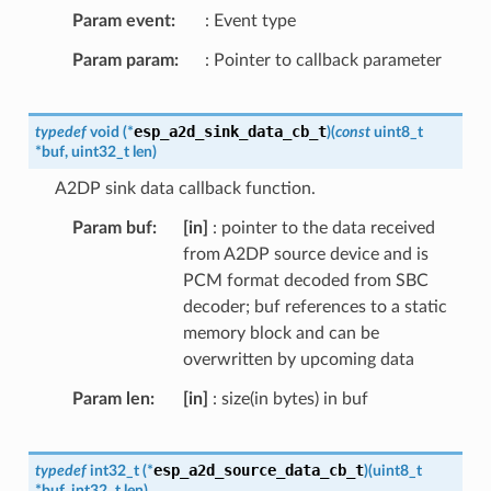
Param event
: Event type
Param param
: Pointer to callback parameter
esp_a2d_sink_data_cb_t
typedef
void
(
*
)
(
const
uint8_t
*
buf
,
uint32_t
len
)
A2DP sink data callback function.
Param buf
[in]
: pointer to the data received
from A2DP source device and is
PCM format decoded from SBC
decoder; buf references to a static
memory block and can be
overwritten by upcoming data
Param len
[in]
: size(in bytes) in buf
esp_a2d_source_data_cb_t
typedef
int32_t
(
*
)
(
uint8_t
*
buf
,
int32_t
len
)