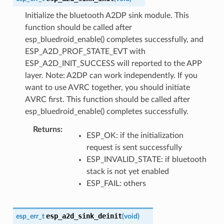
Initialize the bluetooth A2DP sink module. This
function should be called after
esp_bluedroid_enable() completes successfully, and
ESP_A2D_PROF_STATE_EVT with
ESP_A2D_INIT_SUCCESS will reported to the APP
layer. Note: A2DP can work independently. If you
want to use AVRC together, you should initiate
AVRC first. This function should be called after
esp_bluedroid_enable() completes successfully.
Returns
ESP_OK: if the initialization
request is sent successfully
ESP_INVALID_STATE: if bluetooth
stack is not yet enabled
ESP_FAIL: others
esp_a2d_sink_deinit
esp_err_t
(
void
)