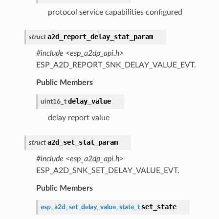
protocol service capabilities configured
a2d_report_delay_stat_param
struct
#include <esp_a2dp_api.h>
ESP_A2D_REPORT_SNK_DELAY_VALUE_EVT.
Public Members
delay_value
uint16_t
delay report value
a2d_set_stat_param
struct
#include <esp_a2dp_api.h>
ESP_A2D_SNK_SET_DELAY_VALUE_EVT.
Public Members
set_state
esp_a2d_set_delay_value_state_t