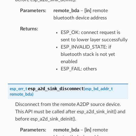
Parameters
remote_bda
–
[in]
remote
bluetooth device address
Returns
ESP_OK: connect request is
sent to lower layer successfully
ESP_INVALID_STATE: if
bluetooth stack is not yet
enabled
ESP_FAIL: others
esp_a2d_sink_disconnect
esp_err_t
(
esp_bd_addr_t
remote_bda
)
Disconnect from the remote A2DP source device.
This API must be called after esp_a2d_sink_init() and
before esp_a2d_sink_deinit().
Parameters
remote_bda
–
[in]
remote