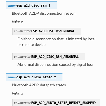
esp_a2d_disc_rsn_t
enum
Bluetooth A2DP disconnection reason.
Values:
ESP_A2D_DISC_RSN_NORMAL
enumerator
Finished disconnection that is initiated by local
or remote device
ESP_A2D_DISC_RSN_ABNORMAL
enumerator
Abnormal disconnection caused by signal loss
esp_a2d_audio_state_t
enum
Bluetooth A2DP datapath states.
Values:
ESP_A2D_AUDIO_STATE_REMOTE_SUSPEND
enumerator