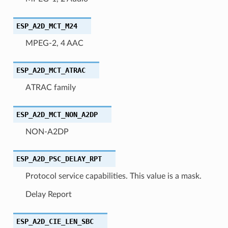
ESP_A2D_MCT_M24
MPEG-2, 4 AAC
ESP_A2D_MCT_ATRAC
ATRAC family
ESP_A2D_MCT_NON_A2DP
NON-A2DP
ESP_A2D_PSC_DELAY_RPT
Protocol service capabilities. This value is a mask.
Delay Report
ESP_A2D_CIE_LEN_SBC