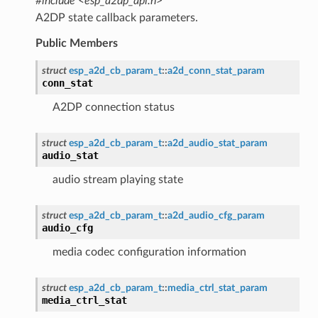
#include <esp_a2dp_api.h>
A2DP state callback parameters.
Public Members
struct
esp_a2d_cb_param_t
::
a2d_conn_stat_param
conn_stat
A2DP connection status
struct
esp_a2d_cb_param_t
::
a2d_audio_stat_param
audio_stat
audio stream playing state
struct
esp_a2d_cb_param_t
::
a2d_audio_cfg_param
audio_cfg
media codec configuration information
struct
esp_a2d_cb_param_t
::
media_ctrl_stat_param
media_ctrl_stat