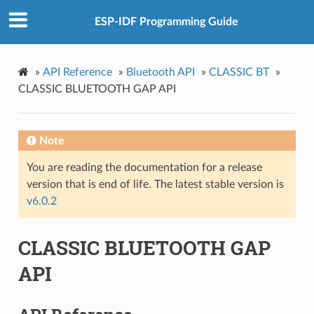
ESP-IDF Programming Guide
»
API Reference
»
Bluetooth API
»
CLASSIC BT
»
CLASSIC BLUETOOTH GAP API
Note
You are reading the documentation for a release
version that is end of life. The latest stable version is
v6.0.2
CLASSIC BLUETOOTH GAP
API