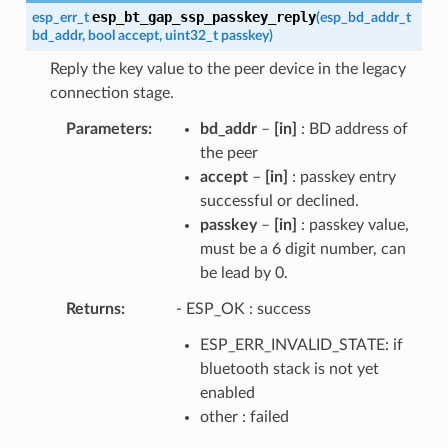
esp_bt_gap_ssp_passkey_reply
esp_err_t
(
esp_bd_addr_t
bd_addr
,
bool
accept
,
uint32_t
passkey
)
Reply the key value to the peer device in the legacy
connection stage.
Parameters
bd_addr
–
[in]
: BD address of
the peer
accept
–
[in]
: passkey entry
successful or declined.
passkey
–
[in]
: passkey value,
must be a 6 digit number, can
be lead by 0.
Returns
- ESP_OK : success
ESP_ERR_INVALID_STATE: if
bluetooth stack is not yet
enabled
other : failed