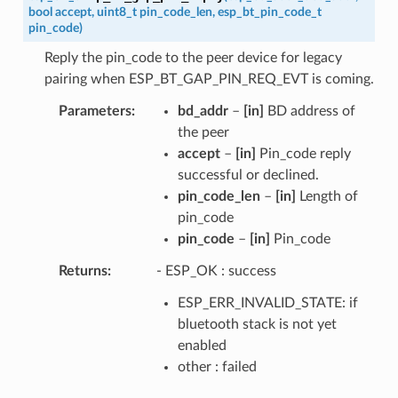
bool
accept
,
uint8_t
pin_code_len
,
esp_bt_pin_code_t
pin_code
)
Reply the pin_code to the peer device for legacy
pairing when ESP_BT_GAP_PIN_REQ_EVT is coming.
Parameters
bd_addr
–
[in]
BD address of
the peer
accept
–
[in]
Pin_code reply
successful or declined.
pin_code_len
–
[in]
Length of
pin_code
pin_code
–
[in]
Pin_code
Returns
- ESP_OK : success
ESP_ERR_INVALID_STATE: if
bluetooth stack is not yet
enabled
other : failed