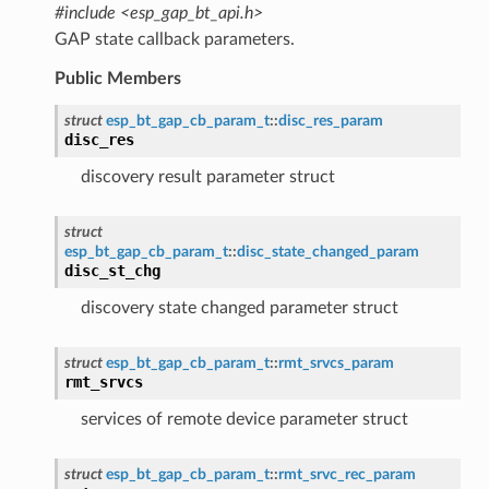
#include <esp_gap_bt_api.h>
GAP state callback parameters.
Public Members
struct
esp_bt_gap_cb_param_t
::
disc_res_param
disc_res
discovery result parameter struct
struct
esp_bt_gap_cb_param_t
::
disc_state_changed_param
disc_st_chg
discovery state changed parameter struct
struct
esp_bt_gap_cb_param_t
::
rmt_srvcs_param
rmt_srvcs
services of remote device parameter struct
struct
esp_bt_gap_cb_param_t
::
rmt_srvc_rec_param