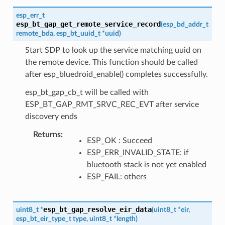
esp_err_t
esp_bt_gap_get_remote_service_record
(
esp_bd_addr_t
remote_bda
,
esp_bt_uuid_t
*
uuid
)
Start SDP to look up the service matching uuid on
the remote device. This function should be called
after esp_bluedroid_enable() completes successfully.
esp_bt_gap_cb_t will be called with
ESP_BT_GAP_RMT_SRVC_REC_EVT after service
discovery ends
Returns
ESP_OK : Succeed
ESP_ERR_INVALID_STATE: if
bluetooth stack is not yet enabled
ESP_FAIL: others
esp_bt_gap_resolve_eir_data
uint8_t
*
(
uint8_t
*
eir
,
esp_bt_eir_type_t
type
,
uint8_t
*
length
)