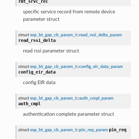
rmt_srvc_rec
specific service record from remote device
parameter struct
struct
esp_bt_gap_cb_param_t
::
read_rssi_delta_param
read_rssi_delta
read rssi parameter struct
struct
esp_bt_gap_cb_param_t
::
config_eir_data_param
config_eir_data
config EIR data
struct
esp_bt_gap_cb_param_t
::
auth_cmpl_param
auth_cmpl
authentication complete parameter struct
pin_req
struct
esp_bt_gap_cb_param_t
::
pin_req_param