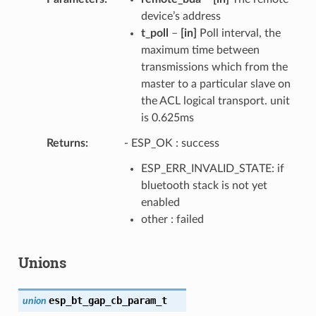
device’s address
t_poll
–
[in]
Poll interval, the
maximum time between
transmissions which from the
master to a particular slave on
the ACL logical transport. unit
is 0.625ms
Returns
- ESP_OK : success
ESP_ERR_INVALID_STATE: if
bluetooth stack is not yet
enabled
other : failed
Unions
esp_bt_gap_cb_param_t
union