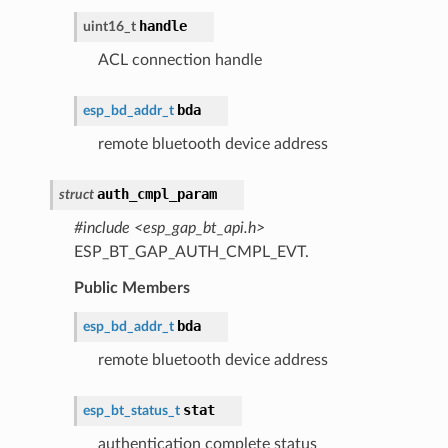
handle
uint16_t
ACL connection handle
bda
esp_bd_addr_t
remote bluetooth device address
auth_cmpl_param
struct
#include <esp_gap_bt_api.h>
ESP_BT_GAP_AUTH_CMPL_EVT.
Public Members
bda
esp_bd_addr_t
remote bluetooth device address
stat
esp_bt_status_t
authentication complete status