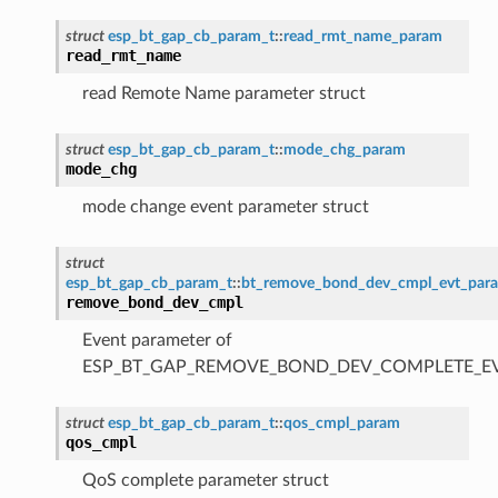
struct
esp_bt_gap_cb_param_t
::
read_rmt_name_param
read_rmt_name
read Remote Name parameter struct
struct
esp_bt_gap_cb_param_t
::
mode_chg_param
mode_chg
mode change event parameter struct
struct
esp_bt_gap_cb_param_t
::
bt_remove_bond_dev_cmpl_evt_par
remove_bond_dev_cmpl
Event parameter of
ESP_BT_GAP_REMOVE_BOND_DEV_COMPLETE_E
struct
esp_bt_gap_cb_param_t
::
qos_cmpl_param
qos_cmpl
QoS complete parameter struct