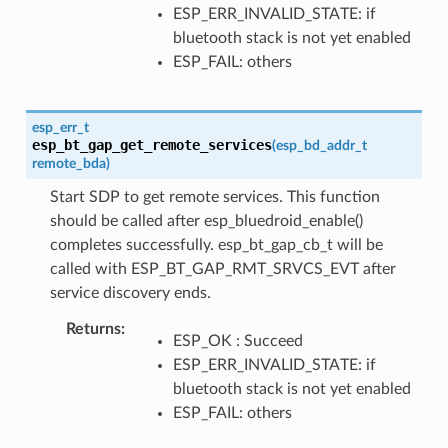
ESP_ERR_INVALID_STATE: if
bluetooth stack is not yet enabled
ESP_FAIL: others
esp_err_t
esp_bt_gap_get_remote_services
(
esp_bd_addr_t
remote_bda
)
Start SDP to get remote services. This function
should be called after esp_bluedroid_enable()
completes successfully. esp_bt_gap_cb_t will be
called with ESP_BT_GAP_RMT_SRVCS_EVT after
service discovery ends.
Returns
ESP_OK : Succeed
ESP_ERR_INVALID_STATE: if
bluetooth stack is not yet enabled
ESP_FAIL: others