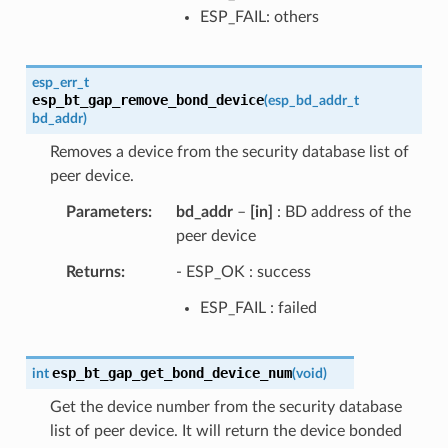
ESP_FAIL: others
esp_err_t
esp_bt_gap_remove_bond_device
(
esp_bd_addr_t
bd_addr
)
Removes a device from the security database list of
peer device.
Parameters
bd_addr
–
[in]
: BD address of the
peer device
Returns
- ESP_OK : success
ESP_FAIL : failed
esp_bt_gap_get_bond_device_num
int
(
void
)
Get the device number from the security database
list of peer device. It will return the device bonded