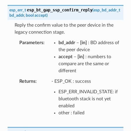
esp_bt_gap_ssp_confirm_reply
esp_err_t
(
esp_bd_addr_t
bd_addr
,
bool
accept
)
Reply the confirm value to the peer device in the
legacy connection stage.
Parameters
bd_addr
–
[in]
: BD address of
the peer device
accept
–
[in]
: numbers to
compare are the same or
different
Returns
- ESP_OK : success
ESP_ERR_INVALID_STATE: if
bluetooth stack is not yet
enabled
other : failed