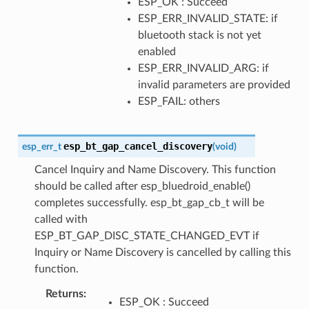
ESP_OK : Succeed
ESP_ERR_INVALID_STATE: if
bluetooth stack is not yet
enabled
ESP_ERR_INVALID_ARG: if
invalid parameters are provided
ESP_FAIL: others
esp_bt_gap_cancel_discovery
esp_err_t
(
void
)
Cancel Inquiry and Name Discovery. This function
should be called after esp_bluedroid_enable()
completes successfully. esp_bt_gap_cb_t will be
called with
ESP_BT_GAP_DISC_STATE_CHANGED_EVT if
Inquiry or Name Discovery is cancelled by calling this
function.
Returns
ESP_OK : Succeed