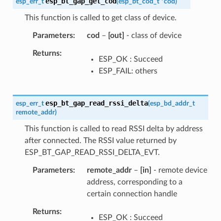
esp_bt_gap_get_cod
esp_err_t
(
esp_bt_cod_t
*
cod
)
This function is called to get class of device.
Parameters
cod
–
[out]
- class of device
Returns
ESP_OK : Succeed
ESP_FAIL: others
esp_bt_gap_read_rssi_delta
esp_err_t
(
esp_bd_addr_t
remote_addr
)
This function is called to read RSSI delta by address
after connected. The RSSI value returned by
ESP_BT_GAP_READ_RSSI_DELTA_EVT.
Parameters
remote_addr
–
[in]
- remote device
address, corresponding to a
certain connection handle
Returns
ESP_OK : Succeed