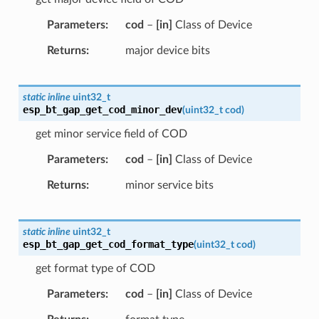
Parameters
cod
–
[in]
Class of Device
Returns
major device bits
static
inline
uint32_t
esp_bt_gap_get_cod_minor_dev
(
uint32_t
cod
)
get minor service field of COD
Parameters
cod
–
[in]
Class of Device
Returns
minor service bits
static
inline
uint32_t
esp_bt_gap_get_cod_format_type
(
uint32_t
cod
)
get format type of COD
Parameters
cod
–
[in]
Class of Device