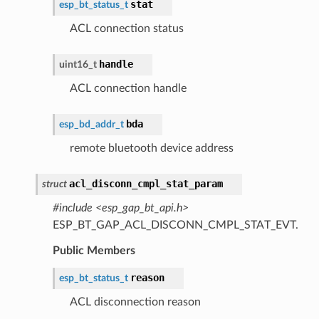
stat
esp_bt_status_t
ACL connection status
handle
uint16_t
ACL connection handle
bda
esp_bd_addr_t
remote bluetooth device address
acl_disconn_cmpl_stat_param
struct
#include <esp_gap_bt_api.h>
ESP_BT_GAP_ACL_DISCONN_CMPL_STAT_EVT.
Public Members
reason
esp_bt_status_t
ACL disconnection reason