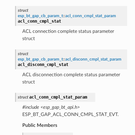
struct
esp_bt_gap_cb_param_t
::
acl_conn_cmpl_stat_param
acl_conn_cmpl_stat
ACL connection complete status parameter
struct
struct
esp_bt_gap_cb_param_t
::
acl_disconn_cmpl_stat_param
acl_disconn_cmpl_stat
ACL disconnection complete status parameter
struct
acl_conn_cmpl_stat_param
struct
#include <esp_gap_bt_api.h>
ESP_BT_GAP_ACL_CONN_CMPL_STAT_EVT.
Public Members