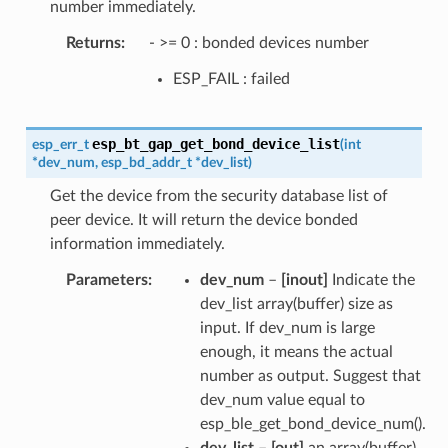
number immediately.
Returns
- >= 0 : bonded devices number
ESP_FAIL : failed
esp_bt_gap_get_bond_device_list
esp_err_t
(
int
*
dev_num
,
esp_bd_addr_t
*
dev_list
)
Get the device from the security database list of
peer device. It will return the device bonded
information immediately.
Parameters
dev_num
–
[inout]
Indicate the
dev_list array(buffer) size as
input. If dev_num is large
enough, it means the actual
number as output. Suggest that
dev_num value equal to
esp_ble_get_bond_device_num().
dev_list
–
[out]
an array(buffer)