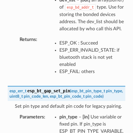
of
type. Use for
esp_bd_addr_t
storing the bonded devices
address. The dev_list should be
allocated by who call this API.
Returns
ESP_OK : Succeed
ESP_ERR_INVALID_STATE: if
bluetooth stack is not yet
enabled
ESP_FAIL: others
esp_bt_gap_set_pin
esp_err_t
(
esp_bt_pin_type_t
pin_type
,
uint8_t
pin_code_len
,
esp_bt_pin_code_t
pin_code
)
Set pin type and default pin code for legacy pairing.
Parameters
pin_type
–
[in]
Use variable or
fixed pin. If pin_type is
ESP_BT_PIN_TYPE_VARIABLE,