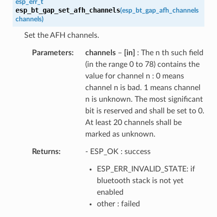
esp_err_t
esp_bt_gap_set_afh_channels
(
esp_bt_gap_afh_channels
channels
)
Set the AFH channels.
Parameters
channels
–
[in]
: The n th such field
(in the range 0 to 78) contains the
value for channel n : 0 means
channel n is bad. 1 means channel
n is unknown. The most significant
bit is reserved and shall be set to 0.
At least 20 channels shall be
marked as unknown.
Returns
- ESP_OK : success
ESP_ERR_INVALID_STATE: if
bluetooth stack is not yet
enabled
other : failed