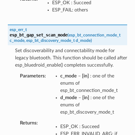
ESP_OK : Succeed
ESP_FAIL: others
esp_err_t
esp_bt_gap_set_scan_mode
(
esp_bt_connection_mode_t
c_mode
,
esp_bt_discovery_mode_t
d_mode
)
Set discoverability and connectability mode for
legacy bluetooth. This function should be called after
esp_bluedroid_enable() completes successfully.
Parameters
c_mode
–
[in]
: one of the
enums of
esp_bt_connection_mode_t
d_mode
–
[in]
: one of the
enums of
esp_bt_discovery_mode_t
Returns
ESP_OK : Succeed
ESP_ERR_INVALID_ARG: if