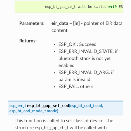
esp_bt_gap_cb_t
will
be
called
with
ESP_BT
Parameters
eir_data
–
[in]
- pointer of EIR data
content
Returns
ESP_OK : Succeed
ESP_ERR_INVALID_STATE: if
bluetooth stack is not yet
enabled
ESP_ERR_INVALID_ARG: if
param is invalid
ESP_FAIL: others
esp_bt_gap_set_cod
esp_err_t
(
esp_bt_cod_t
cod
,
esp_bt_cod_mode_t
mode
)
This function is called to set class of device. The
structure esp_bt_gap_cb_t will be called with