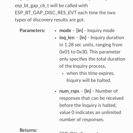
esp_bt_gap_cb_t will be called with
ESP_BT_GAP_DISC_RES_EVT each time the two
types of discovery results are got.
Parameters
mode
–
[in]
- Inquiry mode
inq_len
–
[in]
- Inquiry duration
in 1.28 sec units, ranging from
0x01 to 0x30. This parameter
only specifies the total duration
of the Inquiry process,
when this time expires,
Inquiry will be halted.
num_rsps
–
[in]
- Number of
responses that can be received
before the Inquiry is halted,
value 0 indicates an unlimited
number of responses.
Returns