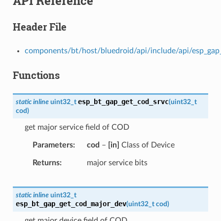
API Reference
Header File
components/bt/host/bluedroid/api/include/api/esp_gap_
Functions
esp_bt_gap_get_cod_srvc
static
inline
uint32_t
(
uint32_t
cod
)
get major service field of COD
Parameters
cod
–
[in]
Class of Device
Returns
major service bits
static
inline
uint32_t
esp_bt_gap_get_cod_major_dev
(
uint32_t
cod
)
get major device field of COD