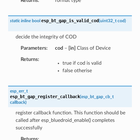
Returns
format type
esp_bt_gap_is_valid_cod
static
inline
bool
(
uint32_t
cod
)
decide the integrity of COD
Parameters
cod
–
[in]
Class of Device
Returns
true if cod is valid
false otherise
esp_err_t
esp_bt_gap_register_callback
(
esp_bt_gap_cb_t
callback
)
register callback function. This function should be
called after esp_bluedroid_enable() completes
successfully
Returns