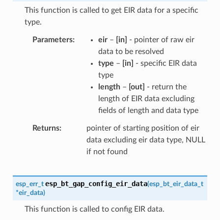
This function is called to get EIR data for a specific
type.
Parameters
eir
–
[in]
- pointer of raw eir
data to be resolved
type
–
[in]
- specific EIR data
type
length
–
[out]
- return the
length of EIR data excluding
fields of length and data type
Returns
pointer of starting position of eir
data excluding eir data type, NULL
if not found
esp_bt_gap_config_eir_data
esp_err_t
(
esp_bt_eir_data_t
*
eir_data
)
This function is called to config EIR data.