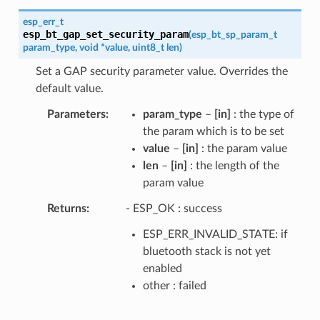
esp_err_t
esp_bt_gap_set_security_param
(
esp_bt_sp_param_t
param_type
,
void
*
value
,
uint8_t
len
)
Set a GAP security parameter value. Overrides the
default value.
Parameters
param_type
–
[in]
: the type of
the param which is to be set
value
–
[in]
: the param value
len
–
[in]
: the length of the
param value
Returns
- ESP_OK : success
ESP_ERR_INVALID_STATE: if
bluetooth stack is not yet
enabled
other : failed