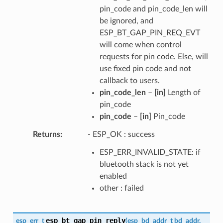
pin_code and pin_code_len will
be ignored, and
ESP_BT_GAP_PIN_REQ_EVT
will come when control
requests for pin code. Else, will
use fixed pin code and not
callback to users.
pin_code_len
–
[in]
Length of
pin_code
pin_code
–
[in]
Pin_code
Returns
- ESP_OK : success
ESP_ERR_INVALID_STATE: if
bluetooth stack is not yet
enabled
other : failed
esp_bt_gap_pin_reply
esp_err_t
(
esp_bd_addr_t
bd_addr
,