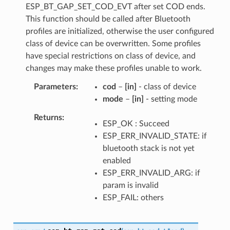
ESP_BT_GAP_SET_COD_EVT after set COD ends.
This function should be called after Bluetooth
profiles are initialized, otherwise the user configured
class of device can be overwritten. Some profiles
have special restrictions on class of device, and
changes may make these profiles unable to work.
Parameters
cod
–
[in]
- class of device
mode
–
[in]
- setting mode
Returns
ESP_OK : Succeed
ESP_ERR_INVALID_STATE: if
bluetooth stack is not yet
enabled
ESP_ERR_INVALID_ARG: if
param is invalid
ESP_FAIL: others