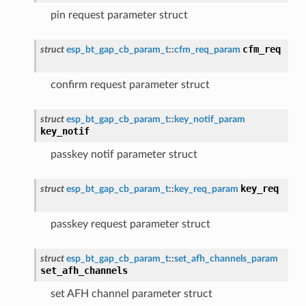
pin request parameter struct
cfm_req
struct
esp_bt_gap_cb_param_t
::
cfm_req_param
confirm request parameter struct
struct
esp_bt_gap_cb_param_t
::
key_notif_param
key_notif
passkey notif parameter struct
key_req
struct
esp_bt_gap_cb_param_t
::
key_req_param
passkey request parameter struct
struct
esp_bt_gap_cb_param_t
::
set_afh_channels_param
set_afh_channels
set AFH channel parameter struct