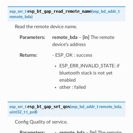
esp_bt_gap_read_remote_name
esp_err_t
(
esp_bd_addr_t
remote_bda
)
Read the remote device name.
Parameters
remote_bda
–
[in]
The remote
device’s address
Returns
- ESP_OK : success
ESP_ERR_INVALID_STATE: if
bluetooth stack is not yet
enabled
other : failed
esp_bt_gap_set_qos
esp_err_t
(
esp_bd_addr_t
remote_bda
,
uint32_t
t_poll
)
Config Quality of service.
Parameters
remote_bda
–
[in]
The remote