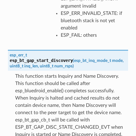
argument invalid
ESP_ERR_INVALID_STATE: if
bluetooth stack is not yet
enabled
ESP_FAIL: others
esp_err_t
esp_bt_gap_start_discovery
(
esp_bt_inq_mode_t
mode
,
uint8_t
inq_len
,
uint8_t
num_rsps
)
This function starts Inquiry and Name Discovery.
This function should be called after
esp_bluedroid_enable() completes successfully.
When Inquiry is halted and cached results do not
contain device name, then Name Discovery will
connect to the peer target to get the device name.
esp_bt_gap_cb_t will be called with
ESP_BT_GAP_DISC_STATE_CHANGED_EVT when
Inquiry is started or Name Discovery is completed.