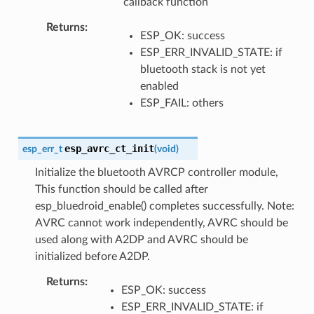
callback function
Returns
ESP_OK: success
ESP_ERR_INVALID_STATE: if
bluetooth stack is not yet
enabled
ESP_FAIL: others
esp_avrc_ct_init
esp_err_t
(
void
)
Initialize the bluetooth AVRCP controller module,
This function should be called after
esp_bluedroid_enable() completes successfully. Note:
AVRC cannot work independently, AVRC should be
used along with A2DP and AVRC should be
initialized before A2DP.
Returns
ESP_OK: success
ESP_ERR_INVALID_STATE: if