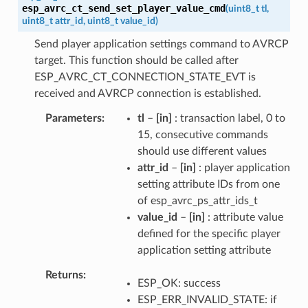
esp_avrc_ct_send_set_player_value_cmd
(
uint8_t
tl
,
uint8_t
attr_id
,
uint8_t
value_id
)
Send player application settings command to AVRCP
target. This function should be called after
ESP_AVRC_CT_CONNECTION_STATE_EVT is
received and AVRCP connection is established.
Parameters
tl
–
[in]
: transaction label, 0 to
15, consecutive commands
should use different values
attr_id
–
[in]
: player application
setting attribute IDs from one
of esp_avrc_ps_attr_ids_t
value_id
–
[in]
: attribute value
defined for the specific player
application setting attribute
Returns
ESP_OK: success
ESP_ERR_INVALID_STATE: if