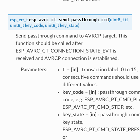
esp_avrc_ct_send_passthrough_cmd
esp_err_t
(
uint8_t
tl
,
uint8_t
key_code
,
uint8_t
key_state
)
Send passthrough command to AVRCP target. This
function should be called after
ESP_AVRC_CT_CONNECTION_STATE_EVT is
received and AVRCP connection is established.
Parameters
tl
–
[in]
: transaction label, 0 to 15,
consecutive commands should use
different values.
key_code
–
[in]
: passthrough com
code, e.g. ESP_AVRC_PT_CMD_PL
ESP_AVRC_PT_CMD_STOP, etc.
key_state
–
[in]
: passthrough co
key state,
ESP_AVRC_PT_CMD_STATE_PRE
or