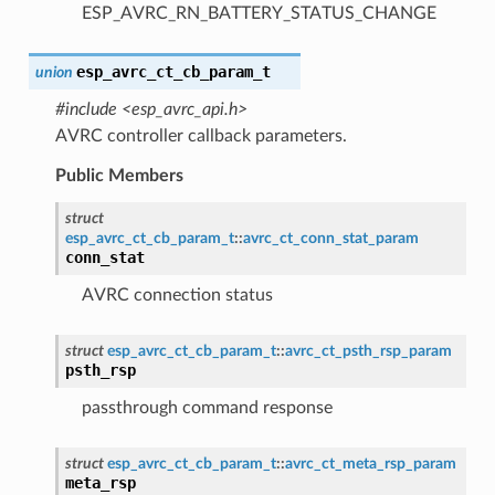
ESP_AVRC_RN_BATTERY_STATUS_CHANGE
esp_avrc_ct_cb_param_t
union
#include <esp_avrc_api.h>
AVRC controller callback parameters.
Public Members
struct
esp_avrc_ct_cb_param_t
::
avrc_ct_conn_stat_param
conn_stat
AVRC connection status
struct
esp_avrc_ct_cb_param_t
::
avrc_ct_psth_rsp_param
psth_rsp
passthrough command response
struct
esp_avrc_ct_cb_param_t
::
avrc_ct_meta_rsp_param
meta_rsp