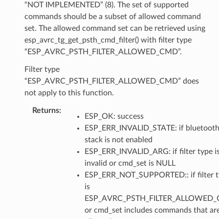
“NOT IMPLEMENTED” (8). The set of supported
commands should be a subset of allowed command
set. The allowed command set can be retrieved using
esp_avrc_tg_get_psth_cmd_filter() with filter type
“ESP_AVRC_PSTH_FILTER_ALLOWED_CMD”.
Filter type
“ESP_AVRC_PSTH_FILTER_ALLOWED_CMD” does
not apply to this function.
Returns
ESP_OK: success
ESP_ERR_INVALID_STATE: if bluetoot
stack is not enabled
ESP_ERR_INVALID_ARG: if filter type i
invalid or cmd_set is NULL
ESP_ERR_NOT_SUPPORTED:: if filter 
is
ESP_AVRC_PSTH_FILTER_ALLOWED_
or cmd_set includes commands that ar