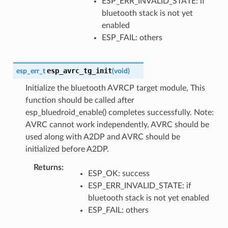
ESP_ERR_INVALID_STATE: if
bluetooth stack is not yet
enabled
ESP_FAIL: others
esp_avrc_tg_init
esp_err_t
(
void
)
Initialize the bluetooth AVRCP target module, This
function should be called after
esp_bluedroid_enable() completes successfully. Note:
AVRC cannot work independently, AVRC should be
used along with A2DP and AVRC should be
initialized before A2DP.
Returns
ESP_OK: success
ESP_ERR_INVALID_STATE: if
bluetooth stack is not yet enabled
ESP_FAIL: others