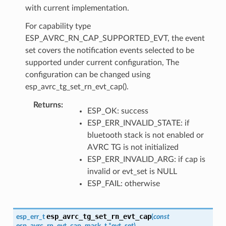
with current implementation.
For capability type
ESP_AVRC_RN_CAP_SUPPORTED_EVT, the event
set covers the notification events selected to be
supported under current configuration, The
configuration can be changed using
esp_avrc_tg_set_rn_evt_cap().
Returns
ESP_OK: success
ESP_ERR_INVALID_STATE: if
bluetooth stack is not enabled or
AVRC TG is not initialized
ESP_ERR_INVALID_ARG: if cap is
invalid or evt_set is NULL
ESP_FAIL: otherwise
esp_avrc_tg_set_rn_evt_cap
esp_err_t
(
const
esp_avrc_rn_evt_cap_mask_t
*
evt_set
)