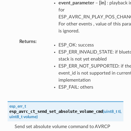
event_parameter
–
[in]
: playback i
for
ESP_AVRC_RN_PLAY_POS_CHAN
For other events , value of this par
is ignored.
Returns
ESP_OK: success
ESP_ERR_INVALID_STATE: if bluet
stack is not yet enabled
ESP_ERR_NOT_SUPPORTED: if th
event_id is not supported in curren
implementation
ESP_FAIL: others
esp_err_t
esp_avrc_ct_send_set_absolute_volume_cmd
(
uint8_t
tl
,
uint8_t
volume
)
Send set absolute volume command to AVRCP