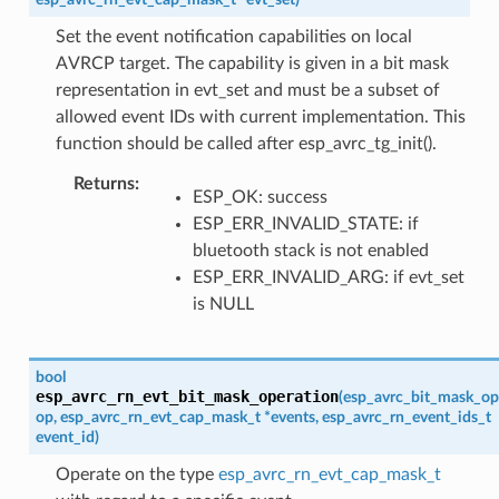
Set the event notification capabilities on local
AVRCP target. The capability is given in a bit mask
representation in evt_set and must be a subset of
allowed event IDs with current implementation. This
function should be called after esp_avrc_tg_init().
Returns
ESP_OK: success
ESP_ERR_INVALID_STATE: if
bluetooth stack is not enabled
ESP_ERR_INVALID_ARG: if evt_set
is NULL
bool
esp_avrc_rn_evt_bit_mask_operation
(
esp_avrc_bit_mask_op
op
,
esp_avrc_rn_evt_cap_mask_t
*
events
,
esp_avrc_rn_event_ids_t
event_id
)
Operate on the type
esp_avrc_rn_evt_cap_mask_t