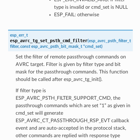
type is invalid or cmd_set is NULL
ESP_FAIL: otherwise
esp_err_t
esp_avrc_tg_set_psth_cmd_filter
(
esp_avrc_psth_filter_t
filter
,
const
esp_avrc_psth_bit_mask_t
*
cmd_set
)
Set the filter of remote passthrough commands on
AVRC target. Filter is given by filter type and bit
mask for the passthrough commands. This function
should be called after esp_avrc_tg_init().
If filter type is
ESP_AVRC_PSTH_FILTER_SUPPORT_CMD, the
passthrough commands which are set “1” as given in
cmd_set will generate
ESP_AVRC_CT_PASSTHROUGH_RSP_EVT callback
event and are auto-accepted in the protocol stack,
other commands are replied with response type