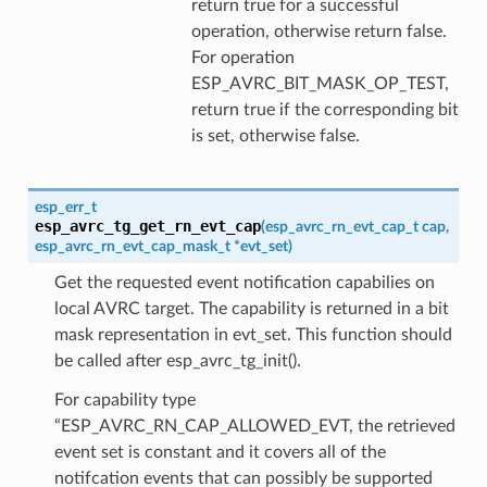
return true for a successful
operation, otherwise return false.
For operation
ESP_AVRC_BIT_MASK_OP_TEST,
return true if the corresponding bit
is set, otherwise false.
esp_err_t
esp_avrc_tg_get_rn_evt_cap
(
esp_avrc_rn_evt_cap_t
cap
,
esp_avrc_rn_evt_cap_mask_t
*
evt_set
)
Get the requested event notification capabilies on
local AVRC target. The capability is returned in a bit
mask representation in evt_set. This function should
be called after esp_avrc_tg_init().
For capability type
“ESP_AVRC_RN_CAP_ALLOWED_EVT, the retrieved
event set is constant and it covers all of the
notifcation events that can possibly be supported