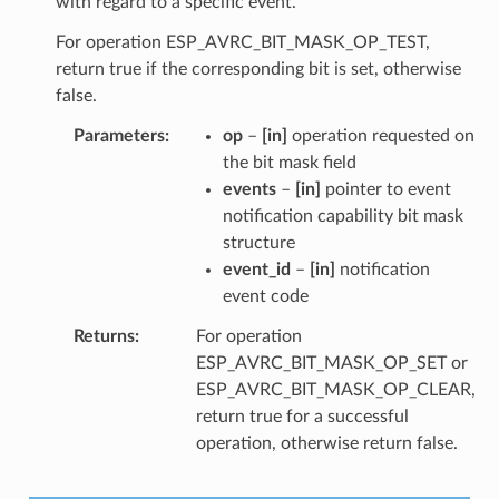
with regard to a specific event.
For operation ESP_AVRC_BIT_MASK_OP_TEST,
return true if the corresponding bit is set, otherwise
false.
Parameters
op
–
[in]
operation requested on
the bit mask field
events
–
[in]
pointer to event
notification capability bit mask
structure
event_id
–
[in]
notification
event code
Returns
For operation
ESP_AVRC_BIT_MASK_OP_SET or
ESP_AVRC_BIT_MASK_OP_CLEAR,
return true for a successful
operation, otherwise return false.