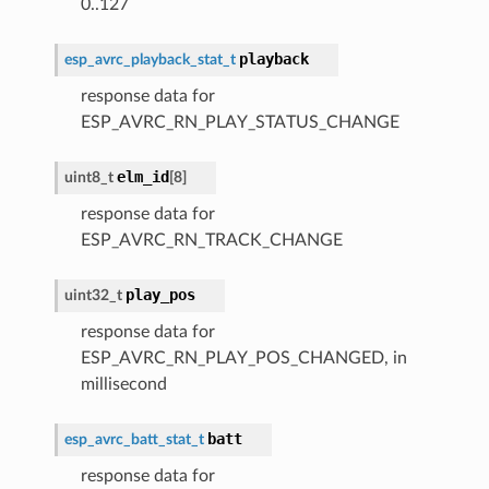
0..127
playback
esp_avrc_playback_stat_t
response data for
ESP_AVRC_RN_PLAY_STATUS_CHANGE
elm_id
uint8_t
[
8
]
response data for
ESP_AVRC_RN_TRACK_CHANGE
play_pos
uint32_t
response data for
ESP_AVRC_RN_PLAY_POS_CHANGED, in
millisecond
batt
esp_avrc_batt_stat_t
response data for