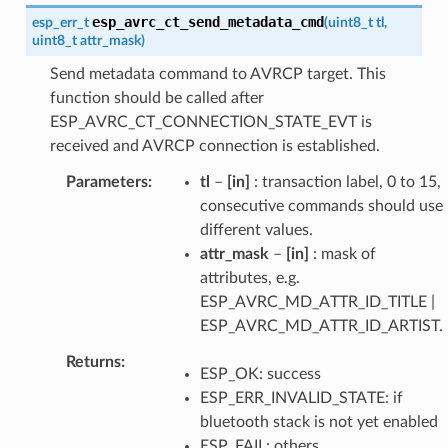
esp_avrc_ct_send_metadata_cmd
esp_err_t
(
uint8_t
tl
,
uint8_t
attr_mask
)
Send metadata command to AVRCP target. This
function should be called after
ESP_AVRC_CT_CONNECTION_STATE_EVT is
received and AVRCP connection is established.
Parameters
tl
–
[in]
: transaction label, 0 to 15,
consecutive commands should use
different values.
attr_mask
–
[in]
: mask of
attributes, e.g.
ESP_AVRC_MD_ATTR_ID_TITLE |
ESP_AVRC_MD_ATTR_ID_ARTIST.
Returns
ESP_OK: success
ESP_ERR_INVALID_STATE: if
bluetooth stack is not yet enabled
ESP_FAIL: others