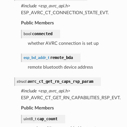
#include <esp_avrc_api.h>
ESP_AVRC_CT_CONNECTION_STATE_EVT.
Public Members
connected
bool
whether AVRC connection is set up
remote_bda
esp_bd_addr_t
remote bluetooth device address
avrc_ct_get_rn_caps_rsp_param
struct
#include <esp_avrc_api.h>
ESP_AVRC_CT_GET_RN_CAPABILITIES_RSP_EVT.
Public Members
cap_count
uint8_t