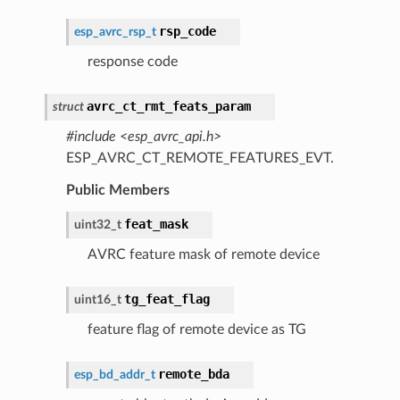
rsp_code
esp_avrc_rsp_t
response code
avrc_ct_rmt_feats_param
struct
#include <esp_avrc_api.h>
ESP_AVRC_CT_REMOTE_FEATURES_EVT.
Public Members
feat_mask
uint32_t
AVRC feature mask of remote device
tg_feat_flag
uint16_t
feature flag of remote device as TG
remote_bda
esp_bd_addr_t