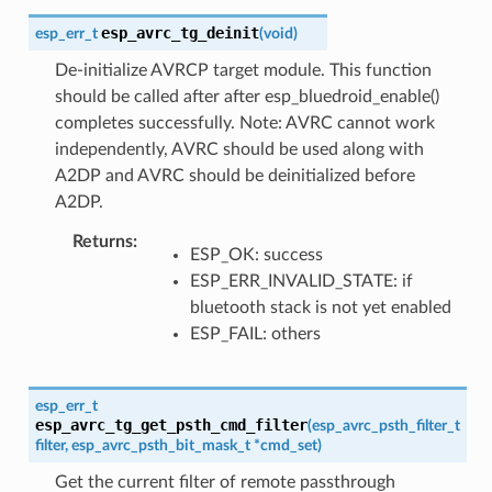
esp_avrc_tg_deinit
esp_err_t
(
void
)
De-initialize AVRCP target module. This function
should be called after after esp_bluedroid_enable()
completes successfully. Note: AVRC cannot work
independently, AVRC should be used along with
A2DP and AVRC should be deinitialized before
A2DP.
Returns
ESP_OK: success
ESP_ERR_INVALID_STATE: if
bluetooth stack is not yet enabled
ESP_FAIL: others
esp_err_t
esp_avrc_tg_get_psth_cmd_filter
(
esp_avrc_psth_filter_t
filter
,
esp_avrc_psth_bit_mask_t
*
cmd_set
)
Get the current filter of remote passthrough