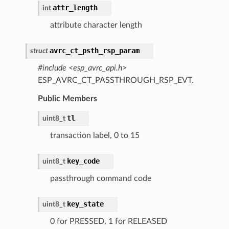
attr_length
int
attribute character length
avrc_ct_psth_rsp_param
struct
#include <esp_avrc_api.h>
ESP_AVRC_CT_PASSTHROUGH_RSP_EVT.
Public Members
tl
uint8_t
transaction label, 0 to 15
key_code
uint8_t
passthrough command code
key_state
uint8_t
0 for PRESSED, 1 for RELEASED