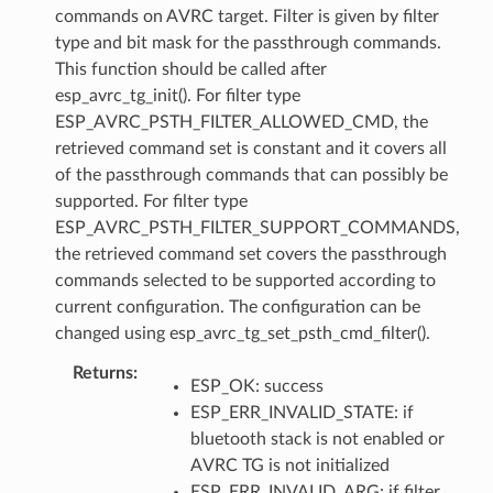
commands on AVRC target. Filter is given by filter
type and bit mask for the passthrough commands.
This function should be called after
esp_avrc_tg_init(). For filter type
ESP_AVRC_PSTH_FILTER_ALLOWED_CMD, the
retrieved command set is constant and it covers all
of the passthrough commands that can possibly be
supported. For filter type
ESP_AVRC_PSTH_FILTER_SUPPORT_COMMANDS,
the retrieved command set covers the passthrough
commands selected to be supported according to
current configuration. The configuration can be
changed using esp_avrc_tg_set_psth_cmd_filter().
Returns
ESP_OK: success
ESP_ERR_INVALID_STATE: if
bluetooth stack is not enabled or
AVRC TG is not initialized
ESP_ERR_INVALID_ARG: if filter