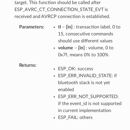
target. This function should be called after
ESP_AVRC_CT_CONNECTION_STATE_EVT is
received and AVRCP connection is established.
Parameters
tl
–
[in]
: transaction label, 0 to
15, consecutive commands
should use different values
volume
–
[in]
: volume, 0 to
0x7f, means 0% to 100%
Returns
ESP_OK: success
ESP_ERR_INVALID_STATE: if
bluetooth stack is not yet
enabled
ESP_ERR_NOT_SUPPORTED:
if the event_id is not supported
in current implementation
ESP_FAIL: others