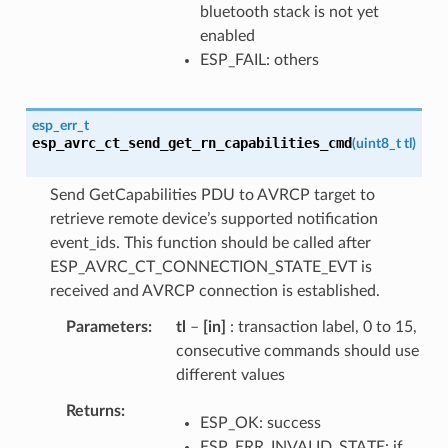
bluetooth stack is not yet
enabled
ESP_FAIL: others
esp_err_t
esp_avrc_ct_send_get_rn_capabilities_cmd
(
uint8_t
tl
)
Send GetCapabilities PDU to AVRCP target to
retrieve remote device’s supported notification
event_ids. This function should be called after
ESP_AVRC_CT_CONNECTION_STATE_EVT is
received and AVRCP connection is established.
Parameters
tl
–
[in]
: transaction label, 0 to 15,
consecutive commands should use
different values
Returns
ESP_OK: success
ESP_ERR_INVALID_STATE: if