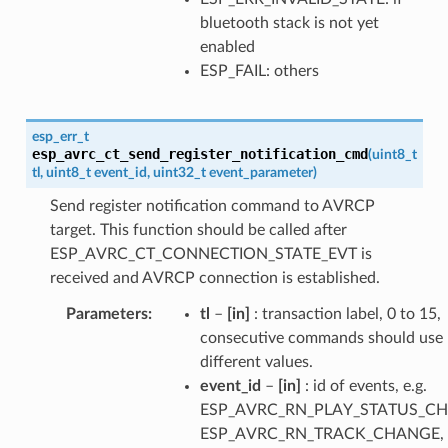
bluetooth stack is not yet
enabled
ESP_FAIL: others
esp_err_t
esp_avrc_ct_send_register_notification_cmd
(
uint8_t
tl
,
uint8_t
event_id
,
uint32_t
event_parameter
)
Send register notification command to AVRCP
target. This function should be called after
ESP_AVRC_CT_CONNECTION_STATE_EVT is
received and AVRCP connection is established.
Parameters
tl
–
[in]
: transaction label, 0 to 15,
consecutive commands should use
different values.
event_id
–
[in]
: id of events, e.g.
ESP_AVRC_RN_PLAY_STATUS_C
ESP_AVRC_RN_TRACK_CHANGE, e