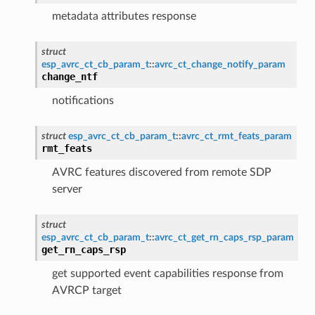
metadata attributes response
struct
esp_avrc_ct_cb_param_t
::
avrc_ct_change_notify_param
change_ntf
notifications
struct
esp_avrc_ct_cb_param_t
::
avrc_ct_rmt_feats_param
rmt_feats
AVRC features discovered from remote SDP
server
struct
esp_avrc_ct_cb_param_t
::
avrc_ct_get_rn_caps_rsp_param
get_rn_caps_rsp
get supported event capabilities response from
AVRCP target