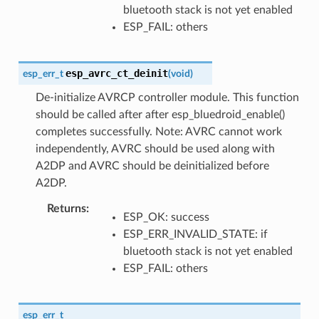
bluetooth stack is not yet enabled
ESP_FAIL: others
esp_avrc_ct_deinit
esp_err_t
(
void
)
De-initialize AVRCP controller module. This function
should be called after after esp_bluedroid_enable()
completes successfully. Note: AVRC cannot work
independently, AVRC should be used along with
A2DP and AVRC should be deinitialized before
A2DP.
Returns
ESP_OK: success
ESP_ERR_INVALID_STATE: if
bluetooth stack is not yet enabled
ESP_FAIL: others
esp_err_t