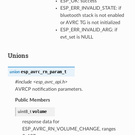
ESP_OK: success
ESP_ERR_INVALID_STATE: if
bluetooth stack is not enabled
or AVRC TG is not initialized
ESP_ERR_INVALID_ARG: if
evt_set is NULL
Unions
esp_avrc_rn_param_t
union
#include <esp_avrc_api.h>
AVRCP notification parameters.
Public Members
volume
uint8_t
response data for
ESP_AVRC_RN_VOLUME_CHANGE, ranges