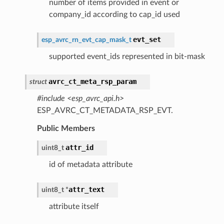
number of items provided in event or
company_id according to cap_id used
evt_set
esp_avrc_rn_evt_cap_mask_t
supported event_ids represented in bit-mask
avrc_ct_meta_rsp_param
struct
#include <esp_avrc_api.h>
ESP_AVRC_CT_METADATA_RSP_EVT.
Public Members
attr_id
uint8_t
id of metadata attribute
attr_text
uint8_t
*
attribute itself