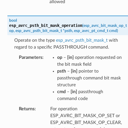
allowed
bool
esp_avrc_psth_bit_mask_operation
(
esp_avrc_bit_mask_op_t
op
,
esp_avrc_psth_bit_mask_t
*
psth
,
esp_avrc_pt_cmd_t
cmd
)
Operate on the type
esp_avrc_psth_bit_mask_t
with
regard to a specific PASSTHROUGH command.
Parameters
op
–
[in]
operation requested on
the bit mask field
psth
–
[in]
pointer to
passthrough command bit mask
structure
cmd
–
[in]
passthrough
command code
Returns
For operation
ESP_AVRC_BIT_MASK_OP_SET or
ESP_AVRC_BIT_MASK_OP_CLEAR,