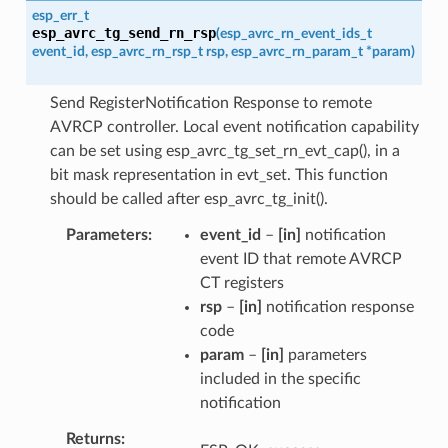
esp_err_t
esp_avrc_tg_send_rn_rsp
(
esp_avrc_rn_event_ids_t
event_id
,
esp_avrc_rn_rsp_t
rsp
,
esp_avrc_rn_param_t
*
param
)
Send RegisterNotification Response to remote
AVRCP controller. Local event notification capability
can be set using esp_avrc_tg_set_rn_evt_cap(), in a
bit mask representation in evt_set. This function
should be called after esp_avrc_tg_init().
Parameters
event_id
–
[in]
notification
event ID that remote AVRCP
CT registers
rsp
–
[in]
notification response
code
param
–
[in]
parameters
included in the specific
notification
Returns