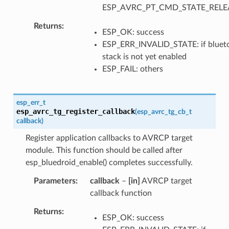
ESP_AVRC_PT_CMD_STATE_RELE
Returns
ESP_OK: success
ESP_ERR_INVALID_STATE: if bluet
stack is not yet enabled
ESP_FAIL: others
esp_err_t
esp_avrc_tg_register_callback
(
esp_avrc_tg_cb_t
callback
)
Register application callbacks to AVRCP target
module. This function should be called after
esp_bluedroid_enable() completes successfully.
Parameters
callback
–
[in]
AVRCP target
callback function
Returns
ESP_OK: success