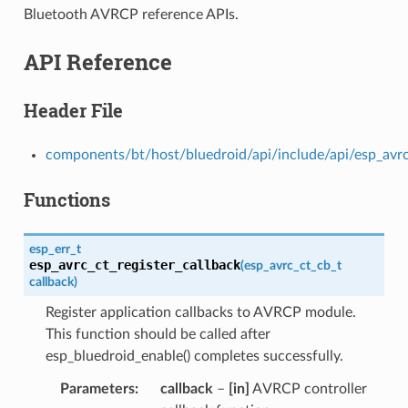
Bluetooth AVRCP reference APIs.
API Reference
Header File
components/bt/host/bluedroid/api/include/api/esp_avrc
Functions
esp_err_t
esp_avrc_ct_register_callback
(
esp_avrc_ct_cb_t
callback
)
Register application callbacks to AVRCP module.
This function should be called after
esp_bluedroid_enable() completes successfully.
Parameters
callback
–
[in]
AVRCP controller