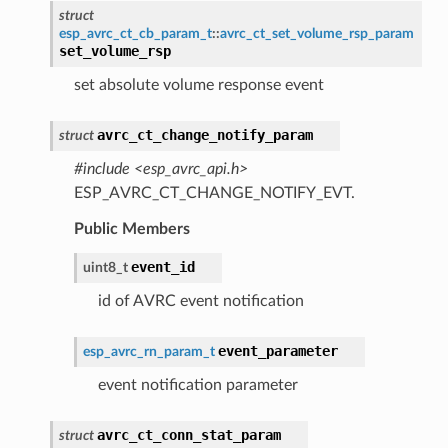
struct
esp_avrc_ct_cb_param_t
::
avrc_ct_set_volume_rsp_param
set_volume_rsp
set absolute volume response event
avrc_ct_change_notify_param
struct
#include <esp_avrc_api.h>
ESP_AVRC_CT_CHANGE_NOTIFY_EVT.
Public Members
event_id
uint8_t
id of AVRC event notification
event_parameter
esp_avrc_rn_param_t
event notification parameter
avrc_ct_conn_stat_param
struct