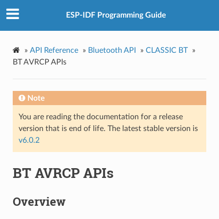
ESP-IDF Programming Guide
»
API Reference
»
Bluetooth API
»
CLASSIC BT
»
BT AVRCP APIs
Note
You are reading the documentation for a release
version that is end of life. The latest stable version is
v6.0.2
BT AVRCP APIs
Overview