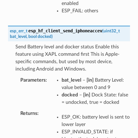
enabled
ESP_FAIL: others
esp_hf_client_send_iphoneaccev
esp_err_t
(
uint32_t
bat_level
,
bool
docked
)
Send Battery level and docker status Enable this
feature using XAPL command first This is Apple-
specific commands, but used by most device,
including Android and Windows.
Parameters
bat_level
–
[in]
Battery Level:
value between 0 and 9
docked
–
[in]
Dock State: false
= undocked, true = docked
Returns
ESP_OK: battery level is sent to
lower layer
ESP_INVALID_STATE: if