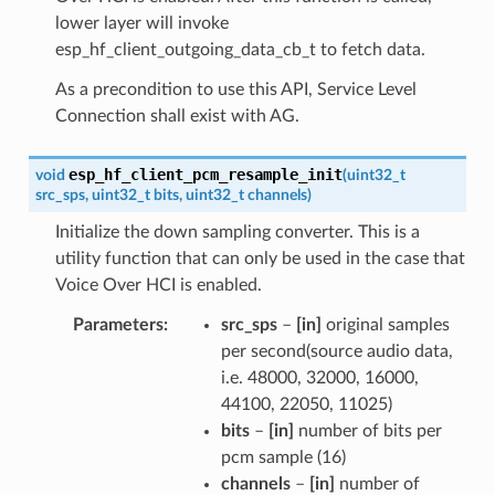
lower layer will invoke
esp_hf_client_outgoing_data_cb_t to fetch data.
As a precondition to use this API, Service Level
Connection shall exist with AG.
esp_hf_client_pcm_resample_init
void
(
uint32_t
src_sps
,
uint32_t
bits
,
uint32_t
channels
)
Initialize the down sampling converter. This is a
utility function that can only be used in the case that
Voice Over HCI is enabled.
Parameters
src_sps
–
[in]
original samples
per second(source audio data,
i.e. 48000, 32000, 16000,
44100, 22050, 11025)
bits
–
[in]
number of bits per
pcm sample (16)
channels
–
[in]
number of