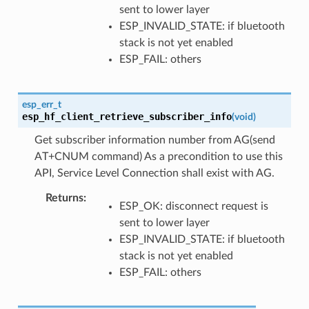
sent to lower layer
ESP_INVALID_STATE: if bluetooth
stack is not yet enabled
ESP_FAIL: others
esp_err_t
esp_hf_client_retrieve_subscriber_info
(
void
)
Get subscriber information number from AG(send
AT+CNUM command) As a precondition to use this
API, Service Level Connection shall exist with AG.
Returns
ESP_OK: disconnect request is
sent to lower layer
ESP_INVALID_STATE: if bluetooth
stack is not yet enabled
ESP_FAIL: others