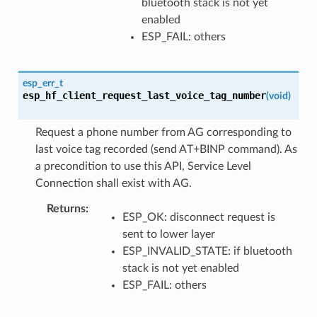
bluetooth stack is not yet
enabled
ESP_FAIL: others
esp_err_t
esp_hf_client_request_last_voice_tag_number
(
void
)
Request a phone number from AG corresponding to
last voice tag recorded (send AT+BINP command). As
a precondition to use this API, Service Level
Connection shall exist with AG.
Returns
ESP_OK: disconnect request is
sent to lower layer
ESP_INVALID_STATE: if bluetooth
stack is not yet enabled
ESP_FAIL: others