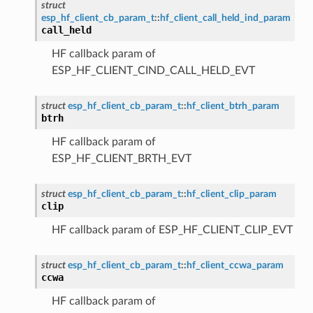
struct
esp_hf_client_cb_param_t
::
hf_client_call_held_ind_param
call_held
HF callback param of
ESP_HF_CLIENT_CIND_CALL_HELD_EVT
struct
esp_hf_client_cb_param_t
::
hf_client_btrh_param
btrh
HF callback param of
ESP_HF_CLIENT_BRTH_EVT
struct
esp_hf_client_cb_param_t
::
hf_client_clip_param
clip
HF callback param of ESP_HF_CLIENT_CLIP_EVT
struct
esp_hf_client_cb_param_t
::
hf_client_ccwa_param
ccwa
HF callback param of