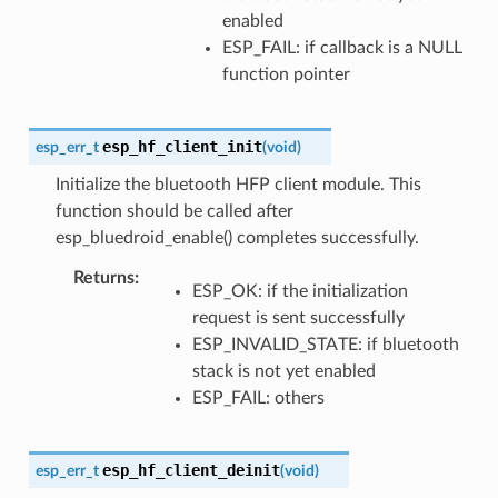
enabled
ESP_FAIL: if callback is a NULL
function pointer
esp_hf_client_init
esp_err_t
(
void
)
Initialize the bluetooth HFP client module. This
function should be called after
esp_bluedroid_enable() completes successfully.
Returns
ESP_OK: if the initialization
request is sent successfully
ESP_INVALID_STATE: if bluetooth
stack is not yet enabled
ESP_FAIL: others
esp_hf_client_deinit
esp_err_t
(
void
)