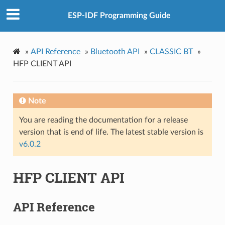
ESP-IDF Programming Guide
»
API Reference
»
Bluetooth API
»
CLASSIC BT
»
HFP CLIENT API
Note
You are reading the documentation for a release
version that is end of life. The latest stable version is
v6.0.2
HFP CLIENT API
API Reference