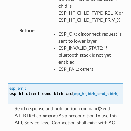
chld is
ESP_HF_CHLD_TYPE_REL_X or
ESP_HF_CHLD_TYPE_PRIV_X
Returns
ESP_OK: disconnect request is
sent to lower layer
ESP_INVALID_STATE: if
bluetooth stack is not yet
enabled
ESP_FAIL: others
esp_err_t
esp_hf_client_send_btrh_cmd
(
esp_hf_btrh_cmd_t
btrh
)
Send response and hold action command(Send
AT+BTRH command) As a precondition to use this
API, Service Level Connection shall exist with AG.