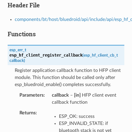
Header File
components/bt/host/bluedroid/api/include/api/esp_hf_c
Functions
esp_err_t
esp_hf_client_register_callback
(
esp_hf_client_cb_t
callback
)
Register application callback function to HFP client
module. This function should be called only after
esp_bluedroid_enable() completes successfully.
Parameters
callback
–
[in]
HFP client event
callback function
Returns
ESP_OK: success
ESP_INVALID_STATE: if
bluetooth stack is not yet