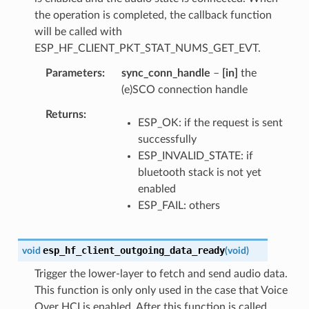
the operation is completed, the callback function
will be called with
ESP_HF_CLIENT_PKT_STAT_NUMS_GET_EVT.
Parameters
sync_conn_handle
–
[in]
the
(e)SCO connection handle
Returns
ESP_OK: if the request is sent
successfully
ESP_INVALID_STATE: if
bluetooth stack is not yet
enabled
ESP_FAIL: others
esp_hf_client_outgoing_data_ready
void
(
void
)
Trigger the lower-layer to fetch and send audio data.
This function is only only used in the case that Voice
Over HCI is enabled. After this function is called,