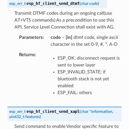
esp_hf_client_send_dtmf
esp_err_t
(
char
code
)
Transmit DTMF codes during an ongoing call(use
AT+VTS commands) As a precondition to use this
API, Service Level Connection shall exist with AG.
Parameters
code
–
[in]
dtmf code, single ascii
character in the set 0-9, #, *, A-D
Returns
ESP_OK: disconnect request is
sent to lower layer
ESP_INVALID_STATE: if
bluetooth stack is not yet
enabled
ESP_FAIL: others
esp_hf_client_send_xapl
esp_err_t
(
char
*
information
,
uint32_t
features
)
Send command to enable Vendor specific feature to