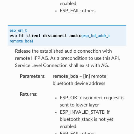
enabled
ESP_FAIL: others
esp_err_t
esp_hf_client_disconnect_audio
(
esp_bd_addr_t
remote_bda
)
Release the established audio connection with
remote HFP AG. As a precondition to use this API,
Service Level Connection shall exist with AG.
Parameters
remote_bda
–
[in]
remote
bluetooth device address
Returns
ESP_OK: disconnect request is
sent to lower layer
ESP_INVALID_STATE: if
bluetooth stack is not yet
enabled
ESP_FAIL: others