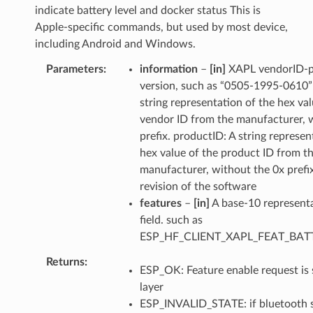
indicate battery level and docker status This is
Apple-specific commands, but used by most device,
including Android and Windows.
Parameters
information
–
[in]
XAPL vendorID-p
version, such as “0505-1995-0610”
string representation of the hex val
vendor ID from the manufacturer, 
prefix. productID: A string represen
hex value of the product ID from t
manufacturer, without the 0x prefix
revision of the software
features
–
[in]
A base-10 representa
field. such as
ESP_HF_CLIENT_XAPL_FEAT_BA
Returns
ESP_OK: Feature enable request is 
layer
ESP_INVALID_STATE: if bluetooth st