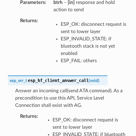
Parameters
btrh
–
[in]
response and hold
action to send
Returns
ESP_OK: disconnect request is
sent to lower layer
ESP_INVALID_STATE: if
bluetooth stack is not yet
enabled
ESP_FAIL: others
esp_hf_client_answer_call
esp_err_t
(
void
)
Answer an incoming call(send ATA command). As a
precondition to use this API, Service Level
Connection shall exist with AG.
Returns
ESP_OK: disconnect request is
sent to lower layer
ESP_INVALID_STATE: if bluetooth