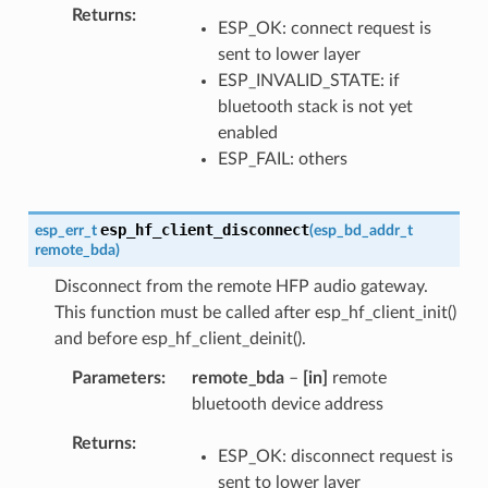
Returns
ESP_OK: connect request is
sent to lower layer
ESP_INVALID_STATE: if
bluetooth stack is not yet
enabled
ESP_FAIL: others
esp_hf_client_disconnect
esp_err_t
(
esp_bd_addr_t
remote_bda
)
Disconnect from the remote HFP audio gateway.
This function must be called after esp_hf_client_init()
and before esp_hf_client_deinit().
Parameters
remote_bda
–
[in]
remote
bluetooth device address
Returns
ESP_OK: disconnect request is
sent to lower layer