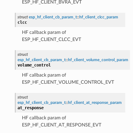
ESP_HF_CLIENT_BVRA_EVT
struct
esp_hf_client_cb_param_t
::
hf_client_clcc_param
clcc
HF callback param of
ESP_HF_CLIENT_CLCC_EVT
struct
esp_hf_client_cb_param_t
::
hf_client_volume_control_param
volume_control
HF callback param of
ESP_HF_CLIENT_VOLUME_CONTROL_EVT
struct
esp_hf_client_cb_param_t
::
hf_client_at_response_param
at_response
HF callback param of
ESP_HF_CLIENT_AT_RESPONSE_EVT