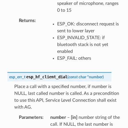
speaker of microphone, ranges
0 to 15
Returns
ESP_OK: disconnect request is
sent to lower layer
ESP_INVALID_STATE: if
bluetooth stack is not yet
enabled
ESP_FAIL: others
esp_hf_client_dial
esp_err_t
(
const
char
*
number
)
Place a call with a specified number, if number is
NULL, last called number is called. As a precondition
to use this API, Service Level Connection shall exist
with AG.
Parameters
number
–
[in]
number string of the
call. If NULL, the last number is