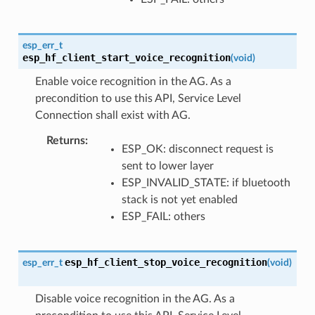
esp_err_t
esp_hf_client_start_voice_recognition
(
void
)
Enable voice recognition in the AG. As a
precondition to use this API, Service Level
Connection shall exist with AG.
Returns
ESP_OK: disconnect request is
sent to lower layer
ESP_INVALID_STATE: if bluetooth
stack is not yet enabled
ESP_FAIL: others
esp_hf_client_stop_voice_recognition
esp_err_t
(
void
)
Disable voice recognition in the AG. As a