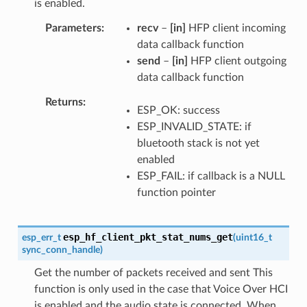
is enabled.
Parameters
recv
–
[in]
HFP client incoming
data callback function
send
–
[in]
HFP client outgoing
data callback function
Returns
ESP_OK: success
ESP_INVALID_STATE: if
bluetooth stack is not yet
enabled
ESP_FAIL: if callback is a NULL
function pointer
esp_hf_client_pkt_stat_nums_get
esp_err_t
(
uint16_t
sync_conn_handle
)
Get the number of packets received and sent This
function is only used in the case that Voice Over HCI
is enabled and the audio state is connected. When