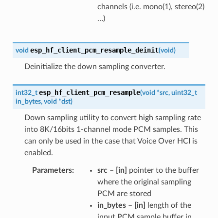
channels (i.e. mono(1), stereo(2)
…)
esp_hf_client_pcm_resample_deinit
void
(
void
)
Deinitialize the down sampling converter.
esp_hf_client_pcm_resample
int32_t
(
void
*
src
,
uint32_t
in_bytes
,
void
*
dst
)
Down sampling utility to convert high sampling rate
into 8K/16bits 1-channel mode PCM samples. This
can only be used in the case that Voice Over HCI is
enabled.
Parameters
src
–
[in]
pointer to the buffer
where the original sampling
PCM are stored
in_bytes
–
[in]
length of the
input PCM sample buffer in