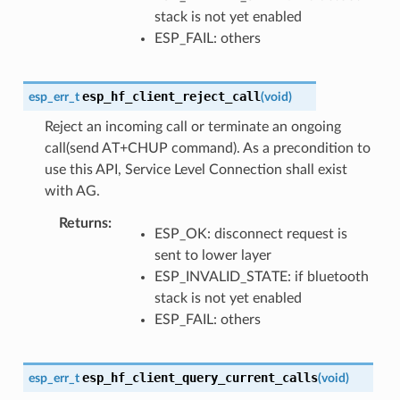
stack is not yet enabled
ESP_FAIL: others
esp_hf_client_reject_call
esp_err_t
(
void
)
Reject an incoming call or terminate an ongoing
call(send AT+CHUP command). As a precondition to
use this API, Service Level Connection shall exist
with AG.
Returns
ESP_OK: disconnect request is
sent to lower layer
ESP_INVALID_STATE: if bluetooth
stack is not yet enabled
ESP_FAIL: others
esp_hf_client_query_current_calls
esp_err_t
(
void
)