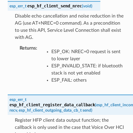
esp_hf_client_send_nrec
esp_err_t
(
void
)
Disable echo cancellation and noise reduction in the
AG (use AT+NREC=0 command). As a precondition
to use this API, Service Level Connection shall exist
with AG.
Returns
ESP_OK: NREC=0 request is sent
to lower layer
ESP_INVALID_STATE: if bluetooth
stack is not yet enabled
ESP_FAIL: others
esp_err_t
esp_hf_client_register_data_callback
(
esp_hf_client_inco
recv
,
esp_hf_client_outgoing_data_cb_t
send
)
Register HFP client data output function; the
callback is only used in the case that Voice Over HCI