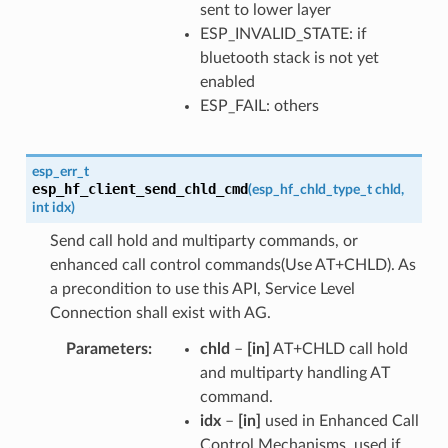
sent to lower layer
ESP_INVALID_STATE: if
bluetooth stack is not yet
enabled
ESP_FAIL: others
esp_err_t
esp_hf_client_send_chld_cmd
(
esp_hf_chld_type_t
chld
,
int
idx
)
Send call hold and multiparty commands, or
enhanced call control commands(Use AT+CHLD). As
a precondition to use this API, Service Level
Connection shall exist with AG.
Parameters
chld
–
[in]
AT+CHLD call hold
and multiparty handling AT
command.
idx
–
[in]
used in Enhanced Call
Control Mechanisms, used if