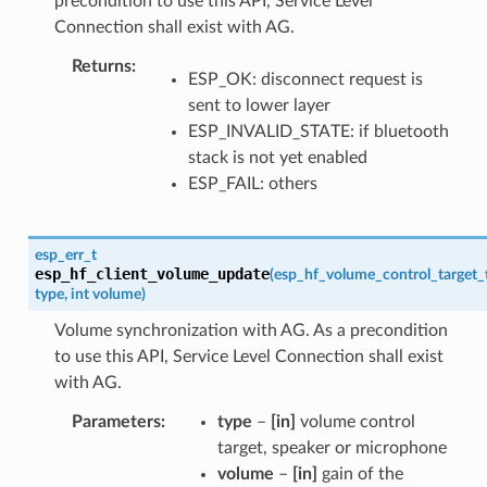
precondition to use this API, Service Level
Connection shall exist with AG.
Returns
ESP_OK: disconnect request is
sent to lower layer
ESP_INVALID_STATE: if bluetooth
stack is not yet enabled
ESP_FAIL: others
esp_err_t
esp_hf_client_volume_update
(
esp_hf_volume_control_target_
type
,
int
volume
)
Volume synchronization with AG. As a precondition
to use this API, Service Level Connection shall exist
with AG.
Parameters
type
–
[in]
volume control
target, speaker or microphone
volume
–
[in]
gain of the