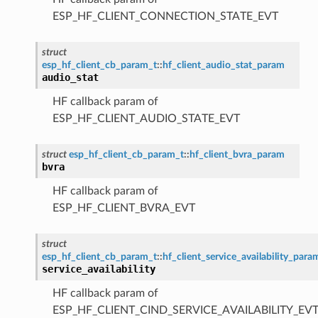
ESP_HF_CLIENT_CONNECTION_STATE_EVT
struct
esp_hf_client_cb_param_t
::
hf_client_audio_stat_param
audio_stat
HF callback param of
ESP_HF_CLIENT_AUDIO_STATE_EVT
struct
esp_hf_client_cb_param_t
::
hf_client_bvra_param
bvra
HF callback param of
ESP_HF_CLIENT_BVRA_EVT
struct
esp_hf_client_cb_param_t
::
hf_client_service_availability_para
service_availability
HF callback param of
ESP_HF_CLIENT_CIND_SERVICE_AVAILABILITY_EV