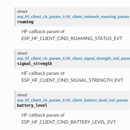
struct
esp_hf_client_cb_param_t
::
hf_client_network_roaming_param
roaming
HF callback param of
ESP_HF_CLIENT_CIND_ROAMING_STATUS_EVT
struct
esp_hf_client_cb_param_t
::
hf_client_signal_strength_ind_par
signal_strength
HF callback param of
ESP_HF_CLIENT_CIND_SIGNAL_STRENGTH_EVT
struct
esp_hf_client_cb_param_t
::
hf_client_battery_level_ind_param
battery_level
HF callback param of
ESP_HF_CLIENT_CIND_BATTERY_LEVEL_EVT