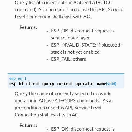
Query list of current calls in AG(send AT+CLCC
command). As a precondition to use this API, Service
Level Connection shall exist with AG.
Returns
ESP_OK: disconnect request is
sent to lower layer
ESP_INVALID_STATE: if bluetooth
stack is not yet enabled
ESP_FAIL: others
esp_err_t
esp_hf_client_query_current_operator_name
(
void
)
Query the name of currently selected network
operator in AG(use AT+COPS commands). As a
precondition to use this API, Service Level
Connection shall exist with AG.
Returns
ESP_OK: disconnect request is