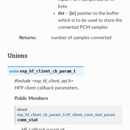
byte
dst
–
[in]
pointer to the buffer
which is to be used to store the
converted PCM samples
Returns
number of samples converted
Unions
esp_hf_client_cb_param_t
union
#include <esp_hf_client_api.h>
HFP client callback parameters.
Public Members
struct
esp_hf_client_cb_param_t
::
hf_client_conn_stat_param
conn_stat
HF callback param of