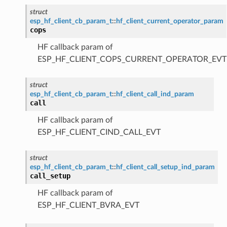
struct
esp_hf_client_cb_param_t
::
hf_client_current_operator_param
cops
HF callback param of
ESP_HF_CLIENT_COPS_CURRENT_OPERATOR_EVT
struct
esp_hf_client_cb_param_t
::
hf_client_call_ind_param
call
HF callback param of
ESP_HF_CLIENT_CIND_CALL_EVT
struct
esp_hf_client_cb_param_t
::
hf_client_call_setup_ind_param
call_setup
HF callback param of
ESP_HF_CLIENT_BVRA_EVT