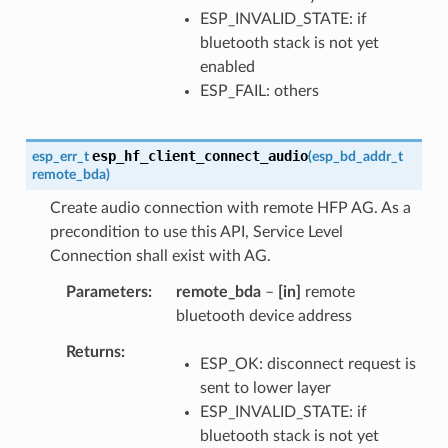
ESP_INVALID_STATE: if
bluetooth stack is not yet
enabled
ESP_FAIL: others
esp_hf_client_connect_audio
esp_err_t
(
esp_bd_addr_t
remote_bda
)
Create audio connection with remote HFP AG. As a
precondition to use this API, Service Level
Connection shall exist with AG.
Parameters
remote_bda
–
[in]
remote
bluetooth device address
Returns
ESP_OK: disconnect request is
sent to lower layer
ESP_INVALID_STATE: if
bluetooth stack is not yet