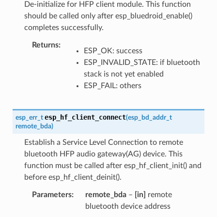
De-initialize for HFP client module. This function
should be called only after esp_bluedroid_enable()
completes successfully.
Returns
ESP_OK: success
ESP_INVALID_STATE: if bluetooth
stack is not yet enabled
ESP_FAIL: others
esp_hf_client_connect
esp_err_t
(
esp_bd_addr_t
remote_bda
)
Establish a Service Level Connection to remote
bluetooth HFP audio gateway(AG) device. This
function must be called after esp_hf_client_init() and
before esp_hf_client_deinit().
Parameters
remote_bda
–
[in]
remote
bluetooth device address