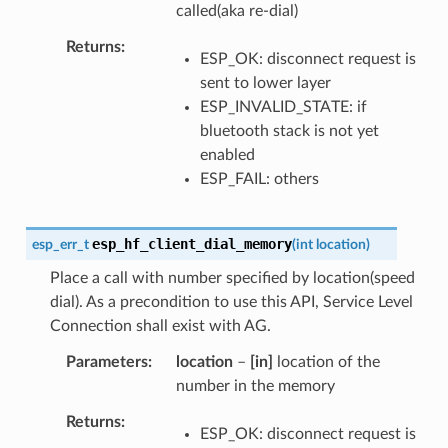
called(aka re-dial)
Returns
ESP_OK: disconnect request is
sent to lower layer
ESP_INVALID_STATE: if
bluetooth stack is not yet
enabled
ESP_FAIL: others
esp_hf_client_dial_memory
esp_err_t
(
int
location
)
Place a call with number specified by location(speed
dial). As a precondition to use this API, Service Level
Connection shall exist with AG.
Parameters
location
–
[in]
location of the
number in the memory
Returns
ESP_OK: disconnect request is