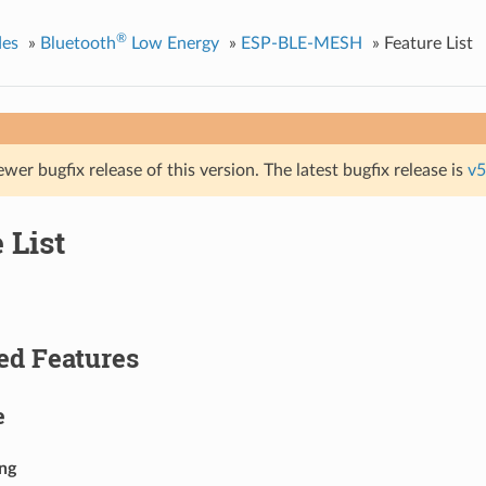
®
des
»
Bluetooth
Low Energy
»
ESP-BLE-MESH
»
Feature List
ewer bugfix release of this version. The latest bugfix release is
v5
 List
ed Features
e
ing