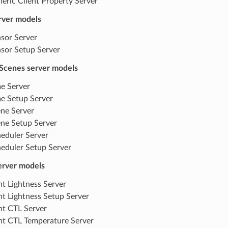
eric Client Property Server
rver models
sor Server
sor Setup Server
Scenes server models
e Server
e Setup Server
ne Server
ne Setup Server
eduler Server
eduler Setup Server
server models
ht Lightness Server
ht Lightness Setup Server
ht CTL Server
ht CTL Temperature Server