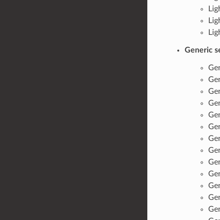
Lig
Lig
Lig
Generic s
Gen
Gen
Gen
Gen
Gen
Gen
Gen
Gen
Gen
Gen
Gen
Gen
Gen