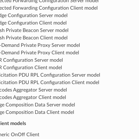
ected Forwarding Configuration Server model
ected Forwarding Configuration Client model
dge Configuration Server model
dge Configuration Client model
h Private Beacon Server model
h Private Beacon Client model
Demand Private Proxy Server model
Demand Private Proxy Client model
 Configuration Server model
 Configuration Client model
icitation PDU RPL Configuration Server model
icitation PDU RPL Configuration Client model
odes Aggregator Server model
odes Aggregator Client model
ge Composition Data Server model
ge Composition Data Client model
lient models
eric OnOff Client