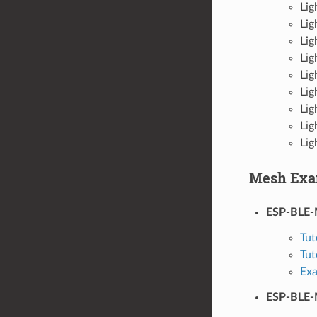
Lig
Lig
Lig
Lig
Lig
Lig
Lig
Lig
Lig
Mesh Exa
ESP-BLE
Tut
Tut
Ex
ESP-BLE-