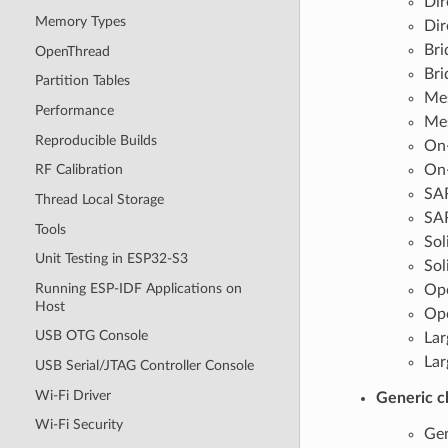
Dir
Memory Types
Dir
Bri
OpenThread
Bri
Partition Tables
Mes
Performance
Mes
Reproducible Builds
On-
On-
RF Calibration
SAR
Thread Local Storage
SAR
Tools
Sol
Unit Testing in ESP32-S3
Sol
Running ESP-IDF Applications on
Opc
Host
Opc
USB OTG Console
Lar
Lar
USB Serial/JTAG Controller Console
Wi-Fi Driver
Generic c
Wi-Fi Security
Gen