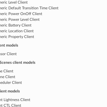
eric Level Client
eric Default Transition Time Client
eric Power OnOff Client
eric Power Level Client
eric Battery Client
eric Location Client
eric Property Client
ient models
sor Client
Scenes client models
e Client
ne Client
eduler Client
lient models
ht Lightness Client
ht CTL Client