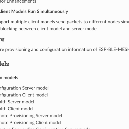
nor Enhancements
Client Models Run Simultaneously
port multiple client models send packets to different nodes sim
blocking between client model and server model
ng
re provisioning and configuration information of ESP-BLE-ME
els
n models
figuration Server model
figuration Client model
lth Server model
lth Client model
ote Provisioning Server model
ote Provisioning Client model