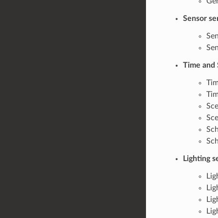
Gen
Sensor se
Sen
Sen
Time and 
Tim
Tim
Sce
Sce
Sch
Sch
Lighting 
Lig
Lig
Lig
Lig