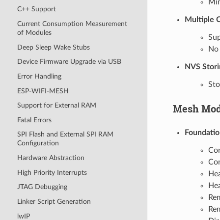
Mi
C++ Support
Multiple 
Current Consumption Measurement
of Modules
Sup
Deep Sleep Wake Stubs
No 
Device Firmware Upgrade via USB
NVS Stori
Error Handling
Sto
ESP-WIFI-MESH
Support for External RAM
Mesh Mod
Fatal Errors
Foundatio
SPI Flash and External SPI RAM
Configuration
Con
Hardware Abstraction
Con
High Priority Interrupts
Hea
Hea
JTAG Debugging
Rem
Linker Script Generation
Rem
lwIP