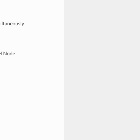
ultaneously
SH Node