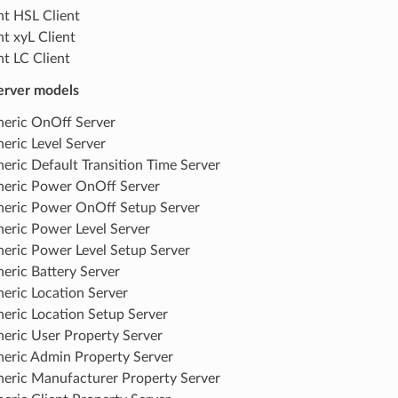
ht HSL Client
ht xyL Client
ht LC Client
erver models
eric OnOff Server
eric Level Server
eric Default Transition Time Server
eric Power OnOff Server
eric Power OnOff Setup Server
eric Power Level Server
eric Power Level Setup Server
eric Battery Server
eric Location Server
eric Location Setup Server
eric User Property Server
eric Admin Property Server
eric Manufacturer Property Server