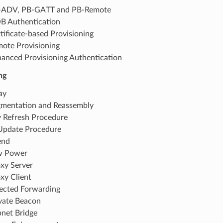
-ADV, PB-GATT and PB-Remote
 Authentication
tificate-based Provisioning
ote Provisioning
anced Provisioning Authentication
ng
ay
mentation and Reassembly
 Refresh Procedure
Update Procedure
end
w Power
xy Server
xy Client
ected Forwarding
vate Beacon
net Bridge