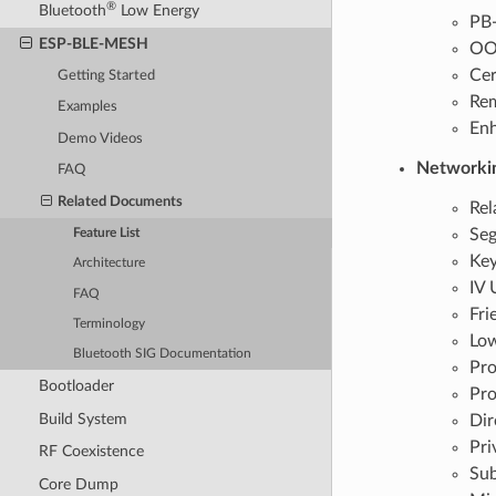
®
Bluetooth
Low Energy
PB
ESP-BLE-MESH
OOB
Cer
Getting Started
Rem
Examples
Enh
Demo Videos
Networki
FAQ
Related Documents
Rel
Seg
Feature List
Key
Architecture
IV 
FAQ
Fri
Terminology
Lo
Bluetooth SIG Documentation
Pro
Bootloader
Pro
Build System
Dir
Pri
RF Coexistence
Sub
Core Dump