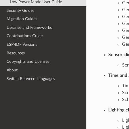
Low Power Mode User Guide
Gen
Gen
Security Guides
Gen
Migration Guides
Gen
Libraries and Frameworks
Gen
Contributions Guide
Gen
Gen
ESP-IDF Versions
Resources
Sensor cl
Copyrights and Licenses
Sen
About
Time and 
Switch Between Languages
Tim
Sce
Sch
Lighting c
Lig
Lig