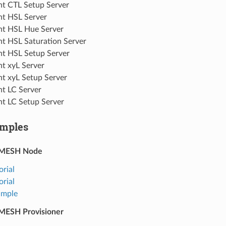
ht CTL Setup Server
ht HSL Server
ht HSL Hue Server
ht HSL Saturation Server
ht HSL Setup Server
ht xyL Server
ht xyL Setup Server
ht LC Server
ht LC Setup Server
mples
-MESH Node
orial
orial
ample
MESH Provisioner