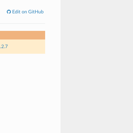
Edit on GitHub
.2.7