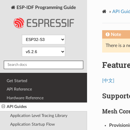
ESP-IDF Programming Guide
»
API Gui
Note
There is a n
Feature
[中文]
Get Started
API Reference
Support
Hardware Reference
API Guides
Mesh Cor
Application Level Tracing Library
Application Startup Flow
Provision