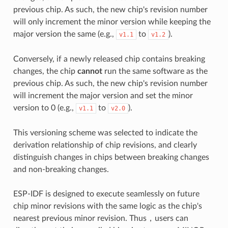
previous chip. As such, the new chip's revision number
will only increment the minor version while keeping the
major version the same (e.g.,
to
).
v1.1
v1.2
Conversely, if a newly released chip contains breaking
changes, the chip
cannot
run the same software as the
previous chip. As such, the new chip's revision number
will increment the major version and set the minor
version to 0 (e.g.,
to
).
v1.1
v2.0
This versioning scheme was selected to indicate the
derivation relationship of chip revisions, and clearly
distinguish changes in chips between breaking changes
and non-breaking changes.
ESP-IDF is designed to execute seamlessly on future
chip minor revisions with the same logic as the chip's
nearest previous minor revision. Thus，users can