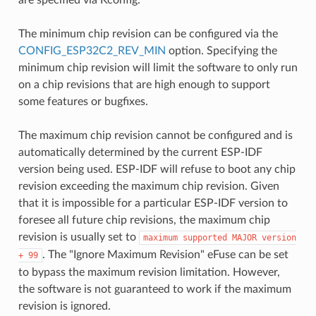
The minimum chip revision can be configured via the
CONFIG_ESP32C2_REV_MIN
option. Specifying the
minimum chip revision will limit the software to only run
on a chip revisions that are high enough to support
some features or bugfixes.
The maximum chip revision cannot be configured and is
automatically determined by the current ESP-IDF
version being used. ESP-IDF will refuse to boot any chip
revision exceeding the maximum chip revision. Given
that it is impossible for a particular ESP-IDF version to
foresee all future chip revisions, the maximum chip
revision is usually set to
maximum
supported
MAJOR
version
. The "Ignore Maximum Revision" eFuse can be set
+
99
to bypass the maximum revision limitation. However,
the software is not guaranteed to work if the maximum
revision is ignored.