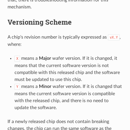
mechanism.
Versioning Scheme
A chip's revision number is typically expressed as
,
vX.Y
where:
means a
Major
wafer version. If it is changed, it
X
means that the current software version is not
compatible with this released chip and the software
must be updated to use this chip.
means a
Minor
wafer version. If it is changed that
Y
means the current software version is compatible
with the released chip, and there is no need to
update the software.
If a newly released chip does not contain breaking
changes, the chip can run the same software as the