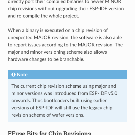
directly port their compiled binaries to newer MINOR
chip revisions without upgrading their ESP-IDF version
and re-compile the whole project.
When a binary is executed on a chip revision of
unexpected MAJOR revision, the software is also able
to report issues according to the MAJOR revision. The
major and minor versioning scheme also allows
hardware changes to be branchable.
Note
The current chip revision scheme using major and
minor versions was introduced from ESP-IDF v5.0
onwards. Thus bootloaders built using earlier
versions of ESP-IDF will still use the legacy chip
revision scheme of wafer versions.
EFuse Bits for Chip Revisions