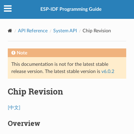
ESP-IDF Programming Guide
API Reference
System API
Chip Revision
Note
This documentation is not for the latest stable
release version. The latest stable version is
v6.0.2
Chip Revision
[中文]
Overview