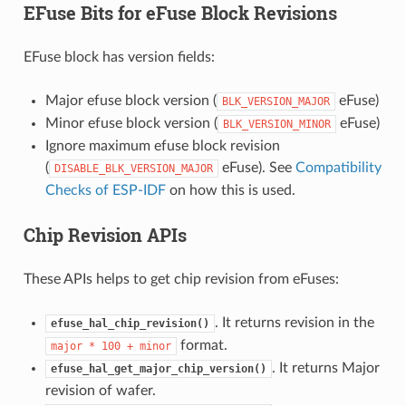
EFuse Bits for eFuse Block Revisions
EFuse block has version fields:
Major efuse block version (
eFuse)
BLK_VERSION_MAJOR
Minor efuse block version (
eFuse)
BLK_VERSION_MINOR
Ignore maximum efuse block revision
(
eFuse). See
Compatibility
DISABLE_BLK_VERSION_MAJOR
Checks of ESP-IDF
on how this is used.
Chip Revision APIs
These APIs helps to get chip revision from eFuses:
. It returns revision in the
efuse_hal_chip_revision()
format.
major
*
100
+
minor
. It returns Major
efuse_hal_get_major_chip_version()
revision of wafer.