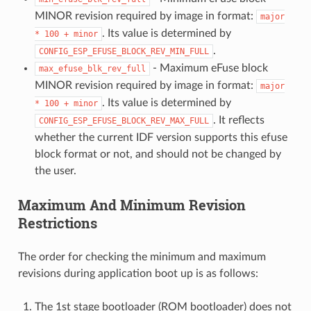
MINOR revision required by image in format:
major
. Its value is determined by
*
100
+
minor
.
CONFIG_ESP_EFUSE_BLOCK_REV_MIN_FULL
- Maximum eFuse block
max_efuse_blk_rev_full
MINOR revision required by image in format:
major
. Its value is determined by
*
100
+
minor
. It reflects
CONFIG_ESP_EFUSE_BLOCK_REV_MAX_FULL
whether the current IDF version supports this efuse
block format or not, and should not be changed by
the user.
Maximum And Minimum Revision
Restrictions
The order for checking the minimum and maximum
revisions during application boot up is as follows:
The 1st stage bootloader (ROM bootloader) does not