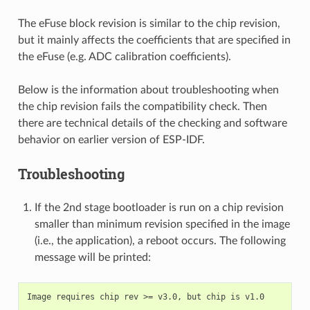
The eFuse block revision is similar to the chip revision,
but it mainly affects the coefficients that are specified in
the eFuse (e.g. ADC calibration coefficients).
Below is the information about troubleshooting when
the chip revision fails the compatibility check. Then
there are technical details of the checking and software
behavior on earlier version of ESP-IDF.
Troubleshooting
If the 2nd stage bootloader is run on a chip revision
smaller than minimum revision specified in the image
(i.e., the application), a reboot occurs. The following
message will be printed: