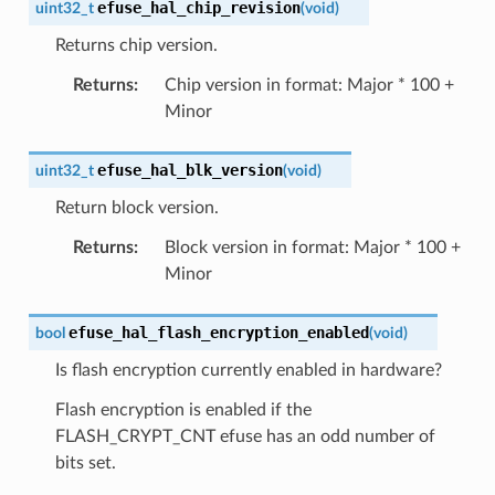
efuse_hal_chip_revision
uint32_t
(
void
)
Returns chip version.
Returns
:
Chip version in format: Major * 100 +
Minor
efuse_hal_blk_version
uint32_t
(
void
)
Return block version.
Returns
:
Block version in format: Major * 100 +
Minor
efuse_hal_flash_encryption_enabled
bool
(
void
)
Is flash encryption currently enabled in hardware?
Flash encryption is enabled if the
FLASH_CRYPT_CNT efuse has an odd number of
bits set.