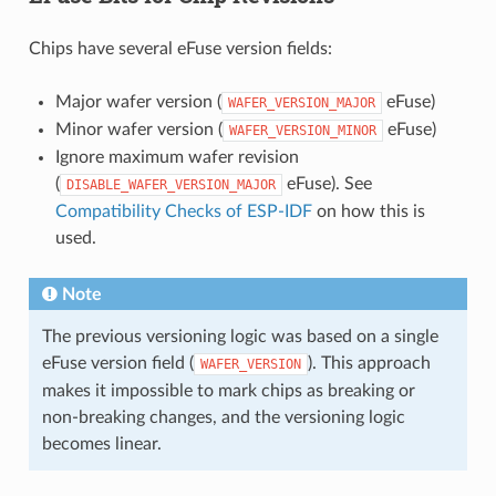
Chips have several eFuse version fields:
Major wafer version (
eFuse)
WAFER_VERSION_MAJOR
Minor wafer version (
eFuse)
WAFER_VERSION_MINOR
Ignore maximum wafer revision
(
eFuse). See
DISABLE_WAFER_VERSION_MAJOR
Compatibility Checks of ESP-IDF
on how this is
used.
Note
The previous versioning logic was based on a single
eFuse version field (
). This approach
WAFER_VERSION
makes it impossible to mark chips as breaking or
non-breaking changes, and the versioning logic
becomes linear.