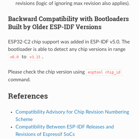
revisions (logic of ignoring max revision also applies).
Backward Compatibility with Bootloaders
Built by Older ESP-IDF Versions
ESP32-C2 chip support was added in ESP-IDF v5.0. The
bootloader is able to detect any chip versions in range
to
.
v0.0
v3.15
Please check the chip version using
esptool
chip_id
command.
References
Compatibility Advisory for Chip Revision Numbering
Scheme
Compatibility Between ESP-IDF Releases and
Revisions of Espressif SoCs