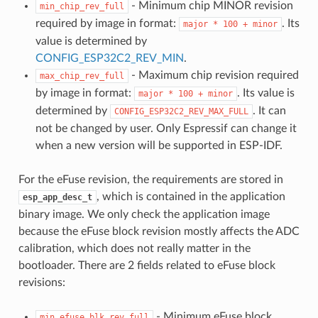
- Minimum chip MINOR revision
min_chip_rev_full
required by image in format:
. Its
major
*
100
+
minor
value is determined by
CONFIG_ESP32C2_REV_MIN
.
- Maximum chip revision required
max_chip_rev_full
by image in format:
. Its value is
major
*
100
+
minor
determined by
. It can
CONFIG_ESP32C2_REV_MAX_FULL
not be changed by user. Only Espressif can change it
when a new version will be supported in ESP-IDF.
For the eFuse revision, the requirements are stored in
, which is contained in the application
esp_app_desc_t
binary image. We only check the application image
because the eFuse block revision mostly affects the ADC
calibration, which does not really matter in the
bootloader. There are 2 fields related to eFuse block
revisions:
- Minimum eFuse block
min_efuse_blk_rev_full