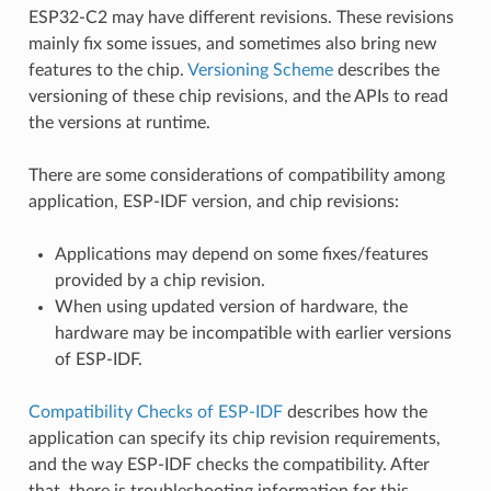
ESP32-C2 may have different revisions. These revisions
mainly fix some issues, and sometimes also bring new
features to the chip.
Versioning Scheme
describes the
versioning of these chip revisions, and the APIs to read
the versions at runtime.
There are some considerations of compatibility among
application, ESP-IDF version, and chip revisions:
Applications may depend on some fixes/features
provided by a chip revision.
When using updated version of hardware, the
hardware may be incompatible with earlier versions
of ESP-IDF.
Compatibility Checks of ESP-IDF
describes how the
application can specify its chip revision requirements,
and the way ESP-IDF checks the compatibility. After
that, there is troubleshooting information for this