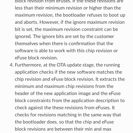
block revision from eFuses. If the these revisions are
less than their minimum revision or higher than the
maximum revision, the bootloader refuses to boot up
and aborts. However, if the ignore maximum revision
bit is set, the maximum revision constraint can be
ignored. The ignore bits are set by the customer
themselves when there is confirmation that the
software is able to work with this chip revision or
eFuse block revision.
Furthermore, at the OTA update stage, the running
application checks if the new software matches the
chip revision and eFuse block revision. It extracts the
minimum and maximum chip revisions from the
header of the new application image and the eFuse
block constraints from the application description to
check against the these revisions from eFuses. It
checks for revisions matching in the same way that
the bootloader does, so that the chip and eFuse
block revisions are between their min and max