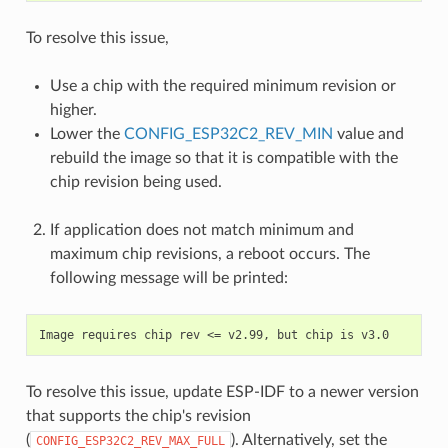
To resolve this issue,
Use a chip with the required minimum revision or
higher.
Lower the
CONFIG_ESP32C2_REV_MIN
value and
rebuild the image so that it is compatible with the
chip revision being used.
If application does not match minimum and
maximum chip revisions, a reboot occurs. The
following message will be printed:
To resolve this issue, update ESP-IDF to a newer version
that supports the chip's revision
(
). Alternatively, set the
CONFIG_ESP32C2_REV_MAX_FULL