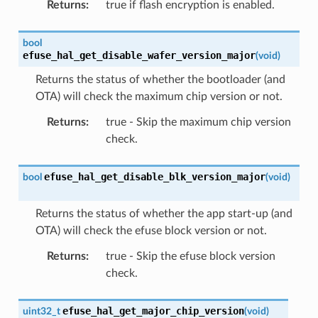
Returns
:
true if flash encryption is enabled.
bool
efuse_hal_get_disable_wafer_version_major
(
void
)
Returns the status of whether the bootloader (and
OTA) will check the maximum chip version or not.
Returns
:
true - Skip the maximum chip version
check.
efuse_hal_get_disable_blk_version_major
bool
(
void
)
Returns the status of whether the app start-up (and
OTA) will check the efuse block version or not.
Returns
:
true - Skip the efuse block version
check.
efuse_hal_get_major_chip_version
uint32_t
(
void
)