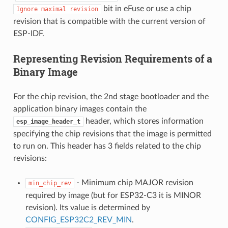
bit in eFuse or use a chip
Ignore
maximal
revision
revision that is compatible with the current version of
ESP-IDF.
Representing Revision Requirements of a
Binary Image
For the chip revision, the 2nd stage bootloader and the
application binary images contain the
header, which stores information
esp_image_header_t
specifying the chip revisions that the image is permitted
to run on. This header has 3 fields related to the chip
revisions:
- Minimum chip MAJOR revision
min_chip_rev
required by image (but for ESP32-C3 it is MINOR
revision). Its value is determined by
CONFIG_ESP32C2_REV_MIN
.