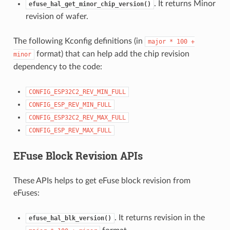
. It returns Minor
efuse_hal_get_minor_chip_version()
revision of wafer.
The following Kconfig definitions (in
major
*
100
+
format) that can help add the chip revision
minor
dependency to the code:
CONFIG_ESP32C2_REV_MIN_FULL
CONFIG_ESP_REV_MIN_FULL
CONFIG_ESP32C2_REV_MAX_FULL
CONFIG_ESP_REV_MAX_FULL
EFuse Block Revision APIs
These APIs helps to get eFuse block revision from
eFuses:
. It returns revision in the
efuse_hal_blk_version()