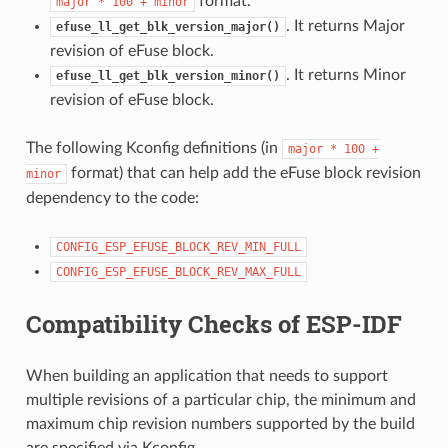
format.
major
*
100
+
minor
. It returns Major
efuse_ll_get_blk_version_major()
revision of eFuse block.
. It returns Minor
efuse_ll_get_blk_version_minor()
revision of eFuse block.
The following Kconfig definitions (in
major
*
100
+
format) that can help add the eFuse block revision
minor
dependency to the code:
CONFIG_ESP_EFUSE_BLOCK_REV_MIN_FULL
CONFIG_ESP_EFUSE_BLOCK_REV_MAX_FULL
Compatibility Checks of ESP-IDF
When building an application that needs to support
multiple revisions of a particular chip, the minimum and
maximum chip revision numbers supported by the build
are specified via Kconfig.