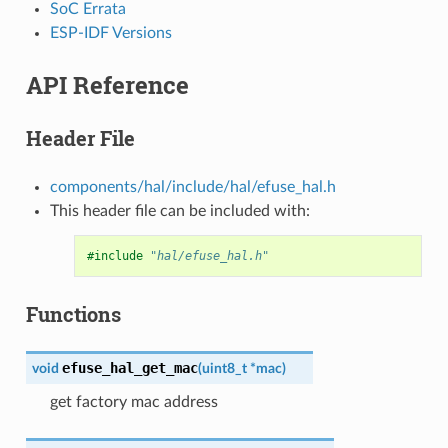
SoC Errata
ESP-IDF Versions
API Reference
Header File
components/hal/include/hal/efuse_hal.h
This header file can be included with:
#include
"hal/efuse_hal.h"
Functions
efuse_hal_get_mac
void
(
uint8_t
*
mac
)
get factory mac address