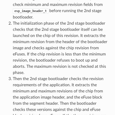
check minimum and maximum revision fields from
before running the 2nd stage
esp_image_header_t
bootloader.
The initialization phase of the 2nd stage bootloader
checks that the 2nd stage bootloader itself can be
launched on the chip of this revision. It extracts the
minimum revision from the header of the bootloader
image and checks against the chip revision from
eFuses. If the chip revision is less than the minimum
revision, the bootloader refuses to boot up and
aborts. The maximum revision is not checked at this
phase.
Then the 2nd stage bootloader checks the revision
requirements of the application. It extracts the
minimum and maximum revisions of the chip from
the application image header, and the eFuse block
from the segment header. Then the bootloader
checks these versions against the chip and eFuse