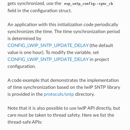
gets synchronized, use the
esp_sntp_config::sync_cb
field in the configuration struct.
An application with this initialization code periodically
synchronizes the time. The time synchronization period
is determined by
CONFIG_LWIP_SNTP_UPDATE_DELAY
(the default
value is one hour). To modify the variable, set
CONFIG_LWIP_SNTP_UPDATE_DELAY
in project
configuration.
A code example that demonstrates the implementation
of time synchronization based on the lwIP SNTP library
is provided in the
protocols/sntp
directory.
Note that it is also possible to use lwIP API directly, but
care must be taken to thread safety. Here we list the
thread-safe APIs: