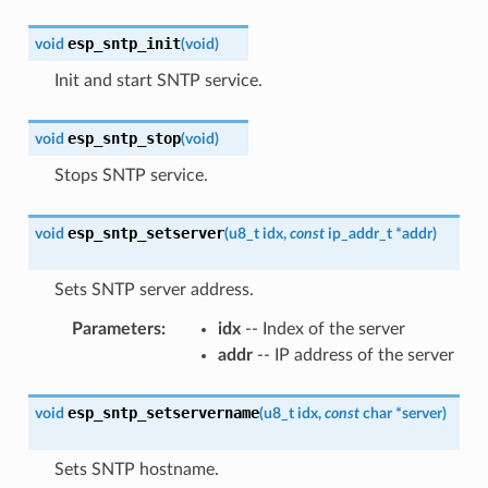
esp_sntp_init
void
(
void
)
Init and start SNTP service.
esp_sntp_stop
void
(
void
)
Stops SNTP service.
esp_sntp_setserver
void
(
u8_t
idx
,
const
ip_addr_t
*
addr
)
Sets SNTP server address.
Parameters
:
idx
-- Index of the server
addr
-- IP address of the server
esp_sntp_setservername
void
(
u8_t
idx
,
const
char
*
server
)
Sets SNTP hostname.