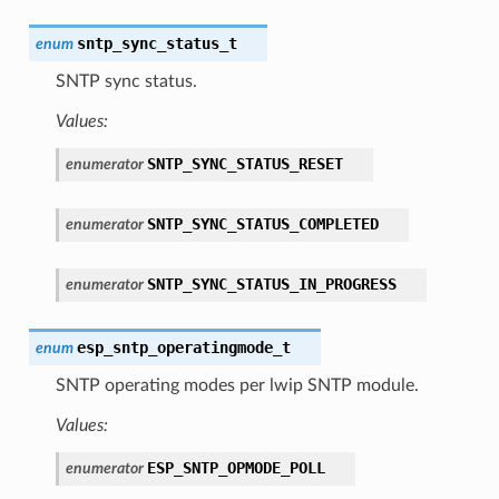
sntp_sync_status_t
enum
SNTP sync status.
Values:
SNTP_SYNC_STATUS_RESET
enumerator
SNTP_SYNC_STATUS_COMPLETED
enumerator
SNTP_SYNC_STATUS_IN_PROGRESS
enumerator
esp_sntp_operatingmode_t
enum
SNTP operating modes per lwip SNTP module.
Values:
ESP_SNTP_OPMODE_POLL
enumerator