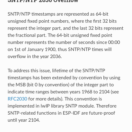
SNTP/NTP timestamps are represented as 64-bit
unsigned fixed point numbers, where the first 32 bits
represent the integer part, and the last 32 bits represent
the fractional part. The 64-bit unsigned fixed point
number represents the number of seconds since 00:00
on 1st of January 1900, thus SNTP/NTP times will
overflow in the year 2036.
To address this issue, lifetime of the SNTP/NTP
timestamps has been extended by convention by using
the MSB (bit 0 by convention) of the integer part to
indicate time ranges between years 1968 to 2104 (see
RFC2030
for more details). This convention is
implemented in lwIP library SNTP module. Therefore
SNTP-related functions in ESP-IDF are future-proof
until year 2104.