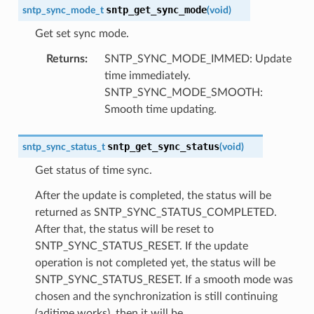
sntp_get_sync_mode
sntp_sync_mode_t
(
void
)
Get set sync mode.
Returns
:
SNTP_SYNC_MODE_IMMED: Update
time immediately.
SNTP_SYNC_MODE_SMOOTH:
Smooth time updating.
sntp_get_sync_status
sntp_sync_status_t
(
void
)
Get status of time sync.
After the update is completed, the status will be
returned as SNTP_SYNC_STATUS_COMPLETED.
After that, the status will be reset to
SNTP_SYNC_STATUS_RESET. If the update
operation is not completed yet, the status will be
SNTP_SYNC_STATUS_RESET. If a smooth mode was
chosen and the synchronization is still continuing
(adjtime works), then it will be