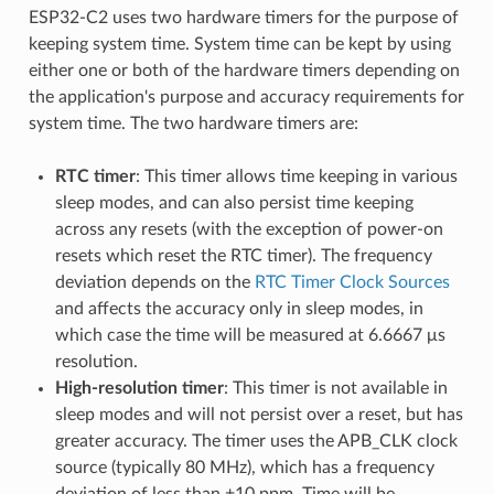
ESP32-C2 uses two hardware timers for the purpose of
keeping system time. System time can be kept by using
either one or both of the hardware timers depending on
the application's purpose and accuracy requirements for
system time. The two hardware timers are:
RTC timer
: This timer allows time keeping in various
sleep modes, and can also persist time keeping
across any resets (with the exception of power-on
resets which reset the RTC timer). The frequency
deviation depends on the
RTC Timer Clock Sources
and affects the accuracy only in sleep modes, in
which case the time will be measured at 6.6667 μs
resolution.
High-resolution timer
: This timer is not available in
sleep modes and will not persist over a reset, but has
greater accuracy. The timer uses the APB_CLK clock
source (typically 80 MHz), which has a frequency
deviation of less than ±10 ppm. Time will be