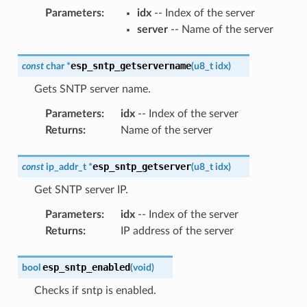
Parameters
:
idx
-- Index of the server
server
-- Name of the server
esp_sntp_getservername
const
char
*
(
u8_t
idx
)
Gets SNTP server name.
Parameters
:
idx
-- Index of the server
Returns
:
Name of the server
esp_sntp_getserver
const
ip_addr_t
*
(
u8_t
idx
)
Get SNTP server IP.
Parameters
:
idx
-- Index of the server
Returns
:
IP address of the server
esp_sntp_enabled
bool
(
void
)
Checks if sntp is enabled.