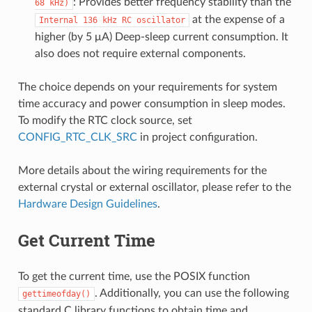
: Provides better frequency stability than the
68
kHz)
at the expense of a
Internal
136
kHz
RC
oscillator
higher (by 5 μA) Deep-sleep current consumption. It
also does not require external components.
The choice depends on your requirements for system
time accuracy and power consumption in sleep modes.
To modify the RTC clock source, set
CONFIG_RTC_CLK_SRC
in project configuration.
More details about the wiring requirements for the
external crystal or external oscillator, please refer to the
Hardware Design Guidelines
.
Get Current Time
To get the current time, use the POSIX function
. Additionally, you can use the following
gettimeofday()
standard C library functions to obtain time and