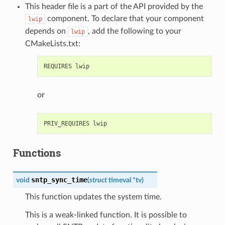
This header file is a part of the API provided by the
component. To declare that your component
lwip
depends on
, add the following to your
lwip
CMakeLists.txt:
or
Functions
sntp_sync_time
void
(
struct
timeval
*
tv
)
This function updates the system time.
This is a weak-linked function. It is possible to