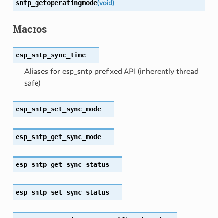
sntp_getoperatingmode
(
void
)
Macros
esp_sntp_sync_time
Aliases for esp_sntp prefixed API (inherently thread
safe)
esp_sntp_set_sync_mode
esp_sntp_get_sync_mode
esp_sntp_get_sync_status
esp_sntp_set_sync_status