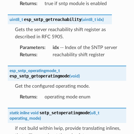
Returns
:
true if sntp module is enabled
esp_sntp_getreachability
uint8_t
(
uint8_t
idx
)
Gets the server reachability shift register as
described in RFC 5905.
Parameters
:
idx
-- Index of the SNTP server
Returns
:
reachability shift register
esp_sntp_operatingmode_t
esp_sntp_getoperatingmode
(
void
)
Get the configured operating mode.
Returns
:
operating mode enum
sntp_setoperatingmode
static
inline
void
(
u8_t
operating_mode
)
if not build within lwip, provide translating inlines,