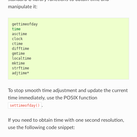
manipulate it:
time
asctime

clock

ctime

difftime

gmtime

localtime

mktime

strftime

To stop smooth time adjustment and update the current
time immediately, use the POSIX function
.
settimeofday()
If you need to obtain time with one second resolution,
use the following code snippet: