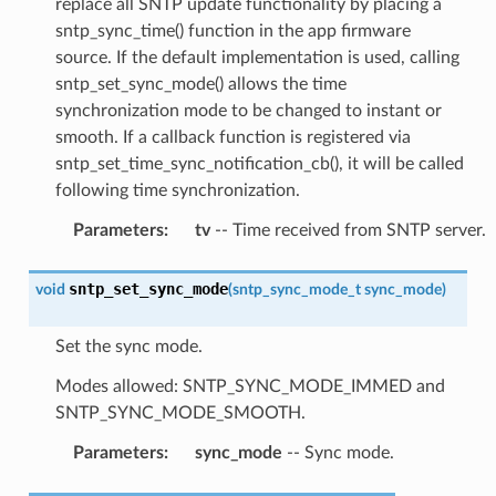
replace all SNTP update functionality by placing a
sntp_sync_time() function in the app firmware
source. If the default implementation is used, calling
sntp_set_sync_mode() allows the time
synchronization mode to be changed to instant or
smooth. If a callback function is registered via
sntp_set_time_sync_notification_cb(), it will be called
following time synchronization.
Parameters
:
tv
-- Time received from SNTP server.
sntp_set_sync_mode
void
(
sntp_sync_mode_t
sync_mode
)
Set the sync mode.
Modes allowed: SNTP_SYNC_MODE_IMMED and
SNTP_SYNC_MODE_SMOOTH.
Parameters
:
sync_mode
-- Sync mode.