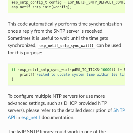
esp_sntp_config_t
config
=
ESP_NETIF_SNTP_DEFAULT_CONFIG
(
"
esp_netif_sntp_init
(
&
config
);
This code automatically performs time synchronization
once a reply from the SNTP server is received.
Sometimes it is useful to wait until the time gets
synchronized,
can be used
esp_netif_sntp_sync_wait()
for this purpose:
if
(
esp_netif_sntp_sync_wait
(
pdMS_TO_TICKS
(
10000
))
!=
ESP_
printf
(
"Failed to update system time within 10s timeou
}
To configure multiple NTP servers (or use more
advanced settings, such as DHCP provided NTP
servers), please refer to the detailed description of
SNTP
API
in
esp_netif
documentation.
The lwIP SNTP library could work in one of the