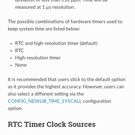
measured at 1 μs resolution.
The possible combinations of hardware timers used to
keep system time are listed below:
RTC and high-resolution timer (default)
RTC
High-resolution timer
None
It is recommended that users stick to the default option
as it provides the highest accuracy. However, users can
also select a different setting via the
CONFIG_NEWLIB_TIME_SYSCALL
configuration
option.
RTC Timer Clock Sources