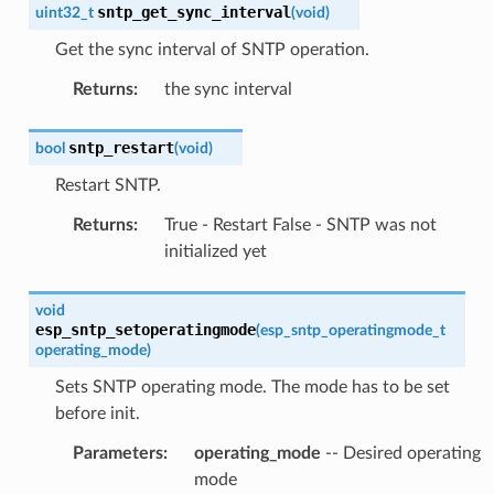
sntp_get_sync_interval
uint32_t
(
void
)
Get the sync interval of SNTP operation.
Returns
:
the sync interval
sntp_restart
bool
(
void
)
Restart SNTP.
Returns
:
True - Restart False - SNTP was not
initialized yet
void
esp_sntp_setoperatingmode
(
esp_sntp_operatingmode_t
operating_mode
)
Sets SNTP operating mode. The mode has to be set
before init.
Parameters
:
operating_mode
-- Desired operating
mode