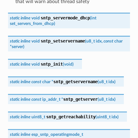
that will warn about thread safety
sntp_servermode_dhcp
static
inline
void
(
int
set_servers_from_dhcp
)
sntp_setservername
static
inline
void
(
u8_t
idx
,
const
char
*
server
)
sntp_init
static
inline
void
(
void
)
sntp_getservername
static
inline
const
char
*
(
u8_t
idx
)
sntp_getserver
static
inline
const
ip_addr_t
*
(
u8_t
idx
)
sntp_getreachability
static
inline
uint8_t
(
uint8_t
idx
)
static
inline
esp_sntp_operatingmode_t