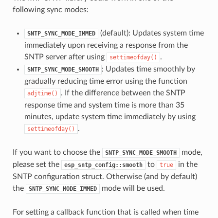
following sync modes:
(default): Updates system time
SNTP_SYNC_MODE_IMMED
immediately upon receiving a response from the
SNTP server after using
.
settimeofday()
: Updates time smoothly by
SNTP_SYNC_MODE_SMOOTH
gradually reducing time error using the function
. If the difference between the SNTP
adjtime()
response time and system time is more than 35
minutes, update system time immediately by using
.
settimeofday()
If you want to choose the
mode,
SNTP_SYNC_MODE_SMOOTH
please set the
to
in the
esp_sntp_config::smooth
true
SNTP configuration struct. Otherwise (and by default)
the
mode will be used.
SNTP_SYNC_MODE_IMMED
For setting a callback function that is called when time