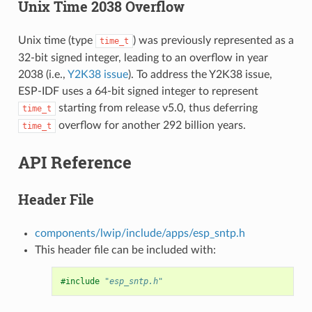
Unix Time 2038 Overflow
Unix time (type
) was previously represented as a
time_t
32-bit signed integer, leading to an overflow in year
2038 (i.e.,
Y2K38 issue
). To address the Y2K38 issue,
ESP-IDF uses a 64-bit signed integer to represent
starting from release v5.0, thus deferring
time_t
overflow for another 292 billion years.
time_t
API Reference
Header File
components/lwip/include/apps/esp_sntp.h
This header file can be included with:
#include
"esp_sntp.h"