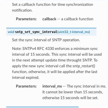
Set a callback function for time synchronization
notification.
Parameters
:
callback
-- a callback function
sntp_set_sync_interval
void
(
uint32_t
interval_ms
)
Set the sync interval of SNTP operation.
Note: SNTPv4 RFC 4330 enforces a minimum sync
interval of 15 seconds. This sync interval will be used
in the next attempt update time throught SNTP. To
apply the new sync interval call the sntp_restart()
function, otherwise, it will be applied after the last
interval expired.
Parameters
:
interval_ms
-- The sync interval in ms.
It cannot be lower than 15 seconds,
otherwise 15 seconds will be set.