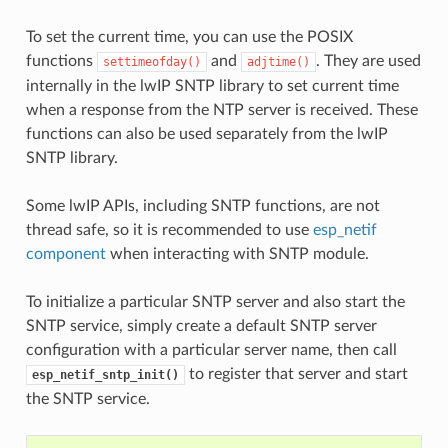
To set the current time, you can use the POSIX
functions
and
. They are used
settimeofday()
adjtime()
internally in the lwIP SNTP library to set current time
when a response from the NTP server is received. These
functions can also be used separately from the lwIP
SNTP library.
Some lwIP APIs, including SNTP functions, are not
thread safe, so it is recommended to use
esp_netif
component
when interacting with SNTP module.
To initialize a particular SNTP server and also start the
SNTP service, simply create a default SNTP server
configuration with a particular server name, then call
to register that server and start
esp_netif_sntp_init()
the SNTP service.