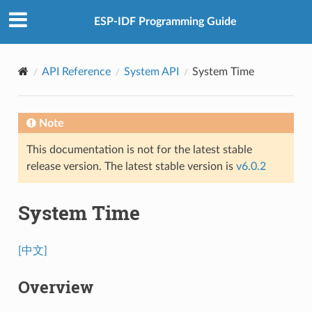
ESP-IDF Programming Guide
API Reference
System API
System Time
Note
This documentation is not for the latest stable
release version. The latest stable version is
v6.0.2
System Time
[中文]
Overview