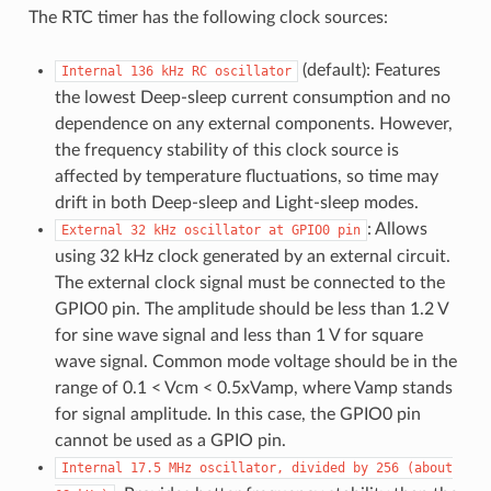
The RTC timer has the following clock sources:
(default): Features
Internal
136
kHz
RC
oscillator
the lowest Deep-sleep current consumption and no
dependence on any external components. However,
the frequency stability of this clock source is
affected by temperature fluctuations, so time may
drift in both Deep-sleep and Light-sleep modes.
: Allows
External
32
kHz
oscillator
at
GPIO0
pin
using 32 kHz clock generated by an external circuit.
The external clock signal must be connected to the
GPIO0 pin. The amplitude should be less than 1.2 V
for sine wave signal and less than 1 V for square
wave signal. Common mode voltage should be in the
range of 0.1 < Vcm < 0.5xVamp, where Vamp stands
for signal amplitude. In this case, the GPIO0 pin
cannot be used as a GPIO pin.
Internal
17.5
MHz
oscillator,
divided
by
256
(about