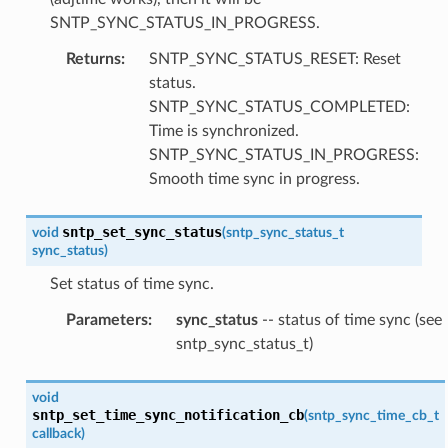
SNTP_SYNC_STATUS_IN_PROGRESS.
Returns
:
SNTP_SYNC_STATUS_RESET: Reset
status.
SNTP_SYNC_STATUS_COMPLETED:
Time is synchronized.
SNTP_SYNC_STATUS_IN_PROGRESS:
Smooth time sync in progress.
sntp_set_sync_status
void
(
sntp_sync_status_t
sync_status
)
Set status of time sync.
Parameters
:
sync_status
-- status of time sync (see
sntp_sync_status_t)
void
sntp_set_time_sync_notification_cb
(
sntp_sync_time_cb_t
callback
)