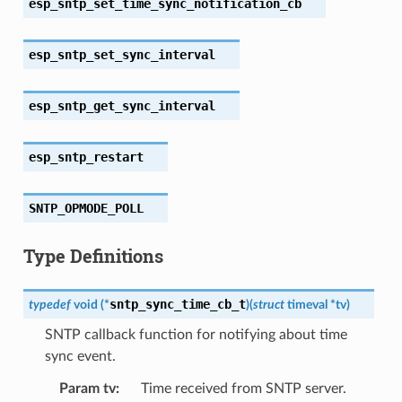
esp_sntp_set_time_sync_notification_cb
esp_sntp_set_sync_interval
esp_sntp_get_sync_interval
esp_sntp_restart
SNTP_OPMODE_POLL
Type Definitions
sntp_sync_time_cb_t
typedef
void
(
*
)
(
struct
timeval
*
tv
)
SNTP callback function for notifying about time
sync event.
Param tv
:
Time received from SNTP server.