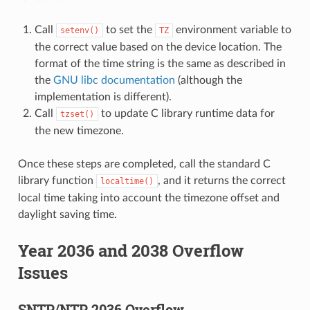
Call
to set the
environment variable to
setenv()
TZ
the correct value based on the device location. The
format of the time string is the same as described in
the
GNU libc documentation
(although the
implementation is different).
Call
to update C library runtime data for
tzset()
the new timezone.
Once these steps are completed, call the standard C
library function
, and it returns the correct
localtime()
local time taking into account the timezone offset and
daylight saving time.
Year 2036 and 2038 Overflow
Issues
SNTP/NTP 2036 Overflow