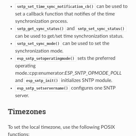
can be used to
sntp_set_time_sync_notification_cb()
set a callback function that notifies of the time
synchronization process.
and
sntp_get_sync_status()
sntp_set_sync_status()
can be used to get/set time synchronization status.
can be used to set the
sntp_set_sync_mode()
synchronization mode.
sets the preferred
esp_sntp_setoperatingmode()
operating
mode.:cpp:enumerator:
ESP_SNTP_OPMODE_POLL
and
initializes SNTP module.
esp_sntp_init()
configures one SNTP
esp_sntp_setservername()
server.
Timezones
To set the local timezone, use the following POSIX
functions: