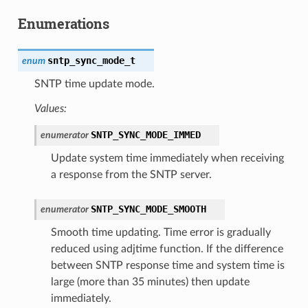
Enumerations
sntp_sync_mode_t
enum
SNTP time update mode.
Values:
SNTP_SYNC_MODE_IMMED
enumerator
Update system time immediately when receiving
a response from the SNTP server.
SNTP_SYNC_MODE_SMOOTH
enumerator
Smooth time updating. Time error is gradually
reduced using adjtime function. If the difference
between SNTP response time and system time is
large (more than 35 minutes) then update
immediately.