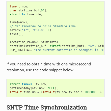
time_t
now
;
char
strftime_buf
[
64
];
struct
tm
timeinfo
;
time
(
&
now
);
// Set timezone to China Standard Time
setenv
(
"TZ"
,
"CST-8"
,
1
);
tzset
();
localtime_r
(
&
now
,
&
timeinfo
);
strftime
(
strftime_buf
,
sizeof
(
strftime_buf
),
"%c"
,
&
timein
ESP_LOGI
(
TAG
,
"The current date/time in Shanghai is: %s"
,
If you need to obtain time with one microsecond
resolution, use the code snippet below:
struct
timeval
tv_now
;
gettimeofday
(
&
tv_now
,
NULL
);
int64_t
time_us
=
(
int64_t
)
tv_now
.
tv_sec
*
1000000L
+
(
int
SNTP Time Synchronization