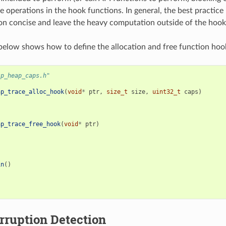
e operations in the hook functions. In general, the best practice 
n concise and leave the heavy computation outside of the hook
elow shows how to define the allocation and free function hoo
sp_heap_caps.h"
ap_trace_alloc_hook
(
void
*
ptr
,
size_t
size
,
uint32_t
caps
)
ap_trace_free_hook
(
void
*
ptr
)
in
()
rruption Detection