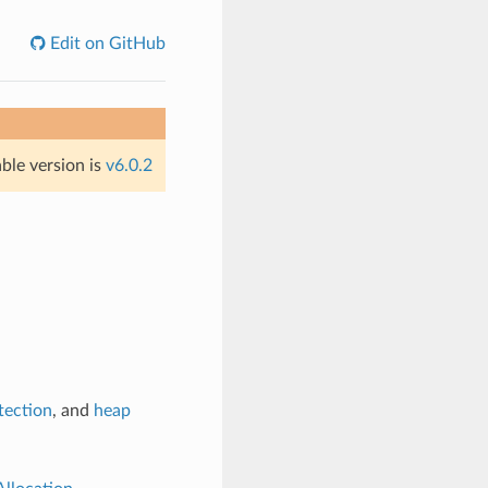
Edit on GitHub
able version is
v6.0.2
tection
, and
heap