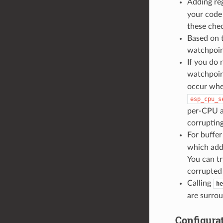
Adding reg
your code
these chec
Based on 
watchpoint
If you do
watchpoin
occur when
esp_cpu_s
per-CPU a
corrupting
For buffer
which add
You can tr
corrupted 
Calling
he
are surro
Configura