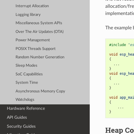
allocation/fre
Interrupt Allocation
implementatio
Logging library
Miscellaneous System APIs
The example b
Over The Air Updates (OTA)
Power Management
#include
"e
POSIX Threads Support
void
esp_he
Random Number Generation
{
...
Sleep Modes
}
void
esp_he
SoC Capabilities
{
System Time
...
}
Asynchronous Memory Copy
void
app_ma
Watchdogs
{
...
Hardware Reference
}
API Guides
Security Guides
Heap Co