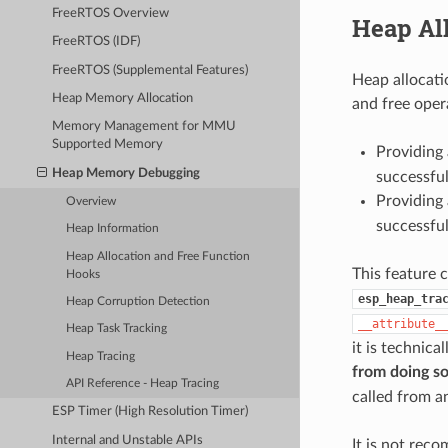
FreeRTOS Overview
Heap Al
FreeRTOS (IDF)
FreeRTOS (Supplemental Features)
Heap allocati
Heap Memory Allocation
and free oper
Memory Management for MMU
Supported Memory
Providing 
Heap Memory Debugging
successfu
Providing 
Overview
successfu
Heap Information
Heap Allocation and Free Function
This feature 
Hooks
esp_heap_tra
Heap Corruption Detection
__attribute_
Heap Task Tracking
it is technica
Heap Tracing
from doing s
API Reference - Heap Tracing
called from a
ESP Timer (High Resolution Timer)
Internal and Unstable APIs
It is not rec