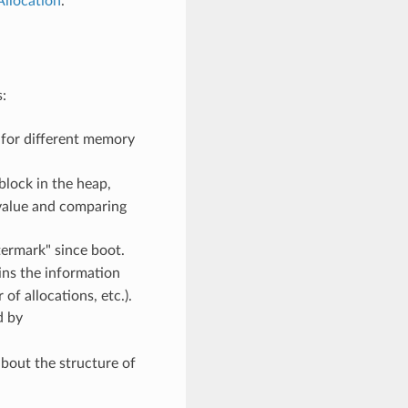
llocation
.
:
 for different memory
block in the heap,
s value and comparing
ermark" since boot.
ins the information
f allocations, etc.).
d by
bout the structure of