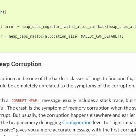
in
()
_t
error
=
heap_caps_register_failed_alloc_callback
(
heap_caps_al
tr
=
heap_caps_malloc
(
allocation_size
,
MALLOC_CAP_DEFAULT
);
eap Corruption
tion can be one of the hardest classes of bugs to find and fix, 
uld be completely unrelated to the symptoms of the corruption.
ith a
message usually includes a stack trace, but t
CORRUPT
HEAP:
ful. The crash is the symptom of memory corruption when the sy
rrupt. But usually, the corruption happens elsewhere and earlier 
g the heap memory debugging
Configuration
level to "Light impac
nsive" gives you a more accurate message with the first corru