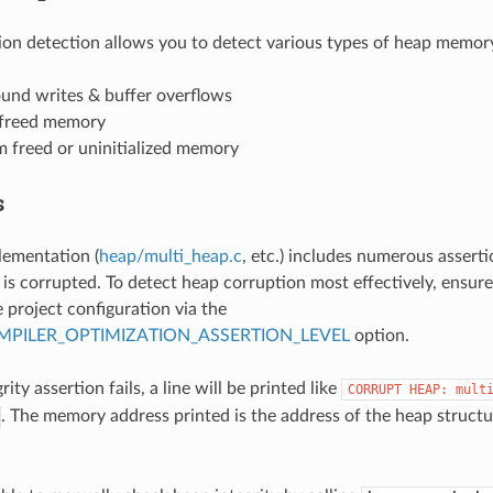
on detection allows you to detect various types of heap memory
und writes & buffer overflows
 freed memory
m freed or uninitialized memory
s
lementation (
heap/multi_heap.c
, etc.) includes numerous assertion
s corrupted. To detect heap corruption most effectively, ensure 
 project configuration via the
PILER_OPTIMIZATION_ASSERTION_LEVEL
option.
rity assertion fails, a line will be printed like
CORRUPT
HEAP:
mult
. The memory address printed is the address of the heap structu