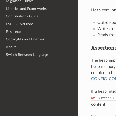
Migration Guides
Libraries and Frameworks
Heap corrupti
Contributions Guide
Out-of-bo
ESP-IDF Versions
Writes to
Resources
Reads fro
Copyrights and Licenses
Assertion
About
Switch Between Languages
The heap imp
heap memory i
enabled in the
CONFIG_COM
If a heap integ
at
0x3ffbb71c
content.