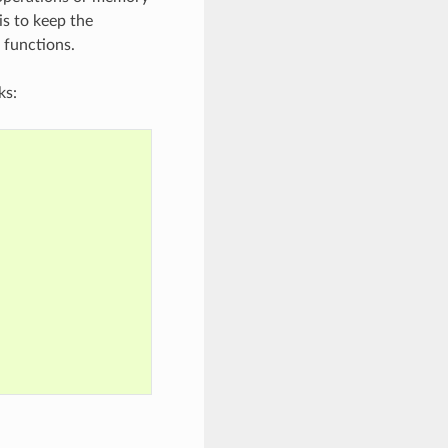
is to keep the
 functions.
ks: