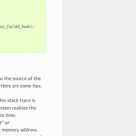
loc_failed_hook
);
as the source of the
 Here are some tips:
his stack trace is
stem realizes the
in time.
t" or
pt memory address.