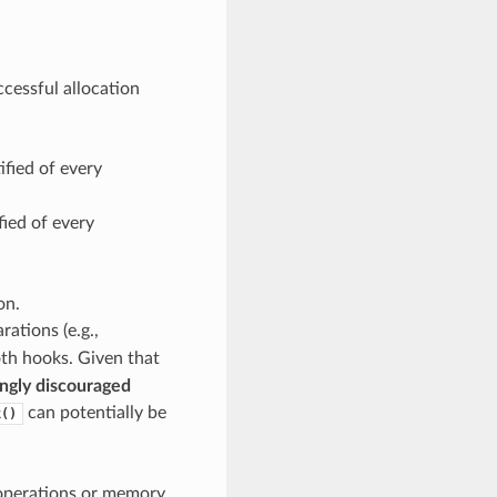
ccessful allocation
ified of every
fied of every
on.
ations (e.g.,
both hooks. Given that
ngly discouraged
can potentially be
k()
 operations or memory