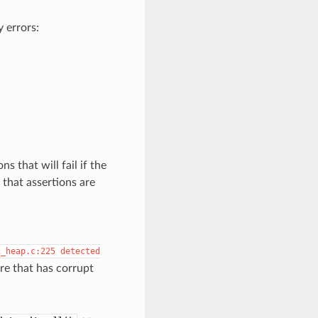
 errors:
s that will fail if the
that assertions are
i_heap.c:225
detected
re that has corrupt