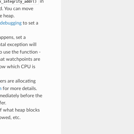
in
k_integrity_addr()
ed. You can move
e heap.
debugging
to set a
ppens, set a
atal exception will
o use the function -
hat watchpoints are
know which CPU is
ers are allocating
n
for more details.
mediately before the
fer.
of what heap blocks
owed, etc.