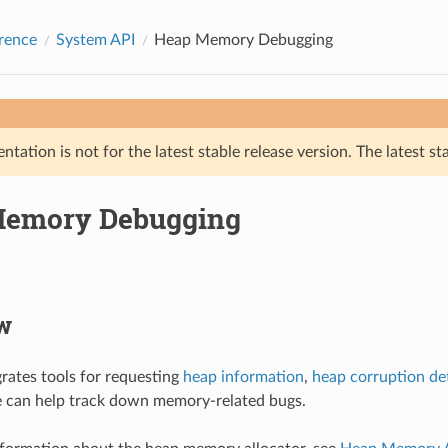
rence
System API
Heap Memory Debugging
tation is not for the latest stable release version. The latest st
Memory Debugging
w
rates tools for requesting
heap information
,
heap corruption de
e can help track down memory-related bugs.