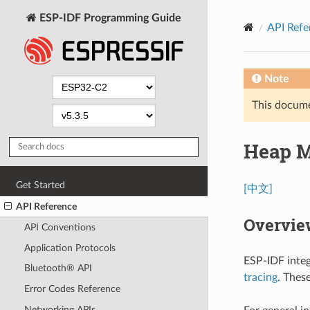
ESP-IDF Programming Guide
API Refe
Note
This documen
Heap 
Get Started
[中文]
API Reference
Overvie
API Conventions
Application Protocols
ESP-IDF integ
Bluetooth® API
tracing
. Thes
Error Codes Reference
Networking APIs