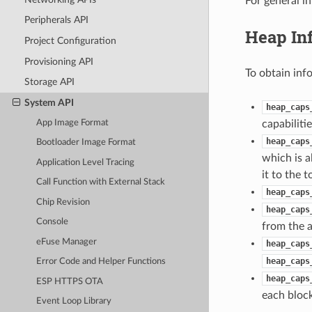
For general i
Peripherals API
Heap In
Project Configuration
Provisioning API
To obtain inf
Storage API
System API
heap_caps
App Image Format
capabilitie
heap_caps
Bootloader Image Format
which is a
Application Level Tracing
it to the 
Call Function with External Stack
heap_caps
Chip Revision
heap_caps
Console
from the a
eFuse Manager
heap_caps
heap_caps
Error Code and Helper Functions
heap_caps
ESP HTTPS OTA
each block
Event Loop Library