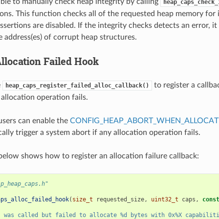
sible to manually check heap integrity by calling
heap_caps_check_
ions. This function checks all of the requested heap memory for 
ssertions are disabled. If the integrity checks detects an error, it 
e address(es) of corrupt heap structures.
location Failed Hook
e
to register a callba
heap_caps_register_failed_alloc_callback()
allocation operation fails.
 users can enable the
CONFIG_HEAP_ABORT_WHEN_ALLOCATI
ally trigger a system abort if any allocation operation fails.
elow shows how to register an allocation failure callback:
sp_heap_caps.h"
aps_alloc_failed_hook
(
size_t
requested_size
,
uint32_t
caps
,
cons
s was called but failed to allocate %d bytes with 0x%X capabilit