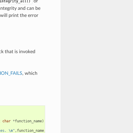
or
integrity_all()
integrity and can be
will print the error
ck that is invoked
ON_FAILS
, which
t
char
*
function_name
)
ies. 
\n
"
,
function_name
,
requested_size
,
caps
);