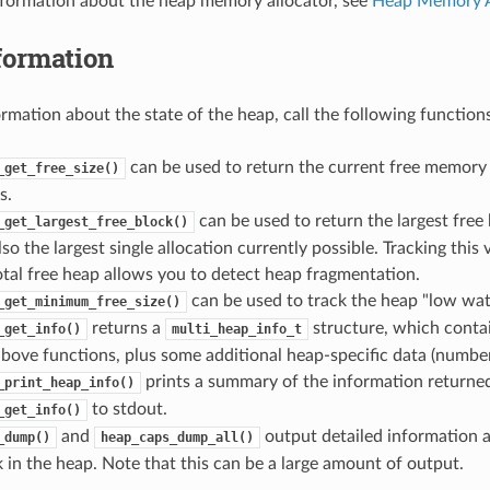
nformation about the heap memory allocator, see
Heap Memory A
formation
ormation about the state of the heap, call the following functions
can be used to return the current free memory
_get_free_size()
s.
can be used to return the largest free 
_get_largest_free_block()
lso the largest single allocation currently possible. Tracking thi
total free heap allows you to detect heap fragmentation.
can be used to track the heap "low wat
_get_minimum_free_size()
returns a
structure, which conta
_get_info()
multi_heap_info_t
bove functions, plus some additional heap-specific data (number o
prints a summary of the information returne
_print_heap_info()
to stdout.
_get_info()
and
output detailed information a
_dump()
heap_caps_dump_all()
 in the heap. Note that this can be a large amount of output.