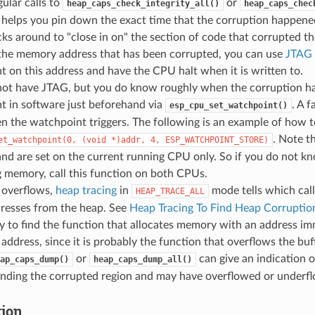
ular calls to
or
heap_caps_check_integrity_all()
heap_caps_chec
 helps you pin down the exact time that the corruption happen
ks around to "close in on" the section of code that corrupted th
the memory address that has been corrupted, you can use
JTAG 
 on this address and have the CPU halt when it is written to.
 not have JTAG, but you do know roughly when the corruption ha
t in software just beforehand via
. A f
esp_cpu_set_watchpoint()
 the watchpoint triggers. The following is an example of how t
. Note t
et_watchpoint(0,
(void
*)addr,
4,
ESP_WATCHPOINT_STORE)
nd are set on the current running CPU only. So if you do not 
 memory, call this function on both CPUs.
 overflows,
heap tracing
in
mode tells which call
HEAP_TRACE_ALL
resses from the heap. See
Heap Tracing To Find Heap Corruptio
y to find the function that allocates memory with an address im
address, since it is probably the function that overflows the buf
or
can give an indication 
ap_caps_dump()
heap_caps_dump_all()
unding the corrupted region and may have overflowed or underfl
tion