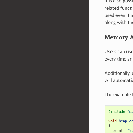
It is also pos
related funct
used even if a
along with th
Memory Al
Users can us
every time an 
Additionally,
will automatic
The example b
#include
"e
void
heap_c
{
printf
(
"%