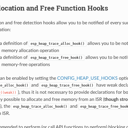
location and Free Function Hooks
on and free detection hooks allow you to be notified of every su
ation:
a definition of
allows you to be not
esp_heap_trace_alloc_hook()
l memory allocation operation
a definition of
allows you to be noti
esp_heap_trace_free_hook()
l memory-free operations
can be enabled by setting the
CONFIG_HEAP_USE_HOOKS
opti
and
have weak declar
ce_alloc_hook()
esp_heap_trace_free_hook()
), thus it is not necessary to provide declarations for 
_((weak))
lly possible to allocate and free memory from an ISR (
though stro
o
), the
and
esp_heap_trace_alloc_hook()
esp_heap_trace_free_hoo
n ISR.
ommended to perform (or call API functions to perform) blocking