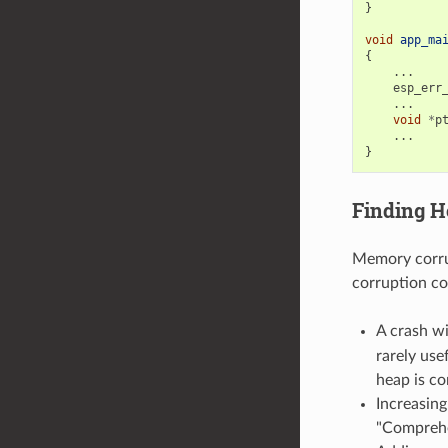
}
void
app_ma
{
...
esp_err
...
void
*
p
...
}
Finding H
Memory corrup
corruption co
A crash w
rarely use
heap is co
Increasin
"Comprehe