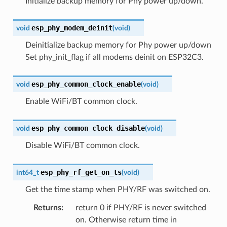
Initialize backup memory for Phy power up/down.
esp_phy_modem_deinit
void
(
void
)
Deinitialize backup memory for Phy power up/down
Set phy_init_flag if all modems deinit on ESP32C3.
esp_phy_common_clock_enable
void
(
void
)
Enable WiFi/BT common clock.
esp_phy_common_clock_disable
void
(
void
)
Disable WiFi/BT common clock.
esp_phy_rf_get_on_ts
int64_t
(
void
)
Get the time stamp when PHY/RF was switched on.
Returns
:
return 0 if PHY/RF is never switched
on. Otherwise return time in