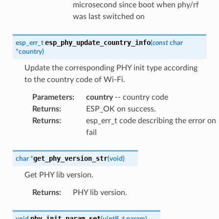
microsecond since boot when phy/rf
was last switched on
esp_phy_update_country_info
esp_err_t
(
const
char
*
country
)
Update the corresponding PHY init type according
to the country code of Wi-Fi.
Parameters
:
country
-- country code
Returns
:
ESP_OK on success.
Returns
:
esp_err_t code describing the error on
fail
get_phy_version_str
char
*
(
void
)
Get PHY lib version.
Returns
:
PHY lib version.
phy_init_param_set
void
(
uint8_t
param
)