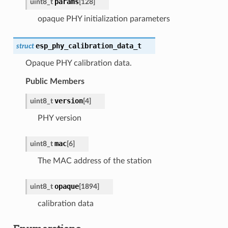
params
uint8_t
[
128
]
opaque PHY initialization parameters
esp_phy_calibration_data_t
struct
Opaque PHY calibration data.
Public Members
version
uint8_t
[
4
]
PHY version
mac
uint8_t
[
6
]
The MAC address of the station
opaque
uint8_t
[
1894
]
calibration data