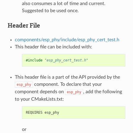
also consumes a lot of time and current.
Suggested to be used once.
Header File
components/esp_phy/include/esp_phy_cert_test.h
This header file can be included with:
#include
"esp_phy_cert_test.h"
This header file is a part of the API provided by the
component. To declare that your
esp_phy
component depends on
, add the following
esp_phy
to your CMakeLists.txt:
or