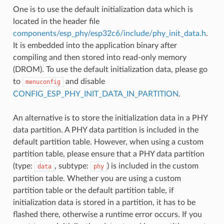
One is to use the default initialization data which is
located in the header file
components/esp_phy/esp32c6/include/phy_init_data.h
.
It is embedded into the application binary after
compiling and then stored into read-only memory
(DROM). To use the default initialization data, please go
to
and disable
menuconfig
CONFIG_ESP_PHY_INIT_DATA_IN_PARTITION
.
An alternative is to store the initialization data in a PHY
data partition. A PHY data partition is included in the
default partition table. However, when using a custom
partition table, please ensure that a PHY data partition
(type:
, subtype:
) is included in the custom
data
phy
partition table. Whether you are using a custom
partition table or the default partition table, if
initialization data is stored in a partition, it has to be
flashed there, otherwise a runtime error occurs. If you