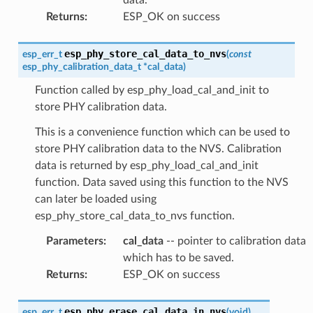
Returns
:
ESP_OK on success
esp_phy_store_cal_data_to_nvs
esp_err_t
(
const
esp_phy_calibration_data_t
*
cal_data
)
Function called by esp_phy_load_cal_and_init to
store PHY calibration data.
This is a convenience function which can be used to
store PHY calibration data to the NVS. Calibration
data is returned by esp_phy_load_cal_and_init
function. Data saved using this function to the NVS
can later be loaded using
esp_phy_store_cal_data_to_nvs function.
Parameters
:
cal_data
-- pointer to calibration data
which has to be saved.
Returns
:
ESP_OK on success
esp_phy_erase_cal_data_in_nvs
esp_err_t
(
void
)