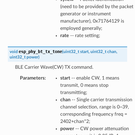
(need to be provided by the packet
generator or instrument
manufacturer), 0x71764129 is
employed generally;
rate
-- rate setting;
esp_phy_bt_tx_tone
void
(
uint32_t
start
,
uint32_t
chan
,
uint32_t
power
)
BLE Carrier Wave(CW) TX command.
Parameters
:
start
-- enable CW, 1 means
transmit, 0 means stop
transmitting;
chan
-- Single carrier transmission
channel selection, range is 0~39,
corresponding frequency freq =
2402+chan*2;
power
-- CW power attenuation