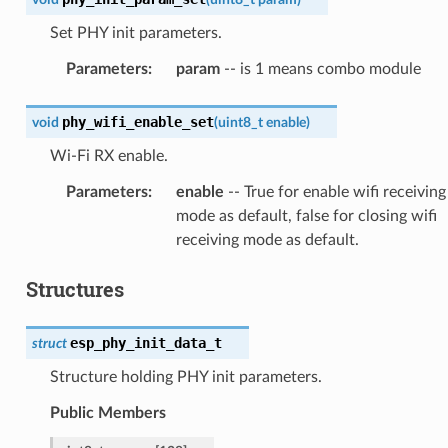
Set PHY init parameters.
Parameters
:
param
-- is 1 means combo module
phy_wifi_enable_set
void
(
uint8_t
enable
)
Wi-Fi RX enable.
Parameters
:
enable
-- True for enable wifi receiving
mode as default, false for closing wifi
receiving mode as default.
Structures
esp_phy_init_data_t
struct
Structure holding PHY init parameters.
Public Members