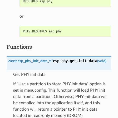
or
Functions
esp_phy_get_init_data
const
esp_phy_init_data_t
*
(
void
)
Get PHY init data.
If "Use a partition to store PHY init data" option is
set in menuconfig, This function will load PHY init
data from a partition. Otherwise, PHY init data will
be compiled into the application itself, and this
function will return a pointer to PHY init data
located in read-only memory (DROM).