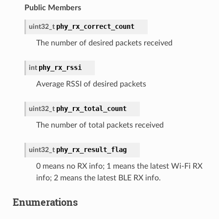
Public Members
phy_rx_correct_count
uint32_t
The number of desired packets received
phy_rx_rssi
int
Average RSSI of desired packets
phy_rx_total_count
uint32_t
The number of total packets received
phy_rx_result_flag
uint32_t
0 means no RX info; 1 means the latest Wi-Fi RX
info; 2 means the latest BLE RX info.
Enumerations