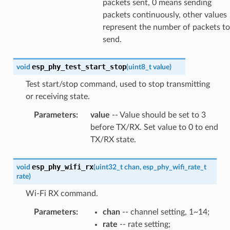
packets sent, 0 means sending
packets continuously, other values
represent the number of packets to
send.
esp_phy_test_start_stop
void
(
uint8_t
value
)
Test start/stop command, used to stop transmitting
or receiving state.
Parameters
:
value
-- Value should be set to 3
before TX/RX. Set value to 0 to end
TX/RX state.
esp_phy_wifi_rx
void
(
uint32_t
chan
,
esp_phy_wifi_rate_t
rate
)
Wi-Fi RX command.
Parameters
:
chan
-- channel setting, 1~14;
rate
-- rate setting;