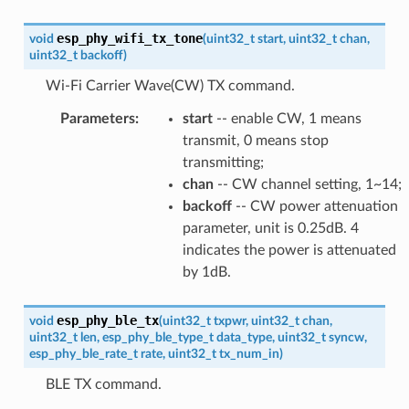
esp_phy_wifi_tx_tone
void
(
uint32_t
start
,
uint32_t
chan
,
uint32_t
backoff
)
Wi-Fi Carrier Wave(CW) TX command.
Parameters
:
start
-- enable CW, 1 means
transmit, 0 means stop
transmitting;
chan
-- CW channel setting, 1~14;
backoff
-- CW power attenuation
parameter, unit is 0.25dB. 4
indicates the power is attenuated
by 1dB.
esp_phy_ble_tx
void
(
uint32_t
txpwr
,
uint32_t
chan
,
uint32_t
len
,
esp_phy_ble_type_t
data_type
,
uint32_t
syncw
,
esp_phy_ble_rate_t
rate
,
uint32_t
tx_num_in
)
BLE TX command.