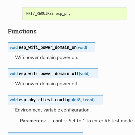
Functions
esp_wifi_power_domain_on
void
(
void
)
Wifi power domain power on.
esp_wifi_power_domain_off
void
(
void
)
Wifi power domain power off.
esp_phy_rftest_config
void
(
uint8_t
conf
)
Environment variable configuration.
Parameters
:
conf
-- Set to 1 to enter RF test mode.