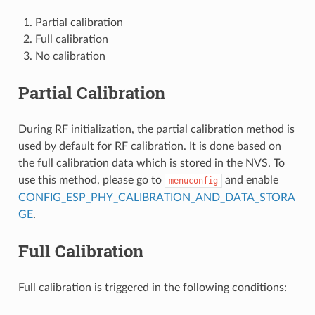
Partial calibration
Full calibration
No calibration
Partial Calibration
During RF initialization, the partial calibration method is
used by default for RF calibration. It is done based on
the full calibration data which is stored in the NVS. To
use this method, please go to
and enable
menuconfig
CONFIG_ESP_PHY_CALIBRATION_AND_DATA_STORA
GE
.
Full Calibration
Full calibration is triggered in the following conditions: