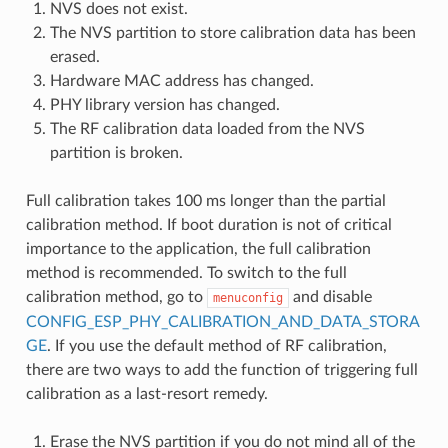
NVS does not exist.
The NVS partition to store calibration data has been
erased.
Hardware MAC address has changed.
PHY library version has changed.
The RF calibration data loaded from the NVS
partition is broken.
Full calibration takes 100 ms longer than the partial
calibration method. If boot duration is not of critical
importance to the application, the full calibration
method is recommended. To switch to the full
calibration method, go to
and disable
menuconfig
CONFIG_ESP_PHY_CALIBRATION_AND_DATA_STORA
GE
. If you use the default method of RF calibration,
there are two ways to add the function of triggering full
calibration as a last-resort remedy.
Erase the NVS partition if you do not mind all of the