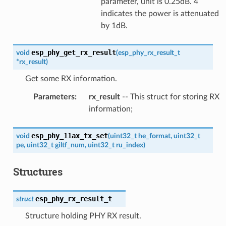
parameter, unit is 0.25dB. 4
indicates the power is attenuated
by 1dB.
esp_phy_get_rx_result
void
(
esp_phy_rx_result_t
*
rx_result
)
Get some RX information.
Parameters
:
rx_result
-- This struct for storing RX
information;
esp_phy_11ax_tx_set
void
(
uint32_t
he_format
,
uint32_t
pe
,
uint32_t
giltf_num
,
uint32_t
ru_index
)
Structures
esp_phy_rx_result_t
struct
Structure holding PHY RX result.