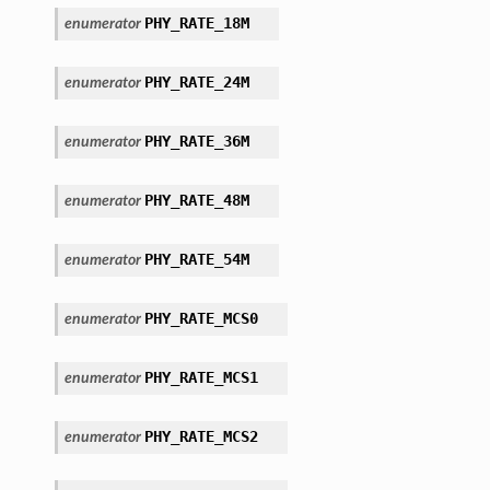
PHY_RATE_18M
enumerator
PHY_RATE_24M
enumerator
PHY_RATE_36M
enumerator
PHY_RATE_48M
enumerator
PHY_RATE_54M
enumerator
PHY_RATE_MCS0
enumerator
PHY_RATE_MCS1
enumerator
PHY_RATE_MCS2
enumerator