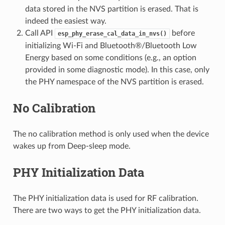
data stored in the NVS partition is erased. That is
indeed the easiest way.
Call API
before
esp_phy_erase_cal_data_in_nvs()
initializing Wi-Fi and Bluetooth®/Bluetooth Low
Energy based on some conditions (e.g., an option
provided in some diagnostic mode). In this case, only
the PHY namespace of the NVS partition is erased.
No Calibration
The no calibration method is only used when the device
wakes up from Deep-sleep mode.
PHY Initialization Data
The PHY initialization data is used for RF calibration.
There are two ways to get the PHY initialization data.