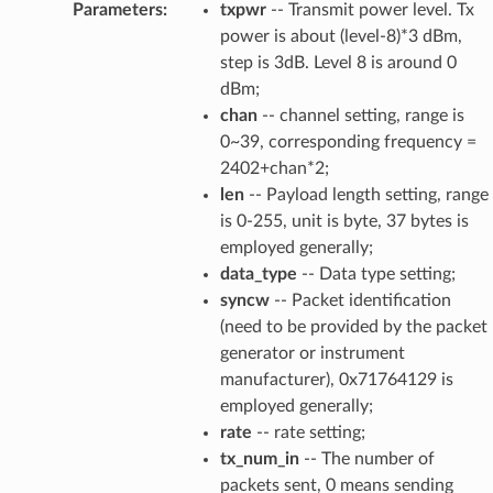
Parameters
:
txpwr
-- Transmit power level. Tx
power is about (level-8)*3 dBm,
step is 3dB. Level 8 is around 0
dBm;
chan
-- channel setting, range is
0~39, corresponding frequency =
2402+chan*2;
len
-- Payload length setting, range
is 0-255, unit is byte, 37 bytes is
employed generally;
data_type
-- Data type setting;
syncw
-- Packet identification
(need to be provided by the packet
generator or instrument
manufacturer), 0x71764129 is
employed generally;
rate
-- rate setting;
tx_num_in
-- The number of
packets sent, 0 means sending