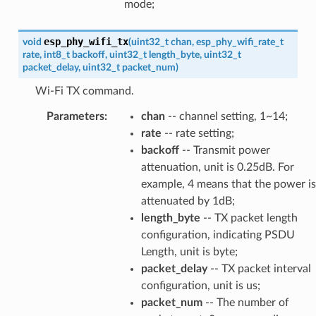
mode;
esp_phy_wifi_tx
void
(
uint32_t
chan
,
esp_phy_wifi_rate_t
rate
,
int8_t
backoff
,
uint32_t
length_byte
,
uint32_t
packet_delay
,
uint32_t
packet_num
)
Wi-Fi TX command.
Parameters
:
chan
-- channel setting, 1~14;
rate
-- rate setting;
backoff
-- Transmit power
attenuation, unit is 0.25dB. For
example, 4 means that the power is
attenuated by 1dB;
length_byte
-- TX packet length
configuration, indicating PSDU
Length, unit is byte;
packet_delay
-- TX packet interval
configuration, unit is us;
packet_num
-- The number of