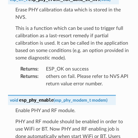
Erase PHY calibration data which is stored in the
NVS.
This is a function which can be used to trigger full
calibration as a last-resort remedy if partial
calibration is used. It can be called in the application
based on some conditions (e.g. an option provided in
some diagnostic mode).
Returns
:
ESP_OK on success
Returns
:
others on fail. Please refer to NVS API
return value error number.
esp_phy_enable
void
(
esp_phy_modem_t
modem
)
Enable PHY and RF module.
PHY and RF module should be enabled in order to
use WiFi or BT. Now PHY and RF enabling job is
done automatically when start WiFi or BT. Users