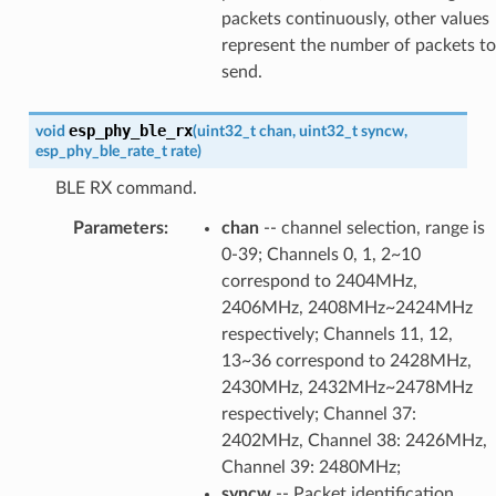
packets continuously, other values
represent the number of packets to
send.
esp_phy_ble_rx
void
(
uint32_t
chan
,
uint32_t
syncw
,
esp_phy_ble_rate_t
rate
)
BLE RX command.
Parameters
:
chan
-- channel selection, range is
0-39; Channels 0, 1, 2~10
correspond to 2404MHz,
2406MHz, 2408MHz~2424MHz
respectively; Channels 11, 12,
13~36 correspond to 2428MHz,
2430MHz, 2432MHz~2478MHz
respectively; Channel 37:
2402MHz, Channel 38: 2426MHz,
Channel 39: 2480MHz;
syncw
-- Packet identification