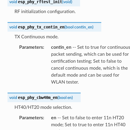
esp_phy_rftest_init
void
(
void
)
RF initialization configuration.
esp_phy_tx_contin_en
void
(
bool
contin_en
)
TX Continuous mode.
Parameters
:
contin_en
-- Set to true for continuou
packet sending, which can be used for
certification testing; Set to false to
cancel continuous mode, which is the
default mode and can be used for
WLAN tester.
esp_phy_cbw40m_en
void
(
bool
en
)
HT40/HT20 mode selection.
Parameters
:
en
-- Set to false to enter 11n HT20
mode; Set to true to enter 11n HT40