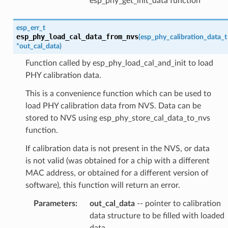
esp_phy_get_init_data function
esp_err_t
esp_phy_load_cal_data_from_nvs
(
esp_phy_calibration_data_t
*
out_cal_data
)
Function called by esp_phy_load_cal_and_init to load
PHY calibration data.
This is a convenience function which can be used to
load PHY calibration data from NVS. Data can be
stored to NVS using esp_phy_store_cal_data_to_nvs
function.
If calibration data is not present in the NVS, or data
is not valid (was obtained for a chip with a different
MAC address, or obtained for a different version of
software), this function will return an error.
Parameters
:
out_cal_data
-- pointer to calibration
data structure to be filled with loaded
data.