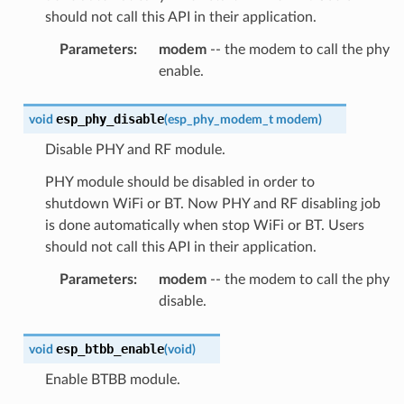
should not call this API in their application.
Parameters
:
modem
-- the modem to call the phy
enable.
esp_phy_disable
void
(
esp_phy_modem_t
modem
)
Disable PHY and RF module.
PHY module should be disabled in order to
shutdown WiFi or BT. Now PHY and RF disabling job
is done automatically when stop WiFi or BT. Users
should not call this API in their application.
Parameters
:
modem
-- the modem to call the phy
disable.
esp_btbb_enable
void
(
void
)
Enable BTBB module.