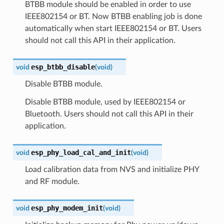
BTBB module should be enabled in order to use
IEEE802154 or BT. Now BTBB enabling job is done
automatically when start IEEE802154 or BT. Users
should not call this API in their application.
esp_btbb_disable
void
(
void
)
Disable BTBB module.
Disable BTBB module, used by IEEE802154 or
Bluetooth. Users should not call this API in their
application.
esp_phy_load_cal_and_init
void
(
void
)
Load calibration data from NVS and initialize PHY
and RF module.
esp_phy_modem_init
void
(
void
)