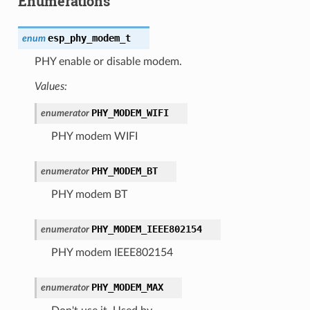
Enumerations
esp_phy_modem_t
enum
PHY enable or disable modem.
Values:
PHY_MODEM_WIFI
enumerator
PHY modem WIFI
PHY_MODEM_BT
enumerator
PHY modem BT
PHY_MODEM_IEEE802154
enumerator
PHY modem IEEE802154
PHY_MODEM_MAX
enumerator