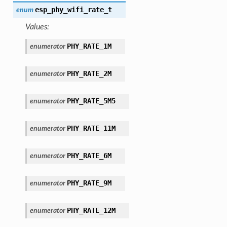
esp_phy_wifi_rate_t
enum
Values:
PHY_RATE_1M
enumerator
PHY_RATE_2M
enumerator
PHY_RATE_5M5
enumerator
PHY_RATE_11M
enumerator
PHY_RATE_6M
enumerator
PHY_RATE_9M
enumerator
PHY_RATE_12M
enumerator