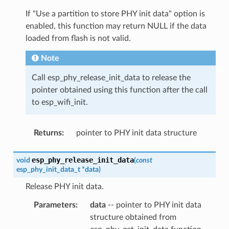
If "Use a partition to store PHY init data" option is
enabled, this function may return NULL if the data
loaded from flash is not valid.
Note
Call esp_phy_release_init_data to release the
pointer obtained using this function after the call
to esp_wifi_init.
Returns
:
pointer to PHY init data structure
esp_phy_release_init_data
void
(
const
esp_phy_init_data_t
*
data
)
Release PHY init data.
Parameters
:
data
-- pointer to PHY init data
structure obtained from