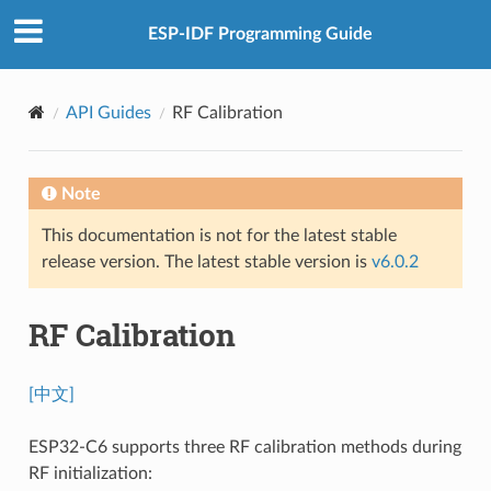
ESP-IDF Programming Guide
API Guides
RF Calibration
Note
This documentation is not for the latest stable
release version. The latest stable version is
v6.0.2
RF Calibration
[中文]
ESP32-C6 supports three RF calibration methods during
RF initialization: