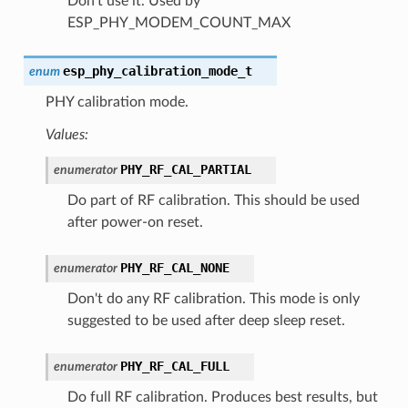
Don't use it. Used by
ESP_PHY_MODEM_COUNT_MAX
esp_phy_calibration_mode_t
enum
PHY calibration mode.
Values:
PHY_RF_CAL_PARTIAL
enumerator
Do part of RF calibration. This should be used
after power-on reset.
PHY_RF_CAL_NONE
enumerator
Don't do any RF calibration. This mode is only
suggested to be used after deep sleep reset.
PHY_RF_CAL_FULL
enumerator
Do full RF calibration. Produces best results, but