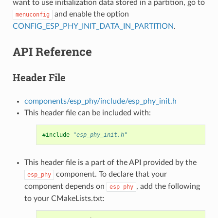
want to use initialization data stored in a partition, go to
and enable the option
menuconfig
CONFIG_ESP_PHY_INIT_DATA_IN_PARTITION
.
API Reference
Header File
components/esp_phy/include/esp_phy_init.h
This header file can be included with:
#include
"esp_phy_init.h"
This header file is a part of the API provided by the
component. To declare that your
esp_phy
component depends on
, add the following
esp_phy
to your CMakeLists.txt: