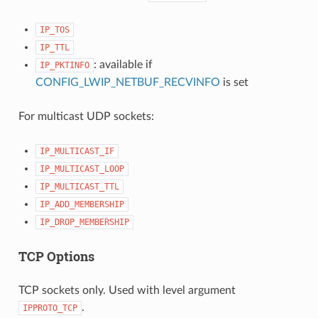
IP_TOS
IP_TTL
: available if
IP_PKTINFO
CONFIG_LWIP_NETBUF_RECVINFO
is set
For multicast UDP sockets:
IP_MULTICAST_IF
IP_MULTICAST_LOOP
IP_MULTICAST_TTL
IP_ADD_MEMBERSHIP
IP_DROP_MEMBERSHIP
TCP Options
TCP sockets only. Used with level argument
.
IPPROTO_TCP