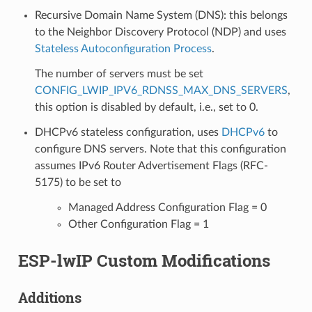
Recursive Domain Name System (DNS): this belongs
to the Neighbor Discovery Protocol (NDP) and uses
Stateless Autoconfiguration Process
.
The number of servers must be set
CONFIG_LWIP_IPV6_RDNSS_MAX_DNS_SERVERS
,
this option is disabled by default, i.e., set to 0.
DHCPv6 stateless configuration, uses
DHCPv6
to
configure DNS servers. Note that this configuration
assumes IPv6 Router Advertisement Flags (RFC-
5175) to be set to
Managed Address Configuration Flag = 0
Other Configuration Flag = 1
ESP-lwIP Custom Modifications
Additions