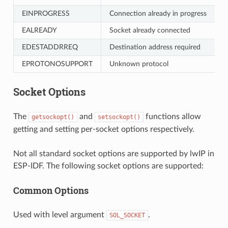
EINPROGRESS
Connection already in progress
EALREADY
Socket already connected
EDESTADDRREQ
Destination address required
EPROTONOSUPPORT
Unknown protocol
Socket Options
The
and
functions allow
getsockopt()
setsockopt()
getting and setting per-socket options respectively.
Not all standard socket options are supported by lwIP in
ESP-IDF. The following socket options are supported:
Common Options
Used with level argument
.
SOL_SOCKET