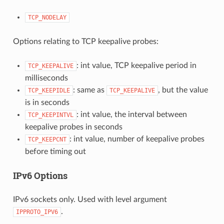
TCP_NODELAY
Options relating to TCP keepalive probes:
: int value, TCP keepalive period in
TCP_KEEPALIVE
milliseconds
: same as
, but the value
TCP_KEEPIDLE
TCP_KEEPALIVE
is in seconds
: int value, the interval between
TCP_KEEPINTVL
keepalive probes in seconds
: int value, number of keepalive probes
TCP_KEEPCNT
before timing out
IPv6 Options
IPv6 sockets only. Used with level argument
.
IPPROTO_IPV6