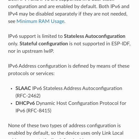
configuration and are enabled by default. Both IPv6 and
IPv4 may be disabled separately if they are not needed,
see
Minimum RAM Usage
.
IPv6 support is limited to
Stateless Autoconfiguration
only.
Stateful configuration
is not supported in ESP-IDF,
nor in upstream lwIP.
IPv6 Address configuration is defined by means of these
protocols or services:
SLAAC
IPv6 Stateless Address Autoconfiguration
(RFC-2462)
DHCPv6
Dynamic Host Configuration Protocol for
IPv6 (RFC-8415)
None of these two types of address configuration is
enabled by default, so the device uses only Link Local