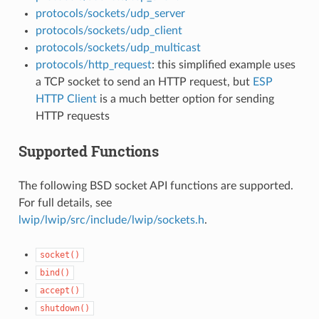
protocols/sockets/udp_server
protocols/sockets/udp_client
protocols/sockets/udp_multicast
protocols/http_request
: this simplified example uses
a TCP socket to send an HTTP request, but
ESP
HTTP Client
is a much better option for sending
HTTP requests
Supported Functions
The following BSD socket API functions are supported.
For full details, see
lwip/lwip/src/include/lwip/sockets.h
.
socket()
bind()
accept()
shutdown()