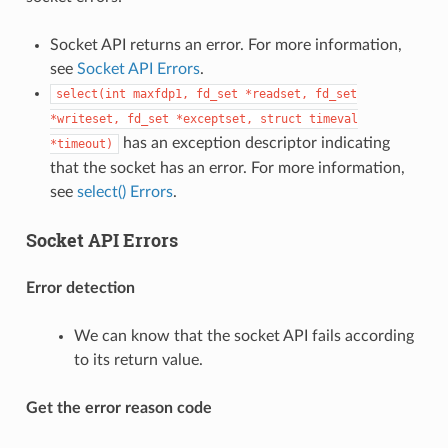
Socket API returns an error. For more information,
see
Socket API Errors
.
select(int
maxfdp1,
fd_set
*readset,
fd_set
*writeset,
fd_set
*exceptset,
struct
timeval
has an exception descriptor indicating
*timeout)
that the socket has an error. For more information,
see
select() Errors
.
Socket API Errors
Error detection
We can know that the socket API fails according
to its return value.
Get the error reason code