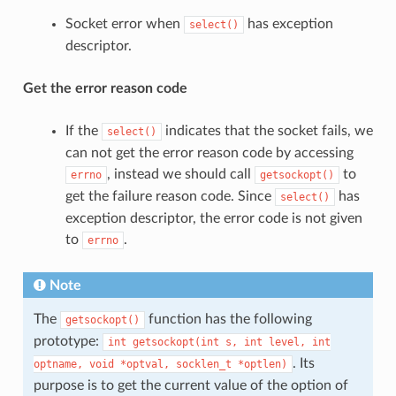
Socket error when
has exception
select()
descriptor.
Get the error reason code
If the
indicates that the socket fails, we
select()
can not get the error reason code by accessing
, instead we should call
to
errno
getsockopt()
get the failure reason code. Since
has
select()
exception descriptor, the error code is not given
to
.
errno
Note
The
function has the following
getsockopt()
prototype:
int
getsockopt(int
s,
int
level,
int
. Its
optname,
void
*optval,
socklen_t
*optlen)
purpose is to get the current value of the option of