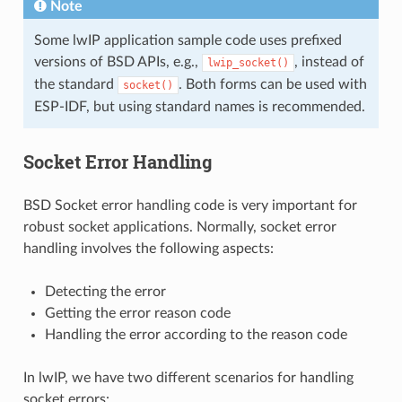
Note
Some lwIP application sample code uses prefixed
versions of BSD APIs, e.g.,
, instead of
lwip_socket()
the standard
. Both forms can be used with
socket()
ESP-IDF, but using standard names is recommended.
Socket Error Handling
BSD Socket error handling code is very important for
robust socket applications. Normally, socket error
handling involves the following aspects:
Detecting the error
Getting the error reason code
Handling the error according to the reason code
In lwIP, we have two different scenarios for handling
socket errors: