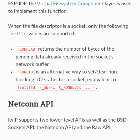
ESP-IDF, the
Virtual Filesystem Component
layer is used
to implement this function.
When the file descriptor is a socket, only the following
values are supported:
ioctl()
returns the number of bytes of the
FIONREAD
pending data already received in the socket's
network buffer.
is an alternative way to set/clear non-
FIONBIO
blocking I/O status for a socket, equivalent to
.
fcntl(fd,
F_SETFL,
O_NONBLOCK,
...)
Netconn API
lwIP supports two lower-level APIs as well as the BSD
Sockets API: the Netconn API and the Raw API.