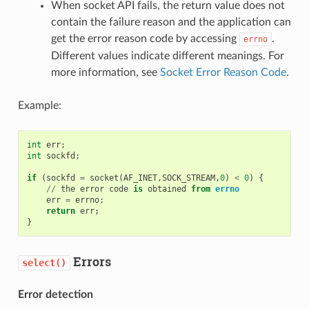
When socket API fails, the return value does not
contain the failure reason and the application can
get the error reason code by accessing
.
errno
Different values indicate different meanings. For
more information, see
Socket Error Reason Code
.
Example:
int
err
;
int
sockfd
;
if
(
sockfd
=
socket
(
AF_INET
,
SOCK_STREAM
,
0
)
<
0
)
{
//
the
error
code
is
obtained
from
errno
err
=
errno
;
return
err
;
}
Errors
select()
Error detection