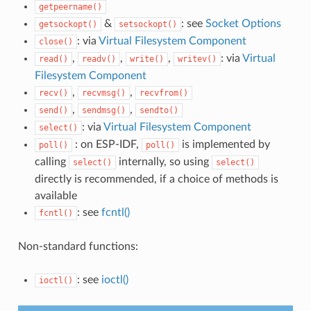
getpeername()
&
: see
Socket Options
getsockopt()
setsockopt()
: via
Virtual Filesystem Component
close()
,
,
,
: via
Virtual
read()
readv()
write()
writev()
Filesystem Component
,
,
recv()
recvmsg()
recvfrom()
,
,
send()
sendmsg()
sendto()
: via
Virtual Filesystem Component
select()
: on ESP-IDF,
is implemented by
poll()
poll()
calling
internally, so using
select()
select()
directly is recommended, if a choice of methods is
available
: see
fcntl()
fcntl()
Non-standard functions:
: see
ioctl()
ioctl()