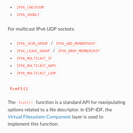
IPV6_CHECKSUM
IPV6_V6ONLY
For multicast IPv6 UDP sockets:
/
IPV6_JOIN_GROUP
IPV6_ADD_MEMBERSHIP
/
IPV6_LEAVE_GROUP
IPV6_DROP_MEMBERSHIP
IPV6_MULTICAST_IF
IPV6_MULTICAST_HOPS
IPV6_MULTICAST_LOOP
fcntl()
The
function is a standard API for manipulating
fcntl()
options related to a file descriptor. In ESP-IDF, the
Virtual Filesystem Component
layer is used to
implement this function.