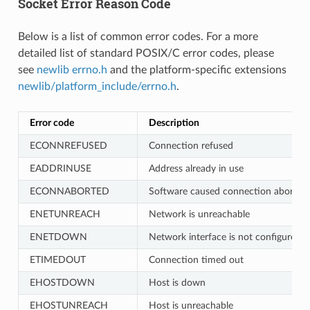
Socket Error Reason Code
Below is a list of common error codes. For a more
detailed list of standard POSIX/C error codes, please
see
newlib errno.h
and the platform-specific extensions
newlib/platform_include/errno.h
.
Error code
Description
ECONNREFUSED
Connection refused
EADDRINUSE
Address already in use
ECONNABORTED
Software caused connection abort
ENETUNREACH
Network is unreachable
ENETDOWN
Network interface is not configured
ETIMEDOUT
Connection timed out
EHOSTDOWN
Host is down
EHOSTUNREACH
Host is unreachable