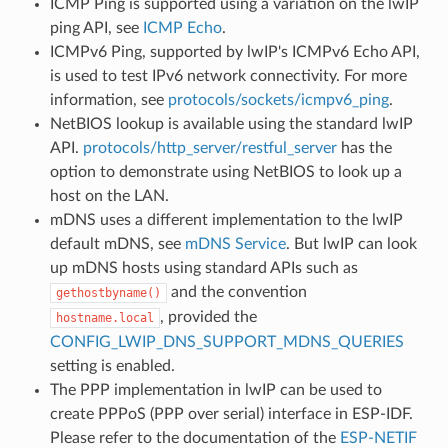
ICMP Ping is supported using a variation on the lwIP
ping API, see
ICMP Echo
.
ICMPv6 Ping, supported by lwIP's ICMPv6 Echo API,
is used to test IPv6 network connectivity. For more
information, see
protocols/sockets/icmpv6_ping
.
NetBIOS lookup is available using the standard lwIP
API.
protocols/http_server/restful_server
has the
option to demonstrate using NetBIOS to look up a
host on the LAN.
mDNS uses a different implementation to the lwIP
default mDNS, see
mDNS Service
. But lwIP can look
up mDNS hosts using standard APIs such as
and the convention
gethostbyname()
, provided the
hostname.local
CONFIG_LWIP_DNS_SUPPORT_MDNS_QUERIES
setting is enabled.
The PPP implementation in lwIP can be used to
create PPPoS (PPP over serial) interface in ESP-IDF.
Please refer to the documentation of the
ESP-NETIF