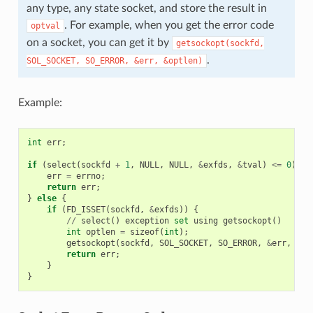
any type, any state socket, and store the result in
. For example, when you get the error code
optval
on a socket, you can get it by
getsockopt(sockfd,
.
SOL_SOCKET,
SO_ERROR,
&err,
&optlen)
Example:
int
err
;
if
(
select
(
sockfd
+
1
,
NULL
,
NULL
,
&
exfds
,
&
tval
)
<=
0
)
{
err
=
errno
;
return
err
;
}
else
{
if
(
FD_ISSET
(
sockfd
,
&
exfds
))
{
//
select
()
exception
set
using
getsockopt
()
int
optlen
=
sizeof
(
int
);
getsockopt
(
sockfd
,
SOL_SOCKET
,
SO_ERROR
,
&
err
,
&
op
return
err
;
}
}