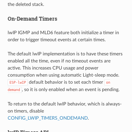
the deleted stack.
On-Demand Timers
lwIP IGMP and MLD6 feature both initialize a timer in
order to trigger timeout events at certain times.
The default lwIP implementation is to have these timers
enabled all the time, even if no timeout events are
active. This increases CPU usage and power
consumption when using automatic Light-sleep mode.
default behavior is to set each timer
ESP-lwIP
on
, so it is only enabled when an event is pending.
demand
To return to the default lwIP behavior, which is always-
on timers, disable
CONFIG_LWIP_TIMERS_ONDEMAND
.