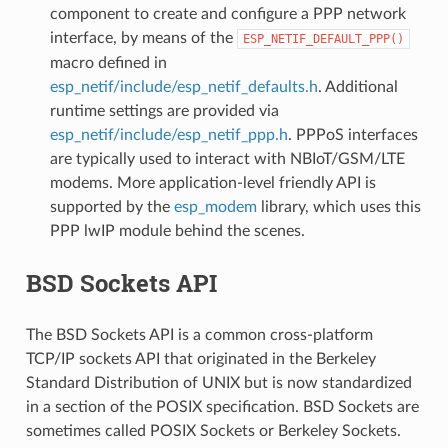
component to create and configure a PPP network
interface, by means of the
ESP_NETIF_DEFAULT_PPP()
macro defined in
esp_netif/include/esp_netif_defaults.h
. Additional
runtime settings are provided via
esp_netif/include/esp_netif_ppp.h
. PPPoS interfaces
are typically used to interact with NBIoT/GSM/LTE
modems. More application-level friendly API is
supported by the
esp_modem
library, which uses this
PPP lwIP module behind the scenes.
BSD Sockets API
The BSD Sockets API is a common cross-platform
TCP/IP sockets API that originated in the Berkeley
Standard Distribution of UNIX but is now standardized
in a section of the POSIX specification. BSD Sockets are
sometimes called POSIX Sockets or Berkeley Sockets.