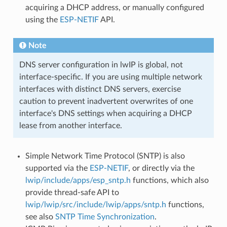
acquiring a DHCP address, or manually configured
using the
ESP-NETIF
API.
Note
DNS server configuration in lwIP is global, not
interface-specific. If you are using multiple network
interfaces with distinct DNS servers, exercise
caution to prevent inadvertent overwrites of one
interface's DNS settings when acquiring a DHCP
lease from another interface.
Simple Network Time Protocol (SNTP) is also
supported via the
ESP-NETIF
, or directly via the
lwip/include/apps/esp_sntp.h
functions, which also
provide thread-safe API to
lwip/lwip/src/include/lwip/apps/sntp.h
functions,
see also
SNTP Time Synchronization
.