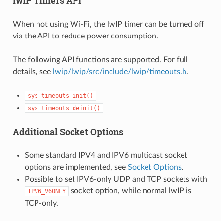
lwIP Timers API
When not using Wi-Fi, the lwIP timer can be turned off
via the API to reduce power consumption.
The following API functions are supported. For full
details, see
lwip/lwip/src/include/lwip/timeouts.h
.
sys_timeouts_init()
sys_timeouts_deinit()
Additional Socket Options
Some standard IPV4 and IPV6 multicast socket
options are implemented, see
Socket Options
.
Possible to set IPV6-only UDP and TCP sockets with
socket option, while normal lwIP is
IPV6_V6ONLY
TCP-only.