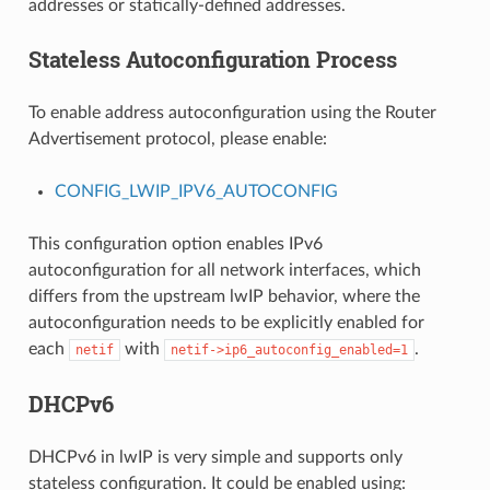
addresses or statically-defined addresses.
Stateless Autoconfiguration Process
To enable address autoconfiguration using the Router
Advertisement protocol, please enable:
CONFIG_LWIP_IPV6_AUTOCONFIG
This configuration option enables IPv6
autoconfiguration for all network interfaces, which
differs from the upstream lwIP behavior, where the
autoconfiguration needs to be explicitly enabled for
each
with
.
netif
netif->ip6_autoconfig_enabled=1
DHCPv6
DHCPv6 in lwIP is very simple and supports only
stateless configuration. It could be enabled using: