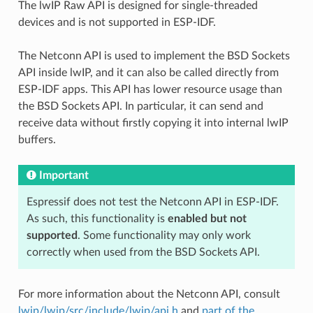
The lwIP Raw API is designed for single-threaded
devices and is not supported in ESP-IDF.
The Netconn API is used to implement the BSD Sockets
API inside lwIP, and it can also be called directly from
ESP-IDF apps. This API has lower resource usage than
the BSD Sockets API. In particular, it can send and
receive data without firstly copying it into internal lwIP
buffers.
Important
Espressif does not test the Netconn API in ESP-IDF.
As such, this functionality is
enabled but not
supported
. Some functionality may only work
correctly when used from the BSD Sockets API.
For more information about the Netconn API, consult
lwip/lwip/src/include/lwip/api.h
and
part of the