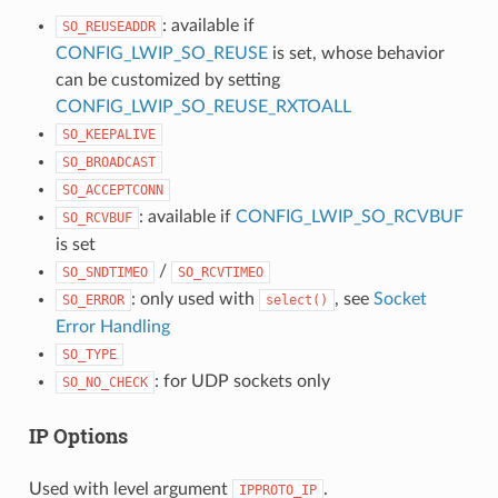
: available if
SO_REUSEADDR
CONFIG_LWIP_SO_REUSE
is set, whose behavior
can be customized by setting
CONFIG_LWIP_SO_REUSE_RXTOALL
SO_KEEPALIVE
SO_BROADCAST
SO_ACCEPTCONN
: available if
CONFIG_LWIP_SO_RCVBUF
SO_RCVBUF
is set
/
SO_SNDTIMEO
SO_RCVTIMEO
: only used with
, see
Socket
SO_ERROR
select()
Error Handling
SO_TYPE
: for UDP sockets only
SO_NO_CHECK
IP Options
Used with level argument
.
IPPROTO_IP