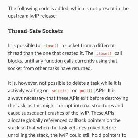
The following code is added, which is not present in the
upstream lwIP release:
Thread-Safe Sockets
It is possible to
a socket from a different
close()
thread than the one that created it. The
call
close()
blocks, until any function calls currently using that
socket from other tasks have returned.
It is, however, not possible to delete a task while it is
actively waiting on
or
APIs. It is
select()
poll()
always necessary that these APIs exit before destroying
the task, as this might corrupt internal structures and
cause subsequent crashes of the lwIP. These APIs
allocate globally referenced callback pointers on the
stack so that when the task gets destroyed before
unrolling the stack, the lwIP could still hold pointers to