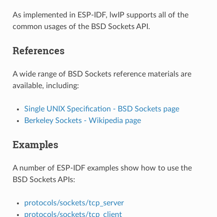
As implemented in ESP-IDF, lwIP supports all of the
common usages of the BSD Sockets API.
References
A wide range of BSD Sockets reference materials are
available, including:
Single UNIX Specification - BSD Sockets page
Berkeley Sockets - Wikipedia page
Examples
A number of ESP-IDF examples show how to use the
BSD Sockets APIs:
protocols/sockets/tcp_server
protocols/sockets/tcp_client