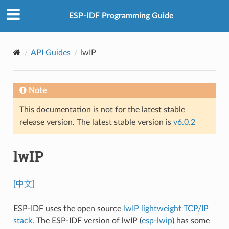
ESP-IDF Programming Guide
API Guides
lwIP
Note
This documentation is not for the latest stable
release version. The latest stable version is
v6.0.2
lwIP
[中文]
ESP-IDF uses the open source
lwIP lightweight TCP/IP
stack
. The ESP-IDF version of lwIP (
esp-lwip
) has some