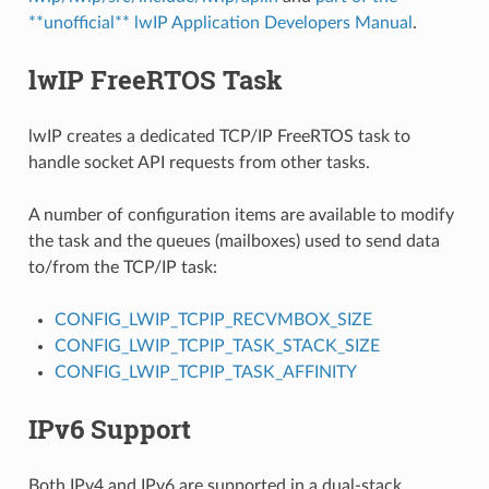
**unofficial** lwIP Application Developers Manual
.
lwIP FreeRTOS Task
lwIP creates a dedicated TCP/IP FreeRTOS task to
handle socket API requests from other tasks.
A number of configuration items are available to modify
the task and the queues (mailboxes) used to send data
to/from the TCP/IP task:
CONFIG_LWIP_TCPIP_RECVMBOX_SIZE
CONFIG_LWIP_TCPIP_TASK_STACK_SIZE
CONFIG_LWIP_TCPIP_TASK_AFFINITY
IPv6 Support
Both IPv4 and IPv6 are supported in a dual-stack