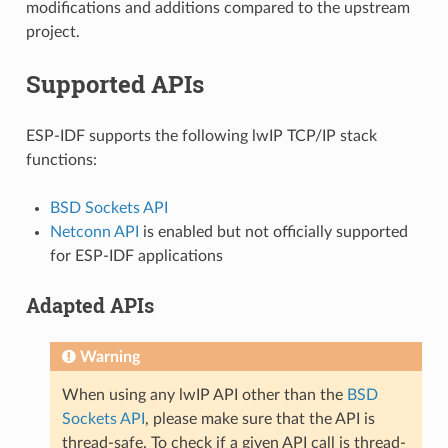
modifications and additions compared to the upstream
project.
Supported APIs
ESP-IDF supports the following lwIP TCP/IP stack
functions:
BSD Sockets API
Netconn API
is enabled but not officially supported
for ESP-IDF applications
Adapted APIs
Warning
When using any lwIP API other than the
BSD
Sockets API
, please make sure that the API is
thread-safe. To check if a given API call is thread-