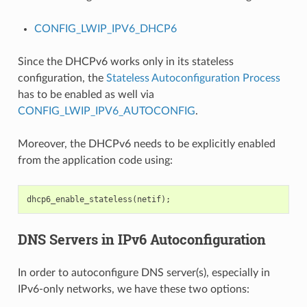
CONFIG_LWIP_IPV6_DHCP6
Since the DHCPv6 works only in its stateless
configuration, the
Stateless Autoconfiguration Process
has to be enabled as well via
CONFIG_LWIP_IPV6_AUTOCONFIG
.
Moreover, the DHCPv6 needs to be explicitly enabled
from the application code using:
dhcp6_enable_stateless
(
netif
);
DNS Servers in IPv6 Autoconfiguration
In order to autoconfigure DNS server(s), especially in
IPv6-only networks, we have these two options: