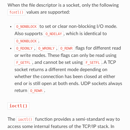
When the file descriptor is a socket, only the following
values are supported:
fcntl()
to set or clear non-blocking I/O mode.
O_NONBLOCK
Also supports
, which is identical to
O_NDELAY
.
O_NONBLOCK
,
,
flags for different read
O_RDONLY
O_WRONLY
O_RDWR
or write modes. These flags can only be read using
, and cannot be set using
. A TCP
F_GETFL
F_SETFL
socket returns a different mode depending on
whether the connection has been closed at either
end or is still open at both ends. UDP sockets always
return
.
O_RDWR
ioctl()
The
function provides a semi-standard way to
ioctl()
access some internal features of the TCP/IP stack. In