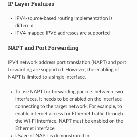
IP Layer Features
IPV4-source-based routing implementation is
different
IPV4-mapped IPV6 addresses are supported
NAPT and Port Forwarding
IPV4 network address port translation (NAPT) and port
forwarding are supported. However, the enabling of
NAPT is limited to a single interface.
To use NAPT for forwarding packets between two
interfaces, it needs to be enabled on the interface
connecting to the target network. For example, to
enable internet access for Ethernet traffic through
the Wi-Fi interface, NAPT must be enabled on the
Ethernet interface.
Usage of NAPT is demonstrated in