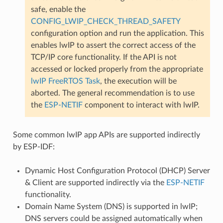
safe, enable the
CONFIG_LWIP_CHECK_THREAD_SAFETY
configuration option and run the application. This
enables lwIP to assert the correct access of the
TCP/IP core functionality. If the API is not
accessed or locked properly from the appropriate
lwIP FreeRTOS Task
, the execution will be
aborted. The general recommendation is to use
the
ESP-NETIF
component to interact with lwIP.
Some common lwIP app APIs are supported indirectly
by ESP-IDF:
Dynamic Host Configuration Protocol (DHCP) Server
& Client are supported indirectly via the
ESP-NETIF
functionality.
Domain Name System (DNS) is supported in lwIP;
DNS servers could be assigned automatically when