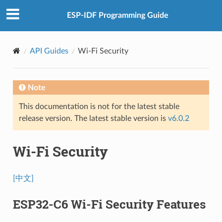
ESP-IDF Programming Guide
API Guides
Wi-Fi Security
Note
This documentation is not for the latest stable
release version. The latest stable version is
v6.0.2
Wi-Fi Security
[中文]
ESP32-C6 Wi-Fi Security Features