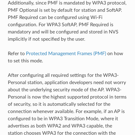
Additionally, since PMF is mandated by WPA3 protocol,
PMF Optional is set by default for station and SoftAP.
PMF Required can be configured using Wi-Fi
configuration. For WPA3 SoftAP, PMF Required is
mandatory and will be configured and stored in NVS
implicitly if not specified by the user.
Refer to
Protected Management Frames (PMF)
on how
to set this mode.
After configuring all required settings for the WPA3-
Personal station, application developers need not worry
about the underlying security mode of the AP. WPA3-
Personal is now the highest supported protocol in terms
of security, so it is automatically selected for the
connection whenever available. For example, if an AP is
configured to be in WPA3 Transition Mode, where it
advertises as both WPA2 and WPA3 capable, the
station chooses WPA3 for the connection with the