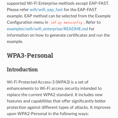
supported Wi-Fi Enterprise methods except EAP-FAST.
Please refer
wifi/wifi_eap_fast
for the EAP-FAST
example. EAP method can be selected from the Example
Configuration menu in
. Refer to
idf.py
menuconfig
examples/wifi/wifi_enterprise/README.md
for
information on how to generate certificates and run the
example.
WPA3-Personal
Introduction
Wi-Fi Protected Access-3 (WPA3) is a set of
enhancements to Wi-Fi access security intended to
replace the current WPA2 standard. It includes new
features and capabilities that offer significantly better
protection against different types of attacks. It improves
upon WPA2-Personal in the following ways: