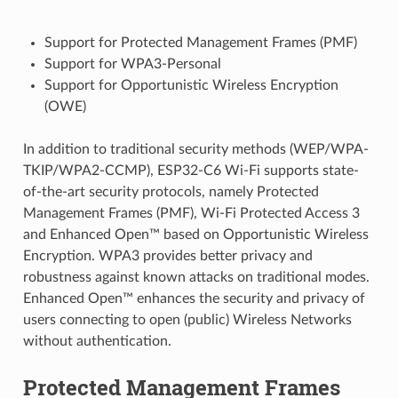
Support for Protected Management Frames (PMF)
Support for WPA3-Personal
Support for Opportunistic Wireless Encryption
(OWE)
In addition to traditional security methods (WEP/WPA-
TKIP/WPA2-CCMP), ESP32-C6 Wi-Fi supports state-
of-the-art security protocols, namely Protected
Management Frames (PMF), Wi-Fi Protected Access 3
and Enhanced Open™ based on Opportunistic Wireless
Encryption. WPA3 provides better privacy and
robustness against known attacks on traditional modes.
Enhanced Open™ enhances the security and privacy of
users connecting to open (public) Wireless Networks
without authentication.
Protected Management Frames