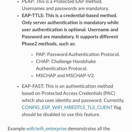
PEAP: This is a Protected EAP method.
Usernames and passwords are mandatory.
EAP-TTLS: This is a credential-based method.
Only server authentication is mandatory while
user authentication is optional. Username and
Password are mandatory. It supports different
Phase2 methods, such as:
PAP: Password Authentication Protocol.
CHAP: Challenge Handshake
Authentication Protocol.
MSCHAP and MSCHAP-V2.
EAP-FAST: This is an authentication method
based on Protected Access Credentials (PAC)
which also uses identity and password. Currently,
CONFIG_ESP_WIFI_MBEDTLS_TLS_CLIENT
flag
should be disabled to use this feature.
Example
wifi/wifi_enterprise
demonstrates all the