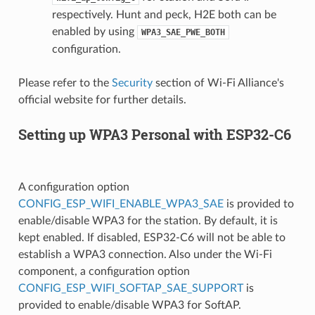
respectively. Hunt and peck, H2E both can be
enabled by using
WPA3_SAE_PWE_BOTH
configuration.
Please refer to the
Security
section of Wi-Fi Alliance's
official website for further details.
Setting up WPA3 Personal with ESP32-C6
A configuration option
CONFIG_ESP_WIFI_ENABLE_WPA3_SAE
is provided to
enable/disable WPA3 for the station. By default, it is
kept enabled. If disabled, ESP32-C6 will not be able to
establish a WPA3 connection. Also under the Wi-Fi
component, a configuration option
CONFIG_ESP_WIFI_SOFTAP_SAE_SUPPORT
is
provided to enable/disable WPA3 for SoftAP.