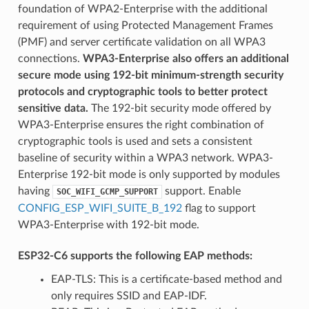
foundation of WPA2-Enterprise with the additional
requirement of using Protected Management Frames
(PMF) and server certificate validation on all WPA3
connections.
WPA3-Enterprise also offers an additional
secure mode using 192-bit minimum-strength security
protocols and cryptographic tools to better protect
sensitive data.
The 192-bit security mode offered by
WPA3-Enterprise ensures the right combination of
cryptographic tools is used and sets a consistent
baseline of security within a WPA3 network. WPA3-
Enterprise 192-bit mode is only supported by modules
having
support. Enable
SOC_WIFI_GCMP_SUPPORT
CONFIG_ESP_WIFI_SUITE_B_192
flag to support
WPA3-Enterprise with 192-bit mode.
ESP32-C6 supports the following EAP methods:
EAP-TLS: This is a certificate-based method and
only requires SSID and EAP-IDF.