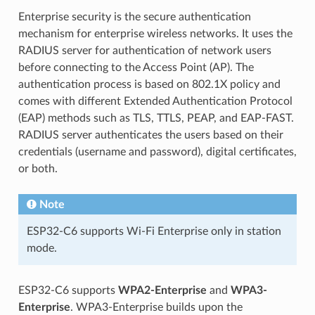
Enterprise security is the secure authentication
mechanism for enterprise wireless networks. It uses the
RADIUS server for authentication of network users
before connecting to the Access Point (AP). The
authentication process is based on 802.1X policy and
comes with different Extended Authentication Protocol
(EAP) methods such as TLS, TTLS, PEAP, and EAP-FAST.
RADIUS server authenticates the users based on their
credentials (username and password), digital certificates,
or both.
Note
ESP32-C6 supports Wi-Fi Enterprise only in station
mode.
ESP32-C6 supports
WPA2-Enterprise
and
WPA3-
Enterprise
. WPA3-Enterprise builds upon the