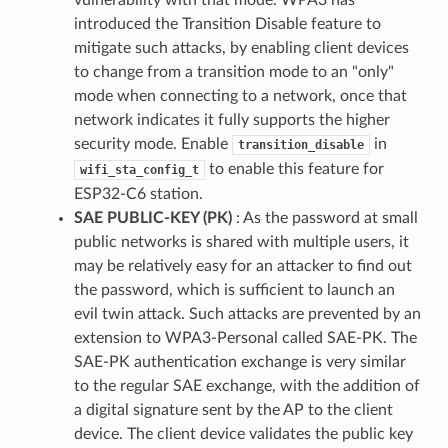
introduced the Transition Disable feature to
mitigate such attacks, by enabling client devices
to change from a transition mode to an "only"
mode when connecting to a network, once that
network indicates it fully supports the higher
security mode. Enable
in
transition_disable
to enable this feature for
wifi_sta_config_t
ESP32-C6 station.
SAE PUBLIC-KEY (PK)
: As the password at small
public networks is shared with multiple users, it
may be relatively easy for an attacker to find out
the password, which is sufficient to launch an
evil twin attack. Such attacks are prevented by an
extension to WPA3-Personal called SAE-PK. The
SAE-PK authentication exchange is very similar
to the regular SAE exchange, with the addition of
a digital signature sent by the AP to the client
device. The client device validates the public key