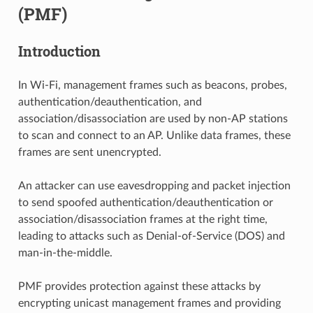
(PMF)
Introduction
In Wi-Fi, management frames such as beacons, probes,
authentication/deauthentication, and
association/disassociation are used by non-AP stations
to scan and connect to an AP. Unlike data frames, these
frames are sent unencrypted.
An attacker can use eavesdropping and packet injection
to send spoofed authentication/deauthentication or
association/disassociation frames at the right time,
leading to attacks such as Denial-of-Service (DOS) and
man-in-the-middle.
PMF provides protection against these attacks by
encrypting unicast management frames and providing