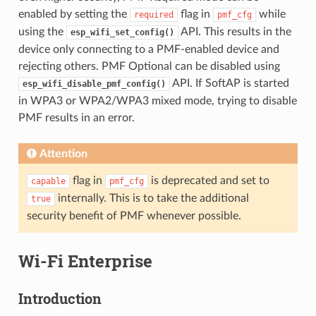
enabled by setting the
flag in
while
required
pmf_cfg
using the
API. This results in the
esp_wifi_set_config()
device only connecting to a PMF-enabled device and
rejecting others. PMF Optional can be disabled using
API. If SoftAP is started
esp_wifi_disable_pmf_config()
in WPA3 or WPA2/WPA3 mixed mode, trying to disable
PMF results in an error.
Attention
flag in
is deprecated and set to
capable
pmf_cfg
internally. This is to take the additional
true
security benefit of PMF whenever possible.
Wi-Fi Enterprise
Introduction