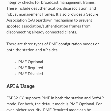
integrity checks for broadcast management frames.
These include deauthentication, disassociation, and
robust management frames. It also provides a Secure
Association (SA) teardown mechanism to prevent
spoofed association/authentication frames from
disconnecting already connected clients.
There are three types of PMF configuration modes on
both the station and AP sides:
PMF Optional
PMF Required
PMF Disabled
API & Usage
ESP32-C6 supports PMF in both the station and SoftAP
mode. For both, the default mode is PMF Optional. For
even higher security, PMF Required mode can be