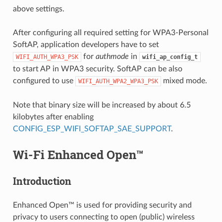
above settings.
After configuring all required setting for WPA3-Personal
SoftAP, application developers have to set
for
authmode
in
WIFI_AUTH_WPA3_PSK
wifi_ap_config_t
to start AP in WPA3 security. SoftAP can be also
configured to use
mixed mode.
WIFI_AUTH_WPA2_WPA3_PSK
Note that binary size will be increased by about 6.5
kilobytes after enabling
CONFIG_ESP_WIFI_SOFTAP_SAE_SUPPORT
.
Wi-Fi Enhanced Open™
Introduction
Enhanced Open™ is used for providing security and
privacy to users connecting to open (public) wireless