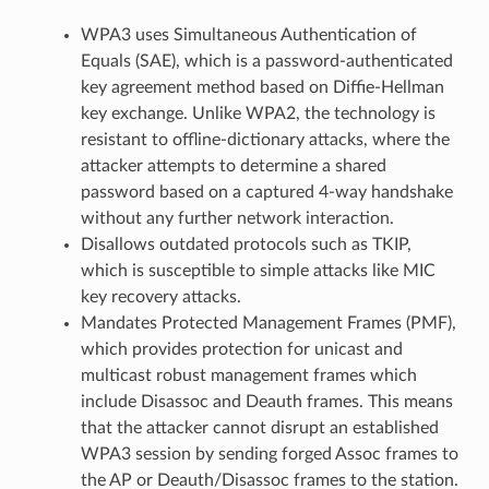
WPA3 uses Simultaneous Authentication of
Equals (SAE), which is a password-authenticated
key agreement method based on Diffie-Hellman
key exchange. Unlike WPA2, the technology is
resistant to offline-dictionary attacks, where the
attacker attempts to determine a shared
password based on a captured 4-way handshake
without any further network interaction.
Disallows outdated protocols such as TKIP,
which is susceptible to simple attacks like MIC
key recovery attacks.
Mandates Protected Management Frames (PMF),
which provides protection for unicast and
multicast robust management frames which
include Disassoc and Deauth frames. This means
that the attacker cannot disrupt an established
WPA3 session by sending forged Assoc frames to
the AP or Deauth/Disassoc frames to the station.