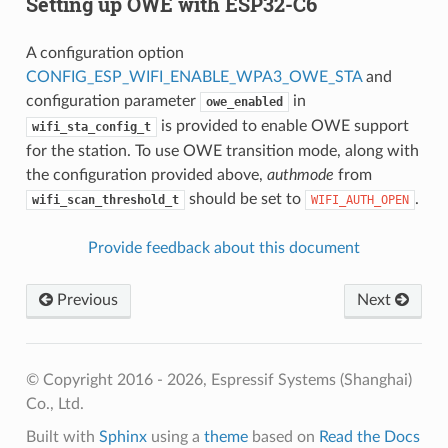
Setting up OWE with ESP32-C6
A configuration option
CONFIG_ESP_WIFI_ENABLE_WPA3_OWE_STA
and
configuration parameter
in
owe_enabled
is provided to enable OWE support
wifi_sta_config_t
for the station. To use OWE transition mode, along with
the configuration provided above,
authmode
from
should be set to
.
wifi_scan_threshold_t
WIFI_AUTH_OPEN
Provide feedback about this document
Previous
Next
© Copyright 2016 - 2026, Espressif Systems (Shanghai)
Co., Ltd.
Built with
Sphinx
using a
theme
based on
Read the Docs