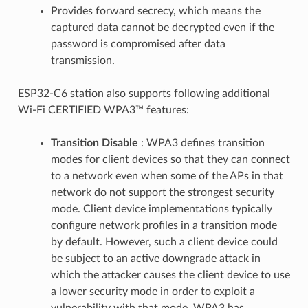
Provides forward secrecy, which means the
captured data cannot be decrypted even if the
password is compromised after data
transmission.
ESP32-C6 station also supports following additional
Wi-Fi CERTIFIED WPA3™ features:
Transition Disable
: WPA3 defines transition
modes for client devices so that they can connect
to a network even when some of the APs in that
network do not support the strongest security
mode. Client device implementations typically
configure network profiles in a transition mode
by default. However, such a client device could
be subject to an active downgrade attack in
which the attacker causes the client device to use
a lower security mode in order to exploit a
vulnerability with that mode. WPA3 has