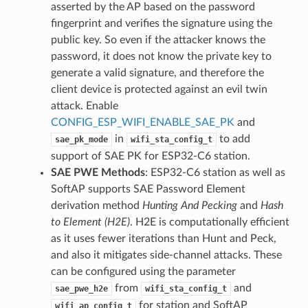
asserted by the AP based on the password
fingerprint and verifies the signature using the
public key. So even if the attacker knows the
password, it does not know the private key to
generate a valid signature, and therefore the
client device is protected against an evil twin
attack. Enable
CONFIG_ESP_WIFI_ENABLE_SAE_PK
and
in
to add
sae_pk_mode
wifi_sta_config_t
support of SAE PK for ESP32-C6 station.
SAE PWE Methods
: ESP32-C6 station as well as
SoftAP supports SAE Password Element
derivation method
Hunting And Pecking
and
Hash
to Element (H2E)
. H2E is computationally efficient
as it uses fewer iterations than Hunt and Peck,
and also it mitigates side-channel attacks. These
can be configured using the parameter
from
and
sae_pwe_h2e
wifi_sta_config_t
for station and SoftAP
wifi_ap_config_t