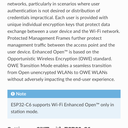
networks, particularly in scenarios where user
authentication is not desired or distribution of
credentials impractical. Each user is provided with
unique individual encryption keys that protect data
exchange between a user device and the Wi-Fi network.
Protected Management Frames further protect
management traffic between the access point and the
user device. Enhanced Open™ is based on the
Opportunistic Wireless Encryption (OWE) standard.
OWE Transition Mode enables a seamless transition
from Open unencrypted WLANs to OWE WLANs
without adversely impacting the end-user experience.
Note
ESP32-C6 supports Wi-Fi Enhanced Open™ only in
station mode.