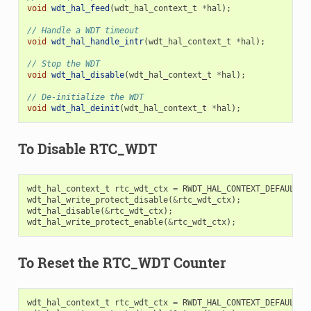
void
wdt_hal_feed
(
wdt_hal_context_t
*
hal
);
// Handle a WDT timeout
void
wdt_hal_handle_intr
(
wdt_hal_context_t
*
hal
);
// Stop the WDT
void
wdt_hal_disable
(
wdt_hal_context_t
*
hal
);
// De-initialize the WDT
void
wdt_hal_deinit
(
wdt_hal_context_t
*
hal
);
To Disable RTC_WDT
wdt_hal_context_t
rtc_wdt_ctx
=
RWDT_HAL_CONTEXT_DEFAULT
()
wdt_hal_write_protect_disable
(
&
rtc_wdt_ctx
);
wdt_hal_disable
(
&
rtc_wdt_ctx
);
wdt_hal_write_protect_enable
(
&
rtc_wdt_ctx
);
To Reset the RTC_WDT Counter
wdt_hal_context_t
rtc_wdt_ctx
=
RWDT_HAL_CONTEXT_DEFAULT
()