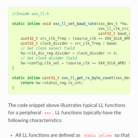
//Inside xxx_ll.h
static
inline
void
xxx_ll_set_baud_rate
(
xxx_dev_t
*
hw
,
xxx_ll_clk_src_t
c
uint32_t
baud_rate
uint32_t
src_clk_freq
=
(
source_clk
==
XXX_SCLK_APB
)
?
uint32_t
clock_divider
=
src_clk_freq
/
baud
;
// Set clock select field
hw
->
clk_div_reg
.
divider
=
clock_divider
>>
4
;
// Set clock divider field
hw
->
config
.
clk_sel
=
(
source_clk
==
XXX_SCLK_APB
)
?
0
}
static
inline
uint32_t
xxx_ll_get_rx_byte_count
(
xxx_dev_t
return
hw
->
status_reg
.
rx_cnt
;
}
The code snippet above illustrates typical LL functions
for a peripheral
. LL functions typically have the
xxx
following characteristics:
All LL functions are defined as
so that
static
inline