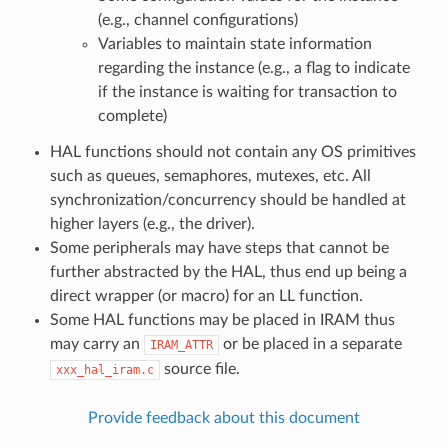
(e.g., channel configurations)
Variables to maintain state information
regarding the instance (e.g., a flag to indicate
if the instance is waiting for transaction to
complete)
HAL functions should not contain any OS primitives
such as queues, semaphores, mutexes, etc. All
synchronization/concurrency should be handled at
higher layers (e.g., the driver).
Some peripherals may have steps that cannot be
further abstracted by the HAL, thus end up being a
direct wrapper (or macro) for an LL function.
Some HAL functions may be placed in IRAM thus
may carry an
or be placed in a separate
IRAM_ATTR
source file.
xxx_hal_iram.c
Provide feedback about this document