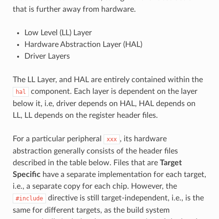
that is further away from hardware.
Low Level (LL) Layer
Hardware Abstraction Layer (HAL)
Driver Layers
The LL Layer, and HAL are entirely contained within the
component. Each layer is dependent on the layer
hal
below it, i.e, driver depends on HAL, HAL depends on
LL, LL depends on the register header files.
For a particular peripheral
, its hardware
xxx
abstraction generally consists of the header files
described in the table below. Files that are
Target
Specific
have a separate implementation for each target,
i.e., a separate copy for each chip. However, the
directive is still target-independent, i.e., is the
#include
same for different targets, as the build system