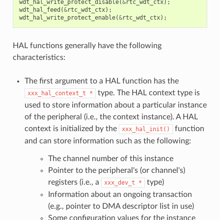
wdt_hal_write_protect_disable
(
&
rtc_wdt_ctx
);
wdt_hal_feed
(
&
rtc_wdt_ctx
);
wdt_hal_write_protect_enable
(
&
rtc_wdt_ctx
);
HAL functions generally have the following
characteristics:
The first argument to a HAL function has the
type. The HAL context type is
xxx_hal_context_t
*
used to store information about a particular instance
of the peripheral (i.e., the context instance). A HAL
context is initialized by the
function
xxx_hal_init()
and can store information such as the following:
The channel number of this instance
Pointer to the peripheral's (or channel's)
registers (i.e., a
type)
xxx_dev_t
*
Information about an ongoing transaction
(e.g., pointer to DMA descriptor list in use)
Some configuration values for the instance