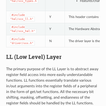
Features/characte
"hal/xxx_types.h
#include
Y
This header contains the 
"hal/xxx_ll.h"
#include
Y
The Hardware Abstraction L
"hal/xxx_hal.h"
#include
N
The driver layer is the hi
"driver/xxx.h"
LL (Low Level) Layer
The primary purpose of the LL Layer is to abstract away
register field access into more easily understandable
functions. LL functions essentially translate various
in/out arguments into the register fields of a peripheral
in the form of get/set functions. All the necessary bit
shifting, masking, offsetting, and endianness of the
register fields should be handled by the LL functions.