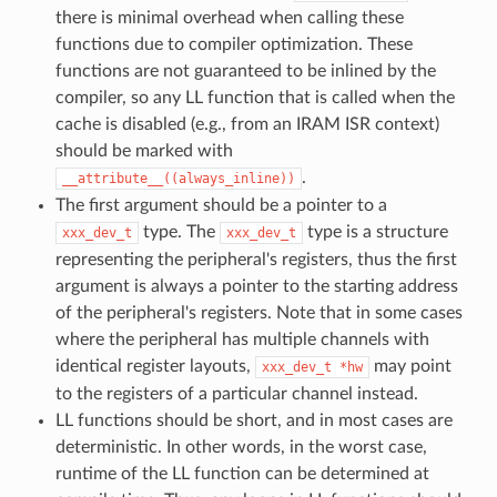
there is minimal overhead when calling these
functions due to compiler optimization. These
functions are not guaranteed to be inlined by the
compiler, so any LL function that is called when the
cache is disabled (e.g., from an IRAM ISR context)
should be marked with
.
__attribute__((always_inline))
The first argument should be a pointer to a
type. The
type is a structure
xxx_dev_t
xxx_dev_t
representing the peripheral's registers, thus the first
argument is always a pointer to the starting address
of the peripheral's registers. Note that in some cases
where the peripheral has multiple channels with
identical register layouts,
may point
xxx_dev_t
*hw
to the registers of a particular channel instead.
LL functions should be short, and in most cases are
deterministic. In other words, in the worst case,
runtime of the LL function can be determined at