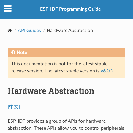
ESP-IDF Programming Guide
API Guides
Hardware Abstraction
Note
This documentation is not for the latest stable
release version. The latest stable version is
v6.0.2
Hardware Abstraction
[中文]
ESP-IDF provides a group of APIs for hardware
abstraction. These APIs allow you to control peripherals