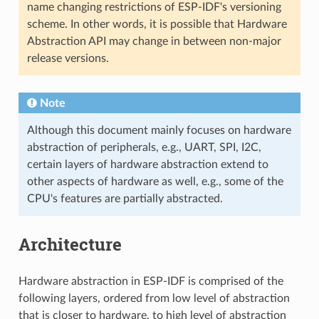
name changing restrictions of ESP-IDF's versioning
scheme. In other words, it is possible that Hardware
Abstraction API may change in between non-major
release versions.
Note
Although this document mainly focuses on hardware
abstraction of peripherals, e.g., UART, SPI, I2C,
certain layers of hardware abstraction extend to
other aspects of hardware as well, e.g., some of the
CPU's features are partially abstracted.
Architecture
Hardware abstraction in ESP-IDF is comprised of the
following layers, ordered from low level of abstraction
that is closer to hardware, to high level of abstraction