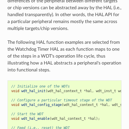
differences of the peripheral between different targets
or chip versions can be abstracted away by the HAL (i.e.,
handled transparently). In other words, the HAL API for
a particular peripheral remains mostly the same across
multiple targets/chip versions.
The following HAL function examples are selected from
the Watchdog Timer HAL as each function maps to one
of the steps in a WDT's operation life cycle, thus
illustrating how a HAL abstracts a peripheral's operation
into functional steps.
// Initialize one of the WDTs
void
wdt_hal_init
(
wdt_hal_context_t
*
hal
,
wdt_inst_t
wdt_i
// Configure a particular timeout stage of the WDT
void
wdt_hal_config_stage
(
wdt_hal_context_t
*
hal
,
wdt_stag
// Start the WDT
void
wdt_hal_enable
(
wdt_hal_context_t
*
hal
);
// Feed (i.e., reset) the WDT