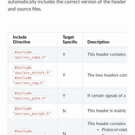
automatically includes the correct version of the header
and source files.
Include
Target
Directive
Specific
Description
#include
This header contains a lis
Y
'soc/xxx_caps.h"
#include
"soc/xxx_struct.h"
Y
The two headers contain a 
#include
"soc/xxx_reg.h"
#include
Y
If certain signals of a pe
"soc/xxx_pins.h"
#include
This header is mainly use
N
"soc/xxx_periph.h"
This header contains type
Protocol-related
#include
N