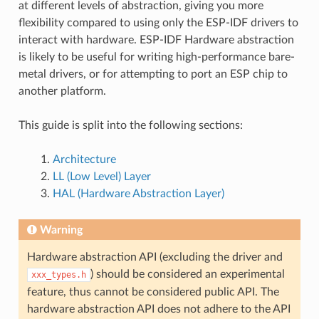
at different levels of abstraction, giving you more
flexibility compared to using only the ESP-IDF drivers to
interact with hardware. ESP-IDF Hardware abstraction
is likely to be useful for writing high-performance bare-
metal drivers, or for attempting to port an ESP chip to
another platform.
This guide is split into the following sections:
Architecture
LL (Low Level) Layer
HAL (Hardware Abstraction Layer)
Warning
Hardware abstraction API (excluding the driver and
) should be considered an experimental
xxx_types.h
feature, thus cannot be considered public API. The
hardware abstraction API does not adhere to the API