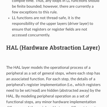
compile time. Thus, any loops in LL functions should
be finite bounded; however, there are currently a
few exceptions to this rule.
LL functions are not thread-safe, it is the
responsibility of the upper layers (driver layer) to
ensure that registers or register fields are not
accessed concurrently.
HAL (Hardware Abstraction Layer)
The HAL layer models the operational process of a
peripheral as a set of general steps, where each step has
an associated function. For each step, the details of a
peripheral's register implementation (i.e., which registers
need to be set/read) are hidden (abstracted away) by the
HAL. By modeling peripheral operation as a set of
functional steps, any minor hardware implementation