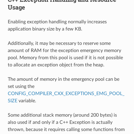
Usage
Enabling exception handling normally increases
application binary size by a few KB.
Additionally, it may be necessary to reserve some
amount of RAM for the exception emergency memory
pool. Memory from this pool is used if it is not possible
to allocate an exception object from the heap.
The amount of memory in the emergency pool can be
set using the
CONFIG_COMPILER_CXX_EXCEPTIONS_EMG_POOL_
SIZE
variable.
Some additional stack memory (around 200 bytes) is
also used if and only if a C++ Exception is actually
thrown, because it requires calling some functions from