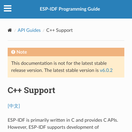
ESP-IDF Programming Guide
API Guides
C++ Support
Note
This documentation is not for the latest stable
release version. The latest stable version is
v6.0.2
C++ Support
[中文]
ESP-IDF is primarily written in C and provides C APIs.
However, ESP-IDF supports development of