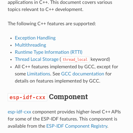
applications in C++. This document covers various
topics relevant to C++ development.
The following C++ features are supported:
Exception Handling
Multithreading
Runtime Type Information (RTTI)
Thread Local Storage
(
keyword)
thread_local
All C++ features implemented by GCC, except for
some
Limitations
. See
GCC documentation
for
details on features implemented by GCC.
Component
esp-idf-cxx
esp-idf-cxx
component provides higher-level C++ APIs
for some of the ESP-IDF features. This component is
available from the
ESP-IDF Component Registry
.