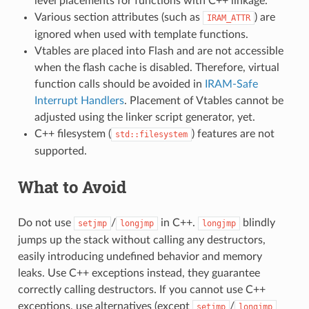
level placements for functions with C++ linkage.
Various section attributes (such as
) are
IRAM_ATTR
ignored when used with template functions.
Vtables are placed into Flash and are not accessible
when the flash cache is disabled. Therefore, virtual
function calls should be avoided in
IRAM-Safe
Interrupt Handlers
. Placement of Vtables cannot be
adjusted using the linker script generator, yet.
C++ filesystem (
) features are not
std::filesystem
supported.
What to Avoid
Do not use
/
in C++.
blindly
setjmp
longjmp
longjmp
jumps up the stack without calling any destructors,
easily introducing undefined behavior and memory
leaks. Use C++ exceptions instead, they guarantee
correctly calling destructors. If you cannot use C++
exceptions, use alternatives (except
/
setjmp
longjmp