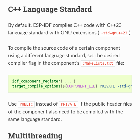
C++ Language Standard
By default, ESP-IDF compiles C++ code with C++23
language standard with GNU extensions (
).
-std=gnu++23
To compile the source code of a certain component
using a different language standard, set the desired
compiler flag in the component's
file:
CMakeLists.txt
idf_component_register
(
...
)
target_compile_options
(
${
COMPONENT_LIB
}
PRIVATE
-std=gnu++
Use
instead of
if the public header files
PUBLIC
PRIVATE
of the component also need to be compiled with the
same language standard.
Multithreading