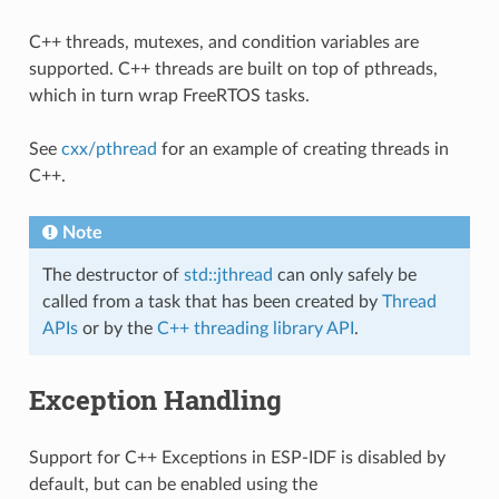
C++ threads, mutexes, and condition variables are
supported. C++ threads are built on top of pthreads,
which in turn wrap FreeRTOS tasks.
See
cxx/pthread
for an example of creating threads in
C++.
Note
The destructor of
std::jthread
can only safely be
called from a task that has been created by
Thread
APIs
or by the
C++ threading library API
.
Exception Handling
Support for C++ Exceptions in ESP-IDF is disabled by
default, but can be enabled using the