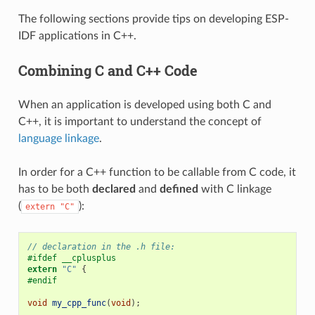
The following sections provide tips on developing ESP-
IDF applications in C++.
Combining C and C++ Code
When an application is developed using both C and
C++, it is important to understand the concept of
language linkage
.
In order for a C++ function to be callable from C code, it
has to be both
declared
and
defined
with C linkage
(
):
extern
"C"
// declaration in the .h file:
#ifdef __cplusplus
extern
"C"
{
#endif
void
my_cpp_func
(
void
);