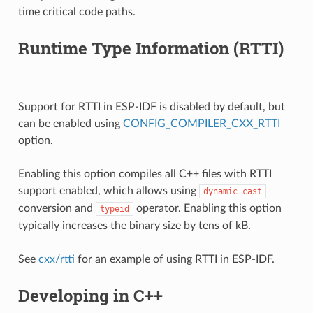
time critical code paths.
Runtime Type Information (RTTI)
Support for RTTI in ESP-IDF is disabled by default, but
can be enabled using
CONFIG_COMPILER_CXX_RTTI
option.
Enabling this option compiles all C++ files with RTTI
support enabled, which allows using
dynamic_cast
conversion and
operator. Enabling this option
typeid
typically increases the binary size by tens of kB.
See
cxx/rtti
for an example of using RTTI in ESP-IDF.
Developing in C++