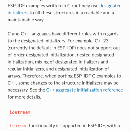
ESP-IDF examples written in C routinely use
designated
initializers
to fill these structures in a readable and a
maintainable way.
C and C++ languages have different rules with regards
to the designated initializers. For example, C++23
(currently the default in ESP-IDF) does not support out-
of-order designated initialization, nested designated
initialization, mixing of designated initializers and
regular initializers, and designated initialization of
arrays. Therefore, when porting ESP-IDF C examples to
C++, some changes to the structure initializers may be
necessary. See the
C++ aggregate initialization reference
for more details.
iostream
functionality is supported in ESP-IDF, with a
iostream