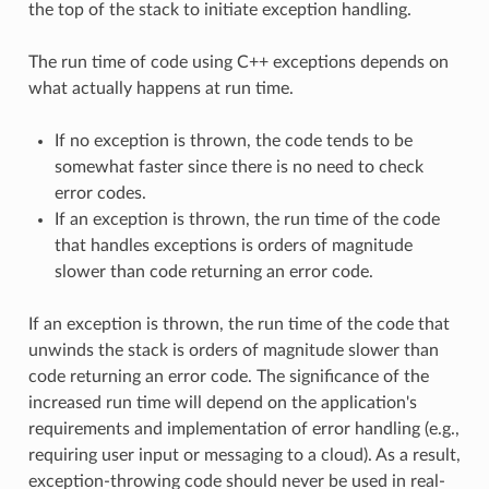
the top of the stack to initiate exception handling.
The run time of code using C++ exceptions depends on
what actually happens at run time.
If no exception is thrown, the code tends to be
somewhat faster since there is no need to check
error codes.
If an exception is thrown, the run time of the code
that handles exceptions is orders of magnitude
slower than code returning an error code.
If an exception is thrown, the run time of the code that
unwinds the stack is orders of magnitude slower than
code returning an error code. The significance of the
increased run time will depend on the application's
requirements and implementation of error handling (e.g.,
requiring user input or messaging to a cloud). As a result,
exception-throwing code should never be used in real-