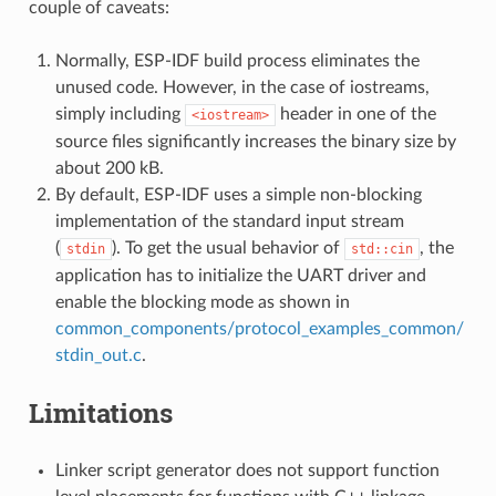
couple of caveats:
Normally, ESP-IDF build process eliminates the
unused code. However, in the case of iostreams,
simply including
header in one of the
<iostream>
source files significantly increases the binary size by
about 200 kB.
By default, ESP-IDF uses a simple non-blocking
implementation of the standard input stream
(
). To get the usual behavior of
, the
stdin
std::cin
application has to initialize the UART driver and
enable the blocking mode as shown in
common_components/protocol_examples_common/
stdin_out.c
.
Limitations
Linker script generator does not support function