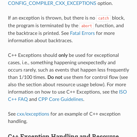
CONFIG_COMPILER_CXX_EXCEPTIONS
option.
If an exception is thrown, but there is no
block,
catch
the program is terminated by the
function, and
abort
the backtrace is printed. See
Fatal Errors
for more
information about backtraces.
C++ Exceptions should
only
be used for exceptional
cases, i.e., something happening unexpectedly and
occurs rarely, such as events that happen less frequently
than 1/100 times.
Do not
use them for control flow (see
also the section about resource usage below). For more
information on how to use C++ Exceptions, see the
ISO
C++ FAQ
and
CPP Core Guidelines
.
See
cxx/exceptions
for an example of C++ exception
handling.
C++ Exception Handling and Resource