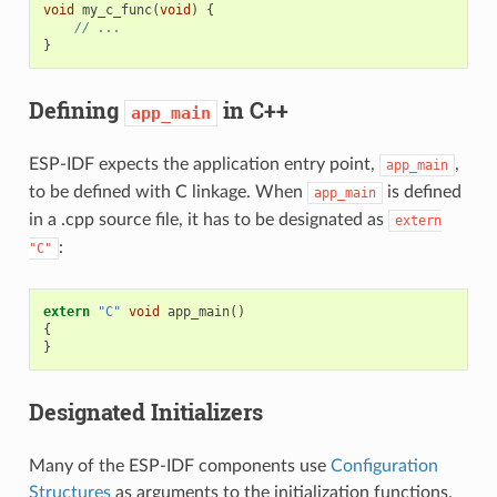
void
my_c_func
(
void
)
{
// ...
}
Defining
in C++
app_main
ESP-IDF expects the application entry point,
,
app_main
to be defined with C linkage. When
is defined
app_main
in a .cpp source file, it has to be designated as
extern
:
"C"
extern
"C"
void
app_main
()
{
}
Designated Initializers
Many of the ESP-IDF components use
Configuration
Structures
as arguments to the initialization functions.