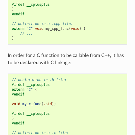
#ifdef __cplusplus
}
#endif
// definition in a .cpp file:
extern
"C"
void
my_cpp_func
(
void
)
{
// ...
}
In order for a C function to be callable from C++, it has
to be
declared
with C linkage:
// declaration in .h file:
#ifdef __cplusplus
extern
"C"
{
#endif
void
my_c_func
(
void
);
#ifdef __cplusplus
}
#endif
// definition in a .c file: