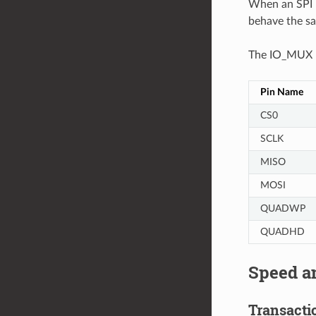
When an SPI H
behave the s
The IO_MUX pi
Pin Name
CS0
SCLK
MISO
MOSI
QUADWP
QUADHD
Speed a
Transactio