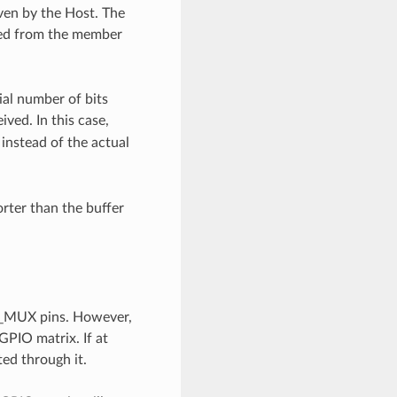
iven by the Host. The
shed from the member
tial number of bits
ved. In this case,
instead of the actual
orter than the buffer
IO_MUX pins. However,
 GPIO matrix. If at
ted through it.