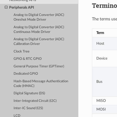
Termino
Peripherals API
Analog to Digital Converter (ADC)
The terms used
Oneshot Mode Driver
Analog to Digital Converter (ADC)
Continuous Mode Driver
Term
Analog to Digital Converter (ADC)
Host
Calibration Driver
Clock Tree
Device
GPIO & RTC GPIO
General Purpose Timer (GPTimer)
Dedicated GPIO
Hash-Based Message Authentication
Bus
Code (HMAC)
Digital Signature (DS)
MISO
Inter-Integrated Circuit (I2C)
Inter-IC Sound (I2S)
MOSI
LCD