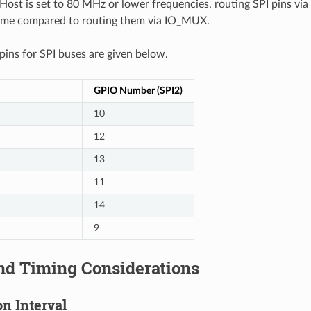
ost is set to 80 MHz or lower frequencies, routing SPI pins via
ame compared to routing them via IO_MUX.
ns for SPI buses are given below.
GPIO Number (SPI2)
10
12
13
11
14
9
nd Timing Considerations
n Interval