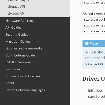
spi_slave_tr
Storage API
As not every 
System API
spi_transact
Hardware Reference
spi_slave_tr
API Guides
spi_slave_tr
Security Guides
Migration Guides
Note
Libraries and Frameworks
A Host shoul
Contributions Guide
recommended
ESP-IDF Versions
details, see
Resources
Copyrights and Licenses
Driver 
About
Switch Between Languages
Initialize
sure to se