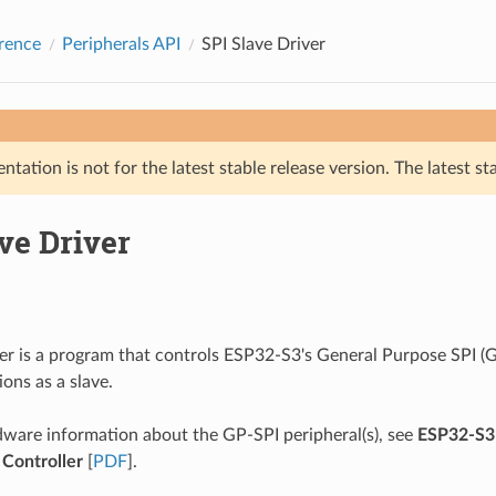
rence
Peripherals API
SPI Slave Driver
tation is not for the latest stable release version. The latest st
ve Driver
ver is a program that controls ESP32-S3's General Purpose SPI (G
ons as a slave.
ware information about the GP-SPI peripheral(s), see
ESP32-S3 
 Controller
[
PDF
].