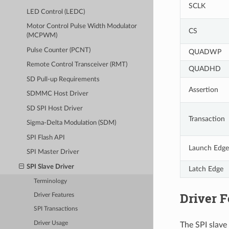
SCLK
LED Control (LEDC)
Motor Control Pulse Width Modulator
CS
(MCPWM)
Pulse Counter (PCNT)
QUADWP
Remote Control Transceiver (RMT)
QUADHD
SD Pull-up Requirements
Assertion
SDMMC Host Driver
SD SPI Host Driver
Transaction
Sigma-Delta Modulation (SDM)
SPI Flash API
Launch Edge
SPI Master Driver
SPI Slave Driver
Latch Edge
Terminology
Driver F
Driver Features
SPI Transactions
Driver Usage
The SPI slave 