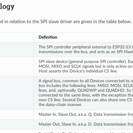
logy
 in relation to the SPI slave driver are given in the table below.
Definition
The SPI controller peripheral external to ESP32-S3 t
transmissions over the bus, and acts as an SPI Mast
SPI slave device (general purpose SPI controller). E
MOSI, MISO and SCLK signals but is only active on
Host asserts the Device's individual CS line.
A signal bus, common to all Devices connected to on
bus includes the following lines: MISO, MOSI, SCL
lines, and, optionally, QUADWP and QUADHD. So 
connected to the same lines, with the exception tha
own CS line. Several Devices can also share one CS 
the daisy-chain manner.
Master In, Slave Out, a.k.a. Q. Data transmission f
Master Out, Slave In, a.k.a. D. Data transmission f