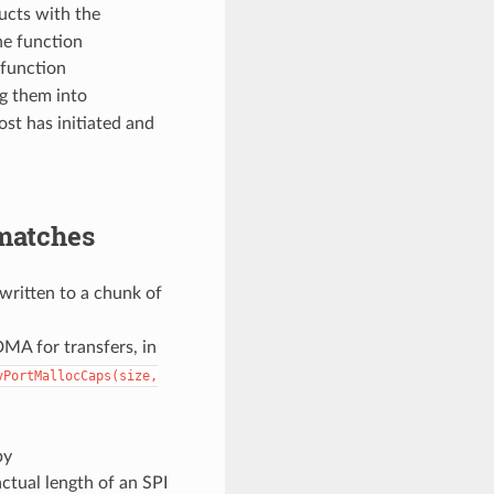
ucts with the
he function
 function
ng them into
ost has initiated and
matches
 written to a chunk of
DMA for transfers, in
vPortMallocCaps(size,
by
ctual length of an SPI