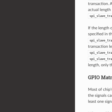
transaction. 
actual length
spi_slave_tr
If the length 
specified in 
spi_slave_tr
transaction l
spi_slave_tr
spi_slave_tr
length, only t
GPIO Mat
Most of chip'
the signals ca
least one sign