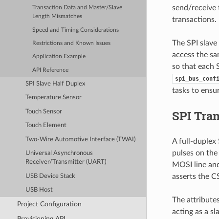
send/receive 
Transaction Data and Master/Slave
Length Mismatches
transactions
Speed and Timing Considerations
The SPI slave 
Restrictions and Known Issues
access the sa
Application Example
so that each S
API Reference
spi_bus_conf
SPI Slave Half Duplex
tasks to ensur
Temperature Sensor
SPI Tra
Touch Sensor
Touch Element
Two-Wire Automotive Interface (TWAI)
A full-duplex
pulses on the 
Universal Asynchronous
Receiver/Transmitter (UART)
MOSI line and
asserts the CS
USB Device Stack
USB Host
The attribute
Project Configuration
acting as a s
Provisioning API