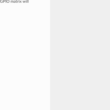
 GPIO matrix will