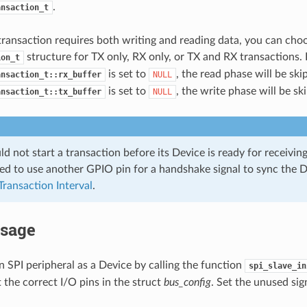
.
ansaction_t
transaction requires both writing and reading data, you can choo
structure for TX only, RX only, or TX and RX transactions. I
ion_t
is set to
, the read phase will be skip
ansaction_t::rx_buffer
NULL
is set to
, the write phase will be sk
ansaction_t::tx_buffer
NULL
d not start a transaction before its Device is ready for receiving 
 to use another GPIO pin for a handshake signal to sync the D
Transaction Interval
.
Usage
 an SPI peripheral as a Device by calling the function
spi_slave_in
t the correct I/O pins in the struct
bus_config
. Set the unused sig