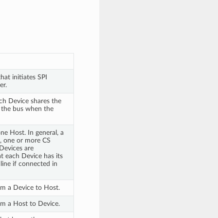
hat initiates SPI
er.
ach Device shares the
 the bus when the
e Host. In general, a
K, one or more CS
Devices are
t each Device has its
line if connected in
rom a Device to Host.
rom a Host to Device.