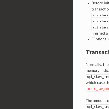
Before ini
transactio
spi_slave
spi_slave
spi_slave
finished a
(Optional)
Transac
Normally, the
memory indic
spi_slave_tr
which case t
MALLOC_CAP_DM
The amount of 
spi_slave_tr