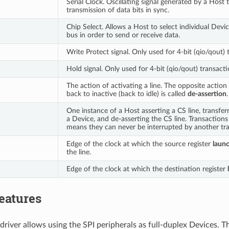
Serial Clock. Oscillating signal generated by a Host 
transmission of data bits in sync.
Chip Select. Allows a Host to select individual Devi
bus in order to send or receive data.
Write Protect signal. Only used for 4-bit (qio/qout) 
Hold signal. Only used for 4-bit (qio/qout) transacti
The action of activating a line. The opposite action 
back to inactive (back to idle) is called
de-assertion
.
One instance of a Host asserting a CS line, transfer
a Device, and de-asserting the CS line. Transaction
means they can never be interrupted by another tra
Edge of the clock at which the source register
laun
the line.
Edge of the clock at which the destination register
eatures
driver allows using the SPI peripherals as full-duplex Devices. T