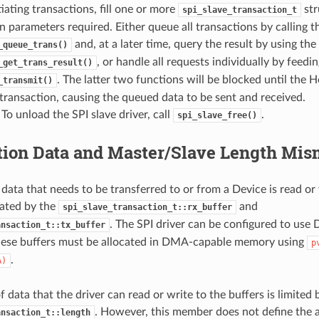
tiating transactions, fill one or more
str
spi_slave_transaction_t
n parameters required. Either queue all transactions by calling t
and, at a later time, query the result by using the
_queue_trans()
, or handle all requests individually by feedi
_get_trans_result()
. The latter two functions will be blocked until the H
_transmit()
 transaction, causing the queued data to be sent and received.
 To unload the SPI slave driver, call
.
spi_slave_free()
tion Data and Master/Slave Length Mis
 data that needs to be transferred to or from a Device is read or
ated by the
and
spi_slave_transaction_t::rx_buffer
. The SPI driver can be configured to use 
ansaction_t::tx_buffer
hese buffers must be allocated in DMA-capable memory using
p
.
A)
data that the driver can read or write to the buffers is limited 
. However, this member does not define the a
ansaction_t::length