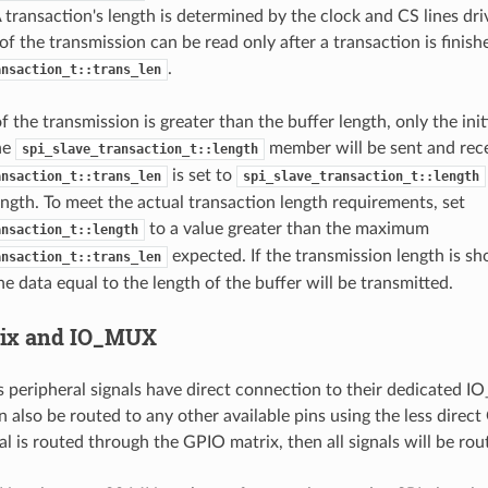
A transaction's length is determined by the clock and CS lines dr
 of the transmission can be read only after a transaction is fini
.
ansaction_t::trans_len
of the transmission is greater than the buffer length, only the ini
the
member will be sent and recei
spi_slave_transaction_t::length
is set to
ansaction_t::trans_len
spi_slave_transaction_t::length
ength. To meet the actual transaction length requirements, set
to a value greater than the maximum
ansaction_t::length
expected. If the transmission length is sh
ansaction_t::trans_len
he data equal to the length of the buffer will be transmitted.
rix and IO_MUX
s peripheral signals have direct connection to their dedicated 
n also be routed to any other available pins using the less direct
al is routed through the GPIO matrix, then all signals will be rou