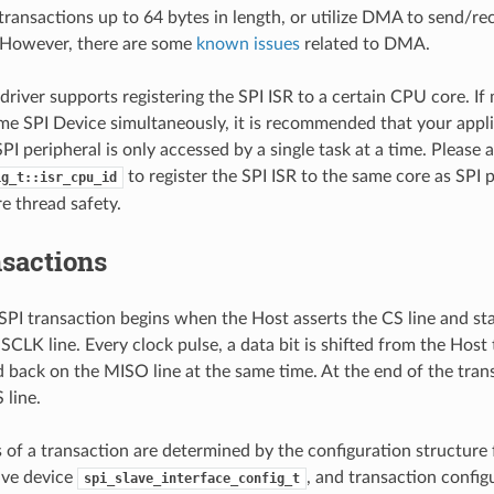
transactions up to 64 bytes in length, or utilize DMA to send/re
. However, there are some
known issues
related to DMA.
driver supports registering the SPI ISR to a certain CPU core. If 
me SPI Device simultaneously, it is recommended that your appli
PI peripheral is only accessed by a single task at a time. Please 
to register the SPI ISR to the same core as SPI p
ig_t::isr_cpu_id
e thread safety.
nsactions
 SPI transaction begins when the Host asserts the CS line and st
SCLK line. Every clock pulse, a data bit is shifted from the Host
 back on the MISO line at the same time. At the end of the tran
 line.
s of a transaction are determined by the configuration structure 
lave device
, and transaction config
spi_slave_interface_config_t