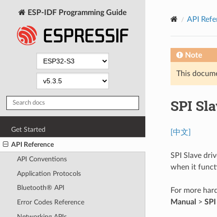
ESP-IDF Programming Guide
API Refe
Note
This documen
SPI Sla
Get Started
[中文]
API Reference
SPI Slave dri
API Conventions
when it functi
Application Protocols
Bluetooth® API
For more hard
Manual
>
SPI
Error Codes Reference
Networking APIs