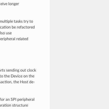
ceive longer
multiple tasks try to
cation be refactored
also use
eripheral related
arts sending out clock
 to the Device on the
saction, the Host de-
for an SPI peripheral
uration structure