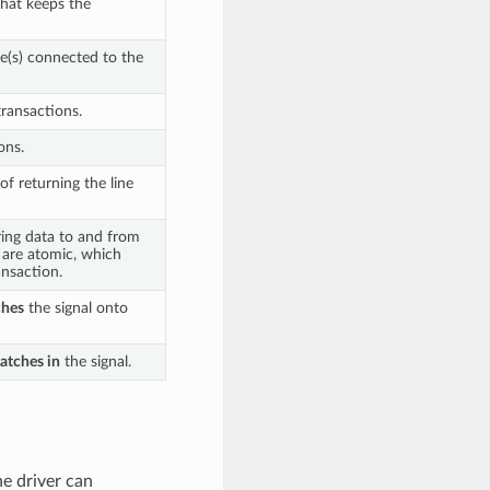
that keeps the
ce(s) connected to the
transactions.
ons.
of returning the line
ring data to and from
s are atomic, which
nsaction.
ches
the signal onto
latches in
the signal.
he driver can