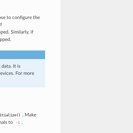
se to configure the
f
ped. Similarly, if
ipped.
data. It is
evices. For more
. Make
itialize()
nals to
.
-1