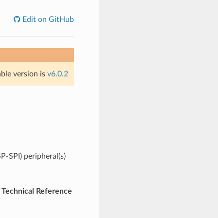
Edit on GitHub
able version is
v6.0.2
P-SPI) peripheral(s)
Technical Reference