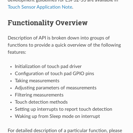
Touch Sensor Application Note
.
Functionality Overview
Description of API is broken down into groups of
functions to provide a quick overview of the following
features:
Initialization of touch pad driver
Configuration of touch pad GPIO pins
Taking measurements
Adjusting parameters of measurements
Filtering measurements
Touch detection methods
Setting up interrupts to report touch detection
Waking up from Sleep mode on interrupt
For detailed description of a particular function, please