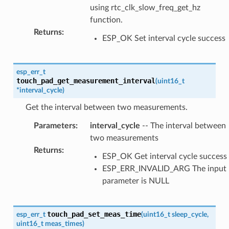
using rtc_clk_slow_freq_get_hz
function.
Returns
:
ESP_OK Set interval cycle success
esp_err_t
touch_pad_get_measurement_interval
(
uint16_t
*
interval_cycle
)
Get the interval between two measurements.
Parameters
:
interval_cycle
-- The interval between
two measurements
Returns
:
ESP_OK Get interval cycle success
ESP_ERR_INVALID_ARG The input
parameter is NULL
touch_pad_set_meas_time
esp_err_t
(
uint16_t
sleep_cycle
,
uint16_t
meas_times
)