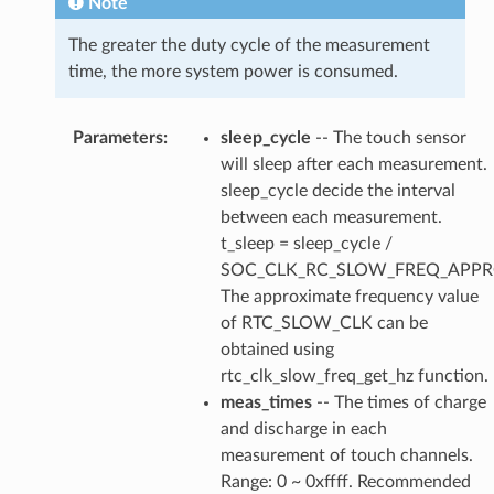
Note
The greater the duty cycle of the measurement
time, the more system power is consumed.
Parameters
:
sleep_cycle
-- The touch sensor
will sleep after each measurement.
sleep_cycle decide the interval
between each measurement.
t_sleep = sleep_cycle /
SOC_CLK_RC_SLOW_FREQ_APPR
The approximate frequency value
of RTC_SLOW_CLK can be
obtained using
rtc_clk_slow_freq_get_hz function.
meas_times
-- The times of charge
and discharge in each
measurement of touch channels.
Range: 0 ~ 0xffff. Recommended