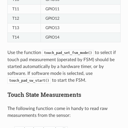
T11
GPIO11
T12
GPIO12
T13
GPIO13
T14
GPIO14
Use the function
to select if
touch_pad_set_fsm_mode()
touch pad measurement (operated by FSM) should be
started automatically by a hardware timer, or by
software. If software mode is selected, use
to start the FSM.
touch_pad_sw_start()
Touch State Measurements
The following function come in handy to read raw
measurements from the sensor: