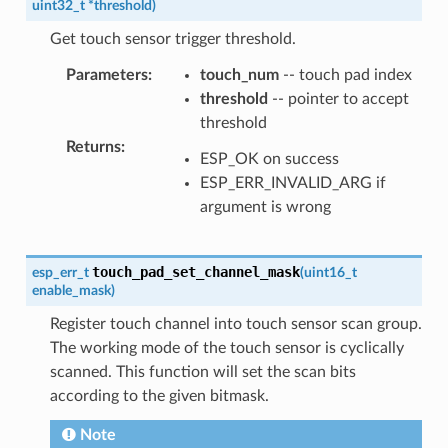
uint32_t
*
threshold
)
Get touch sensor trigger threshold.
Parameters
:
touch_num
-- touch pad index
threshold
-- pointer to accept
threshold
Returns
:
ESP_OK on success
ESP_ERR_INVALID_ARG if
argument is wrong
touch_pad_set_channel_mask
esp_err_t
(
uint16_t
enable_mask
)
Register touch channel into touch sensor scan group.
The working mode of the touch sensor is cyclically
scanned. This function will set the scan bits
according to the given bitmask.
Note