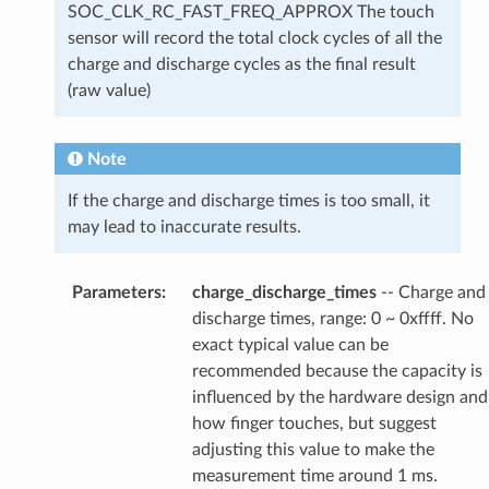
SOC_CLK_RC_FAST_FREQ_APPROX The touch
sensor will record the total clock cycles of all the
charge and discharge cycles as the final result
(raw value)
Note
If the charge and discharge times is too small, it
may lead to inaccurate results.
Parameters
:
charge_discharge_times
-- Charge and
discharge times, range: 0 ~ 0xffff. No
exact typical value can be
recommended because the capacity is
influenced by the hardware design and
how finger touches, but suggest
adjusting this value to make the
measurement time around 1 ms.