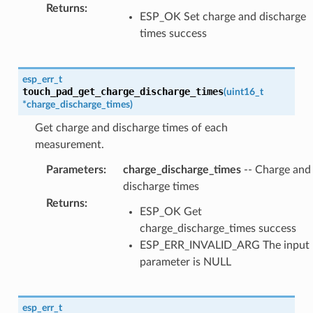
Returns
:
ESP_OK Set charge and discharge
times success
esp_err_t
touch_pad_get_charge_discharge_times
(
uint16_t
*
charge_discharge_times
)
Get charge and discharge times of each
measurement.
Parameters
:
charge_discharge_times
-- Charge and
discharge times
Returns
:
ESP_OK Get
charge_discharge_times success
ESP_ERR_INVALID_ARG The input
parameter is NULL
esp_err_t