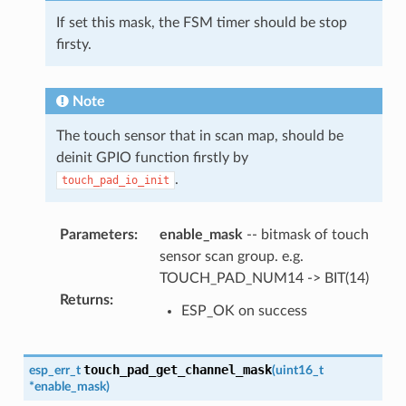
If set this mask, the FSM timer should be stop
firsty.
Note
The touch sensor that in scan map, should be
deinit GPIO function firstly by
.
touch_pad_io_init
Parameters
:
enable_mask
-- bitmask of touch
sensor scan group. e.g.
TOUCH_PAD_NUM14 -> BIT(14)
Returns
:
ESP_OK on success
touch_pad_get_channel_mask
esp_err_t
(
uint16_t
*
enable_mask
)