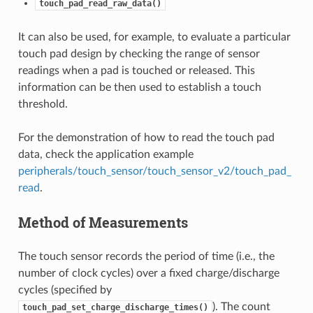
touch_pad_read_raw_data()
It can also be used, for example, to evaluate a particular
touch pad design by checking the range of sensor
readings when a pad is touched or released. This
information can be then used to establish a touch
threshold.
For the demonstration of how to read the touch pad
data, check the application example
peripherals/touch_sensor/touch_sensor_v2/touch_pad_
read
.
Method of Measurements
The touch sensor records the period of time (i.e., the
number of clock cycles) over a fixed charge/discharge
cycles (specified by
). The count
touch_pad_set_charge_discharge_times()