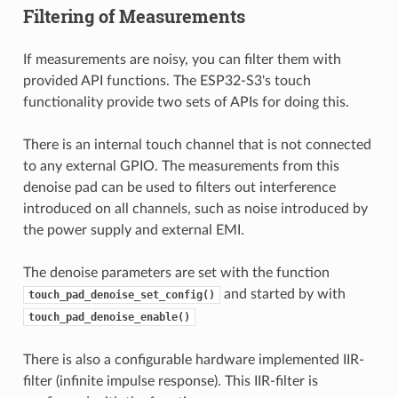
Filtering of Measurements
If measurements are noisy, you can filter them with
provided API functions. The ESP32-S3's touch
functionality provide two sets of APIs for doing this.
There is an internal touch channel that is not connected
to any external GPIO. The measurements from this
denoise pad can be used to filters out interference
introduced on all channels, such as noise introduced by
the power supply and external EMI.
The denoise parameters are set with the function
and started by with
touch_pad_denoise_set_config()
touch_pad_denoise_enable()
There is also a configurable hardware implemented IIR-
filter (infinite impulse response). This IIR-filter is