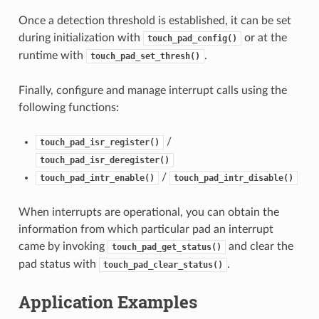
Once a detection threshold is established, it can be set
during initialization with
or at the
touch_pad_config()
runtime with
.
touch_pad_set_thresh()
Finally, configure and manage interrupt calls using the
following functions:
/
touch_pad_isr_register()
touch_pad_isr_deregister()
/
touch_pad_intr_enable()
touch_pad_intr_disable()
When interrupts are operational, you can obtain the
information from which particular pad an interrupt
came by invoking
and clear the
touch_pad_get_status()
pad status with
.
touch_pad_clear_status()
Application Examples