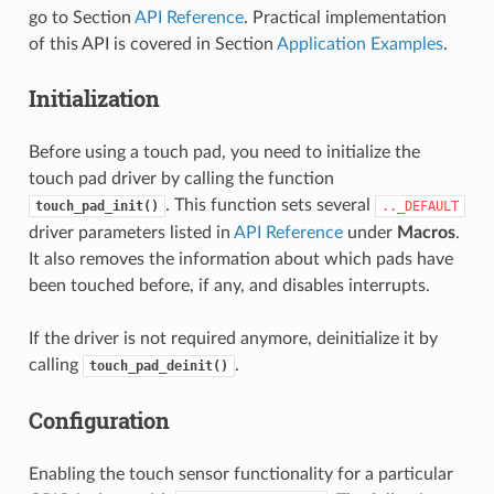
go to Section
API Reference
. Practical implementation
of this API is covered in Section
Application Examples
.
Initialization
Before using a touch pad, you need to initialize the
touch pad driver by calling the function
. This function sets several
touch_pad_init()
.._DEFAULT
driver parameters listed in
API Reference
under
Macros
.
It also removes the information about which pads have
been touched before, if any, and disables interrupts.
If the driver is not required anymore, deinitialize it by
calling
.
touch_pad_deinit()
Configuration
Enabling the touch sensor functionality for a particular