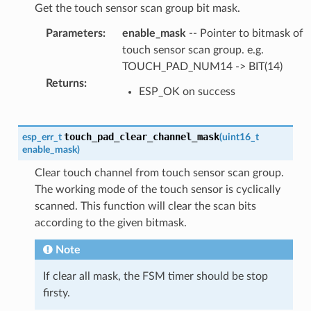
Get the touch sensor scan group bit mask.
Parameters
:
enable_mask
-- Pointer to bitmask of
touch sensor scan group. e.g.
TOUCH_PAD_NUM14 -> BIT(14)
Returns
:
ESP_OK on success
touch_pad_clear_channel_mask
esp_err_t
(
uint16_t
enable_mask
)
Clear touch channel from touch sensor scan group.
The working mode of the touch sensor is cyclically
scanned. This function will clear the scan bits
according to the given bitmask.
Note
If clear all mask, the FSM timer should be stop
firsty.