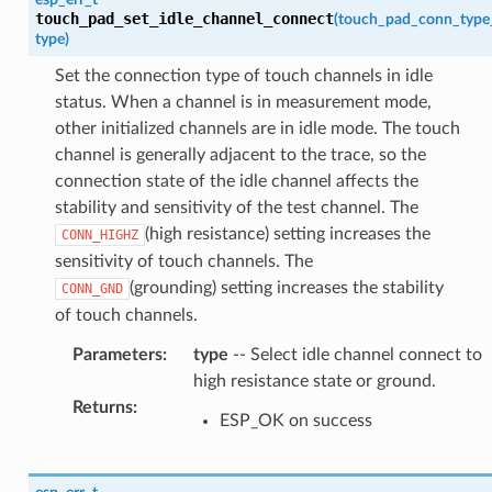
touch_pad_set_idle_channel_connect
(
touch_pad_conn_type
type
)
Set the connection type of touch channels in idle
status. When a channel is in measurement mode,
other initialized channels are in idle mode. The touch
channel is generally adjacent to the trace, so the
connection state of the idle channel affects the
stability and sensitivity of the test channel. The
(high resistance) setting increases the
CONN_HIGHZ
sensitivity of touch channels. The
(grounding) setting increases the stability
CONN_GND
of touch channels.
Parameters
:
type
-- Select idle channel connect to
high resistance state or ground.
Returns
:
ESP_OK on success