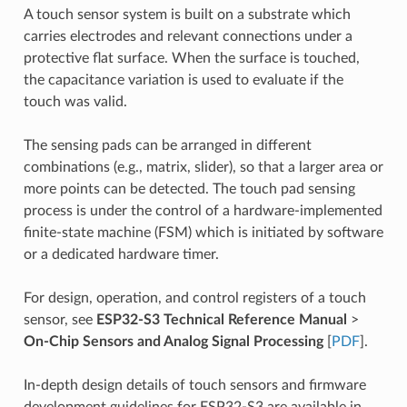
A touch sensor system is built on a substrate which
carries electrodes and relevant connections under a
protective flat surface. When the surface is touched,
the capacitance variation is used to evaluate if the
touch was valid.
The sensing pads can be arranged in different
combinations (e.g., matrix, slider), so that a larger area or
more points can be detected. The touch pad sensing
process is under the control of a hardware-implemented
finite-state machine (FSM) which is initiated by software
or a dedicated hardware timer.
For design, operation, and control registers of a touch
sensor, see
ESP32-S3 Technical Reference Manual
>
On-Chip Sensors and Analog Signal Processing
[
PDF
].
In-depth design details of touch sensors and firmware
development guidelines for ESP32-S3 are available in