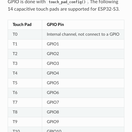
GPIO is done with
. The following
touch_pad_config()
14 capacitive touch pads are supported for ESP32-S3.
Touch Pad
GPIO Pin
T0
Internal channel, not connect to a GPIO
T1
GPIO1
T2
GPIO2
T3
GPIO3
T4
GPIO4
T5
GPIO5
T6
GPIO6
T7
GPIO7
T8
GPIO8
T9
GPIO9
T10
GPIO10