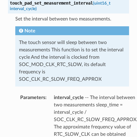
touch_pad_set_measurement_interval
(
uint16_t
interval_cycle
)
Set the interval between two measurements.
Note
The touch sensor will sleep between two
measurements This function is to set the interval
cycle And the interval is clocked from
SOC_MOD_CLK_RTC_SLOW, its default
frequency is
SOC_CLK_RC_SLOW_FREQ_APPROX
Parameters
:
interval_cycle
-- The interval between
two measurements sleep_time =
interval_cycle /
SOC_CLK_RC_SLOW_FREQ_APPROX
The approximate frequency value of
RTC_SLOW_CLK can be obtained