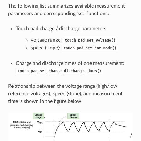
The following list summarizes available measurement
parameters and corresponding 'set' functions:
Touch pad charge / discharge parameters:
voltage range:
touch_pad_set_voltage()
speed (slope):
touch_pad_set_cnt_mode()
Charge and discharge times of one measurement:
touch_pad_set_charge_discharge_times()
Relationship between the voltage range (high/low
reference voltages), speed (slope), and measurement
time is shown in the figure below.