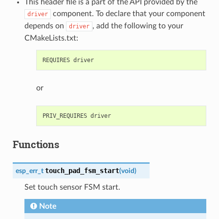
This header file is a part of the API provided by the
component. To declare that your component
driver
depends on
, add the following to your
driver
CMakeLists.txt:
or
Functions
touch_pad_fsm_start
esp_err_t
(
void
)
Set touch sensor FSM start.
Note