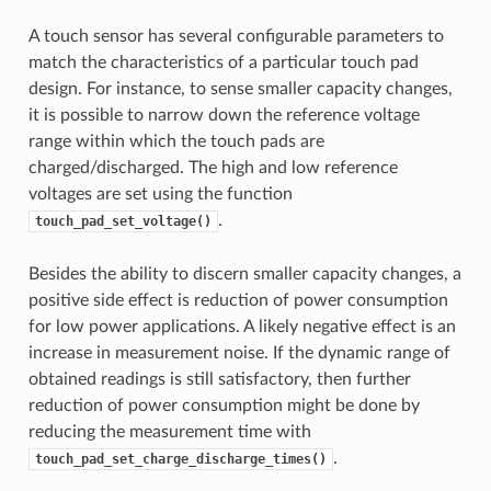
A touch sensor has several configurable parameters to
match the characteristics of a particular touch pad
design. For instance, to sense smaller capacity changes,
it is possible to narrow down the reference voltage
range within which the touch pads are
charged/discharged. The high and low reference
voltages are set using the function
.
touch_pad_set_voltage()
Besides the ability to discern smaller capacity changes, a
positive side effect is reduction of power consumption
for low power applications. A likely negative effect is an
increase in measurement noise. If the dynamic range of
obtained readings is still satisfactory, then further
reduction of power consumption might be done by
reducing the measurement time with
.
touch_pad_set_charge_discharge_times()