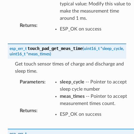
typical value: Modify this value to
make the measurement time
around 1 ms.
Returns
:
ESP_OK on success
touch_pad_get_meas_time
esp_err_t
(
uint16_t
*
sleep_cycle
,
uint16_t
*
meas_times
)
Get touch sensor times of charge and discharge and
sleep time.
Parameters
:
sleep_cycle
-- Pointer to accept
sleep cycle number
meas_times
-- Pointer to accept
measurement times count.
Returns
:
ESP_OK on success
esp_err_t