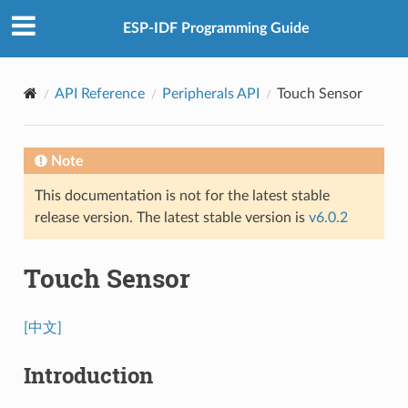
ESP-IDF Programming Guide
API Reference
Peripherals API
Touch Sensor
Note
This documentation is not for the latest stable
release version. The latest stable version is
v6.0.2
Touch Sensor
[中文]
Introduction