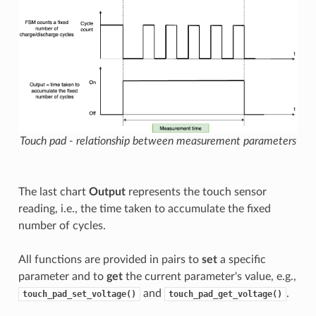
Touch pad - relationship between measurement parameters
The last chart
Output
represents the touch sensor
reading, i.e., the time taken to accumulate the fixed
number of cycles.
All functions are provided in pairs to
set
a specific
parameter and to
get
the current parameter's value, e.g.,
and
.
touch_pad_set_voltage()
touch_pad_get_voltage()