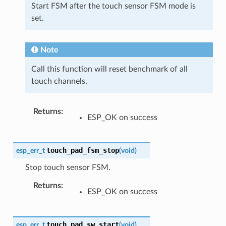
Start FSM after the touch sensor FSM mode is
set.
Note
Call this function will reset benchmark of all
touch channels.
Returns
:
ESP_OK on success
touch_pad_fsm_stop
esp_err_t
(
void
)
Stop touch sensor FSM.
Returns
:
ESP_OK on success
touch_pad_sw_start
esp_err_t
(
void
)