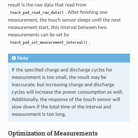
result is the raw data that read from
. After finishing one
touch_pad_read_raw_data()
measurement, the touch sensor sleeps until the next
measurement start, this interval between two
measurements can be set by
.
touch_pad_set_measurement_interval()
Note
If the specified charge and discharge cycles for
measurement is too small, the result may be
inaccurate, but increasing charge and discharge
cycles will increase the power consumption as well.
Additionally, the response of the touch sensor will
slow down if the total time of the interval and
measurement is too long.
Optimization of Measurements