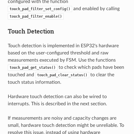
configured with the function
and enabled by calling
touch_pad_filter_set_config()
touch_pad_filter_enable()
Touch Detection
Touch detection is implemented in ESP32's hardware
based on the user-configured threshold and raw
measurements executed by FSM. Use the functions
to check which pads have been
touch_pad_get_status()
touched and
to clear the
touch_pad_clear_status()
touch status information.
Hardware touch detection can also be wired to
interrupts. This is described in the next section.
If measurements are noisy and capacity changes are
small, hardware touch detection might be unreliable. To
resolve this issue, instead of using hardware