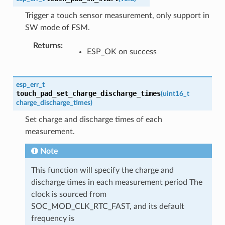
Trigger a touch sensor measurement, only support in
SW mode of FSM.
Returns
:
ESP_OK on success
esp_err_t
touch_pad_set_charge_discharge_times
(
uint16_t
charge_discharge_times
)
Set charge and discharge times of each
measurement.
Note
This function will specify the charge and
discharge times in each measurement period The
clock is sourced from
SOC_MOD_CLK_RTC_FAST, and its default
frequency is