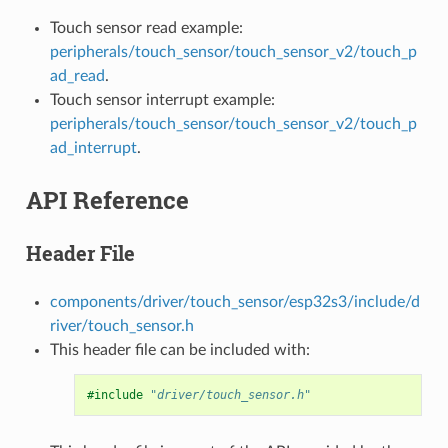
Touch sensor read example:
peripherals/touch_sensor/touch_sensor_v2/touch_p
ad_read
.
Touch sensor interrupt example:
peripherals/touch_sensor/touch_sensor_v2/touch_p
ad_interrupt
.
API Reference
Header File
components/driver/touch_sensor/esp32s3/include/d
river/touch_sensor.h
This header file can be included with:
#include
"driver/touch_sensor.h"