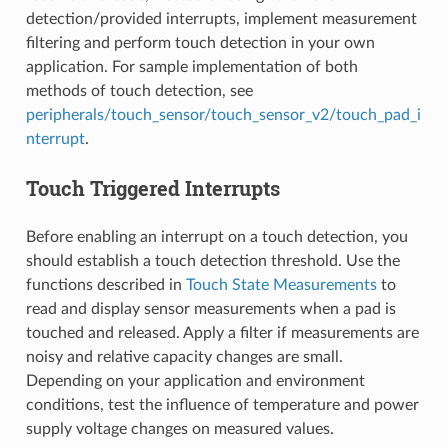
detection/provided interrupts, implement measurement
filtering and perform touch detection in your own
application. For sample implementation of both
methods of touch detection, see
peripherals/touch_sensor/touch_sensor_v2/touch_pad_i
nterrupt
.
Touch Triggered Interrupts
Before enabling an interrupt on a touch detection, you
should establish a touch detection threshold. Use the
functions described in
Touch State Measurements
to
read and display sensor measurements when a pad is
touched and released. Apply a filter if measurements are
noisy and relative capacity changes are small.
Depending on your application and environment
conditions, test the influence of temperature and power
supply voltage changes on measured values.