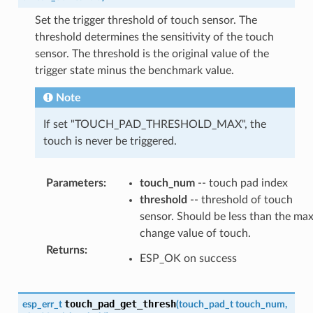
Set the trigger threshold of touch sensor. The
threshold determines the sensitivity of the touch
sensor. The threshold is the original value of the
trigger state minus the benchmark value.
Note
If set "TOUCH_PAD_THRESHOLD_MAX", the
touch is never be triggered.
Parameters
:
touch_num
-- touch pad index
threshold
-- threshold of touch
sensor. Should be less than the ma
change value of touch.
Returns
:
ESP_OK on success
touch_pad_get_thresh
esp_err_t
(
touch_pad_t
touch_num
,