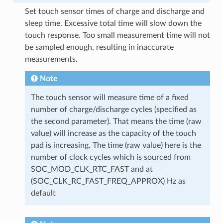
Set touch sensor times of charge and discharge and
sleep time. Excessive total time will slow down the
touch response. Too small measurement time will not
be sampled enough, resulting in inaccurate
measurements.
Note
The touch sensor will measure time of a fixed
number of charge/discharge cycles (specified as
the second parameter). That means the time (raw
value) will increase as the capacity of the touch
pad is increasing. The time (raw value) here is the
number of clock cycles which is sourced from
SOC_MOD_CLK_RTC_FAST and at
(SOC_CLK_RC_FAST_FREQ_APPROX) Hz as
default