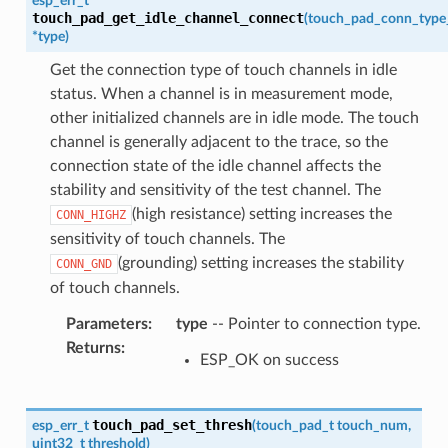
esp_err_t
touch_pad_get_idle_channel_connect
(
touch_pad_conn_type
*
type
)
Get the connection type of touch channels in idle
status. When a channel is in measurement mode,
other initialized channels are in idle mode. The touch
channel is generally adjacent to the trace, so the
connection state of the idle channel affects the
stability and sensitivity of the test channel. The
(high resistance) setting increases the
CONN_HIGHZ
sensitivity of touch channels. The
(grounding) setting increases the stability
CONN_GND
of touch channels.
Parameters
:
type
-- Pointer to connection type.
Returns
:
ESP_OK on success
touch_pad_set_thresh
esp_err_t
(
touch_pad_t
touch_num
,
uint32_t
threshold
)