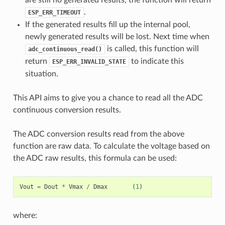
.
ESP_ERR_TIMEOUT
If the generated results fill up the internal pool,
newly generated results will be lost. Next time when
is called, this function will
adc_continuous_read()
return
to indicate this
ESP_ERR_INVALID_STATE
situation.
This API aims to give you a chance to read all the ADC
continuous conversion results.
The ADC conversion results read from the above
function are raw data. To calculate the voltage based on
the ADC raw results, this formula can be used:
Vout
=
Dout
*
Vmax
/
Dmax
(
1
)
where: