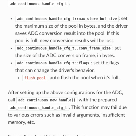
:
adc_continuous_handle_cfg_t
: set
adc_continuous_handle_cfg_t::max_store_buf_size
the maximum size of the pool in bytes, and the driver
saves ADC conversion result into the pool. If this
pool is full, new conversion results will be lost.
: set
adc_continuous_handle_cfg_t::conv_frame_size
the size of the ADC conversion frame, in bytes.
: set the flags
adc_continuous_handle_cfg_t::flags
that can change the driver's behavior.
: auto flush the pool when it's full.
flush_pool
After setting up the above configurations for the ADC,
call
with the prepared
adc_continuous_new_handle()
. This function may fail due
adc_continuous_handle_cfg_t
to various errors such as invalid arguments, insufficient
memory, etc.