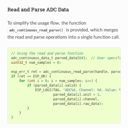
Read and Parse ADC Data
To simplify the usage flow, the function
is provided, which merges
adc_continuous_read_parse()
the read and parse operations into a single function call.
// Using the read and parse function
adc_continuous_data_t
parsed_data
[
64
];
// User specifies 
uint32_t
num_samples
=
0
;
esp_err_t
ret
=
adc_continuous_read_parse
(
handle
,
parsed_d
if
(
ret
==
ESP_OK
)
{
for
(
int
i
=
0
;
i
<
num_samples
;
i
++
)
{
if
(
parsed_data
[
i
].
valid
)
{
ESP_LOGI
(
TAG
,
"ADC%d, Channel: %d, Value: %"
PR
parsed_data
[
i
].
unit
+
1
,
parsed_data
[
i
].
channel
,
parsed_data
[
i
].
raw_data
);
}
}
}