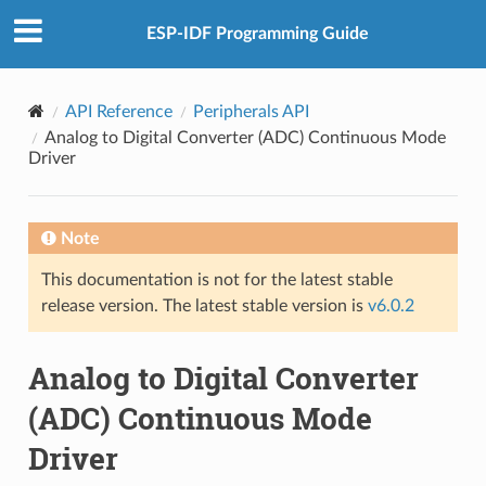
ESP-IDF Programming Guide
API Reference
Peripherals API
Analog to Digital Converter (ADC) Continuous Mode
Driver
Note
This documentation is not for the latest stable
release version. The latest stable version is
v6.0.2
Analog to Digital Converter
(ADC) Continuous Mode
Driver