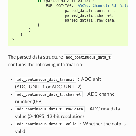
if
(
parsed_data
[
i
].
valid
)
{
ESP_LOGI
(
TAG
,
"ADC%d, Channel: %d, Value: 
parsed_data
[
i
].
unit
+
1
,
parsed_data
[
i
].
channel
,
parsed_data
[
i
].
raw_data
);
}
}
}
}
The parsed data structure
adc_continuous_data_t
contains the following information:
：ADC unit
adc_continuous_data_t::unit
(ADC_UNIT_1 or ADC_UNIT_2)
：ADC channel
adc_continuous_data_t::channel
number (0-9)
：ADC raw data
adc_continuous_data_t::raw_data
value (0-4095, 12-bit resolution)
：Whether the data is
adc_continuous_data_t::valid
valid