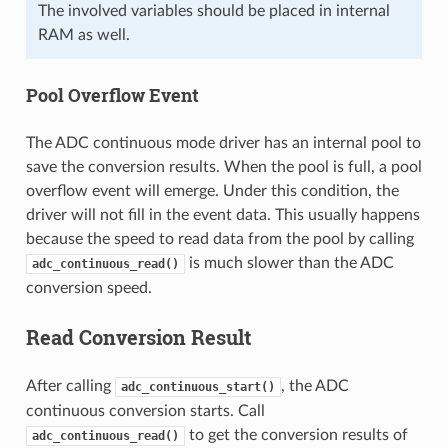
The involved variables should be placed in internal
RAM as well.
Pool Overflow Event
The ADC continuous mode driver has an internal pool to
save the conversion results. When the pool is full, a pool
overflow event will emerge. Under this condition, the
driver will not fill in the event data. This usually happens
because the speed to read data from the pool by calling
is much slower than the ADC
adc_continuous_read()
conversion speed.
Read Conversion Result
After calling
, the ADC
adc_continuous_start()
continuous conversion starts. Call
to get the conversion results of
adc_continuous_read()