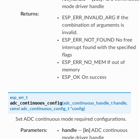
mode driver handle
Returns
:
ESP_ERR_INVALID_ARG If the
combination of arguments is
invalid.
ESP_ERR_NOT_FOUND No free
interrupt found with the specified
flags
ESP_ERR_NO_MEM If out of
memory
ESP_OK On success
esp_err_t
adc_continuous_config
(
adc_continuous_handle_t
handle
,
const
adc_continuous_config_t
*
config
)
Set ADC continuous mode required configurations.
Parameters
:
handle
--
[in]
ADC continuous
mode driver handle