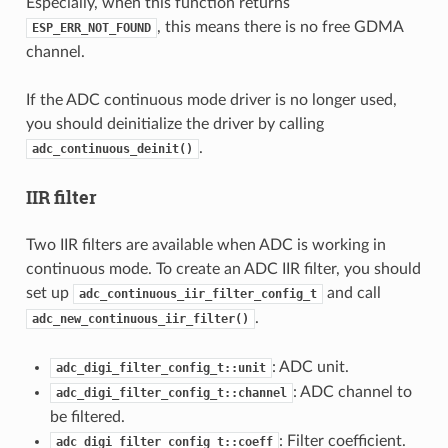
Especially, when this function returns
, this means there is no free GDMA
ESP_ERR_NOT_FOUND
channel.
If the ADC continuous mode driver is no longer used,
you should deinitialize the driver by calling
.
adc_continuous_deinit()
IIR filter
Two IIR filters are available when ADC is working in
continuous mode. To create an ADC IIR filter, you should
set up
and call
adc_continuous_iir_filter_config_t
.
adc_new_continuous_iir_filter()
: ADC unit.
adc_digi_filter_config_t::unit
: ADC channel to
adc_digi_filter_config_t::channel
be filtered.
: Filter coefficient.
adc_digi_filter_config_t::coeff