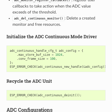
adc_monitor_register_callbacks()
callbacks to take action when the ADC value
exceeds of the threshold.
: Delete a created
adc_del_continuous_monitor()
monitor and free resources.
Initialize the ADC Continuous Mode Driver
adc_continuous_handle_cfg_t
adc_config
=
{
.
max_store_buf_size
=
1024
,
.
conv_frame_size
=
100
,
};
ESP_ERROR_CHECK
(
adc_continuous_new_handle
(
&
adc_config
));
Recycle the ADC Unit
ESP_ERROR_CHECK
(
adc_continuous_deinit
());
ADC Configurations