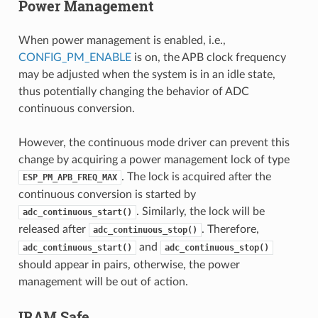
Power Management
When power management is enabled, i.e.,
CONFIG_PM_ENABLE
is on, the APB clock frequency
may be adjusted when the system is in an idle state,
thus potentially changing the behavior of ADC
continuous conversion.
However, the continuous mode driver can prevent this
change by acquiring a power management lock of type
. The lock is acquired after the
ESP_PM_APB_FREQ_MAX
continuous conversion is started by
. Similarly, the lock will be
adc_continuous_start()
released after
. Therefore,
adc_continuous_stop()
and
adc_continuous_start()
adc_continuous_stop()
should appear in pairs, otherwise, the power
management will be out of action.
IRAM Safe