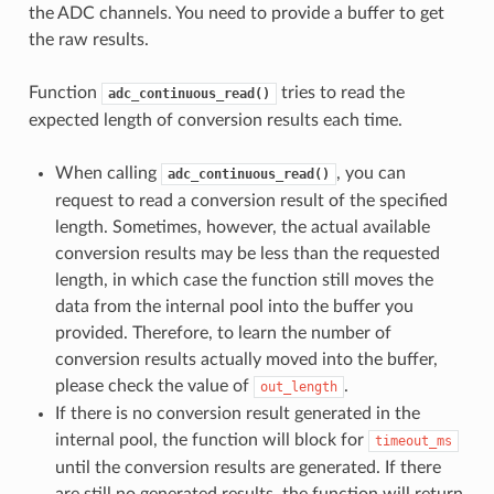
the ADC channels. You need to provide a buffer to get
the raw results.
Function
tries to read the
adc_continuous_read()
expected length of conversion results each time.
When calling
, you can
adc_continuous_read()
request to read a conversion result of the specified
length. Sometimes, however, the actual available
conversion results may be less than the requested
length, in which case the function still moves the
data from the internal pool into the buffer you
provided. Therefore, to learn the number of
conversion results actually moved into the buffer,
please check the value of
.
out_length
If there is no conversion result generated in the
internal pool, the function will block for
timeout_ms
until the conversion results are generated. If there
are still no generated results, the function will return