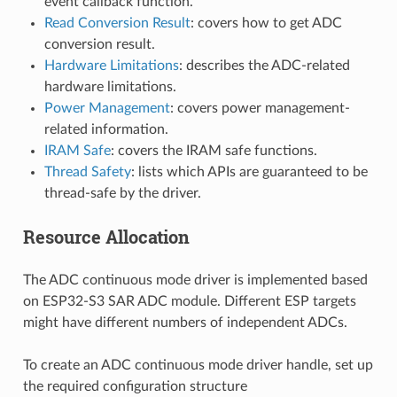
event callback function.
Read Conversion Result
: covers how to get ADC
conversion result.
Hardware Limitations
: describes the ADC-related
hardware limitations.
Power Management
: covers power management-
related information.
IRAM Safe
: covers the IRAM safe functions.
Thread Safety
: lists which APIs are guaranteed to be
thread-safe by the driver.
Resource Allocation
The ADC continuous mode driver is implemented based
on ESP32-S3 SAR ADC module. Different ESP targets
might have different numbers of independent ADCs.
To create an ADC continuous mode driver handle, set up
the required configuration structure