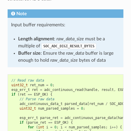
Note
Input buffer requirements:
Length alignment
:
raw_data_size
must be a
multiple of
SOC_ADC_DIGI_RESULT_BYTES
Buffer size
: Ensure the
raw_data
buffer is large
enough to hold
raw_data_size
bytes of data
// Read raw data
uint32_t
ret_num
=
0
;
esp_err_t
ret
=
adc_continuous_read
(
handle
,
result
,
EXAMPL
if
(
ret
==
ESP_OK
)
{
// Parse raw data
adc_continuous_data_t
parsed_data
[
ret_num
/
SOC_ADC_DI
uint32_t
num_parsed_samples
=
0
;
esp_err_t
parse_ret
=
adc_continuous_parse_data
(
handle
if
(
parse_ret
==
ESP_OK
)
{
for
(
int
i
=
0
;
i
<
num_parsed_samples
;
i
++
)
{