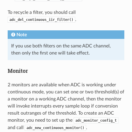
To recycle a filter, you should call
.
adc_del_continuous_iir_filter()
Note
If you use both filters on the same ADC channel,
then only the first one will take effect.
Monitor
2 monitors are available when ADC is working under
continuous mode, you can set one or two threshold(s) of
a monitor on a working ADC channel, then the monitor
will invoke interrupts every sample loop if conversion
result outranges of the threshold. To create an ADC
monitor, you need to set up the
adc_monitor_config_t
and call
.
adc_new_continuous_monitor()