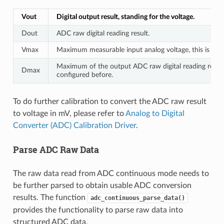
Vout
Digital output result, standing for the voltage.
Dout
ADC raw digital reading result.
Vmax
Maximum measurable input analog voltage, this is rela
Maximum of the output ADC raw digital reading result,
Dmax
configured before.
To do further calibration to convert the ADC raw result
to voltage in mV, please refer to
Analog to Digital
Converter (ADC) Calibration Driver
.
Parse ADC Raw Data
The raw data read from ADC continuous mode needs to
be further parsed to obtain usable ADC conversion
results. The function
adc_continuous_parse_data()
provides the functionality to parse raw data into
structured ADC data.