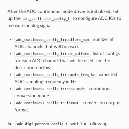
After the ADC continuous mode driver is initialized, set
up the
to configure ADC IOs to
adc_continuous_config_t
measure analog signal:
: number of
adc_continuous_config_t::pattern_num
ADC channels that will be used.
: list of configs
adc_continuous_config_t::adc_pattern
for each ADC channel that will be used, see the
description below.
: expected
adc_continuous_config_t::sample_freq_hz
ADC sampling frequency in Hz.
: continuous
adc_continuous_config_t::conv_mode
conversion mode.
: conversion output
adc_continuous_config_t::format
format.
Set
with the following
adc_digi_pattern_config_t