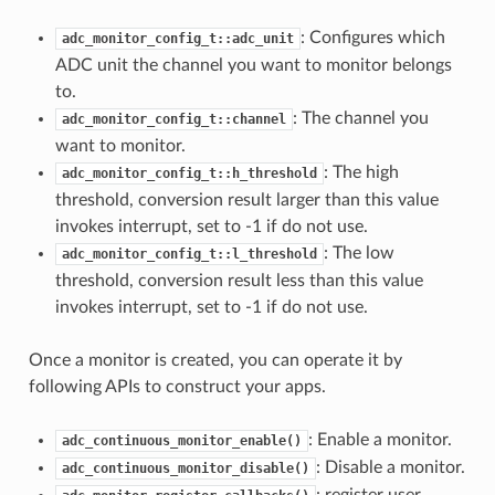
: Configures which
adc_monitor_config_t::adc_unit
ADC unit the channel you want to monitor belongs
to.
: The channel you
adc_monitor_config_t::channel
want to monitor.
: The high
adc_monitor_config_t::h_threshold
threshold, conversion result larger than this value
invokes interrupt, set to -1 if do not use.
: The low
adc_monitor_config_t::l_threshold
threshold, conversion result less than this value
invokes interrupt, set to -1 if do not use.
Once a monitor is created, you can operate it by
following APIs to construct your apps.
: Enable a monitor.
adc_continuous_monitor_enable()
: Disable a monitor.
adc_continuous_monitor_disable()
: register user