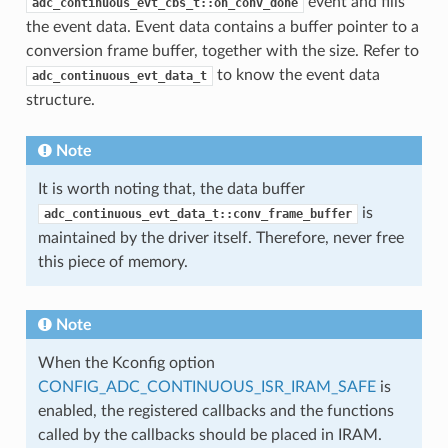
event and fills
adc_continuous_evt_cbs_t::on_conv_done
the event data. Event data contains a buffer pointer to a
conversion frame buffer, together with the size. Refer to
to know the event data
adc_continuous_evt_data_t
structure.
Note
It is worth noting that, the data buffer
is
adc_continuous_evt_data_t::conv_frame_buffer
maintained by the driver itself. Therefore, never free
this piece of memory.
Note
When the Kconfig option
CONFIG_ADC_CONTINUOUS_ISR_IRAM_SAFE
is
enabled, the registered callbacks and the functions
called by the callbacks should be placed in IRAM.