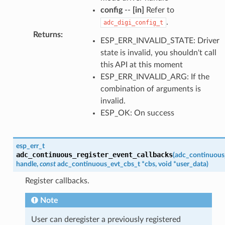
config
--
[in]
Refer to
.
adc_digi_config_t
Returns
:
ESP_ERR_INVALID_STATE: Driver
state is invalid, you shouldn't call
this API at this moment
ESP_ERR_INVALID_ARG: If the
combination of arguments is
invalid.
ESP_OK: On success
esp_err_t
adc_continuous_register_event_callbacks
(
adc_continuous
handle
,
const
adc_continuous_evt_cbs_t
*
cbs
,
void
*
user_data
)
Register callbacks.
Note
User can deregister a previously registered