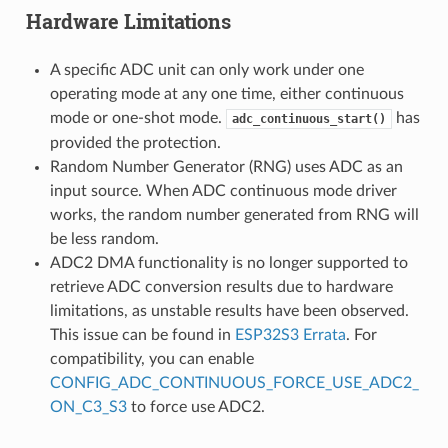
Hardware Limitations
A specific ADC unit can only work under one
operating mode at any one time, either continuous
mode or one-shot mode.
has
adc_continuous_start()
provided the protection.
Random Number Generator (RNG) uses ADC as an
input source. When ADC continuous mode driver
works, the random number generated from RNG will
be less random.
ADC2 DMA functionality is no longer supported to
retrieve ADC conversion results due to hardware
limitations, as unstable results have been observed.
This issue can be found in
ESP32S3 Errata
. For
compatibility, you can enable
CONFIG_ADC_CONTINUOUS_FORCE_USE_ADC2_
ON_C3_S3
to force use ADC2.