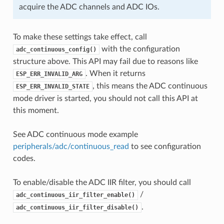
acquire the ADC channels and ADC IOs.
To make these settings take effect, call
with the configuration
adc_continuous_config()
structure above. This API may fail due to reasons like
. When it returns
ESP_ERR_INVALID_ARG
, this means the ADC continuous
ESP_ERR_INVALID_STATE
mode driver is started, you should not call this API at
this moment.
See ADC continuous mode example
peripherals/adc/continuous_read
to see configuration
codes.
To enable/disable the ADC IIR filter, you should call
/
adc_continuous_iir_filter_enable()
.
adc_continuous_iir_filter_disable()