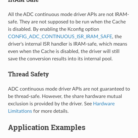
All the ADC continuous mode driver APIs are not IRAM-
safe. They are not supposed to be run when the Cache
is disabled. By enabling the Kconfig option
CONFIG_ADC_CONTINUOUS_ISR_IRAM_SAFE
, the
driver's internal ISR handler is IRAM-safe, which means
even when the Cache is disabled, the driver will still
save the conversion results into its internal pool.
Thread Safety
ADC continuous mode driver APIs are not guaranteed to
be thread-safe. However, the share hardware mutual
exclusion is provided by the driver. See
Hardware
Limitations
for more details.
Application Examples