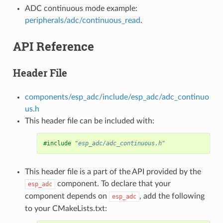
ADC continuous mode example:
peripherals/adc/continuous_read
.
API Reference
Header File
components/esp_adc/include/esp_adc/adc_continuo
us.h
This header file can be included with:
#include
"esp_adc/adc_continuous.h"
This header file is a part of the API provided by the
component. To declare that your
esp_adc
component depends on
, add the following
esp_adc
to your CMakeLists.txt: