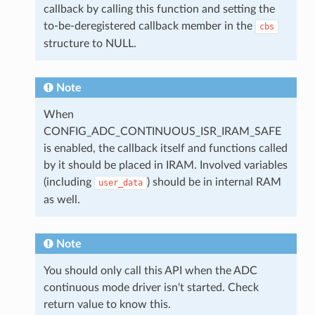
callback by calling this function and setting the
to-be-deregistered callback member in the
cbs
structure to NULL.
Note
When
CONFIG_ADC_CONTINUOUS_ISR_IRAM_SAFE
is enabled, the callback itself and functions called
by it should be placed in IRAM. Involved variables
(including
) should be in internal RAM
user_data
as well.
Note
You should only call this API when the ADC
continuous mode driver isn't started. Check
return value to know this.