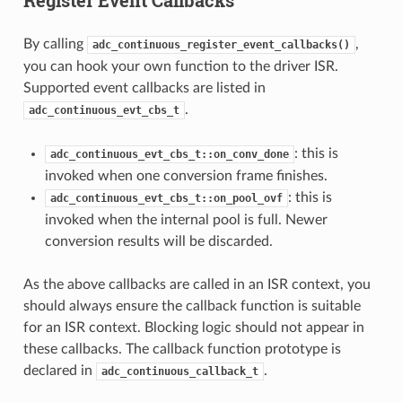
By calling
,
adc_continuous_register_event_callbacks()
you can hook your own function to the driver ISR.
Supported event callbacks are listed in
.
adc_continuous_evt_cbs_t
: this is
adc_continuous_evt_cbs_t::on_conv_done
invoked when one conversion frame finishes.
: this is
adc_continuous_evt_cbs_t::on_pool_ovf
invoked when the internal pool is full. Newer
conversion results will be discarded.
As the above callbacks are called in an ISR context, you
should always ensure the callback function is suitable
for an ISR context. Blocking logic should not appear in
these callbacks. The callback function prototype is
declared in
.
adc_continuous_callback_t