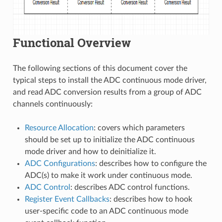
Functional Overview
The following sections of this document cover the
typical steps to install the ADC continuous mode driver,
and read ADC conversion results from a group of ADC
channels continuously:
Resource Allocation
: covers which parameters
should be set up to initialize the ADC continuous
mode driver and how to deinitialize it.
ADC Configurations
: describes how to configure the
ADC(s) to make it work under continuous mode.
ADC Control
: describes ADC control functions.
Register Event Callbacks
: describes how to hook
user-specific code to an ADC continuous mode