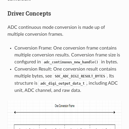
Driver Concepts
ADC continuous mode conversion is made up of
multiple conversion frames.
Conversion Frame: One conversion frame contains
multiple conversion results. Conversion frame size is
configured in
in bytes.
adc_continuous_new_handle()
Conversion Result: One conversion result contains
multiple bytes, see
. Its
SOC_ADC_DIGI_RESULT_BYTES
structure is
, including ADC
adc_digi_output_data_t
unit, ADC channel, and raw data.