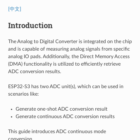
[中文]
Introduction
The Analog to Digital Converter is integrated on the chip
and is capable of measuring analog signals from specific
analog IO pads. Additionally, the Direct Memory Access
(DMA) functionality is utilized to efficiently retrieve
ADC conversion results.
ESP32-S3 has two ADC unit(s), which can be used in
scenarios like:
Generate one-shot ADC conversion result
Generate continuous ADC conversion results
This guide introduces ADC continuous mode
conversion.