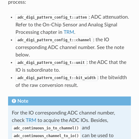
process:
: ADC attenuation.
adc_digi_pattern_config_t::atten
Refer to the On-Chip Sensor and Analog Signal
Processing chapter in
TRM
.
: the IO
adc_digi_pattern_config_t::channel
corresponding ADC channel number. See the note
below.
: the ADC that the
adc_digi_pattern_config_t::unit
IO is subordinate to.
: the bitwidth
adc_digi_pattern_config_t::bit_width
of the raw conversion result.
Note
For the IO corresponding ADC channel number,
check
TRM
to acquire the ADC IOs. Besides,
and
adc_continuous_io_to_channel()
can be used to
adc_continuous_channel_to_io()