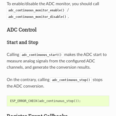
To enable/disable the ADC monitor, you should call
/
adc_continuous_monitor_enable()
.
adc_continuous_monitor_disable()
ADC Control
Start and Stop
Calling
makes the ADC start to
adc_continuous_start()
measure analog signals from the configured ADC
channels, and generate the conversion results.
On the contrary, calling
stops
adc_continuous_stop()
the ADC conversion.
ESP_ERROR_CHECK
(
adc_continuous_stop
());
Register Event Callbacks