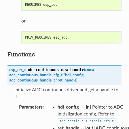
or
Functions
adc_continuous_new_handle
esp_err_t
(
const
adc_continuous_handle_cfg_t
*
hdl_config
,
adc_continuous_handle_t
*
ret_handle
)
Initialize ADC continuous driver and get a handle to
it.
Parameters
:
hdl_config
--
[in]
Pointer to ADC
initialization config. Refer to
.
adc_continuous_handle_cfg_t
ret_handle
--
[out]
ADC continuou