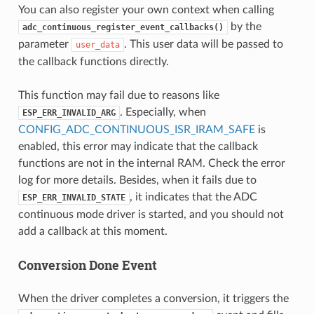
You can also register your own context when calling
by the
adc_continuous_register_event_callbacks()
parameter
. This user data will be passed to
user_data
the callback functions directly.
This function may fail due to reasons like
. Especially, when
ESP_ERR_INVALID_ARG
CONFIG_ADC_CONTINUOUS_ISR_IRAM_SAFE
is
enabled, this error may indicate that the callback
functions are not in the internal RAM. Check the error
log for more details. Besides, when it fails due to
, it indicates that the ADC
ESP_ERR_INVALID_STATE
continuous mode driver is started, and you should not
add a callback at this moment.
Conversion Done Event
When the driver completes a conversion, it triggers the