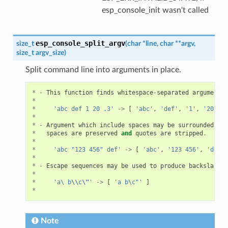
esp_console_init wasn't called
esp_console_split_argv
size_t
(
char
*
line
,
char
*
*
argv
,
size_t
argv_size
)
Split command line into arguments in place.
*
-
This
function
finds
whitespace
-
separated
arguments
*
*
'abc def 1 20 .3'
->
[
'abc'
,
'def'
,
'1'
,
'20'
,
'
*
*
-
Argument
which
include
spaces
may
be
surrounded
wit
*
spaces
are
preserved
and
quotes
are
stripped
.
*
*
'abc "123 456" def'
->
[
'abc'
,
'123 456'
,
'def'
*
*
-
Escape
sequences
may
be
used
to
produce
backslash
,
*
*
'a\ b
\\
c
\"
'
->
[
'a b\c"'
]
*
Note