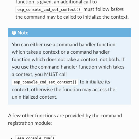
function is given, an additional call to
must follow
before
esp_console_cmd_set_context()
the command may be called to initialize the context.
Note
You can either use a command handler function
which takes a context or a command handler
function which does not take a context, not both. If
you use the command handler function which takes
a context, you MUST call
to initialize its
esp_console_cmd_set_context()
context, otherwise the function may access the
uninitialized context.
A few other functions are provided by the command
registration module:
esp_console_run()