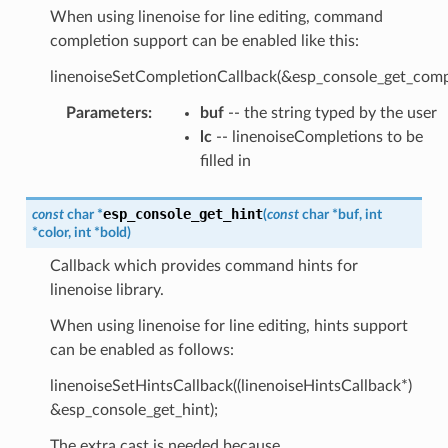
When using linenoise for line editing, command
completion support can be enabled like this:
linenoiseSetCompletionCallback(&esp_console_get_compl
Parameters
:
buf
-- the string typed by the user
lc
-- linenoiseCompletions to be
filled in
esp_console_get_hint
const
char
*
(
const
char
*
buf
,
int
*
color
,
int
*
bold
)
Callback which provides command hints for
linenoise library.
When using linenoise for line editing, hints support
can be enabled as follows:
linenoiseSetHintsCallback((linenoiseHintsCallback*)
&esp_console_get_hint);
The extra cast is needed because