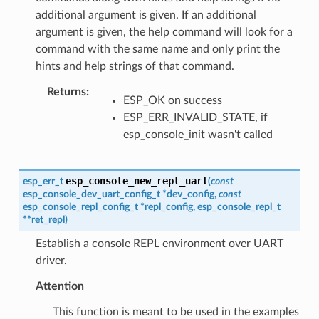
additional argument is given. If an additional
argument is given, the help command will look for a
command with the same name and only print the
hints and help strings of that command.
Returns
:
ESP_OK on success
ESP_ERR_INVALID_STATE, if
esp_console_init wasn't called
esp_console_new_repl_uart
esp_err_t
(
const
esp_console_dev_uart_config_t
*
dev_config
,
const
esp_console_repl_config_t
*
repl_config
,
esp_console_repl_t
*
*
ret_repl
)
Establish a console REPL environment over UART
driver.
Attention
This function is meant to be used in the examples