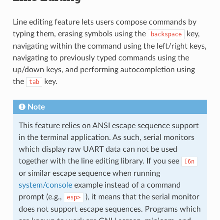
Line editing feature lets users compose commands by
typing them, erasing symbols using the
key,
backspace
navigating within the command using the left/right keys,
navigating to previously typed commands using the
up/down keys, and performing autocompletion using
the
key.
tab
Note
This feature relies on ANSI escape sequence support
in the terminal application. As such, serial monitors
which display raw UART data can not be used
together with the line editing library. If you see
[6n
or similar escape sequence when running
system/console
example instead of a command
prompt (e.g.,
), it means that the serial monitor
esp>
does not support escape sequences. Programs which