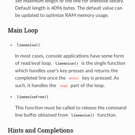
Set maximum length of the line for linenoise library.
Default length is 4096 bytes. The default value can
be updated to optimize RAM memory usage.
Main Loop
linenoise()
In most cases, console applications have some form
of read/eval loop.
is the single function
linenoise()
which handles user's key presses and returns the
completed line once the
key is pressed. As
enter
such, it handles the
part of the loop.
read
linenoiseFree()
This function must be called to release the command
line buffer obtained from
function.
linenoise()
Hints and Completions