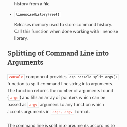
history from a file.
linenoiseHistoryFree()
Releases memory used to store command history.
Call this function when done working with linenoise
library.
Splitting of Command Line into
Arguments
component provides
console
esp_console_split_argv()
function to split command line string into arguments.
The function returns the number of arguments found
(
) and fills an array of pointers which can be
argc
passed as
argument to any function which
argv
accepts arguments in
format.
argc,
argv
The command line is split into arguments according to