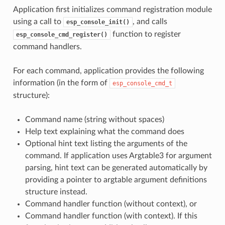
Application first initializes command registration module
using a call to
, and calls
esp_console_init()
function to register
esp_console_cmd_register()
command handlers.
For each command, application provides the following
information (in the form of
esp_console_cmd_t
structure):
Command name (string without spaces)
Help text explaining what the command does
Optional hint text listing the arguments of the
command. If application uses Argtable3 for argument
parsing, hint text can be generated automatically by
providing a pointer to argtable argument definitions
structure instead.
Command handler function (without context), or
Command handler function (with context). If this