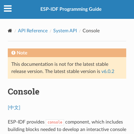
ESP-IDF Programming Guide
API Reference
System API
Console
Note
This documentation is not for the latest stable
release version. The latest stable version is
v6.0.2
Console
[中文]
ESP-IDF provides
component, which includes
console
building blocks needed to develop an interactive console