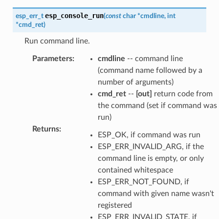
esp_console_run
esp_err_t
(
const
char
*
cmdline
,
int
*
cmd_ret
)
Run command line.
Parameters
:
cmdline
-- command line
(command name followed by a
number of arguments)
cmd_ret
--
[out]
return code from
the command (set if command was
run)
Returns
:
ESP_OK, if command was run
ESP_ERR_INVALID_ARG, if the
command line is empty, or only
contained whitespace
ESP_ERR_NOT_FOUND, if
command with given name wasn't
registered
ESP_ERR_INVALID_STATE, if