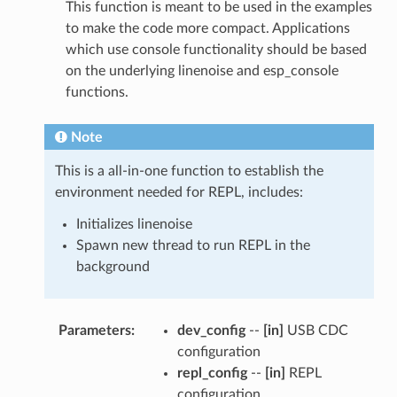
This function is meant to be used in the examples
to make the code more compact. Applications
which use console functionality should be based
on the underlying linenoise and esp_console
functions.
Note
This is a all-in-one function to establish the
environment needed for REPL, includes:
Initializes linenoise
Spawn new thread to run REPL in the
background
Parameters
:
dev_config
--
[in]
USB CDC
configuration
repl_config
--
[in]
REPL
configuration