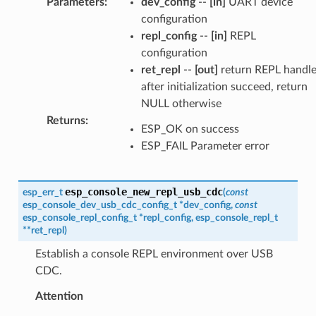
Parameters
:
dev_config
--
[in]
UART device
configuration
repl_config
--
[in]
REPL
configuration
ret_repl
--
[out]
return REPL handl
after initialization succeed, return
NULL otherwise
Returns
:
ESP_OK on success
ESP_FAIL Parameter error
esp_console_new_repl_usb_cdc
esp_err_t
(
const
esp_console_dev_usb_cdc_config_t
*
dev_config
,
const
esp_console_repl_config_t
*
repl_config
,
esp_console_repl_t
*
*
ret_repl
)
Establish a console REPL environment over USB
CDC.
Attention