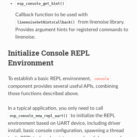
esp_console_get_hint()
Callback function to be used with
from linenoise library.
linenoiseSetHintsCallback()
Provides argument hints for registered commands to
linenoise.
Initialize Console REPL
Environment
To establish a basic REPL environment,
console
component provides several useful APIs, combining
those functions described above.
In a typical application, you only need to call
to initialize the REPL
esp_console_new_repl_uart()
environment based on UART device, including driver
install, basic console configuration, spawning a thread