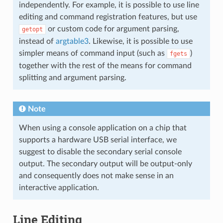
independently. For example, it is possible to use line
editing and command registration features, but use
or custom code for argument parsing,
getopt
instead of
argtable3
. Likewise, it is possible to use
simpler means of command input (such as
)
fgets
together with the rest of the means for command
splitting and argument parsing.
Note
When using a console application on a chip that
supports a hardware USB serial interface, we
suggest to disable the secondary serial console
output. The secondary output will be output-only
and consequently does not make sense in an
interactive application.
Line Editing