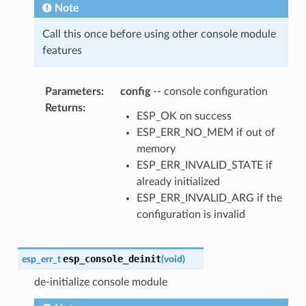
Note
Call this once before using other console module
features
Parameters
:
config
-- console configuration
Returns
:
ESP_OK on success
ESP_ERR_NO_MEM if out of
memory
ESP_ERR_INVALID_STATE if
already initialized
ESP_ERR_INVALID_ARG if the
configuration is invalid
esp_console_deinit
esp_err_t
(
void
)
de-initialize console module