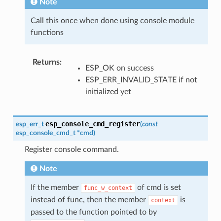
Note
Call this once when done using console module
functions
Returns
:
ESP_OK on success
ESP_ERR_INVALID_STATE if not
initialized yet
esp_console_cmd_register
esp_err_t
(
const
esp_console_cmd_t
*
cmd
)
Register console command.
Note
If the member
of cmd is set
func_w_context
instead of func, then the member
is
context
passed to the function pointed to by