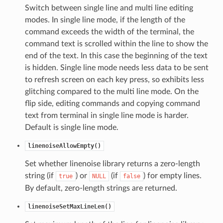
Switch between single line and multi line editing
modes. In single line mode, if the length of the
command exceeds the width of the terminal, the
command text is scrolled within the line to show the
end of the text. In this case the beginning of the text
is hidden. Single line mode needs less data to be sent
to refresh screen on each key press, so exhibits less
glitching compared to the multi line mode. On the
flip side, editing commands and copying command
text from terminal in single line mode is harder.
Default is single line mode.
linenoiseAllowEmpty()
Set whether linenoise library returns a zero-length
string (if
) or
(if
) for empty lines.
true
NULL
false
By default, zero-length strings are returned.
linenoiseSetMaxLineLen()