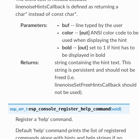
linenoiseHintsCallback is defined as returning a
char* instead of const char*.
Parameters
:
buf
-- line typed by the user
color
--
[out]
ANSI color code to be
used when displaying the hint
bold
--
[out]
set to 1 if hint has to
be displayed in bold
Returns
:
string containing the hint text. This
string is persistent and should not be
freed (i.e.
linenoiseSetFreeHintsCallback should
not be used).
esp_console_register_help_command
esp_err_t
(
void
)
Register a 'help' command.
Default 'help' command prints the list of registered
commands along with hints and help strings if no