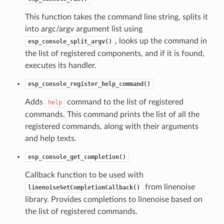
This function takes the command line string, splits it
into argc/argv argument list using
, looks up the command in
esp_console_split_argv()
the list of registered components, and if it is found,
executes its handler.
esp_console_register_help_command()
Adds
command to the list of registered
help
commands. This command prints the list of all the
registered commands, along with their arguments
and help texts.
esp_console_get_completion()
Callback function to be used with
from linenoise
linenoiseSetCompletionCallback()
library. Provides completions to linenoise based on
the list of registered commands.