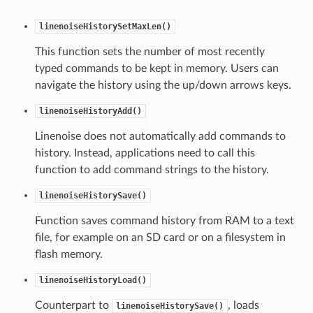
linenoiseHistorySetMaxLen()
This function sets the number of most recently
typed commands to be kept in memory. Users can
navigate the history using the up/down arrows keys.
linenoiseHistoryAdd()
Linenoise does not automatically add commands to
history. Instead, applications need to call this
function to add command strings to the history.
linenoiseHistorySave()
Function saves command history from RAM to a text
file, for example on an SD card or on a filesystem in
flash memory.
linenoiseHistoryLoad()
Counterpart to
, loads
linenoiseHistorySave()