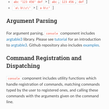
> [
,
,
]
abc
"123
456"
def
abc
123
456
def
> [
]
`a\
b\\c\"
a
b\c"
Argument Parsing
For argument parsing,
component includes
console
argtable3
library. Please see
tutorial
for an introduction
to
argtable3
. Github repository also includes
examples
.
Command Registration and
Dispatching
component includes utility functions which
console
handle registration of commands, matching commands
typed by the user to registered ones, and calling these
commands with the arguments given on the command
line.