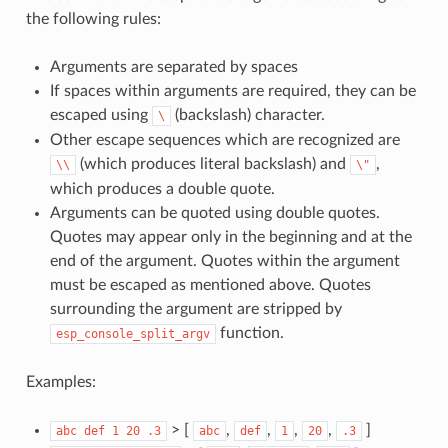
the following rules:
Arguments are separated by spaces
If spaces within arguments are required, they can be
escaped using
(backslash) character.
\
Other escape sequences which are recognized are
(which produces literal backslash) and
,
\\
\"
which produces a double quote.
Arguments can be quoted using double quotes.
Quotes may appear only in the beginning and at the
end of the argument. Quotes within the argument
must be escaped as mentioned above. Quotes
surrounding the argument are stripped by
function.
esp_console_split_argv
Examples:
> [
,
,
,
,
]
abc
def
1
20
.3
abc
def
1
20
.3