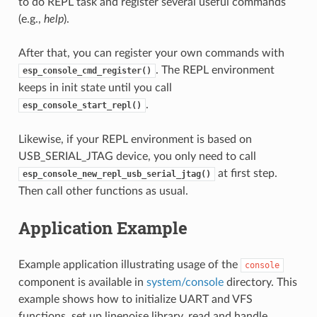
to do REPL task and register several useful commands
(e.g.,
help
).
After that, you can register your own commands with
. The REPL environment
esp_console_cmd_register()
keeps in init state until you call
.
esp_console_start_repl()
Likewise, if your REPL environment is based on
USB_SERIAL_JTAG device, you only need to call
at first step.
esp_console_new_repl_usb_serial_jtag()
Then call other functions as usual.
Application Example
Example application illustrating usage of the
console
component is available in
system/console
directory. This
example shows how to initialize UART and VFS
functions, set up linenoise library, read and handle