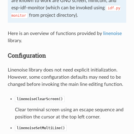
are known to work are GNU screen, minicom, and
esp-idf-monitor (which can be invoked using
idf.py
from project directory).
monitor
Here is an overview of functions provided by
linenoise
library.
Configuration
Linenoise library does not need explicit initialization.
However, some configuration defaults may need to be
changed before invoking the main line editing function.
linenoiseClearScreen()
Clear terminal screen using an escape sequence and
position the cursor at the top left corner.
linenoiseSetMultiLine()