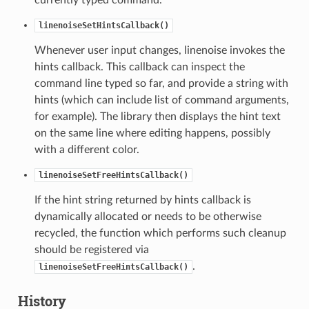
linenoiseSetHintsCallback()
Whenever user input changes, linenoise invokes the
hints callback. This callback can inspect the
command line typed so far, and provide a string with
hints (which can include list of command arguments,
for example). The library then displays the hint text
on the same line where editing happens, possibly
with a different color.
linenoiseSetFreeHintsCallback()
If the hint string returned by hints callback is
dynamically allocated or needs to be otherwise
recycled, the function which performs such cleanup
should be registered via
.
linenoiseSetFreeHintsCallback()
History