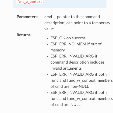
.
func_w_context
Parameters
:
cmd
-- pointer to the command
description; can point to a temporary
value
Returns
:
ESP_OK on success
ESP_ERR_NO_MEM if out of
memory
ESP_ERR_INVALID_ARG if
command description includes
invalid arguments
ESP_ERR_INVALID_ARG if both
func and func_w_context members
of cmd are non-NULL
ESP_ERR_INVALID_ARG if both
func and func_w_context members
of cmd are NULL