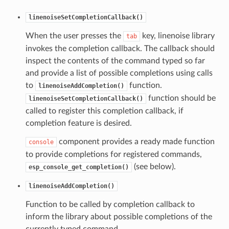
linenoiseSetCompletionCallback()
When the user presses the
key, linenoise library
tab
invokes the completion callback. The callback should
inspect the contents of the command typed so far
and provide a list of possible completions using calls
to
function.
linenoiseAddCompletion()
function should be
linenoiseSetCompletionCallback()
called to register this completion callback, if
completion feature is desired.
component provides a ready made function
console
to provide completions for registered commands,
(see below).
esp_console_get_completion()
linenoiseAddCompletion()
Function to be called by completion callback to
inform the library about possible completions of the
currently typed command.