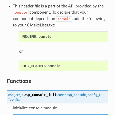
This header file is a part of the API provided by the
component. To declare that your
console
component depends on
, add the following
console
to your CMakeLists.txt:
or
Functions
esp_console_init
esp_err_t
(
const
esp_console_config_t
*
config
)
initialize console module