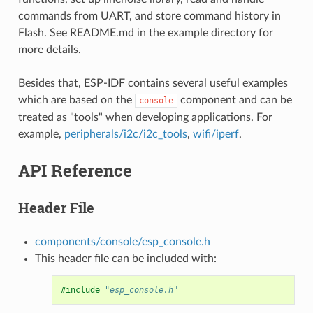
commands from UART, and store command history in
Flash. See README.md in the example directory for
more details.
Besides that, ESP-IDF contains several useful examples
which are based on the
component and can be
console
treated as "tools" when developing applications. For
example,
peripherals/i2c/i2c_tools
,
wifi/iperf
.
API Reference
Header File
components/console/esp_console.h
This header file can be included with:
#include
"esp_console.h"