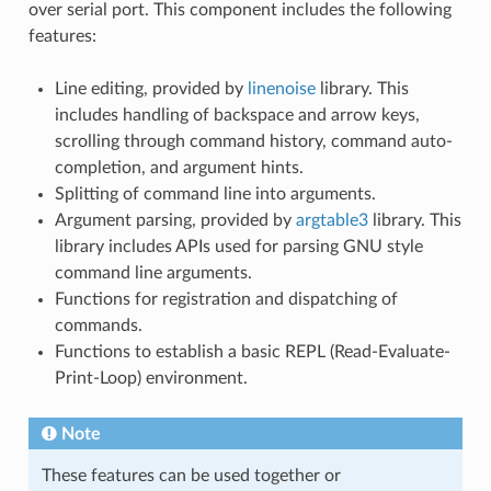
over serial port. This component includes the following
features:
Line editing, provided by
linenoise
library. This
includes handling of backspace and arrow keys,
scrolling through command history, command auto-
completion, and argument hints.
Splitting of command line into arguments.
Argument parsing, provided by
argtable3
library. This
library includes APIs used for parsing GNU style
command line arguments.
Functions for registration and dispatching of
commands.
Functions to establish a basic REPL (Read-Evaluate-
Print-Loop) environment.
Note
These features can be used together or