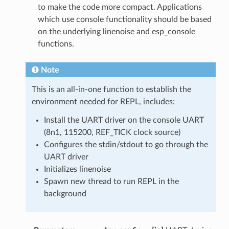
to make the code more compact. Applications
which use console functionality should be based
on the underlying linenoise and esp_console
functions.
Note
This is an all-in-one function to establish the
environment needed for REPL, includes:
Install the UART driver on the console UART
(8n1, 115200, REF_TICK clock source)
Configures the stdin/stdout to go through the
UART driver
Initializes linenoise
Spawn new thread to run REPL in the
background