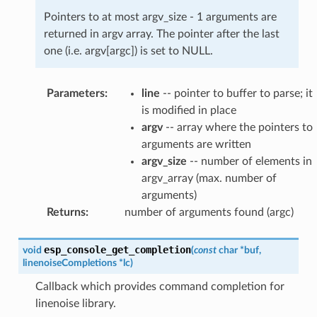
Pointers to at most argv_size - 1 arguments are
returned in argv array. The pointer after the last
one (i.e. argv[argc]) is set to NULL.
Parameters
:
line
-- pointer to buffer to parse; it
is modified in place
argv
-- array where the pointers to
arguments are written
argv_size
-- number of elements in
argv_array (max. number of
arguments)
Returns
:
number of arguments found (argc)
esp_console_get_completion
void
(
const
char
*
buf
,
linenoiseCompletions
*
lc
)
Callback which provides command completion for
linenoise library.