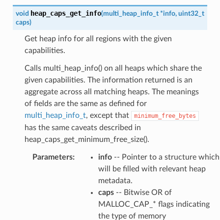
heap_caps_get_info
void
(
multi_heap_info_t
*
info
,
uint32_t
caps
)
Get heap info for all regions with the given
capabilities.
Calls multi_heap_info() on all heaps which share the
given capabilities. The information returned is an
aggregate across all matching heaps. The meanings
of fields are the same as defined for
multi_heap_info_t
, except that
minimum_free_bytes
has the same caveats described in
heap_caps_get_minimum_free_size().
Parameters
:
info
-- Pointer to a structure which
will be filled with relevant heap
metadata.
caps
-- Bitwise OR of
MALLOC_CAP_* flags indicating
the type of memory