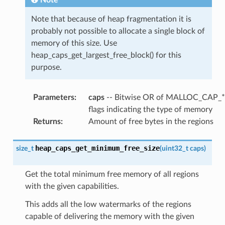
Note that because of heap fragmentation it is
probably not possible to allocate a single block of
memory of this size. Use
heap_caps_get_largest_free_block() for this
purpose.
Parameters
:
caps
-- Bitwise OR of MALLOC_CAP_*
flags indicating the type of memory
Returns
:
Amount of free bytes in the regions
heap_caps_get_minimum_free_size
size_t
(
uint32_t
caps
)
Get the total minimum free memory of all regions
with the given capabilities.
This adds all the low watermarks of the regions
capable of delivering the memory with the given