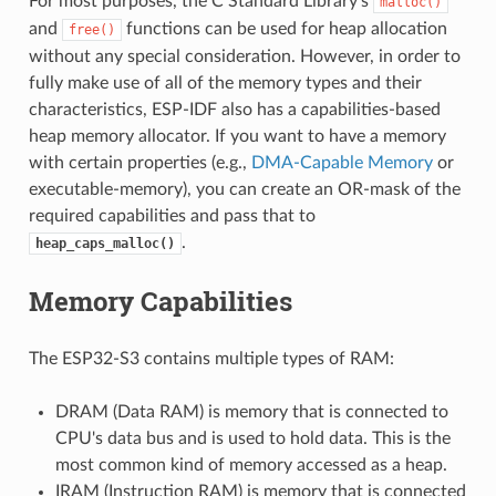
For most purposes, the C Standard Library's
malloc()
and
functions can be used for heap allocation
free()
without any special consideration. However, in order to
fully make use of all of the memory types and their
characteristics, ESP-IDF also has a capabilities-based
heap memory allocator. If you want to have a memory
with certain properties (e.g.,
DMA-Capable Memory
or
executable-memory), you can create an OR-mask of the
required capabilities and pass that to
.
heap_caps_malloc()
Memory Capabilities
The ESP32-S3 contains multiple types of RAM:
DRAM (Data RAM) is memory that is connected to
CPU's data bus and is used to hold data. This is the
most common kind of memory accessed as a heap.
IRAM (Instruction RAM) is memory that is connected