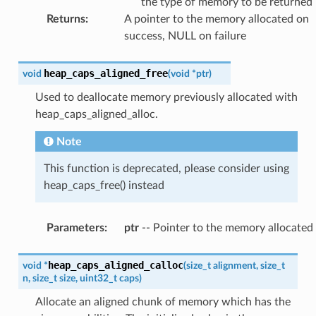
the type of memory to be returned
Returns
:
A pointer to the memory allocated on
success, NULL on failure
heap_caps_aligned_free
void
(
void
*
ptr
)
Used to deallocate memory previously allocated with
heap_caps_aligned_alloc.
Note
This function is deprecated, please consider using
heap_caps_free() instead
Parameters
:
ptr
-- Pointer to the memory allocated
heap_caps_aligned_calloc
void
*
(
size_t
alignment
,
size_t
n
,
size_t
size
,
uint32_t
caps
)
Allocate an aligned chunk of memory which has the