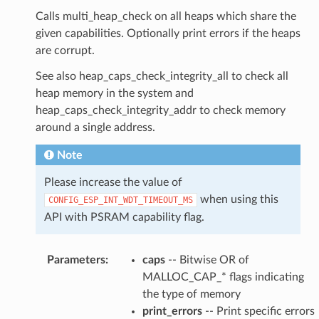
Calls multi_heap_check on all heaps which share the
given capabilities. Optionally print errors if the heaps
are corrupt.
See also heap_caps_check_integrity_all to check all
heap memory in the system and
heap_caps_check_integrity_addr to check memory
around a single address.
Note
Please increase the value of
when using this
CONFIG_ESP_INT_WDT_TIMEOUT_MS
API with PSRAM capability flag.
Parameters
:
caps
-- Bitwise OR of
MALLOC_CAP_* flags indicating
the type of memory
print_errors
-- Print specific errors