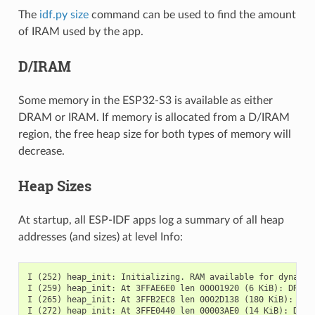
The
idf.py size
command can be used to find the amount
of IRAM used by the app.
D/IRAM
Some memory in the ESP32-S3 is available as either
DRAM or IRAM. If memory is allocated from a D/IRAM
region, the free heap size for both types of memory will
decrease.
Heap Sizes
At startup, all ESP-IDF apps log a summary of all heap
addresses (and sizes) at level Info:
I (252) heap_init: Initializing. RAM available for dynamic 
I (259) heap_init: At 3FFAE6E0 len 00001920 (6 KiB): DRAM

I (265) heap_init: At 3FFB2EC8 len 0002D138 (180 KiB): DRAM
I (272) heap_init: At 3FFE0440 len 00003AE0 (14 KiB): D/IRA