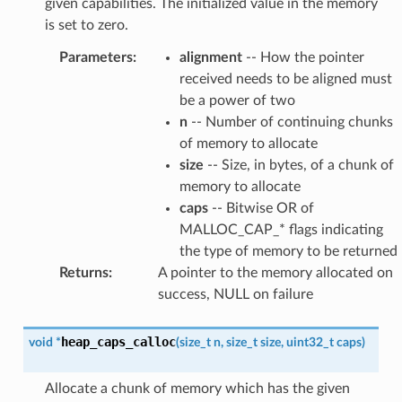
given capabilities. The initialized value in the memory
is set to zero.
Parameters
:
alignment
-- How the pointer
received needs to be aligned must
be a power of two
n
-- Number of continuing chunks
of memory to allocate
size
-- Size, in bytes, of a chunk of
memory to allocate
caps
-- Bitwise OR of
MALLOC_CAP_* flags indicating
the type of memory to be returned
Returns
:
A pointer to the memory allocated on
success, NULL on failure
heap_caps_calloc
void
*
(
size_t
n
,
size_t
size
,
uint32_t
caps
)
Allocate a chunk of memory which has the given