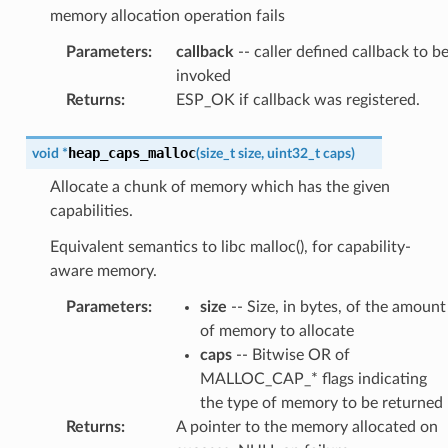
memory allocation operation fails
Parameters
:
callback
-- caller defined callback to b
invoked
Returns
:
ESP_OK if callback was registered.
heap_caps_malloc
void
*
(
size_t
size
,
uint32_t
caps
)
Allocate a chunk of memory which has the given
capabilities.
Equivalent semantics to libc malloc(), for capability-
aware memory.
Parameters
:
size
-- Size, in bytes, of the amount
of memory to allocate
caps
-- Bitwise OR of
MALLOC_CAP_* flags indicating
the type of memory to be returned
Returns
:
A pointer to the memory allocated on