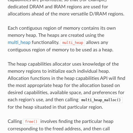
dedicated DRAM and IRAM regions are used for
allocations ahead of the more versatile D/IRAM regions.
Each contiguous region of memory contains its own
memory heap. The heaps are created using the
multi_heap
functionality.
allows any
multi_heap
contiguous region of memory to be used as a heap.
The heap capabilities allocator uses knowledge of the
memory regions to initialize each individual heap.
Allocation functions in the heap capabilities API will find
the most appropriate heap for the allocation based on
desired capabilities, available space, and preferences for
each region's use, and then calling
multi_heap_malloc()
for the heap situated in that particular region.
Calling
involves finding the particular heap
free()
corresponding to the freed address, and then call