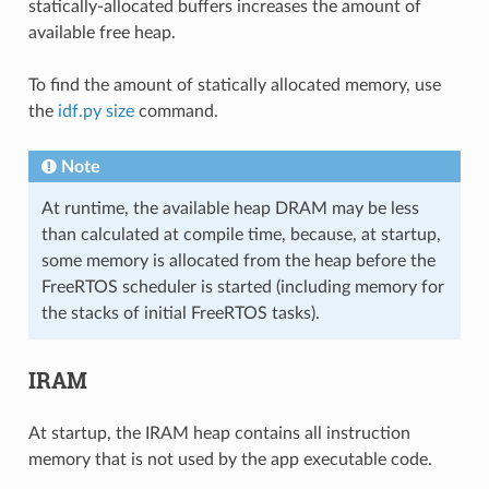
statically-allocated buffers increases the amount of
available free heap.
To find the amount of statically allocated memory, use
the
idf.py size
command.
Note
At runtime, the available heap DRAM may be less
than calculated at compile time, because, at startup,
some memory is allocated from the heap before the
FreeRTOS scheduler is started (including memory for
the stacks of initial FreeRTOS tasks).
IRAM
At startup, the IRAM heap contains all instruction
memory that is not used by the app executable code.