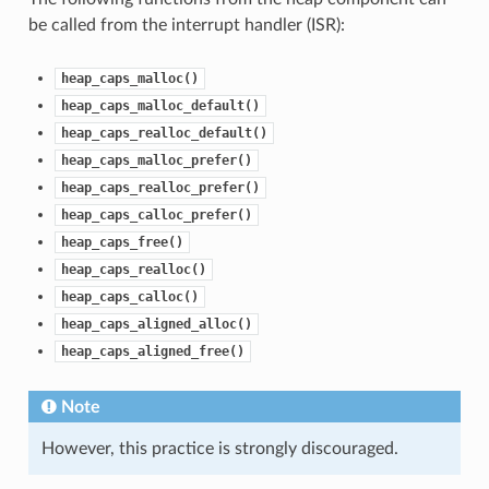
be called from the interrupt handler (ISR):
heap_caps_malloc()
heap_caps_malloc_default()
heap_caps_realloc_default()
heap_caps_malloc_prefer()
heap_caps_realloc_prefer()
heap_caps_calloc_prefer()
heap_caps_free()
heap_caps_realloc()
heap_caps_calloc()
heap_caps_aligned_alloc()
heap_caps_aligned_free()
Note
However, this practice is strongly discouraged.