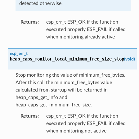
detected otherwise.
Returns
:
esp_err_t ESP_OK if the function
executed properly ESP_FAIL if called
when monitoring already active
esp_err_t
heap_caps_monitor_local_minimum_free_size_stop
(
void
)
Stop monitoring the value of minimum_free_bytes.
After this call the minimum_free_bytes value
calculated from startup will be returned in
heap_caps_get_info and
heap_caps_get_minimum_free_size.
Returns
:
esp_err_t ESP_OK if the function
executed properly ESP_FAIL if called
when monitoring not active