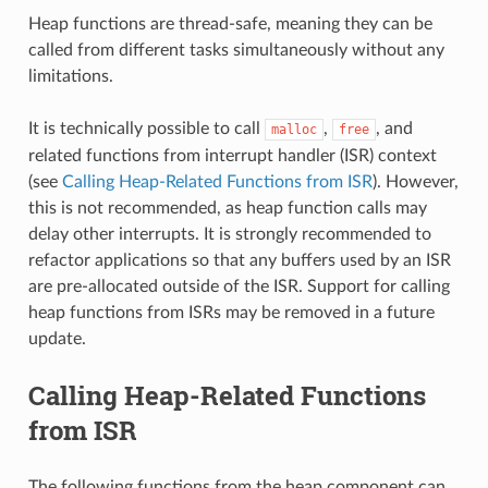
Heap functions are thread-safe, meaning they can be
called from different tasks simultaneously without any
limitations.
It is technically possible to call
,
, and
malloc
free
related functions from interrupt handler (ISR) context
(see
Calling Heap-Related Functions from ISR
). However,
this is not recommended, as heap function calls may
delay other interrupts. It is strongly recommended to
refactor applications so that any buffers used by an ISR
are pre-allocated outside of the ISR. Support for calling
heap functions from ISRs may be removed in a future
update.
Calling Heap-Related Functions
from ISR
The following functions from the heap component can