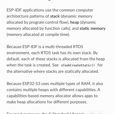
ESP-IDF applications use the common computer
architecture patterns of
stack
(dynamic memory
allocated by program control flow),
heap
(dynamic
memory allocated by function calls), and
static memory
(memory allocated at compile time).
Because ESP-IDF is a multi-threaded RTOS
environment, each RTOS task has its own stack. By
default, each of these stacks is allocated from the heap
when the task is created. See
for
xTaskCreateStatic()
the alternative where stacks are statically allocated.
Because ESP32-S3 uses multiple types of RAM, it also
contains multiple heaps with different capabilities. A
capabilities-based memory allocator allows apps to
make heap allocations for different purposes.