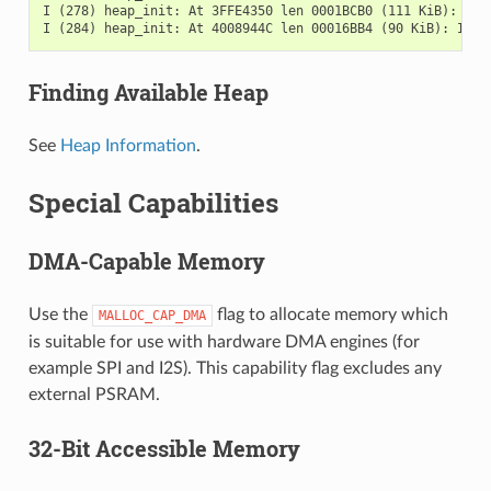
I (278) heap_init: At 3FFE4350 len 0001BCB0 (111 KiB): D/IR
Finding Available Heap
See
Heap Information
.
Special Capabilities
DMA-Capable Memory
Use the
flag to allocate memory which
MALLOC_CAP_DMA
is suitable for use with hardware DMA engines (for
example SPI and I2S). This capability flag excludes any
external PSRAM.
32-Bit Accessible Memory