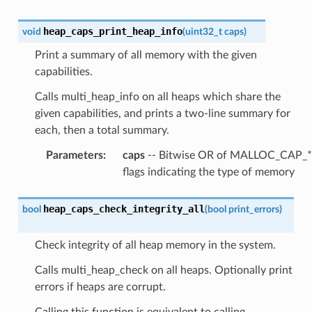
heap_caps_print_heap_info
void
(
uint32_t
caps
)
Print a summary of all memory with the given
capabilities.
Calls multi_heap_info on all heaps which share the
given capabilities, and prints a two-line summary for
each, then a total summary.
Parameters
:
caps
-- Bitwise OR of MALLOC_CAP_*
flags indicating the type of memory
heap_caps_check_integrity_all
bool
(
bool
print_errors
)
Check integrity of all heap memory in the system.
Calls multi_heap_check on all heaps. Optionally print
errors if heaps are corrupt.
Calling this function is equivalent to calling