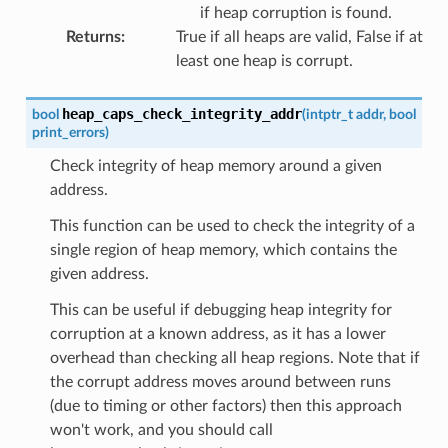
if heap corruption is found.
Returns
:
True if all heaps are valid, False if at
least one heap is corrupt.
heap_caps_check_integrity_addr
bool
(
intptr_t
addr
,
bool
print_errors
)
Check integrity of heap memory around a given
address.
This function can be used to check the integrity of a
single region of heap memory, which contains the
given address.
This can be useful if debugging heap integrity for
corruption at a known address, as it has a lower
overhead than checking all heap regions. Note that if
the corrupt address moves around between runs
(due to timing or other factors) then this approach
won't work, and you should call