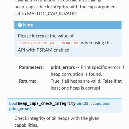
heap_caps_check_integrity with the caps argument
set to MALLOC_CAP_INVALID.
Note
Please increase the value of
when using this
CONFIG_ESP_INT_WDT_TIMEOUT_MS
API with PSRAM enabled.
Parameters
:
print_errors
-- Print specific errors if
heap corruption is found.
Returns
:
True if all heaps are valid, False if at
least one heap is corrupt.
heap_caps_check_integrity
bool
(
uint32_t
caps
,
bool
print_errors
)
Check integrity of all heaps with the given
capabilities.