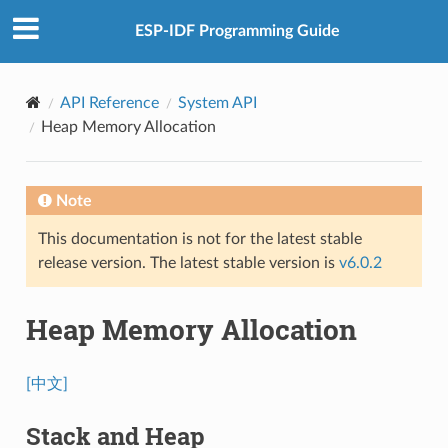
ESP-IDF Programming Guide
API Reference
System API
Heap Memory Allocation
Note
This documentation is not for the latest stable
release version. The latest stable version is
v6.0.2
Heap Memory Allocation
[中文]
Stack and Heap