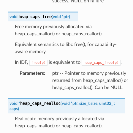
success, NULL on failure
heap_caps_free
void
(
void
*
ptr
)
Free memory previously allocated via
heap_caps_malloc() or heap_caps_realloc().
Equivalent semantics to libc free(), for capability-
aware memory.
In IDF,
is equivalent to
.
free(p)
heap_caps_free(p)
Parameters
:
ptr
-- Pointer to memory previously
returned from heap_caps_malloc() or
heap_caps_realloc(). Can be NULL.
heap_caps_realloc
void
*
(
void
*
ptr
,
size_t
size
,
uint32_t
caps
)
Reallocate memory previously allocated via
heap_caps_malloc() or heap_caps_realloc().