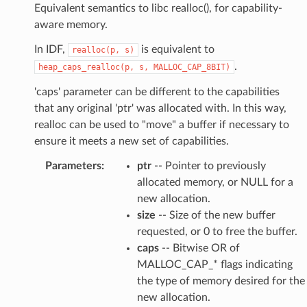
Equivalent semantics to libc realloc(), for capability-
aware memory.
In IDF,
is equivalent to
realloc(p,
s)
.
heap_caps_realloc(p,
s,
MALLOC_CAP_8BIT)
'caps' parameter can be different to the capabilities
that any original 'ptr' was allocated with. In this way,
realloc can be used to "move" a buffer if necessary to
ensure it meets a new set of capabilities.
Parameters
:
ptr
-- Pointer to previously
allocated memory, or NULL for a
new allocation.
size
-- Size of the new buffer
requested, or 0 to free the buffer.
caps
-- Bitwise OR of
MALLOC_CAP_* flags indicating
the type of memory desired for the
new allocation.