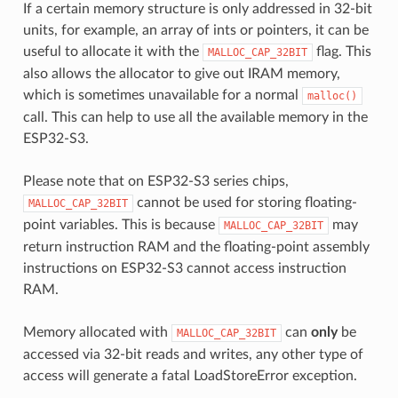
If a certain memory structure is only addressed in 32-bit
units, for example, an array of ints or pointers, it can be
useful to allocate it with the
flag. This
MALLOC_CAP_32BIT
also allows the allocator to give out IRAM memory,
which is sometimes unavailable for a normal
malloc()
call. This can help to use all the available memory in the
ESP32-S3.
Please note that on ESP32-S3 series chips,
cannot be used for storing floating-
MALLOC_CAP_32BIT
point variables. This is because
may
MALLOC_CAP_32BIT
return instruction RAM and the floating-point assembly
instructions on ESP32-S3 cannot access instruction
RAM.
Memory allocated with
can
only
be
MALLOC_CAP_32BIT
accessed via 32-bit reads and writes, any other type of
access will generate a fatal LoadStoreError exception.