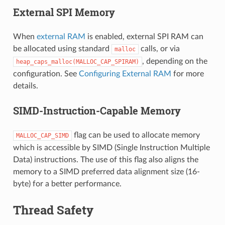
External SPI Memory
When
external RAM
is enabled, external SPI RAM can
be allocated using standard
calls, or via
malloc
, depending on the
heap_caps_malloc(MALLOC_CAP_SPIRAM)
configuration. See
Configuring External RAM
for more
details.
SIMD-Instruction-Capable Memory
flag can be used to allocate memory
MALLOC_CAP_SIMD
which is accessible by SIMD (Single Instruction Multiple
Data) instructions. The use of this flag also aligns the
memory to a SIMD preferred data alignment size (16-
byte) for a better performance.
Thread Safety