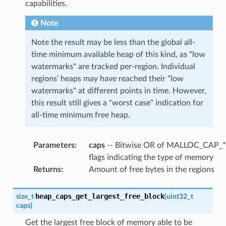
capabilities.
Note
Note the result may be less than the global all-
time minimum available heap of this kind, as "low
watermarks" are tracked per-region. Individual
regions' heaps may have reached their "low
watermarks" at different points in time. However,
this result still gives a "worst case" indication for
all-time minimum free heap.
Parameters
:
caps
-- Bitwise OR of MALLOC_CAP_*
flags indicating the type of memory
Returns
:
Amount of free bytes in the regions
heap_caps_get_largest_free_block
size_t
(
uint32_t
caps
)
Get the largest free block of memory able to be