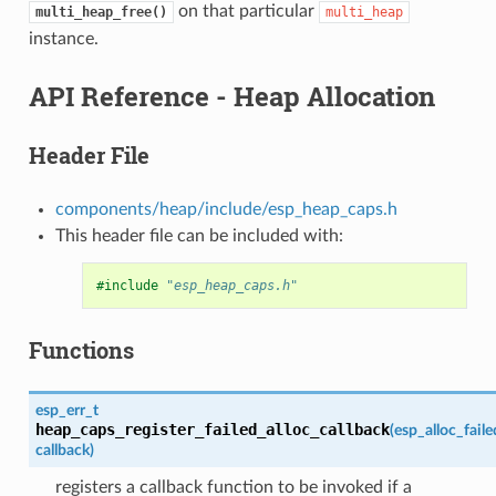
on that particular
multi_heap_free()
multi_heap
instance.
API Reference - Heap Allocation
Header File
components/heap/include/esp_heap_caps.h
This header file can be included with:
#include
"esp_heap_caps.h"
Functions
esp_err_t
heap_caps_register_failed_alloc_callback
(
esp_alloc_fail
callback
)
registers a callback function to be invoked if a