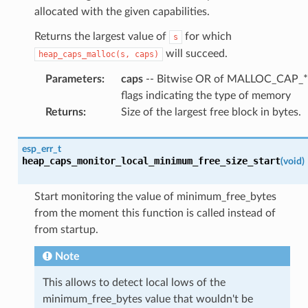
allocated with the given capabilities.
Returns the largest value of
for which
s
will succeed.
heap_caps_malloc(s,
caps)
Parameters
:
caps
-- Bitwise OR of MALLOC_CAP_*
flags indicating the type of memory
Returns
:
Size of the largest free block in bytes.
esp_err_t
heap_caps_monitor_local_minimum_free_size_start
(
void
)
Start monitoring the value of minimum_free_bytes
from the moment this function is called instead of
from startup.
Note
This allows to detect local lows of the
minimum_free_bytes value that wouldn't be