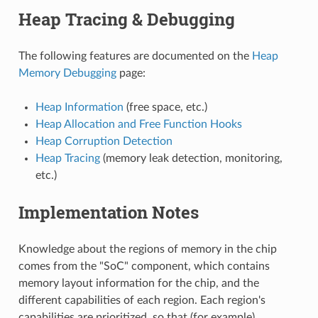
Heap Tracing & Debugging
The following features are documented on the
Heap
Memory Debugging
page:
Heap Information
(free space, etc.)
Heap Allocation and Free Function Hooks
Heap Corruption Detection
Heap Tracing
(memory leak detection, monitoring,
etc.)
Implementation Notes
Knowledge about the regions of memory in the chip
comes from the "SoC" component, which contains
memory layout information for the chip, and the
different capabilities of each region. Each region's
capabilities are prioritized, so that (for example)