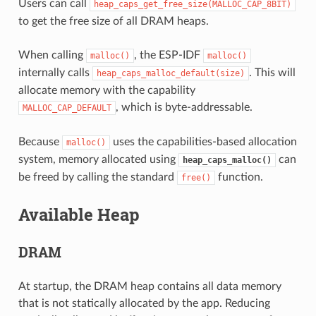
Users can call
heap_caps_get_free_size(MALLOC_CAP_8BIT)
to get the free size of all DRAM heaps.
When calling
, the ESP-IDF
malloc()
malloc()
internally calls
. This will
heap_caps_malloc_default(size)
allocate memory with the capability
, which is byte-addressable.
MALLOC_CAP_DEFAULT
Because
uses the capabilities-based allocation
malloc()
system, memory allocated using
can
heap_caps_malloc()
be freed by calling the standard
function.
free()
Available Heap
DRAM
At startup, the DRAM heap contains all data memory
that is not statically allocated by the app. Reducing