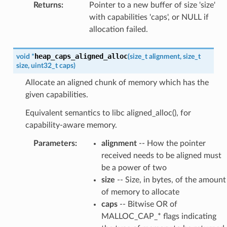
Returns
:
Pointer to a new buffer of size 'size'
with capabilities 'caps', or NULL if
allocation failed.
heap_caps_aligned_alloc
void
*
(
size_t
alignment
,
size_t
size
,
uint32_t
caps
)
Allocate an aligned chunk of memory which has the
given capabilities.
Equivalent semantics to libc aligned_alloc(), for
capability-aware memory.
Parameters
:
alignment
-- How the pointer
received needs to be aligned must
be a power of two
size
-- Size, in bytes, of the amount
of memory to allocate
caps
-- Bitwise OR of
MALLOC_CAP_* flags indicating