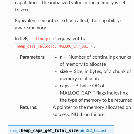
capabilities. The initialized value in the memory is set
to zero.
Equivalent semantics to libc calloc(), for capability-
aware memory.
In IDF,
is equivalent to
calloc(p)
.
heap_caps_calloc(p,
MALLOC_CAP_8BIT)
Parameters
:
n
-- Number of continuing chunks
of memory to allocate
size
-- Size, in bytes, of a chunk of
memory to allocate
caps
-- Bitwise OR of
MALLOC_CAP_* flags indicating
the type of memory to be returned
Returns
:
A pointer to the memory allocated on
success, NULL on failure
heap_caps_get_total_size
size_t
(
uint32_t
caps
)