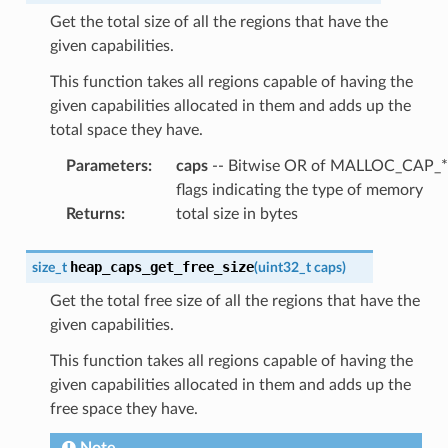
Get the total size of all the regions that have the
given capabilities.
This function takes all regions capable of having the
given capabilities allocated in them and adds up the
total space they have.
Parameters
:
caps
-- Bitwise OR of MALLOC_CAP_*
flags indicating the type of memory
Returns
:
total size in bytes
heap_caps_get_free_size
size_t
(
uint32_t
caps
)
Get the total free size of all the regions that have the
given capabilities.
This function takes all regions capable of having the
given capabilities allocated in them and adds up the
free space they have.
Note