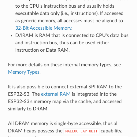
to the CPU's instruction bus and usually holds
executable data only (i.e., instructions). If accessed
as generic memory, all accesses must be aligned to
32-Bit Accessible Memory
.
D/IRAM is RAM that is connected to CPU's data bus
and instruction bus, thus can be used either
Instruction or Data RAM.
For more details on these internal memory types, see
Memory Types
.
It is also possible to connect external SPI RAM to the
ESP32-S3. The
external RAM
is integrated into the
ESP32-S3's memory map via the cache, and accessed
similarly to DRAM.
All DRAM memory is single-byte accessible, thus all
DRAM heaps possess the
capability.
MALLOC_CAP_8BIT