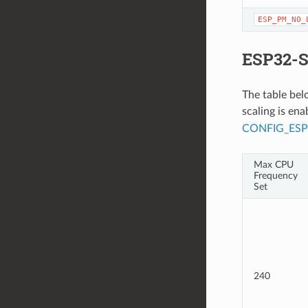
ESP_PM_NO_
ESP32-S
The table be
scaling is en
CONFIG_ES
Max CPU
Frequency
Set
240