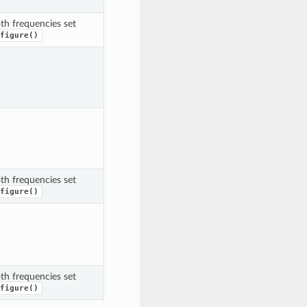
th frequencies set
figure()
th frequencies set
figure()
th frequencies set
figure()