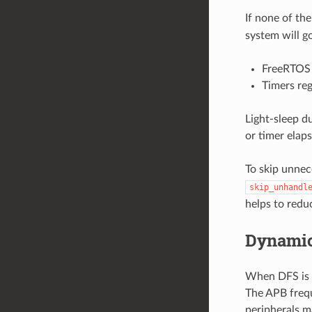
If none of the
system will g
FreeRTOS 
Timers re
Light-sleep d
or timer elaps
To skip unnec
skip_unhandl
helps to red
Dynamic
When DFS is e
The APB frequ
peripherals m