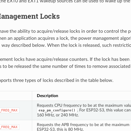
the EXT0 and EXT1 wakeup sources can be used to wake up the 
anagement Locks
have the ability to acquire/release locks in order to control t
en an application acquires a lock, the power management algor
 a way described below. When the lock is released, such restrict
ent locks have acquire/release counters. If the lock has been
ds to be released the same number of times to remove associated 
orts three types of locks described in the table below.
Description
Requests CPU frequency to be at the maximum valu
. For ESP32-S3, this value ca
_FREQ_MAX
esp_pm_configure()
160 MHz, or 240 MHz.
Requests the APB frequency to be at the maximum s
_FREQ_MAX
ESP32-S3, this is 80 MHz.