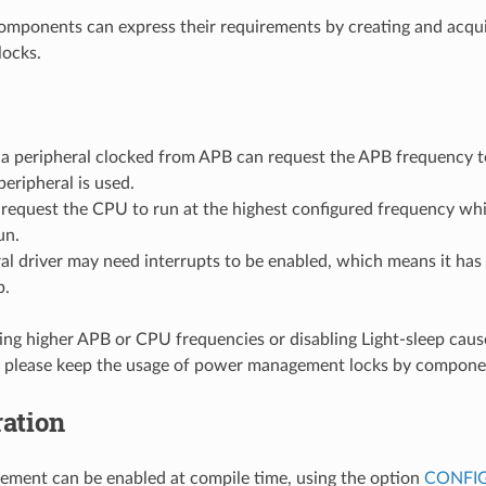
omponents can express their requirements by creating and acqu
ocks.
r a peripheral clocked from APB can request the APB frequency 
peripheral is used.
equest the CPU to run at the highest configured frequency whil
un.
al driver may need interrupts to be enabled, which means it has 
p.
ing higher APB or CPU frequencies or disabling Light-sleep caus
 please keep the usage of power management locks by compone
ation
ment can be enabled at compile time, using the option
CONFI