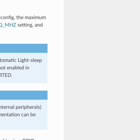
config, the maximum
EQ_MHZ
setting, and
utomatic Light-sleep
not enabled in
RTED
.
nternal peripherals)
entation can be