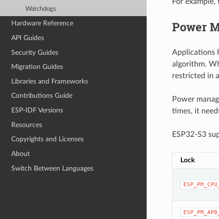
For example, 
Watchdogs
Power M
Hardware Reference
API Guides
Applications 
Security Guides
algorithm. Wh
Migration Guides
restricted in
Libraries and Frameworks
Contributions Guide
Power managem
ESP-IDF Versions
times, it nee
Resources
ESP32-S3 supp
Copyrights and Licenses
About
Lock
Switch Between Languages
ESP_PM_CPU
ESP_PM_APB