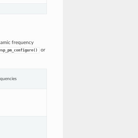
namic frequency
or
esp_pm_configure()
quencies