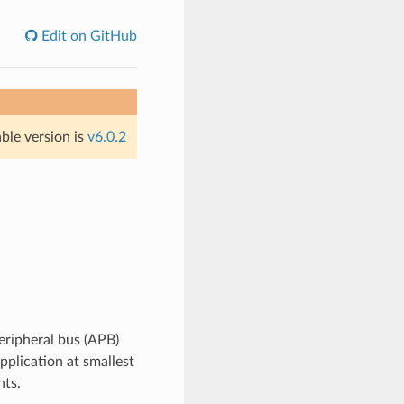
Edit on GitHub
able version is
v6.0.2
ripheral bus (APB)
pplication at smallest
nts.