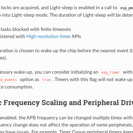
 locks are acquired, and Light-sleep is enabled in a call to
esp_pm
o into Light-sleep mode. The duration of Light-sleep will be dete
tasks blocked with finite timeouts
gistered with
High resolution timer
APIs
uration is chosen to wake up the chip before the nearest event (
es).
essary wake-up, you can consider initializing an
with
esp_timer
option as
. Timers with this flag will not wake up
ed_events
true
uce consumption.
 Frequency Scaling and Peripheral Dri
nabled, the APB frequency can be changed multiple times withi
ency change does not affect the operation of some peripherals,
ay have issues. For example, Timer Group peripheral timers kee