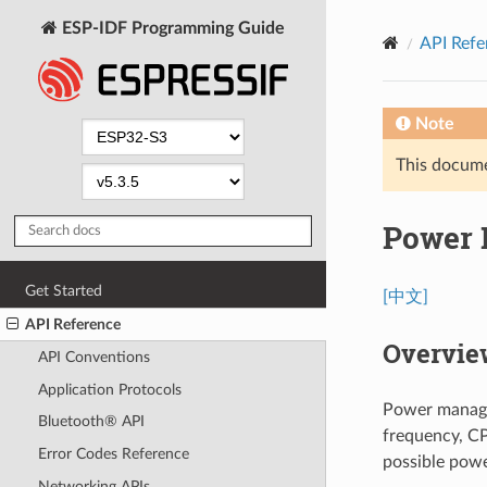
ESP-IDF Programming Guide
API Refe
Note
This documen
Power
Get Started
[中文]
API Reference
Overvie
API Conventions
Application Protocols
Power manage
Bluetooth® API
frequency, CP
Error Codes Reference
possible powe
Networking APIs