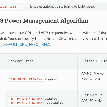
Disables automatic switching to Light-sleep.
LIGHT_SLEEP
3 Power Management Algorithm
low shows how CPU and APB frequencies will be switched if dy
abled. You can specify the maximum CPU frequency with either
P_DEFAULT_CPU_FREQ_MHZ
.
Lock Acquisition
CPU and APB Fre
CPU: 240 MHz
acquired
APB: 80 MHz
ESP_PM_CPU_FREQ_MAX
CPU: 80 MHz
acquired,
ESP_PM_APB_FREQ_MAX
APB: 80 MHz
not acquired
ESP_PM_CPU_FREQ_MAX