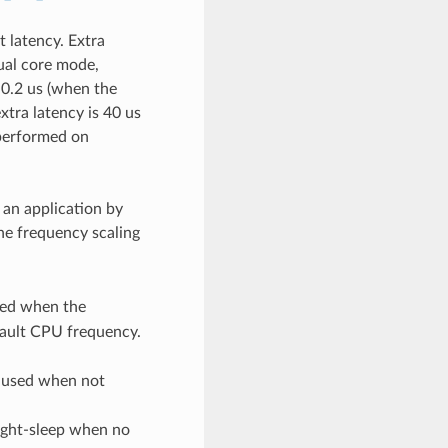
 latency. Extra
ual core mode,
 0.2 us (when the
tra latency is 40 us
 performed on
 an application by
the frequency scaling
sed when the
efault CPU frequency.
 used when not
ight-sleep when no