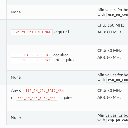
Min values for bo
None
with
esp_pm_con
CPU: 160 MHz
acquired
APB: 80 MHz
ESP_PM_CPU_FREQ_MAX
CPU: 80 MHz
acquired,
ESP_PM_APB_FREQ_MAX
APB: 80 MHz
not acquired
ESP_PM_CPU_FREQ_MAX
Min values for bo
None
with
esp_pm_con
Any of
CPU: 80 MHz
ESP_PM_CPU_FREQ_MAX
or
acquired
APB: 80 MHz
ESP_PM_APB_FREQ_MAX
Min values for bo
None
with
esp_pm_con