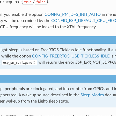
re acquired (
/
).
true
false
 if you enable the option
CONFIG_PM_DFS_INIT_AUTO
in menu
y will be determined by the
CONFIG_ESP_DEFAULT_CPU_FR
CPU frequency will be locked to the XTAL frequency.
ght-sleep is based on FreeRTOS Tickless Idle functionality. If a
d while the option
CONFIG_FREERTOS_USE_TICKLESS_IDLE
is 
,
will return the error
ESP_ERR_NOT_SUPPO
esp_pm_configure()
ep, peripherals are clock gated, and interrupts (from GPIOs and i
 generated. A wakeup source described in the
Sleep Modes
docum
ger wakeup from the Light-sleep state.