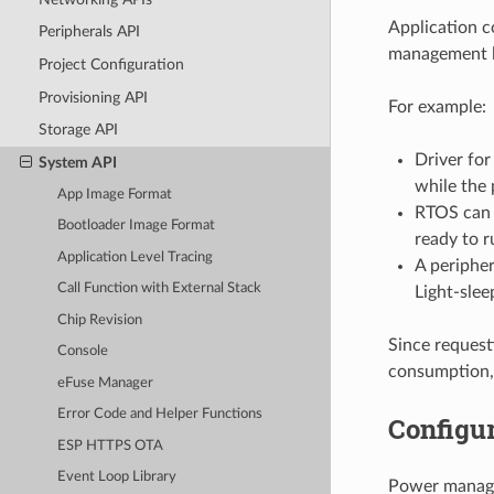
Application c
Peripherals API
management l
Project Configuration
Provisioning API
For example:
Storage API
Driver fo
System API
while the 
App Image Format
RTOS can r
Bootloader Image Format
ready to r
Application Level Tracing
A peripher
Call Function with External Stack
Light-slee
Chip Revision
Since request
Console
consumption,
eFuse Manager
Error Code and Helper Functions
Configur
ESP HTTPS OTA
Event Loop Library
Power manage