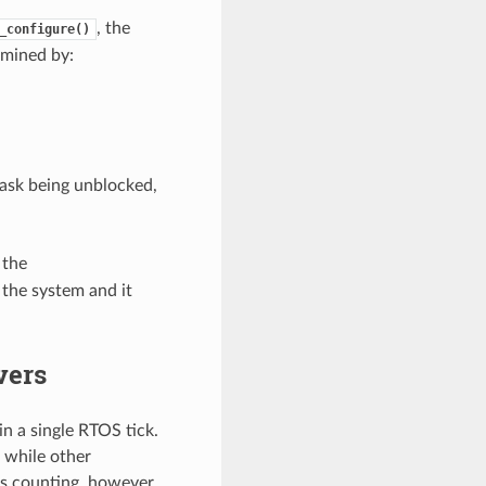
, the
_configure()
rmined by:
task being unblocked,
 the
 the system and it
vers
n a single RTOS tick.
 while other
ps counting, however,