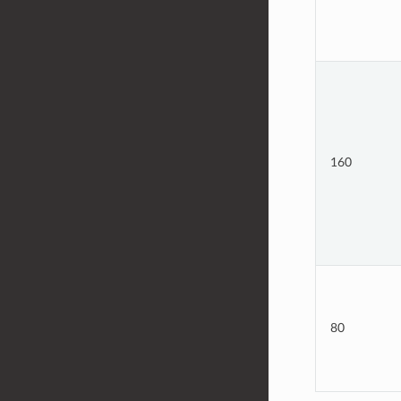
160
80