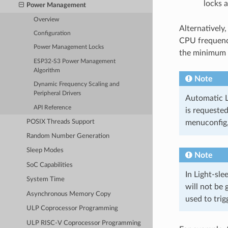
locks a
Power Management
Overview
Alternatively,
Configuration
CPU frequenc
Power Management Locks
the minimum 
ESP32-S3 Power Management
Algorithm
Note
Dynamic Frequency Scaling and
Peripheral Drivers
Automatic Li
API Reference
is requeste
POSIX Threads Support
menuconfig
Random Number Generation
Sleep Modes
Note
SoC Capabilities
In Light-sle
System Time
will not be
Asynchronous Memory Copy
used to trig
ULP Coprocessor Programming
ULP RISC-V Coprocessor Programming