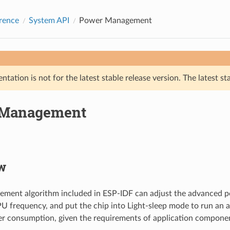
rence
System API
Power Management
tation is not for the latest stable release version. The latest st
 Management
w
ment algorithm included in ESP-IDF can adjust the advanced pe
U frequency, and put the chip into Light-sleep mode to run an a
r consumption, given the requirements of application compone