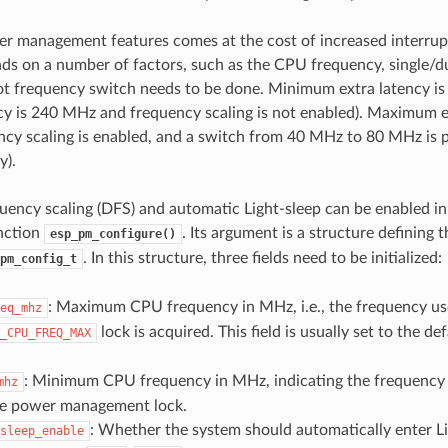
r management features comes at the cost of increased interrupt
ds on a number of factors, such as the CPU frequency, single/d
t frequency switch needs to be done. Minimum extra latency is
 is 240 MHz and frequency scaling is not enabled). Maximum ex
cy scaling is enabled, and a switch from 40 MHz to 80 MHz is
y).
ency scaling (DFS) and automatic Light-sleep can be enabled in
unction
. Its argument is a structure defining 
esp_pm_configure()
. In this structure, three fields need to be initialized:
pm_config_t
: Maximum CPU frequency in MHz, i.e., the frequency u
eq_mhz
lock is acquired. This field is usually set to the d
_CPU_FREQ_MAX
: Minimum CPU frequency in MHz, indicating the frequency
mhz
he power management lock.
: Whether the system should automatically enter L
sleep_enable