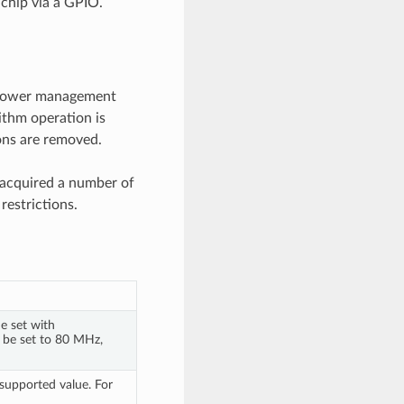
chip via a GPIO.
he power management
ithm operation is
ions are removed.
 acquired a number of
restrictions.
e set with
n be set to 80 MHz,
upported value. For