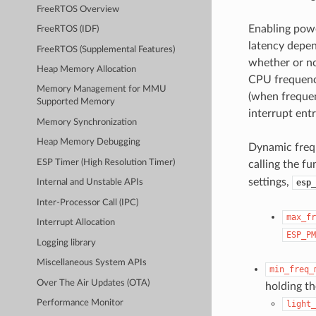
FreeRTOS Overview
Enabling powe
FreeRTOS (IDF)
latency depen
FreeRTOS (Supplemental Features)
whether or no
Heap Memory Allocation
CPU frequency
Memory Management for MMU
(when frequen
Supported Memory
interrupt entr
Memory Synchronization
Heap Memory Debugging
Dynamic frequ
ESP Timer (High Resolution Timer)
calling the f
settings,
esp_
Internal and Unstable APIs
Inter-Processor Call (IPC)
max_fr
Interrupt Allocation
ESP_PM
Logging library
Miscellaneous System APIs
min_freq_
Over The Air Updates (OTA)
holding t
Performance Monitor
light_