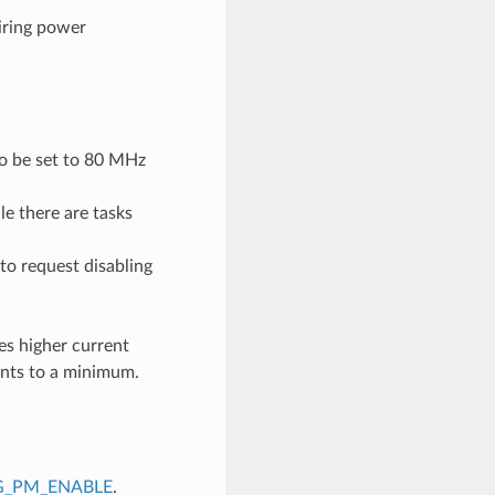
iring power
to be set to 80 MHz
e there are tasks
to request disabling
es higher current
nts to a minimum.
G_PM_ENABLE
.