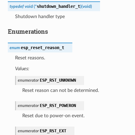
shutdown_handler_t
typedef
void
(
*
)
(
void
)
Shutdown handler type
Enumerations
esp_reset_reason_t
enum
Reset reasons.
Values:
ESP_RST_UNKNOWN
enumerator
Reset reason can not be determined.
ESP_RST_POWERON
enumerator
Reset due to power-on event.
ESP_RST_EXT
enumerator