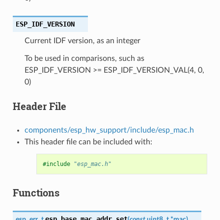
ESP_IDF_VERSION
Current IDF version, as an integer
To be used in comparisons, such as
ESP_IDF_VERSION >= ESP_IDF_VERSION_VAL(4, 0,
0)
Header File
components/esp_hw_support/include/esp_mac.h
This header file can be included with:
#include
"esp_mac.h"
Functions
esp_base_mac_addr_set
esp_err_t
(
const
uint8_t
*
mac
)