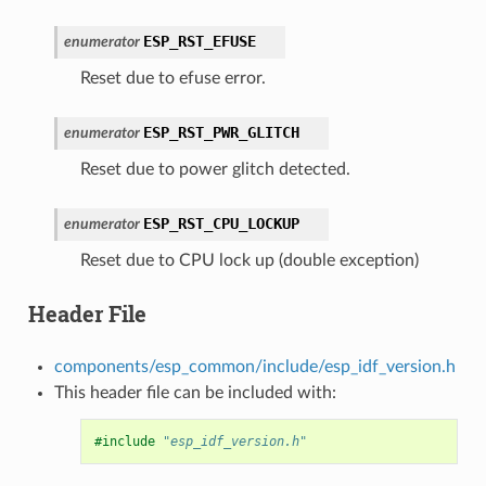
ESP_RST_EFUSE
enumerator
Reset due to efuse error.
ESP_RST_PWR_GLITCH
enumerator
Reset due to power glitch detected.
ESP_RST_CPU_LOCKUP
enumerator
Reset due to CPU lock up (double exception)
Header File
components/esp_common/include/esp_idf_version.h
This header file can be included with:
#include
"esp_idf_version.h"