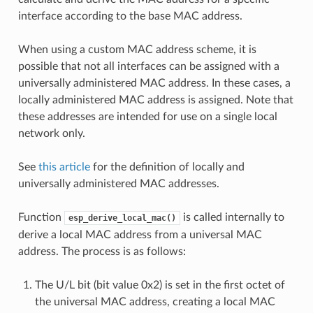
interface according to the base MAC address.
When using a custom MAC address scheme, it is
possible that not all interfaces can be assigned with a
universally administered MAC address. In these cases, a
locally administered MAC address is assigned. Note that
these addresses are intended for use on a single local
network only.
See
this article
for the definition of locally and
universally administered MAC addresses.
Function
is called internally to
esp_derive_local_mac()
derive a local MAC address from a universal MAC
address. The process is as follows:
The U/L bit (bit value 0x2) is set in the first octet of
the universal MAC address, creating a local MAC