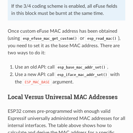
If the 3/4 coding scheme is enabled, all eFuse fields
in this block must be burnt at the same time.
Once custom eFuse MAC address has been obtained
(using
or
),
esp_efuse_mac_get_custom()
esp_read_mac()
you need to set it as the base MAC address. There are
two ways to do it:
Use an old API: call
.
esp_base_mac_addr_set()
Use a new API: call
with
esp_iface_mac_addr_set()
the
argument.
ESP_MAC_BASE
Local Versus Universal MAC Addresses
ESP32 comes pre-programmed with enough valid
Espressif universally administered MAC addresses for all
internal interfaces. The table above shows how to
calculate and derive the MAC address for a specific