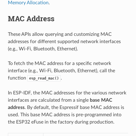
Memory Allocation
.
MAC Address
These APIs allow querying and customizing MAC
addresses for different supported network interfaces
(e.g., Wi-Fi, Bluetooth, Ethernet).
To fetch the MAC address for a specific network
interface (e.g., Wi-Fi, Bluetooth, Ethernet), call the
function
.
esp_read_mac()
In ESP-IDF, the MAC addresses for the various network
interfaces are calculated from a single
base MAC
address
. By default, the Espressif base MAC address is
used. This base MAC address is pre-programmed into
the ESP32 eFuse in the factory during production.