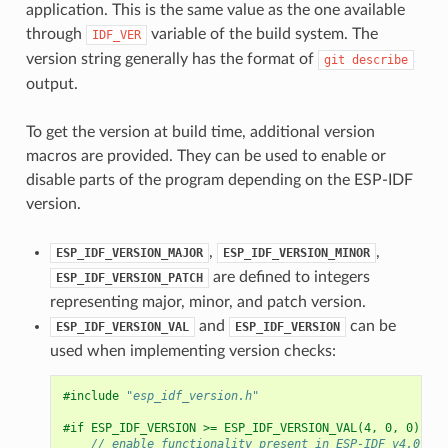
application. This is the same value as the one available
through
variable of the build system. The
IDF_VER
version string generally has the format of
git
describe
output.
To get the version at build time, additional version
macros are provided. They can be used to enable or
disable parts of the program depending on the ESP-IDF
version.
,
,
ESP_IDF_VERSION_MAJOR
ESP_IDF_VERSION_MINOR
are defined to integers
ESP_IDF_VERSION_PATCH
representing major, minor, and patch version.
and
can be
ESP_IDF_VERSION_VAL
ESP_IDF_VERSION
used when implementing version checks:
#include
"esp_idf_version.h"
#if ESP_IDF_VERSION >= ESP_IDF_VERSION_VAL(4, 0, 0)
// enable functionality present in ESP-IDF v4.0