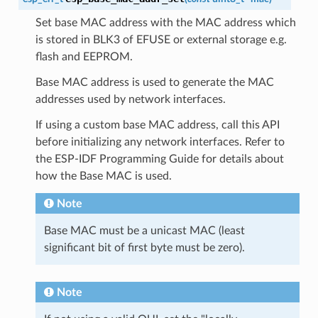
Set base MAC address with the MAC address which
is stored in BLK3 of EFUSE or external storage e.g.
flash and EEPROM.
Base MAC address is used to generate the MAC
addresses used by network interfaces.
If using a custom base MAC address, call this API
before initializing any network interfaces. Refer to
the ESP-IDF Programming Guide for details about
how the Base MAC is used.
Note
Base MAC must be a unicast MAC (least
significant bit of first byte must be zero).
Note