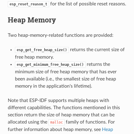
for the list of possible reset reasons.
esp_reset_reason_t
Heap Memory
Two heap-memory-related functions are provided:
returns the current size of
esp_get_free_heap_size()
free heap memory.
returns the
esp_get_minimum_free_heap_size()
minimum size of free heap memory that has ever
been available (i.e., the smallest size of free heap
memory in the application's lifetime).
Note that ESP-IDF supports multiple heaps with
different capabilities. The functions mentioned in this
section return the size of heap memory that can be
allocated using the
family of functions. For
malloc
further information about heap memory, see
Heap