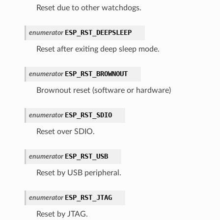
Reset due to other watchdogs.
ESP_RST_DEEPSLEEP
enumerator
Reset after exiting deep sleep mode.
ESP_RST_BROWNOUT
enumerator
Brownout reset (software or hardware)
ESP_RST_SDIO
enumerator
Reset over SDIO.
ESP_RST_USB
enumerator
Reset by USB peripheral.
ESP_RST_JTAG
enumerator
Reset by JTAG.