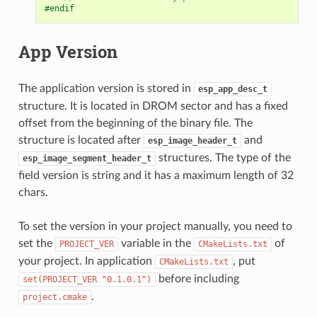
#endif
App Version
The application version is stored in
esp_app_desc_t
structure. It is located in DROM sector and has a fixed
offset from the beginning of the binary file. The
structure is located after
and
esp_image_header_t
structures. The type of the
esp_image_segment_header_t
field version is string and it has a maximum length of 32
chars.
To set the version in your project manually, you need to
set the
variable in the
of
PROJECT_VER
CMakeLists.txt
your project. In application
, put
CMakeLists.txt
before including
set(PROJECT_VER
"0.1.0.1")
.
project.cmake