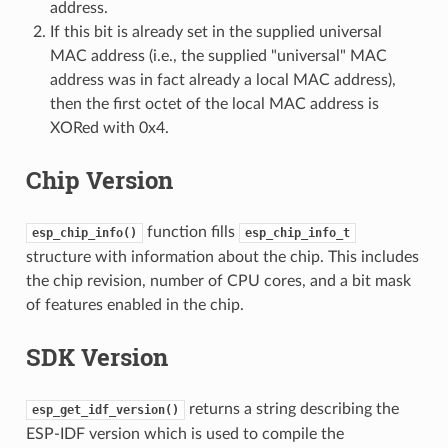
address.
If this bit is already set in the supplied universal
MAC address (i.e., the supplied "universal" MAC
address was in fact already a local MAC address),
then the first octet of the local MAC address is
XORed with 0x4.
Chip Version
function fills
esp_chip_info()
esp_chip_info_t
structure with information about the chip. This includes
the chip revision, number of CPU cores, and a bit mask
of features enabled in the chip.
SDK Version
returns a string describing the
esp_get_idf_version()
ESP-IDF version which is used to compile the