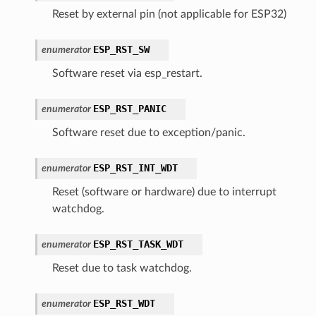
Reset by external pin (not applicable for ESP32)
ESP_RST_SW
enumerator
Software reset via esp_restart.
ESP_RST_PANIC
enumerator
Software reset due to exception/panic.
ESP_RST_INT_WDT
enumerator
Reset (software or hardware) due to interrupt
watchdog.
ESP_RST_TASK_WDT
enumerator
Reset due to task watchdog.
ESP_RST_WDT
enumerator