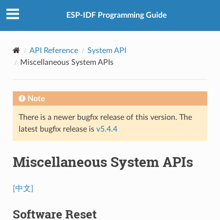
ESP-IDF Programming Guide
API Reference
System API
Miscellaneous System APIs
Note
There is a newer bugfix release of this version. The
latest bugfix release is
v5.4.4
Miscellaneous System APIs
[中文]
Software Reset