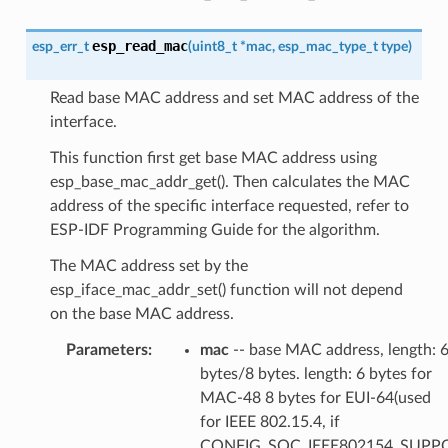
esp_read_mac
esp_err_t
(
uint8_t
*
mac
,
esp_mac_type_t
type
)
Read base MAC address and set MAC address of the
interface.
This function first get base MAC address using
esp_base_mac_addr_get(). Then calculates the MAC
address of the specific interface requested, refer to
ESP-IDF Programming Guide for the algorithm.
The MAC address set by the
esp_iface_mac_addr_set() function will not depend
on the base MAC address.
Parameters
:
mac
-- base MAC address, length: 
bytes/8 bytes. length: 6 bytes for
MAC-48 8 bytes for EUI-64(used
for IEEE 802.15.4, if
CONFIG_SOC_IEEE802154_SUPP