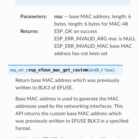
Parameters
:
mac
-- base MAC address, length: 6
bytes. length: 6 bytes for MAC-48
Returns
:
ESP_OK on success
ESP_ERR_INVALID_ARG mac is NULL
ESP_ERR_INVALID_MAC base MAC
address has not been set
esp_efuse_mac_get_custom
esp_err_t
(
uint8_t
*
mac
)
Return base MAC address which was previously
written to BLK3 of EFUSE.
Base MAC address is used to generate the MAC
addresses used by the networking interfaces. This
API returns the custom base MAC address which
was previously written to EFUSE BLK3 in a specified
format.