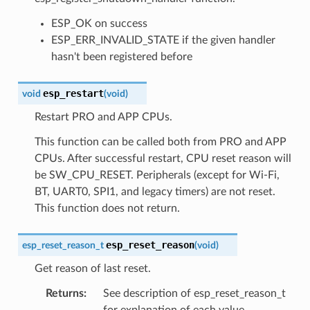
ESP_OK on success
ESP_ERR_INVALID_STATE if the given handler
hasn't been registered before
esp_restart
void
(
void
)
Restart PRO and APP CPUs.
This function can be called both from PRO and APP
CPUs. After successful restart, CPU reset reason will
be SW_CPU_RESET. Peripherals (except for Wi-Fi,
BT, UART0, SPI1, and legacy timers) are not reset.
This function does not return.
esp_reset_reason
esp_reset_reason_t
(
void
)
Get reason of last reset.
Returns
:
See description of esp_reset_reason_t
for explanation of each value.