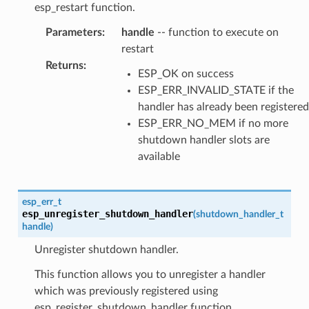
esp_restart function.
Parameters
:
handle
-- function to execute on
restart
Returns
:
ESP_OK on success
ESP_ERR_INVALID_STATE if the
handler has already been registered
ESP_ERR_NO_MEM if no more
shutdown handler slots are
available
esp_err_t
esp_unregister_shutdown_handler
(
shutdown_handler_t
handle
)
Unregister shutdown handler.
This function allows you to unregister a handler
which was previously registered using
esp_register_shutdown_handler function.