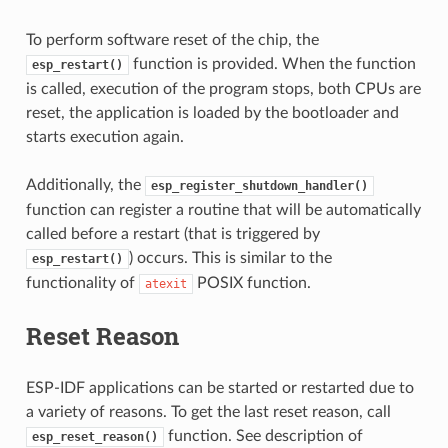
To perform software reset of the chip, the
function is provided. When the function
esp_restart()
is called, execution of the program stops, both CPUs are
reset, the application is loaded by the bootloader and
starts execution again.
Additionally, the
esp_register_shutdown_handler()
function can register a routine that will be automatically
called before a restart (that is triggered by
) occurs. This is similar to the
esp_restart()
functionality of
POSIX function.
atexit
Reset Reason
ESP-IDF applications can be started or restarted due to
a variety of reasons. To get the last reset reason, call
function. See description of
esp_reset_reason()