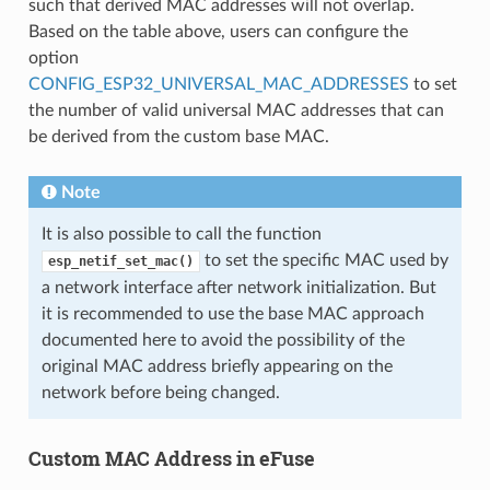
such that derived MAC addresses will not overlap.
Based on the table above, users can configure the
option
CONFIG_ESP32_UNIVERSAL_MAC_ADDRESSES
to set
the number of valid universal MAC addresses that can
be derived from the custom base MAC.
Note
It is also possible to call the function
to set the specific MAC used by
esp_netif_set_mac()
a network interface after network initialization. But
it is recommended to use the base MAC approach
documented here to avoid the possibility of the
original MAC address briefly appearing on the
network before being changed.
Custom MAC Address in eFuse