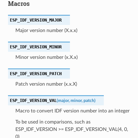
Macros
ESP_IDF_VERSION_MAJOR
Major version number (X.x.x)
ESP_IDF_VERSION_MINOR
Minor version number (x.X.x)
ESP_IDF_VERSION_PATCH
Patch version number (x.x.X)
ESP_IDF_VERSION_VAL
(
major
,
minor
,
patch
)
Macro to convert IDF version number into an integer
To be used in comparisons, such as
ESP_IDF_VERSION >= ESP_IDF_VERSION_VAL(4, 0,
0)