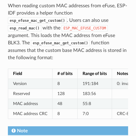
When reading custom MAC addresses from eFuse, ESP-
IDF provides a helper function
. Users can also use
esp_efuse_mac_get_custom()
with the
esp_read_mac()
ESP_MAC_EFUSE_CUSTOM
argument. This loads the MAC address from eFuse
BLK3. The
function
esp_efuse_mac_get_custom()
assumes that the custom base MAC address is stored in
the following format:
Field
# of bits
Range of bits
Notes
Version
8
191:184
0: invalid,
Reserved
128
183:56
MAC address
48
55:8
MAC address CRC
8
7:0
CRC-8-CCI
Note