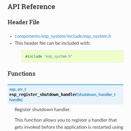
API Reference
Header File
components/esp_system/include/esp_system.h
This header file can be included with:
#include
"esp_system.h"
Functions
esp_err_t
esp_register_shutdown_handler
(
shutdown_handler_t
handle
)
Register shutdown handler.
This function allows you to register a handler that
gets invoked before the application is restarted using