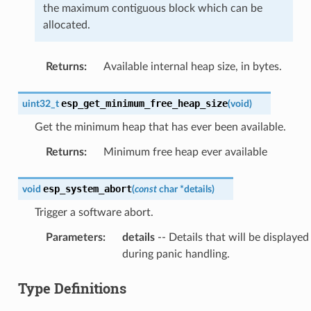
the maximum contiguous block which can be
allocated.
Returns
:
Available internal heap size, in bytes.
esp_get_minimum_free_heap_size
uint32_t
(
void
)
Get the minimum heap that has ever been available.
Returns
:
Minimum free heap ever available
esp_system_abort
void
(
const
char
*
details
)
Trigger a software abort.
Parameters
:
details
-- Details that will be displayed
during panic handling.
Type Definitions