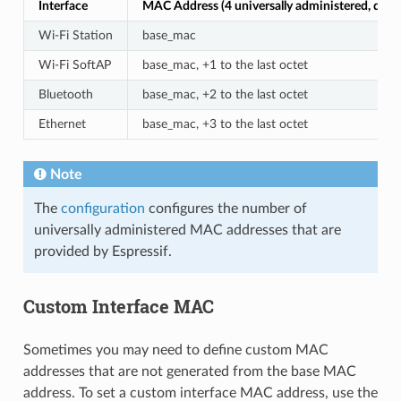
Interface
MAC Address (4 universally administered, defau
Wi-Fi Station
base_mac
Wi-Fi SoftAP
base_mac, +1 to the last octet
Bluetooth
base_mac, +2 to the last octet
Ethernet
base_mac, +3 to the last octet
Note
The
configuration
configures the number of
universally administered MAC addresses that are
provided by Espressif.
Custom Interface MAC
Sometimes you may need to define custom MAC
addresses that are not generated from the base MAC
address. To set a custom interface MAC address, use the