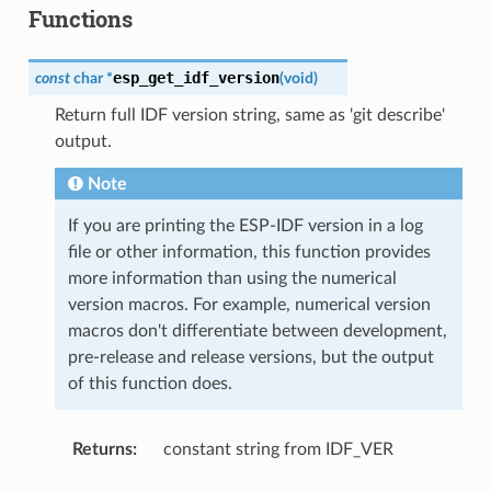
Functions
esp_get_idf_version
const
char
*
(
void
)
Return full IDF version string, same as 'git describe'
output.
Note
If you are printing the ESP-IDF version in a log
file or other information, this function provides
more information than using the numerical
version macros. For example, numerical version
macros don't differentiate between development,
pre-release and release versions, but the output
of this function does.
Returns
:
constant string from IDF_VER