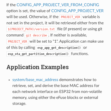
If the
CONFIG_APP_PROJECT_VER_FROM_CONFIG
option is set, the value of
CONFIG_APP_PROJECT_VER
will be used. Otherwise, if the
variable is
PROJECT_VER
not set in the project, it will be retrieved either from the
file (if present) or using git
$(PROJECT_PATH)/version.txt
command
. If neither is available,
git
describe
will be set to "1". Application can make use
PROJECT_VER
of this by calling
or
esp_app_get_description()
functions.
esp_ota_get_partition_description()
Application Examples
system/base_mac_address
demonstrates how to
retrieve, set, and derive the base MAC address for
each network interface on ESP32 from non-volatile
memory, using either the eFuse blocks or external
storage.