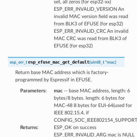
set, all zeros (for esp32-xx)
ESP_ERR_INVALID_VERSION An
invalid MAC version field was read
from BLK3 of EFUSE (for esp32)
ESP_ERR_INVALID_CRC An invalid
MAC CRC was read from BLK3 of
EFUSE (for esp32)
esp_efuse_mac_get_default
esp_err_t
(
uint8_t
*
mac
)
Return base MAC address which is factory-
programmed by Espressif in EFUSE.
Parameters
:
mac
-- base MAC address, length: 6
bytes/8 bytes. length: 6 bytes for
MAC-48 8 bytes for EUI-64(used for
IEEE 802.15.4, if
CONFIG_SOC_IEEE802154_SUPPORT
Returns
:
ESP_OK on success
ESP_ERR_INVALID_ARG mac is NULL