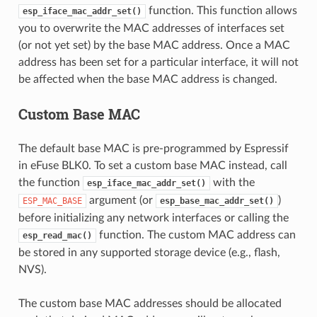
function. This function allows
esp_iface_mac_addr_set()
you to overwrite the MAC addresses of interfaces set
(or not yet set) by the base MAC address. Once a MAC
address has been set for a particular interface, it will not
be affected when the base MAC address is changed.
Custom Base MAC
The default base MAC is pre-programmed by Espressif
in eFuse BLK0. To set a custom base MAC instead, call
the function
with the
esp_iface_mac_addr_set()
argument (or
)
ESP_MAC_BASE
esp_base_mac_addr_set()
before initializing any network interfaces or calling the
function. The custom MAC address can
esp_read_mac()
be stored in any supported storage device (e.g., flash,
NVS).
The custom base MAC addresses should be allocated