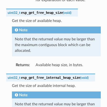
esp_get_free_heap_size
uint32_t
(
void
)
Get the size of available heap.
Note
Note that the returned value may be larger than
the maximum contiguous block which can be
allocated.
Returns
:
Available heap size, in bytes.
esp_get_free_internal_heap_size
uint32_t
(
void
)
Get the size of available internal heap.
Note
Note that the returned value may be larger than