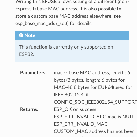
Writing this EFUSE allows setting of a different (non-
Espressif) base MAC address. It is also possible to
store a custom base MAC address elsewhere, see
esp_base_mac_addr_set() for details.
Note
This function is currently only supported on
ESP32.
Parameters
:
mac
-- base MAC address, length: 6
bytes/8 bytes. length: 6 bytes for
MAC-48 8 bytes for EUI-64(used for
IEEE 802.15.4, if
CONFIG_SOC_IEEE802154_SUPPORT
Returns
:
ESP_OK on success
ESP_ERR_INVALID_ARG mac is NULL
ESP_ERR_INVALID_MAC
CUSTOM_MAC address has not been