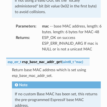
If not using a valid OUI, set the "locally
administered" bit (bit value 0x02 in the first byte)
to avoid collisions.
Parameters
:
mac
-- base MAC address, length: 6
bytes. length: 6 bytes for MAC-48
Returns
:
ESP_OK on success
ESP_ERR_INVALID_ARG If mac is
NULL or is not a unicast MAC
esp_base_mac_addr_get
esp_err_t
(
uint8_t
*
mac
)
Return base MAC address which is set using
esp_base_mac_addr_set.
Note
If no custom Base MAC has been set, this returns
the pre-programmed Espressif base MAC
address.